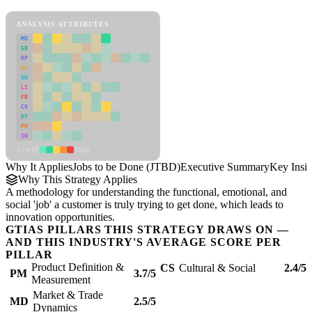
Jobs to be Done (JTBD) Framework
ANALYSIS ATTRIBUTES
MD
ER
RP
SC
SU
LI
FR
CS
DT
PM
IN
Low
High
Why It Applies
Jobs to be Done (JTBD)
Executive Summary
Key Insig
Why This Strategy Applies
A methodology for understanding the functional, emotional, and
social 'job' a customer is truly trying to get done, which leads to
innovation opportunities.
GTIAS PILLARS THIS STRATEGY DRAWS ON —
AND THIS INDUSTRY'S AVERAGE SCORE PER
PILLAR
Product Definition &
CS
Cultural & Social
2.4/5
PM
3.7/5
Measurement
Market & Trade
MD
2.5/5
Dynamics