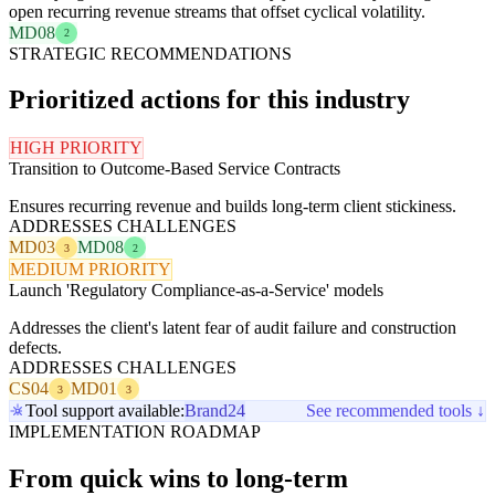
open recurring revenue streams that offset cyclical volatility.
MD08
2
STRATEGIC RECOMMENDATIONS
Prioritized actions for this industry
HIGH PRIORITY
Transition to Outcome-Based Service Contracts
Ensures recurring revenue and builds long-term client stickiness.
ADDRESSES CHALLENGES
MD03
MD08
3
2
MEDIUM PRIORITY
Launch 'Regulatory Compliance-as-a-Service' models
Addresses the client's latent fear of audit failure and construction
defects.
ADDRESSES CHALLENGES
CS04
MD01
3
3
Tool support available:
Brand24
See recommended tools ↓
IMPLEMENTATION ROADMAP
From quick wins to long-term