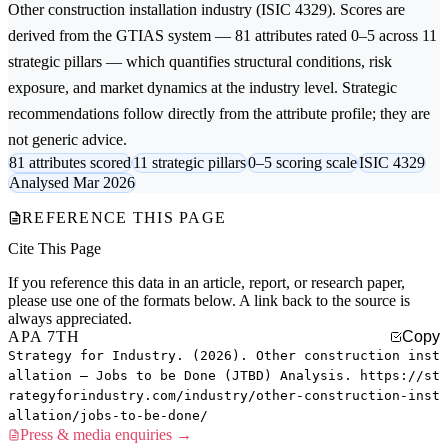
Other construction installation
industry (ISIC 4329). Scores are
derived from the GTIAS system — 81 attributes rated 0–5 across 11
strategic pillars — which quantifies structural conditions, risk
exposure, and market dynamics at the industry level. Strategic
recommendations follow directly from the attribute profile; they are
not generic advice.
81 attributes scored
11 strategic pillars
0–5 scoring scale
ISIC 4329
Analysed Mar 2026
REFERENCE THIS PAGE
Cite This Page
If you reference this data in an article, report, or research paper,
please use one of the formats below. A link back to the source is
always appreciated.
APA 7TH
Copy
Strategy for Industry. (2026). Other construction inst
allation — Jobs to be Done (JTBD) Analysis. https://st
rategyforindustry.com/industry/other-construction-inst
allation/jobs-to-be-done/
Press & media enquiries →