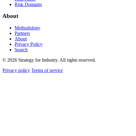
Risk Domains
About
Methodology
Partners
About
Privacy Policy
Search
© 2026 Strategy for Industry. All rights reserved.
Privacy policy
Terms of service