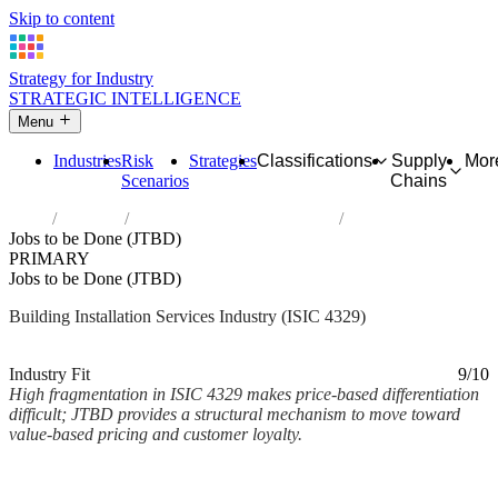
Skip to content
Strategy for Industry
STRATEGIC INTELLIGENCE
Menu
Industries
Risk
Strategies
Classifications
Supply
Mor
Scenarios
Chains
Home
Industries
Other construction installation
Jobs to be Done (JTBD)
PRIMARY
Jobs to be Done (JTBD)
Building Installation Services Industry (ISIC 4329)
Analysed Mar 2026
~2 min read
Industry Fit
9/10
High fragmentation in ISIC 4329 makes price-based differentiation
difficult; JTBD provides a structural mechanism to move toward
value-based pricing and customer loyalty.
Back to Industry Profile