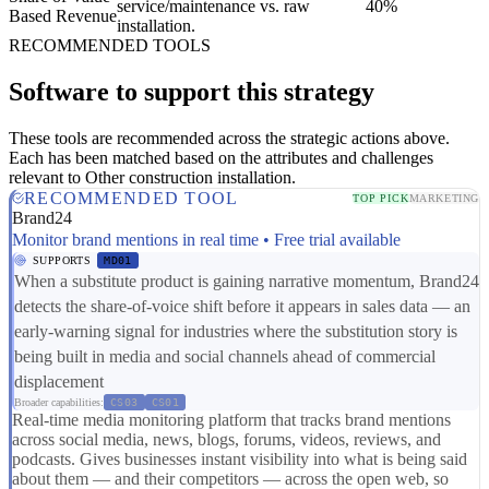
service/maintenance vs. raw
40%
Based Revenue
installation.
RECOMMENDED TOOLS
Software to support this strategy
These tools are recommended across the strategic actions above.
Each has been matched based on the attributes and challenges
relevant to Other construction installation.
RECOMMENDED TOOL
TOP PICK
MARKETING
Brand24
Monitor brand mentions in real time • Free trial available
SUPPORTS
MD01
When a substitute product is gaining narrative momentum, Brand24
detects the share-of-voice shift before it appears in sales data — an
early-warning signal for industries where the substitution story is
being built in media and social channels ahead of commercial
displacement
Broader capabilities:
CS03
CS01
Real-time media monitoring platform that tracks brand mentions
across social media, news, blogs, forums, videos, reviews, and
podcasts. Gives businesses instant visibility into what is being said
about them — and their competitors — across the open web, so