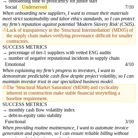
onboarding time to proficiency for junior staff
Social
Underserved
7/10
When onboarding new suppliers, I want to ensure their materials
meet strict sustainability and labor ethics standards, so I can protect
my firm's reputation against potential 'Modern Slavery Risk' (CS05).
Lack of transparency in the 'Structural Intermediation' (MD05) of
the supply chain makes verifying provenance difficult for smaller
contractors.
SUCCESS METRICS
percentage of tier-1 suppliers with vetted ESG audits
number of negative reputational incidents in supply chain
Emotional
4/10
When explaining my firm's progress to investors, I want to
demonstrate predictable cash flow despite project volatility, so I can
maintain investor trust in our specialized business model.
The 'Structural Market Saturation' (MD08) and cyclicality
inherent in construction make stable financial storytelling a
baseline requirement.
SUCCESS METRICS
monthly cash flow volatility index
debt-to-equity ratio stability
Functional
3/10
When providing routine maintenance, I want to automate invoice
generation and payments, so I can ensure reliable billing without