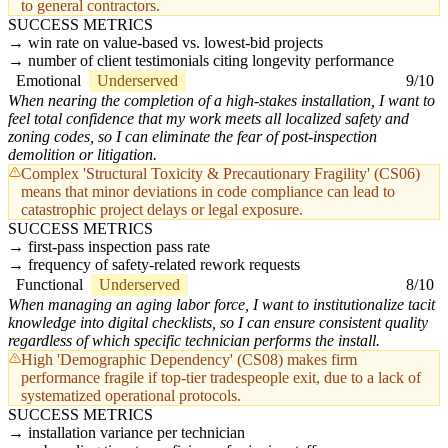
to general contractors.
SUCCESS METRICS
win rate on value-based vs. lowest-bid projects
number of client testimonials citing longevity performance
Emotional
Underserved
9/10
When nearing the completion of a high-stakes installation, I want to
feel total confidence that my work meets all localized safety and
zoning codes, so I can eliminate the fear of post-inspection
demolition or litigation.
Complex 'Structural Toxicity & Precautionary Fragility' (CS06)
means that minor deviations in code compliance can lead to
catastrophic project delays or legal exposure.
SUCCESS METRICS
first-pass inspection pass rate
frequency of safety-related rework requests
Functional
Underserved
8/10
When managing an aging labor force, I want to institutionalize tacit
knowledge into digital checklists, so I can ensure consistent quality
regardless of which specific technician performs the install.
High 'Demographic Dependency' (CS08) makes firm
performance fragile if top-tier tradespeople exit, due to a lack of
systematized operational protocols.
SUCCESS METRICS
installation variance per technician