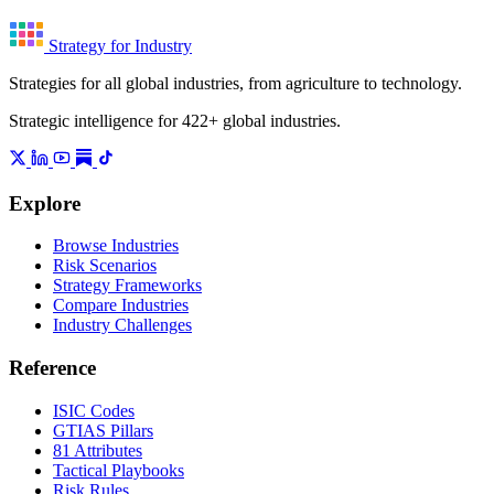
Strategy for Industry
Strategies for all global industries, from agriculture to technology.
Strategic intelligence for 422+ global industries.
Explore
Browse Industries
Risk Scenarios
Strategy Frameworks
Compare Industries
Industry Challenges
Reference
ISIC Codes
GTIAS Pillars
81 Attributes
Tactical Playbooks
Risk Rules