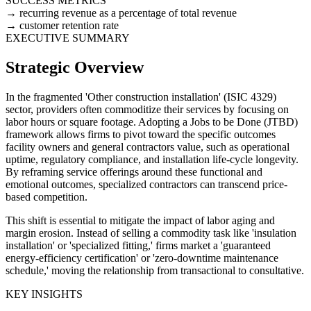
SUCCESS METRICS
recurring revenue as a percentage of total revenue
customer retention rate
EXECUTIVE SUMMARY
Strategic Overview
In the fragmented 'Other construction installation' (ISIC 4329)
sector, providers often commoditize their services by focusing on
labor hours or square footage. Adopting a Jobs to be Done (JTBD)
framework allows firms to pivot toward the specific outcomes
facility owners and general contractors value, such as operational
uptime, regulatory compliance, and installation life-cycle longevity.
By reframing service offerings around these functional and
emotional outcomes, specialized contractors can transcend price-
based competition.
This shift is essential to mitigate the impact of labor aging and
margin erosion. Instead of selling a commodity task like 'insulation
installation' or 'specialized fitting,' firms market a 'guaranteed
energy-efficiency certification' or 'zero-downtime maintenance
schedule,' moving the relationship from transactional to consultative.
KEY INSIGHTS