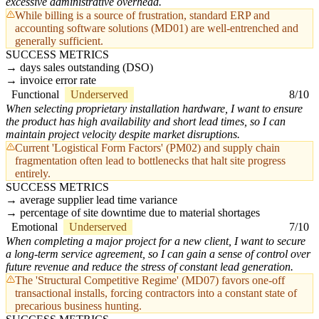
excessive administrative overhead.
While billing is a source of frustration, standard ERP and
accounting software solutions (MD01) are well-entrenched and
generally sufficient.
SUCCESS METRICS
days sales outstanding (DSO)
invoice error rate
Functional
Underserved
8/10
When selecting proprietary installation hardware, I want to ensure
the product has high availability and short lead times, so I can
maintain project velocity despite market disruptions.
Current 'Logistical Form Factors' (PM02) and supply chain
fragmentation often lead to bottlenecks that halt site progress
entirely.
SUCCESS METRICS
average supplier lead time variance
percentage of site downtime due to material shortages
Emotional
Underserved
7/10
When completing a major project for a new client, I want to secure
a long-term service agreement, so I can gain a sense of control over
future revenue and reduce the stress of constant lead generation.
The 'Structural Competitive Regime' (MD07) favors one-off
transactional installs, forcing contractors into a constant state of
precarious business hunting.