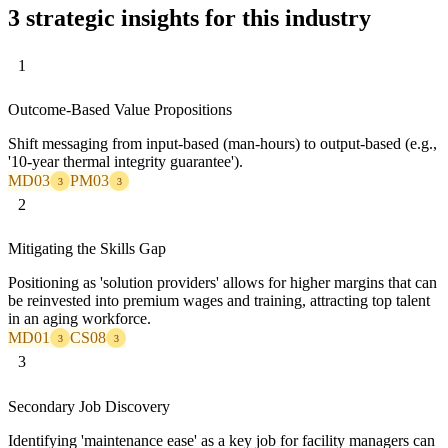
3 strategic insights for this industry
1
Outcome-Based Value Propositions
Shift messaging from input-based (man-hours) to output-based (e.g.,
'10-year thermal integrity guarantee').
MD03
PM03
3
3
2
Mitigating the Skills Gap
Positioning as 'solution providers' allows for higher margins that can
be reinvested into premium wages and training, attracting top talent
in an aging workforce.
MD01
CS08
3
3
3
Secondary Job Discovery
Identifying 'maintenance ease' as a key job for facility managers can