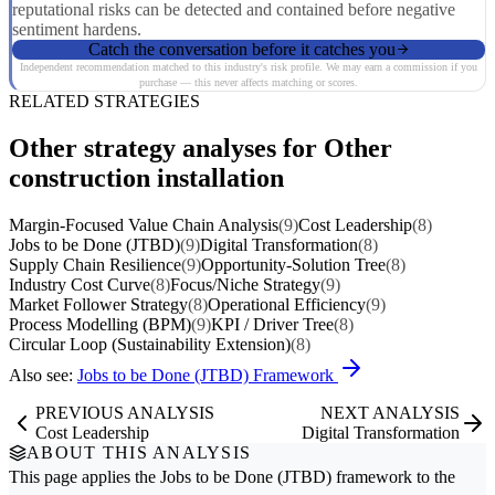
reputational risks can be detected and contained before negative
sentiment hardens.
Catch the conversation before it catches you
Independent recommendation matched to this industry's risk profile. We may earn a commission if you
purchase — this never affects matching or scores.
RELATED STRATEGIES
Other strategy analyses for Other
construction installation
Margin-Focused Value Chain Analysis
(9)
Cost Leadership
(8)
Jobs to be Done (JTBD)
(9)
Digital Transformation
(8)
Supply Chain Resilience
(9)
Opportunity-Solution Tree
(8)
Industry Cost Curve
(8)
Focus/Niche Strategy
(9)
Market Follower Strategy
(8)
Operational Efficiency
(9)
Process Modelling (BPM)
(9)
KPI / Driver Tree
(8)
Circular Loop (Sustainability Extension)
(8)
Also see:
Jobs to be Done (JTBD) Framework
PREVIOUS ANALYSIS
NEXT ANALYSIS
Cost Leadership
Digital Transformation
ABOUT THIS ANALYSIS
This page applies the
Jobs to be Done (JTBD)
framework to the