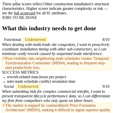
These pillar scores reflect Other construction installation's structural
characteristics. Higher scores indicate greater complexity or risk —
see the
full scorecard
for all 81 attributes.
JOBS TO BE DONE
What this industry needs to get done
Functional
Underserved
8/10
When dealing with multi-trade site congestion, I want to proactively
coordinate installation timing with other sub-contractors, so I can
minimize costly rework caused by sequential trade interference.
Poor visibility into neighboring trade schedules creates 'Temporal
Synchronization Constraints' (MD04), leading to frequent stop-
start productivity loss.
SUCCESS METRICS
rework-related man-hours per project
inter-trade schedule conflict resolution time
Social
Underserved
9/10
When submitting bids for complex commercial retrofits, I want to
present transparent lifecycle performance data, so I can differentiate
my firm from competitors who only quote on labor hours.
The market is trapped by commoditized 'Price Formation
Architecture' (MD03), making it difficult to signal superior quality