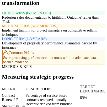
transformation
QUICK WINS (0-3 MONTHS)
Redesign sales documentation to highlight 'Outcome' rather than
'Task'
MEDIUM TERM (3-12 MONTHS)
Implement training for project managers on consultative selling
techniques
LONG TERM (1-3 YEARS)
Development of proprietary performance guarantees backed by
insurance
Common Pitfalls
Over-promising performance outcomes without adequate data-
backed evidence
METRICS & KPIS
Measuring strategic progress
TARGET
METRIC
DESCRIPTION
BENCHMARK
Contract
Percentage of service-based
85%
Renewal Rate
contracts renewed annually.
Revenue derived from bundled
Share of Value-