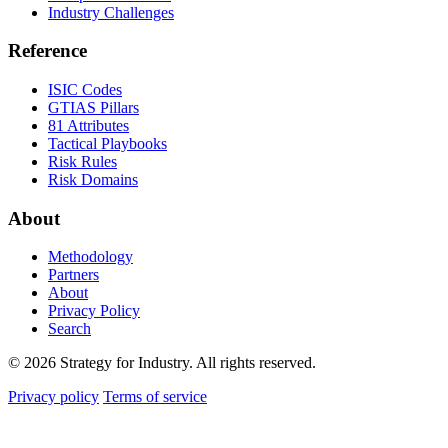
Industry Challenges
Reference
ISIC Codes
GTIAS Pillars
81 Attributes
Tactical Playbooks
Risk Rules
Risk Domains
About
Methodology
Partners
About
Privacy Policy
Search
© 2026 Strategy for Industry. All rights reserved.
Privacy policy
Terms of service