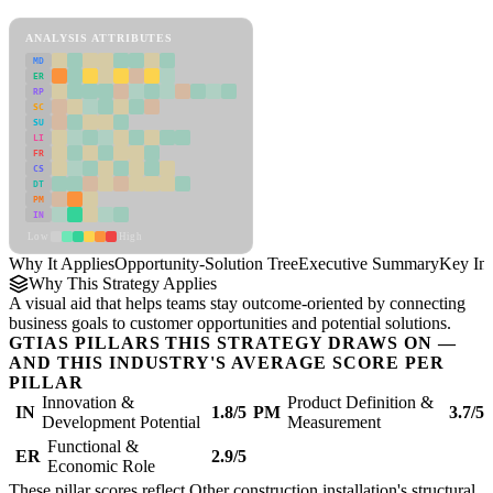
Opportunity-Solution Tree Framework
ANALYSIS ATTRIBUTES
MD
ER
RP
SC
SU
LI
FR
CS
DT
PM
IN
Low
High
Why It Applies
Opportunity-Solution Tree
Executive Summary
Key Ins
Why This Strategy Applies
A visual aid that helps teams stay outcome-oriented by connecting
business goals to customer opportunities and potential solutions.
GTIAS PILLARS THIS STRATEGY DRAWS ON —
AND THIS INDUSTRY'S AVERAGE SCORE PER
PILLAR
Innovation &
Product Definition &
IN
1.8/5
PM
3.7/5
Development Potential
Measurement
Functional &
ER
2.9/5
Economic Role
These pillar scores reflect Other construction installation's structural