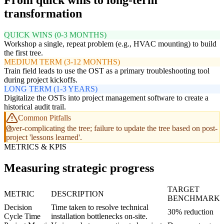
From quick wins to long-term
transformation
QUICK WINS (0-3 MONTHS)
Workshop a single, repeat problem (e.g., HVAC mounting) to build
the first tree.
MEDIUM TERM (3-12 MONTHS)
Train field leads to use the OST as a primary troubleshooting tool
during project kickoffs.
LONG TERM (1-3 YEARS)
Digitalize the OSTs into project management software to create a
historical audit trail.
Common Pitfalls
Over-complicating the tree; failure to update the tree based on post-
project 'lessons learned'.
METRICS & KPIS
Measuring strategic progress
TARGET
METRIC
DESCRIPTION
BENCHMARK
Decision
Time taken to resolve technical
30% reduction
Cycle Time
installation bottlenecks on-site.