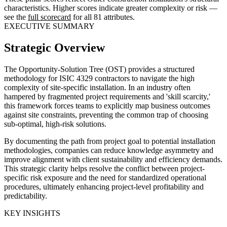
characteristics. Higher scores indicate greater complexity or risk —
see the
full scorecard
for all 81 attributes.
EXECUTIVE SUMMARY
Strategic Overview
The Opportunity-Solution Tree (OST) provides a structured
methodology for ISIC 4329 contractors to navigate the high
complexity of site-specific installation. In an industry often
hampered by fragmented project requirements and 'skill scarcity,'
this framework forces teams to explicitly map business outcomes
against site constraints, preventing the common trap of choosing
sub-optimal, high-risk solutions.
By documenting the path from project goal to potential installation
methodologies, companies can reduce knowledge asymmetry and
improve alignment with client sustainability and efficiency demands.
This strategic clarity helps resolve the conflict between project-
specific risk exposure and the need for standardized operational
procedures, ultimately enhancing project-level profitability and
predictability.
KEY INSIGHTS