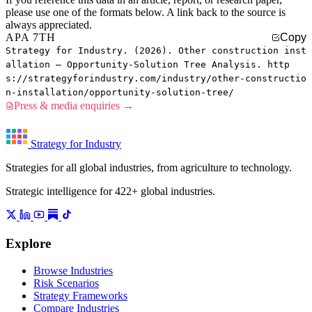
please use one of the formats below. A link back to the source is
always appreciated.
APA 7TH
Copy
Strategy for Industry. (2026). Other construction inst
allation — Opportunity-Solution Tree Analysis. http
s://strategyforindustry.com/industry/other-constructio
n-installation/opportunity-solution-tree/
Press & media enquiries →
Strategy for Industry
Strategies for all global industries, from agriculture to technology.
Strategic intelligence for 422+ global industries.
Explore
Browse Industries
Risk Scenarios
Strategy Frameworks
Compare Industries