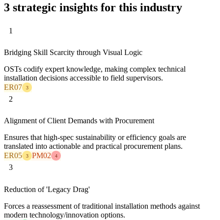
3 strategic insights for this industry
1
Bridging Skill Scarcity through Visual Logic
OSTs codify expert knowledge, making complex technical
installation decisions accessible to field supervisors.
ER07
3
2
Alignment of Client Demands with Procurement
Ensures that high-spec sustainability or efficiency goals are
translated into actionable and practical procurement plans.
ER05
PM02
3
4
3
Reduction of 'Legacy Drag'
Forces a reassessment of traditional installation methods against
modern technology/innovation options.