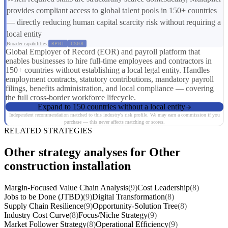
provides compliant access to global talent pools in 150+ countries
— directly reducing human capital scarcity risk without requiring a
local entity
Broader capabilities:
RP01
CS08
Global Employer of Record (EOR) and payroll platform that
enables businesses to hire full-time employees and contractors in
150+ countries without establishing a local legal entity. Handles
employment contracts, statutory contributions, mandatory payroll
filings, benefits administration, and local compliance — covering
the full cross-border workforce lifecycle.
Expand to 150 countries without a local entity
Independent recommendation matched to this industry's risk profile. We may earn a commission if you
purchase — this never affects matching or scores.
RELATED STRATEGIES
Other strategy analyses for Other
construction installation
Margin-Focused Value Chain Analysis
(9)
Cost Leadership
(8)
Jobs to be Done (JTBD)
(9)
Digital Transformation
(8)
Supply Chain Resilience
(9)
Opportunity-Solution Tree
(8)
Industry Cost Curve
(8)
Focus/Niche Strategy
(9)
Market Follower Strategy
(8)
Operational Efficiency
(9)