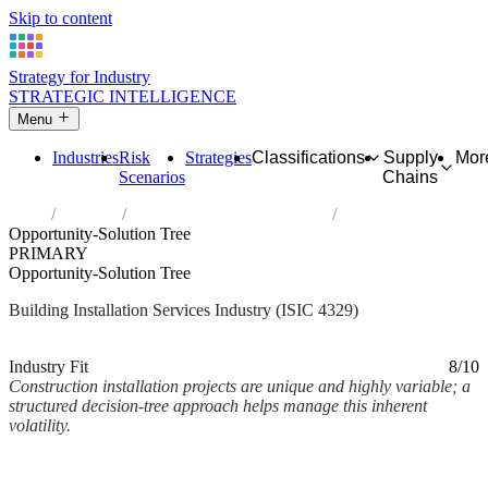
Skip to content
Strategy for Industry
STRATEGIC INTELLIGENCE
Menu
Industries
Risk
Strategies
Classifications
Supply
Mor
Scenarios
Chains
Home
Industries
Other construction installation
Opportunity-Solution Tree
PRIMARY
Opportunity-Solution Tree
Building Installation Services Industry (ISIC 4329)
Analysed Mar 2026
~2 min read
Industry Fit
8/10
Construction installation projects are unique and highly variable; a
structured decision-tree approach helps manage this inherent
volatility.
Back to Industry Profile