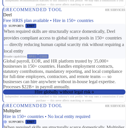
Independent recommendation matched to this industry's risk profile. We may earn a commission if you
purchase — this never affects matching or scores.
RECOMMENDED TOOL
HR SERVICES
Deel
Free HRIS plan available • Hire in 150+ countries
SUPPORTS
ER07
When required skills are structurally scarce domestically, Deel
provides compliant access to global talent pools in 150+ countries
— directly reducing human capital scarcity risk without requiring a
local entity
Broader capabilities:
RP01
CS08
Global payroll, EOR, and HR platform trusted by 35,000+
businesses in 150+ countries. Handles employment contracts,
statutory contributions, mandatory reporting, and local compliance
for full-time employees, contractors, and remote teams — so
businesses can hire anywhere without in-house legal expertise.
Processes $22B+ in payroll annually.
Hire globally without legal risk
Independent recommendation matched to this industry's risk profile. We may earn a commission if you
purchase — this never affects matching or scores.
RECOMMENDED TOOL
HR SERVICES
Multiplier
Hire in 150+ countries • No local entity required
SUPPORTS
ER07
When required skills are structurally scarce domestically, Multiplier