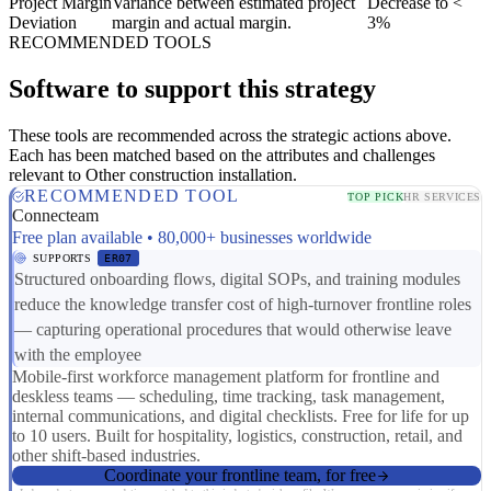
Project Margin
Variance between estimated project
Decrease to <
Deviation
margin and actual margin.
3%
RECOMMENDED TOOLS
Software to support this strategy
These tools are recommended across the strategic actions above.
Each has been matched based on the attributes and challenges
relevant to Other construction installation.
RECOMMENDED TOOL
TOP PICK
HR SERVICES
Connecteam
Free plan available • 80,000+ businesses worldwide
SUPPORTS
ER07
Structured onboarding flows, digital SOPs, and training modules
reduce the knowledge transfer cost of high-turnover frontline roles
— capturing operational procedures that would otherwise leave
with the employee
Mobile-first workforce management platform for frontline and
deskless teams — scheduling, time tracking, task management,
internal communications, and digital checklists. Free for life for up
to 10 users. Built for hospitality, logistics, construction, retail, and
other shift-based industries.
Coordinate your frontline team, for free