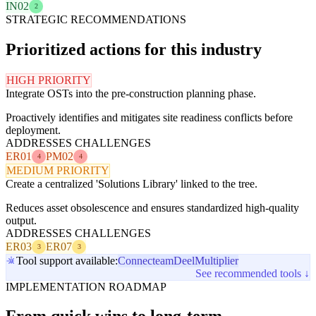
IN02
2
STRATEGIC RECOMMENDATIONS
Prioritized actions for this industry
HIGH PRIORITY
Integrate OSTs into the pre-construction planning phase.
Proactively identifies and mitigates site readiness conflicts before
deployment.
ADDRESSES CHALLENGES
ER01
PM02
4
4
MEDIUM PRIORITY
Create a centralized 'Solutions Library' linked to the tree.
Reduces asset obsolescence and ensures standardized high-quality
output.
ADDRESSES CHALLENGES
ER03
ER07
3
3
Tool support available:
Connecteam
Deel
Multiplier
See recommended tools ↓
IMPLEMENTATION ROADMAP