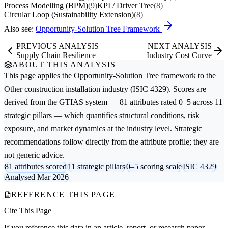
Process Modelling (BPM)
(9)
KPI / Driver Tree
(8)
Circular Loop (Sustainability Extension)
(8)
Also see:
Opportunity-Solution Tree Framework
PREVIOUS ANALYSIS
NEXT ANALYSIS
Supply Chain Resilience
Industry Cost Curve
ABOUT THIS ANALYSIS
This page applies the
Opportunity-Solution Tree
framework to the
Other construction installation
industry (ISIC 4329). Scores are
derived from the GTIAS system — 81 attributes rated 0–5 across 11
strategic pillars — which quantifies structural conditions, risk
exposure, and market dynamics at the industry level. Strategic
recommendations follow directly from the attribute profile; they are
not generic advice.
81 attributes scored
11 strategic pillars
0–5 scoring scale
ISIC 4329
Analysed Mar 2026
REFERENCE THIS PAGE
Cite This Page
If you reference this data in an article, report, or research paper,