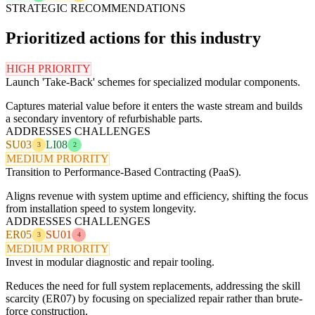
STRATEGIC RECOMMENDATIONS
Prioritized actions for this industry
HIGH PRIORITY
Launch 'Take-Back' schemes for specialized modular components.
Captures material value before it enters the waste stream and builds
a secondary inventory of refurbishable parts.
ADDRESSES CHALLENGES
SU03
LI08
3
2
MEDIUM PRIORITY
Transition to Performance-Based Contracting (PaaS).
Aligns revenue with system uptime and efficiency, shifting the focus
from installation speed to system longevity.
ADDRESSES CHALLENGES
ER05
SU01
3
4
MEDIUM PRIORITY
Invest in modular diagnostic and repair tooling.
Reduces the need for full system replacements, addressing the skill
scarcity (ER07) by focusing on specialized repair rather than brute-
force construction.