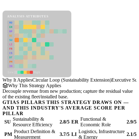
Circular Loop (Sustainability Extension) Framework
ANALYSIS ATTRIBUTES
MD
ER
RP
SC
SU
LI
FR
CS
DT
PM
IN
Low
High
Why It Applies
Circular Loop (Sustainability Extension)
Executive S
Why This Strategy Applies
Decouple revenue from new production; capture the residual value
of the existing fleet/installed base.
GTIAS PILLARS THIS STRATEGY DRAWS ON —
AND THIS INDUSTRY'S AVERAGE SCORE PER
PILLAR
Sustainability &
Functional &
SU
2.8/5
ER
2.9/5
Resource Efficiency
Economic Role
Product Definition &
Logistics, Infrastructure
PM
3.7/5
LI
2.1/5
Measurement
& Energy