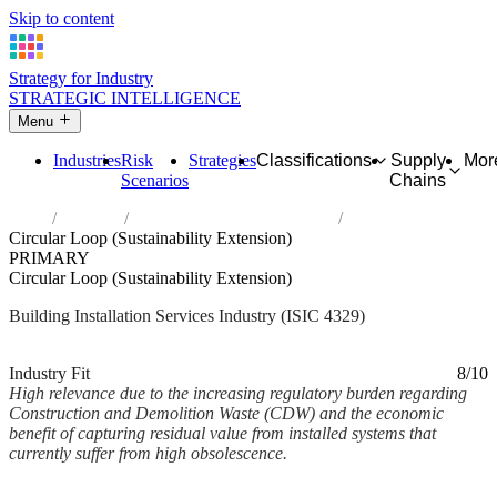
Skip to content
Strategy for Industry
STRATEGIC INTELLIGENCE
Menu
Industries
Risk
Strategies
Classifications
Supply
Mor
Scenarios
Chains
Home
Industries
Other construction installation
Circular Loop (Sustainability Extension)
PRIMARY
Circular Loop (Sustainability Extension)
Building Installation Services Industry (ISIC 4329)
Analysed Mar 2026
~2 min read
Industry Fit
8/10
High relevance due to the increasing regulatory burden regarding
Construction and Demolition Waste (CDW) and the economic
benefit of capturing residual value from installed systems that
currently suffer from high obsolescence.
Back to Industry Profile