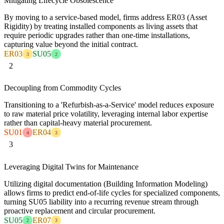
Mitigating Lifecycle Obsolescence
By moving to a service-based model, firms address ER03 (Asset
Rigidity) by treating installed components as living assets that
require periodic upgrades rather than one-time installations,
capturing value beyond the initial contract.
ER03
SU05
3
2
2
Decoupling from Commodity Cycles
Transitioning to a 'Refurbish-as-a-Service' model reduces exposure
to raw material price volatility, leveraging internal labor expertise
rather than capital-heavy material procurement.
SU01
ER04
4
3
3
Leveraging Digital Twins for Maintenance
Utilizing digital documentation (Building Information Modeling)
allows firms to predict end-of-life cycles for specialized components,
turning SU05 liability into a recurring revenue stream through
proactive replacement and circular procurement.
SU05
ER07
2
3