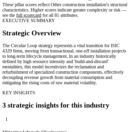
These pillar scores reflect Other construction installation's structural
characteristics. Higher scores indicate greater complexity or risk —
see the
full scorecard
for all 81 attributes.
EXECUTIVE SUMMARY
Strategic Overview
The Circular Loop strategy represents a vital transition for ISIC
4329 firms, moving from transactional, one-off installation projects
to long-term lifecycle management. In an industry historically
defined by high resource intensity and 'build-and-discard'
mentalities, this model incentivizes the reclamation and
refurbishment of specialized construction components, effectively
decoupling revenue growth from material consumption and
mitigating the rising costs of raw material volatility.
KEY INSIGHTS
3 strategic insights for this industry
1