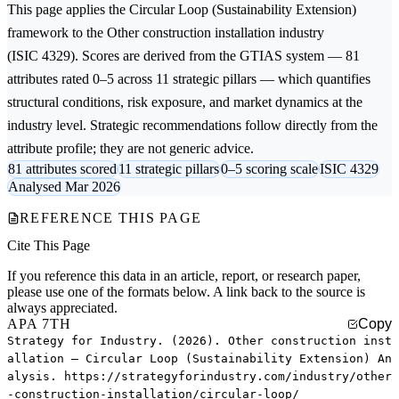
This page applies the
Circular Loop (Sustainability Extension)
framework to the
Other construction installation
industry
(ISIC 4329). Scores are derived from the GTIAS system — 81
attributes rated 0–5 across 11 strategic pillars — which quantifies
structural conditions, risk exposure, and market dynamics at the
industry level. Strategic recommendations follow directly from the
attribute profile; they are not generic advice.
81 attributes scored
11 strategic pillars
0–5 scoring scale
ISIC 4329
Analysed Mar 2026
REFERENCE THIS PAGE
Cite This Page
If you reference this data in an article, report, or research paper,
please use one of the formats below. A link back to the source is
always appreciated.
APA 7TH
Copy
Strategy for Industry. (2026). Other construction inst
allation — Circular Loop (Sustainability Extension) An
alysis. https://strategyforindustry.com/industry/other
-construction-installation/circular-loop/