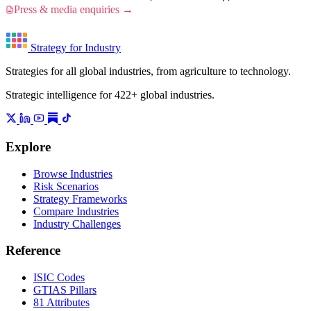
Press & media enquiries →
Strategy for Industry
Strategies for all global industries, from agriculture to technology.
Strategic intelligence for 422+ global industries.
Explore
Browse Industries
Risk Scenarios
Strategy Frameworks
Compare Industries
Industry Challenges
Reference
ISIC Codes
GTIAS Pillars
81 Attributes