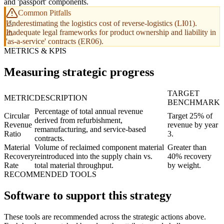
and 'passport' components.
Common Pitfalls
Underestimating the logistics cost of reverse-logistics (LI01).
Inadequate legal frameworks for product ownership and liability in
'as-a-service' contracts (ER06).
METRICS & KPIS
Measuring strategic progress
TARGET
METRIC
DESCRIPTION
BENCHMARK
Percentage of total annual revenue
Circular
Target 25% of
derived from refurbishment,
Revenue
revenue by year
remanufacturing, and service-based
Ratio
3.
contracts.
Material
Volume of reclaimed component material
Greater than
Recovery
reintroduced into the supply chain vs.
40% recovery
Rate
total material throughput.
by weight.
RECOMMENDED TOOLS
Software to support this strategy
These tools are recommended across the strategic actions above.