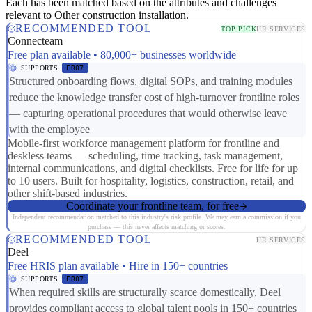
Each has been matched based on the attributes and challenges
relevant to Other construction installation.
RECOMMENDED TOOL
TOP PICK
HR SERVICES
Connecteam
Free plan available • 80,000+ businesses worldwide
SUPPORTS
ER07
Structured onboarding flows, digital SOPs, and training modules
reduce the knowledge transfer cost of high-turnover frontline roles
— capturing operational procedures that would otherwise leave
with the employee
Mobile-first workforce management platform for frontline and
deskless teams — scheduling, time tracking, task management,
internal communications, and digital checklists. Free for life for up
to 10 users. Built for hospitality, logistics, construction, retail, and
other shift-based industries.
Coordinate your frontline team, for free
Independent recommendation matched to this industry's risk profile. We may earn a commission if you
purchase — this never affects matching or scores.
RECOMMENDED TOOL
HR SERVICES
Deel
Free HRIS plan available • Hire in 150+ countries
SUPPORTS
ER07
When required skills are structurally scarce domestically, Deel
provides compliant access to global talent pools in 150+ countries