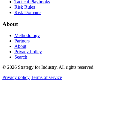
Tactical Playbooks
Risk Rules
Risk Domains
About
Methodology
Partners
About
Privacy Policy
Search
© 2026 Strategy for Industry. All rights reserved.
Privacy policy
Terms of service