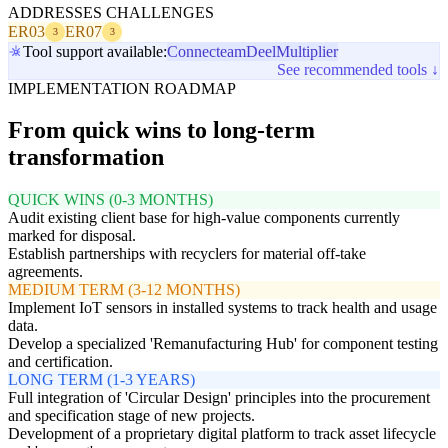
ADDRESSES CHALLENGES
ER03
ER07
3
3
Tool support available:
Connecteam
Deel
Multiplier
See recommended tools ↓
IMPLEMENTATION ROADMAP
From quick wins to long-term
transformation
QUICK WINS (0-3 MONTHS)
Audit existing client base for high-value components currently
marked for disposal.
Establish partnerships with recyclers for material off-take
agreements.
MEDIUM TERM (3-12 MONTHS)
Implement IoT sensors in installed systems to track health and usage
data.
Develop a specialized 'Remanufacturing Hub' for component testing
and certification.
LONG TERM (1-3 YEARS)
Full integration of 'Circular Design' principles into the procurement
and specification stage of new projects.
Development of a proprietary digital platform to track asset lifecycle