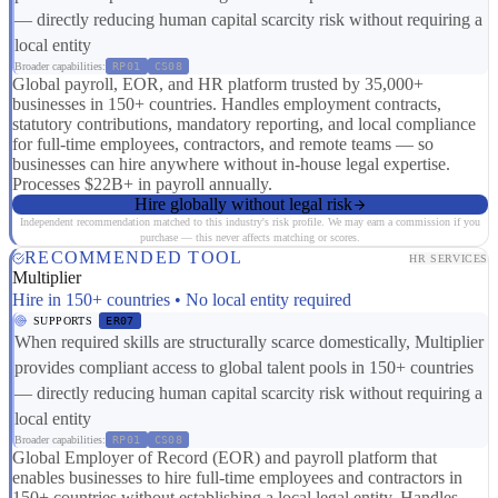
— directly reducing human capital scarcity risk without requiring a
local entity
Broader capabilities:
RP01
CS08
Global payroll, EOR, and HR platform trusted by 35,000+
businesses in 150+ countries. Handles employment contracts,
statutory contributions, mandatory reporting, and local compliance
for full-time employees, contractors, and remote teams — so
businesses can hire anywhere without in-house legal expertise.
Processes $22B+ in payroll annually.
Hire globally without legal risk
Independent recommendation matched to this industry's risk profile. We may earn a commission if you
purchase — this never affects matching or scores.
RECOMMENDED TOOL
HR SERVICES
Multiplier
Hire in 150+ countries • No local entity required
SUPPORTS
ER07
When required skills are structurally scarce domestically, Multiplier
provides compliant access to global talent pools in 150+ countries
— directly reducing human capital scarcity risk without requiring a
local entity
Broader capabilities:
RP01
CS08
Global Employer of Record (EOR) and payroll platform that
enables businesses to hire full-time employees and contractors in
150+ countries without establishing a local legal entity. Handles