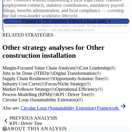
employment contracts, statutory contributions, mandatory payroll
filings, benefits administration, and local compliance — covering
the full cross-border workforce lifecycle.
Expand to 150 countries without a local entity
Independent recommendation matched to this industry's risk profile. We may earn a commission if you
purchase — this never affects matching or scores.
RELATED STRATEGIES
Other strategy analyses for Other
construction installation
Margin-Focused Value Chain Analysis
(9)
Cost Leadership
(8)
Jobs to be Done (JTBD)
(9)
Digital Transformation
(8)
Supply Chain Resilience
(9)
Opportunity-Solution Tree
(8)
Industry Cost Curve
(8)
Focus/Niche Strategy
(9)
Market Follower Strategy
(8)
Operational Efficiency
(9)
Process Modelling (BPM)
(9)
KPI / Driver Tree
(8)
Circular Loop (Sustainability Extension)
(8)
Also see:
Circular Loop (Sustainability Extension) Framework
PREVIOUS ANALYSIS
KPI / Driver Tree
ABOUT THIS ANALYSIS