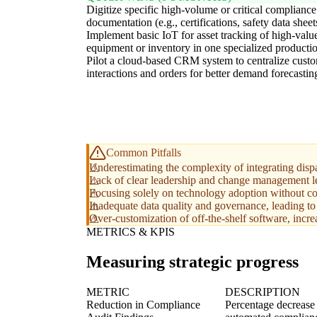
Digitize specific high-volume or critical compliance
documentation (e.g., certifications, safety data sheet
Implement basic IoT for asset tracking of high-valu
equipment or inventory in one specialized productio
Pilot a cloud-based CRM system to centralize cust
interactions and orders for better demand forecastin
Common Pitfalls
Underestimating the complexity of integrating dispa
Lack of clear leadership and change management le
Focusing solely on technology adoption without co
Inadequate data quality and governance, leading to 
Over-customization of off-the-shelf software, incre
METRICS & KPIS
Measuring strategic progress
METRIC
DESCRIPTION
Reduction in Compliance
Percentage decrease 