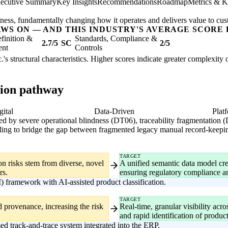
ecutive Summary
Key Insights
Recommendations
Roadmap
Metrics & K
usiness, fundamentally changing how it operates and delivers value to cu
AWS ON — AND THIS INDUSTRY'S AVERAGE SCORE 
finition &
Standards, Compliance &
2.7/5
SC
2/5
ent
Controls
.'s structural characteristics. Higher scores indicate greater complexity
tion pathway
gital
Data-Driven
Plat
ized by severe operational blindness (DT06), traceability fragmentation
ruggling to bridge the gap between fragmented legacy manual record-keepi
TARGET
on risks stem from diverse, novel
A unified semantic data model crea
rs.
ensuring regulatory compliance a
ramework with AI-assisted product classification.
TARGET
 provenance, increasing the risk
Real-time, granular visibility ac
and rapid identification of product
d track-and-trace system integrated into the ERP.