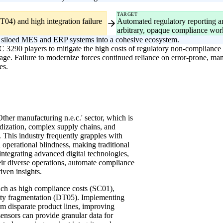
TARGET
04) and high integration failure
Automated regulatory reporting and
arbitrary, opaque compliance wor
fy siloed MES and ERP systems into a cohesive ecosystem.
IC 3290 players to mitigate the high costs of regulatory non-compliance
age. Failure to modernize forces continued reliance on error-prone, ma
es.
'Other manufacturing n.e.c.' sector, which is
rdization, complex supply chains, and
. This industry frequently grapples with
 operational blindness, making traditional
integrating advanced digital technologies,
heir diverse operations, automate compliance
iven insights.
such as high compliance costs (SC01),
ity fragmentation (DT05). Implementing
 disparate product lines, improving
ensors can provide granular data for