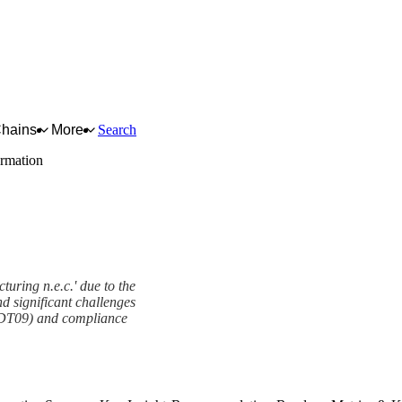
Chains
More
Search
ormation
turing n.e.c.' due to the
nd significant challenges
1-DT09) and compliance
ork