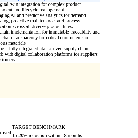
igital twin integration for complex product
opment and lifecycle management.
ging AI and predictive analytics for demand
sting, proactive maintenance, and process
zation across all diverse product lines.
hain implementation for immutable traceability and
 chain transparency for critical components or
ous materials.
ng a fully integrated, data-driven supply chain
k with digital collaboration platforms for suppliers
stomers.
TARGET BENCHMARK
proved
15-20% reduction within 18 months