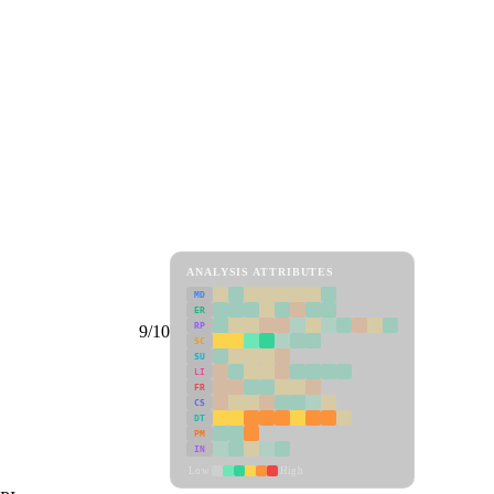
ANALYSIS ATTRIBUTES
MD
ER
RP
9/10
SC
SU
LI
FR
CS
DT
PM
IN
Low
High