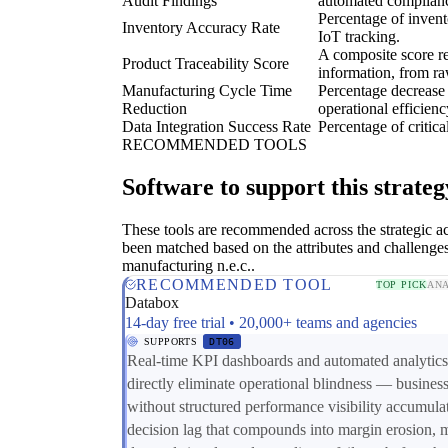
Audit Findings
automated complian
Percentage of invent
Inventory Accuracy Rate
IoT tracking.
A composite score re
Product Traceability Score
information, from ra
Manufacturing Cycle Time
Percentage decrease 
Reduction
operational efficienc
Data Integration Success Rate
Percentage of critic
RECOMMENDED TOOLS
Software to support this strateg
These tools are recommended across the strategic a
been matched based on the attributes and challenges
manufacturing n.e.c..
RECOMMENDED TOOL
TOP PICK
ANA
Databox
14-day free trial • 20,000+ teams and agencies
SUPPORTS
DT06
Real-time KPI dashboards and automated analytics
directly eliminate operational blindness — busines
without structured performance visibility accumula
decision lag that compounds into margin erosion, 