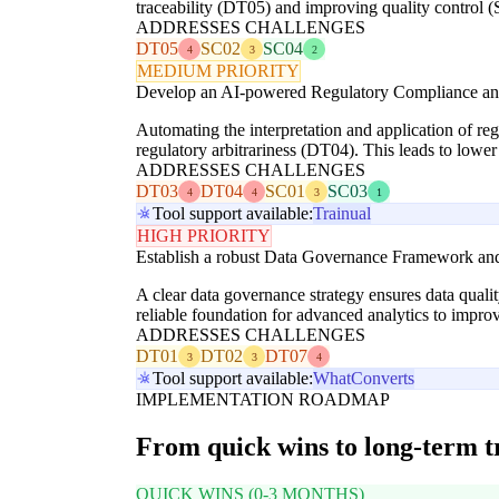
traceability (DT05) and improving quality control (
ADDRESSES CHALLENGES
DT05
SC02
SC04
4
3
2
MEDIUM PRIORITY
Develop an AI-powered Regulatory Compliance and 
Automating the interpretation and application of reg
regulatory arbitrariness (DT04). This leads to lowe
ADDRESSES CHALLENGES
DT03
DT04
SC01
SC03
4
4
3
1
Tool support available:
Trainual
HIGH PRIORITY
Establish a robust Data Governance Framework and
A clear data governance strategy ensures data quali
reliable foundation for advanced analytics to impro
ADDRESSES CHALLENGES
DT01
DT02
DT07
3
3
4
Tool support available:
WhatConverts
IMPLEMENTATION ROADMAP
From quick wins to long-term 
QUICK WINS (0-3 MONTHS)