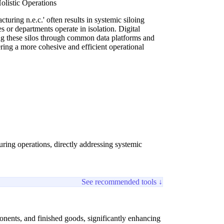
olistic Operations
turing n.e.c.' often results in systemic siloing
 or departments operate in isolation. Digital
ing these silos through common data platforms and
ring a more cohesive and efficient operational
uring operations, directly addressing systemic
See recommended tools ↓
ponents, and finished goods, significantly enhancing