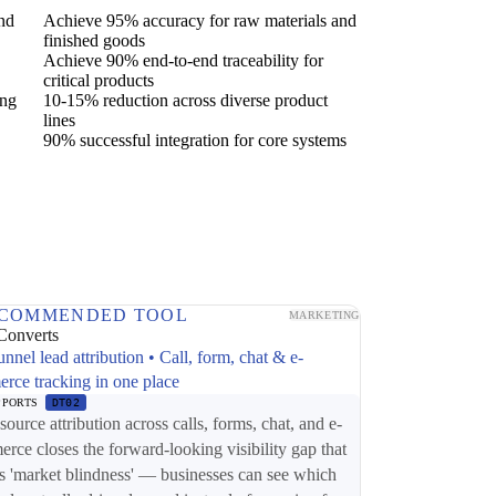
and
Achieve 95% accuracy for raw materials and
finished goods
Achieve 90% end-to-end traceability for
critical products
ing
10-15% reduction across diverse product
lines
90% successful integration for core systems
COMMENDED TOOL
MARKETING
Converts
unnel lead attribution • Call, form, chat & e-
rce tracking in one place
PPORTS
DT02
source attribution across calls, forms, chat, and e-
rce closes the forward-looking visibility gap that
s 'market blindness' — businesses can see which