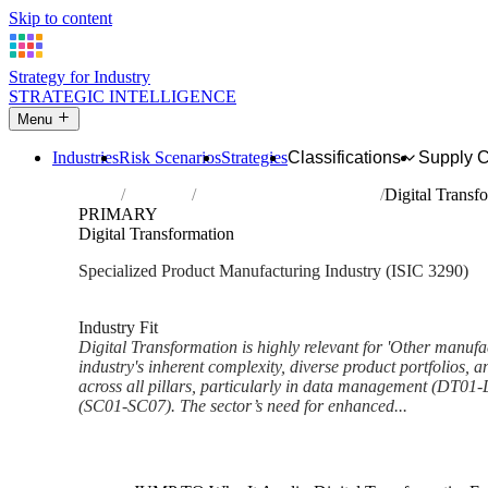
Skip to content
Strategy for Industry
STRATEGIC INTELLIGENCE
Menu
Industries
Risk Scenarios
Strategies
Classifications
Supply 
Home
Industries
Other manufacturing n.e.c.
Digital Transf
PRIMARY
Digital Transformation
Specialized Product Manufacturing Industry (ISIC 3290)
Analysed Mar 2026
~6 min read
Industry Fit
Digital Transformation is highly relevant for 'Other manufac
industry's inherent complexity, diverse product portfolios, a
across all pillars, particularly in data management (DT0
(SC01-SC07). The sector’s need for enhanced...
Back to Industry Profile
Digital Transformation Framew