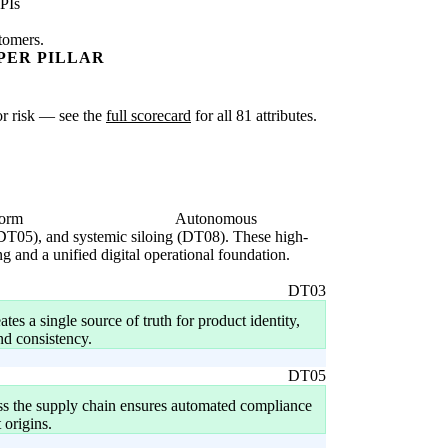
PIs
stomers.
PER PILLAR
 or risk — see the
full scorecard
for all 81 attributes.
form
Autonomous
 (DT05), and systemic siloing (DT08). These high-
ng and a unified digital operational foundation.
DT03
tes a single source of truth for product identity,
nd consistency.
DT05
ross the supply chain ensures automated compliance
 origins.