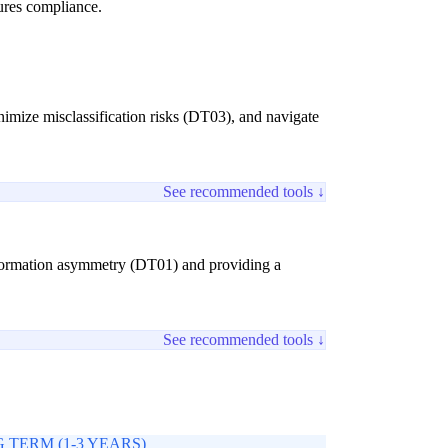
sures compliance.
inimize misclassification risks (DT03), and navigate
See recommended tools ↓
 information asymmetry (DT01) and providing a
See recommended tools ↓
 TERM (1-3 YEARS)