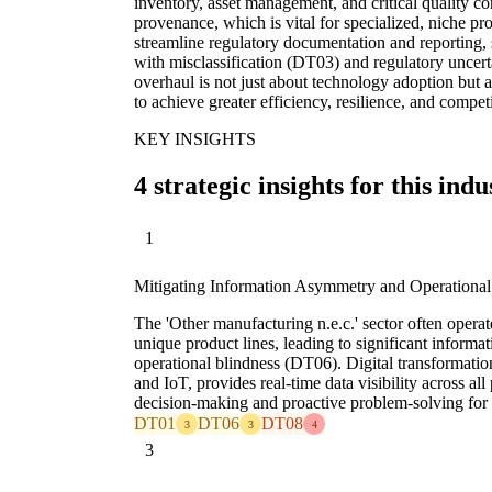
inventory, asset management, and critical quality co
provenance, which is vital for specialized, niche pr
streamline regulatory documentation and reporting, s
with misclassification (DT03) and regulatory uncer
overhaul is not just about technology adoption but 
to achieve greater efficiency, resilience, and compe
KEY INSIGHTS
4 strategic insights for this indu
1
Mitigating Information Asymmetry and Operational
The 'Other manufacturing n.e.c.' sector often opera
unique product lines, leading to significant infor
operational blindness (DT06). Digital transformat
and IoT, provides real-time data visibility across al
decision-making and proactive problem-solving for d
DT01
DT06
DT08
3
3
4
3