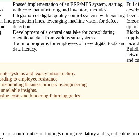
Phased implementation of an ERP/MES system, starting
Full d
s).
with core manufacturing and inventory modules.
devel
e
Integration of digital quality control systems with existing
Levera
n line.
production lines, leveraging machine vision for defect
foreca
omer
detection.
optimi
g.
Development of a central data lake for consolidating
Blockc
operational data from various sub-systems.
supply
Training programs for employees on new digital tools and
hazard
data literacy.
Buildi
networ
and cu
rate systems and legacy infrastructure.
ading to employee resistance.
rresponding business process re-engineering.
unreliable insights.
asing costs and hindering future upgrades.
in non-conformities or findings during regulatory audits, indicating im