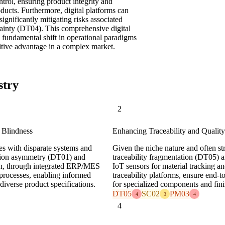
ntrol, ensuring product integrity and
oducts. Furthermore, digital platforms can
ignificantly mitigating risks associated
tainty (DT04). This comprehensive digital
a fundamental shift in operational paradigms
titive advantage in a complex market.
stry
2
 Blindness
Enhancing Traceability and Quality
tes with disparate systems and
Given the niche nature and often str
mation asymmetry (DT01) and
traceability fragmentation (DT05) an
ion, through integrated ERP/MES
IoT sensors for material tracking a
l processes, enabling informed
traceability platforms, ensure end-t
iverse product specifications.
for specialized components and fin
DT05
SC02
PM03
4
3
4
4