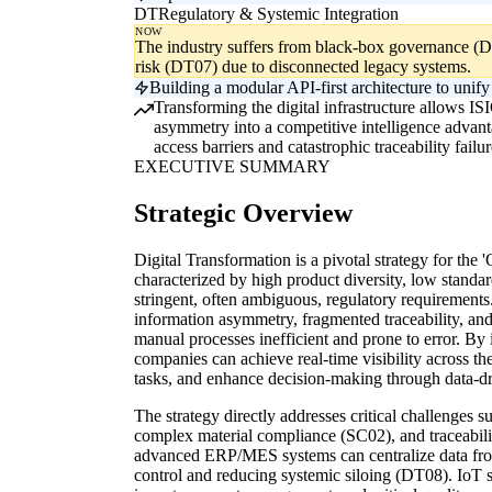
DT
Regulatory & Systemic Integration
NOW
The industry suffers from black-box governance (DT
risk (DT07) due to disconnected legacy systems.
Building a modular API-first architecture to uni
Transforming the digital infrastructure allows IS
asymmetry into a competitive intelligence advant
access barriers and catastrophic traceability failur
EXECUTIVE SUMMARY
Strategic Overview
Digital Transformation is a pivotal strategy for the 
characterized by high product diversity, low standa
stringent, often ambiguous, regulatory requirements
information asymmetry, fragmented traceability, and
manual processes inefficient and prone to error. By 
companies can achieve real-time visibility across t
tasks, and enhance decision-making through data-dr
The strategy directly addresses critical challenges 
complex material compliance (SC02), and traceabil
advanced ERP/MES systems can centralize data from
control and reducing systemic siloing (DT08). IoT s