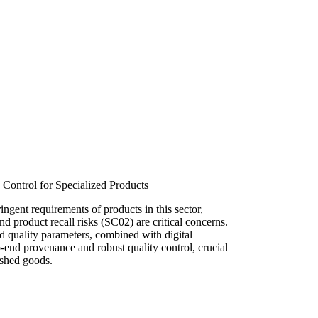
 Control for Specialized Products
ingent requirements of products in this sector,
d product recall risks (SC02) are critical concerns.
nd quality parameters, combined with digital
o-end provenance and robust quality control, crucial
ished goods.