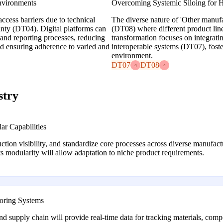
nvironments
Overcoming Systemic Siloing for H
ccess barriers due to technical
The diverse nature of 'Other manufac
inty (DT04). Digital platforms can
(DT08) where different product lines
 and reporting processes, reducing
transformation focuses on integrat
and ensuring adherence to varied and
interoperable systems (DT07), foste
environment.
DT07
DT08
4
4
stry
r Capabilities
ction visibility, and standardize core processes across diverse manufact
s modularity will allow adaptation to niche product requirements.
toring Systems
nd supply chain will provide real-time data for tracking materials, com