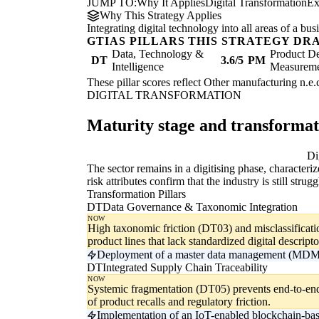
JUMP TO:
Why It Applies
Digital Transformation
Ex
Why This Strategy Applies
Integrating digital technology into all areas of a b
GTIAS PILLARS THIS STRATEGY DR
Data, Technology &
Product De
DT
3.6/5
PM
Intelligence
Measurem
These pillar scores reflect Other manufacturing n.e.c
DIGITAL TRANSFORMATION
Maturity stage and transforma
Digitising
Di
The sector remains in a digitising phase, character
risk attributes confirm that the industry is still st
Transformation Pillars
DT
Data Governance & Taxonomic Integration
NOW
High taxonomic friction (DT03) and misclassificati
product lines that lack standardized digital descripto
Deployment of a master data management (MDM) f
DT
Integrated Supply Chain Traceability
NOW
Systemic fragmentation (DT05) prevents end-to-end
of product recalls and regulatory friction.
Implementation of an IoT-enabled blockchain-base