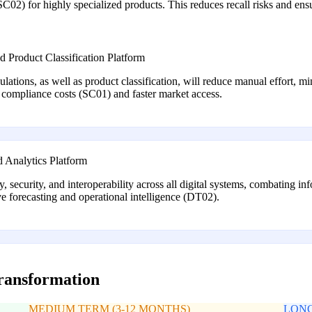
SC02) for highly specialized products. This reduces recall risks and en
Product Classification Platform
ulations, as well as product classification, will reduce manual effort, m
r compliance costs (SC01) and faster market access.
 Analytics Platform
ty, security, and interoperability across all digital systems, combating
ve forecasting and operational intelligence (DT02).
transformation
MEDIUM TERM (3-12 MONTHS)
LONG