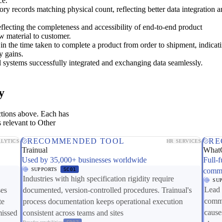
ce.
ory records matching physical count, reflecting better data integration 
flecting the completeness and accessibility of end-to-end product
w material to customer.
in the time taken to complete a product from order to shipment, indicat
y gains.
al systems successfully integrated and exchanging data seamlessly.
y
ctions above. Each has
 relevant to Other
RECOMMENDED TOOL
RE
LYTICS
HR SERVICES
Trainual
What
Used by 35,000+ businesses worldwide
Full-f
SUPPORTS
SC01
comme
Industries with high specification rigidity require
SU
Lead 
ses
documented, version-controlled procedures. Trainual's
comme
te
process documentation keeps operational execution
cause
missed
consistent across teams and sites