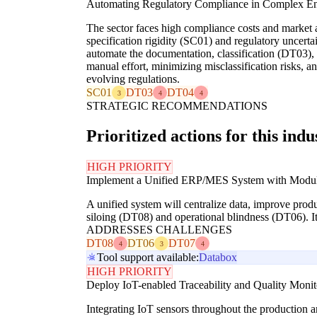
Automating Regulatory Compliance in Complex E
The sector faces high compliance costs and market a
specification rigidity (SC01) and regulatory uncerta
automate the documentation, classification (DT03),
manual effort, minimizing misclassification risks, 
evolving regulations.
SC01
DT03
DT04
3
4
4
STRATEGIC RECOMMENDATIONS
Prioritized actions for this indu
HIGH PRIORITY
Implement a Unified ERP/MES System with Modula
A unified system will centralize data, improve produ
siloing (DT08) and operational blindness (DT06). It
ADDRESSES CHALLENGES
DT08
DT06
DT07
4
3
4
Tool support available:
Databox
HIGH PRIORITY
Deploy IoT-enabled Traceability and Quality Moni
Integrating IoT sensors throughout the production a