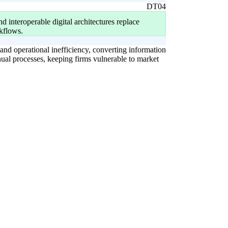
DT04
 interoperable digital architectures replace
kflows.
 and operational inefficiency, converting information
nual processes, keeping firms vulnerable to market