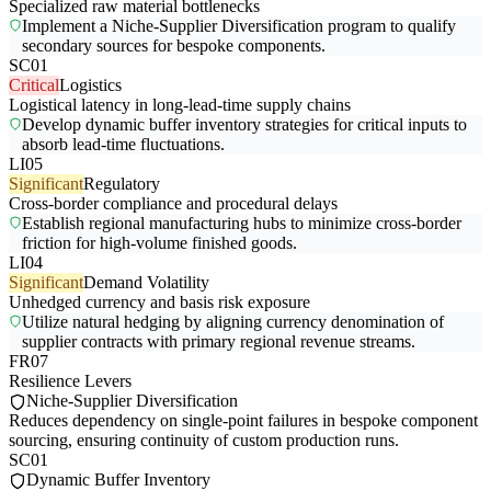
Specialized raw material bottlenecks
Implement a Niche-Supplier Diversification program to qualify
secondary sources for bespoke components.
SC01
Critical
Logistics
Logistical latency in long-lead-time supply chains
Develop dynamic buffer inventory strategies for critical inputs to
absorb lead-time fluctuations.
LI05
Significant
Regulatory
Cross-border compliance and procedural delays
Establish regional manufacturing hubs to minimize cross-border
friction for high-volume finished goods.
LI04
Significant
Demand Volatility
Unhedged currency and basis risk exposure
Utilize natural hedging by aligning currency denomination of
supplier contracts with primary regional revenue streams.
FR07
Resilience Levers
Niche-Supplier Diversification
Reduces dependency on single-point failures in bespoke component
sourcing, ensuring continuity of custom production runs.
SC01
Dynamic Buffer Inventory