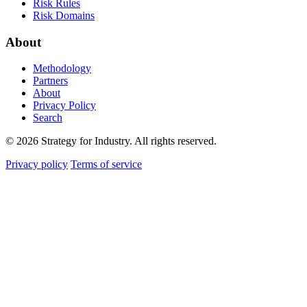
Risk Rules
Risk Domains
About
Methodology
Partners
About
Privacy Policy
Search
© 2026 Strategy for Industry. All rights reserved.
Privacy policy
Terms of service