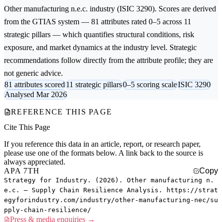
Other manufacturing n.e.c.
industry (ISIC 3290). Scores are derived
from the GTIAS system — 81 attributes rated 0–5 across 11
strategic pillars — which quantifies structural conditions, risk
exposure, and market dynamics at the industry level. Strategic
recommendations follow directly from the attribute profile; they are
not generic advice.
81 attributes scored
11 strategic pillars
0–5 scoring scale
ISIC 3290
Analysed Mar 2026
REFERENCE THIS PAGE
Cite This Page
If you reference this data in an article, report, or research paper,
please use one of the formats below. A link back to the source is
always appreciated.
APA 7TH
Copy
Strategy for Industry. (2026). Other manufacturing n.
e.c. — Supply Chain Resilience Analysis. https://strat
egyforindustry.com/industry/other-manufacturing-nec/su
pply-chain-resilience/
Press & media enquiries →