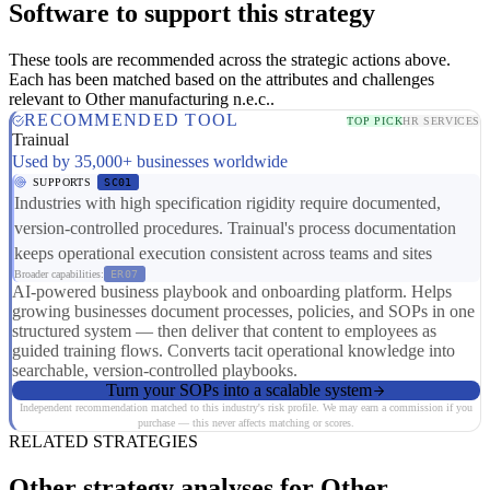
Software to support this strategy
These tools are recommended across the strategic actions above.
Each has been matched based on the attributes and challenges
relevant to Other manufacturing n.e.c..
RECOMMENDED TOOL
TOP PICK
HR SERVICES
Trainual
Used by 35,000+ businesses worldwide
SUPPORTS
SC01
Industries with high specification rigidity require documented,
version-controlled procedures. Trainual's process documentation
keeps operational execution consistent across teams and sites
Broader capabilities:
ER07
AI-powered business playbook and onboarding platform. Helps
growing businesses document processes, policies, and SOPs in one
structured system — then deliver that content to employees as
guided training flows. Converts tacit operational knowledge into
searchable, version-controlled playbooks.
Turn your SOPs into a scalable system
Independent recommendation matched to this industry's risk profile. We may earn a commission if you
purchase — this never affects matching or scores.
RELATED STRATEGIES
Other strategy analyses for Other