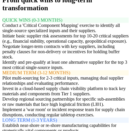
transformation
QUICK WINS (0-3 MONTHS)
Conduct a 'Critical Component Mapping' exercise to identify all
single-source specialized inputs and their suppliers.
Initiate basic supplier risk assessments for top 10-20 critical suppliers
(e.g., financial stability, operational capacity, geopolitical exposure).
Negotiate longer-term contracts with key suppliers, including
penalty clauses for non-delivery or incentives for holding buffer
stock.
Identify and pre-qualify at least one alternative supplier for the top 3
most critical single-source inputs.
MEDIUM TERM (3-12 MONTHS)
Pilot multi-sourcing for 2-3 critical inputs, managing dual supplier
relationships and evaluating performance.
Invest in a cloud-based supply chain visibility platform to track key
materials and components from Tier 1 suppliers.
Develop regional sourcing partnerships for specific sub-assemblies
or raw materials that face high logistical friction (LI01).
Implement a 'war room' or incident response team for supply chain
disruptions, conducting regular tabletop exercises.
LONG TERM (1-3 YEARS)
Establish near-shore or re-shore manufacturing capabilities for
strategically vital components or products.