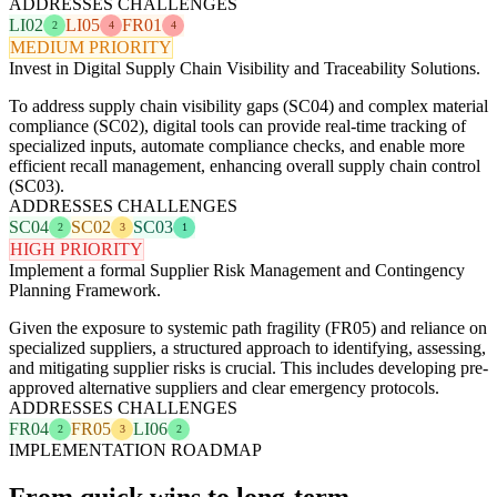
ADDRESSES CHALLENGES
LI02
LI05
FR01
2
4
4
MEDIUM PRIORITY
Invest in Digital Supply Chain Visibility and Traceability Solutions.
To address supply chain visibility gaps (SC04) and complex material
compliance (SC02), digital tools can provide real-time tracking of
specialized inputs, automate compliance checks, and enable more
efficient recall management, enhancing overall supply chain control
(SC03).
ADDRESSES CHALLENGES
SC04
SC02
SC03
2
3
1
HIGH PRIORITY
Implement a formal Supplier Risk Management and Contingency
Planning Framework.
Given the exposure to systemic path fragility (FR05) and reliance on
specialized suppliers, a structured approach to identifying, assessing,
and mitigating supplier risks is crucial. This includes developing pre-
approved alternative suppliers and clear emergency protocols.
ADDRESSES CHALLENGES
FR04
FR05
LI06
2
3
2
IMPLEMENTATION ROADMAP
From quick wins to long-term