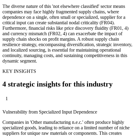
The diverse nature of this 'not elsewhere classified' sector means
companies may face highly fragmented supply chains, where
dependence on a single, often small or specialized, supplier for a
critical input can create substantial nodal criticality (FR04).
Furthermore, financial risks like price discovery fluidity (FR01, 4)
and currency mismatch (FR02, 4) can exacerbate the impact of
supply chain shocks on profit margins. A robust supply chain
resilience strategy, encompassing diversification, strategic inventory,
and localized sourcing, is essential for maintaining operational
continuity, managing costs, and sustaining competitiveness in this
dynamic segment.
KEY INSIGHTS
4 strategic insights for this industry
1
Vulnerability from Specialized Input Dependence
Companies in 'Other manufacturing n.e.c.' often produce highly
specialized goods, leading to reliance on a limited number of niche
suppliers for unique raw materials or components. This creates