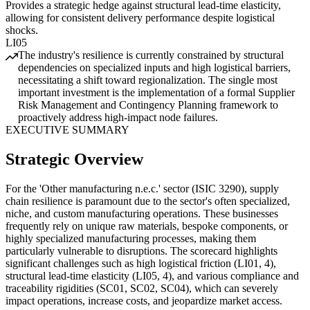
Provides a strategic hedge against structural lead-time elasticity,
allowing for consistent delivery performance despite logistical
shocks.
LI05
The industry's resilience is currently constrained by structural
dependencies on specialized inputs and high logistical barriers,
necessitating a shift toward regionalization. The single most
important investment is the implementation of a formal Supplier
Risk Management and Contingency Planning framework to
proactively address high-impact node failures.
EXECUTIVE SUMMARY
Strategic Overview
For the 'Other manufacturing n.e.c.' sector (ISIC 3290), supply
chain resilience is paramount due to the sector's often specialized,
niche, and custom manufacturing operations. These businesses
frequently rely on unique raw materials, bespoke components, or
highly specialized manufacturing processes, making them
particularly vulnerable to disruptions. The scorecard highlights
significant challenges such as high logistical friction (LI01, 4),
structural lead-time elasticity (LI05, 4), and various compliance and
traceability rigidities (SC01, SC02, SC04), which can severely
impact operations, increase costs, and jeopardize market access.