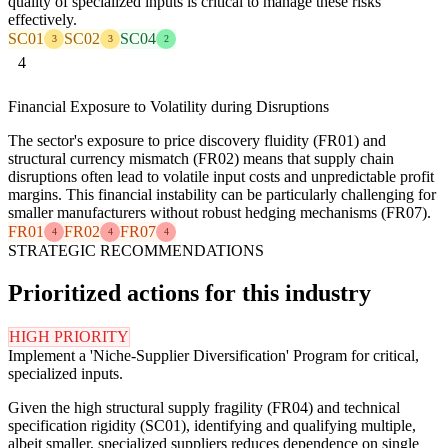
quality of specialized inputs is critical to manage these risks
effectively.
SC01
SC02
SC04
3
3
2
4
Financial Exposure to Volatility during Disruptions
The sector's exposure to price discovery fluidity (FR01) and
structural currency mismatch (FR02) means that supply chain
disruptions often lead to volatile input costs and unpredictable profit
margins. This financial instability can be particularly challenging for
smaller manufacturers without robust hedging mechanisms (FR07).
FR01
FR02
FR07
4
4
4
STRATEGIC RECOMMENDATIONS
Prioritized actions for this industry
HIGH PRIORITY
Implement a 'Niche-Supplier Diversification' Program for critical,
specialized inputs.
Given the high structural supply fragility (FR04) and technical
specification rigidity (SC01), identifying and qualifying multiple,
albeit smaller, specialized suppliers reduces dependence on single