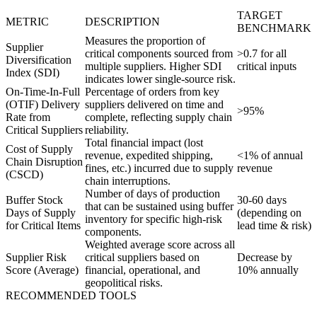
TARGET
METRIC
DESCRIPTION
BENCHMARK
Measures the proportion of
Supplier
critical components sourced from
>0.7 for all
Diversification
multiple suppliers. Higher SDI
critical inputs
Index (SDI)
indicates lower single-source risk.
On-Time-In-Full
Percentage of orders from key
(OTIF) Delivery
suppliers delivered on time and
>95%
Rate from
complete, reflecting supply chain
Critical Suppliers
reliability.
Total financial impact (lost
Cost of Supply
revenue, expedited shipping,
<1% of annual
Chain Disruption
fines, etc.) incurred due to supply
revenue
(CSCD)
chain interruptions.
Number of days of production
Buffer Stock
30-60 days
that can be sustained using buffer
Days of Supply
(depending on
inventory for specific high-risk
for Critical Items
lead time & risk)
components.
Weighted average score across all
Supplier Risk
critical suppliers based on
Decrease by
Score (Average)
financial, operational, and
10% annually
geopolitical risks.
RECOMMENDED TOOLS