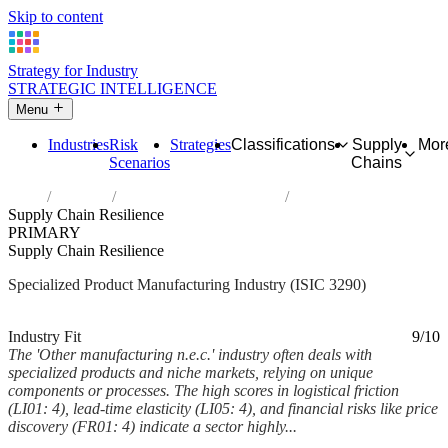
Skip to content
Strategy for Industry
STRATEGIC INTELLIGENCE
Menu
Industries
Risk
Strategies
Classifications
Supply
Mor
Scenarios
Chains
Home
Industries
Other manufacturing n.e.c.
Supply Chain Resilience
PRIMARY
Supply Chain Resilience
Specialized Product Manufacturing Industry (ISIC 3290)
Analysed Mar 2026
~6 min read
Industry Fit
9/10
The 'Other manufacturing n.e.c.' industry often deals with
specialized products and niche markets, relying on unique
components or processes. The high scores in logistical friction
(LI01: 4), lead-time elasticity (LI05: 4), and financial risks like price
discovery (FR01: 4) indicate a sector highly...