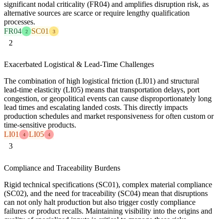
significant nodal criticality (FR04) and amplifies disruption risk, as
alternative sources are scarce or require lengthy qualification
processes.
FR04
SC01
2
3
2
Exacerbated Logistical & Lead-Time Challenges
The combination of high logistical friction (LI01) and structural
lead-time elasticity (LI05) means that transportation delays, port
congestion, or geopolitical events can cause disproportionately long
lead times and escalating landed costs. This directly impacts
production schedules and market responsiveness for often custom or
time-sensitive products.
LI01
LI05
4
4
3
Compliance and Traceability Burdens
Rigid technical specifications (SC01), complex material compliance
(SC02), and the need for traceability (SC04) mean that disruptions
can not only halt production but also trigger costly compliance
failures or product recalls. Maintaining visibility into the origins and