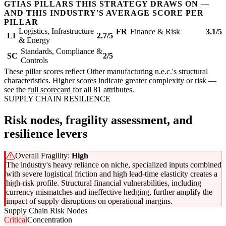
GTIAS PILLARS THIS STRATEGY DRAWS ON —
AND THIS INDUSTRY'S AVERAGE SCORE PER
PILLAR
Logistics, Infrastructure
FR
Finance & Risk
3.1/5
LI
2.7/5
& Energy
Standards, Compliance &
SC
2/5
Controls
These pillar scores reflect Other manufacturing n.e.c.'s structural
characteristics. Higher scores indicate greater complexity or risk —
see the
full scorecard
for all 81 attributes.
SUPPLY CHAIN RESILIENCE
Risk nodes, fragility assessment, and
resilience levers
Overall Fragility:
High
The industry's heavy reliance on niche, specialized inputs combined
with severe logistical friction and high lead-time elasticity creates a
high-risk profile. Structural financial vulnerabilities, including
currency mismatches and ineffective hedging, further amplify the
impact of supply disruptions on operational margins.
Supply Chain Risk Nodes
Critical
Concentration