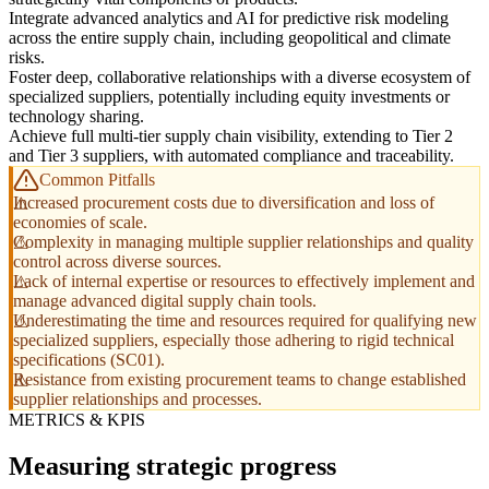
Integrate advanced analytics and AI for predictive risk modeling
across the entire supply chain, including geopolitical and climate
risks.
Foster deep, collaborative relationships with a diverse ecosystem of
specialized suppliers, potentially including equity investments or
technology sharing.
Achieve full multi-tier supply chain visibility, extending to Tier 2
and Tier 3 suppliers, with automated compliance and traceability.
Common Pitfalls
Increased procurement costs due to diversification and loss of
economies of scale.
Complexity in managing multiple supplier relationships and quality
control across diverse sources.
Lack of internal expertise or resources to effectively implement and
manage advanced digital supply chain tools.
Underestimating the time and resources required for qualifying new
specialized suppliers, especially those adhering to rigid technical
specifications (SC01).
Resistance from existing procurement teams to change established
supplier relationships and processes.
METRICS & KPIS
Measuring strategic progress