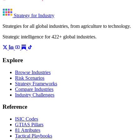
Strategy for Industry
Strategies for all global industries, from agriculture to technology.
Strategic intelligence for 422+ global industries.
Explore
Browse Industries
Risk Scenarios
Strategy Frameworks
Compare Industries
Industry Challenges
Reference
ISIC Codes
GTIAS Pillars
81 Attributes
Tactical Playbooks