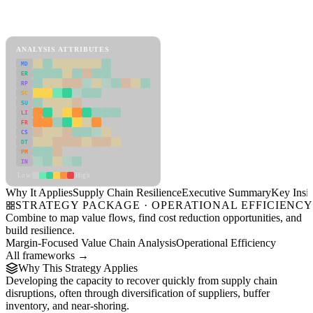
Back to Industry Profile
Supply Chain Resilience Framework
ANALYSIS ATTRIBUTES
MD
ER
RP
SC
SU
LI
FR
CS
DT
PM
IN
Low
High
Why It Applies
Supply Chain Resilience
Executive Summary
Key Insig
STRATEGY PACKAGE · OPERATIONAL EFFICIENC
Combine to map value flows, find cost reduction opportunities, and
build resilience.
Margin-Focused Value Chain Analysis
Operational Efficiency
All frameworks →
Why This Strategy Applies
Developing the capacity to recover quickly from supply chain
disruptions, often through diversification of suppliers, buffer
inventory, and near-shoring.