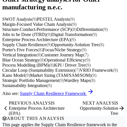
manufacturing n.e.c.
SWOT Analysis
(9)
PESTEL Analysis
(9)
Margin-Focused Value Chain Analysis
(9)
Structure-Conduct-Performance (SCP)
(8)
Differentiation
(9)
Jobs to be Done (JTBD)
(9)
Digital Transformation
(9)
Enterprise Process Architecture (EPA)
(9)
Supply Chain Resilience
(9)
Opportunity-Solution Tree
(8)
Porter's Five Forces
(8)
Focus/Niche Strategy
(9)
Vertical Integration
(8)
Customer Journey Map
(7)
Blue Ocean Strategy
(8)
Operational Efficiency
(9)
Process Modelling (BPM)
(8)
KPI / Driver Tree
(9)
Circular Loop (Sustainability Extension)
(7)
VRIO Framework
(9)
Kano Model
(9)
Market Sizing (TAM/SAM/SOM)
(9)
Strategic Portfolio Management
(9)
Wardley Maps
(8)
Sustainability Integration
(9)
Also see:
Supply Chain Resilience Framework
PREVIOUS ANALYSIS
NEXT ANALYSIS
Enterprise Process Architecture
Opportunity-Solution
(EPA)
Tree
ABOUT THIS ANALYSIS
This page applies the
Supply Chain Resilience
framework to the