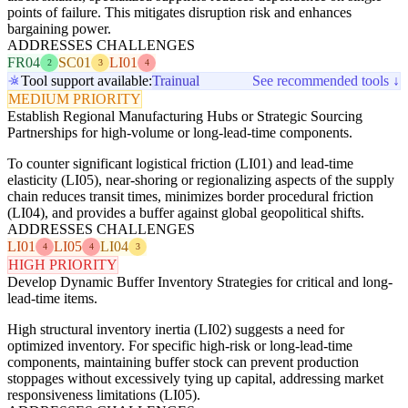
points of failure. This mitigates disruption risk and enhances
bargaining power.
ADDRESSES CHALLENGES
FR04
SC01
LI01
2
3
4
Tool support available:
Trainual
See recommended tools ↓
MEDIUM PRIORITY
Establish Regional Manufacturing Hubs or Strategic Sourcing
Partnerships for high-volume or long-lead-time components.
To counter significant logistical friction (LI01) and lead-time
elasticity (LI05), near-shoring or regionalizing aspects of the supply
chain reduces transit times, minimizes border procedural friction
(LI04), and provides a buffer against global geopolitical shifts.
ADDRESSES CHALLENGES
LI01
LI05
LI04
4
4
3
HIGH PRIORITY
Develop Dynamic Buffer Inventory Strategies for critical and long-
lead-time items.
High structural inventory inertia (LI02) suggests a need for
optimized inventory. For specific high-risk or long-lead-time
components, maintaining buffer stock can prevent production
stoppages without excessively tying up capital, addressing market
responsiveness limitations (LI05).