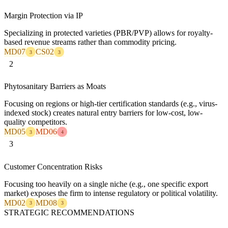
Margin Protection via IP
Specializing in protected varieties (PBR/PVP) allows for royalty-
based revenue streams rather than commodity pricing.
MD07
CS02
3
3
2
Phytosanitary Barriers as Moats
Focusing on regions or high-tier certification standards (e.g., virus-
indexed stock) creates natural entry barriers for low-cost, low-
quality competitors.
MD05
MD06
3
4
3
Customer Concentration Risks
Focusing too heavily on a single niche (e.g., one specific export
market) exposes the firm to intense regulatory or political volatility.
MD02
MD08
3
3
STRATEGIC RECOMMENDATIONS