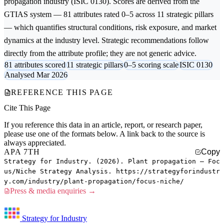
propagation
industry (ISIC 0130). Scores are derived from the
GTIAS system — 81 attributes rated 0–5 across 11 strategic pillars
— which quantifies structural conditions, risk exposure, and market
dynamics at the industry level. Strategic recommendations follow
directly from the attribute profile; they are not generic advice.
81 attributes scored
11 strategic pillars
0–5 scoring scale
ISIC 0130
Analysed Mar 2026
REFERENCE THIS PAGE
Cite This Page
If you reference this data in an article, report, or research paper,
please use one of the formats below. A link back to the source is
always appreciated.
APA 7TH
Copy
Strategy for Industry. (2026). Plant propagation — Foc
us/Niche Strategy Analysis. https://strategyforindustr
y.com/industry/plant-propagation/focus-niche/
Press & media enquiries →
Strategy for Industry