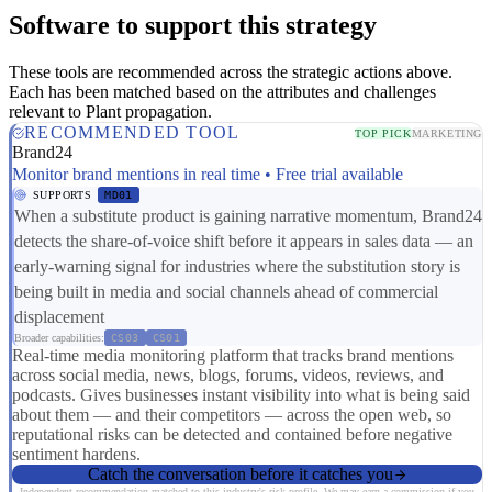
Software to support this strategy
These tools are recommended across the strategic actions above.
Each has been matched based on the attributes and challenges
relevant to Plant propagation.
RECOMMENDED TOOL
TOP PICK
MARKETING
Brand24
Monitor brand mentions in real time • Free trial available
SUPPORTS
MD01
When a substitute product is gaining narrative momentum, Brand24
detects the share-of-voice shift before it appears in sales data — an
early-warning signal for industries where the substitution story is
being built in media and social channels ahead of commercial
displacement
Broader capabilities:
CS03
CS01
Real-time media monitoring platform that tracks brand mentions
across social media, news, blogs, forums, videos, reviews, and
podcasts. Gives businesses instant visibility into what is being said
about them — and their competitors — across the open web, so
reputational risks can be detected and contained before negative
sentiment hardens.
Catch the conversation before it catches you
Independent recommendation matched to this industry's risk profile. We may earn a commission if you