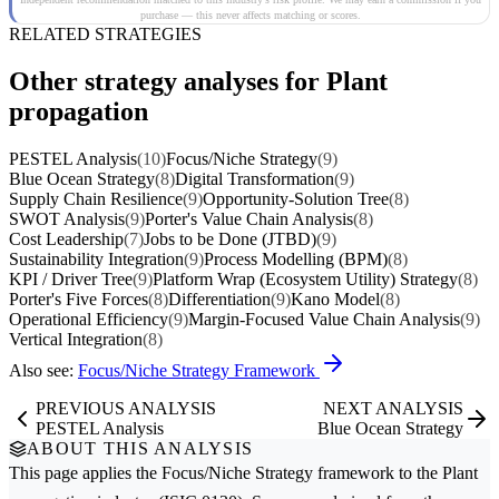
purchase — this never affects matching or scores.
RELATED STRATEGIES
Other strategy analyses for Plant
propagation
PESTEL Analysis
(10)
Focus/Niche Strategy
(9)
Blue Ocean Strategy
(8)
Digital Transformation
(9)
Supply Chain Resilience
(9)
Opportunity-Solution Tree
(8)
SWOT Analysis
(9)
Porter's Value Chain Analysis
(8)
Cost Leadership
(7)
Jobs to be Done (JTBD)
(9)
Sustainability Integration
(9)
Process Modelling (BPM)
(8)
KPI / Driver Tree
(9)
Platform Wrap (Ecosystem Utility) Strategy
(8)
Porter's Five Forces
(8)
Differentiation
(9)
Kano Model
(8)
Operational Efficiency
(9)
Margin-Focused Value Chain Analysis
(9)
Vertical Integration
(8)
Also see:
Focus/Niche Strategy Framework
PREVIOUS ANALYSIS
NEXT ANALYSIS
PESTEL Analysis
Blue Ocean Strategy
ABOUT THIS ANALYSIS
This page applies the
Focus/Niche Strategy
framework to the
Plant