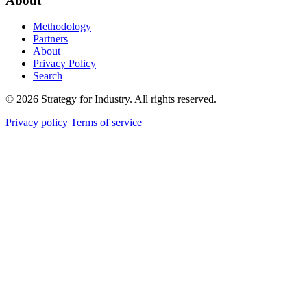
About
Methodology
Partners
About
Privacy Policy
Search
© 2026 Strategy for Industry. All rights reserved.
Privacy policy
Terms of service