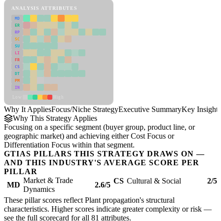
ANALYSIS ATTRIBUTES
MD
ER
RP
SC
SU
LI
FR
CS
DT
PM
IN
Low
High
Why It Applies
Focus/Niche Strategy
Executive Summary
Key Insights
Why This Strategy Applies
Focusing on a specific segment (buyer group, product line, or
geographic market) and achieving either Cost Focus or
Differentiation Focus within that segment.
GTIAS PILLARS THIS STRATEGY DRAWS ON —
AND THIS INDUSTRY'S AVERAGE SCORE PER
PILLAR
Market & Trade
CS
Cultural & Social
2/5
MD
2.6/5
Dynamics
These pillar scores reflect Plant propagation's structural
characteristics. Higher scores indicate greater complexity or risk —
see the
full scorecard
for all 81 attributes.