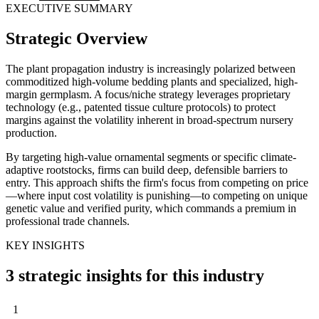
EXECUTIVE SUMMARY
Strategic Overview
The plant propagation industry is increasingly polarized between
commoditized high-volume bedding plants and specialized, high-
margin germplasm. A focus/niche strategy leverages proprietary
technology (e.g., patented tissue culture protocols) to protect
margins against the volatility inherent in broad-spectrum nursery
production.
By targeting high-value ornamental segments or specific climate-
adaptive rootstocks, firms can build deep, defensible barriers to
entry. This approach shifts the firm's focus from competing on price
—where input cost volatility is punishing—to competing on unique
genetic value and verified purity, which commands a premium in
professional trade channels.
KEY INSIGHTS
3 strategic insights for this industry
1