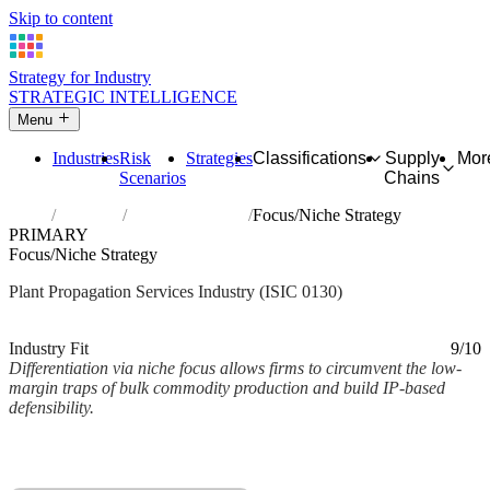
Skip to content
Strategy for Industry
STRATEGIC INTELLIGENCE
Menu
Industries
Risk
Strategies
Classifications
Supply
Mor
Scenarios
Chains
Home
Industries
Plant propagation
Focus/Niche Strategy
PRIMARY
Focus/Niche Strategy
Plant Propagation Services Industry (ISIC 0130)
Analysed Mar 2026
~2 min read
Industry Fit
9/10
Differentiation via niche focus allows firms to circumvent the low-
margin traps of bulk commodity production and build IP-based
defensibility.
Back to Industry Profile
Focus/Niche Strategy Framework