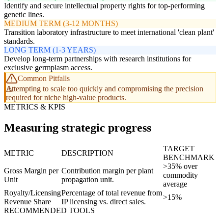
Identify and secure intellectual property rights for top-performing
genetic lines.
MEDIUM TERM (3-12 MONTHS)
Transition laboratory infrastructure to meet international 'clean plant'
standards.
LONG TERM (1-3 YEARS)
Develop long-term partnerships with research institutions for
exclusive germplasm access.
Common Pitfalls
Attempting to scale too quickly and compromising the precision
required for niche high-value products.
METRICS & KPIS
Measuring strategic progress
TARGET
METRIC
DESCRIPTION
BENCHMARK
>35% over
Gross Margin per
Contribution margin per plant
commodity
Unit
propagation unit.
average
Royalty/Licensing
Percentage of total revenue from
>15%
Revenue Share
IP licensing vs. direct sales.
RECOMMENDED TOOLS