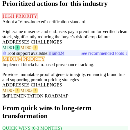
Prioritized actions for this industry
HIGH PRIORITY
Adopt a 'Virus-Indexed' certification standard.
High-value nurseries and end-users pay a premium for verified clean
stock, significantly reducing the buyer's risk of crop failure.
ADDRESSES CHALLENGES
MD01
MD05
1
3
Tool support available:
Brand24
See recommended tools ↓
MEDIUM PRIORITY
Implement blockchain-based provenance tracking.
Provides immutable proof of genetic integrity, enhancing brand trust
and supporting premium pricing strategies.
ADDRESSES CHALLENGES
MD07
MD02
3
3
IMPLEMENTATION ROADMAP
From quick wins to long-term
transformation
QUICK WINS (0-3 MONTHS)