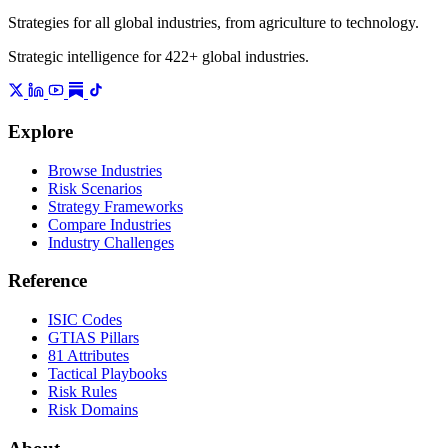
Strategies for all global industries, from agriculture to technology.
Strategic intelligence for 422+ global industries.
Explore
Browse Industries
Risk Scenarios
Strategy Frameworks
Compare Industries
Industry Challenges
Reference
ISIC Codes
GTIAS Pillars
81 Attributes
Tactical Playbooks
Risk Rules
Risk Domains