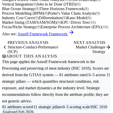
Vertical Integration
(9)
Jobs to be Done (JTBD)
(9)
Blue Ocean Strategy
(8)
Three Horizons Framework
(8)
Process Modelling (BPM)
(9)
Porter's Value Chain Analysis
(9)
Industry Cost Curve
(9)
Differentiation
(9)
Kano Model
(8)
Market Sizing (TAM/SAM/SOM)
(9)
KPI / Driver Tree
(10)
Focus/Niche Strategy
(9)
Enterprise Process Architecture (EPA)
(10)
Also see:
Ansoff Framework Framework
PREVIOUS ANALYSIS
NEXT ANALYSIS
Structure-Conduct-Performance
Market Challenger
(SCP)
Strategy
ABOUT THIS ANALYSIS
This page applies the
Ansoff Framework
framework to the
Processing and preserving of meat
industry (ISIC 1010). Scores are
derived from the GTIAS system — 81 attributes rated 0–5 across 11
strategic pillars — which quantifies structural conditions, risk
exposure, and market dynamics at the industry level. Strategic
recommendations follow directly from the attribute profile; they are
not generic advice.
81 attributes scored
11 strategic pillars
0–5 scoring scale
ISIC 1010
Analysed Feb 2026