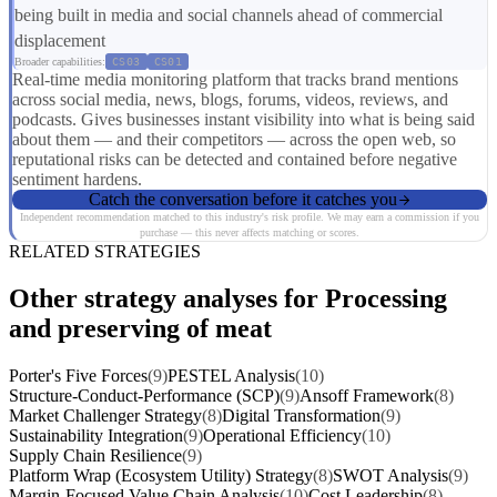
being built in media and social channels ahead of commercial
displacement
Broader capabilities:
CS03
CS01
Real-time media monitoring platform that tracks brand mentions
across social media, news, blogs, forums, videos, reviews, and
podcasts. Gives businesses instant visibility into what is being said
about them — and their competitors — across the open web, so
reputational risks can be detected and contained before negative
sentiment hardens.
Catch the conversation before it catches you
Independent recommendation matched to this industry's risk profile. We may earn a commission if you
purchase — this never affects matching or scores.
RELATED STRATEGIES
Other strategy analyses for Processing
and preserving of meat
Porter's Five Forces
(9)
PESTEL Analysis
(10)
Structure-Conduct-Performance (SCP)
(9)
Ansoff Framework
(8)
Market Challenger Strategy
(8)
Digital Transformation
(9)
Sustainability Integration
(9)
Operational Efficiency
(10)
Supply Chain Resilience
(9)
Platform Wrap (Ecosystem Utility) Strategy
(8)
SWOT Analysis
(9)
Margin-Focused Value Chain Analysis
(10)
Cost Leadership
(8)