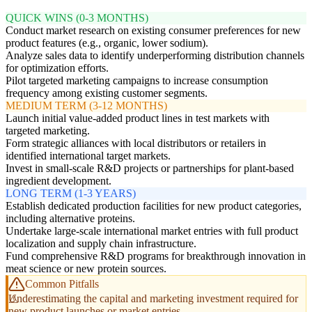
QUICK WINS (0-3 MONTHS)
Conduct market research on existing consumer preferences for new
product features (e.g., organic, lower sodium).
Analyze sales data to identify underperforming distribution channels
for optimization efforts.
Pilot targeted marketing campaigns to increase consumption
frequency among existing customer segments.
MEDIUM TERM (3-12 MONTHS)
Launch initial value-added product lines in test markets with
targeted marketing.
Form strategic alliances with local distributors or retailers in
identified international target markets.
Invest in small-scale R&D projects or partnerships for plant-based
ingredient development.
LONG TERM (1-3 YEARS)
Establish dedicated production facilities for new product categories,
including alternative proteins.
Undertake large-scale international market entries with full product
localization and supply chain infrastructure.
Fund comprehensive R&D programs for breakthrough innovation in
meat science or new protein sources.
Common Pitfalls
Underestimating the capital and marketing investment required for
new product launches or market entries.