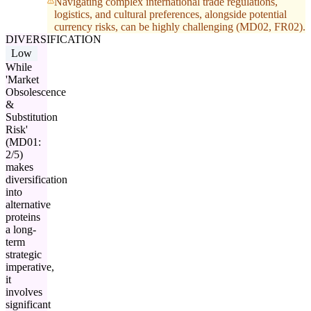
Navigating complex international trade regulations,
logistics, and cultural preferences, alongside potential
currency risks, can be highly challenging (MD02, FR02).
DIVERSIFICATION
Low
While
'Market
Obsolescence
&
Substitution
Risk'
(MD01:
2/5)
makes
diversification
into
alternative
proteins
a long-
term
strategic
imperative,
it
involves
significant