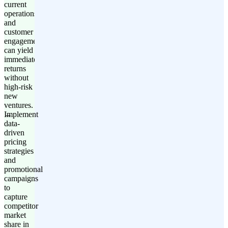
current
operations
and
customer
engagement
can yield
immediate
returns
without
high-risk
new
ventures.
Implement
data-
driven
pricing
strategies
and
promotional
campaigns
to
capture
competitor
market
share in