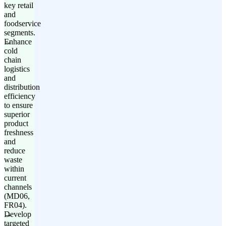
key retail
and
foodservice
segments.
Enhance
cold
chain
logistics
and
distribution
efficiency
to ensure
superior
product
freshness
and
reduce
waste
within
current
channels
(MD06,
FR04).
Develop
targeted