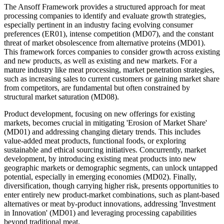
The Ansoff Framework provides a structured approach for meat
processing companies to identify and evaluate growth strategies,
especially pertinent in an industry facing evolving consumer
preferences (ER01), intense competition (MD07), and the constant
threat of market obsolescence from alternative proteins (MD01).
This framework forces companies to consider growth across existing
and new products, as well as existing and new markets. For a
mature industry like meat processing, market penetration strategies,
such as increasing sales to current customers or gaining market share
from competitors, are fundamental but often constrained by
structural market saturation (MD08).
Product development, focusing on new offerings for existing
markets, becomes crucial in mitigating 'Erosion of Market Share'
(MD01) and addressing changing dietary trends. This includes
value-added meat products, functional foods, or exploring
sustainable and ethical sourcing initiatives. Concurrently, market
development, by introducing existing meat products into new
geographic markets or demographic segments, can unlock untapped
potential, especially in emerging economies (MD02). Finally,
diversification, though carrying higher risk, presents opportunities to
enter entirely new product-market combinations, such as plant-based
alternatives or meat by-product innovations, addressing 'Investment
in Innovation' (MD01) and leveraging processing capabilities
beyond traditional meat.