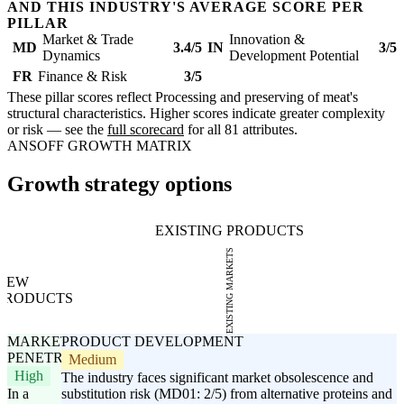
AND THIS INDUSTRY'S AVERAGE SCORE PER
PILLAR
Market & Trade
Innovation &
MD
3.4/5
IN
3/5
Dynamics
Development Potential
FR
Finance & Risk
3/5
These pillar scores reflect Processing and preserving of meat's
structural characteristics. Higher scores indicate greater complexity
or risk — see the
full scorecard
for all 81 attributes.
ANSOFF GROWTH MATRIX
Growth strategy options
EXISTING PRODUCTS
EXISTING MARKETS
NEW
PRODUCTS
MARKET
PRODUCT DEVELOPMENT
PENETRATION
Medium
High
The industry faces significant market obsolescence and
In a
substitution risk (MD01: 2/5) from alternative proteins and