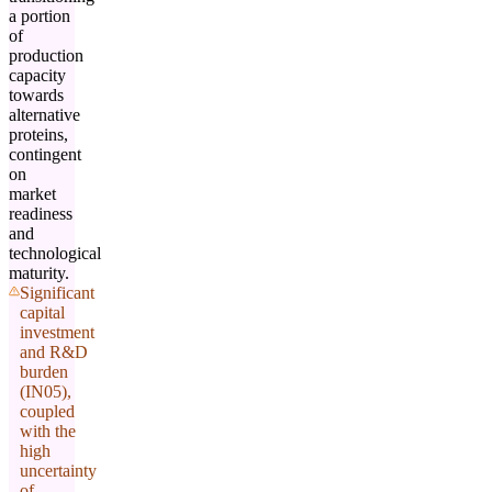
a portion
of
production
capacity
towards
alternative
proteins,
contingent
on
market
readiness
and
technological
maturity.
Significant
capital
investment
and R&D
burden
(IN05),
coupled
with the
high
uncertainty
of