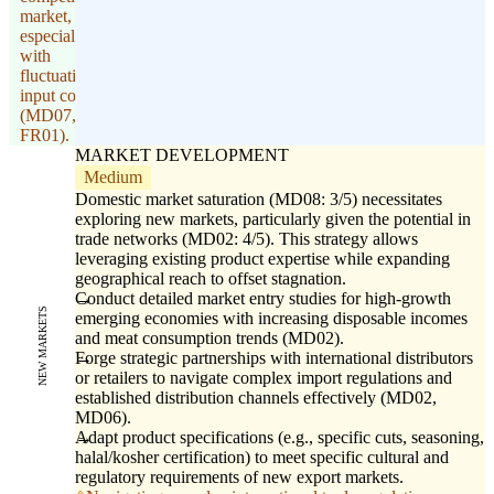
market,
especially
with
fluctuating
input costs
(MD07,
FR01).
MARKET DEVELOPMENT
Medium
Domestic market saturation (MD08: 3/5) necessitates
exploring new markets, particularly given the potential in
trade networks (MD02: 4/5). This strategy allows
leveraging existing product expertise while expanding
geographical reach to offset stagnation.
Conduct detailed market entry studies for high-growth
NEW MARKETS
emerging economies with increasing disposable incomes
and meat consumption trends (MD02).
Forge strategic partnerships with international distributors
or retailers to navigate complex import regulations and
established distribution channels effectively (MD02,
MD06).
Adapt product specifications (e.g., specific cuts, seasoning,
halal/kosher certification) to meet specific cultural and
regulatory requirements of new export markets.