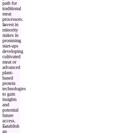
path for
traditional
meat
processors.
Invest in
minority
stakes in
promising
start-ups
developing
cultivated
meat or
advanced
plant-
based
protein
technologies
to gain
insights
and
potential
future
access.
Establish
an