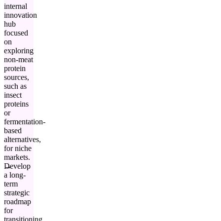
internal
innovation
hub
focused
on
exploring
non-meat
protein
sources,
such as
insect
proteins
or
fermentation-
based
alternatives,
for niche
markets.
Develop
a long-
term
strategic
roadmap
for
transitioning