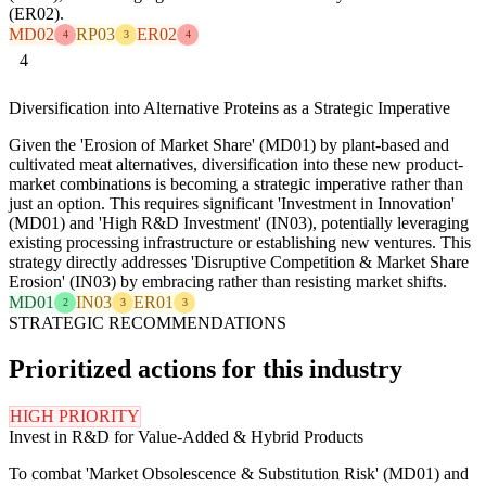
(ER02).
MD02
RP03
ER02
4
3
4
4
Diversification into Alternative Proteins as a Strategic Imperative
Given the 'Erosion of Market Share' (MD01) by plant-based and
cultivated meat alternatives, diversification into these new product-
market combinations is becoming a strategic imperative rather than
just an option. This requires significant 'Investment in Innovation'
(MD01) and 'High R&D Investment' (IN03), potentially leveraging
existing processing infrastructure or establishing new ventures. This
strategy directly addresses 'Disruptive Competition & Market Share
Erosion' (IN03) by embracing rather than resisting market shifts.
MD01
IN03
ER01
2
3
3
STRATEGIC RECOMMENDATIONS
Prioritized actions for this industry
HIGH PRIORITY
Invest in R&D for Value-Added & Hybrid Products
To combat 'Market Obsolescence & Substitution Risk' (MD01) and