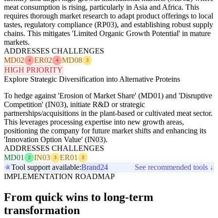
meat consumption is rising, particularly in Asia and Africa. This
requires thorough market research to adapt product offerings to local
tastes, regulatory compliance (RP03), and establishing robust supply
chains. This mitigates 'Limited Organic Growth Potential' in mature
markets.
ADDRESSES CHALLENGES
MD02
ER02
MD08
4
4
3
HIGH PRIORITY
Explore Strategic Diversification into Alternative Proteins
To hedge against 'Erosion of Market Share' (MD01) and 'Disruptive
Competition' (IN03), initiate R&D or strategic
partnerships/acquisitions in the plant-based or cultivated meat sector.
This leverages processing expertise into new growth areas,
positioning the company for future market shifts and enhancing its
'Innovation Option Value' (IN03).
ADDRESSES CHALLENGES
MD01
IN03
ER01
2
3
3
Tool support available:
Brand24
See recommended tools ↓
IMPLEMENTATION ROADMAP
From quick wins to long-term
transformation