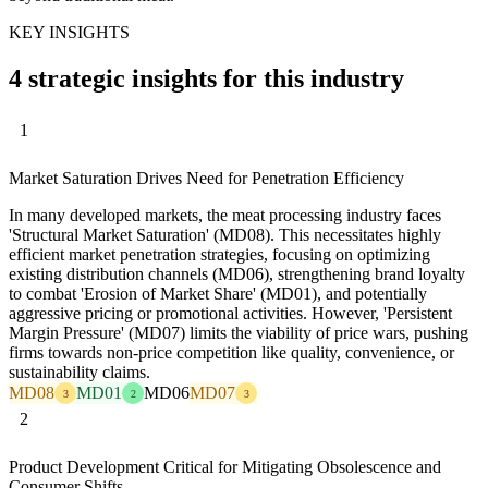
KEY INSIGHTS
4 strategic insights for this industry
1
Market Saturation Drives Need for Penetration Efficiency
In many developed markets, the meat processing industry faces
'Structural Market Saturation' (MD08). This necessitates highly
efficient market penetration strategies, focusing on optimizing
existing distribution channels (MD06), strengthening brand loyalty
to combat 'Erosion of Market Share' (MD01), and potentially
aggressive pricing or promotional activities. However, 'Persistent
Margin Pressure' (MD07) limits the viability of price wars, pushing
firms towards non-price competition like quality, convenience, or
sustainability claims.
MD08
MD01
MD06
MD07
3
2
3
2
Product Development Critical for Mitigating Obsolescence and
Consumer Shifts