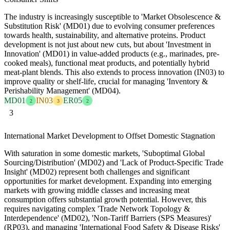
The industry is increasingly susceptible to 'Market Obsolescence &
Substitution Risk' (MD01) due to evolving consumer preferences
towards health, sustainability, and alternative proteins. Product
development is not just about new cuts, but about 'Investment in
Innovation' (MD01) in value-added products (e.g., marinades, pre-
cooked meals), functional meat products, and potentially hybrid
meat-plant blends. This also extends to process innovation (IN03) to
improve quality or shelf-life, crucial for managing 'Inventory &
Perishability Management' (MD04).
MD01
IN03
ER05
2
3
2
3
International Market Development to Offset Domestic Stagnation
With saturation in some domestic markets, 'Suboptimal Global
Sourcing/Distribution' (MD02) and 'Lack of Product-Specific Trade
Insight' (MD02) represent both challenges and significant
opportunities for market development. Expanding into emerging
markets with growing middle classes and increasing meat
consumption offers substantial growth potential. However, this
requires navigating complex 'Trade Network Topology &
Interdependence' (MD02), 'Non-Tariff Barriers (SPS Measures)'
(RP03), and managing 'International Food Safety & Disease Risks'