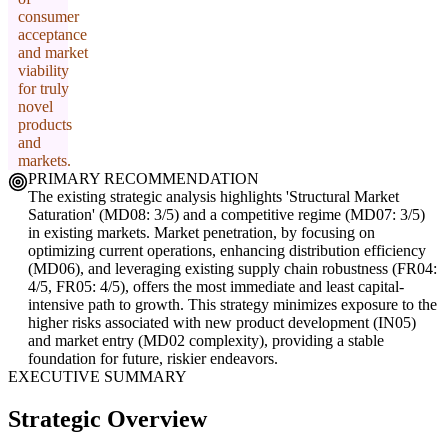
consumer
acceptance
and market
viability
for truly
novel
products
and
markets.
PRIMARY RECOMMENDATION
The existing strategic analysis highlights 'Structural Market
Saturation' (MD08: 3/5) and a competitive regime (MD07: 3/5)
in existing markets. Market penetration, by focusing on
optimizing current operations, enhancing distribution efficiency
(MD06), and leveraging existing supply chain robustness (FR04:
4/5, FR05: 4/5), offers the most immediate and least capital-
intensive path to growth. This strategy minimizes exposure to the
higher risks associated with new product development (IN05)
and market entry (MD02 complexity), providing a stable
foundation for future, riskier endeavors.
EXECUTIVE SUMMARY
Strategic Overview