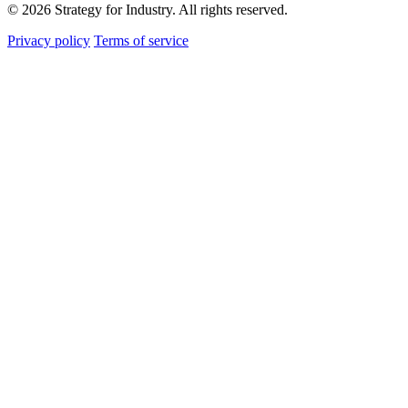
© 2026 Strategy for Industry. All rights reserved.
Privacy policy
Terms of service