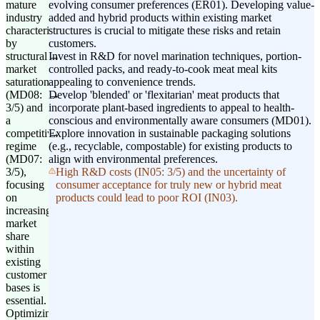
mature
evolving consumer preferences (ER01). Developing value-
industry
added and hybrid products within existing market
characterized
structures is crucial to mitigate these risks and retain
by
customers.
structural
Invest in R&D for novel marination techniques, portion-
market
controlled packs, and ready-to-cook meat meal kits
saturation
appealing to convenience trends.
(MD08:
Develop 'blended' or 'flexitarian' meat products that
3/5) and
incorporate plant-based ingredients to appeal to health-
a
conscious and environmentally aware consumers (MD01).
competitive
Explore innovation in sustainable packaging solutions
regime
(e.g., recyclable, compostable) for existing products to
(MD07:
align with environmental preferences.
3/5),
High R&D costs (IN05: 3/5) and the uncertainty of
focusing
consumer acceptance for truly new or hybrid meat
on
products could lead to poor ROI (IN03).
increasing
market
share
within
existing
customer
bases is
essential.
Optimizing