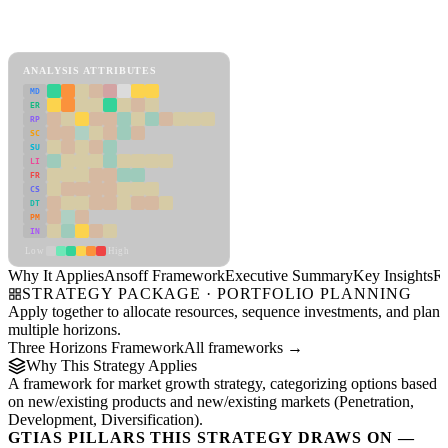
Back to Industry Profile
Ansoff Framework Framework
ANALYSIS ATTRIBUTES
MD
ER
RP
SC
SU
LI
FR
CS
DT
PM
IN
Low
High
Why It Applies
Ansoff Framework
Executive Summary
Key Insights
R
STRATEGY PACKAGE · PORTFOLIO PLANNING
Apply together to allocate resources, sequence investments, and plan
multiple horizons.
Three Horizons Framework
All frameworks →
Why This Strategy Applies
A framework for market growth strategy, categorizing options based
on new/existing products and new/existing markets (Penetration,
Development, Diversification).
GTIAS PILLARS THIS STRATEGY DRAWS ON —