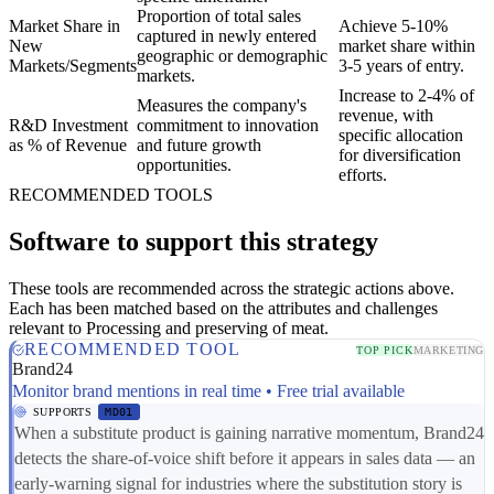
Proportion of total sales
Market Share in
Achieve 5-10%
captured in newly entered
New
market share within
geographic or demographic
Markets/Segments
3-5 years of entry.
markets.
Increase to 2-4% of
Measures the company's
revenue, with
R&D Investment
commitment to innovation
specific allocation
as % of Revenue
and future growth
for diversification
opportunities.
efforts.
RECOMMENDED TOOLS
Software to support this strategy
These tools are recommended across the strategic actions above.
Each has been matched based on the attributes and challenges
relevant to Processing and preserving of meat.
RECOMMENDED TOOL
TOP PICK
MARKETING
Brand24
Monitor brand mentions in real time • Free trial available
SUPPORTS
MD01
When a substitute product is gaining narrative momentum, Brand24
detects the share-of-voice shift before it appears in sales data — an
early-warning signal for industries where the substitution story is