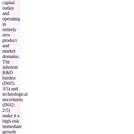
capital
outlay
and
operating
in
entirely
new
product
and
market
domains.
The
inherent
R&D
burden
(IN05:
3/5) and
technological
uncertainty
(IN02:
2/5)
make it a
high-risk
immediate
growth