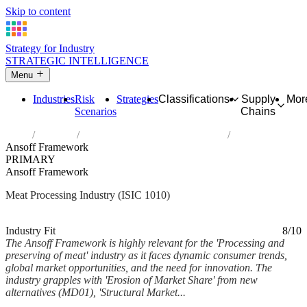
Skip to content
Strategy for Industry
STRATEGIC INTELLIGENCE
Menu
Industries
Risk
Strategies
Classifications
Supply
Mor
Scenarios
Chains
Home
Industries
Processing and preserving of meat
Ansoff Framework
PRIMARY
Ansoff Framework
Meat Processing Industry (ISIC 1010)
Analysed Feb 2026
~6 min read
Industry Fit
8/10
The Ansoff Framework is highly relevant for the 'Processing and
preserving of meat' industry as it faces dynamic consumer trends,
global market opportunities, and the need for innovation. The
industry grapples with 'Erosion of Market Share' from new
alternatives (MD01), 'Structural Market...