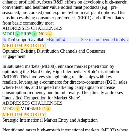
enhance profitability, focus R&D efforts on developing high-margin,
convenient, and healthier value-added meat products (e.g., pre-
seasoned, pre-cooked) and explore hybrid meat-plant options. This
taps into evolving consumer preferences (ER01) and differentiates
from basic commodity meat.
ADDRESSES CHALLENGES
MD01
ER05
IN03
2
2
3
Tool support available:
Brand24
See recommended tools ↓
MEDIUM PRIORITY
Optimize Existing Distribution Channels and Consumer
Engagement
In saturated markets (MD08), enhance market penetration by
optimizing the 'Hard Gate, High Intermediary Role' distribution
(MD06). This involves strengthening relationships with key
retailers, leveraging e-commerce for direct-to-consumer (D2C) sales
where feasible, and targeted marketing campaigns to increase
consumption frequency and brand loyalty. This directly addresses
'Intensified Competition for Market Share'.
ADDRESSES CHALLENGES
MD08
MD06
MD07
3
3
MEDIUM PRIORITY
Strategic International Market Entry and Adaptation
Identify and target high-growth international markets (MD02) where