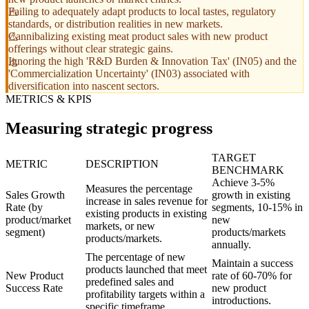
Failing to adequately adapt products to local tastes, regulatory
standards, or distribution realities in new markets.
Cannibalizing existing meat product sales with new product
offerings without clear strategic gains.
Ignoring the high 'R&D Burden & Innovation Tax' (IN05) and the
'Commercialization Uncertainty' (IN03) associated with
diversification into nascent sectors.
METRICS & KPIS
Measuring strategic progress
TARGET
METRIC
DESCRIPTION
BENCHMARK
Achieve 3-5%
Measures the percentage
Sales Growth
growth in existing
increase in sales revenue for
Rate (by
segments, 10-15% in
existing products in existing
product/market
new
markets, or new
segment)
products/markets
products/markets.
annually.
The percentage of new
Maintain a success
products launched that meet
New Product
rate of 60-70% for
predefined sales and
Success Rate
new product
profitability targets within a
introductions.
specific timeframe.