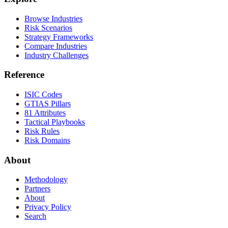
Browse Industries
Risk Scenarios
Strategy Frameworks
Compare Industries
Industry Challenges
Reference
ISIC Codes
GTIAS Pillars
81 Attributes
Tactical Playbooks
Risk Rules
Risk Domains
About
Methodology
Partners
About
Privacy Policy
Search