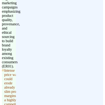
marketing
campaigns
emphasizing
product
quality,
provenance,
and
ethical
sourcing
to build
brand
loyalty
among
existing
consumers
(ER01).
Intense
price wars
could
erode
already
slim profit
margins in
a highly
competitive