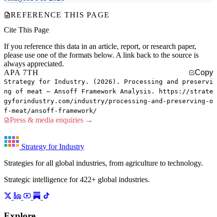
REFERENCE THIS PAGE
Cite This Page
If you reference this data in an article, report, or research paper,
please use one of the formats below. A link back to the source is
always appreciated.
APA 7TH
Copy
Strategy for Industry. (2026). Processing and preservi
ng of meat — Ansoff Framework Analysis. https://strate
gyforindustry.com/industry/processing-and-preserving-o
f-meat/ansoff-framework/
Press & media enquiries →
Strategy for Industry
Strategies for all global industries, from agriculture to technology.
Strategic intelligence for 422+ global industries.
Explore