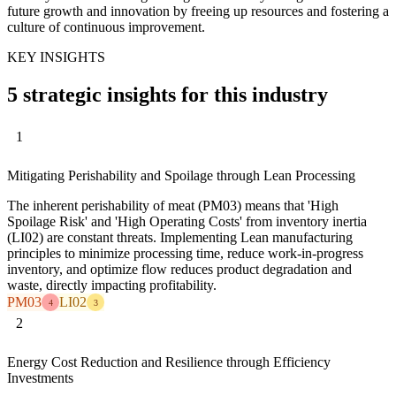
future growth and innovation by freeing up resources and fostering a
culture of continuous improvement.
KEY INSIGHTS
5 strategic insights for this industry
1
Mitigating Perishability and Spoilage through Lean Processing
The inherent perishability of meat (PM03) means that 'High
Spoilage Risk' and 'High Operating Costs' from inventory inertia
(LI02) are constant threats. Implementing Lean manufacturing
principles to minimize processing time, reduce work-in-progress
inventory, and optimize flow reduces product degradation and
waste, directly impacting profitability.
PM03
LI02
4
3
2
Energy Cost Reduction and Resilience through Efficiency
Investments