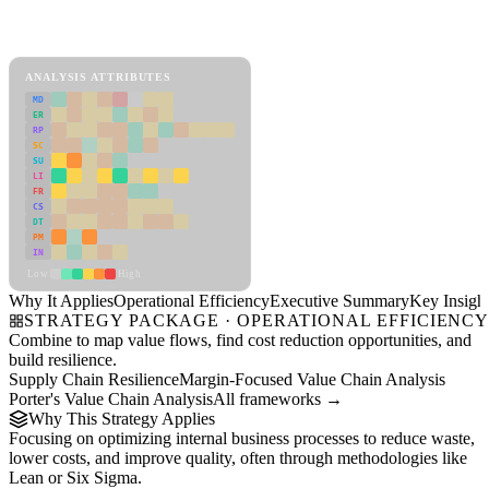
Back to Industry Profile
Operational Efficiency Framework
ANALYSIS ATTRIBUTES
MD
ER
RP
SC
SU
LI
FR
CS
DT
PM
IN
Low
High
Why It Applies
Operational Efficiency
Executive Summary
Key Insigh
STRATEGY PACKAGE · OPERATIONAL EFFICIENC
Combine to map value flows, find cost reduction opportunities, and
build resilience.
Supply Chain Resilience
Margin-Focused Value Chain Analysis
Porter's Value Chain Analysis
All frameworks →
Why This Strategy Applies
Focusing on optimizing internal business processes to reduce waste,
lower costs, and improve quality, often through methodologies like
Lean or Six Sigma.