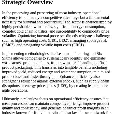
Strategic Overview
In the processing and preserving of meat industry, operational
efficiency is not merely a competitive advantage but a fundamental
necessity for survival and profitability. The sector is characterized by
highly perishable raw materials, significant energy consumption,
complex cold chain logistics, and susceptibility to commodity price
volatility. Optimizing internal processes directly mitigates challenges
such as high operating costs (LI01, LI02), managing spoilage risk
(PM03), and navigating volatile input costs (FR01).
Implementing methodologies like Lean manufacturing and Six
Sigma allows companies to systematically identify and eliminate
waste across production lines, from raw material handling to final
product packaging. This translates into tangible benefits including
improved yield, reduced energy and water consumption, minimized
product loss, and faster throughput. Enhanced efficiency also
strengthens resilience against external shocks, such as supply chain
disruptions or energy price spikes (LI09), by creating leaner, more
agile operations.
Ultimately, a relentless focus on operational efficiency ensures that
meat processors can maintain competitive pricing, improve product
quality and consistency, and generate healthier profit margins in an
industry known for its tight margins. It also lays the groundwork for