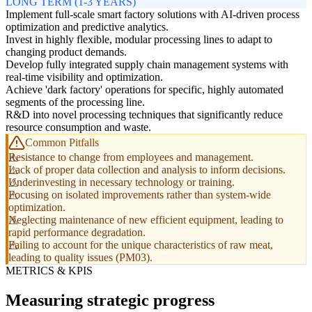
LONG TERM (1-3 YEARS)
Implement full-scale smart factory solutions with AI-driven process
optimization and predictive analytics.
Invest in highly flexible, modular processing lines to adapt to
changing product demands.
Develop fully integrated supply chain management systems with
real-time visibility and optimization.
Achieve 'dark factory' operations for specific, highly automated
segments of the processing line.
R&D into novel processing techniques that significantly reduce
resource consumption and waste.
Common Pitfalls
Resistance to change from employees and management.
Lack of proper data collection and analysis to inform decisions.
Underinvesting in necessary technology or training.
Focusing on isolated improvements rather than system-wide
optimization.
Neglecting maintenance of new efficient equipment, leading to
rapid performance degradation.
Failing to account for the unique characteristics of raw meat,
leading to quality issues (PM03).
METRICS & KPIS
Measuring strategic progress