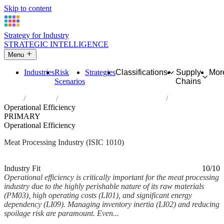
Skip to content
Strategy for Industry
STRATEGIC INTELLIGENCE
Menu
Industries
Risk
Strategies
Classifications
Supply
Mor
Scenarios
Chains
Home
Industries
Processing and preserving of meat
Operational Efficiency
PRIMARY
Operational Efficiency
Meat Processing Industry (ISIC 1010)
Analysed Feb 2026
~6 min read
Industry Fit
10/10
Operational efficiency is critically important for the meat processing
industry due to the highly perishable nature of its raw materials
(PM03), high operating costs (LI01), and significant energy
dependency (LI09). Managing inventory inertia (LI02) and reducing
spoilage risk are paramount. Even...