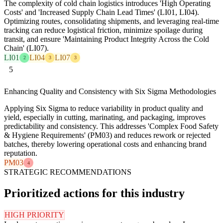
The complexity of cold chain logistics introduces 'High Operating
Costs' and 'Increased Supply Chain Lead Times' (LI01, LI04).
Optimizing routes, consolidating shipments, and leveraging real-time
tracking can reduce logistical friction, minimize spoilage during
transit, and ensure 'Maintaining Product Integrity Across the Cold
Chain' (LI07).
LI01
LI04
LI07
2
3
3
5
Enhancing Quality and Consistency with Six Sigma Methodologies
Applying Six Sigma to reduce variability in product quality and
yield, especially in cutting, marinating, and packaging, improves
predictability and consistency. This addresses 'Complex Food Safety
& Hygiene Requirements' (PM03) and reduces rework or rejected
batches, thereby lowering operational costs and enhancing brand
reputation.
PM03
4
STRATEGIC RECOMMENDATIONS
Prioritized actions for this industry
HIGH PRIORITY