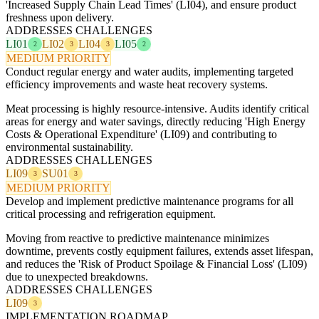
'Increased Supply Chain Lead Times' (LI04), and ensure product
freshness upon delivery.
ADDRESSES CHALLENGES
LI01
LI02
LI04
LI05
2
3
3
2
MEDIUM PRIORITY
Conduct regular energy and water audits, implementing targeted
efficiency improvements and waste heat recovery systems.
Meat processing is highly resource-intensive. Audits identify critical
areas for energy and water savings, directly reducing 'High Energy
Costs & Operational Expenditure' (LI09) and contributing to
environmental sustainability.
ADDRESSES CHALLENGES
LI09
SU01
3
3
MEDIUM PRIORITY
Develop and implement predictive maintenance programs for all
critical processing and refrigeration equipment.
Moving from reactive to predictive maintenance minimizes
downtime, prevents costly equipment failures, extends asset lifespan,
and reduces the 'Risk of Product Spoilage & Financial Loss' (LI09)
due to unexpected breakdowns.
ADDRESSES CHALLENGES
LI09
3
IMPLEMENTATION ROADMAP