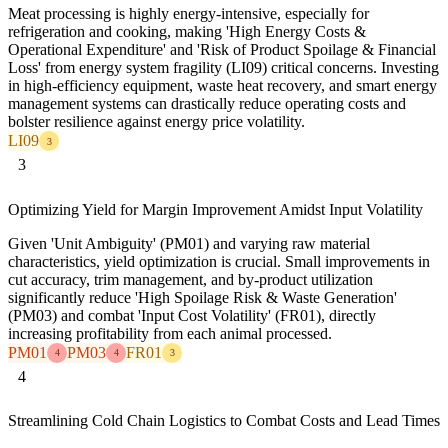
Meat processing is highly energy-intensive, especially for
refrigeration and cooking, making 'High Energy Costs &
Operational Expenditure' and 'Risk of Product Spoilage & Financial
Loss' from energy system fragility (LI09) critical concerns. Investing
in high-efficiency equipment, waste heat recovery, and smart energy
management systems can drastically reduce operating costs and
bolster resilience against energy price volatility.
LI09
3
3
Optimizing Yield for Margin Improvement Amidst Input Volatility
Given 'Unit Ambiguity' (PM01) and varying raw material
characteristics, yield optimization is crucial. Small improvements in
cut accuracy, trim management, and by-product utilization
significantly reduce 'High Spoilage Risk & Waste Generation'
(PM03) and combat 'Input Cost Volatility' (FR01), directly
increasing profitability from each animal processed.
PM01
PM03
FR01
4
4
3
4
Streamlining Cold Chain Logistics to Combat Costs and Lead Times