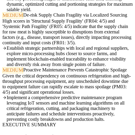
dynamic, optimized cutting and portioning strategies for maximum
salable yield.
De-risk Supply Chain Fragility via Localized Sourcing
MEDIUM
High scores in 'Structural Supply Fragility' (FR04: 4/5) and
'Systemic Path Fragility' (FR05: 4/5) indicate that the supply chain
for raw meat is highly susceptible to disruptions from external
factors (e.g., disease, transport issues), directly impacting processing
continuity and input costs (FR01: 3/5).
Establish strategic partnerships with local and regional suppliers,
explore micro-processing hubs closer to source farms, and
implement blockchain-enabled traceability to enhance visibility
and diversify risk away from single points of failure.
Proactive Maintenance Prevents Catastrophic Spoilage
MEDIUM
Given the critical dependency on continuous refrigeration and high-
throughput processing equipment, any unscheduled downtime due
to equipment failure can rapidly escalate to mass spoilage (PM03:
4/5) and significant operational losses.
Implement a comprehensive predictive maintenance program
leveraging IoT sensors and machine learning algorithms on all
critical refrigeration, cutting, and packaging machinery to
anticipate failures and schedule interventions proactively,
preventing costly breakdowns and production halts.
EXECUTIVE SUMMARY