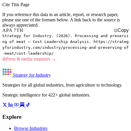
Cite This Page
If you reference this data in an article, report, or research paper,
please use one of the formats below. A link back to the source is
always appreciated.
APA 7TH
Copy
Strategy for Industry. (2026). Processing and preservi
ng of meat — Cost Leadership Analysis. https://strateg
yforindustry.com/industry/processing-and-preserving-of
-meat/cost-leadership/
Press & media enquiries →
Strategy for Industry
Strategies for all global industries, from agriculture to technology.
Strategic intelligence for 422+ global industries.
Explore
Browse Industries