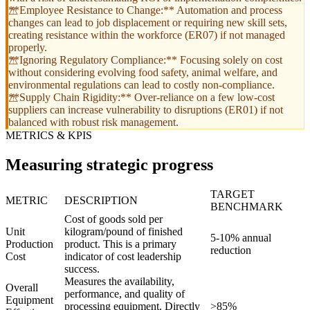
**Employee Resistance to Change:** Automation and process
changes can lead to job displacement or requiring new skill sets,
creating resistance within the workforce (ER07) if not managed
properly.
**Ignoring Regulatory Compliance:** Focusing solely on cost
without considering evolving food safety, animal welfare, and
environmental regulations can lead to costly non-compliance.
**Supply Chain Rigidity:** Over-reliance on a few low-cost
suppliers can increase vulnerability to disruptions (ER01) if not
balanced with robust risk management.
METRICS & KPIS
Measuring strategic progress
TARGET
METRIC
DESCRIPTION
BENCHMARK
Cost of goods sold per
Unit
kilogram/pound of finished
5-10% annual
Production
product. This is a primary
reduction
Cost
indicator of cost leadership
success.
Measures the availability,
Overall
performance, and quality of
Equipment
processing equipment. Directly
>85%