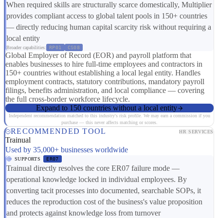
When required skills are structurally scarce domestically, Multiplier
provides compliant access to global talent pools in 150+ countries
— directly reducing human capital scarcity risk without requiring a
local entity
Broader capabilities:
RP01
CS08
Global Employer of Record (EOR) and payroll platform that
enables businesses to hire full-time employees and contractors in
150+ countries without establishing a local legal entity. Handles
employment contracts, statutory contributions, mandatory payroll
filings, benefits administration, and local compliance — covering
the full cross-border workforce lifecycle.
Expand to 150 countries without a local entity
Independent recommendation matched to this industry's risk profile. We may earn a commission if you
purchase — this never affects matching or scores.
RECOMMENDED TOOL
HR SERVICES
Trainual
Used by 35,000+ businesses worldwide
SUPPORTS
ER07
Trainual directly resolves the core ER07 failure mode —
operational knowledge locked in individual employees. By
converting tacit processes into documented, searchable SOPs, it
reduces the reproduction cost of the business's value proposition
and protects against knowledge loss from turnover