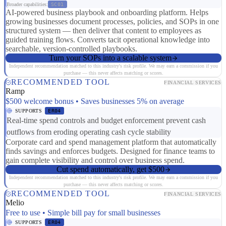
Broader capabilities:
SC01
AI-powered business playbook and onboarding platform. Helps
growing businesses document processes, policies, and SOPs in one
structured system — then deliver that content to employees as
guided training flows. Converts tacit operational knowledge into
searchable, version-controlled playbooks.
Turn your SOPs into a scalable system
Independent recommendation matched to this industry's risk profile. We may earn a commission if you
purchase — this never affects matching or scores.
RECOMMENDED TOOL
FINANCIAL SERVICES
Ramp
$500 welcome bonus • Saves businesses 5% on average
SUPPORTS
ER04
Real-time spend controls and budget enforcement prevent cash
outflows from eroding operating cash cycle stability
Corporate card and spend management platform that automatically
finds savings and enforces budgets. Designed for finance teams to
gain complete visibility and control over business spend.
Cut spend automatically, get $500
Independent recommendation matched to this industry's risk profile. We may earn a commission if you
purchase — this never affects matching or scores.
RECOMMENDED TOOL
FINANCIAL SERVICES
Melio
Free to use • Simple bill pay for small businesses
SUPPORTS
ER04