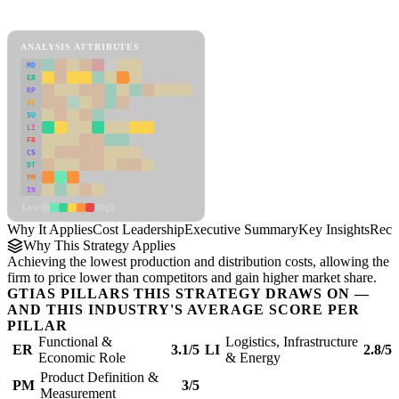
Cost Leadership Framework
ANALYSIS ATTRIBUTES
MD
ER
RP
SC
SU
LI
FR
CS
DT
PM
IN
Low
High
Why It Applies
Cost Leadership
Executive Summary
Key Insights
Reco
Why This Strategy Applies
Achieving the lowest production and distribution costs, allowing the
firm to price lower than competitors and gain higher market share.
GTIAS PILLARS THIS STRATEGY DRAWS ON —
AND THIS INDUSTRY'S AVERAGE SCORE PER
PILLAR
Functional &
Logistics, Infrastructure
ER
3.1/5
LI
2.8/5
Economic Role
& Energy
Product Definition &
PM
3/5
Measurement