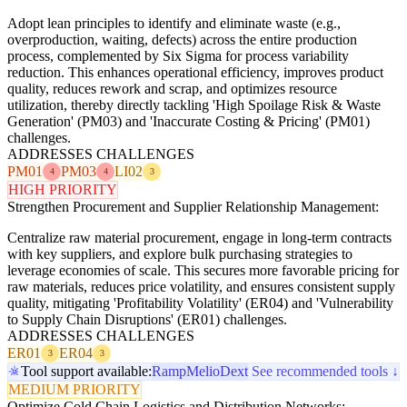
Adopt lean principles to identify and eliminate waste (e.g.,
overproduction, waiting, defects) across the entire production
process, complemented by Six Sigma for process variability
reduction. This enhances operational efficiency, improves product
quality, reduces rework and scrap, and optimizes resource
utilization, thereby directly tackling 'High Spoilage Risk & Waste
Generation' (PM03) and 'Inaccurate Costing & Pricing' (PM01)
challenges.
ADDRESSES CHALLENGES
PM01
PM03
LI02
4
4
3
HIGH PRIORITY
Strengthen Procurement and Supplier Relationship Management:
Centralize raw material procurement, engage in long-term contracts
with key suppliers, and explore bulk purchasing strategies to
leverage economies of scale. This secures more favorable pricing for
raw materials, reduces price volatility, and ensures consistent supply
quality, mitigating 'Profitability Volatility' (ER04) and 'Vulnerability
to Supply Chain Disruptions' (ER01) challenges.
ADDRESSES CHALLENGES
ER01
ER04
3
3
Tool support available:
Ramp
Melio
Dext
See recommended tools ↓
MEDIUM PRIORITY
Optimize Cold Chain Logistics and Distribution Networks: