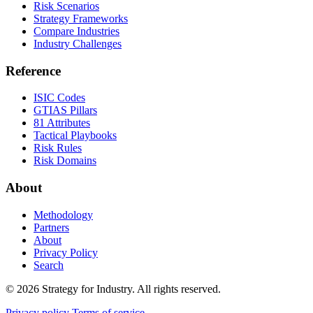
Risk Scenarios
Strategy Frameworks
Compare Industries
Industry Challenges
Reference
ISIC Codes
GTIAS Pillars
81 Attributes
Tactical Playbooks
Risk Rules
Risk Domains
About
Methodology
Partners
About
Privacy Policy
Search
© 2026 Strategy for Industry. All rights reserved.
Privacy policy
Terms of service