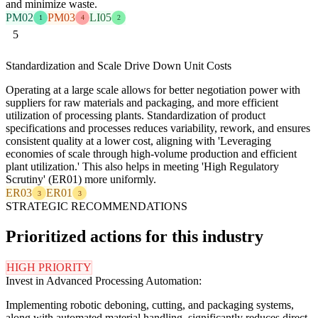
and minimize waste.
PM02
PM03
LI05
1
4
2
5
Standardization and Scale Drive Down Unit Costs
Operating at a large scale allows for better negotiation power with
suppliers for raw materials and packaging, and more efficient
utilization of processing plants. Standardization of product
specifications and processes reduces variability, rework, and ensures
consistent quality at a lower cost, aligning with 'Leveraging
economies of scale through high-volume production and efficient
plant utilization.' This also helps in meeting 'High Regulatory
Scrutiny' (ER01) more uniformly.
ER03
ER01
3
3
STRATEGIC RECOMMENDATIONS
Prioritized actions for this industry
HIGH PRIORITY
Invest in Advanced Processing Automation:
Implementing robotic deboning, cutting, and packaging systems,
along with automated material handling, significantly reduces direct