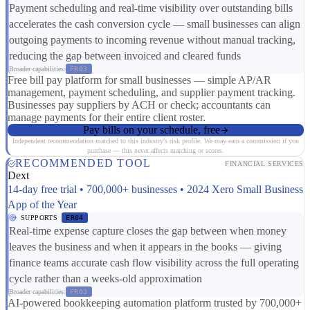
Payment scheduling and real-time visibility over outstanding bills
accelerates the cash conversion cycle — small businesses can align
outgoing payments to incoming revenue without manual tracking,
reducing the gap between invoiced and cleared funds
Broader capabilities:
FR03
Free bill pay platform for small businesses — simple AP/AR
management, payment scheduling, and supplier payment tracking.
Businesses pay suppliers by ACH or check; accountants can
manage payments for their entire client roster.
Pay bills on your schedule, free
Independent recommendation matched to this industry's risk profile. We may earn a commission if you
purchase — this never affects matching or scores.
RECOMMENDED TOOL
FINANCIAL SERVICES
Dext
14-day free trial • 700,000+ businesses • 2024 Xero Small Business
App of the Year
SUPPORTS
ER04
Real-time expense capture closes the gap between when money
leaves the business and when it appears in the books — giving
finance teams accurate cash flow visibility across the full operating
cycle rather than a weeks-old approximation
Broader capabilities:
FR03
AI-powered bookkeeping automation platform trusted by 700,000+