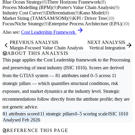
Blue Ocean Strategy
(8)
Three Horizons Framework
(8)
Process Modelling (BPM)
(9)
Porter's Value Chain Analysis
(9)
Industry Cost Curve
(9)
Differentiation
(9)
Kano Model
(8)
Market Sizing (TAM/SAM/SOM)
(9)
KPI / Driver Tree
(10)
Focus/Niche Strategy
(9)
Enterprise Process Architecture (EPA)
(10)
Also see:
Cost Leadership Framework
PREVIOUS ANALYSIS
NEXT ANALYSIS
Margin-Focused Value Chain Analysis
Vertical Integration
ABOUT THIS ANALYSIS
This page applies the
Cost Leadership
framework to the
Processing
and preserving of meat
industry (ISIC 1010). Scores are derived
from the GTIAS system — 81 attributes rated 0–5 across 11
strategic pillars — which quantifies structural conditions, risk
exposure, and market dynamics at the industry level. Strategic
recommendations follow directly from the attribute profile; they are
not generic advice.
81 attributes scored
11 strategic pillars
0–5 scoring scale
ISIC 1010
Analysed Feb 2026
REFERENCE THIS PAGE