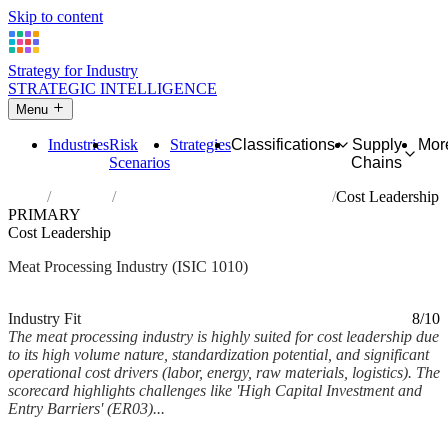
Skip to content
Strategy for Industry
STRATEGIC INTELLIGENCE
Menu
Industries
Risk
Strategies
Classifications
Supply
Mor
Scenarios
Chains
Home
Industries
Processing and preserving of meat
Cost Leadership
PRIMARY
Cost Leadership
Meat Processing Industry (ISIC 1010)
Analysed Feb 2026
~7 min read
Industry Fit
8/10
The meat processing industry is highly suited for cost leadership due
to its high volume nature, standardization potential, and significant
operational cost drivers (labor, energy, raw materials, logistics). The
scorecard highlights challenges like 'High Capital Investment and
Entry Barriers' (ER03)...
Back to Industry Profile