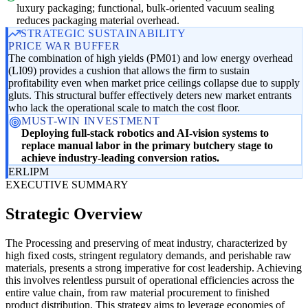
luxury packaging; functional, bulk-oriented vacuum sealing
reduces packaging material overhead.
STRATEGIC SUSTAINABILITY
PRICE WAR BUFFER
The combination of high yields (PM01) and low energy overhead
(LI09) provides a cushion that allows the firm to sustain
profitability even when market price ceilings collapse due to supply
gluts. This structural buffer effectively deters new market entrants
who lack the operational scale to match the cost floor.
MUST-WIN INVESTMENT
Deploying full-stack robotics and AI-vision systems to
replace manual labor in the primary butchery stage to
achieve industry-leading conversion ratios.
ER
LI
PM
EXECUTIVE SUMMARY
Strategic Overview
The Processing and preserving of meat industry, characterized by
high fixed costs, stringent regulatory demands, and perishable raw
materials, presents a strong imperative for cost leadership. Achieving
this involves relentless pursuit of operational efficiencies across the
entire value chain, from raw material procurement to finished
product distribution. This strategy aims to leverage economies of