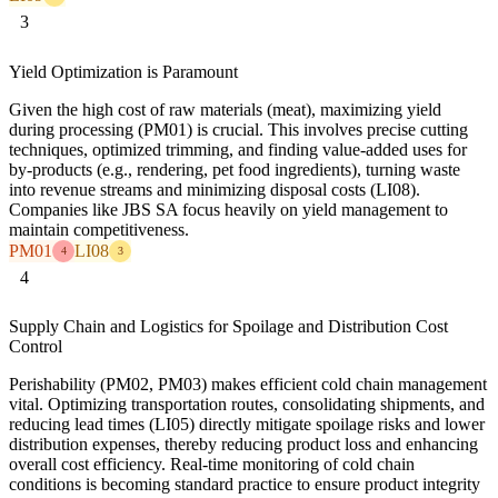
3
Yield Optimization is Paramount
Given the high cost of raw materials (meat), maximizing yield
during processing (PM01) is crucial. This involves precise cutting
techniques, optimized trimming, and finding value-added uses for
by-products (e.g., rendering, pet food ingredients), turning waste
into revenue streams and minimizing disposal costs (LI08).
Companies like JBS SA focus heavily on yield management to
maintain competitiveness.
PM01
LI08
4
3
4
Supply Chain and Logistics for Spoilage and Distribution Cost
Control
Perishability (PM02, PM03) makes efficient cold chain management
vital. Optimizing transportation routes, consolidating shipments, and
reducing lead times (LI05) directly mitigate spoilage risks and lower
distribution expenses, thereby reducing product loss and enhancing
overall cost efficiency. Real-time monitoring of cold chain
conditions is becoming standard practice to ensure product integrity