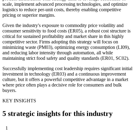
scale, implement advanced processing technologies, and optimize
logistics to reduce per-unit costs, thereby enabling competitive
pricing or superior margins.
Given the industry's exposure to commodity price volatility and
consumer sensitivity to food costs (ER05), a robust cost structure is
critical for sustained profitability and market share in this highly
competitive sector. Firms adopting this strategy will focus on
minimizing waste (PM03), optimizing energy consumption (LI09),
and reducing labor intensity through automation, all while
maintaining strict food safety and quality standards (ER01, SC02).
Successfully implementing cost leadership requires significant initial
investment in technology (ER03) and a continuous improvement
culture, but it offers a powerful competitive advantage in a market
where price often plays a decisive role for consumers and bulk
buyers.
KEY INSIGHTS
5 strategic insights for this industry
1