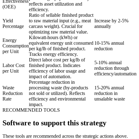
Effectiveness
reflects asset utilization and
(OEE)
efficiency.
Ratio of sellable finished product
Yield
to raw material input (e.g., meat
Increase by 2-5%
Percentage
carcass weight). Crucial for
annually
optimizing raw material value.
Kilowatt-hours (kWh) or
Energy
equivalent energy unit consumed
10-15% annual
Consumption
per kg/lb of finished product.
reduction
per Unit
Tracks energy efficiency.
Direct labor cost per kg/lb of
5-10% annual
Labor Cost
finished product. Indicates
reduction through
per Unit
efficiency of labor usage and
efficiency/automation
impact of automation.
Percentage reduction in
Waste
processing waste (by-products
15-20% annual
Reduction
not sold or utilized). Reflects
reduction in
Rate
efficiency and environmental
unsalable waste
impact.
RECOMMENDED TOOLS
Software to support this strategy
These tools are recommended across the strategic actions above.