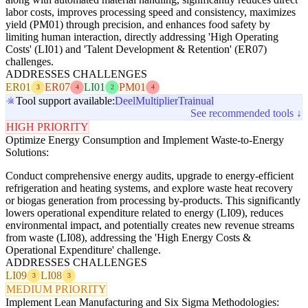
labor costs, improves processing speed and consistency, maximizes
yield (PM01) through precision, and enhances food safety by
limiting human interaction, directly addressing 'High Operating
Costs' (LI01) and 'Talent Development & Retention' (ER07)
challenges.
ADDRESSES CHALLENGES
ER01
ER07
LI01
PM01
3
4
2
4
Tool support available:
Deel
Multiplier
Trainual
See recommended tools ↓
HIGH PRIORITY
Optimize Energy Consumption and Implement Waste-to-Energy
Solutions:
Conduct comprehensive energy audits, upgrade to energy-efficient
refrigeration and heating systems, and explore waste heat recovery
or biogas generation from processing by-products. This significantly
lowers operational expenditure related to energy (LI09), reduces
environmental impact, and potentially creates new revenue streams
from waste (LI08), addressing the 'High Energy Costs &
Operational Expenditure' challenge.
ADDRESSES CHALLENGES
LI09
LI08
3
3
MEDIUM PRIORITY
Implement Lean Manufacturing and Six Sigma Methodologies: