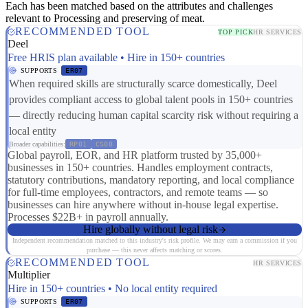
Each has been matched based on the attributes and challenges
relevant to Processing and preserving of meat.
RECOMMENDED TOOL
TOP PICK
HR SERVICES
Deel
Free HRIS plan available • Hire in 150+ countries
SUPPORTS
ER07
When required skills are structurally scarce domestically, Deel
provides compliant access to global talent pools in 150+ countries
— directly reducing human capital scarcity risk without requiring a
local entity
Broader capabilities:
RP01
CS08
Global payroll, EOR, and HR platform trusted by 35,000+
businesses in 150+ countries. Handles employment contracts,
statutory contributions, mandatory reporting, and local compliance
for full-time employees, contractors, and remote teams — so
businesses can hire anywhere without in-house legal expertise.
Processes $22B+ in payroll annually.
Hire globally without legal risk
Independent recommendation matched to this industry's risk profile. We may earn a commission if you
purchase — this never affects matching or scores.
RECOMMENDED TOOL
HR SERVICES
Multiplier
Hire in 150+ countries • No local entity required
SUPPORTS
ER07