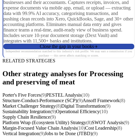
businesses and their accountants. Captures receipts, invoices, and
expense documents via mobile app, email, or upload — extracting
data with 99.9% AI accuracy, categorising transactions, and
pushing clean records into Xero, QuickBooks, Sage, and 30+ other
accounting platforms. Eliminates manual data entry and gives
finance teams a real-time, audit-ready view of business spend.
Includes secure 10-year document storage (Dext Vault) and
integrates with 11,500+ banks and institutions.
Close the gap in your books
Independent recommendation matched to this industry's risk profile. We may earn a commission if you
purchase — this never affects matching or scores.
RELATED STRATEGIES
Other strategy analyses for Processing
and preserving of meat
Porter's Five Forces
(9)
PESTEL Analysis
(10)
Structure-Conduct-Performance (SCP)
(9)
Ansoff Framework
(8)
Market Challenger Strategy
(8)
Digital Transformation
(9)
Sustainability Integration
(9)
Operational Efficiency
(10)
Supply Chain Resilience
(9)
Platform Wrap (Ecosystem Utility) Strategy
(8)
SWOT Analysis
(9)
Margin-Focused Value Chain Analysis
(10)
Cost Leadership
(8)
Vertical Integration
(9)
Jobs to be Done (JTBD)
(9)