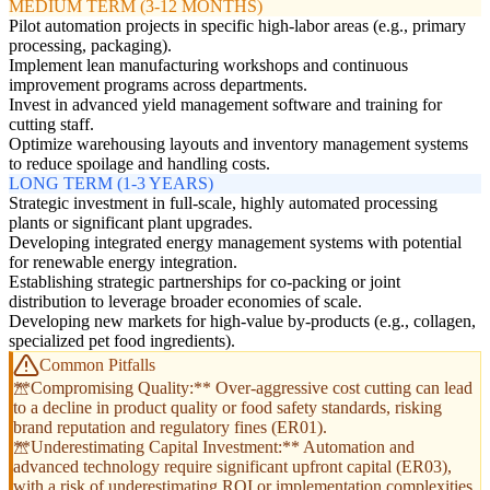
MEDIUM TERM (3-12 MONTHS)
Pilot automation projects in specific high-labor areas (e.g., primary
processing, packaging).
Implement lean manufacturing workshops and continuous
improvement programs across departments.
Invest in advanced yield management software and training for
cutting staff.
Optimize warehousing layouts and inventory management systems
to reduce spoilage and handling costs.
LONG TERM (1-3 YEARS)
Strategic investment in full-scale, highly automated processing
plants or significant plant upgrades.
Developing integrated energy management systems with potential
for renewable energy integration.
Establishing strategic partnerships for co-packing or joint
distribution to leverage broader economies of scale.
Developing new markets for high-value by-products (e.g., collagen,
specialized pet food ingredients).
Common Pitfalls
**Compromising Quality:** Over-aggressive cost cutting can lead
to a decline in product quality or food safety standards, risking
brand reputation and regulatory fines (ER01).
**Underestimating Capital Investment:** Automation and
advanced technology require significant upfront capital (ER03),
with a risk of underestimating ROI or implementation complexities.