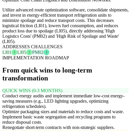
Utilize advanced route optimization software, consolidate shipments,
and invest in energy-efficient transport refrigeration units to
minimize spoilage and reduce transport costs. This decreases
logistical friction (LI01), lowers fuel consumption, and reduces
product loss due to spoilage (LI05), directly addressing 'High
Logistics Costs' (PM02) and 'High Risk of Spoilage and Waste'
(LI05).
ADDRESSES CHALLENGES
LI01
LI05
PM02
2
2
1
IMPLEMENTATION ROADMAP
From quick wins to long-term
transformation
QUICK WINS (0-3 MONTHS)
Conduct energy audits and implement immediate low-cost energy-
saving measures (e.g., LED lighting upgrades, optimizing
refrigeration schedules).
Optimize packaging sizes and materials to reduce costs and waste.
Implement basic waste segregation and recycling programs to
reduce disposal costs.
Renegotiate short-term contracts with non-strategic suppliers.