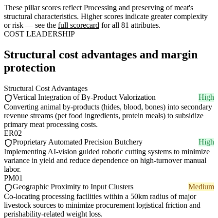
These pillar scores reflect Processing and preserving of meat's
structural characteristics. Higher scores indicate greater complexity
or risk — see the
full scorecard
for all 81 attributes.
COST LEADERSHIP
Structural cost advantages and margin
protection
Structural Cost Advantages
Vertical Integration of By-Product Valorization
High
Converting animal by-products (hides, blood, bones) into secondary
revenue streams (pet food ingredients, protein meals) to subsidize
primary meat processing costs.
ER02
Proprietary Automated Precision Butchery
High
Implementing AI-vision guided robotic cutting systems to minimize
variance in yield and reduce dependence on high-turnover manual
labor.
PM01
Geographic Proximity to Input Clusters
Medium
Co-locating processing facilities within a 50km radius of major
livestock sources to minimize procurement logistical friction and
perishability-related weight loss.