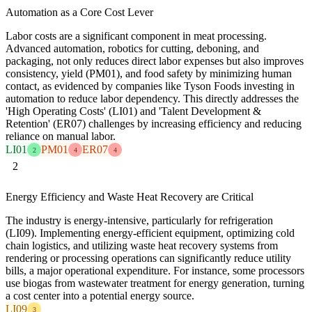
Automation as a Core Cost Lever
Labor costs are a significant component in meat processing.
Advanced automation, robotics for cutting, deboning, and
packaging, not only reduces direct labor expenses but also improves
consistency, yield (PM01), and food safety by minimizing human
contact, as evidenced by companies like Tyson Foods investing in
automation to reduce labor dependency. This directly addresses the
'High Operating Costs' (LI01) and 'Talent Development &
Retention' (ER07) challenges by increasing efficiency and reducing
reliance on manual labor.
LI01
PM01
ER07
2
4
4
2
Energy Efficiency and Waste Heat Recovery are Critical
The industry is energy-intensive, particularly for refrigeration
(LI09). Implementing energy-efficient equipment, optimizing cold
chain logistics, and utilizing waste heat recovery systems from
rendering or processing operations can significantly reduce utility
bills, a major operational expenditure. For instance, some processors
use biogas from wastewater treatment for energy generation, turning
a cost center into a potential energy source.
LI09
3