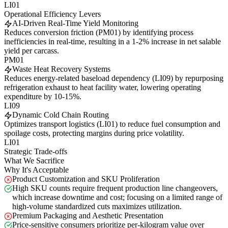
LI01
Operational Efficiency Levers
AI-Driven Real-Time Yield Monitoring
Reduces conversion friction (PM01) by identifying process
inefficiencies in real-time, resulting in a 1-2% increase in net salable
yield per carcass.
PM01
Waste Heat Recovery Systems
Reduces energy-related baseload dependency (LI09) by repurposing
refrigeration exhaust to heat facility water, lowering operating
expenditure by 10-15%.
LI09
Dynamic Cold Chain Routing
Optimizes transport logistics (LI01) to reduce fuel consumption and
spoilage costs, protecting margins during price volatility.
LI01
Strategic Trade-offs
What We Sacrifice
Why It's Acceptable
Product Customization and SKU Proliferation
High SKU counts require frequent production line changeovers,
which increase downtime and cost; focusing on a limited range of
high-volume standardized cuts maximizes utilization.
Premium Packaging and Aesthetic Presentation
Price-sensitive consumers prioritize per-kilogram value over