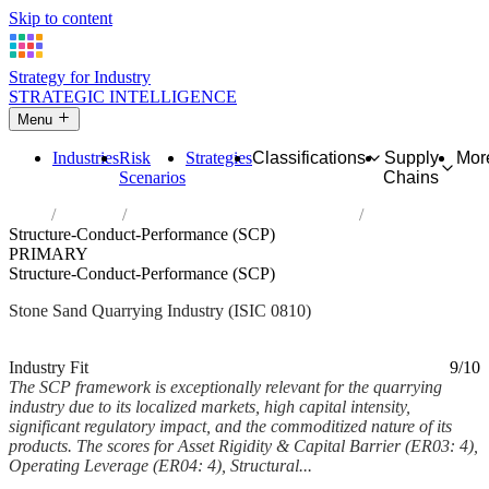
Skip to content
Strategy for Industry
STRATEGIC INTELLIGENCE
Menu
Industries
Risk
Strategies
Classifications
Supply
Mor
Scenarios
Chains
Home
Industries
Quarrying of stone, sand and clay
Structure-Conduct-Performance (SCP)
PRIMARY
Structure-Conduct-Performance (SCP)
Stone Sand Quarrying Industry (ISIC 0810)
Analysed Mar 2026
~6 min read
Industry Fit
9/10
The SCP framework is exceptionally relevant for the quarrying
industry due to its localized markets, high capital intensity,
significant regulatory impact, and the commoditized nature of its
products. The scores for Asset Rigidity & Capital Barrier (ER03: 4),
Operating Leverage (ER04: 4), Structural...