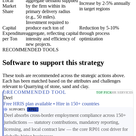
Local
aggregate demand supplied
Increase by 2-5% annually
Market
by the firm within its
in target regions
Share
primary delivery radius
(e.g., 50 miles).
Investment required to
Capital
produce each ton of
Reduction by 5-10%
Expenditure
aggregate, reflecting capital
through process
per Ton
intensity and efficiency of
optimization
new projects.
RECOMMENDED TOOLS
Software to support this strategy
These tools are recommended across the strategic actions above.
Each has been matched based on the attributes and challenges
relevant to Quarrying of stone, sand and clay.
RECOMMENDED TOOL
TOP PICK
HR SERVICES
Deel
Free HRIS plan available • Hire in 150+ countries
SUPPORTS
RP01
Deel absorbs cross-border employment compliance across 150+
jurisdictions — statutory contributions, mandatory reporting,
licensing, and local contract law — the core RP01 cost driver for