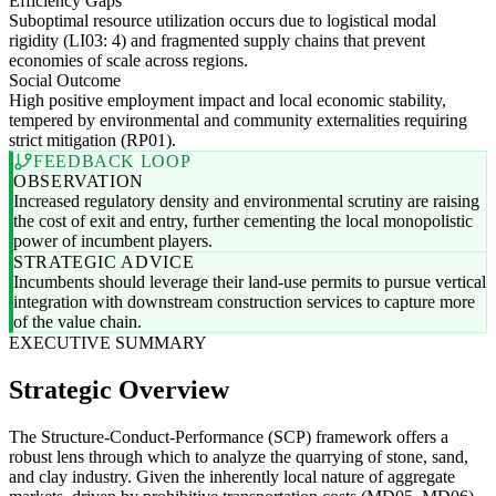
Efficiency Gaps
Suboptimal resource utilization occurs due to logistical modal
rigidity (LI03: 4) and fragmented supply chains that prevent
economies of scale across regions.
Social Outcome
High positive employment impact and local economic stability,
tempered by environmental and community externalities requiring
strict mitigation (RP01).
FEEDBACK LOOP
OBSERVATION
Increased regulatory density and environmental scrutiny are raising
the cost of exit and entry, further cementing the local monopolistic
power of incumbent players.
STRATEGIC ADVICE
Incumbents should leverage their land-use permits to pursue vertical
integration with downstream construction services to capture more
of the value chain.
EXECUTIVE SUMMARY
Strategic Overview
The Structure-Conduct-Performance (SCP) framework offers a
robust lens through which to analyze the quarrying of stone, sand,
and clay industry. Given the inherently local nature of aggregate