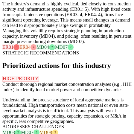
The industry's demand is highly cyclical, tied closely to construction
activity and infrastructure spending (ER01: 5). With high fixed costs
from capital-intensive operations (ER03: 4, ER04: 4), firms face
significant operating leverage. This means small changes in demand
can lead to disproportionately large swings in profitability.
Managing this volatility requires strategic planning in production
capacity, inventory (MD04), and pricing, often resulting in persistent
margin pressure during downturns (MD07).
ER01
ER04
MD04
MD07
5
4
2
2
STRATEGIC RECOMMENDATIONS
Prioritized actions for this industry
HIGH PRIORITY
Conduct thorough regional market concentration analyses (e.g., HHI
index) to identify local market power and competitive dynamics.
Understanding the precise structure of local aggregate markets is
foundational. High transportation costs mean national or even state-
level market analysis is insufficient. This analysis will reveal
opportunities for strategic pricing, capacity expansion, or M&A in
specific, less competitive geographies.
ADDRESSES CHALLENGES
MD03
MD07
MD08
2
2
3