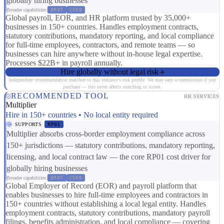
globally hiring businesses
Broader capabilities:
ER07
CS08
Global payroll, EOR, and HR platform trusted by 35,000+
businesses in 150+ countries. Handles employment contracts,
statutory contributions, mandatory reporting, and local compliance
for full-time employees, contractors, and remote teams — so
businesses can hire anywhere without in-house legal expertise.
Processes $22B+ in payroll annually.
Hire globally without legal risk
Independent recommendation matched to this industry's risk profile. We may earn a commission if you
purchase — this never affects matching or scores.
RECOMMENDED TOOL
HR SERVICES
Multiplier
Hire in 150+ countries • No local entity required
SUPPORTS
RP01
Multiplier absorbs cross-border employment compliance across
150+ jurisdictions — statutory contributions, mandatory reporting,
licensing, and local contract law — the core RP01 cost driver for
globally hiring businesses
Broader capabilities:
ER07
CS08
Global Employer of Record (EOR) and payroll platform that
enables businesses to hire full-time employees and contractors in
150+ countries without establishing a local legal entity. Handles
employment contracts, statutory contributions, mandatory payroll
filings, benefits administration, and local compliance — covering