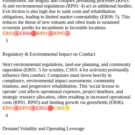
Furthermore, the lengthy and complex permitting processes (RP05:
4) and environmental regulations (RP01: 4) act as additional hurdles.
Exit friction is also high due to sunk costs and rehabilitation
obligations, leading to limited market contestability (ER06: 5). This
reduces the threat of new entrants and often leads to sustained
economic profits for incumbents in favorable locations.
ER03
ER06
RP01
RP05
4
5
4
4
3
Regulatory & Environmental Impact on Conduct
Strict environmental regulations, land-use planning, and community
opposition (ER01: 5 for scrutiny, CS03: 4 for activism) profoundly
influence firm conduct. Companies must invest heavily in
compliance, environmental impact assessments, community
relations, and progressive rehabilitation. This 'social license to
operate' cost affects operational expenses, project timelines, and
strategic resource allocation, often resulting in increased operational
costs (RP01, RP05) and limiting growth via greenfields (ER06).
RP01
RP05
ER01
CS03
4
4
5
3
4
Demand Volatility and Operating Leverage