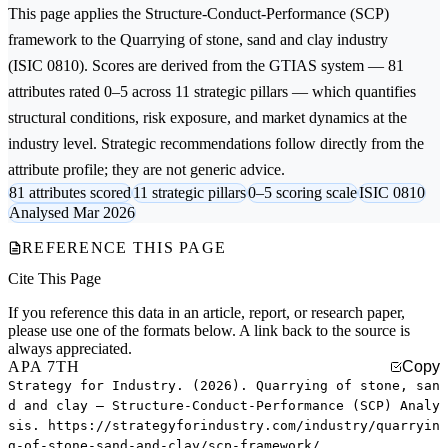
This page applies the
Structure-Conduct-Performance (SCP)
framework to the
Quarrying of stone, sand and clay
industry
(ISIC 0810). Scores are derived from the GTIAS system — 81
attributes rated 0–5 across 11 strategic pillars — which quantifies
structural conditions, risk exposure, and market dynamics at the
industry level. Strategic recommendations follow directly from the
attribute profile; they are not generic advice.
81 attributes scored
11 strategic pillars
0–5 scoring scale
ISIC 0810
Analysed Mar 2026
REFERENCE THIS PAGE
Cite This Page
If you reference this data in an article, report, or research paper,
please use one of the formats below. A link back to the source is
always appreciated.
APA 7TH
Copy
Strategy for Industry. (2026). Quarrying of stone, san
d and clay — Structure-Conduct-Performance (SCP) Analy
sis. https://strategyforindustry.com/industry/quarryin
g-of-stone-sand-and-clay/scp-framework/