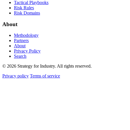
Tactical Playbooks
Risk Rules
Risk Domains
About
Methodology
Partners
About
Privacy Policy
Search
© 2026 Strategy for Industry. All rights reserved.
Privacy policy
Terms of service