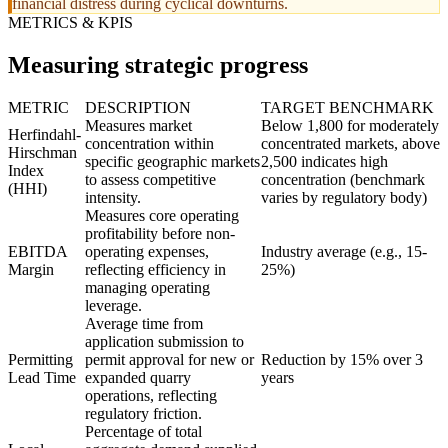
financial distress during cyclical downturns.
METRICS & KPIS
Measuring strategic progress
METRIC
DESCRIPTION
TARGET BENCHMARK
Measures market
Below 1,800 for moderately
Herfindahl-
concentration within
concentrated markets, above
Hirschman
specific geographic markets
2,500 indicates high
Index
to assess competitive
concentration (benchmark
(HHI)
intensity.
varies by regulatory body)
Measures core operating
profitability before non-
EBITDA
operating expenses,
Industry average (e.g., 15-
Margin
reflecting efficiency in
25%)
managing operating
leverage.
Average time from
application submission to
Permitting
permit approval for new or
Reduction by 15% over 3
Lead Time
expanded quarry
years
operations, reflecting
regulatory friction.
Percentage of total