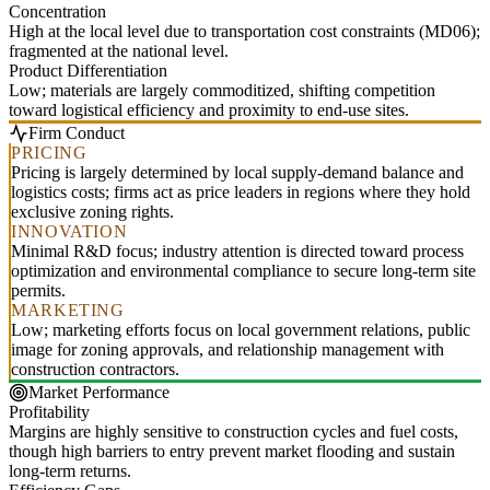
Concentration
High at the local level due to transportation cost constraints (MD06);
fragmented at the national level.
Product Differentiation
Low; materials are largely commoditized, shifting competition
toward logistical efficiency and proximity to end-use sites.
Firm Conduct
PRICING
Pricing is largely determined by local supply-demand balance and
logistics costs; firms act as price leaders in regions where they hold
exclusive zoning rights.
INNOVATION
Minimal R&D focus; industry attention is directed toward process
optimization and environmental compliance to secure long-term site
permits.
MARKETING
Low; marketing efforts focus on local government relations, public
image for zoning approvals, and relationship management with
construction contractors.
Market Performance
Profitability
Margins are highly sensitive to construction cycles and fuel costs,
though high barriers to entry prevent market flooding and sustain
long-term returns.