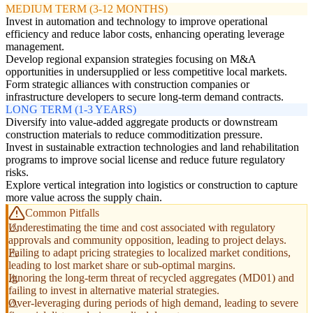
MEDIUM TERM (3-12 MONTHS)
Invest in automation and technology to improve operational
efficiency and reduce labor costs, enhancing operating leverage
management.
Develop regional expansion strategies focusing on M&A
opportunities in undersupplied or less competitive local markets.
Form strategic alliances with construction companies or
infrastructure developers to secure long-term demand contracts.
LONG TERM (1-3 YEARS)
Diversify into value-added aggregate products or downstream
construction materials to reduce commoditization pressure.
Invest in sustainable extraction technologies and land rehabilitation
programs to improve social license and reduce future regulatory
risks.
Explore vertical integration into logistics or construction to capture
more value across the supply chain.
Common Pitfalls
Underestimating the time and cost associated with regulatory
approvals and community opposition, leading to project delays.
Failing to adapt pricing strategies to localized market conditions,
leading to lost market share or sub-optimal margins.
Ignoring the long-term threat of recycled aggregates (MD01) and
failing to invest in alternative material strategies.
Over-leveraging during periods of high demand, leading to severe