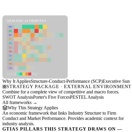
Back to Industry Profile
Structure-Conduct-Performance (SCP) Framework
ANALYSIS ATTRIBUTES
MD
ER
RP
SC
SU
LI
FR
CS
DT
PM
IN
Low
High
Why It Applies
Structure-Conduct-Performance (SCP)
Executive Sum
STRATEGY PACKAGE · EXTERNAL ENVIRONMENT
Combine for a complete view of competitive and macro forces.
SWOT Analysis
Porter's Five Forces
PESTEL Analysis
All frameworks →
Why This Strategy Applies
An economic framework that links Industry Structure to Firm
Conduct and Market Performance. Provides academic context for
industry analysis.
GTIAS PILLARS THIS STRATEGY DRAWS ON —