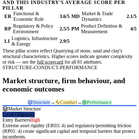
AND THIS INDUSTRY'S AVERAGE SCORE PER
PILLAR
Functional &
Market & Trade
ER
3.6/5
MD
2.1/5
Economic Role
Dynamics
Regulatory & Policy
Product Definition &
RP
2.5/5
PM
4/5
Environment
Measurement
Logistics, Infrastructure
LI
2.9/5
& Energy
These pillar scores reflect Quarrying of stone, sand and clay's
structural characteristics. Higher scores indicate greater complexity
or risk — see the
full scorecard
for all 81 attributes.
STRUCTURE-CONDUCT-PERFORMANCE
Market structure, firm behaviour, and
economic outcomes
Structure
→
Conduct
→
Performance
Market Structure
Local Oligopoly
Entry Barriers
High
Extreme asset rigidity (ER03: 4) and regulatory/permitting friction
(RP01: 4) create significant capital and temporal barriers that protect
incumbents.