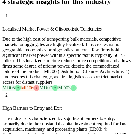
4 strategic insights for this industry
1
Localized Market Power & Oligopolistic Tendencies
Due to the high cost of transporting bulk materials, competitive
markets for aggregates are highly localized. This creates natural
geographic monopolies or oligopolies, where a few firms hold
significant market power within a specific radius (typically 50-75
miles). This localized structure reduces price competition and allows
firms some degree of pricing power, despite the commoditized
nature of the product. MD06 (Distribution Channel Architecture: 4)
underscores this challenge, as high logistics costs restrict market
access for distant suppliers.
MD05
MD06
MD07
MD03
2
4
2
2
2
High Barriers to Entry and Exit
The industry is characterized by significant barriers to entry,
primarily due to the substantial capital investment required for land
acquisition, machinery, and processing plants (ER03: 4).