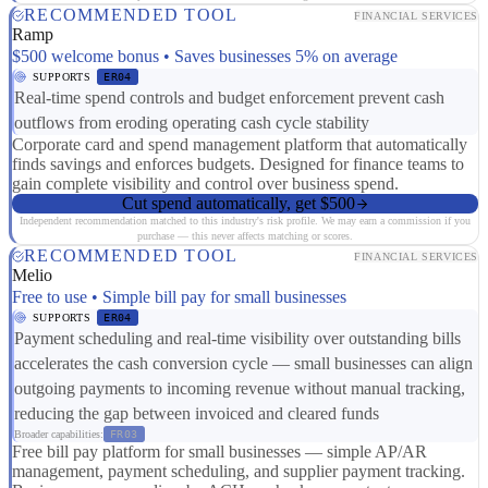
RECOMMENDED TOOL
FINANCIAL SERVICES
Ramp
$500 welcome bonus • Saves businesses 5% on average
SUPPORTS
ER04
Real-time spend controls and budget enforcement prevent cash
outflows from eroding operating cash cycle stability
Corporate card and spend management platform that automatically
finds savings and enforces budgets. Designed for finance teams to
gain complete visibility and control over business spend.
Cut spend automatically, get $500
Independent recommendation matched to this industry's risk profile. We may earn a commission if you
purchase — this never affects matching or scores.
RECOMMENDED TOOL
FINANCIAL SERVICES
Melio
Free to use • Simple bill pay for small businesses
SUPPORTS
ER04
Payment scheduling and real-time visibility over outstanding bills
accelerates the cash conversion cycle — small businesses can align
outgoing payments to incoming revenue without manual tracking,
reducing the gap between invoiced and cleared funds
Broader capabilities:
FR03
Free bill pay platform for small businesses — simple AP/AR
management, payment scheduling, and supplier payment tracking.