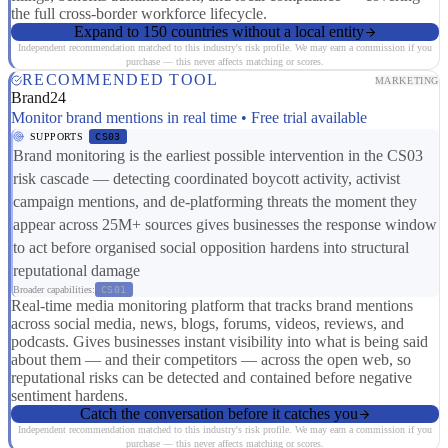
the full cross-border workforce lifecycle.
Expand to 150 countries without a local entity
Independent recommendation matched to this industry's risk profile. We may earn a commission if you
purchase — this never affects matching or scores.
RECOMMENDED TOOL
MARKETING
Brand24
Monitor brand mentions in real time • Free trial available
SUPPORTS
CS03
Brand monitoring is the earliest possible intervention in the CS03
risk cascade — detecting coordinated boycott activity, activist
campaign mentions, and de-platforming threats the moment they
appear across 25M+ sources gives businesses the response window
to act before organised social opposition hardens into structural
reputational damage
Broader capabilities:
CS01
Real-time media monitoring platform that tracks brand mentions
across social media, news, blogs, forums, videos, reviews, and
podcasts. Gives businesses instant visibility into what is being said
about them — and their competitors — across the open web, so
reputational risks can be detected and contained before negative
sentiment hardens.
Catch the conversation before it catches you
Independent recommendation matched to this industry's risk profile. We may earn a commission if you
purchase — this never affects matching or scores.