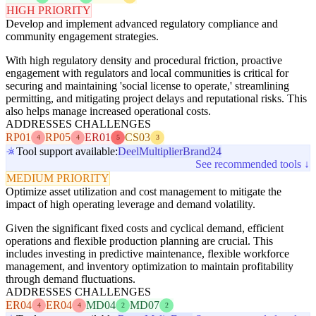
HIGH PRIORITY
Develop and implement advanced regulatory compliance and
community engagement strategies.
With high regulatory density and procedural friction, proactive
engagement with regulators and local communities is critical for
securing and maintaining 'social license to operate,' streamlining
permitting, and mitigating project delays and reputational risks. This
also helps manage increased operational costs.
ADDRESSES CHALLENGES
RP01
RP05
ER01
CS03
4
4
5
3
Tool support available:
Deel
Multiplier
Brand24
See recommended tools ↓
MEDIUM PRIORITY
Optimize asset utilization and cost management to mitigate the
impact of high operating leverage and demand volatility.
Given the significant fixed costs and cyclical demand, efficient
operations and flexible production planning are crucial. This
includes investing in predictive maintenance, flexible workforce
management, and inventory optimization to maintain profitability
through demand fluctuations.
ADDRESSES CHALLENGES
ER04
ER04
MD04
MD07
4
4
2
2