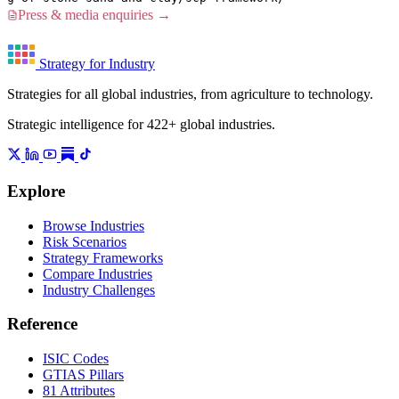
Press & media enquiries →
Strategy for Industry
Strategies for all global industries, from agriculture to technology.
Strategic intelligence for 422+ global industries.
Explore
Browse Industries
Risk Scenarios
Strategy Frameworks
Compare Industries
Industry Challenges
Reference
ISIC Codes
GTIAS Pillars
81 Attributes