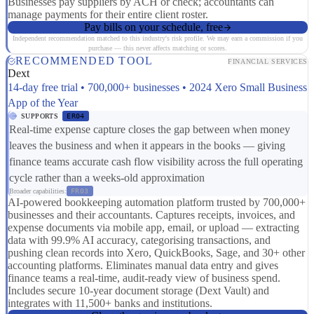
Businesses pay suppliers by ACH or check; accountants can
manage payments for their entire client roster.
Pay bills on your schedule, free
Independent recommendation matched to this industry's risk profile. We may earn a commission if you
purchase — this never affects matching or scores.
RECOMMENDED TOOL
FINANCIAL SERVICES
Dext
14-day free trial • 700,000+ businesses • 2024 Xero Small Business
App of the Year
SUPPORTS
ER04
Real-time expense capture closes the gap between when money
leaves the business and when it appears in the books — giving
finance teams accurate cash flow visibility across the full operating
cycle rather than a weeks-old approximation
Broader capabilities:
FR03
AI-powered bookkeeping automation platform trusted by 700,000+
businesses and their accountants. Captures receipts, invoices, and
expense documents via mobile app, email, or upload — extracting
data with 99.9% AI accuracy, categorising transactions, and
pushing clean records into Xero, QuickBooks, Sage, and 30+ other
accounting platforms. Eliminates manual data entry and gives
finance teams a real-time, audit-ready view of business spend.
Includes secure 10-year document storage (Dext Vault) and
integrates with 11,500+ banks and institutions.