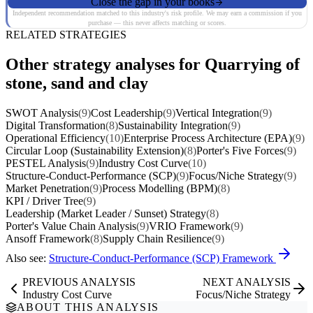
Close the gap in your books
Independent recommendation matched to this industry's risk profile. We may earn a commission if you
purchase — this never affects matching or scores.
RELATED STRATEGIES
Other strategy analyses for Quarrying of
stone, sand and clay
SWOT Analysis
(9)
Cost Leadership
(9)
Vertical Integration
(9)
Digital Transformation
(8)
Sustainability Integration
(9)
Operational Efficiency
(10)
Enterprise Process Architecture (EPA)
(9)
Circular Loop (Sustainability Extension)
(8)
Porter's Five Forces
(9)
PESTEL Analysis
(9)
Industry Cost Curve
(10)
Structure-Conduct-Performance (SCP)
(9)
Focus/Niche Strategy
(9)
Market Penetration
(9)
Process Modelling (BPM)
(8)
KPI / Driver Tree
(9)
Leadership (Market Leader / Sunset) Strategy
(8)
Porter's Value Chain Analysis
(9)
VRIO Framework
(9)
Ansoff Framework
(8)
Supply Chain Resilience
(9)
Also see:
Structure-Conduct-Performance (SCP) Framework
PREVIOUS ANALYSIS
NEXT ANALYSIS
Industry Cost Curve
Focus/Niche Strategy
ABOUT THIS ANALYSIS