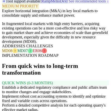
Tool support available:
Ramp
Melio
Dext
See recommended tools ↓
MEDIUM PRIORITY
Explore horizontal integration (M&A) in key local markets to
consolidate supply and enhance market power.
In fragmented local markets with high entry barriers, acquiring
existing operations can be a more cost-effective and less risky way
to gain market share and achieve economies of scale than greenfield
development, especially given the difficulty in new resource
development (MD08).
ADDRESSES CHALLENGES
MD08
MD07
ER06
3
2
5
IMPLEMENTATION ROADMAP
From quick wins to long-term
transformation
QUICK WINS (0-3 MONTHS)
Establish a dedicated regulatory compliance and public affairs team
to monitor changes and engage stakeholders.
Implement robust cost accounting systems to identify and optimize
fixed and variable costs across operations.
Perform a detailed competitive analysis for each operating quarry's
effective market radius.