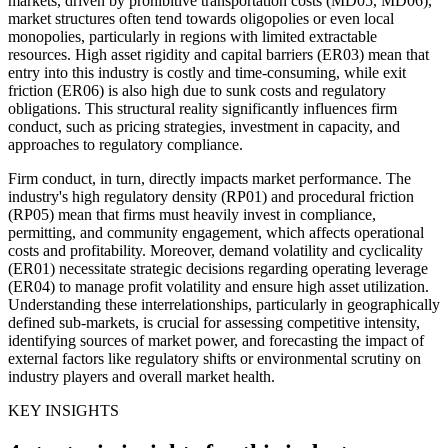
markets, driven by prohibitive transportation costs (MD05, MD06),
market structures often tend towards oligopolies or even local
monopolies, particularly in regions with limited extractable
resources. High asset rigidity and capital barriers (ER03) mean that
entry into this industry is costly and time-consuming, while exit
friction (ER06) is also high due to sunk costs and regulatory
obligations. This structural reality significantly influences firm
conduct, such as pricing strategies, investment in capacity, and
approaches to regulatory compliance.
Firm conduct, in turn, directly impacts market performance. The
industry's high regulatory density (RP01) and procedural friction
(RP05) mean that firms must heavily invest in compliance,
permitting, and community engagement, which affects operational
costs and profitability. Moreover, demand volatility and cyclicality
(ER01) necessitate strategic decisions regarding operating leverage
(ER04) to manage profit volatility and ensure high asset utilization.
Understanding these interrelationships, particularly in geographically
defined sub-markets, is crucial for assessing competitive intensity,
identifying sources of market power, and forecasting the impact of
external factors like regulatory shifts or environmental scrutiny on
industry players and overall market health.
KEY INSIGHTS