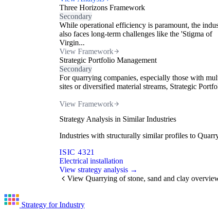
Three Horizons Framework
Secondary
While operational efficiency is paramount, the indu
also faces long-term challenges like the 'Stigma of
Virgin...
View Framework
Strategic Portfolio Management
Secondary
For quarrying companies, especially those with mul
sites or diversified material streams, Strategic Portfol
View Framework
Strategy Analysis in Similar Industries
Industries with structurally similar profiles to Qua
ISIC 4321
Electrical installation
View strategy analysis →
View Quarrying of stone, sand and clay overvie
Strategy for Industry