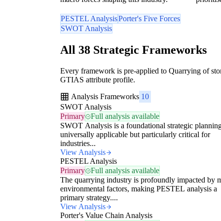
PESTEL Analysis
Porter's Five Forces
SWOT Analysis
All 38 Strategic Frameworks
Every framework is pre-applied to Quarrying of ston
GTIAS attribute profile.
Analysis Frameworks
10
SWOT Analysis
Primary
Full analysis available
SWOT Analysis is a foundational strategic planning
universally applicable but particularly critical for
industries...
View Analysis
PESTEL Analysis
Primary
Full analysis available
The quarrying industry is profoundly impacted by 
environmental factors, making PESTEL analysis a
primary strategy....
View Analysis
Porter's Value Chain Analysis