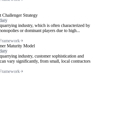
 Challenger Strategy
dary
 quarrying industry, which is often characterized by
monopolies or dominant players due to high...
Framework
mer Maturity Model
dary
 quarrying industry, customer sophistication and
can vary significantly, from small, local contractors
Framework