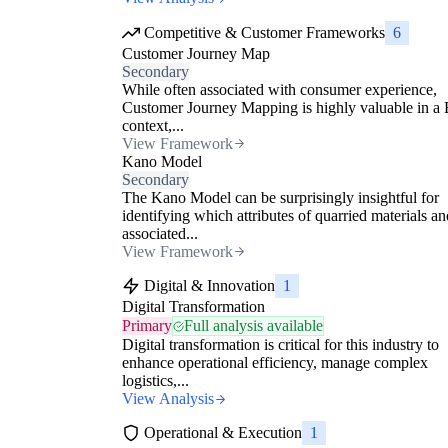
Competitive & Customer Frameworks
6
Customer Journey Map
Secondary
While often associated with consumer experience,
Customer Journey Mapping is highly valuable in a
context,...
View Framework
Kano Model
Secondary
The Kano Model can be surprisingly insightful for
identifying which attributes of quarried materials an
associated...
View Framework
Digital & Innovation
1
Digital Transformation
Primary
Full analysis available
Digital transformation is critical for this industry to
enhance operational efficiency, manage complex
logistics,...
View Analysis
Operational & Execution
1