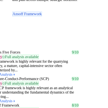
Ansoff Framework
's Five Forces
9/10
ry
Full analysis available
ramework is highly relevant for the quarrying
ry, a mature, capital-intensive sector often
terized by...
Analysis
ture-Conduct-Performance (SCP)
9/10
ry
Full analysis available
P framework is highly relevant as an analytical
or understanding the fundamental dynamics of the
ing...
Analysis
f Framework
8/10