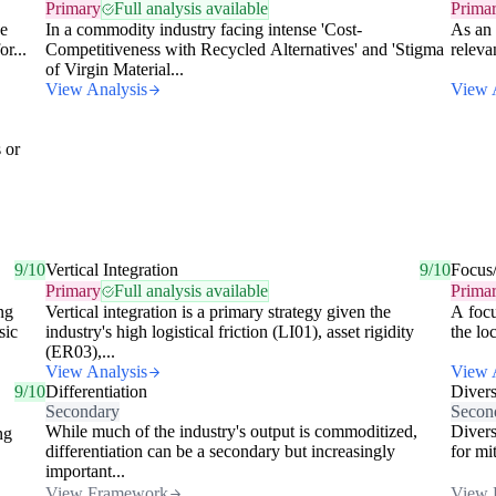
Primary
Full analysis available
Prima
ke
In a commodity industry facing intense 'Cost-
As an 
or...
Competitiveness with Recycled Alternatives' and 'Stigma
releva
of Virgin Material...
View Analysis
View 
 or
9/10
Vertical Integration
9/10
Focus
Primary
Full analysis available
Prima
ng
Vertical integration is a primary strategy given the
A focu
sic
industry's high logistical friction (LI01), asset rigidity
the lo
(ER03),...
View Analysis
View 
9/10
Differentiation
Divers
Secondary
Secon
While much of the industry's output is commoditized,
Divers
ng
differentiation can be a secondary but increasingly
for mi
important...
View Framework
View 