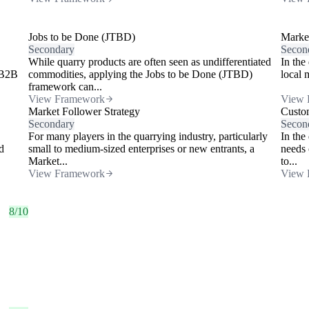
Jobs to be Done (JTBD)
Market
Secondary
Secon
While quarry products are often seen as undifferentiated
In the
 B2B
commodities, applying the Jobs to be Done (JTBD)
local 
framework can...
View Framework
View 
Market Follower Strategy
Custo
Secondary
Secon
For many players in the quarrying industry, particularly
In the
d
small to medium-sized enterprises or new entrants, a
needs 
Market...
to...
View Framework
View 
8/10