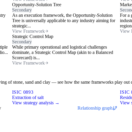
Opportunity-Solution Tree
Marke
Secondary
Secon
stry
As an execution framework, the Opportunity-Solution
For a 
Tree is universally applicable to any industry aiming for
indust
strategic...
regiona
View Framework
View 
Strategic Control Map
Secondary
tiple
While primary operational and logistical challenges
io...
dominate, a Strategic Control Map (akin to a Balanced
Scorecard) is...
View Framework
rrying of stone, sand and clay — see how the same frameworks play out d
ISIC 0893
ISIC 
Extraction of salt
Reside
View strategy analysis →
View s
w
Relationship graph