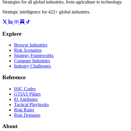
Strategies for all global industries, from agriculture to technology.
Strategic intelligence for 422+ global industries.
Explore
Browse Industries
Risk Scenarios
Strategy Frameworks
Compare Industries
Industry Challenges
Reference
ISIC Codes
GTIAS Pillars
81 Attributes
Tactical Playbooks
Risk Rules
Risk Domains
About