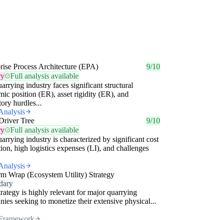
rise Process Architecture (EPA)
9/10
ry
Full analysis available
arrying industry faces significant structural
ic position (ER), asset rigidity (ER), and
tory hurdles...
Analysis
Driver Tree
9/10
ry
Full analysis available
arrying industry is characterized by significant cost
tion, high logistics expenses (LI), and challenges
Analysis
rm Wrap (Ecosystem Utility) Strategy
dary
trategy is highly relevant for major quarrying
ies seeking to monetize their extensive physical...
Framework