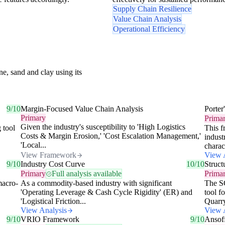
Supply Chain Resilience
Value Chain Analysis
Operational Efficiency
e, sand and clay using its
9/10
Margin-Focused Value Chain Analysis
Porter
Primary
Prima
Given the industry's susceptibility to 'High Logistics
 tool
This f
Costs & Margin Erosion,' 'Cost Escalation Management,'
indust
'Local...
charac
View Framework
View 
9/10
Industry Cost Curve
10/10
Struc
Primary
Full analysis available
Prima
macro-
As a commodity-based industry with significant
The SC
'Operating Leverage & Cash Cycle Rigidity' (ER) and
tool f
'Logistical Friction...
Quarry
View Analysis
View 
9/10
VRIO Framework
9/10
Ansof