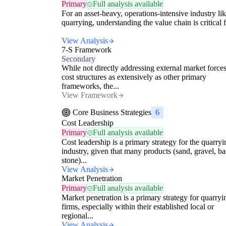
Primary
Full analysis available
For an asset-heavy, operations-intensive industry li
quarrying, understanding the value chain is critical f
View Analysis
7-S Framework
Secondary
While not directly addressing external market forces
cost structures as extensively as other primary
frameworks, the...
View Framework
Core Business Strategies
6
Cost Leadership
Primary
Full analysis available
Cost leadership is a primary strategy for the quarryi
industry, given that many products (sand, gravel, ba
stone)...
View Analysis
Market Penetration
Primary
Full analysis available
Market penetration is a primary strategy for quarryi
firms, especially within their established local or
regional...
View Analysis