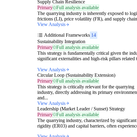
Supply Chain Resilience
Primary
Full analysis available
The quarrying industry is inherently exposed to logi
frictions (LI), price volatility (FR), and supply chain
View Analysis
Additional Frameworks
14
Sustainability Integration
Primary
Full analysis available
This strategy is fundamentally critical given the indu
significant externalities and high-risk pillars related t
View Analysis
Circular Loop (Sustainability Extension)
Primary
Full analysis available
This strategy is critically relevant for the quarrying
industry, directly addressing its primary environmen
and...
View Analysis
Leadership (Market Leader / Sunset) Strategy
Primary
Full analysis available
The quarrying industry, characterized by significant
rigidity (ER03) and capital barriers, often experience
View Analysis