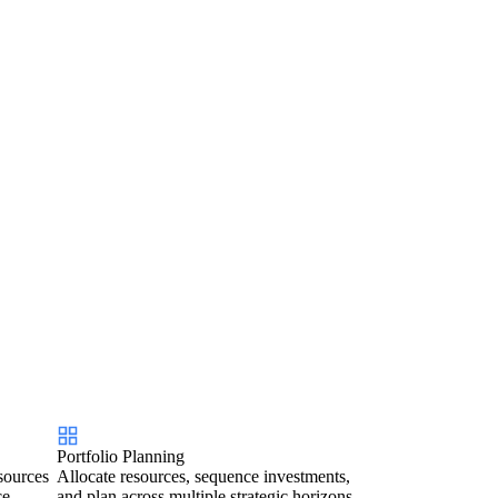
Portfolio Planning
sources
Allocate resources, sequence investments,
ce.
and plan across multiple strategic horizons.