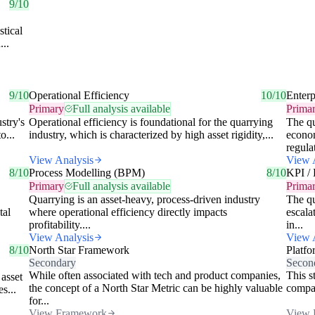
9/10
stical
...
9/10
Operational Efficiency
10/10
Enterp
Primary
Full analysis available
Prima
stry's
Operational efficiency is foundational for the quarrying
The qu
o...
industry, which is characterized by high asset rigidity,...
econom
regula
View Analysis
View 
8/10
Process Modelling (BPM)
8/10
KPI / 
Primary
Full analysis available
Prima
Quarrying is an asset-heavy, process-driven industry
The qu
tal
where operational efficiency directly impacts
escala
profitability....
in...
View Analysis
View 
8/10
North Star Framework
Platfo
Secondary
Secon
While often associated with tech and product companies,
This s
 asset
the concept of a North Star Metric can be highly valuable
compan
s...
for...
View Framework
View 