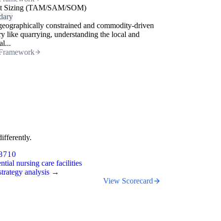
t Sizing (TAM/SAM/SOM)
dary
geographically constrained and commodity-driven
ry like quarrying, understanding the local and
l...
Framework
ifferently.
8710
ntial nursing care facilities
trategy analysis →
View Scorecard