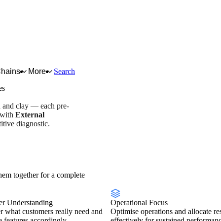
Chains
More
Search
es
d and clay — each pre-
 with
External
tive diagnostic.
stry overview
Scorecard
em together for a complete
r Understanding
Operational Focus
r what customers really need and
Optimise operations and allocate re
se features accordingly.
effectively for sustained performan