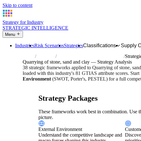
Skip to content
Strategy for Industry
STRATEGIC INTELLIGENCE
Menu
Industries
Risk Scenarios
Strategies
Classifications
Supply 
Home
Industries
Quarrying of stone, sand and clay
Strategi
Quarrying of stone, sand and clay — Strategy Analysis
38 strategic frameworks applied to Quarrying of stone, san
loaded with this industry's 81 GTIAS attribute scores. Start
Environment
(SWOT, Porter's, PESTEL) for a full competi
Risk score:
2.7/5
Type:
Heavy Industrial & Extraction
Indu
Strategy Packages
These frameworks work best in combination. Use th
picture.
External Environment
Custome
Understand the competitive landscape and
Discove
macro forces shaping this industry.
prioriti