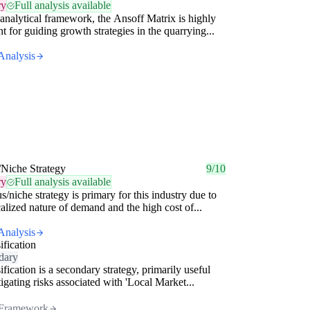
ry
Full analysis available
analytical framework, the Ansoff Matrix is highly
nt for guiding growth strategies in the quarrying...
Analysis
/Niche Strategy
9/10
ry
Full analysis available
s/niche strategy is primary for this industry due to
calized nature of demand and the high cost of...
Analysis
ification
dary
ification is a secondary strategy, primarily useful
tigating risks associated with 'Local Market...
Framework