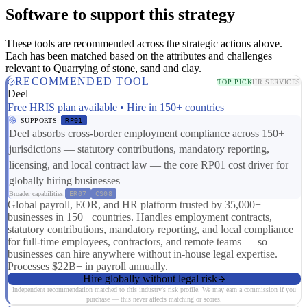
Software to support this strategy
These tools are recommended across the strategic actions above.
Each has been matched based on the attributes and challenges
relevant to Quarrying of stone, sand and clay.
RECOMMENDED TOOL
TOP PICK
HR SERVICES
Deel
Free HRIS plan available • Hire in 150+ countries
SUPPORTS
RP01
Deel absorbs cross-border employment compliance across 150+
jurisdictions — statutory contributions, mandatory reporting,
licensing, and local contract law — the core RP01 cost driver for
globally hiring businesses
Broader capabilities:
ER07
CS08
Global payroll, EOR, and HR platform trusted by 35,000+
businesses in 150+ countries. Handles employment contracts,
statutory contributions, mandatory reporting, and local compliance
for full-time employees, contractors, and remote teams — so
businesses can hire anywhere without in-house legal expertise.
Processes $22B+ in payroll annually.
Hire globally without legal risk
Independent recommendation matched to this industry's risk profile. We may earn a commission if you
purchase — this never affects matching or scores.