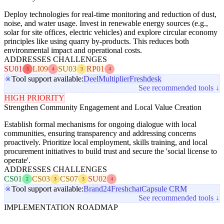
Deploy technologies for real-time monitoring and reduction of dust,
noise, and water usage. Invest in renewable energy sources (e.g.,
solar for site offices, electric vehicles) and explore circular economy
principles like using quarry by-products. This reduces both
environmental impact and operational costs.
ADDRESSES CHALLENGES
SU01
LI09
SU03
RP01
5
4
3
4
Tool support available:
Deel
Multiplier
Freshdesk
See recommended tools ↓
HIGH PRIORITY
Strengthen Community Engagement and Local Value Creation
Establish formal mechanisms for ongoing dialogue with local
communities, ensuring transparency and addressing concerns
proactively. Prioritize local employment, skills training, and local
procurement initiatives to build trust and secure the 'social license to
operate'.
ADDRESSES CHALLENGES
CS01
CS03
CS07
SU02
2
3
3
4
Tool support available:
Brand24
Freshchat
Capsule CRM
See recommended tools ↓
IMPLEMENTATION ROADMAP