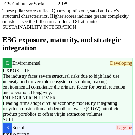
CS
Cultural & Social
2.1/5
These pillar scores reflect Quarrying of stone, sand and clay's
structural characteristics. Higher scores indicate greater complexity
or risk — see the
full scorecard
for all 81 attributes.
SUSTAINABILITY INTEGRATION
ESG exposure, maturity, and strategic
integration
E
Environmental
Developing
EXPOSURE
The industry faces severe structural risks due to high land-use
intensity and irreversible ecosystem disruption, making
environmental compliance the primary factor for permit retention
and operational longevity.
INTEGRATION LEVER
Leading firms adopt circular economy models by integrating
recycled construction and demolition waste (CDW) into their
product portfolios to offset virgin extraction volumes.
SU01
S
Social
Lagging