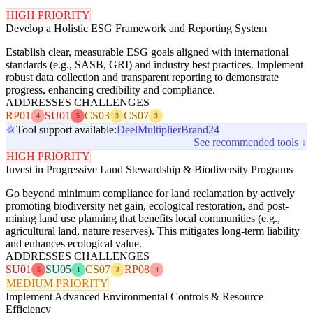
HIGH PRIORITY
Develop a Holistic ESG Framework and Reporting System
Establish clear, measurable ESG goals aligned with international
standards (e.g., SASB, GRI) and industry best practices. Implement
robust data collection and transparent reporting to demonstrate
progress, enhancing credibility and compliance.
ADDRESSES CHALLENGES
RP01
SU01
CS03
CS07
4
5
3
3
Tool support available:
Deel
Multiplier
Brand24
See recommended tools ↓
HIGH PRIORITY
Invest in Progressive Land Stewardship & Biodiversity Programs
Go beyond minimum compliance for land reclamation by actively
promoting biodiversity net gain, ecological restoration, and post-
mining land use planning that benefits local communities (e.g.,
agricultural land, nature reserves). This mitigates long-term liability
and enhances ecological value.
ADDRESSES CHALLENGES
SU01
SU05
CS07
RP08
5
1
3
4
MEDIUM PRIORITY
Implement Advanced Environmental Controls & Resource
Efficiency