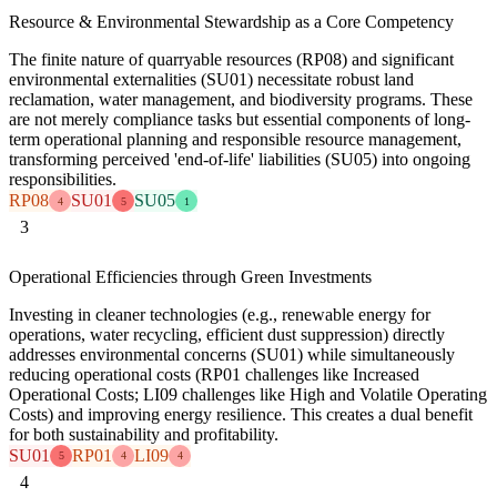
Resource & Environmental Stewardship as a Core Competency
The finite nature of quarryable resources (RP08) and significant
environmental externalities (SU01) necessitate robust land
reclamation, water management, and biodiversity programs. These
are not merely compliance tasks but essential components of long-
term operational planning and responsible resource management,
transforming perceived 'end-of-life' liabilities (SU05) into ongoing
responsibilities.
RP08
SU01
SU05
4
5
1
3
Operational Efficiencies through Green Investments
Investing in cleaner technologies (e.g., renewable energy for
operations, water recycling, efficient dust suppression) directly
addresses environmental concerns (SU01) while simultaneously
reducing operational costs (RP01 challenges like Increased
Operational Costs; LI09 challenges like High and Volatile Operating
Costs) and improving energy resilience. This creates a dual benefit
for both sustainability and profitability.
SU01
RP01
LI09
5
4
4
4