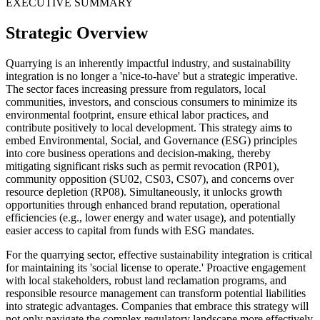
EXECUTIVE SUMMARY
Strategic Overview
Quarrying is an inherently impactful industry, and sustainability
integration is no longer a 'nice-to-have' but a strategic imperative.
The sector faces increasing pressure from regulators, local
communities, investors, and conscious consumers to minimize its
environmental footprint, ensure ethical labor practices, and
contribute positively to local development. This strategy aims to
embed Environmental, Social, and Governance (ESG) principles
into core business operations and decision-making, thereby
mitigating significant risks such as permit revocation (RP01),
community opposition (SU02, CS03, CS07), and concerns over
resource depletion (RP08). Simultaneously, it unlocks growth
opportunities through enhanced brand reputation, operational
efficiencies (e.g., lower energy and water usage), and potentially
easier access to capital from funds with ESG mandates.
For the quarrying sector, effective sustainability integration is critical
for maintaining its 'social license to operate.' Proactive engagement
with local stakeholders, robust land reclamation programs, and
responsible resource management can transform potential liabilities
into strategic advantages. Companies that embrace this strategy will
not only navigate the complex regulatory landscape more effectively