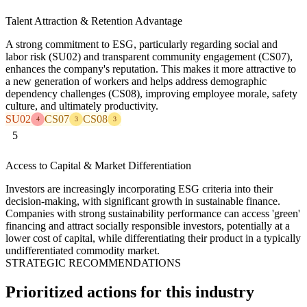
Talent Attraction & Retention Advantage
A strong commitment to ESG, particularly regarding social and
labor risk (SU02) and transparent community engagement (CS07),
enhances the company's reputation. This makes it more attractive to
a new generation of workers and helps address demographic
dependency challenges (CS08), improving employee morale, safety
culture, and ultimately productivity.
SU02
CS07
CS08
4
3
3
5
Access to Capital & Market Differentiation
Investors are increasingly incorporating ESG criteria into their
decision-making, with significant growth in sustainable finance.
Companies with strong sustainability performance can access 'green'
financing and attract socially responsible investors, potentially at a
lower cost of capital, while differentiating their product in a typically
undifferentiated commodity market.
STRATEGIC RECOMMENDATIONS
Prioritized actions for this industry