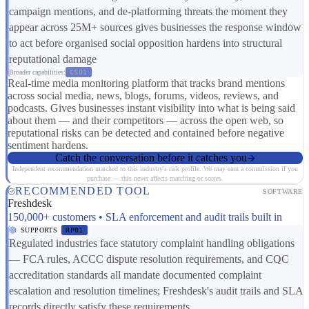
campaign mentions, and de-platforming threats the moment they
appear across 25M+ sources gives businesses the response window
to act before organised social opposition hardens into structural
reputational damage
Broader capabilities:
CS01
Real-time media monitoring platform that tracks brand mentions
across social media, news, blogs, forums, videos, reviews, and
podcasts. Gives businesses instant visibility into what is being said
about them — and their competitors — across the open web, so
reputational risks can be detected and contained before negative
sentiment hardens.
Catch the conversation before it catches you
Independent recommendation matched to this industry's risk profile. We may earn a commission if you
purchase — this never affects matching or scores.
RECOMMENDED TOOL
SOFTWARE
Freshdesk
150,000+ customers • SLA enforcement and audit trails built in
SUPPORTS
RP01
Regulated industries face statutory complaint handling obligations
— FCA rules, ACCC dispute resolution requirements, and CQC
accreditation standards all mandate documented complaint
escalation and resolution timelines; Freshdesk's audit trails and SLA
records directly satisfy these requirements