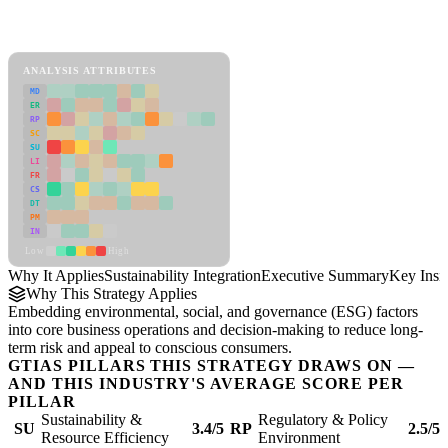
Back to Industry Profile
Sustainability Integration Framework
ANALYSIS ATTRIBUTES
MD
ER
RP
SC
SU
LI
FR
CS
DT
PM
IN
Low
High
Why It Applies
Sustainability Integration
Executive Summary
Key Insi
Why This Strategy Applies
Embedding environmental, social, and governance (ESG) factors
into core business operations and decision-making to reduce long-
term risk and appeal to conscious consumers.
GTIAS PILLARS THIS STRATEGY DRAWS ON —
AND THIS INDUSTRY'S AVERAGE SCORE PER
PILLAR
Sustainability &
Regulatory & Policy
SU
3.4/5
RP
2.5/5
Resource Efficiency
Environment