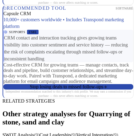
purchase — this never affects matching or scores.
RECOMMENDED TOOL
SOFTWARE
Capsule CRM
10,000+ customers worldwide • Includes Transpond marketing
platform
SUPPORTS
CS01
CRM contact and interaction tracking gives growing teams
visibility into customer sentiment and service history — reducing
the risk of complaints escalating through missed follow-ups or
inconsistent handling
Cost-effective CRM for growing teams — manage contacts, track
deals and pipeline, build customer relationships, and streamline day-
to-day work. Paired with Transpond, a dedicated marketing
platform for email campaigns and audience management.
Stop losing deals to missed follow-ups
Independent recommendation matched to this industry's risk profile. We may earn a commission if you
purchase — this never affects matching or scores.
RELATED STRATEGIES
Other strategy analyses for Quarrying of
stone, sand and clay
SWOT Analysis
(9)
Cost Leadership
(9)
Vertical Integration
(9)