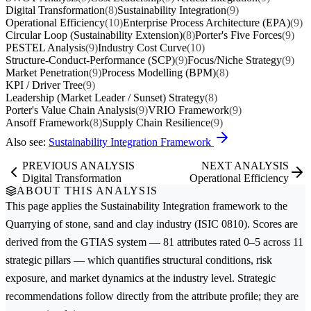
Digital Transformation
(8)
Sustainability Integration
(9)
Operational Efficiency
(10)
Enterprise Process Architecture (EPA)
(9)
Circular Loop (Sustainability Extension)
(8)
Porter's Five Forces
(9)
PESTEL Analysis
(9)
Industry Cost Curve
(10)
Structure-Conduct-Performance (SCP)
(9)
Focus/Niche Strategy
(9)
Market Penetration
(9)
Process Modelling (BPM)
(8)
KPI / Driver Tree
(9)
Leadership (Market Leader / Sunset) Strategy
(8)
Porter's Value Chain Analysis
(9)
VRIO Framework
(9)
Ansoff Framework
(8)
Supply Chain Resilience
(9)
Also see:
Sustainability Integration Framework
PREVIOUS ANALYSIS
NEXT ANALYSIS
Digital Transformation
Operational Efficiency
ABOUT THIS ANALYSIS
This page applies the
Sustainability Integration
framework to the
Quarrying of stone, sand and clay
industry (ISIC 0810). Scores are
derived from the GTIAS system — 81 attributes rated 0–5 across 11
strategic pillars — which quantifies structural conditions, risk
exposure, and market dynamics at the industry level. Strategic
recommendations follow directly from the attribute profile; they are