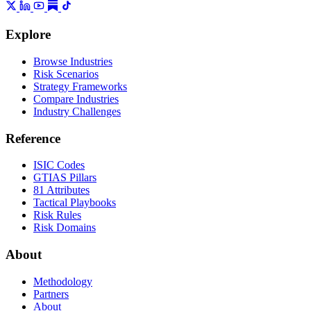
Explore
Browse Industries
Risk Scenarios
Strategy Frameworks
Compare Industries
Industry Challenges
Reference
ISIC Codes
GTIAS Pillars
81 Attributes
Tactical Playbooks
Risk Rules
Risk Domains
About
Methodology
Partners
About