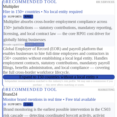
RECOMMENDED TOOL
HR SERVICES
Multiplier
Hire in 150+ countries • No local entity required
SUPPORTS
RP01
Multiplier absorbs cross-border employment compliance across
150+ jurisdictions — statutory contributions, mandatory reporting,
licensing, and local contract law — the core RP01 cost driver for
globally hiring businesses
Broader capabilities:
ER07
CS08
Global Employer of Record (EOR) and payroll platform that
enables businesses to hire full-time employees and contractors in
150+ countries without establishing a local legal entity. Handles
employment contracts, statutory contributions, mandatory payroll
filings, benefits administration, and local compliance — covering
the full cross-border workforce lifecycle.
Expand to 150 countries without a local entity
Independent recommendation matched to this industry's risk profile. We may earn a commission if you
purchase — this never affects matching or scores.
RECOMMENDED TOOL
MARKETING
Brand24
Monitor brand mentions in real time • Free trial available
SUPPORTS
CS03
Brand monitoring is the earliest possible intervention in the CS03
risk cascade — detecting coordinated boycott activity, activist