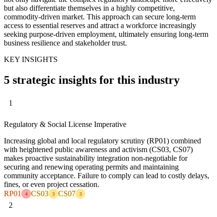
but also differentiate themselves in a highly competitive,
commodity-driven market. This approach can secure long-term
access to essential reserves and attract a workforce increasingly
seeking purpose-driven employment, ultimately ensuring long-term
business resilience and stakeholder trust.
KEY INSIGHTS
5 strategic insights for this industry
1
Regulatory & Social License Imperative
Increasing global and local regulatory scrutiny (RP01) combined
with heightened public awareness and activism (CS03, CS07)
makes proactive sustainability integration non-negotiable for
securing and renewing operating permits and maintaining
community acceptance. Failure to comply can lead to costly delays,
fines, or even project cessation.
RP01
CS03
CS07
4
3
3
2