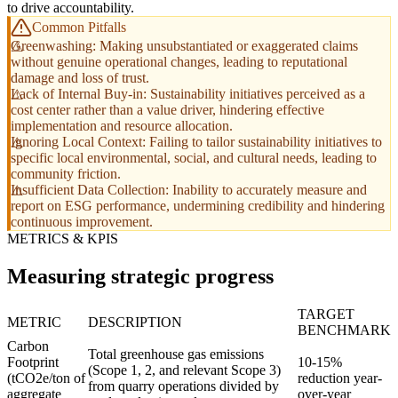
to drive accountability.
Common Pitfalls
Greenwashing: Making unsubstantiated or exaggerated claims
without genuine operational changes, leading to reputational
damage and loss of trust.
Lack of Internal Buy-in: Sustainability initiatives perceived as a
cost center rather than a value driver, hindering effective
implementation and resource allocation.
Ignoring Local Context: Failing to tailor sustainability initiatives to
specific local environmental, social, and cultural needs, leading to
community friction.
Insufficient Data Collection: Inability to accurately measure and
report on ESG performance, undermining credibility and hindering
continuous improvement.
METRICS & KPIS
Measuring strategic progress
TARGET
METRIC
DESCRIPTION
BENCHMARK
Carbon
Total greenhouse gas emissions
Footprint
10-15%
(Scope 1, 2, and relevant Scope 3)
(tCO2e/ton of
reduction year-
from quarry operations divided by
aggregate
over-year