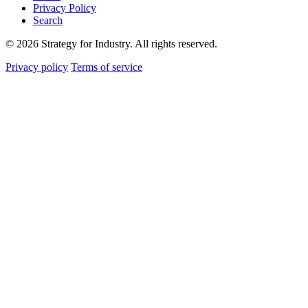
Privacy Policy
Search
© 2026 Strategy for Industry. All rights reserved.
Privacy policy
Terms of service