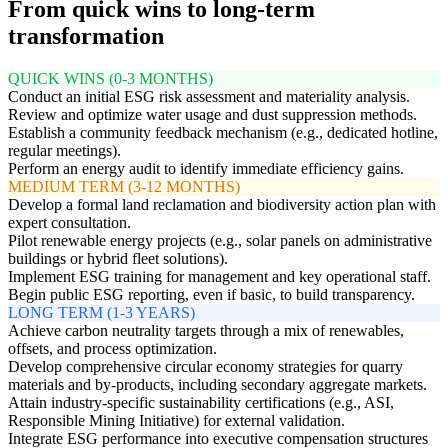
From quick wins to long-term
transformation
QUICK WINS (0-3 MONTHS)
Conduct an initial ESG risk assessment and materiality analysis.
Review and optimize water usage and dust suppression methods.
Establish a community feedback mechanism (e.g., dedicated hotline,
regular meetings).
Perform an energy audit to identify immediate efficiency gains.
MEDIUM TERM (3-12 MONTHS)
Develop a formal land reclamation and biodiversity action plan with
expert consultation.
Pilot renewable energy projects (e.g., solar panels on administrative
buildings or hybrid fleet solutions).
Implement ESG training for management and key operational staff.
Begin public ESG reporting, even if basic, to build transparency.
LONG TERM (1-3 YEARS)
Achieve carbon neutrality targets through a mix of renewables,
offsets, and process optimization.
Develop comprehensive circular economy strategies for quarry
materials and by-products, including secondary aggregate markets.
Attain industry-specific sustainability certifications (e.g., ASI,
Responsible Mining Initiative) for external validation.
Integrate ESG performance into executive compensation structures