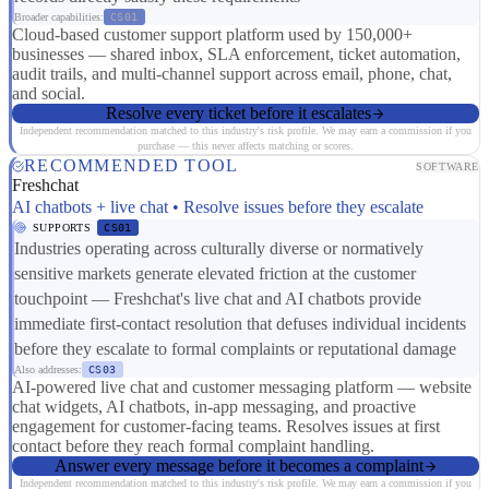
Broader capabilities:
CS01
Cloud-based customer support platform used by 150,000+
businesses — shared inbox, SLA enforcement, ticket automation,
audit trails, and multi-channel support across email, phone, chat,
and social.
Resolve every ticket before it escalates
Independent recommendation matched to this industry's risk profile. We may earn a commission if you
purchase — this never affects matching or scores.
RECOMMENDED TOOL
SOFTWARE
Freshchat
AI chatbots + live chat • Resolve issues before they escalate
SUPPORTS
CS01
Industries operating across culturally diverse or normatively
sensitive markets generate elevated friction at the customer
touchpoint — Freshchat's live chat and AI chatbots provide
immediate first-contact resolution that defuses individual incidents
before they escalate to formal complaints or reputational damage
Also addresses:
CS03
AI-powered live chat and customer messaging platform — website
chat widgets, AI chatbots, in-app messaging, and proactive
engagement for customer-facing teams. Resolves issues at first
contact before they reach formal complaint handling.
Answer every message before it becomes a complaint
Independent recommendation matched to this industry's risk profile. We may earn a commission if you