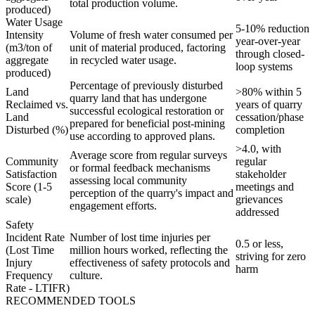
total production volume.
produced)
Water Usage
5-10% reduction
Intensity
Volume of fresh water consumed per
year-over-year
(m3/ton of
unit of material produced, factoring
through closed-
aggregate
in recycled water usage.
loop systems
produced)
Percentage of previously disturbed
Land
>80% within 5
quarry land that has undergone
Reclaimed vs.
years of quarry
successful ecological restoration or
Land
cessation/phase
prepared for beneficial post-mining
Disturbed (%)
completion
use according to approved plans.
>4.0, with
Average score from regular surveys
Community
regular
or formal feedback mechanisms
Satisfaction
stakeholder
assessing local community
Score (1-5
meetings and
perception of the quarry's impact and
scale)
grievances
engagement efforts.
addressed
Safety
Incident Rate
Number of lost time injuries per
0.5 or less,
(Lost Time
million hours worked, reflecting the
striving for zero
Injury
effectiveness of safety protocols and
harm
Frequency
culture.
Rate - LTIFR)
RECOMMENDED TOOLS