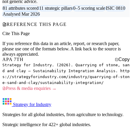
not generic advice.
81 attributes scored
11 strategic pillars
0–5 scoring scale
ISIC 0810
Analysed Mar 2026
REFERENCE THIS PAGE
Cite This Page
If you reference this data in an article, report, or research paper,
please use one of the formats below. A link back to the source is
always appreciated.
APA 7TH
Copy
Strategy for Industry. (2026). Quarrying of stone, san
d and clay — Sustainability Integration Analysis. http
s://strategyforindustry.com/industry/quarrying-of-ston
e-sand-and-clay/sustainability-integration/
Press & media enquiries →
Strategy for Industry
Strategies for all global industries, from agriculture to technology.
Strategic intelligence for 422+ global industries.