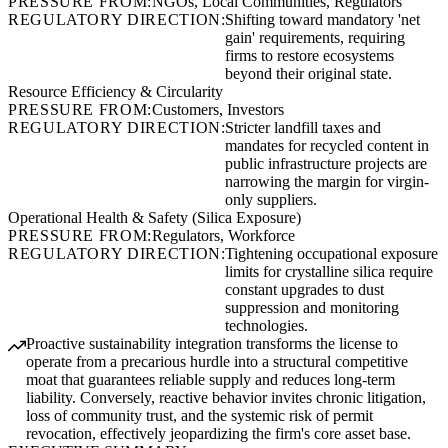
PRESSURE FROM:
NGOs, Local Communities, Regulators
REGULATORY DIRECTION:
Shifting toward mandatory 'net
gain' requirements, requiring
firms to restore ecosystems
beyond their original state.
Resource Efficiency & Circularity
PRESSURE FROM:
Customers, Investors
REGULATORY DIRECTION:
Stricter landfill taxes and
mandates for recycled content in
public infrastructure projects are
narrowing the margin for virgin-
only suppliers.
Operational Health & Safety (Silica Exposure)
PRESSURE FROM:
Regulators, Workforce
REGULATORY DIRECTION:
Tightening occupational exposure
limits for crystalline silica require
constant upgrades to dust
suppression and monitoring
technologies.
Proactive sustainability integration transforms the license to
operate from a precarious hurdle into a structural competitive
moat that guarantees reliable supply and reduces long-term
liability. Conversely, reactive behavior invites chronic litigation,
loss of community trust, and the systemic risk of permit
revocation, effectively jeopardizing the firm's core asset base.