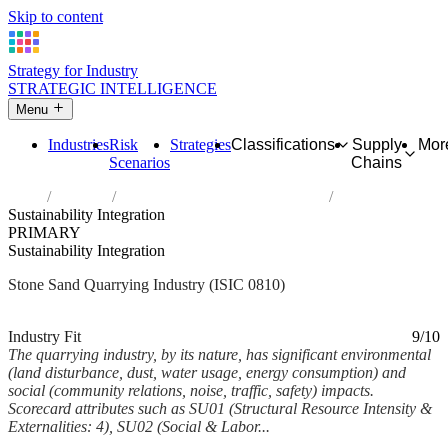
Skip to content
Strategy for Industry
STRATEGIC INTELLIGENCE
Menu
Industries
Risk
Strategies
Classifications
Supply
Mor
Scenarios
Chains
Home
Industries
Quarrying of stone, sand and clay
Sustainability Integration
PRIMARY
Sustainability Integration
Stone Sand Quarrying Industry (ISIC 0810)
Analysed Mar 2026
~6 min read
Industry Fit
9/10
The quarrying industry, by its nature, has significant environmental
(land disturbance, dust, water usage, energy consumption) and
social (community relations, noise, traffic, safety) impacts.
Scorecard attributes such as SU01 (Structural Resource Intensity &
Externalities: 4), SU02 (Social & Labor...