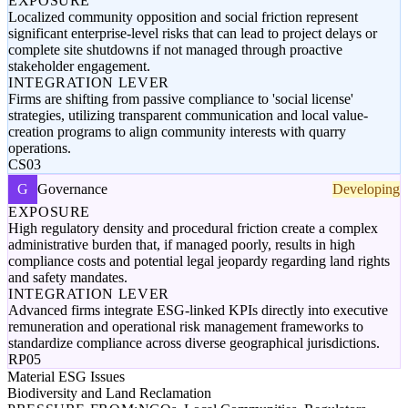
EXPOSURE
Localized community opposition and social friction represent
significant enterprise-level risks that can lead to project delays or
complete site shutdowns if not managed through proactive
stakeholder engagement.
INTEGRATION LEVER
Firms are shifting from passive compliance to 'social license'
strategies, utilizing transparent communication and local value-
creation programs to align community interests with quarry
operations.
CS03
G
Governance
Developing
EXPOSURE
High regulatory density and procedural friction create a complex
administrative burden that, if managed poorly, results in high
compliance costs and potential legal jeopardy regarding land rights
and safety mandates.
INTEGRATION LEVER
Advanced firms integrate ESG-linked KPIs directly into executive
remuneration and operational risk management frameworks to
standardize compliance across diverse geographical jurisdictions.
RP05
Material ESG Issues
Biodiversity and Land Reclamation