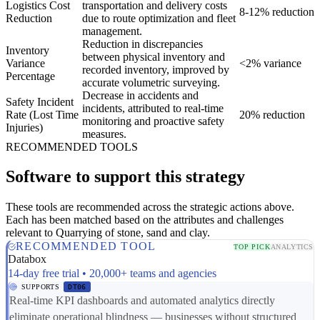
Logistics Cost
transportation and delivery costs
8-12% reduction
Reduction
due to route optimization and fleet
management.
Reduction in discrepancies
Inventory
between physical inventory and
Variance
<2% variance
recorded inventory, improved by
Percentage
accurate volumetric surveying.
Decrease in accidents and
Safety Incident
incidents, attributed to real-time
Rate (Lost Time
20% reduction
monitoring and proactive safety
Injuries)
measures.
RECOMMENDED TOOLS
Software to support this strategy
These tools are recommended across the strategic actions above.
Each has been matched based on the attributes and challenges
relevant to Quarrying of stone, sand and clay.
RECOMMENDED TOOL
TOP PICK
ANALYTICS
Databox
14-day free trial • 20,000+ teams and agencies
SUPPORTS
DT06
Real-time KPI dashboards and automated analytics directly
eliminate operational blindness — businesses without structured