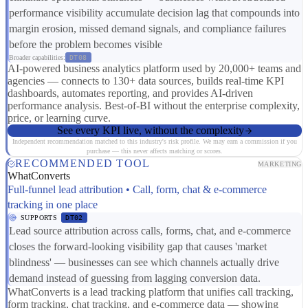
performance visibility accumulate decision lag that compounds into
margin erosion, missed demand signals, and compliance failures
before the problem becomes visible
Broader capabilities:
DT08
AI-powered business analytics platform used by 20,000+ teams and
agencies — connects to 130+ data sources, builds real-time KPI
dashboards, automates reporting, and provides AI-driven
performance analysis. Best-of-BI without the enterprise complexity,
price, or learning curve.
See every KPI live, without the complexity
Independent recommendation matched to this industry's risk profile. We may earn a commission if you
purchase — this never affects matching or scores.
RECOMMENDED TOOL
MARKETING
WhatConverts
Full-funnel lead attribution • Call, form, chat & e-commerce
tracking in one place
SUPPORTS
DT02
Lead source attribution across calls, forms, chat, and e-commerce
closes the forward-looking visibility gap that causes 'market
blindness' — businesses can see which channels actually drive
demand instead of guessing from lagging conversion data.
WhatConverts is a lead tracking platform that unifies call tracking,
form tracking, chat tracking, and e-commerce data — showing