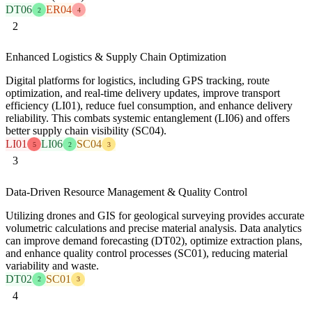
DT06
ER04
2
4
2
Enhanced Logistics & Supply Chain Optimization
Digital platforms for logistics, including GPS tracking, route
optimization, and real-time delivery updates, improve transport
efficiency (LI01), reduce fuel consumption, and enhance delivery
reliability. This combats systemic entanglement (LI06) and offers
better supply chain visibility (SC04).
LI01
LI06
SC04
5
2
3
3
Data-Driven Resource Management & Quality Control
Utilizing drones and GIS for geological surveying provides accurate
volumetric calculations and precise material analysis. Data analytics
can improve demand forecasting (DT02), optimize extraction plans,
and enhance quality control processes (SC01), reducing material
variability and waste.
DT02
SC01
2
3
4