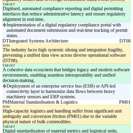
TARGET
Digitised, automated compliance reporting and digital permitting
interfaces that reduce administrative latency and ensure regulatory
alignment in real-time.
Implementation of a digital regulatory compliance portal with
automated document submission and real-time tracking of permit
status.
DT
Integrated Systems Architecture
DT08
NOW
The industry faces high systemic siloing and integration fragility,
preventing a unified data view across diverse operational software
(DT08).
TARGET
A cohesive data ecosystem that bridges legacy and modern software
environments, enabling seamless interoperability and unified
decision-making.
Deployment of an enterprise service bus (ESB) or API-led
connectivity layer to harmonize data flows between heavy
machinery sensors and ERP systems.
PM
Material Standardisation & Logistics
PM01
NOW
High-capacity logistics and handling suffer from significant unit
ambiguity and conversion friction (PM01) due to the variable
physical nature of bulk commodities.
TARGET
Digital standardization of material metrics and logistical units,