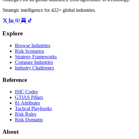
Strategic intelligence for 422+ global industries.
Explore
Browse Industries
Risk Scenarios
Strategy Frameworks
Compare Industries
Industry Challenges
Reference
ISIC Codes
GTIAS Pillars
81 Attributes
Tactical Playbooks
Risk Rules
Risk Domains
About