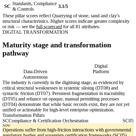
Standards, Compliance
SC
3.1/5
& Controls
These pillar scores reflect Quarrying of stone, sand and clay's
structural characteristics. Higher scores indicate greater complexity
or risk — see the
full scorecard
for all 81 attributes.
DIGITAL TRANSFORMATION
Maturity stage and transformation
pathway
Digitising
Digital
Data-Driven
Platform
Autonomous
The industry is currently in the digitising stage, as evidenced by
critical structural weaknesses in systemic siloing (DT08) and
syntactic friction (DT07). Persistent fragmentation in traceability
(DT05) and reliance on opaque, manual permitting processes
(DT04) demonstrate that while basic records exist, they are not yet
unified or actionable for high-level enterprise optimization.
Transformation Pillars
SC
Compliance & Certification Orchestration
SC05
NOW
Operations suffer from high-friction interactions with governmental
regulatory bodies and sovereign certification frameworks (SC05).