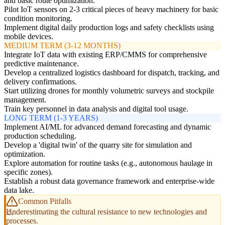
and basic route optimization.
Pilot IoT sensors on 2-3 critical pieces of heavy machinery for basic
condition monitoring.
Implement digital daily production logs and safety checklists using
mobile devices.
MEDIUM TERM (3-12 MONTHS)
Integrate IoT data with existing ERP/CMMS for comprehensive
predictive maintenance.
Develop a centralized logistics dashboard for dispatch, tracking, and
delivery confirmations.
Start utilizing drones for monthly volumetric surveys and stockpile
management.
Train key personnel in data analysis and digital tool usage.
LONG TERM (1-3 YEARS)
Implement AI/ML for advanced demand forecasting and dynamic
production scheduling.
Develop a 'digital twin' of the quarry site for simulation and
optimization.
Explore automation for routine tasks (e.g., autonomous haulage in
specific zones).
Establish a robust data governance framework and enterprise-wide
data lake.
Common Pitfalls
Underestimating the cultural resistance to new technologies and
processes.