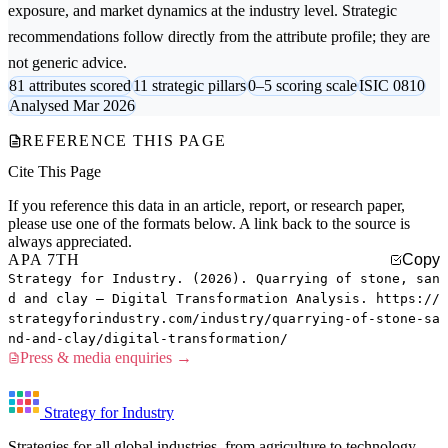
exposure, and market dynamics at the industry level. Strategic
recommendations follow directly from the attribute profile; they are
not generic advice.
81 attributes scored
11 strategic pillars
0–5 scoring scale
ISIC 0810
Analysed Mar 2026
REFERENCE THIS PAGE
Cite This Page
If you reference this data in an article, report, or research paper,
please use one of the formats below. A link back to the source is
always appreciated.
APA 7TH
Copy
Strategy for Industry. (2026). Quarrying of stone, san
d and clay — Digital Transformation Analysis. https://
strategyforindustry.com/industry/quarrying-of-stone-sa
nd-and-clay/digital-transformation/
Press & media enquiries →
Strategy for Industry
Strategies for all global industries, from agriculture to technology.