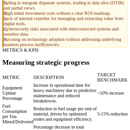
Failing to integrate disparate systems, leading to data silos (DT08)
and partial views.
High initial investment costs without a clear ROI roadmap.
Lack of internal expertise for managing and extracting value from
digital tools.
Cybersecurity risks associated with interconnected systems and
sensitive data.
Focusing on technology adoption without addressing underlying
business process inefficiencies.
METRICS & KPIS
Measuring strategic progress
TARGET
METRIC
DESCRIPTION
BENCHMARK
Increase in operational time for
Equipment
heavy machinery due to predictive
Uptime
>10% increase
maintenance and reduced
Percentage
breakdowns.
Fuel
Reduction in fuel usage per unit of
Consumption
material, driven by optimized
5-15% reduction
per Ton
routes and equipment efficiency.
Mined/Delivered
Percentage decrease in total