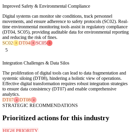
Improved Safety & Environmental Compliance
Digital systems can monitor site conditions, track personnel
movements, and ensure adherence to safety protocols (SC02). Real-
time environmental monitoring tools assist in regulatory compliance
(DT04, SC05), providing auditable data for environmental reporting
and reducing the risk of fines.
SC02
DT04
SC05
3
4
5
5
Integration Challenges & Data Silos
The proliferation of digital tools can lead to data fragmentation and
systemic siloing (DT08), hindering a holistic view of operations.
Effective digital transformation requires robust integration strategies
to ensure data consistency (DT07) and enable comprehensive
analytics.
DT07
DT08
4
4
STRATEGIC RECOMMENDATIONS
Prioritized actions for this industry
HIGH PRIORITY