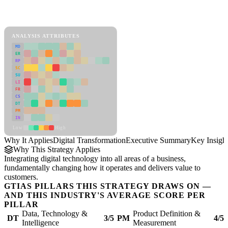
Back to Industry Profile
Digital Transformation Framework
ANALYSIS ATTRIBUTES
MD
ER
RP
SC
SU
LI
FR
CS
DT
PM
IN
Low
High
Why It Applies
Digital Transformation
Executive Summary
Key Insigh
Why This Strategy Applies
Integrating digital technology into all areas of a business,
fundamentally changing how it operates and delivers value to
customers.
GTIAS PILLARS THIS STRATEGY DRAWS ON —
AND THIS INDUSTRY'S AVERAGE SCORE PER
PILLAR
Data, Technology &
Product Definition &
DT
3/5
PM
4/5
Intelligence
Measurement