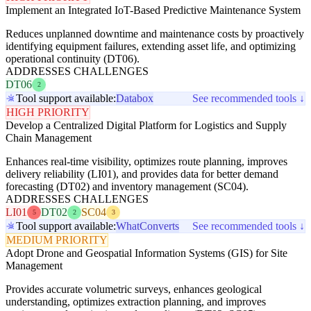
Implement an Integrated IoT-Based Predictive Maintenance System
Reduces unplanned downtime and maintenance costs by proactively
identifying equipment failures, extending asset life, and optimizing
operational continuity (DT06).
ADDRESSES CHALLENGES
DT06
2
Tool support available:
Databox
See recommended tools ↓
HIGH PRIORITY
Develop a Centralized Digital Platform for Logistics and Supply
Chain Management
Enhances real-time visibility, optimizes route planning, improves
delivery reliability (LI01), and provides data for better demand
forecasting (DT02) and inventory management (SC04).
ADDRESSES CHALLENGES
LI01
DT02
SC04
5
2
3
Tool support available:
WhatConverts
See recommended tools ↓
MEDIUM PRIORITY
Adopt Drone and Geospatial Information Systems (GIS) for Site
Management
Provides accurate volumetric surveys, enhances geological
understanding, optimizes extraction planning, and improves