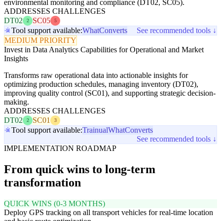
environmental monitoring and compliance (DT02, SC05).
ADDRESSES CHALLENGES
DT02
SC05
2
5
Tool support available:
WhatConverts
See recommended tools ↓
MEDIUM PRIORITY
Invest in Data Analytics Capabilities for Operational and Market
Insights
Transforms raw operational data into actionable insights for
optimizing production schedules, managing inventory (DT02),
improving quality control (SC01), and supporting strategic decision-
making.
ADDRESSES CHALLENGES
DT02
SC01
2
3
Tool support available:
Trainual
WhatConverts
See recommended tools ↓
IMPLEMENTATION ROADMAP
From quick wins to long-term
transformation
QUICK WINS (0-3 MONTHS)
Deploy GPS tracking on all transport vehicles for real-time location