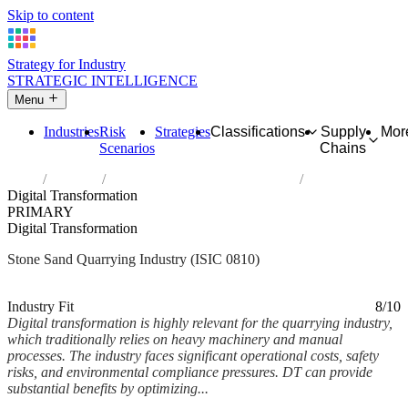
Skip to content
Strategy for Industry
STRATEGIC INTELLIGENCE
Menu
Industries
Risk
Strategies
Classifications
Supply
Mor
Scenarios
Chains
Home
Industries
Quarrying of stone, sand and clay
Digital Transformation
PRIMARY
Digital Transformation
Stone Sand Quarrying Industry (ISIC 0810)
Analysed Mar 2026
~4 min read
Industry Fit
8/10
Digital transformation is highly relevant for the quarrying industry,
which traditionally relies on heavy machinery and manual
processes. The industry faces significant operational costs, safety
risks, and environmental compliance pressures. DT can provide
substantial benefits by optimizing...