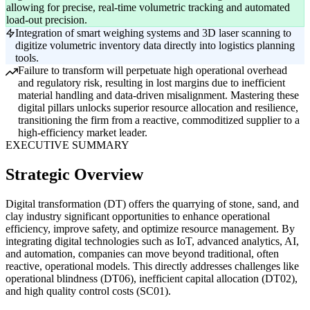
allowing for precise, real-time volumetric tracking and automated
load-out precision.
Integration of smart weighing systems and 3D laser scanning to
digitize volumetric inventory data directly into logistics planning
tools.
Failure to transform will perpetuate high operational overhead
and regulatory risk, resulting in lost margins due to inefficient
material handling and data-driven misalignment. Mastering these
digital pillars unlocks superior resource allocation and resilience,
transitioning the firm from a reactive, commoditized supplier to a
high-efficiency market leader.
EXECUTIVE SUMMARY
Strategic Overview
Digital transformation (DT) offers the quarrying of stone, sand, and
clay industry significant opportunities to enhance operational
efficiency, improve safety, and optimize resource management. By
integrating digital technologies such as IoT, advanced analytics, AI,
and automation, companies can move beyond traditional, often
reactive, operational models. This directly addresses challenges like
operational blindness (DT06), inefficient capital allocation (DT02),
and high quality control costs (SC01).