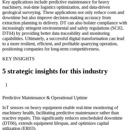
Key applications include predictive maintenance for heavy
machinery, real-time logistics optimization, and data-driven
geological surveying. These applications not only reduce costs and
downtime but also improve decision-making accuracy from
extraction planning to delivery. DT can also bolster compliance with
increasingly stringent environmental and safety regulations (SC02,
DT04) by providing better data traceability and monitoring
capabilities. Ultimately, a successful digital transformation can lead
to a more resilient, efficient, and profitable quarrying operation,
positioning companies for long-term competitiveness.
KEY INSIGHTS
5 strategic insights for this industry
1
Predictive Maintenance & Operational Uptime
IoT sensors on heavy equipment enable real-time monitoring of
machinery health, facilitating predictive maintenance rather than
reactive repairs. This significantly reduces unscheduled downtime
(DT06), extends equipment lifespan, and optimizes capital
utilization (ER03).