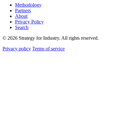
Methodology
Partners
About
Privacy Policy
Search
© 2026 Strategy for Industry. All rights reserved.
Privacy policy
Terms of service