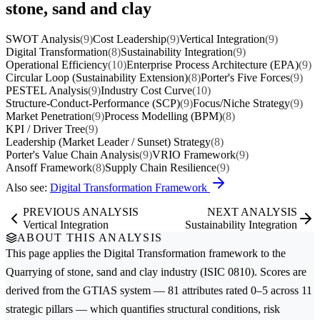
stone, sand and clay
SWOT Analysis
(9)
Cost Leadership
(9)
Vertical Integration
(9)
Digital Transformation
(8)
Sustainability Integration
(9)
Operational Efficiency
(10)
Enterprise Process Architecture (EPA)
(9)
Circular Loop (Sustainability Extension)
(8)
Porter's Five Forces
(9)
PESTEL Analysis
(9)
Industry Cost Curve
(10)
Structure-Conduct-Performance (SCP)
(9)
Focus/Niche Strategy
(9)
Market Penetration
(9)
Process Modelling (BPM)
(8)
KPI / Driver Tree
(9)
Leadership (Market Leader / Sunset) Strategy
(8)
Porter's Value Chain Analysis
(9)
VRIO Framework
(9)
Ansoff Framework
(8)
Supply Chain Resilience
(9)
Also see:
Digital Transformation Framework
PREVIOUS ANALYSIS
NEXT ANALYSIS
Vertical Integration
Sustainability Integration
ABOUT THIS ANALYSIS
This page applies the
Digital Transformation
framework to the
Quarrying of stone, sand and clay
industry (ISIC 0810). Scores are
derived from the GTIAS system — 81 attributes rated 0–5 across 11
strategic pillars — which quantifies structural conditions, risk