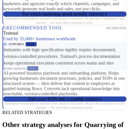
marketers and agencies exactly which channels, campaigns, and
keywords generate real leads and sales, not just clicks.
See which marketing spend actually converts
Independent recommendation matched to this industry's risk profile. We may earn a commission if you
purchase — this never affects matching or scores.
RECOMMENDED TOOL
HR SERVICES
Trainual
Used by 35,000+ businesses worldwide
SUPPORTS
SC01
Industries with high specification rigidity require documented,
version-controlled procedures. Trainual's process documentation
keeps operational execution consistent across teams and sites
Broader capabilities:
ER07
AI-powered business playbook and onboarding platform. Helps
growing businesses document processes, policies, and SOPs in one
structured system — then deliver that content to employees as
guided training flows. Converts tacit operational knowledge into
searchable, version-controlled playbooks.
Turn your SOPs into a scalable system
Independent recommendation matched to this industry's risk profile. We may earn a commission if you
purchase — this never affects matching or scores.
RELATED STRATEGIES
Other strategy analyses for Quarrying of