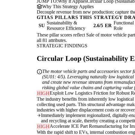
JUMP TO:
Why It Applies
Circular Loop (Sustainabi
Why This Strategy Applies
Decouple revenue from new production; capture the re
GTIAS PILLARS THIS STRATEGY DR
Sustainability &
Functiona
SU
2.6/5
ER
Resource Efficiency
Role
These pillar scores reflect Sale of motor vehicle par
all 81 attributes.
STRATEGIC FINDINGS
Circular Loop (Sustainability Ex
The motor vehicle parts and accessories sector f
(SU01: 4/5). Leveraging naturally low logistical a
and create new revenue streams from remanufactur
risking global value chains and capturing valu
Exploit Low Logistics Friction for Robust 
HIGH
The industry benefits from inherently low logistical
collecting used parts. This structural advantage mak
industries with higher displacement costs or recovery
Immediately implement regionalized, digitally-enab
and recycling at scale, thereby creating a competi
Accelerate ICE Part Remanufacturing for I
HIGH
With the rapid shift to EVs, internal combustion en