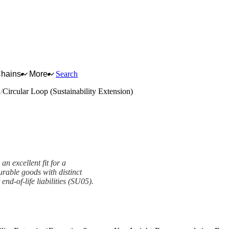
Chains
More
Search
s
Circular Loop (Sustainability Extension)
an excellent fit for a
urable goods with distinct
nd-of-life liabilities (SU05).
Extension) Framework