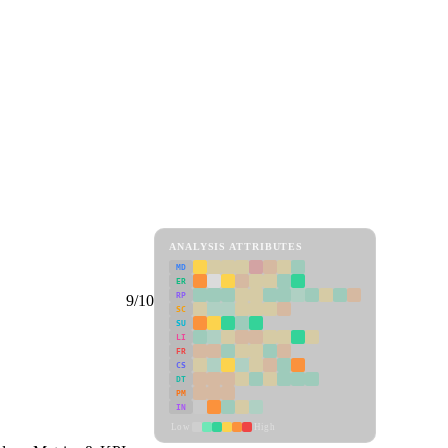
ANALYSIS ATTRIBUTES
MD
ER
RP
9/10
SC
SU
LI
FR
CS
DT
PM
IN
Low
High