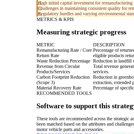
High initial capital investment for remanufacturing 
Challenges in maintaining consistent quality for re
Regulatory hurdles and varying environmental stan
METRICS & KPIS
Measuring strategic progress
METRIC
DESCRIPTION
Remanufacturing Rate / Core
Percentage of returne
Return Rate
eligible products retu
Waste Reduction Percentage
Reduction in landfill
Revenue from Circular
Total revenue generat
Products/Services
services.
Carbon Footprint Reduction
Reduction in greenhous
(Scope 3)
extraction, extended p
Material Recovery Rate
Percentage of specific
RECOMMENDED TOOLS
Software to support this strateg
These tools are recommended across the strategic a
been matched based on the attributes and challenges
motor vehicle parts and accessories.