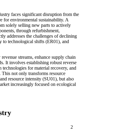
ustry faces significant disruption from the
e for environmental sustainability. A
m solely selling new parts to actively
ponents, through refurbishment,
tly addresses the challenges of declining
y to technological shifts (ER01), and
w revenue streams, enhance supply chain
 It involves establishing robust reverse
in technologies for material recovery, and
 This not only transforms resource
and resource intensity (SU01), but also
arket increasingly focused on ecological
stry
2