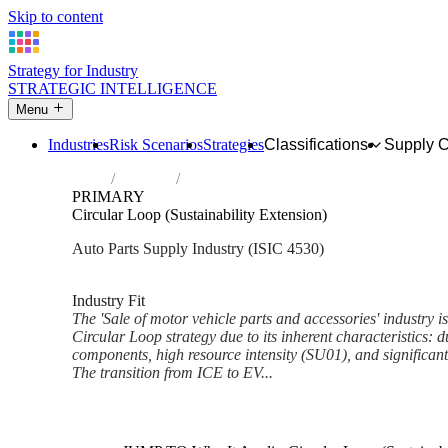
Skip to content
Strategy for Industry
STRATEGIC INTELLIGENCE
Menu
Industries
Risk Scenarios
Strategies
Classifications
Supply 
Home
Industries
Sale of motor vehicle parts and accessorie
PRIMARY
Circular Loop (Sustainability Extension)
Auto Parts Supply Industry (ISIC 4530)
Analysed Feb 2026
~5 min read
Industry Fit
The 'Sale of motor vehicle parts and accessories' industry is 
Circular Loop strategy due to its inherent characteristics: d
components, high resource intensity (SU01), and significant e
The transition from ICE to EV...
Back to Industry Profile
Circular Loop (Sustainability 