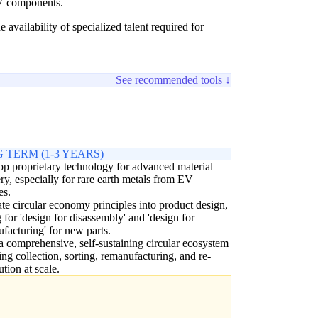
EV components.
vailability of specialized talent required for
See recommended tools ↓
 TERM (1-3 YEARS)
p proprietary technology for advanced material
ry, especially for rare earth metals from EV
es.
ate circular economy principles into product design,
 for 'design for disassembly' and 'design for
facturing' for new parts.
a comprehensive, self-sustaining circular ecosystem
ing collection, sorting, remanufacturing, and re-
ution at scale.