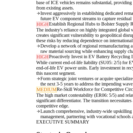
base of ICE vehicles remains substantial, providing
from existing assets.
Invest aggressively in establishing dedicated re
future EV component streams to capture residual 
Establish Regional Hubs to Bolster Supply R
HIGH
The industry's reliance on highly integrated global
creates significant vulnerability to geopolitical dis
these risks by reducing dependence on international
Develop a network of regional remanufacturing an
raw material sourcing while enhancing supply chai
Proactively Invest in EV Battery Recycling I
HIGH
While current end-of-life liability (SU05: 2/5) for E
end-of-life EV power units. Early investment in recyc
this nascent segment.
Form strategic joint ventures or acquire specialize
the next 3-5 years to address the impending wave 
Re-Skill Workforce for Competitive Cir
MEDIUM
The high market contestability (ER06: 5/5) and rela
significant differentiator. The transition necessita
competitive edge.
Launch comprehensive, industry-wide upskilling 
management, partnering with vocational schools a
EXECUTIVE SUMMARY