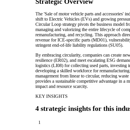
Strategic Overview
The 'Sale of motor vehicle parts and accessories' ind
shift to Electric Vehicles (EVs) and growing pressur
Circular Loop strategy pivots the business model fro
managing and valorizing the entire lifecycle of com
remanufacturing, and recycling. This approach direc
revenue for ICE-specific parts (MD01), vulnerabilit
stringent end-of-life liability regulations (SU05).
By embracing circularity, companies can create ne
resilience (ER02), and meet escalating ESG demands.
logistics (LI08) for collecting used parts, investing 
developing a skilled workforce for remanufacturing.
management from linear to circular, reducing waste 
provides a sustainable competitive advantage in a m
impact and resource scarcity.
KEY INSIGHTS
4 strategic insights for this indu
1