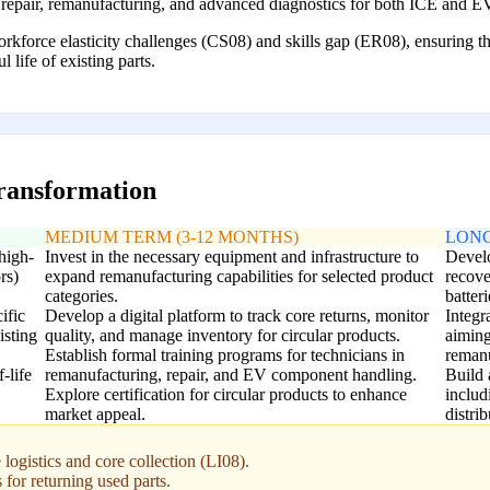
repair, remanufacturing, and advanced diagnostics for both ICE and 
orce elasticity challenges (CS08) and skills gap (ER08), ensuring the a
 life of existing parts.
transformation
MEDIUM TERM (3-12 MONTHS)
LONG
 high-
Invest in the necessary equipment and infrastructure to
Develo
rs)
expand remanufacturing capabilities for selected product
recove
categories.
batteri
ific
Develop a digital platform to track core returns, monitor
Integr
isting
quality, and manage inventory for circular products.
aiming
Establish formal training programs for technicians in
remanu
-life
remanufacturing, repair, and EV component handling.
Build 
Explore certification for circular products to enhance
includ
market appeal.
distrib
logistics and core collection (LI08).
for returning used parts.