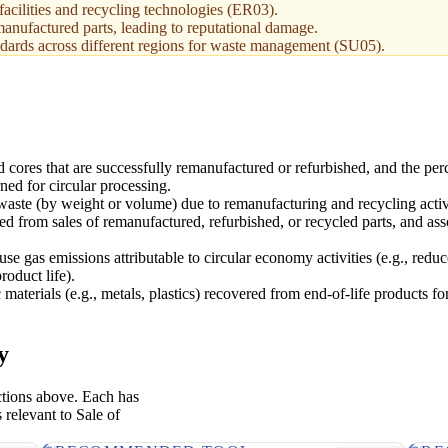
facilities and recycling technologies (ER03).
manufactured parts, leading to reputational damage.
dards across different regions for waste management (SU05).
d cores that are successfully remanufactured or refurbished, and the per
rned for circular processing.
 waste (by weight or volume) due to remanufacturing and recycling activi
ed from sales of remanufactured, refurbished, or recycled parts, and ass
e gas emissions attributable to circular economy activities (e.g., reduc
roduct life).
 materials (e.g., metals, plastics) recovered from end-of-life products fo
y
ctions above. Each has
 relevant to Sale of