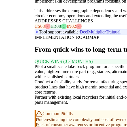
Implement skill development programs focusing on 
This addresses the demographic dependency and workf
circular economy operations and extending the useful
ADDRESSES CHALLENGES
CS08
ER08
IN02
4
2
4
Tool support available:
Deel
Multiplier
Trainual
IMPLEMENTATION ROADMAP
From quick wins to long-term 
QUICK WINS (0-3 MONTHS)
Pilot a small-scale take-back program for a specific
value, high-volume core part (e.g., starters, alternato
with established partners.
Conduct a feasibility study for remanufacturing spec
product lines that have high margin potential and ex
core returns.
Partner with existing local recyclers for initial end-of
parts management.
Common Pitfalls
Underestimating the complexity and cost of reverse 
Lack of consumer awareness or incentive programs 