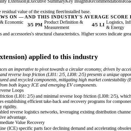
lity Extension)
Executive Summary
Key Insights
Recommendations
Roa
sidual value of the existing fleet/installed base.
AWS ON — AND THIS INDUSTRY'S AVERAGE SCORE 
l & Economic
Product Definition &
Logistics, Inf
3/5
PM
4/5
LI
Measurement
& Energy
ts and accessories's structural characteristics. Higher scores indicate gr
tension) applied to this industry
aces an imperative to pivot towards a circular economy, driven by acce
nd reverse loop friction (LI01: 2/5, LI08: 2/5) presents a unique opportu
ed and recycled components, mitigating high market contestability (ER06
e from both legacy ICE and emerging EV components.
Reverse Loops
 friction (LI01: 2/5) and minimal reverse loop friction (LI08: 2/5), whic
es establishing efficient take-back and recovery programs for component
 rigidity.
led reverse logistics networks, leveraging existing distribution channel
tive advantage.
mmediate Value Recovery
gine (ICE) specific parts face declining demand and accelerating obsol