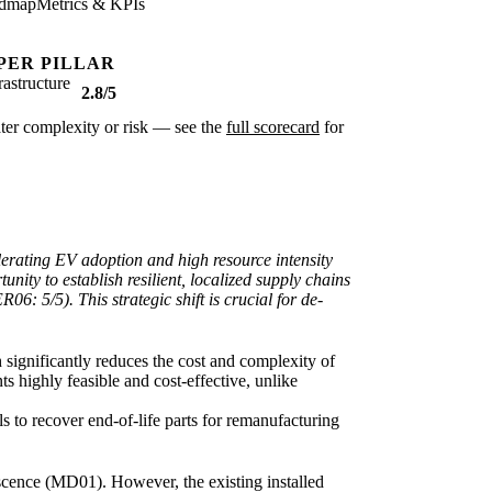
dmap
Metrics & KPIs
PER PILLAR
rastructure
2.8/5
eater complexity or risk — see the
full scorecard
for
lerating EV adoption and high resource intensity
nity to establish resilient, localized supply chains
: 5/5). This strategic shift is crucial for de-
h significantly reduces the cost and complexity of
s highly feasible and cost-effective, unlike
s to recover end-of-life parts for remanufacturing
escence (MD01). However, the existing installed