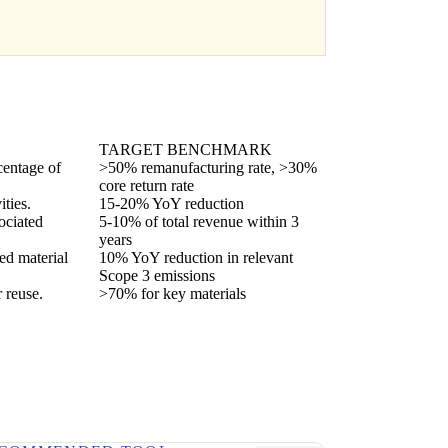
TARGET BENCHMARK
centage of
>50% remanufacturing rate, >30%
core return rate
ties.
15-20% YoY reduction
ociated
5-10% of total revenue within 3
years
ed material
10% YoY reduction in relevant
Scope 3 emissions
r reuse.
>70% for key materials