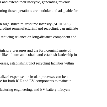
 and extend their lifecycle, generating revenue
uring these operations are modular and adaptable for
 high structural resource intensity (SU01: 4/5)
 including remanufacturing and recycling, can mitigate
, reducing reliance on long-distance component and
regulatory pressures and the forthcoming surge of
s like lithium and cobalt, and establish leadership in
sses, establishing pilot recycling facilities within
lized expertise in circular processes can be a
ience for both ICE and EV components to maintain
cturing engineering, and EV battery lifecycle