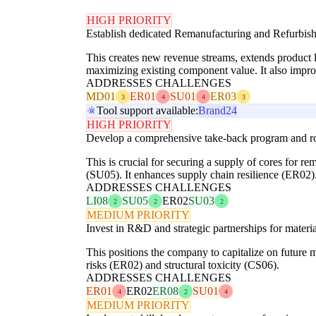
HIGH PRIORITY
Establish dedicated Remanufacturing and Refurbis
This creates new revenue streams, extends product 
maximizing existing component value. It also impro
ADDRESSES CHALLENGES
MD01
ER01
SU01
ER03
3
4
4
3
Tool support available:
Brand24
HIGH PRIORITY
Develop a comprehensive take-back program and robu
This is crucial for securing a supply of cores for r
(SU05). It enhances supply chain resilience (ER02)
ADDRESSES CHALLENGES
LI08
SU05
ER02
SU03
2
2
2
MEDIUM PRIORITY
Invest in R&D and strategic partnerships for materia
This positions the company to capitalize on future m
risks (ER02) and structural toxicity (CS06).
ADDRESSES CHALLENGES
ER01
ER02
ER08
SU01
4
2
4
MEDIUM PRIORITY