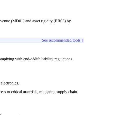
 revenue (MD01) and asset rigidity (ER03) by
See recommended tools ↓
mplying with end-of-life liability regulations
electronics.
ss to critical materials, mitigating supply chain