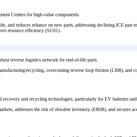
hment Centers for high-value components.
life, and reduces reliance on new parts, addressing declining ICE part
ves resource efficiency (SU01).
st reverse logistics network for end-of-life parts.
emanufacturing/recycling, overcoming reverse loop friction (LI08), and co
.
l recovery and recycling technologies, particularly for EV batteries and 
arkets, addresses the risk of obsolete inventory (ER08), and secures acce