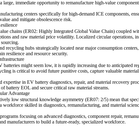
 a large, immediate opportunity to remanufacture high-value components
manufacturing centers specifically for high-demand ICE components, ens
value and mitigate obsolescence risk.
esilience
 value chains (ER02: Highly Integrated Global Value Chain) coupled with
ruptions and raw material price volatility. Localized circular operations,
 sourcing.
d recycling hubs strategically located near major consumption centers
n resilience and resource security.
nfrastructure
V batteries might seem low, it is rapidly increasing due to anticipated 
ling is critical to avoid future punitive costs, capture valuable material
d expertise in EV battery diagnostics, repair, and material recovery proce
of battery EOL and secure critical raw material streams.
cular Advantage
tively low structural knowledge asymmetry (ER07: 2/5) mean that specia
tes a workforce skilled in diagnostics, remanufacturing, and material sc
programs focusing on advanced diagnostics, component repair, remanufa
nd manufacturers to build a future-ready, specialized workforce.