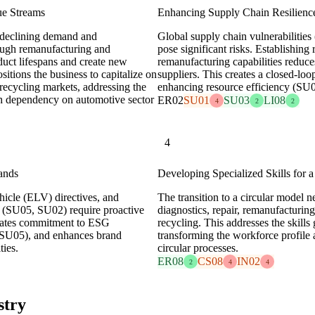
ue Streams
Enhancing Supply Chain Resilienc
e declining demand and
Global supply chain vulnerabilities
rough remanufacturing and
pose significant risks. Establishing
duct lifespans and create new
remanufacturing capabilities reduce
sitions the business to capitalize on
suppliers. This creates a closed-loo
ecycling markets, addressing the
enhancing resource efficiency (SU
igh dependency on automotive sector
ER02
SU01
SU03
LI08
4
2
2
4
ands
Developing Specialized Skills for 
hicle (ELV) directives, and
The transition to a circular model n
 (SU05, SU02) require proactive
diagnostics, repair, remanufacturin
trates commitment to ESG
recycling. This addresses the skill
 (SU05), and enhances brand
transforming the workforce profile 
ties.
circular processes.
ER08
CS08
IN02
2
4
4
stry