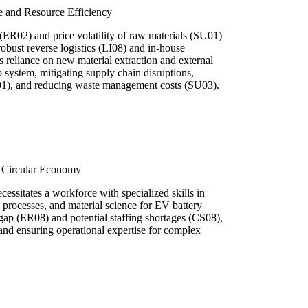
e and Resource Efficiency
 (ER02) and price volatility of raw materials (SU01)
 robust reverse logistics (LI08) and in-house
s reliance on new material extraction and external
p system, mitigating supply chain disruptions,
01), and reducing waste management costs (SU03).
a Circular Economy
ecessitates a workforce with specialized skills in
g processes, and material science for EV battery
s gap (ER08) and potential staffing shortages (CS08),
and ensuring operational expertise for complex