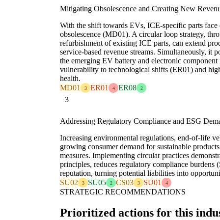
Mitigating Obsolescence and Creating New Reven
With the shift towards EVs, ICE-specific parts fac
obsolescence (MD01). A circular loop strategy, th
refurbishment of existing ICE parts, can extend pro
service-based revenue streams. Simultaneously, it po
the emerging EV battery and electronic component r
vulnerability to technological shifts (ER01) and h
health.
MD01
ER01
ER08
3
4
2
3
Addressing Regulatory Compliance and ESG Dem
Increasing environmental regulations, end-of-life ve
growing consumer demand for sustainable products
measures. Implementing circular practices demons
principles, reduces regulatory compliance burdens
reputation, turning potential liabilities into opportuni
SU02
SU05
CS03
SU01
3
2
3
4
STRATEGIC RECOMMENDATIONS
Prioritized actions for this indu