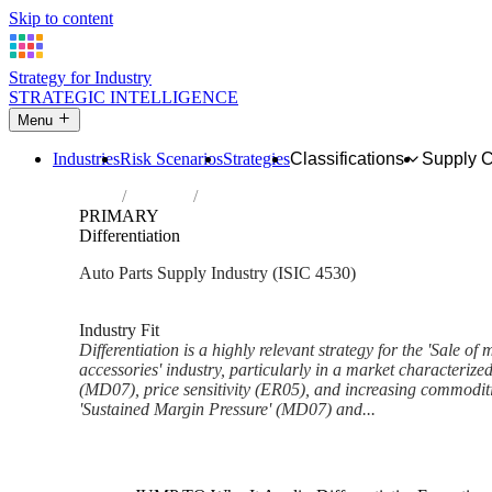
Skip to content
Strategy for Industry
STRATEGIC INTELLIGENCE
Menu
Industries
Risk Scenarios
Strategies
Classifications
Supply 
Home
Industries
Sale of motor vehicle parts and accessorie
PRIMARY
Differentiation
Auto Parts Supply Industry (ISIC 4530)
Analysed Feb 2026
~7 min read
Industry Fit
Differentiation is a highly relevant strategy for the 'Sale of
accessories' industry, particularly in a market characterize
(MD07), price sensitivity (ER05), and increasing commoditiz
'Sustained Margin Pressure' (MD07) and...
Back to Industry Profile
Differentiation Framework