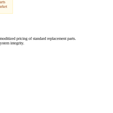
arts
arket
oditized pricing of standard replacement parts.
ystem integrity.