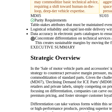
may commoditize basic technical advice,
aggre
requiring a shift toward human-in-the-
space
loop, deep-tier vehicle expertise.
press
MD05
SU03
Parity Requirements
Table-stakes attributes that must be maintained even 
Logistical reliability and rapid last-mile delivery w
Data accuracy in electronic parts catalogues to ensu
Concentrate differentiation on technical service
This creates sustainable margins by moving the fi
EXECUTIVE SUMMARY
Strategic Overview
In the 'Sale of motor vehicle parts and accessories' i
strategy to counteract pervasive margin pressure, ma
commoditization of standard parts. Given the chall
(MD07), 'Declining Demand for ICE Parts' (MD08),
retailers and private labels, simply competing on pr
focusing on differentiation, companies can carve o
premium pricing, and foster stronger customer loyal
Differentiation can take various forms within this se
or high-performance products, providing superior tec