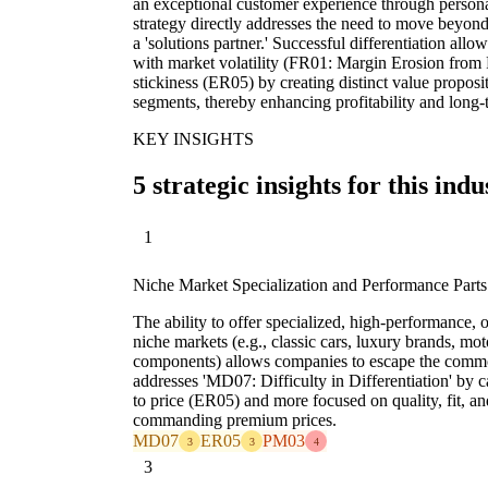
an exceptional customer experience through personali
strategy directly addresses the need to move beyond
a 'solutions partner.' Successful differentiation allo
with market volatility (FR01: Margin Erosion fro
stickiness (ER05) by creating distinct value proposi
segments, thereby enhancing profitability and long-t
KEY INSIGHTS
5 strategic insights for this indu
1
Niche Market Specialization and Performance Parts
The ability to offer specialized, high-performance, or
niche markets (e.g., classic cars, luxury brands, mo
components) allows companies to escape the commo
addresses 'MD07: Difficulty in Differentiation' by ca
to price (ER05) and more focused on quality, fit, a
commanding premium prices.
MD07
ER05
PM03
3
3
4
3