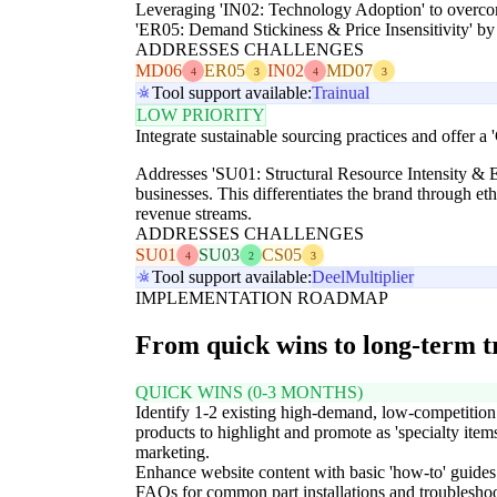
Leveraging 'IN02: Technology Adoption' to overcome
'ER05: Demand Stickiness & Price Insensitivity' by 
ADDRESSES CHALLENGES
MD06
ER05
IN02
MD07
4
3
4
3
Tool support available:
Trainual
LOW PRIORITY
Integrate sustainable sourcing practices and offer a
Addresses 'SU01: Structural Resource Intensity & E
businesses. This differentiates the brand through et
revenue streams.
ADDRESSES CHALLENGES
SU01
SU03
CS05
4
2
3
Tool support available:
Deel
Multiplier
IMPLEMENTATION ROADMAP
From quick wins to long-term 
QUICK WINS (0-3 MONTHS)
Identify 1-2 existing high-demand, low-competition
products to highlight and promote as 'specialty items
marketing.
Enhance website content with basic 'how-to' guides
FAQs for common part installations and troubleshoo