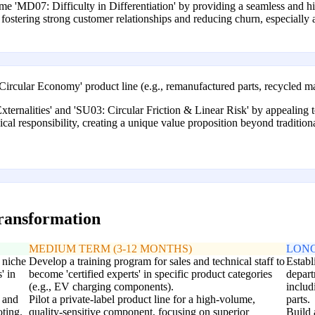
 'MD07: Difficulty in Differentiation' by providing a seamless and hi
fostering strong customer relationships and reducing churn, especially a
 'Circular Economy' product line (e.g., remanufactured parts, recycled ma
xternalities' and 'SU03: Circular Friction & Linear Risk' by appealing
hical responsibility, creating a unique value proposition beyond traditio
transformation
MEDIUM TERM (3-12 MONTHS)
LONG
 niche
Develop a training program for sales and technical staff to
Establ
' in
become 'certified experts' in specific product categories
depart
(e.g., EV charging components).
includ
 and
Pilot a private-label product line for a high-volume,
parts.
ting.
quality-sensitive component, focusing on superior
Build