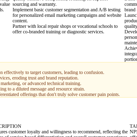
value
sourcing and warranty.
commun
ls.
Implement basic customer segmentation and A/B testing
brand
for personalized email marketing campaigns and website
Launch
content.
produc
Partner with local repair shops or vocational schools to
qualit
offer co-branded training or diagnostic services.
Devel
person
mainte
Achiev
integr
portio
 effectively to target customers, leading to confusion.
rvices, eroding trust and brand reputation.
marketing, or advanced technical training.
ing to a diluted message and resource strain.
erentiated offerings that don't truly solve customer pain points.
CRIPTION
TA
res customer loyalty and willingness to recommend, reflecting the
NPS