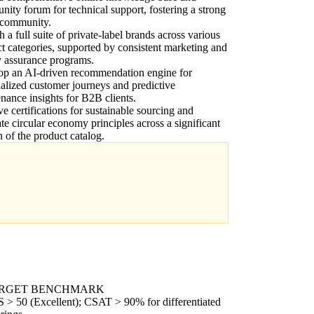
ity forum for technical support, fostering a strong
 community.
 a full suite of private-label brands across various
t categories, supported by consistent marketing and
y assurance programs.
op an AI-driven recommendation engine for
alized customer journeys and predictive
nance insights for B2B clients.
e certifications for sustainable sourcing and
ate circular economy principles across a significant
n of the product catalog.
RGET BENCHMARK
 > 50 (Excellent); CSAT > 90% for differentiated