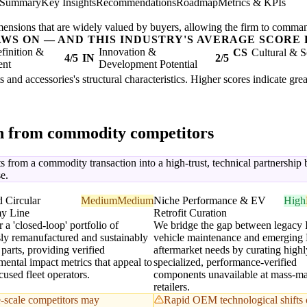
 Summary
Key Insights
Recommendations
Roadmap
Metrics & KPIs
mensions that are widely valued by buyers, allowing the firm to comma
AWS ON — AND THIS INDUSTRY'S AVERAGE SCORE 
finition &
Innovation &
CS
Cultural & S
4/5
IN
2/5
ent
Development Potential
ts and accessories's structural characteristics. Higher scores indicate gr
on from commodity competitors
 from a commodity transaction into a high-trust, technical partnership by
e.
d Circular
Medium
Medium
Niche Performance & EV
High
y Line
Retrofit Curation
 a 'closed-loop' portfolio of
We bridge the gap between legacy
sly remanufactured and sustainably
vehicle maintenance and emerging
parts, providing verified
aftermarket needs by curating highl
ental impact metrics that appeal to
specialized, performance-verified
used fleet operators.
components unavailable at mass-ma
retailers.
-scale competitors may
Rapid OEM technological shifts 