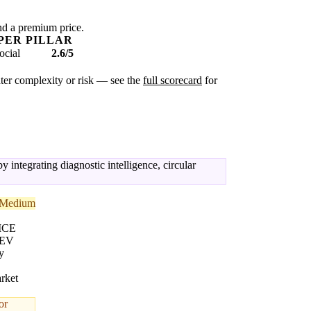
nd a premium price.
PER PILLAR
ocial
2.6/5
eater complexity or risk — see the
full scorecard
for
 integrating diagnostic intelligence, circular
Medium
 ICE
 EV
y
rket
or