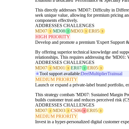
Establish a dedicated 'Performance & Specialty Part
This directly addresses 'MD07: Difficulty in Differ
seek unique value, allowing for premium pricing an
components effectively.
ADDRESSES CHALLENGES
MD07
MD08
MD03
ER05
3
2
3
3
HIGH PRIORITY
Develop and promote a premium 'Expert Support & D
By offering superior technical knowledge and suppor
relationships. This requires addressing the 'MD01: W
ADDRESSES CHALLENGES
MD07
MD01
ER07
ER05
3
3
2
3
Tool support available:
Deel
Multiplier
Trainual
MEDIUM PRIORITY
Launch or expand a private-label brand portfolio, ens
This strategy combats 'MD07: Sustained Margin Press
builds customer trust and reduces perceived risk (CS
ADDRESSES CHALLENGES
MD07
MD03
CS06
ER05
3
3
4
3
MEDIUM PRIORITY
Invest in a hyper-personalized digital customer expe