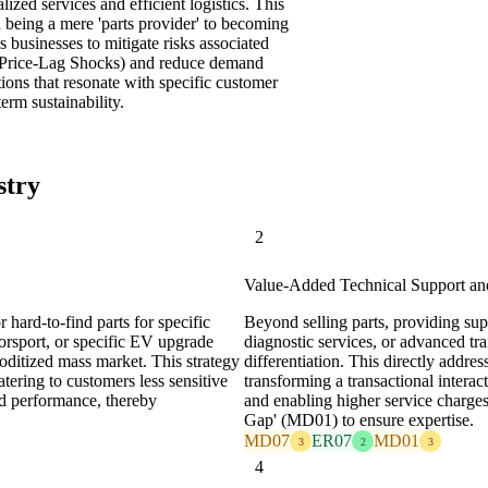
zed services and efficient logistics. This
 being a mere 'parts provider' to becoming
ws businesses to mitigate risks associated
m Price-Lag Shocks) and reduce demand
tions that resonate with specific customer
erm sustainability.
stry
2
Value-Added Technical Support an
 hard-to-find parts for specific
Beyond selling parts, providing supe
torsport, or specific EV upgrade
diagnostic services, or advanced tra
ditized mass market. This strategy
differentiation. This directly addre
tering to customers less sensitive
transforming a transactional interac
nd performance, thereby
and enabling higher service charges
Gap' (MD01) to ensure expertise.
MD07
ER07
MD01
3
2
3
4