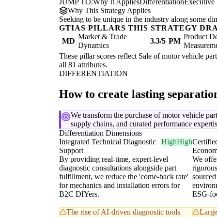
JUMP TO:
Why It Applies
Differentiation
Executive
Why This Strategy Applies
Seeking to be unique in the industry along some di
GTIAS PILLARS THIS STRATEGY DR
Market & Trade
Product De
MD
3.3/5
PM
Dynamics
Measurem
These pillar scores reflect Sale of motor vehicle par
all 81 attributes.
DIFFERENTIATION
How to create lasting separati
We transform the purchase of motor vehicle parts
supply chains, and curated performance expertis
Differentiation Dimensions
Integrated Technical Diagnostic
High
High
Certifie
Support
Econom
By providing real-time, expert-level
We offer
diagnostic consultations alongside part
rigorou
fulfillment, we reduce the 'come-back rate'
sourced 
for mechanics and installation errors for
environm
B2C DIYers.
ESG-foc
The rise of AI-driven diagnostic tools
Large