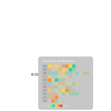
ANALYSIS ATTRIBUTES
MD
ER
RP
8/10
SC
SU
LI
FR
CS
DT
PM
IN
Low
High