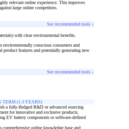
ghly relevant online experience. This improves
gainst large online competitors.
See recommended tools ↓
terials) with clear environmental benefits.
 to environmentally conscious consumers and
nal product features and potentially generating new
See recommended tools ↓
 TERM (1-3 YEARS)
ish a fully-fledged R&D or advanced sourcing
ment for innovative and exclusive products,
ing EV battery components or software-defined
 a comprehensive online knowledge base and