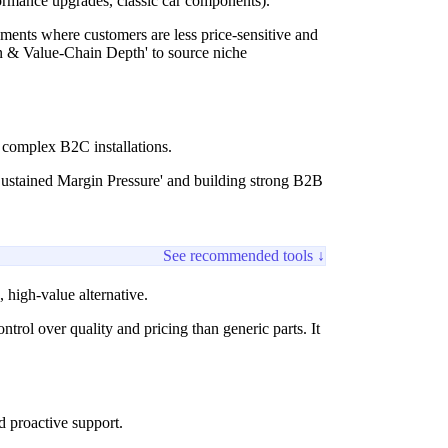
formance upgrades, classic car components).
ments where customers are less price-sensitive and
on & Value-Chain Depth' to source niche
complex B2C installations.
 Sustained Margin Pressure' and building strong B2B
See recommended tools ↓
, high-value alternative.
rol over quality and pricing than generic parts. It
d proactive support.