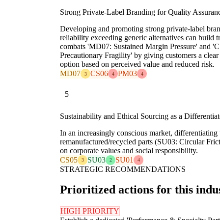
Strong Private-Label Branding for Quality Assuran
Developing and promoting strong private-label bran
reliability exceeding generic alternatives can build 
combats 'MD07: Sustained Margin Pressure' and 'CS
Precautionary Fragility' by giving customers a clear
option based on perceived value and reduced risk.
MD07
CS06
PM03
3
4
4
5
Sustainability and Ethical Sourcing as a Differentiat
In an increasingly conscious market, differentiatin
remanufactured/recycled parts (SU03: Circular Fric
on corporate values and social responsibility.
CS05
SU03
SU01
3
2
4
STRATEGIC RECOMMENDATIONS
Prioritized actions for this indu
HIGH PRIORITY