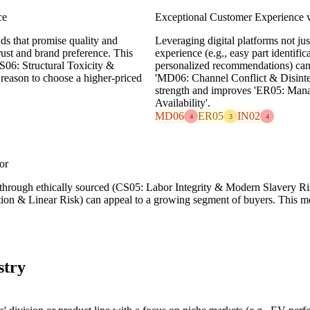
ce
Exceptional Customer Experience v
ds that promise quality and
Leveraging digital platforms not jus
trust and brand preference. This
experience (e.g., easy part identific
06: Structural Toxicity &
personalized recommendations) can b
 reason to choose a higher-priced
'MD06: Channel Conflict & Disinterm
strength and improves 'ER05: Mana
Availability'.
MD06
ER05
IN02
4
3
4
or
g through ethically sourced (CS05: Labor Integrity & Modern Slavery Ris
tion & Linear Risk) can appeal to a growing segment of buyers. This mo
stry