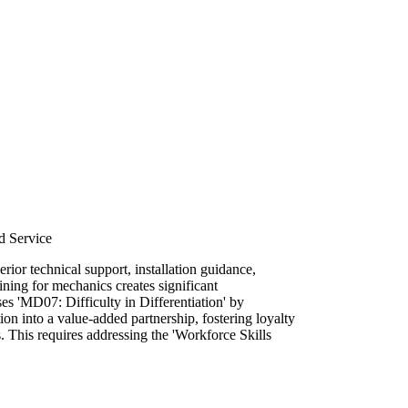
d Service
rior technical support, installation guidance,
ining for mechanics creates significant
sses 'MD07: Difficulty in Differentiation' by
tion into a value-added partnership, fostering loyalty
. This requires addressing the 'Workforce Skills