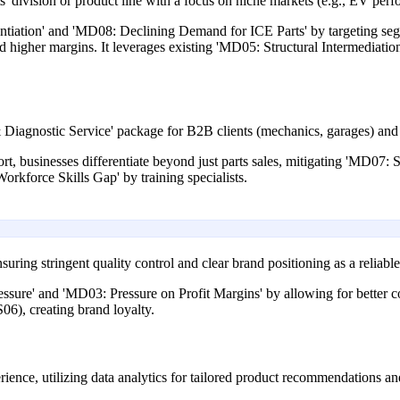
s' division or product line with a focus on niche markets (e.g., EV per
entiation' and 'MD08: Declining Demand for ICE Parts' by targeting seg
d higher margins. It leverages existing 'MD05: Structural Intermediati
iagnostic Service' package for B2B clients (mechanics, garages) and 
t, businesses differentiate beyond just parts sales, mitigating 'MD07:
orkforce Skills Gap' by training specialists.
uring stringent quality control and clear brand positioning as a reliable
ure' and 'MD03: Pressure on Profit Margins' by allowing for better cont
06), creating brand loyalty.
rience, utilizing data analytics for tailored product recommendations an