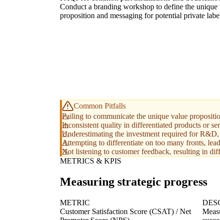
Conduct a branding workshop to define the unique 
proposition and messaging for potential private labe
Common Pitfalls
Failing to communicate the unique value proposition
Inconsistent quality in differentiated products or se
Underestimating the investment required for R&D, 
Attempting to differentiate on too many fronts, lead
Not listening to customer feedback, resulting in diff
METRICS & KPIS
Measuring strategic progress
METRIC
DES
Customer Satisfaction Score (CSAT) / Net
Measu