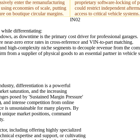
ssively enter the remanufacturing
proprietary software-locking of p
 using economies of scale, putting
could restrict independent afterm
ure on boutique circular margins.
access to critical vehicle systems.
IN02
while differentiating:
indows, as downtime is the primary cost driver for professional garages.
re near-zero error rates in cross-reference and VIN-to-part matching.
s and high-complexity niche segments to decouple revenue from the comm
rm from a supplier of physical goods to an essential partner in vehicle s
ndustry, differentiation is a powerful
rket saturation, and the increasing
enges posed by 'Sustained Margin Pressure'
 and intense competition from online
ice is unsustainable for many players. By
ut unique market positions, command
ty.
ctor, including offering highly specialized
hnical expertise and support, or cultivating