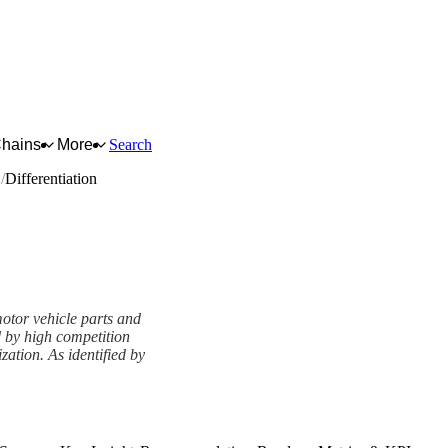
Chains
More
Search
s
Differentiation
 motor vehicle parts and
d by high competition
ation. As identified by