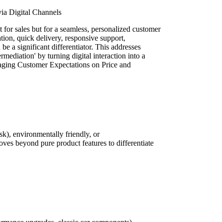
ia Digital Channels
t for sales but for a seamless, personalized customer
ation, quick delivery, responsive support,
e a significant differentiator. This addresses
ediation' by turning digital interaction into a
ging Customer Expectations on Price and
k), environmentally friendly, or
ves beyond pure product features to differentiate