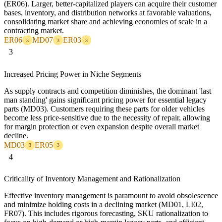
(ER06). Larger, better-capitalized players can acquire their customer
bases, inventory, and distribution networks at favorable valuations,
consolidating market share and achieving economies of scale in a
contracting market.
ER06
MD07
ER03
3
3
3
3
Increased Pricing Power in Niche Segments
As supply contracts and competition diminishes, the dominant 'last
man standing' gains significant pricing power for essential legacy
parts (MD03). Customers requiring these parts for older vehicles
become less price-sensitive due to the necessity of repair, allowing
for margin protection or even expansion despite overall market
decline.
MD03
ER05
3
3
4
Criticality of Inventory Management and Rationalization
Effective inventory management is paramount to avoid obsolescence
and minimize holding costs in a declining market (MD01, LI02,
FR07). This includes rigorous forecasting, SKU rationalization to