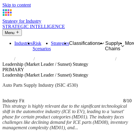
Skip to content
Strategy for Industry
STRATEGIC INTELLIGENCE
Menu
Industries
Risk
Strategies
Classifications
Supply
Mor
Scenarios
Chains
Home
Industries
Sale of motor vehicle parts and accessories
Leadership (Market Leader / Sunset) Strategy
PRIMARY
Leadership (Market Leader / Sunset) Strategy
Auto Parts Supply Industry (ISIC 4530)
Analysed Feb 2026
~5 min read
Industry Fit
8/10
This strategy is highly relevant due to the significant technological
shift in the automotive industry (ICE to EV), leading to a 'sunset'
phase for certain product categories (MD01). The industry faces
challenges like declining demand for ICE parts (MD08), inventory
management complexity (MD01), and...