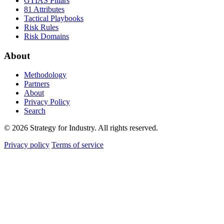
GTIAS Pillars
81 Attributes
Tactical Playbooks
Risk Rules
Risk Domains
About
Methodology
Partners
About
Privacy Policy
Search
© 2026 Strategy for Industry. All rights reserved.
Privacy policy
Terms of service