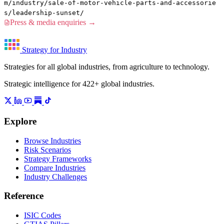
m/industry/sale-of-motor-vehicle-parts-and-accessorie
s/leadership-sunset/
Press & media enquiries →
Strategy for Industry
Strategies for all global industries, from agriculture to technology.
Strategic intelligence for 422+ global industries.
Explore
Browse Industries
Risk Scenarios
Strategy Frameworks
Compare Industries
Industry Challenges
Reference
ISIC Codes