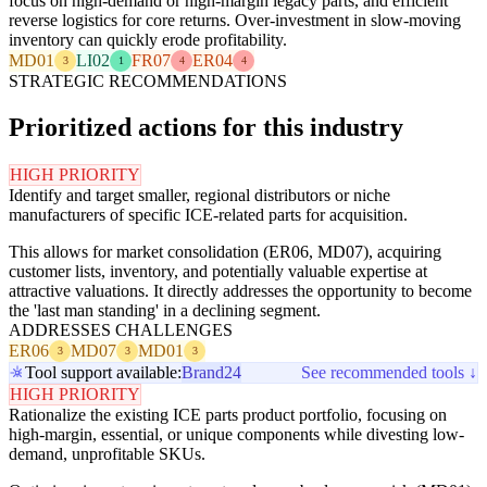
focus on high-demand or high-margin legacy parts, and efficient
reverse logistics for core returns. Over-investment in slow-moving
inventory can quickly erode profitability.
MD01
LI02
FR07
ER04
3
1
4
4
STRATEGIC RECOMMENDATIONS
Prioritized actions for this industry
HIGH PRIORITY
Identify and target smaller, regional distributors or niche
manufacturers of specific ICE-related parts for acquisition.
This allows for market consolidation (ER06, MD07), acquiring
customer lists, inventory, and potentially valuable expertise at
attractive valuations. It directly addresses the opportunity to become
the 'last man standing' in a declining segment.
ADDRESSES CHALLENGES
ER06
MD07
MD01
3
3
3
Tool support available:
Brand24
See recommended tools ↓
HIGH PRIORITY
Rationalize the existing ICE parts product portfolio, focusing on
high-margin, essential, or unique components while divesting low-
demand, unprofitable SKUs.