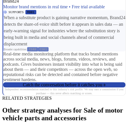
Brand24
Monitor brand mentions in real time • Free trial available
SUPPORTS
MD01
When a substitute product is gaining narrative momentum, Brand24
detects the share-of-voice shift before it appears in sales data — an
early-warning signal for industries where the substitution story is
being built in media and social channels ahead of commercial
displacement
Broader capabilities:
CS03
CS01
Real-time media monitoring platform that tracks brand mentions
across social media, news, blogs, forums, videos, reviews, and
podcasts. Gives businesses instant visibility into what is being said
about them — and their competitors — across the open web, so
reputational risks can be detected and contained before negative
sentiment hardens.
Catch the conversation before it catches you
Independent recommendation matched to this industry's risk profile. We may earn a commission if you
purchase — this never affects matching or scores.
RELATED STRATEGIES
Other strategy analyses for Sale of motor
vehicle parts and accessories