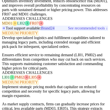
Optimizes inventory investment, reduces obsolescence risk (MD01),
and improves overall profitability by concentrating resources on
parts with sustained demand or higher pricing power. This addresses
FR07 and MD01 challenges.
ADDRESSES CHALLENGES
MD01
LI02
FR07
3
1
4
Tool support available:
Brand24
See recommended tools ↓
MEDIUM PRIORITY
Develop specialized logistics and fulfillment capabilities tailored to
managing legacy parts, including extended storage and efficient
pick-pack for infrequent, specialized orders.
Ensures efficient service to remaining demand (LI01, PM02) and
differentiates from competitors who may cut back on such services.
This supports maintaining customer satisfaction and commanding
higher prices for critical parts.
ADDRESSES CHALLENGES
LI01
PM02
LI05
2
4
4
MEDIUM PRIORITY
Implement strategic pricing models that capitalize on reduced
competition and necessity for specific legacy parts, allowing for
margin expansion.
As market supply contracts, firms can gradually increase prices for
critical, less available parts (MD03, ER05). This strategy extracts