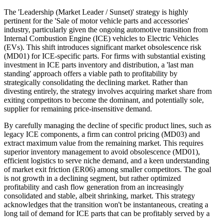
The 'Leadership (Market Leader / Sunset)' strategy is highly
pertinent for the 'Sale of motor vehicle parts and accessories'
industry, particularly given the ongoing automotive transition from
Internal Combustion Engine (ICE) vehicles to Electric Vehicles
(EVs). This shift introduces significant market obsolescence risk
(MD01) for ICE-specific parts. For firms with substantial existing
investment in ICE parts inventory and distribution, a 'last man
standing' approach offers a viable path to profitability by
strategically consolidating the declining market. Rather than
divesting entirely, the strategy involves acquiring market share from
exiting competitors to become the dominant, and potentially sole,
supplier for remaining price-insensitive demand.
By carefully managing the decline of specific product lines, such as
legacy ICE components, a firm can control pricing (MD03) and
extract maximum value from the remaining market. This requires
superior inventory management to avoid obsolescence (MD01),
efficient logistics to serve niche demand, and a keen understanding
of market exit friction (ER06) among smaller competitors. The goal
is not growth in a declining segment, but rather optimized
profitability and cash flow generation from an increasingly
consolidated and stable, albeit shrinking, market. This strategy
acknowledges that the transition won't be instantaneous, creating a
long tail of demand for ICE parts that can be profitably served by a