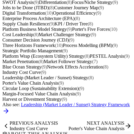
SWOT Analysis
(9)
Differentiation
(8)
Focus/Niche Strategy
(9)
Jobs to be Done (JTBD)
(8)
Customer Journey Map
(9)
Digital Transformation
(10)
Operational Efficiency
(9)
Enterprise Process Architecture (EPA)
(8)
Supply Chain Resilience
(9)
KPI / Driver Tree
(8)
Platform Business Model Strategy
(9)
Porter's Five Forces
(10)
Cost Leadership
(8)
Market Challenger Strategy
(9)
Consumer Decision Journey (CDJ)
(9)
Three Horizons Framework
(10)
Process Modelling (BPM)
(9)
Strategic Portfolio Management
(9)
Platform Wrap (Ecosystem Utility) Strategy
(8)
PESTEL Analysis
(9)
Market Penetration
(8)
Market Follower Strategy
(7)
Blue Ocean Strategy
(9)
Network Effects Acceleration
(8)
Industry Cost Curve
(9)
Leadership (Market Leader / Sunset) Strategy
(8)
Porter's Value Chain Analysis
(9)
Circular Loop (Sustainability Extension)
(9)
Margin-Focused Value Chain Analysis
(9)
Harvest or Divestment Strategy
(9)
Also see:
Leadership (Market Leader / Sunset) Strategy Framework
PREVIOUS ANALYSIS
NEXT ANALYSIS
Industry Cost Curve
Porter's Value Chain Analysis
ABOUT THIS ANALYSIS