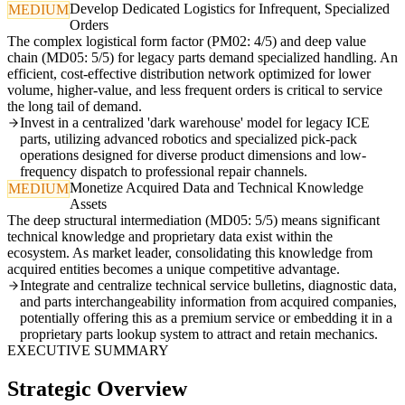
Develop Dedicated Logistics for Infrequent, Specialized
MEDIUM
Orders
The complex logistical form factor (PM02: 4/5) and deep value
chain (MD05: 5/5) for legacy parts demand specialized handling. An
efficient, cost-effective distribution network optimized for lower
volume, higher-value, and less frequent orders is critical to service
the long tail of demand.
Invest in a centralized 'dark warehouse' model for legacy ICE
parts, utilizing advanced robotics and specialized pick-pack
operations designed for diverse product dimensions and low-
frequency dispatch to professional repair channels.
Monetize Acquired Data and Technical Knowledge
MEDIUM
Assets
The deep structural intermediation (MD05: 5/5) means significant
technical knowledge and proprietary data exist within the
ecosystem. As market leader, consolidating this knowledge from
acquired entities becomes a unique competitive advantage.
Integrate and centralize technical service bulletins, diagnostic data,
and parts interchangeability information from acquired companies,
potentially offering this as a premium service or embedding it in a
proprietary parts lookup system to attract and retain mechanics.
EXECUTIVE SUMMARY
Strategic Overview