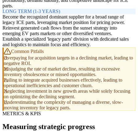
profitability, demand stability, and competitive landscape for ICE
parts.
LONG TERM (1-3 YEARS)
Become the recognized dominant supplier for a broad range of
legacy ICE parts, leveraging market position for pricing power.
Reinvest generated cash flows from the sunset strategy into
emerging EV parts markets or other diversified ventures.
Establish a specialized 'legacy parts' division with dedicated sales
and logistics to maintain focus and efficiency.
Common Pitfalls
Overpaying for acquisition targets in a declining market, leading to
negative ROI.
Misjudging the rate of market decline, resulting in excessive
inventory obsolescence or missed opportunities.
Failing to integrate acquired businesses effectively, leading to
operational inefficiencies and customer churn.
Neglecting investment in new growth areas while solely focusing
on optimizing the declining segment.
Underestimating the complexity of managing a diverse, slow-
moving inventory for legacy parts.
METRICS & KPIS
Measuring strategic progress