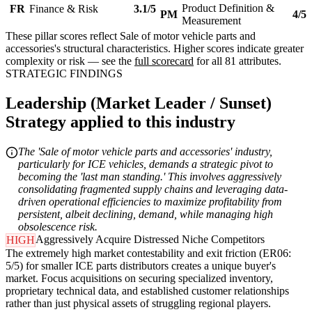
Product Definition &
FR
Finance & Risk
3.1/5
PM
4/5
Measurement
These pillar scores reflect Sale of motor vehicle parts and
accessories's structural characteristics. Higher scores indicate greater
complexity or risk — see the
full scorecard
for all 81 attributes.
STRATEGIC FINDINGS
Leadership (Market Leader / Sunset)
Strategy applied to this industry
The 'Sale of motor vehicle parts and accessories' industry,
particularly for ICE vehicles, demands a strategic pivot to
becoming the 'last man standing.' This involves aggressively
consolidating fragmented supply chains and leveraging data-
driven operational efficiencies to maximize profitability from
persistent, albeit declining, demand, while managing high
obsolescence risk.
Aggressively Acquire Distressed Niche Competitors
HIGH
The extremely high market contestability and exit friction (ER06:
5/5) for smaller ICE parts distributors creates a unique buyer's
market. Focus acquisitions on securing specialized inventory,
proprietary technical data, and established customer relationships
rather than just physical assets of struggling regional players.