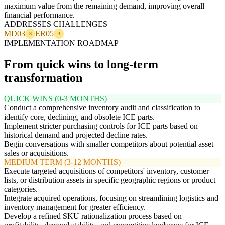
maximum value from the remaining demand, improving overall
financial performance.
ADDRESSES CHALLENGES
MD03
ER05
3
3
IMPLEMENTATION ROADMAP
From quick wins to long-term
transformation
QUICK WINS (0-3 MONTHS)
Conduct a comprehensive inventory audit and classification to
identify core, declining, and obsolete ICE parts.
Implement stricter purchasing controls for ICE parts based on
historical demand and projected decline rates.
Begin conversations with smaller competitors about potential asset
sales or acquisitions.
MEDIUM TERM (3-12 MONTHS)
Execute targeted acquisitions of competitors' inventory, customer
lists, or distribution assets in specific geographic regions or product
categories.
Integrate acquired operations, focusing on streamlining logistics and
inventory management for greater efficiency.
Develop a refined SKU rationalization process based on