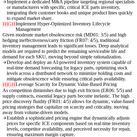
Implement a dedicated M&A pipeline targeting regional specialists
or manufacturers with specific, critical ICE parts inventory,
integrating their customer books and unique product lines quickly
to expand market share.
Implement Hyper-Optimized Inventory Lifecycle
HIGH
Management
Given moderate market obsolescence risk (MD01: 3/5) and high
hedging ineffectiveness/carry friction (FR07: 4/5), traditional
inventory management leads to significant losses. Deep analytical
models are required to predict the remaining serviceable life and
demand for each SKU, moving beyond simple rationalization.
Develop and deploy an AI-powered inventory system capable of
real-time demand forecasting for legacy parts, optimizing stock
levels across a distributed network to minimize holding costs and
mitigate obsolescence while ensuring critical parts availability.
Leverage Scarcity for Dynamic Value-Based Pricing
HIGH
As competition diminishes due to high exit friction (ER06: 5/5) and
supply contracts, essential legacy parts become inelastic. The high
price discovery fluidity (FR01: 4/5) allows for dynamic, value-based
pricing strategies that capitalize on scarcity and criticality, moving
away from volume-driven models.
Establish a sophisticated pricing engine that dynamically adjusts
prices for specific ICE components based on real-time inventory
levels, competitor availability, and perceived necessity for repair,
ensuring maximum margin capture.