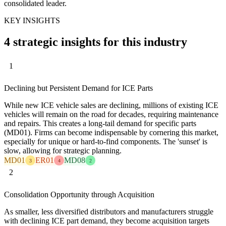
consolidated leader.
KEY INSIGHTS
4 strategic insights for this industry
1
Declining but Persistent Demand for ICE Parts
While new ICE vehicle sales are declining, millions of existing ICE
vehicles will remain on the road for decades, requiring maintenance
and repairs. This creates a long-tail demand for specific parts
(MD01). Firms can become indispensable by cornering this market,
especially for unique or hard-to-find components. The 'sunset' is
slow, allowing for strategic planning.
MD01
ER01
MD08
3
4
2
2
Consolidation Opportunity through Acquisition
As smaller, less diversified distributors and manufacturers struggle
with declining ICE part demand, they become acquisition targets