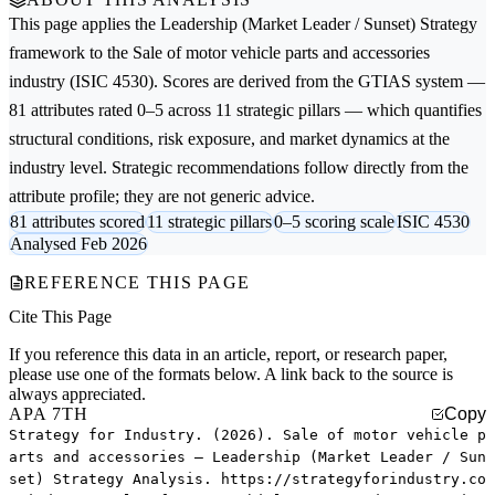
This page applies the
Leadership (Market Leader / Sunset) Strategy
framework to the
Sale of motor vehicle parts and accessories
industry (ISIC 4530). Scores are derived from the GTIAS system —
81 attributes rated 0–5 across 11 strategic pillars — which quantifies
structural conditions, risk exposure, and market dynamics at the
industry level. Strategic recommendations follow directly from the
attribute profile; they are not generic advice.
81 attributes scored
11 strategic pillars
0–5 scoring scale
ISIC 4530
Analysed Feb 2026
REFERENCE THIS PAGE
Cite This Page
If you reference this data in an article, report, or research paper,
please use one of the formats below. A link back to the source is
always appreciated.
APA 7TH
Copy
Strategy for Industry. (2026). Sale of motor vehicle p
arts and accessories — Leadership (Market Leader / Sun
set) Strategy Analysis. https://strategyforindustry.co