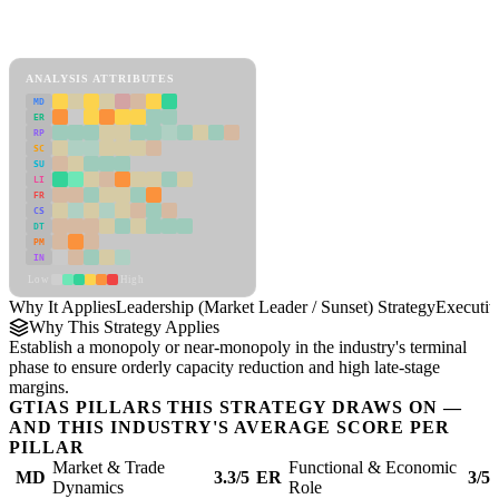
Back to Industry Profile
Leadership (Market Leader / Sunset) Strategy Framework
ANALYSIS ATTRIBUTES
MD
ER
RP
SC
SU
LI
FR
CS
DT
PM
IN
Low
High
Why It Applies
Leadership (Market Leader / Sunset) Strategy
Executi
Why This Strategy Applies
Establish a monopoly or near-monopoly in the industry's terminal
phase to ensure orderly capacity reduction and high late-stage
margins.
GTIAS PILLARS THIS STRATEGY DRAWS ON —
AND THIS INDUSTRY'S AVERAGE SCORE PER
PILLAR
Market & Trade
Functional & Economic
MD
3.3/5
ER
3/5
Dynamics
Role