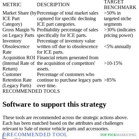
TARGET
METRIC
DESCRIPTION
BENCHMARK
Market Share (by
Percentage of total market sales
>50% in
ICE Part
captured for specific declining
targeted niche
Category)
ICE part categories.
segments
Gross Margin %
Profitability percentage of sales
>30% (indicates
on Legacy Parts
specifically for ICE parts.
pricing power)
Inventory
Percentage of inventory value
Obsolescence
written off due to obsolescence
<5% annually
Rate
for ICE parts.
Acquisition ROI
Financial return generated from
(Internal Rate of
the acquisition of competitors'
>10-15%
Return)
assets.
Customer
Percentage of customers who
Retention Rate
continue to purchase legacy parts
>85%
(Legacy Parts)
over time.
RECOMMENDED TOOLS
Software to support this strategy
These tools are recommended across the strategic actions above.
Each has been matched based on the attributes and challenges
relevant to Sale of motor vehicle parts and accessories.
RECOMMENDED TOOL
TOP PICK
MARKETING