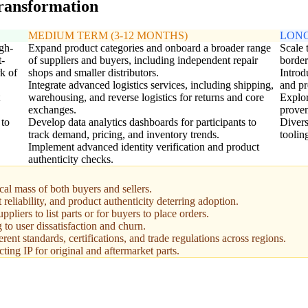
transformation
MEDIUM TERM (3-12 MONTHS)
LONG
igh-
Expand product categories and onboard a broader range
Scale 
t-
of suppliers and buyers, including independent repair
border
k of
shops and smaller distributors.
Introd
Integrate advanced logistics services, including shipping,
and pr
warehousing, and reverse logistics for returns and core
Explor
exchanges.
proven
 to
Develop data analytics dashboards for participants to
Divers
track demand, pricing, and inventory trends.
toolin
Implement advanced identity verification and product
authenticity checks.
tical mass of both buyers and sellers.
reliability, and product authenticity deterring adoption.
liers to list parts or for buyers to place orders.
to user dissatisfaction and churn.
ent standards, certifications, and trade regulations across regions.
ting IP for original and aftermarket parts.