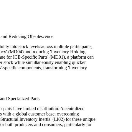
 and Reducing Obsolescence
ility into stock levels across multiple participants,
uracy' (MD04) and reducing 'Inventory Holding
nue for ICE-Specific Parts' (MD01), a platform can
older stock while simultaneously enabling quicker
V-specific components, transforming 'Inventory
nd Specialized Parts
r parts have limited distribution. A centralized
rs with a global customer base, overcoming
Structural Inventory Inertia' (LI02) for these unique
or both producers and consumers, particularly for