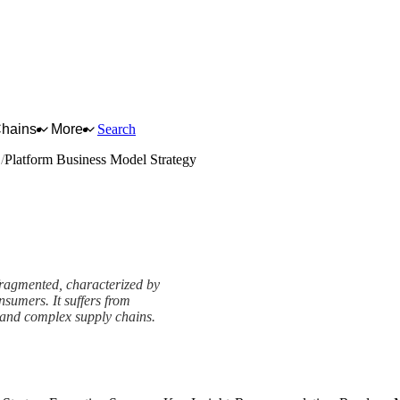
Chains
More
Search
s
Platform Business Model Strategy
 fragmented, characterized by
sumers. It suffers from
, and complex supply chains.
tegy Framework