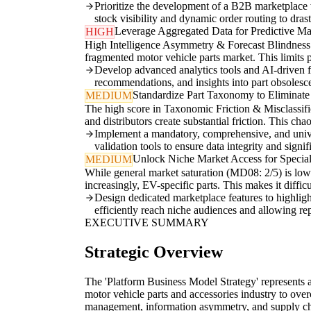
Prioritize the development of a B2B marketplace 
stock visibility and dynamic order routing to dras
Leverage Aggregated Data for Predictive Mar
HIGH
High Intelligence Asymmetry & Forecast Blindness (
fragmented motor vehicle parts market. This limits 
Develop advanced analytics tools and AI-driven fo
recommendations, and insights into part obsolesc
Standardize Part Taxonomy to Eliminate 
MEDIUM
The high score in Taxonomic Friction & Misclassific
and distributors create substantial friction. This ch
Implement a mandatory, comprehensive, and univers
validation tools to ensure data integrity and signi
Unlock Niche Market Access for Speci
MEDIUM
While general market saturation (MD08: 2/5) is low 
increasingly, EV-specific parts. This makes it diffi
Design dedicated marketplace features to highlight
efficiently reach niche audiences and allowing rep
EXECUTIVE SUMMARY
Strategic Overview
The 'Platform Business Model Strategy' represents a
motor vehicle parts and accessories industry to ove
management, information asymmetry, and supply chai