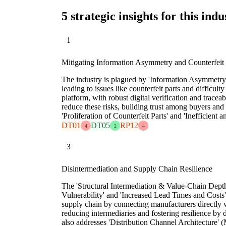
5 strategic insights for this indu
1
Mitigating Information Asymmetry and Counterfeit
The industry is plagued by 'Information Asymmetry 
leading to issues like counterfeit parts and difficult
platform, with robust digital verification and traceabi
reduce these risks, building trust among buyers and s
'Proliferation of Counterfeit Parts' and 'Inefficient
DT01
DT05
RP12
4
2
4
3
Disintermediation and Supply Chain Resilience
The 'Structural Intermediation & Value-Chain Dept
Vulnerability' and 'Increased Lead Times and Costs'
supply chain by connecting manufacturers directly
reducing intermediaries and fostering resilience by 
also addresses 'Distribution Channel Architecture'