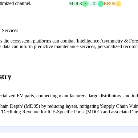
timized channel.
MD08
LI02
ER06
2
1
3
 Services
ss the ecosystem, platforms can combat 'Intelligence Asymmetry & For
is data can inform predictive maintenance services, personalized recomm
stry
alized EV parts, connecting manufacturers, large distributors, and ind
Chain Depth' (MD05) by reducing layers, mitigating 'Supply Chain Vulne
ng 'Declining Revenue for ICE-Specific Parts' (MD01) and associated '