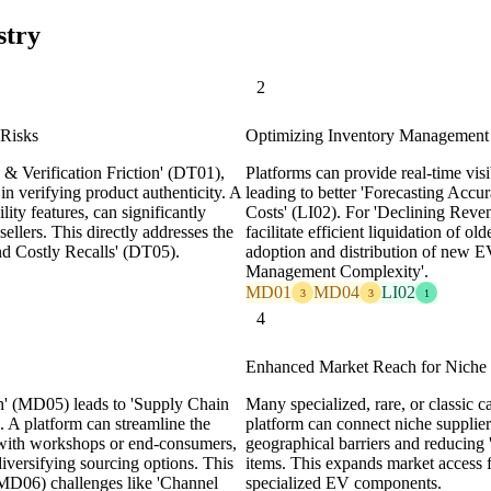
stry
2
 Risks
Optimizing Inventory Management
& Verification Friction' (DT01),
Platforms can provide real-time visib
y in verifying product authenticity. A
leading to better 'Forecasting Acc
lity features, can significantly
Costs' (LI02). For 'Declining Reve
ellers. This directly addresses the
facilitate efficient liquidation of 
 and Costly Recalls' (DT05).
adoption and distribution of new E
Management Complexity'.
MD01
MD04
LI02
3
3
1
4
Enhanced Market Reach for Niche a
h' (MD05) leads to 'Supply Chain
Many specialized, rare, or classic ca
. A platform can streamline the
platform can connect niche supplie
 with workshops or end-consumers,
geographical barriers and reducing '
diversifying sourcing options. This
items. This expands market access f
 (MD06) challenges like 'Channel
specialized EV components.