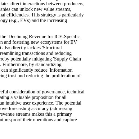
tates direct interactions between producers,
panies can unlock new value streams,
 efficiencies. This strategy is particularly
logy (e.g., EVs) and the increasing
e the 'Declining Revenue for ICE-Specific
on and fostering new ecosystems for EV
 also directly tackles 'Structural
eamlining transactions and reducing
ereby potentially mitigating 'Supply Chain
. Furthermore, by standardizing
t can significantly reduce 'Information
g trust and reducing the proliferation of
reful consideration of governance, technical
ting a valuable proposition for all
an intuitive user experience. The potential
prove forecasting accuracy (addressing
evenue streams makes this a primary
future-proof their operations and capture