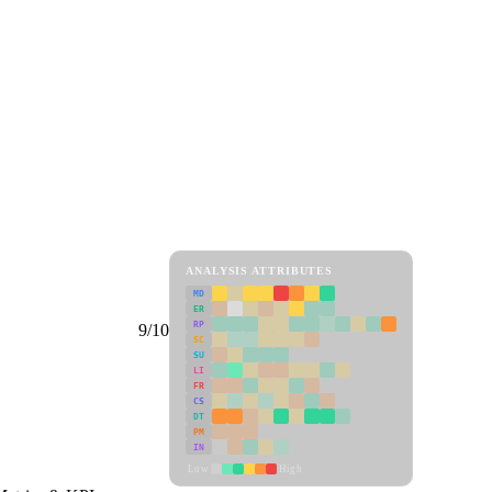
ANALYSIS ATTRIBUTES
MD
ER
RP
9/10
SC
SU
LI
FR
CS
DT
PM
IN
Low
High