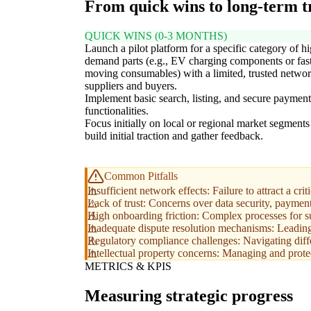
From quick wins to long-term 
QUICK WINS (0-3 MONTHS)
Launch a pilot platform for a specific category of h
demand parts (e.g., EV charging components or fas
moving consumables) with a limited, trusted networ
suppliers and buyers.
Implement basic search, listing, and secure payment
functionalities.
Focus initially on local or regional market segments
build initial traction and gather feedback.
Common Pitfalls
Insufficient network effects: Failure to attract a cri
Lack of trust: Concerns over data security, payment 
High onboarding friction: Complex processes for supp
Inadequate dispute resolution mechanisms: Leading 
Regulatory compliance challenges: Navigating differ
Intellectual property concerns: Managing and protec
METRICS & KPIS
Measuring strategic progress