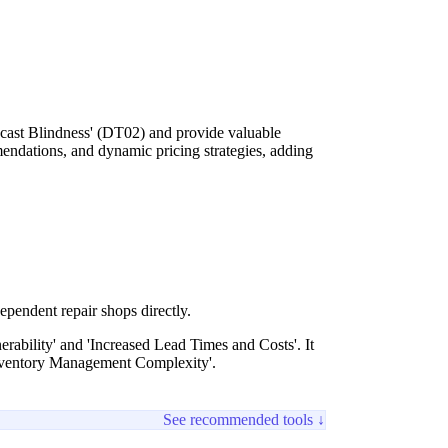
ecast Blindness' (DT02) and provide valuable
endations, and dynamic pricing strategies, adding
ependent repair shops directly.
rability' and 'Increased Lead Times and Costs'. It
Inventory Management Complexity'.
See recommended tools ↓