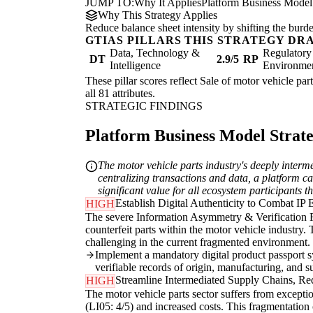
JUMP TO:
Why It Applies
Platform Business Model
Why This Strategy Applies
Reduce balance sheet intensity by shifting the burde
GTIAS PILLARS THIS STRATEGY DR
Data, Technology &
Regulatory
DT
2.9/5
RP
Intelligence
Environme
These pillar scores reflect Sale of motor vehicle par
all 81 attributes.
STRATEGIC FINDINGS
Platform Business Model Strateg
The motor vehicle parts industry's deeply inter
centralizing transactions and data, a platform ca
significant value for all ecosystem participants
Establish Digital Authenticity to Combat IP 
HIGH
The severe Information Asymmetry & Verification Fr
counterfeit parts within the motor vehicle industry. 
challenging in the current fragmented environment.
Implement a mandatory digital product passport sy
verifiable records of origin, manufacturing, and s
Streamline Intermediated Supply Chains, R
HIGH
The motor vehicle parts sector suffers from excepti
(LI05: 4/5) and increased costs. This fragmentation c