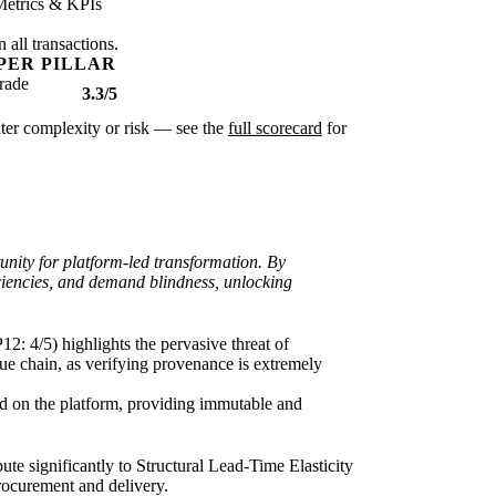
Metrics & KPIs
 all transactions.
PER PILLAR
rade
3.3/5
eater complexity or risk — see the
full scorecard
for
nity for platform-led transformation. By
ficiencies, and demand blindness, unlocking
: 4/5) highlights the pervasive threat of
alue chain, as verifying provenance is extremely
ted on the platform, providing immutable and
te significantly to Structural Lead-Time Elasticity
procurement and delivery.