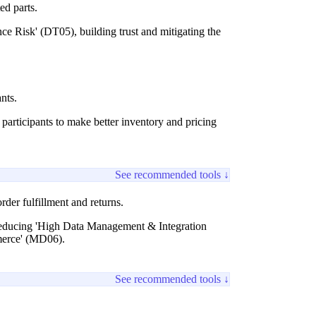
ted parts.
e Risk' (DT05), building trust and mitigating the
nts.
articipants to make better inventory and pricing
See recommended tools ↓
der fulfillment and returns.
, reducing 'High Data Management & Integration
mmerce' (MD06).
See recommended tools ↓