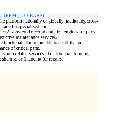
 TERM (1-3 YEARS)
the platform nationally or globally, facilitating cross-
 trade for specialized parts.
uce AI-powered recommendation engines for parts
edictive maintenance services.
e blockchain for immutable traceability and
ance of critical parts.
ify into related services like technician training,
g sharing, or financing for repairs.