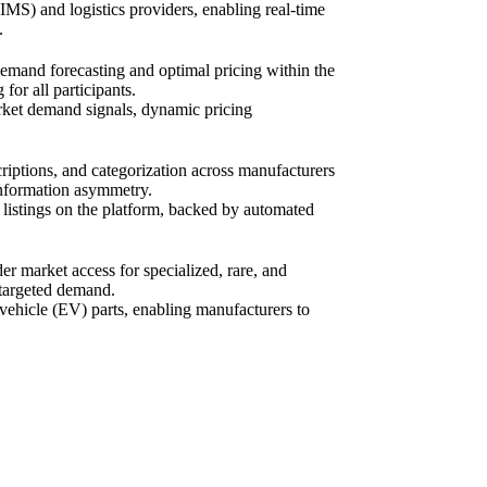
MS) and logistics providers, enabling real-time
.
emand forecasting and optimal pricing within the
or all participants.
arket demand signals, dynamic pricing
riptions, and categorization across manufacturers
l information asymmetry.
 listings on the platform, backed by automated
r market access for specialized, rare, and
h targeted demand.
c vehicle (EV) parts, enabling manufacturers to