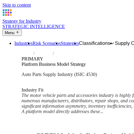
Skip to content
Strategy for Industry
STRATEGIC INTELLIGENCE
Menu
Industries
Risk Scenarios
Strategies
Classifications
Supply 
Home
Industries
Sale of motor vehicle parts and accessorie
PRIMARY
Platform Business Model Strategy
Auto Parts Supply Industry (ISIC 4530)
Analysed Feb 2026
~7 min read
Industry Fit
The motor vehicle parts and accessories industry is highly
numerous manufacturers, distributors, repair shops, and con
significant information asymmetry, inventory inefficiencies
A platform model directly addresses these...
Back to Industry Profile
Platform Business Model Stra