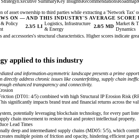
 Strategy
Executive Summary
Key Insights
Recommendations
Roadmap
n of asset ownership to third parties while extracting a 'Network Tax' on
AWS ON — AND THIS INDUSTRY'S AVERAGE SCORE 
 & Policy
Logistics, Infrastructure
Market & T
2.3/5
LI
2.8/5
MD
nt
& Energy
Dynamics
ts and accessories's structural characteristics. Higher scores indicate gr
y applied to this industry
mediated and information-asymmetric landscape presents a prime opportu
n directly address chronic issues like counterfeiting, supply chain inef
 through enhanced transparency and connectivity.
Erosion
iction (DT01: 4/5) combined with high Structural IP Erosion Risk (RP12
This significantly impacts brand trust and financial returns across the v
stem, potentially leveraging blockchain technology, for every part lis
upply chain movement to restore trust and protect intellectual property.
educe Lead Times
onally deep and intermediated supply chains (MD05: 5/5), which contribu
reates multiple points of friction and opacity, hindering efficient part 