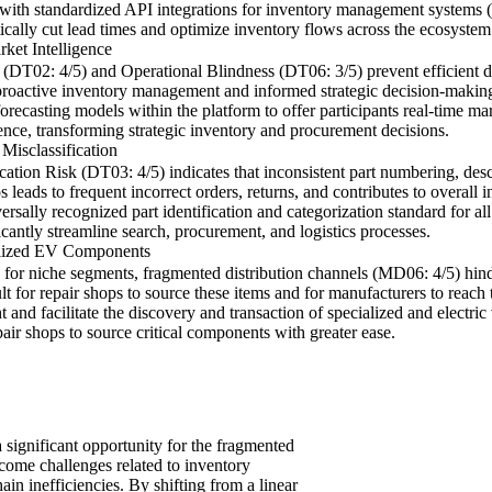
with standardized API integrations for inventory management systems (I
tically cut lead times and optimize inventory flows across the ecosystem
ket Intelligence
DT02: 4/5) and Operational Blindness (DT06: 3/5) prevent efficient d
proactive inventory management and informed strategic decision-making f
recasting models within the platform to offer participants real-time m
ence, transforming strategic inventory and procurement decisions.
Misclassification
ation Risk (DT03: 4/5) indicates that inconsistent part numbering, desc
aos leads to frequent incorrect orders, returns, and contributes to overal
ally recognized part identification and categorization standard for all
ficantly streamline search, procurement, and logistics processes.
alized EV Components
for niche segments, fragmented distribution channels (MD06: 4/5) hinde
cult for repair shops to source these items and for manufacturers to reac
 and facilitate the discovery and transaction of specialized and electri
air shops to source critical components with greater ease.
 significant opportunity for the fragmented
rcome challenges related to inventory
n inefficiencies. By shifting from a linear