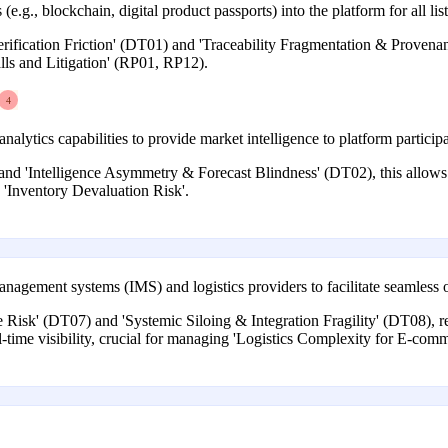
 (e.g., blockchain, digital product passports) into the platform for all lis
ification Friction' (DT01) and 'Traceability Fragmentation & Provenanc
alls and Litigation' (RP01, RP12).
4
alytics capabilities to provide market intelligence to platform participa
nd 'Intelligence Asymmetry & Forecast Blindness' (DT02), this allows p
d 'Inventory Devaluation Risk'.
nagement systems (IMS) and logistics providers to facilitate seamless or
ure Risk' (DT07) and 'Systemic Siloing & Integration Fragility' (DT08)
l-time visibility, crucial for managing 'Logistics Complexity for E-co