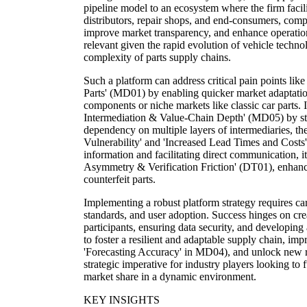
pipeline model to an ecosystem where the firm facili
distributors, repair shops, and end-consumers, com
improve market transparency, and enhance operational
relevant given the rapid evolution of vehicle techno
complexity of parts supply chains.
Such a platform can address critical pain points lik
Parts' (MD01) by enabling quicker market adaptati
components or niche markets like classic car parts. It
Intermediation & Value-Chain Depth' (MD05) by str
dependency on multiple layers of intermediaries, th
Vulnerability' and 'Increased Lead Times and Costs'
information and facilitating direct communication, i
Asymmetry & Verification Friction' (DT01), enhancin
counterfeit parts.
Implementing a robust platform strategy requires ca
standards, and user adoption. Success hinges on crea
participants, ensuring data security, and developing 
to foster a resilient and adaptable supply chain, im
'Forecasting Accuracy' in MD04), and unlock new r
strategic imperative for industry players looking to 
market share in a dynamic environment.
KEY INSIGHTS