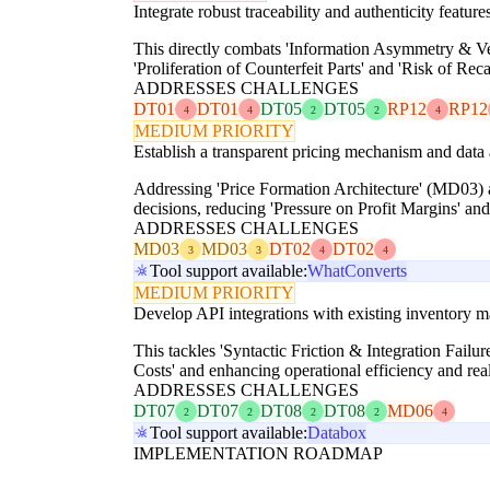
Integrate robust traceability and authenticity features
This directly combats 'Information Asymmetry & Ver
'Proliferation of Counterfeit Parts' and 'Risk of Rec
ADDRESSES CHALLENGES
DT01
DT01
DT05
DT05
RP12
RP12
4
4
2
2
4
MEDIUM PRIORITY
Establish a transparent pricing mechanism and data an
Addressing 'Price Formation Architecture' (MD03) a
decisions, reducing 'Pressure on Profit Margins' an
ADDRESSES CHALLENGES
MD03
MD03
DT02
DT02
3
3
4
4
Tool support available:
WhatConverts
MEDIUM PRIORITY
Develop API integrations with existing inventory ma
This tackles 'Syntactic Friction & Integration Fail
Costs' and enhancing operational efficiency and rea
ADDRESSES CHALLENGES
DT07
DT07
DT08
DT08
MD06
2
2
2
2
4
Tool support available:
Databox
IMPLEMENTATION ROADMAP