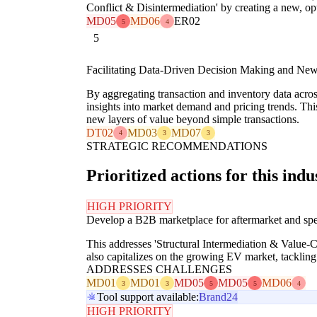
Conflict & Disintermediation' by creating a new, op
MD05
MD06
ER02
5
4
5
Facilitating Data-Driven Decision Making and New
By aggregating transaction and inventory data acro
insights into market demand and pricing trends. Th
new layers of value beyond simple transactions.
DT02
MD03
MD07
4
3
3
STRATEGIC RECOMMENDATIONS
Prioritized actions for this indu
HIGH PRIORITY
Develop a B2B marketplace for aftermarket and speci
This addresses 'Structural Intermediation & Value-
also capitalizes on the growing EV market, tackli
ADDRESSES CHALLENGES
MD01
MD01
MD05
MD05
MD06
3
3
5
5
4
Tool support available:
Brand24
HIGH PRIORITY