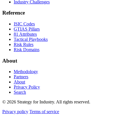
Industry Challenges
Reference
ISIC Codes
GTIAS Pillars
81 Attributes
Tactical Playbooks
Risk Rules
Risk Domains
About
Methodology
Partners
About
Privacy Policy
Search
© 2026 Strategy for Industry. All rights reserved.
Privacy policy
Terms of service