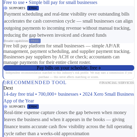
Free to use • Simple bill pay for small businesses
SUPPORTS
ER04
Payment scheduling and real-time visibility over outstanding bills
accelerates the cash conversion cycle — small businesses can align
outgoing payments to incoming revenue without manual tracking,
reducing the gap between invoiced and cleared funds
Broader capabilities:
FR03
Free bill pay platform for small businesses — simple AP/AR
management, payment scheduling, and supplier payment tracking.
Businesses pay suppliers by ACH or check; accountants can
manage payments for their entire client roster.
Pay bills on your schedule, free
Independent recommendation matched to this industry's risk profile. We may earn a commission if you
purchase — this never affects matching or scores.
RECOMMENDED TOOL
FINANCIAL SERVICES
Dext
14-day free trial • 700,000+ businesses • 2024 Xero Small Business
App of the Year
SUPPORTS
ER04
Real-time expense capture closes the gap between when money
leaves the business and when it appears in the books — giving
finance teams accurate cash flow visibility across the full operating
cycle rather than a weeks-old approximation