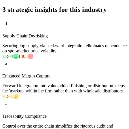
3 strategic insights for this industry
1
Supply Chain De-risking
Securing log supply via backward integration eliminates dependence
on spot-market price volatility.
ER04
LI05
2
4
2
Enhanced Margin Capture
Forward integration into value-added finishing or distribution keeps
the 'markup' within the firm rather than with wholesale distributors.
ER01
3
3
Traceability Compliance
Control over the entire chain simplifies the rigorous audit and