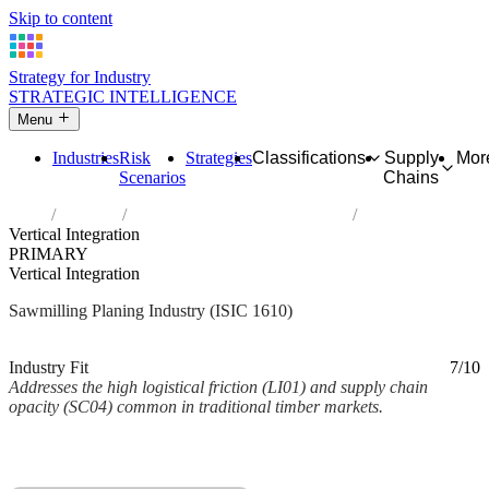
Skip to content
Strategy for Industry
STRATEGIC INTELLIGENCE
Menu
Industries
Risk
Strategies
Classifications
Supply
Mor
Scenarios
Chains
Home
Industries
Sawmilling and planing of wood
Vertical Integration
PRIMARY
Vertical Integration
Sawmilling Planing Industry (ISIC 1610)
Analysed Mar 2026
~2 min read
Industry Fit
7/10
Addresses the high logistical friction (LI01) and supply chain
opacity (SC04) common in traditional timber markets.
Back to Industry Profile
Vertical Integration Framework