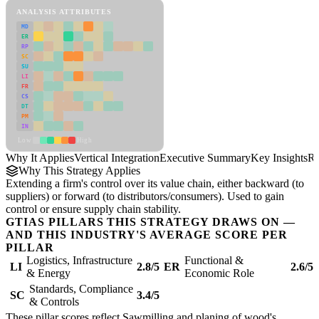
ANALYSIS ATTRIBUTES
MD
ER
RP
SC
SU
LI
FR
CS
DT
PM
IN
Low
High
Why It Applies
Vertical Integration
Executive Summary
Key Insights
Re
Why This Strategy Applies
Extending a firm's control over its value chain, either backward (to
suppliers) or forward (to distributors/consumers). Used to gain
control or ensure supply chain stability.
GTIAS PILLARS THIS STRATEGY DRAWS ON —
AND THIS INDUSTRY'S AVERAGE SCORE PER
PILLAR
Logistics, Infrastructure
Functional &
LI
2.8/5
ER
2.6/5
& Energy
Economic Role
Standards, Compliance
SC
3.4/5
& Controls
These pillar scores reflect Sawmilling and planing of wood's