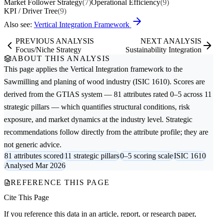
Market Follower Strategy
(7)
Operational Efficiency
(9)
KPI / Driver Tree
(9)
Also see:
Vertical Integration Framework
PREVIOUS ANALYSIS
NEXT ANALYSIS
Focus/Niche Strategy
Sustainability Integration
ABOUT THIS ANALYSIS
This page applies the
Vertical Integration
framework to the
Sawmilling and planing of wood
industry (ISIC 1610). Scores are
derived from the GTIAS system — 81 attributes rated 0–5 across 11
strategic pillars — which quantifies structural conditions, risk
exposure, and market dynamics at the industry level. Strategic
recommendations follow directly from the attribute profile; they are
not generic advice.
81 attributes scored
11 strategic pillars
0–5 scoring scale
ISIC 1610
Analysed Mar 2026
REFERENCE THIS PAGE
Cite This Page
If you reference this data in an article, report, or research paper,