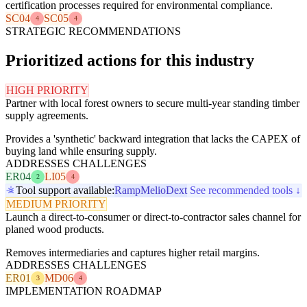
certification processes required for environmental compliance.
SC04
SC05
4
4
STRATEGIC RECOMMENDATIONS
Prioritized actions for this industry
HIGH PRIORITY
Partner with local forest owners to secure multi-year standing timber
supply agreements.
Provides a 'synthetic' backward integration that lacks the CAPEX of
buying land while ensuring supply.
ADDRESSES CHALLENGES
ER04
LI05
2
4
Tool support available:
Ramp
Melio
Dext
See recommended tools ↓
MEDIUM PRIORITY
Launch a direct-to-consumer or direct-to-contractor sales channel for
planed wood products.
Removes intermediaries and captures higher retail margins.
ADDRESSES CHALLENGES
ER01
MD06
3
4
IMPLEMENTATION ROADMAP