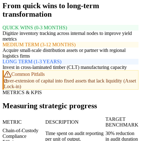
From quick wins to long-term
transformation
QUICK WINS (0-3 MONTHS)
Digitize inventory tracking across internal nodes to improve yield
metrics
MEDIUM TERM (3-12 MONTHS)
Acquire small-scale distribution assets or partner with regional
logistics firms
LONG TERM (1-3 YEARS)
Invest in cross-laminated timber (CLT) manufacturing capacity
Common Pitfalls
Over-extension of capital into fixed assets that lack liquidity (Asset
Lock-in)
METRICS & KPIS
Measuring strategic progress
TARGET
METRIC
DESCRIPTION
BENCHMARK
Chain-of-Custody
Time spent on audit reporting
30% reduction
Compliance
per unit of output.
in audit duration