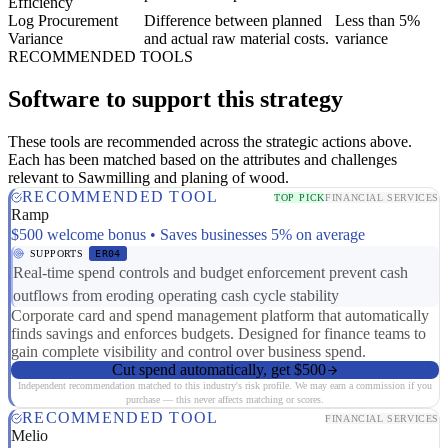
Efficiency
Log Procurement
Difference between planned
Less than 5%
Variance
and actual raw material costs.
variance
RECOMMENDED TOOLS
Software to support this strategy
These tools are recommended across the strategic actions above.
Each has been matched based on the attributes and challenges
relevant to Sawmilling and planing of wood.
RECOMMENDED TOOL
TOP PICK
FINANCIAL SERVICES
Ramp
$500 welcome bonus • Saves businesses 5% on average
SUPPORTS
ER04
Real-time spend controls and budget enforcement prevent cash
outflows from eroding operating cash cycle stability
Corporate card and spend management platform that automatically
finds savings and enforces budgets. Designed for finance teams to
gain complete visibility and control over business spend.
Cut spend automatically, get $500
Independent recommendation matched to this industry's risk profile. We may earn a commission if you
purchase — this never affects matching or scores.
RECOMMENDED TOOL
FINANCIAL SERVICES
Melio