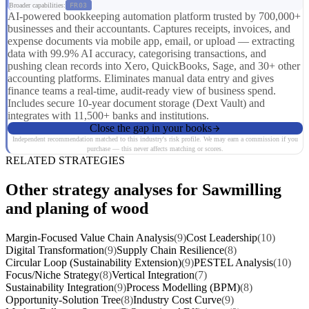
Broader capabilities:
FR03
AI-powered bookkeeping automation platform trusted by 700,000+
businesses and their accountants. Captures receipts, invoices, and
expense documents via mobile app, email, or upload — extracting
data with 99.9% AI accuracy, categorising transactions, and
pushing clean records into Xero, QuickBooks, Sage, and 30+ other
accounting platforms. Eliminates manual data entry and gives
finance teams a real-time, audit-ready view of business spend.
Includes secure 10-year document storage (Dext Vault) and
integrates with 11,500+ banks and institutions.
Close the gap in your books
Independent recommendation matched to this industry's risk profile. We may earn a commission if you
purchase — this never affects matching or scores.
RELATED STRATEGIES
Other strategy analyses for Sawmilling
and planing of wood
Margin-Focused Value Chain Analysis
(9)
Cost Leadership
(10)
Digital Transformation
(9)
Supply Chain Resilience
(8)
Circular Loop (Sustainability Extension)
(9)
PESTEL Analysis
(10)
Focus/Niche Strategy
(8)
Vertical Integration
(7)
Sustainability Integration
(9)
Process Modelling (BPM)
(8)
Opportunity-Solution Tree
(8)
Industry Cost Curve
(9)