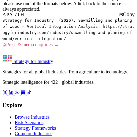
please use one of the formats below. A link back to the source is
always appreciated.
APA 7TH
Copy
Strategy for Industry. (2026). Sawmilling and planing
of wood — Vertical Integration Analysis. https://strat
egyforindustry.com/industry/sawmilling-and-planing-of-
wood/vertical-integration/
Press & media enquiries →
Strategy for Industry
Strategies for all global industries, from agriculture to technology.
Strategic intelligence for 422+ global industries.
Explore
Browse Industries
Risk Scenarios
Strategy Frameworks
Compare Industries