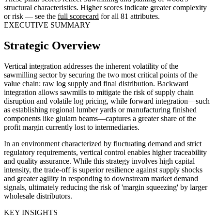
structural characteristics. Higher scores indicate greater complexity
or risk — see the
full scorecard
for all 81 attributes.
EXECUTIVE SUMMARY
Strategic Overview
Vertical integration addresses the inherent volatility of the
sawmilling sector by securing the two most critical points of the
value chain: raw log supply and final distribution. Backward
integration allows sawmills to mitigate the risk of supply chain
disruption and volatile log pricing, while forward integration—such
as establishing regional lumber yards or manufacturing finished
components like glulam beams—captures a greater share of the
profit margin currently lost to intermediaries.
In an environment characterized by fluctuating demand and strict
regulatory requirements, vertical control enables higher traceability
and quality assurance. While this strategy involves high capital
intensity, the trade-off is superior resilience against supply shocks
and greater agility in responding to downstream market demand
signals, ultimately reducing the risk of 'margin squeezing' by larger
wholesale distributors.
KEY INSIGHTS