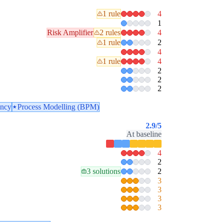
1 rule
4
1
Risk Amplifier
2 rules
4
1 rule
2
4
1 rule
4
2
2
2
ency
Process Modelling (BPM)
2.9
/5
At baseline
4
2
3 solutions
2
3
3
3
3