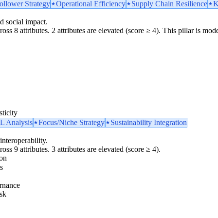
ollower Strategy
Operational Efficiency
Supply Chain Resilience
K
d social impact.
oss 8 attributes. 2 attributes are elevated (score ≥ 4). This pillar is m
ticity
 Analysis
Focus/Niche Strategy
Sustainability Integration
interoperability.
oss 9 attributes. 3 attributes are elevated (score ≥ 4).
ion
s
rnance
sk