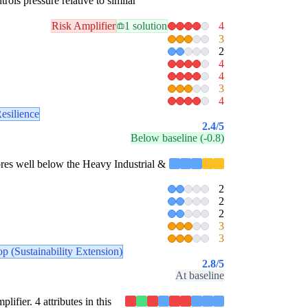
rols pressure relative to similar
Risk Amplifier
1 solution
4
3
2
4
4
3
4
esilience
2.4
/5
Below baseline (-0.8)
scores well below the Heavy Industrial &
2
2
2
3
3
p (Sustainability Extension)
2.8
/5
At baseline
lifier. 4 attributes in this