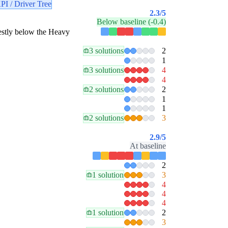
PI / Driver Tree
2.3
/5
Below baseline (-0.4)
odestly below the Heavy
3 solutions
2
1
3 solutions
4
4
2 solutions
2
1
1
2 solutions
3
2.9
/5
At baseline
2
1 solution
3
4
4
4
1 solution
2
3