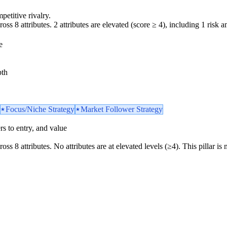
petitive rivalry.
oss 8 attributes. 2 attributes are elevated (score ≥ 4), including 1 risk am
e
pth
Focus/Niche Strategy
Market Follower Strategy
iers to entry, and value
ross 8 attributes. No attributes are at elevated levels (≥4). This pillar 