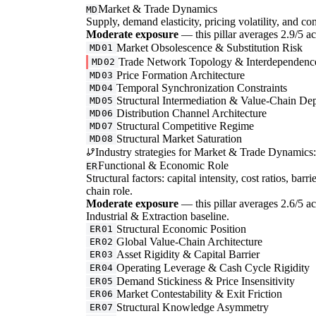
Market & Trade Dynamics
MD
Supply, demand elasticity, pricing volatility, and com
Moderate exposure
— this pillar averages 2.9/5 acr
Market Obsolescence & Substitution Risk
MD01
Trade Network Topology & Interdependenc
MD02
Price Formation Architecture
MD03
Temporal Synchronization Constraints
MD04
Structural Intermediation & Value-Chain De
MD05
Distribution Channel Architecture
MD06
Structural Competitive Regime
MD07
Structural Market Saturation
MD08
Industry strategies for Market & Trade Dynamics:
Functional & Economic Role
ER
Structural factors: capital intensity, cost ratios, barr
chain role.
Moderate exposure
— this pillar averages 2.6/5 ac
Industrial & Extraction baseline.
Structural Economic Position
ER01
Global Value-Chain Architecture
ER02
Asset Rigidity & Capital Barrier
ER03
Operating Leverage & Cash Cycle Rigidity
ER04
Demand Stickiness & Price Insensitivity
ER05
Market Contestability & Exit Friction
ER06
Structural Knowledge Asymmetry
ER07