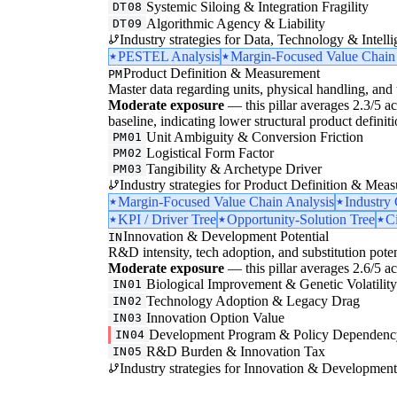
Systemic Siloing & Integration Fragility
DT08
Algorithmic Agency & Liability
DT09
Industry strategies for Data, Technology & Intelli
PESTEL Analysis
Margin-Focused Value Chain
Product Definition & Measurement
PM
Master data regarding units, physical handling, and t
Moderate exposure
— this pillar averages 2.3/5 acr
baseline, indicating lower structural product defini
Unit Ambiguity & Conversion Friction
PM01
Logistical Form Factor
PM02
Tangibility & Archetype Driver
PM03
Industry strategies for Product Definition & Mea
Margin-Focused Value Chain Analysis
Industry
KPI / Driver Tree
Opportunity-Solution Tree
Ci
Innovation & Development Potential
IN
R&D intensity, tech adoption, and substitution poten
Moderate exposure
— this pillar averages 2.6/5 acr
Biological Improvement & Genetic Volatilit
IN01
Technology Adoption & Legacy Drag
IN02
Innovation Option Value
IN03
Development Program & Policy Dependenc
IN04
R&D Burden & Innovation Tax
IN05
Industry strategies for Innovation & Development 