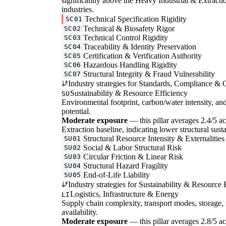
significantly above the Heavy Industrial & Extractio
industries.
Technical Specification Rigidity
SC01
Technical & Biosafety Rigor
SC02
Technical Control Rigidity
SC03
Traceability & Identity Preservation
SC04
Certification & Verification Authority
SC05
Hazardous Handling Rigidity
SC06
Structural Integrity & Fraud Vulnerability
SC07
Industry strategies for Standards, Compliance & C
Sustainability & Resource Efficiency
SU
Environmental footprint, carbon/water intensity, an
potential.
Moderate exposure
— this pillar averages 2.4/5 ac
Extraction baseline, indicating lower structural susta
Structural Resource Intensity & Externalities
SU01
Social & Labor Structural Risk
SU02
Circular Friction & Linear Risk
SU03
Structural Hazard Fragility
SU04
End-of-Life Liability
SU05
Industry strategies for Sustainability & Resource 
Logistics, Infrastructure & Energy
LI
Supply chain complexity, transport modes, storage, 
availability.
Moderate exposure
— this pillar averages 2.8/5 acro