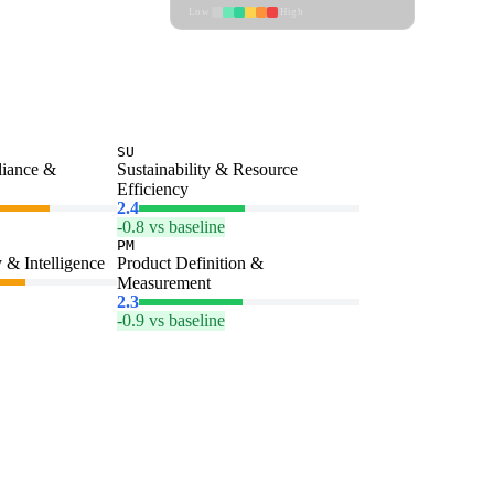
Low
High
SU
liance &
Sustainability & Resource
Efficiency
2.4
-0.8 vs baseline
PM
 & Intelligence
Product Definition &
Measurement
2.3
-0.9 vs baseline