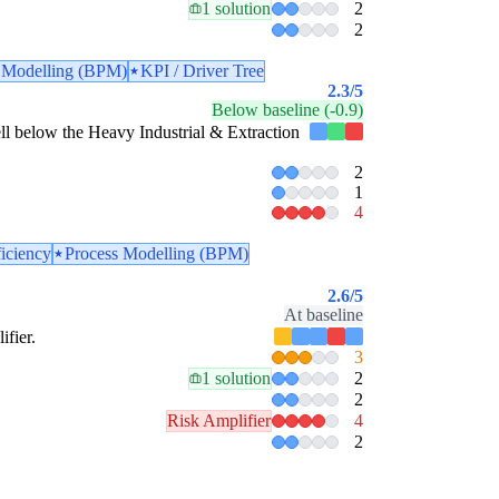
1 solution
2
2
 Modelling (BPM)
KPI / Driver Tree
2.3
/5
Below baseline (-0.9)
 well below the Heavy Industrial & Extraction
2
1
4
ficiency
Process Modelling (BPM)
2.6
/5
At baseline
ifier.
3
1 solution
2
2
Risk Amplifier
4
2