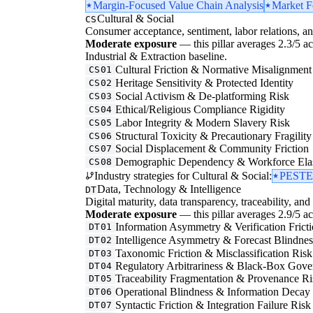
Margin-Focused Value Chain Analysis
Market F
Cultural & Social
CS
Consumer acceptance, sentiment, labor relations, an
Moderate exposure
— this pillar averages 2.3/5 acr
Industrial & Extraction baseline.
Cultural Friction & Normative Misalignment
CS01
Heritage Sensitivity & Protected Identity
CS02
Social Activism & De-platforming Risk
CS03
Ethical/Religious Compliance Rigidity
CS04
Labor Integrity & Modern Slavery Risk
CS05
Structural Toxicity & Precautionary Fragility
CS06
Social Displacement & Community Friction
CS07
Demographic Dependency & Workforce Elas
CS08
Industry strategies for Cultural & Social:
PESTEL
Data, Technology & Intelligence
DT
Digital maturity, data transparency, traceability, and 
Moderate exposure
— this pillar averages 2.9/5 acr
Information Asymmetry & Verification Frict
DT01
Intelligence Asymmetry & Forecast Blindnes
DT02
Taxonomic Friction & Misclassification Risk
DT03
Regulatory Arbitrariness & Black-Box Gove
DT04
Traceability Fragmentation & Provenance Ri
DT05
Operational Blindness & Information Decay
DT06
Syntactic Friction & Integration Failure Risk
DT07