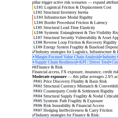
pillar trigger active risk scenarios — expand attribut
Logistical Friction & Displacement Cost
LI01
Structural Inventory Inertia
LI02
Infrastructure Modal Rigidity
LI03
Border Procedural Friction & Latency
LI04
Structural Lead-Time Elasticity
LI05
Systemic Entanglement & Tier-Visibility Ri
LI06
Structural Security Vulnerability & Asset Ap
LI07
Reverse Loop Friction & Recovery Rigidity
LI08
Energy System Fragility & Baseload Depen
LI09
Industry strategies for Logistics, Infrastructure &
Margin-Focused Value Chain Analysis
Industry
Supply Chain Resilience
KPI / Driver Tree
Cir
Finance & Risk
FR
Financial access, FX exposure, insurance, credit ris
Moderate exposure
— this pillar averages 2.9/5 acr
Price Discovery Fluidity & Basis Risk
FR01
Structural Currency Mismatch & Convertibil
FR02
Counterparty Credit & Settlement Rigidity
FR03
Structural Supply Fragility & Nodal Criticali
FR04
Systemic Path Fragility & Exposure
FR05
Risk Insurability & Financial Access
FR06
Hedging Ineffectiveness & Carry Friction
FR07
Industry strategies for Finance & Risk: