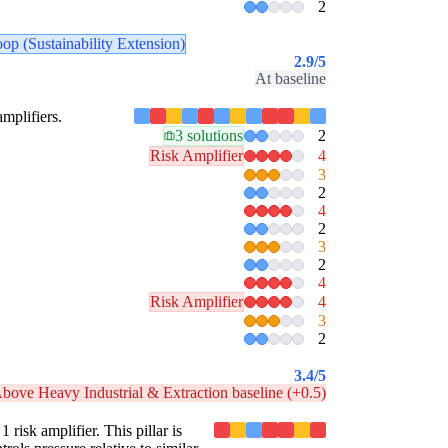
2
oop (Sustainability Extension)
2.9
/5
At baseline
amplifiers.
3 solutions
2
Risk Amplifier
4
3
2
4
2
3
2
4
Risk Amplifier
4
3
2
3.4
/5
bove Heavy Industrial & Extraction baseline (+0.5)
 risk amplifier. This pillar is