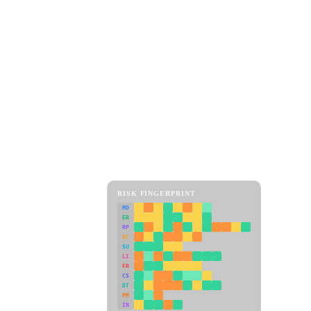
RISK FINGERPRINT
MD
ER
RP
SC
SU
LI
FR
CS
DT
PM
IN