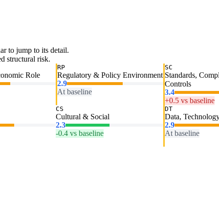
ar to jump to its detail.
 structural risk.
RP
SC
conomic Role
Regulatory & Policy Environment
Standards, Comp
2.9
Controls
At baseline
3.4
+0.5 vs baseline
CS
DT
Cultural & Social
Data, Technology
2.3
2.9
-0.4 vs baseline
At baseline