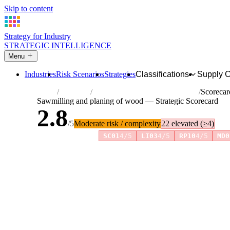
Skip to content
Strategy for Industry
STRATEGIC INTELLIGENCE
Menu
Industries
Risk Scenarios
Strategies
Classifications
Supply 
Home
Industries
Sawmilling and planing of wood
Scorecar
Sawmilling and planing of wood — Strategic Scorecard
2.8
/5
Moderate risk / complexity
22 elevated (≥4)
Risk amplifiers:
SC01
4/5
LI03
4/5
RP10
4/5
MD0
81 attributes · 11 pillars · scored 0–5. Expand any attribute 