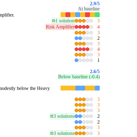
2.9
/5
At baseline
plifier.
1 solution
3
Risk Amplifier
4
3
2
3
4
3
1
2.6
/5
Below baseline (-0.4)
is modestly below the Heavy
3
3
3
3 solutions
2
2
3
3 solutions
3