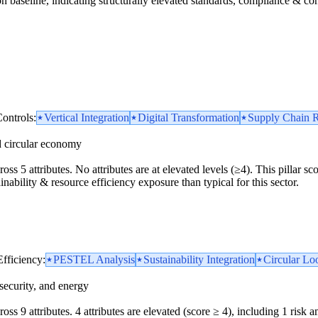
n baseline, indicating structurally elevated standards, compliance & cont
ontrols:
Vertical Integration
Digital Transformation
Supply Chain R
d circular economy
ross 5 attributes. No attributes are at elevated levels (≥4). This pillar 
inability & resource efficiency exposure than typical for this sector.
Efficiency:
PESTEL Analysis
Sustainability Integration
Circular Loo
security, and energy
ss 9 attributes. 4 attributes are elevated (score ≥ 4), including 1 risk amp