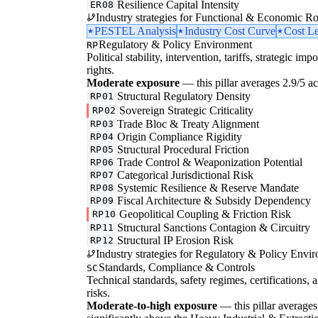
Resilience Capital Intensity
ER08
Industry strategies for Functional & Economic Ro
PESTEL Analysis
Industry Cost Curve
Cost L
Regulatory & Policy Environment
RP
Political stability, intervention, tariffs, strategic im
rights.
Moderate exposure
— this pillar averages 2.9/5 acr
Structural Regulatory Density
RP01
Sovereign Strategic Criticality
RP02
Trade Bloc & Treaty Alignment
RP03
Origin Compliance Rigidity
RP04
Structural Procedural Friction
RP05
Trade Control & Weaponization Potential
RP06
Categorical Jurisdictional Risk
RP07
Systemic Resilience & Reserve Mandate
RP08
Fiscal Architecture & Subsidy Dependency
RP09
Geopolitical Coupling & Friction Risk
RP10
Structural Sanctions Contagion & Circuitry
RP11
Structural IP Erosion Risk
RP12
Industry strategies for Regulatory & Policy Envi
Standards, Compliance & Controls
SC
Technical standards, safety regimes, certifications, 
risks.
Moderate-to-high exposure
— this pillar averages 3