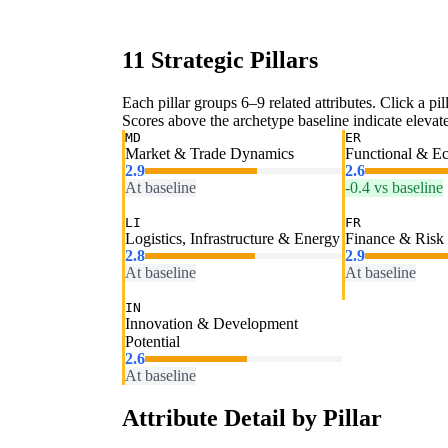
11 Strategic Pillars
Each pillar groups 6–9 related attributes. Click a pill
Scores above the archetype baseline indicate elevated
MD
ER
Market & Trade Dynamics
Functional & E
2.9
2.6
At baseline
-0.4 vs baseline
LI
FR
Logistics, Infrastructure & Energy
Finance & Risk
2.8
2.9
At baseline
At baseline
IN
Innovation & Development
Potential
2.6
At baseline
Attribute Detail by Pillar