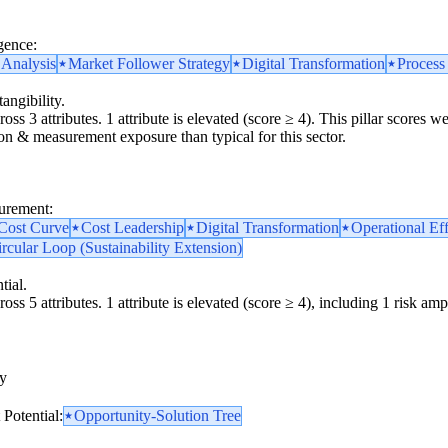
gence:
 Analysis
Market Follower Strategy
Digital Transformation
Process
angibility.
oss 3 attributes. 1 attribute is elevated (score ≥ 4). This pillar scores
tion & measurement exposure than typical for this sector.
surement:
 Cost Curve
Cost Leadership
Digital Transformation
Operational Ef
rcular Loop (Sustainability Extension)
tial.
oss 5 attributes. 1 attribute is elevated (score ≥ 4), including 1 risk ampl
y
y
Potential:
Opportunity-Solution Tree