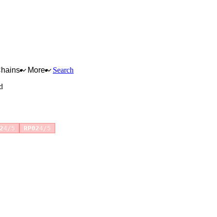
Chains
More
Search
d
+1 more
2
4/5
RP02
4/5
for full reasoning.
How scores are calculated →