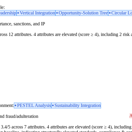
le:
eadership
Vertical Integration
Opportunity-Solution Tree
Circular L
portance, sanctions, and IP
oss 12 attributes. 4 attributes are elevated (score ≥ 4), including 2 risk 
ronment:
PESTEL Analysis
Sustainability Integration
A
and fraud/adulteration
.4/5 across 7 attributes. 4 attributes are elevated (score ≥ 4), including 1