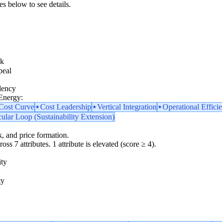
es below to see details.
sk
peal
dency
 Energy:
 Cost Curve
Cost Leadership
Vertical Integration
Operational Effici
cular Loop (Sustainability Extension)
k, and price formation.
oss 7 attributes. 1 attribute is elevated (score ≥ 4).
ity
ty