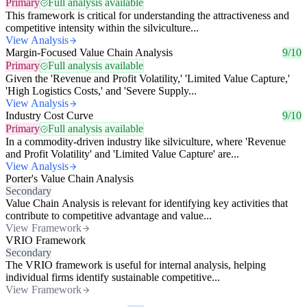
Primary
Full analysis available
This framework is critical for understanding the attractiveness and
competitive intensity within the silviculture...
View Analysis
Margin-Focused Value Chain Analysis
9/10
Primary
Full analysis available
Given the 'Revenue and Profit Volatility,' 'Limited Value Capture,'
'High Logistics Costs,' and 'Severe Supply...
View Analysis
Industry Cost Curve
9/10
Primary
Full analysis available
In a commodity-driven industry like silviculture, where 'Revenue
and Profit Volatility' and 'Limited Value Capture' are...
View Analysis
Porter's Value Chain Analysis
Secondary
Value Chain Analysis is relevant for identifying key activities that
contribute to competitive advantage and value...
View Framework
VRIO Framework
Secondary
The VRIO framework is useful for internal analysis, helping
individual firms identify sustainable competitive...
View Framework