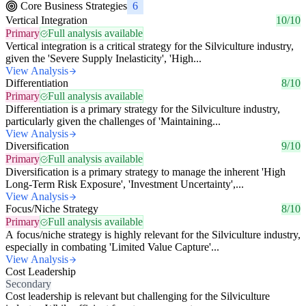
Core Business Strategies
6
Vertical Integration
10/10
Primary
Full analysis available
Vertical integration is a critical strategy for the Silviculture industry,
given the 'Severe Supply Inelasticity', 'High...
View Analysis
Differentiation
8/10
Primary
Full analysis available
Differentiation is a primary strategy for the Silviculture industry,
particularly given the challenges of 'Maintaining...
View Analysis
Diversification
9/10
Primary
Full analysis available
Diversification is a primary strategy to manage the inherent 'High
Long-Term Risk Exposure', 'Investment Uncertainty',...
View Analysis
Focus/Niche Strategy
8/10
Primary
Full analysis available
A focus/niche strategy is highly relevant for the Silviculture industry,
especially in combating 'Limited Value Capture'...
View Analysis
Cost Leadership
Secondary
Cost leadership is relevant but challenging for the Silviculture