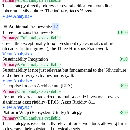
Primary
Full analysis available
This strategy directly addresses several critical vulnerabilities
inherent in silviculture. The industry faces 'Severe...
View Analysis
Additional Frameworks
12
Three Horizons Framework
10/10
Primary
Full analysis available
Given the exceptionally long investment cycles in silviculture
(decades for tree growth), the Three Horizons Framework...
View Analysis
Sustainability Integration
9/10
Primary
Full analysis available
Sustainability is not just relevant but fundamental to the 'Silviculture
and other forestry activities' industry. It...
View Analysis
Enterprise Process Architecture (EPA)
8/10
Primary
Full analysis available
For an industry characterized by multi-decade investment cycles,
significant asset rigidity (ER03: Asset Rigidity &...
View Analysis
Platform Wrap (Ecosystem Utility) Strategy
8/10
Primary
Full analysis available
This strategy is exceptionally relevant for silviculture, allowing firms
to leverage their substantial physical assets,...