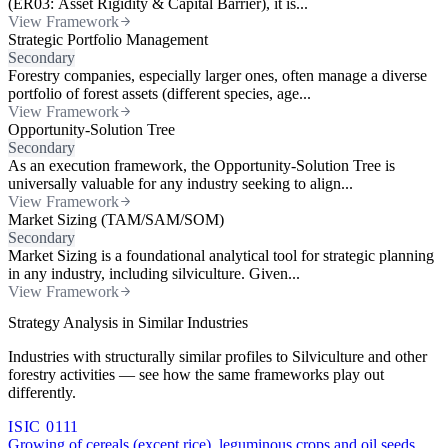
(ER03: Asset Rigidity & Capital Barrier), it is...
View Framework
Strategic Portfolio Management
Secondary
Forestry companies, especially larger ones, often manage a diverse
portfolio of forest assets (different species, age...
View Framework
Opportunity-Solution Tree
Secondary
As an execution framework, the Opportunity-Solution Tree is
universally valuable for any industry seeking to align...
View Framework
Market Sizing (TAM/SAM/SOM)
Secondary
Market Sizing is a foundational analytical tool for strategic planning
in any industry, including silviculture. Given...
View Framework
Strategy Analysis in Similar Industries
Industries with structurally similar profiles to Silviculture and other
forestry activities — see how the same frameworks play out
differently.
ISIC 0111
Growing of cereals (except rice), leguminous crops and oil seeds