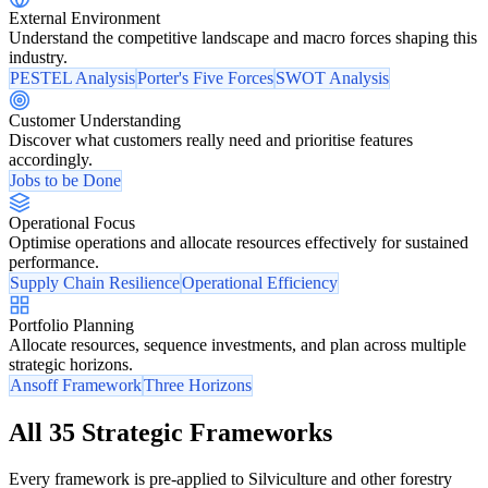
External Environment
Understand the competitive landscape and macro forces shaping this
industry.
PESTEL Analysis
Porter's Five Forces
SWOT Analysis
Customer Understanding
Discover what customers really need and prioritise features
accordingly.
Jobs to be Done
Operational Focus
Optimise operations and allocate resources effectively for sustained
performance.
Supply Chain Resilience
Operational Efficiency
Portfolio Planning
Allocate resources, sequence investments, and plan across multiple
strategic horizons.
Ansoff Framework
Three Horizons
All 35 Strategic Frameworks
Every framework is pre-applied to Silviculture and other forestry