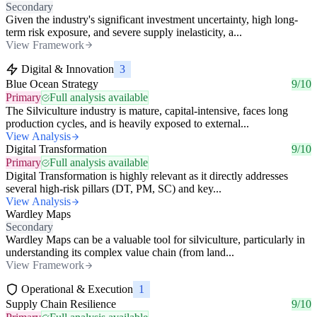
Secondary
Given the industry's significant investment uncertainty, high long-
term risk exposure, and severe supply inelasticity, a...
View Framework
Digital & Innovation
3
Blue Ocean Strategy
9/10
Primary
Full analysis available
The Silviculture industry is mature, capital-intensive, faces long
production cycles, and is heavily exposed to external...
View Analysis
Digital Transformation
9/10
Primary
Full analysis available
Digital Transformation is highly relevant as it directly addresses
several high-risk pillars (DT, PM, SC) and key...
View Analysis
Wardley Maps
Secondary
Wardley Maps can be a valuable tool for silviculture, particularly in
understanding its complex value chain (from land...
View Framework
Operational & Execution
1
Supply Chain Resilience
9/10