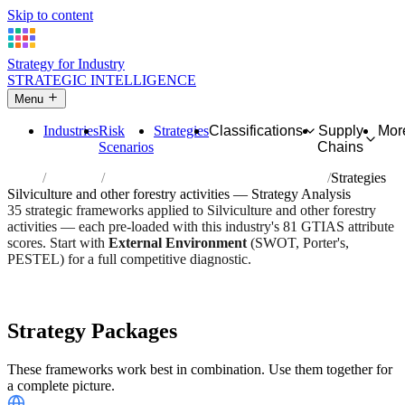
Skip to content
Strategy for Industry
STRATEGIC INTELLIGENCE
Menu
Industries
Risk
Strategies
Classifications
Supply
Mor
Scenarios
Chains
Home
Industries
Silviculture and other forestry activities
Strategies
Silviculture and other forestry activities — Strategy Analysis
35 strategic frameworks applied to Silviculture and other forestry
activities — each pre-loaded with this industry's 81 GTIAS attribute
scores. Start with
External Environment
(SWOT, Porter's,
PESTEL) for a full competitive diagnostic.
Risk score:
3/5
Type:
Bio-Organic & Perishable
Industry overview
Scorecard
Strategy Packages
These frameworks work best in combination. Use them together for
a complete picture.