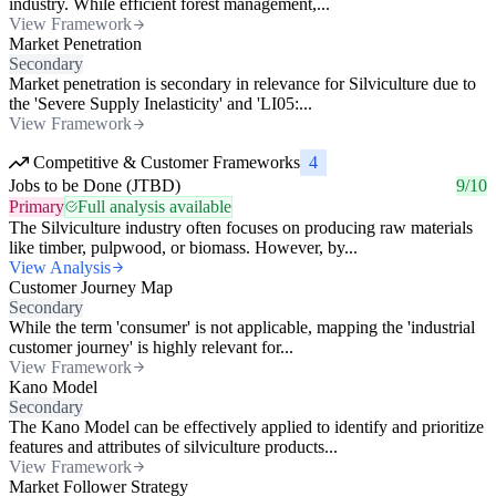
industry. While efficient forest management,...
View Framework
Market Penetration
Secondary
Market penetration is secondary in relevance for Silviculture due to
the 'Severe Supply Inelasticity' and 'LI05:...
View Framework
Competitive & Customer Frameworks
4
Jobs to be Done (JTBD)
9/10
Primary
Full analysis available
The Silviculture industry often focuses on producing raw materials
like timber, pulpwood, or biomass. However, by...
View Analysis
Customer Journey Map
Secondary
While the term 'consumer' is not applicable, mapping the 'industrial
customer journey' is highly relevant for...
View Framework
Kano Model
Secondary
The Kano Model can be effectively applied to identify and prioritize
features and attributes of silviculture products...
View Framework
Market Follower Strategy