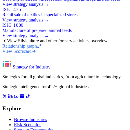
View strategy analysis →
ISIC 4751
Retail sale of textiles in specialized stores
View strategy analysis →
ISIC 1080
Manufacture of prepared animal feeds
View strategy analysis →
View Silviculture and other forestry activities overview
Relationship graph
View Scorecard
Strategy for Industry
Strategies for all global industries, from agriculture to technology.
Strategic intelligence for 422+ global industries.
Explore
Browse Industries
Risk Scenarios
Strategy Frameworks