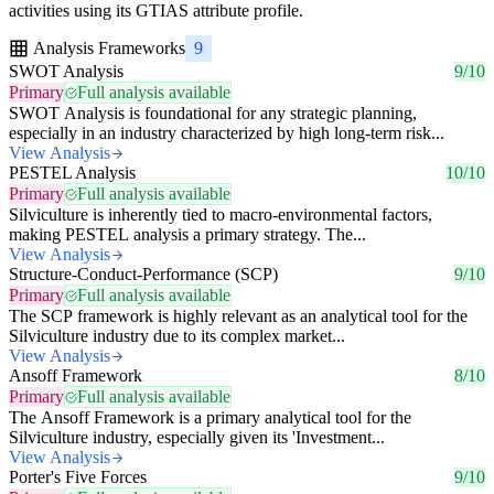
activities using its GTIAS attribute profile.
Analysis Frameworks
9
SWOT Analysis
9/10
Primary
Full analysis available
SWOT Analysis is foundational for any strategic planning,
especially in an industry characterized by high long-term risk...
View Analysis
PESTEL Analysis
10/10
Primary
Full analysis available
Silviculture is inherently tied to macro-environmental factors,
making PESTEL analysis a primary strategy. The...
View Analysis
Structure-Conduct-Performance (SCP)
9/10
Primary
Full analysis available
The SCP framework is highly relevant as an analytical tool for the
Silviculture industry due to its complex market...
View Analysis
Ansoff Framework
8/10
Primary
Full analysis available
The Ansoff Framework is a primary analytical tool for the
Silviculture industry, especially given its 'Investment...
View Analysis
Porter's Five Forces
9/10