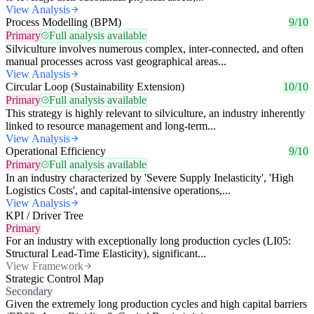
View Analysis
Process Modelling (BPM)
9/10
Primary
Full analysis available
Silviculture involves numerous complex, inter-connected, and often
manual processes across vast geographical areas...
View Analysis
Circular Loop (Sustainability Extension)
10/10
Primary
Full analysis available
This strategy is highly relevant to silviculture, an industry inherently
linked to resource management and long-term...
View Analysis
Operational Efficiency
9/10
Primary
Full analysis available
In an industry characterized by 'Severe Supply Inelasticity', 'High
Logistics Costs', and capital-intensive operations,...
View Analysis
KPI / Driver Tree
Primary
For an industry with exceptionally long production cycles (LI05:
Structural Lead-Time Elasticity), significant...
View Framework
Strategic Control Map
Secondary
Given the extremely long production cycles and high capital barriers