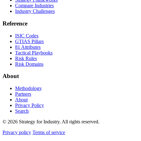
Compare Industries
Industry Challenges
Reference
ISIC Codes
GTIAS Pillars
81 Attributes
Tactical Playbooks
Risk Rules
Risk Domains
About
Methodology
Partners
About
Privacy Policy
Search
© 2026 Strategy for Industry. All rights reserved.
Privacy policy
Terms of service