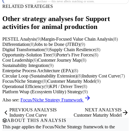
purchase — this never affects matching or scores.
RELATED STRATEGIES
Other strategy analyses for Support
activities for animal production
PESTEL Analysis
(9)
Margin-Focused Value Chain Analysis
(8)
Differentiation
(8)
Jobs to be Done (JTBD)
(9)
Digital Transformation
(9)
Supply Chain Resilience
(8)
Opportunity-Solution Tree
(9)
Porter's Five Forces
(8)
Cost Leadership
(6)
Customer Journey Map
(8)
Sustainability Integration
(9)
Enterprise Process Architecture (EPA)
(8)
Circular Loop (Sustainability Extension)
(8)
Industry Cost Curve
(7)
Focus/Niche Strategy
(8)
Customer Maturity Model
(9)
Operational Efficiency
(9)
KPI / Driver Tree
(8)
Platform Wrap (Ecosystem Utility) Strategy
(9)
Also see:
Focus/Niche Strategy Framework
PREVIOUS ANALYSIS
NEXT ANALYSIS
Industry Cost Curve
Customer Maturity Model
ABOUT THIS ANALYSIS
This page applies the
Focus/Niche Strategy
framework to the