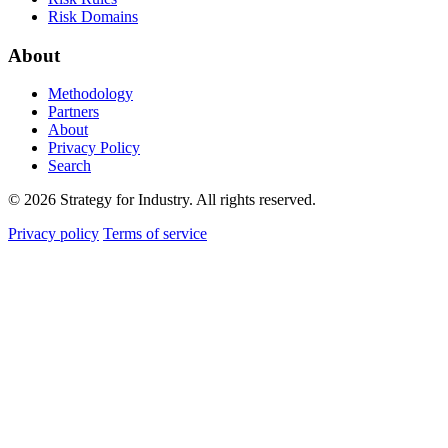
Risk Domains
About
Methodology
Partners
About
Privacy Policy
Search
© 2026 Strategy for Industry. All rights reserved.
Privacy policy
Terms of service