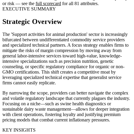
or risk — see the
full scorecard
for all 81 attributes.
EXECUTIVE SUMMARY
Strategic Overview
The 'Support activities for animal production' sector is increasingly
bifurcated between undifferentiated commodity service providers
and specialized technical partners. A focus strategy enables firms to
mitigate the risks of margin compression by moving away from
general labor-intensive services toward high-value, knowledge-
intensive specializations such as precision nutrition, genetic
counseling, or specific regulatory compliance for organic or non-
GMO certifications. This shift creates a competitive moat by
leveraging specialized technical expertise that generalist service
firms cannot easily replicate.
By narrowing the scope, providers can better navigate the complex
and volatile regulatory landscape that currently plagues the industry.
Focusing on a niche—such as swine health diagnostics or
sustainable dairy waste management—allows for deeper integration
with client operations, fostering loyalty and justifying premium
pricing models that combat current inflationary pressures.
KEY INSIGHTS