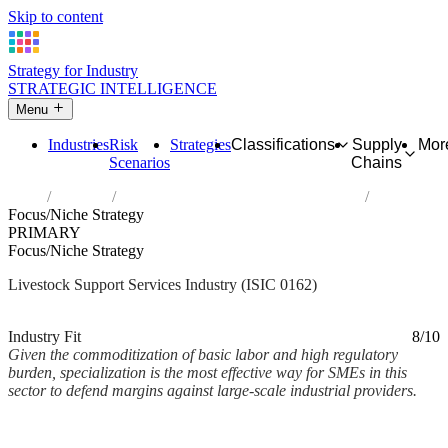
Skip to content
Strategy for Industry
STRATEGIC INTELLIGENCE
Menu
Industries
Risk
Strategies
Classifications
Supply
Mor
Scenarios
Chains
Home
Industries
Support activities for animal production
Focus/Niche Strategy
PRIMARY
Focus/Niche Strategy
Livestock Support Services Industry (ISIC 0162)
Analysed Mar 2026
~2 min read
Industry Fit
8/10
Given the commoditization of basic labor and high regulatory
burden, specialization is the most effective way for SMEs in this
sector to defend margins against large-scale industrial providers.
Back to Industry Profile