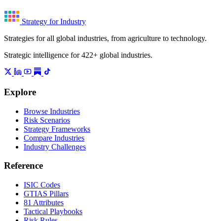
Strategy for Industry
Strategies for all global industries, from agriculture to technology.
Strategic intelligence for 422+ global industries.
Explore
Browse Industries
Risk Scenarios
Strategy Frameworks
Compare Industries
Industry Challenges
Reference
ISIC Codes
GTIAS Pillars
81 Attributes
Tactical Playbooks
Risk Rules