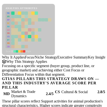
Focus/Niche Strategy Framework
ANALYSIS ATTRIBUTES
MD
ER
RP
SC
SU
LI
FR
CS
DT
PM
IN
Low
High
Why It Applies
Focus/Niche Strategy
Executive Summary
Key Insights
Why This Strategy Applies
Focusing on a specific segment (buyer group, product line, or
geographic market) and achieving either Cost Focus or
Differentiation Focus within that segment.
GTIAS PILLARS THIS STRATEGY DRAWS ON —
AND THIS INDUSTRY'S AVERAGE SCORE PER
PILLAR
Market & Trade
CS
Cultural & Social
2.8/5
MD
2.4/5
Dynamics
These pillar scores reflect Support activities for animal production's
structural characteristics. Higher scores indicate greater complexity