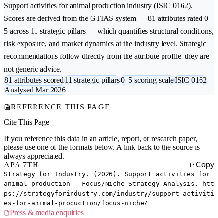
Support activities for animal production
industry (ISIC 0162).
Scores are derived from the GTIAS system — 81 attributes rated 0–
5 across 11 strategic pillars — which quantifies structural conditions,
risk exposure, and market dynamics at the industry level. Strategic
recommendations follow directly from the attribute profile; they are
not generic advice.
81 attributes scored
11 strategic pillars
0–5 scoring scale
ISIC 0162
Analysed Mar 2026
REFERENCE THIS PAGE
Cite This Page
If you reference this data in an article, report, or research paper,
please use one of the formats below. A link back to the source is
always appreciated.
APA 7TH
Copy
Strategy for Industry. (2026). Support activities for
animal production — Focus/Niche Strategy Analysis. htt
ps://strategyforindustry.com/industry/support-activiti
es-for-animal-production/focus-niche/
Press & media enquiries →