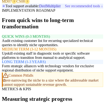
MD07
CS08
3
3
Tool support available:
Deel
Multiplier
See recommended tools ↓
IMPLEMENTATION ROADMAP
From quick wins to long-term
transformation
QUICK WINS (0-3 MONTHS)
Audit existing customer list for recurring specialized technical
queries to identify niche opportunities.
MEDIUM TERM (3-12 MONTHS)
Upskill existing staff in diagnostic tools or specific software
platforms to transition from manual to analytical support.
LONG TERM (1-3 YEARS)
Form strategic alliances with technology vendors for exclusive
regional distribution of niche support equipment.
Common Pitfalls
Over-narrowing the niche to a size where the addressable market
cannot support sustainable revenue growth.
METRICS & KPIS
Measuring strategic progress