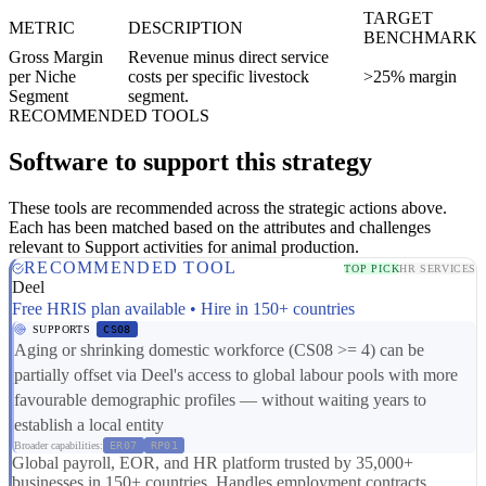
TARGET
METRIC
DESCRIPTION
BENCHMARK
Gross Margin
Revenue minus direct service
per Niche
costs per specific livestock
>25% margin
Segment
segment.
RECOMMENDED TOOLS
Software to support this strategy
These tools are recommended across the strategic actions above.
Each has been matched based on the attributes and challenges
relevant to Support activities for animal production.
RECOMMENDED TOOL
TOP PICK
HR SERVICES
Deel
Free HRIS plan available • Hire in 150+ countries
SUPPORTS
CS08
Aging or shrinking domestic workforce (CS08 >= 4) can be
partially offset via Deel's access to global labour pools with more
favourable demographic profiles — without waiting years to
establish a local entity
Broader capabilities:
ER07
RP01
Global payroll, EOR, and HR platform trusted by 35,000+
businesses in 150+ countries. Handles employment contracts,