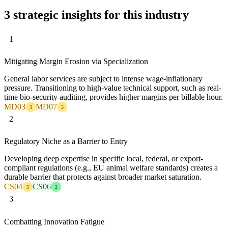
3 strategic insights for this industry
1
Mitigating Margin Erosion via Specialization
General labor services are subject to intense wage-inflationary
pressure. Transitioning to high-value technical support, such as real-
time bio-security auditing, provides higher margins per billable hour.
MD03
MD07
3
3
2
Regulatory Niche as a Barrier to Entry
Developing deep expertise in specific local, federal, or export-
compliant regulations (e.g., EU animal welfare standards) creates a
durable barrier that protects against broader market saturation.
CS04
CS06
3
2
3
Combatting Innovation Fatigue