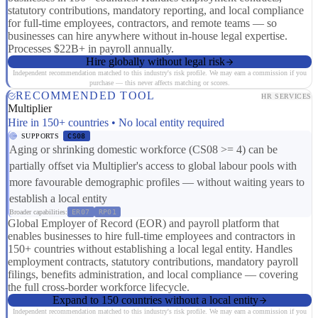
statutory contributions, mandatory reporting, and local compliance
for full-time employees, contractors, and remote teams — so
businesses can hire anywhere without in-house legal expertise.
Processes $22B+ in payroll annually.
Hire globally without legal risk
Independent recommendation matched to this industry's risk profile. We may earn a commission if you
purchase — this never affects matching or scores.
RECOMMENDED TOOL
HR SERVICES
Multiplier
Hire in 150+ countries • No local entity required
SUPPORTS
CS08
Aging or shrinking domestic workforce (CS08 >= 4) can be
partially offset via Multiplier's access to global labour pools with
more favourable demographic profiles — without waiting years to
establish a local entity
Broader capabilities:
ER07
RP01
Global Employer of Record (EOR) and payroll platform that
enables businesses to hire full-time employees and contractors in
150+ countries without establishing a local legal entity. Handles
employment contracts, statutory contributions, mandatory payroll
filings, benefits administration, and local compliance — covering
the full cross-border workforce lifecycle.
Expand to 150 countries without a local entity
Independent recommendation matched to this industry's risk profile. We may earn a commission if you