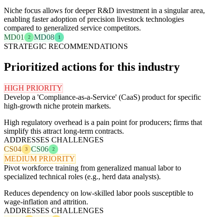
Niche focus allows for deeper R&D investment in a singular area,
enabling faster adoption of precision livestock technologies
compared to generalized service competitors.
MD01
MD08
2
1
STRATEGIC RECOMMENDATIONS
Prioritized actions for this industry
HIGH PRIORITY
Develop a 'Compliance-as-a-Service' (CaaS) product for specific
high-growth niche protein markets.
High regulatory overhead is a pain point for producers; firms that
simplify this attract long-term contracts.
ADDRESSES CHALLENGES
CS04
CS06
3
2
MEDIUM PRIORITY
Pivot workforce training from generalized manual labor to
specialized technical roles (e.g., herd data analysts).
Reduces dependency on low-skilled labor pools susceptible to
wage-inflation and attrition.
ADDRESSES CHALLENGES