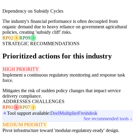
Dependency on Subsidy Cycles
The industry's financial performance is often decoupled from
organic demand due to heavy reliance on government agricultural
policies, creating 'subsidy cliff' risks.
RP02
RP09
3
2
STRATEGIC RECOMMENDATIONS
Prioritized actions for this industry
HIGH PRIORITY
Implement a continuous regulatory monitoring and response task
force.
Mitigates the risk of sudden policy changes that impact service
delivery compliance.
ADDRESSES CHALLENGES
RP01
RP07
4
3
Tool support available:
Deel
Multiplier
Freshdesk
See recommended tools ↓
MEDIUM PRIORITY
Pivot infrastructure toward 'modular-regulatory-ready' design.