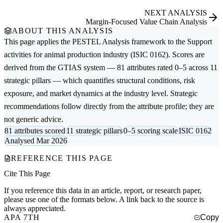
NEXT ANALYSIS
Margin-Focused Value Chain Analysis
ABOUT THIS ANALYSIS
This page applies the
PESTEL Analysis
framework to the
Support
activities for animal production
industry (ISIC 0162). Scores are
derived from the GTIAS system — 81 attributes rated 0–5 across 11
strategic pillars — which quantifies structural conditions, risk
exposure, and market dynamics at the industry level. Strategic
recommendations follow directly from the attribute profile; they are
not generic advice.
81 attributes scored
11 strategic pillars
0–5 scoring scale
ISIC 0162
Analysed Mar 2026
REFERENCE THIS PAGE
Cite This Page
If you reference this data in an article, report, or research paper,
please use one of the formats below. A link back to the source is
always appreciated.
APA 7TH
Copy