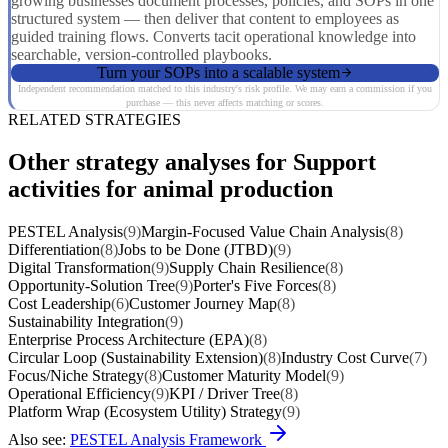
growing businesses document processes, policies, and SOPs in one
structured system — then deliver that content to employees as
guided training flows. Converts tacit operational knowledge into
searchable, version-controlled playbooks.
Turn your SOPs into a scalable system
Independent recommendation matched to this industry's risk profile. We may earn a commission if you
purchase — this never affects matching or scores.
RELATED STRATEGIES
Other strategy analyses for Support
activities for animal production
PESTEL Analysis
(9)
Margin-Focused Value Chain Analysis
(8)
Differentiation
(8)
Jobs to be Done (JTBD)
(9)
Digital Transformation
(9)
Supply Chain Resilience
(8)
Opportunity-Solution Tree
(9)
Porter's Five Forces
(8)
Cost Leadership
(6)
Customer Journey Map
(8)
Sustainability Integration
(9)
Enterprise Process Architecture (EPA)
(8)
Circular Loop (Sustainability Extension)
(8)
Industry Cost Curve
(7)
Focus/Niche Strategy
(8)
Customer Maturity Model
(9)
Operational Efficiency
(9)
KPI / Driver Tree
(8)
Platform Wrap (Ecosystem Utility) Strategy
(9)
Also see:
PESTEL Analysis Framework