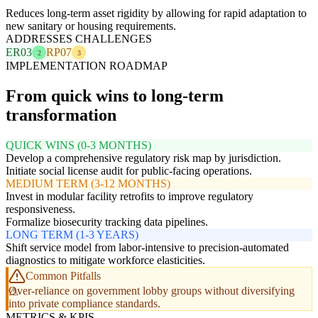
Reduces long-term asset rigidity by allowing for rapid adaptation to
new sanitary or housing requirements.
ADDRESSES CHALLENGES
ER03
RP07
2
3
IMPLEMENTATION ROADMAP
From quick wins to long-term
transformation
QUICK WINS (0-3 MONTHS)
Develop a comprehensive regulatory risk map by jurisdiction.
Initiate social license audit for public-facing operations.
MEDIUM TERM (3-12 MONTHS)
Invest in modular facility retrofits to improve regulatory
responsiveness.
Formalize biosecurity tracking data pipelines.
LONG TERM (1-3 YEARS)
Shift service model from labor-intensive to precision-automated
diagnostics to mitigate workforce elasticities.
Common Pitfalls
Over-reliance on government lobby groups without diversifying
into private compliance standards.
METRICS & KPIS