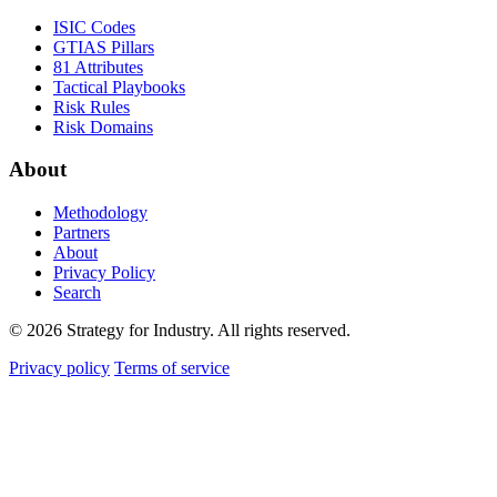
ISIC Codes
GTIAS Pillars
81 Attributes
Tactical Playbooks
Risk Rules
Risk Domains
About
Methodology
Partners
About
Privacy Policy
Search
© 2026 Strategy for Industry. All rights reserved.
Privacy policy
Terms of service