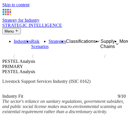
Skip to content
Strategy for Industry
STRATEGIC INTELLIGENCE
Menu
Industries
Risk
Strategies
Classifications
Supply
Mor
Scenarios
Chains
Home
Industries
Support activities for animal production
PESTEL Analysis
PRIMARY
PESTEL Analysis
Livestock Support Services Industry (ISIC 0162)
Analysed Mar 2026
~3 min read
Industry Fit
9/10
The sector's reliance on sanitary regulations, government subsidies,
and public social license makes macro-environmental scanning an
existential requirement rather than a discretionary activity.
Back to Industry Profile