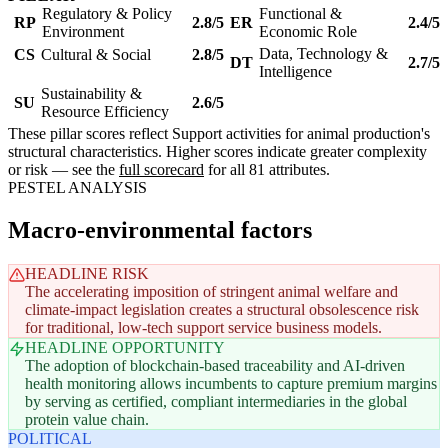
Regulatory & Policy
Functional &
RP
2.8/5
ER
2.4/5
Environment
Economic Role
Data, Technology &
CS
Cultural & Social
2.8/5
DT
2.7/5
Intelligence
Sustainability &
SU
2.6/5
Resource Efficiency
These pillar scores reflect Support activities for animal production's
structural characteristics. Higher scores indicate greater complexity
or risk — see the
full scorecard
for all 81 attributes.
PESTEL ANALYSIS
Macro-environmental factors
HEADLINE RISK
The accelerating imposition of stringent animal welfare and
climate-impact legislation creates a structural obsolescence risk
for traditional, low-tech support service business models.
HEADLINE OPPORTUNITY
The adoption of blockchain-based traceability and AI-driven
health monitoring allows incumbents to capture premium margins
by serving as certified, compliant intermediaries in the global
protein value chain.
POLITICAL