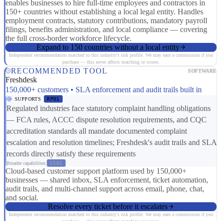
enables businesses to hire full-time employees and contractors in
150+ countries without establishing a local legal entity. Handles
employment contracts, statutory contributions, mandatory payroll
filings, benefits administration, and local compliance — covering
the full cross-border workforce lifecycle.
Expand to 150 countries without a local entity
Independent recommendation matched to this industry's risk profile. We may earn a commission if you
purchase — this never affects matching or scores.
RECOMMENDED TOOL
SOFTWARE
Freshdesk
150,000+ customers • SLA enforcement and audit trails built in
SUPPORTS
RP01
Regulated industries face statutory complaint handling obligations
— FCA rules, ACCC dispute resolution requirements, and CQC
accreditation standards all mandate documented complaint
escalation and resolution timelines; Freshdesk's audit trails and SLA
records directly satisfy these requirements
Broader capabilities:
CS01
Cloud-based customer support platform used by 150,000+
businesses — shared inbox, SLA enforcement, ticket automation,
audit trails, and multi-channel support across email, phone, chat,
and social.
Resolve every ticket before it escalates
Independent recommendation matched to this industry's risk profile. We may earn a commission if you