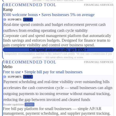
purchase — this never affects matching or scores.
RECOMMENDED TOOL
FINANCIAL SERVICES
Ramp
$500 welcome bonus • Saves businesses 5% on average
SUPPORTS
ER04
Real-time spend controls and budget enforcement prevent cash
outflows from eroding operating cash cycle stability
Corporate card and spend management platform that automatically
finds savings and enforces budgets. Designed for finance teams to
gain complete visibility and control over business spend.
Cut spend automatically, get $500
Independent recommendation matched to this industry's risk profile. We may earn a commission if you
purchase — this never affects matching or scores.
RECOMMENDED TOOL
FINANCIAL SERVICES
Melio
Free to use • Simple bill pay for small businesses
SUPPORTS
ER04
Payment scheduling and real-time visibility over outstanding bills
accelerates the cash conversion cycle — small businesses can align
outgoing payments to incoming revenue without manual tracking,
reducing the gap between invoiced and cleared funds
Broader capabilities:
FR03
Free bill pay platform for small businesses — simple AP/AR
management, payment scheduling, and supplier payment tracking.