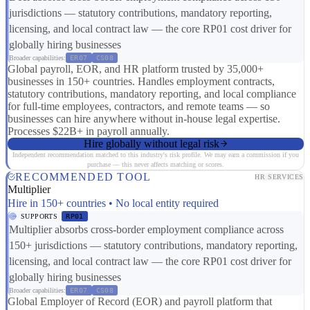
jurisdictions — statutory contributions, mandatory reporting,
licensing, and local contract law — the core RP01 cost driver for
globally hiring businesses
Broader capabilities:
ER07
CS08
Global payroll, EOR, and HR platform trusted by 35,000+
businesses in 150+ countries. Handles employment contracts,
statutory contributions, mandatory reporting, and local compliance
for full-time employees, contractors, and remote teams — so
businesses can hire anywhere without in-house legal expertise.
Processes $22B+ in payroll annually.
Hire globally without legal risk
Independent recommendation matched to this industry's risk profile. We may earn a commission if you
purchase — this never affects matching or scores.
RECOMMENDED TOOL
HR SERVICES
Multiplier
Hire in 150+ countries • No local entity required
SUPPORTS
RP01
Multiplier absorbs cross-border employment compliance across
150+ jurisdictions — statutory contributions, mandatory reporting,
licensing, and local contract law — the core RP01 cost driver for
globally hiring businesses
Broader capabilities:
ER07
CS08
Global Employer of Record (EOR) and payroll platform that