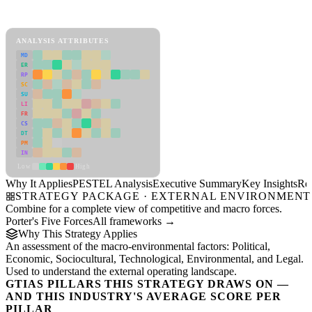
PESTEL Analysis Framework
View as slideshow
ANALYSIS ATTRIBUTES
MD
ER
RP
SC
SU
LI
FR
CS
DT
PM
IN
Low
High
Why It Applies
PESTEL Analysis
Executive Summary
Key Insights
Re
STRATEGY PACKAGE · EXTERNAL ENVIRONMENT
Combine for a complete view of competitive and macro forces.
Porter's Five Forces
All frameworks →
Why This Strategy Applies
An assessment of the macro-environmental factors: Political,
Economic, Sociocultural, Technological, Environmental, and Legal.
Used to understand the external operating landscape.
GTIAS PILLARS THIS STRATEGY DRAWS ON —
AND THIS INDUSTRY'S AVERAGE SCORE PER
PILLAR