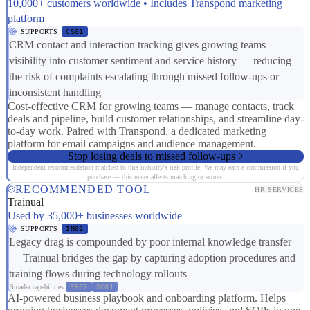
10,000+ customers worldwide • Includes Transpond marketing
platform
SUPPORTS
CS01
CRM contact and interaction tracking gives growing teams
visibility into customer sentiment and service history — reducing
the risk of complaints escalating through missed follow-ups or
inconsistent handling
Cost-effective CRM for growing teams — manage contacts, track
deals and pipeline, build customer relationships, and streamline day-
to-day work. Paired with Transpond, a dedicated marketing
platform for email campaigns and audience management.
Stop losing deals to missed follow-ups
Independent recommendation matched to this industry's risk profile. We may earn a commission if you
purchase — this never affects matching or scores.
RECOMMENDED TOOL
HR SERVICES
Trainual
Used by 35,000+ businesses worldwide
SUPPORTS
IN02
Legacy drag is compounded by poor internal knowledge transfer
— Trainual bridges the gap by capturing adoption procedures and
training flows during technology rollouts
Broader capabilities:
ER07
SC01
AI-powered business playbook and onboarding platform. Helps