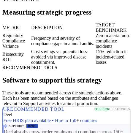
Measuring strategic progress
TARGET
METRIC
DESCRIPTION
BENCHMARK
Regulatory
Zero material non-
Frequency and severity of
Compliance
compliance
compliance gaps in annual audits.
Variance
incidents
Cost savings vs. potential loss
15% reduction in
Biosecurity
avoided via improved disease
incident-related
ROI
containment.
losses
RECOMMENDED TOOLS
Software to support this strategy
These tools are recommended across the strategic actions above.
Each has been matched based on the attributes and challenges
relevant to Support activities for animal production.
RECOMMENDED TOOL
TOP PICK
HR SERVICES
Deel
Free HRIS plan available • Hire in 150+ countries
SUPPORTS
RP01
Deel absorbs cross-border employment compliance across 150+