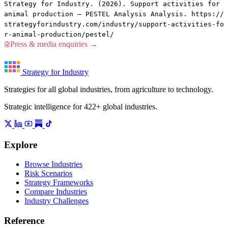
Strategy for Industry. (2026). Support activities for
animal production — PESTEL Analysis Analysis. https://
strategyforindustry.com/industry/support-activities-fo
r-animal-production/pestel/
Press & media enquiries →
Strategy for Industry
Strategies for all global industries, from agriculture to technology.
Strategic intelligence for 422+ global industries.
Explore
Browse Industries
Risk Scenarios
Strategy Frameworks
Compare Industries
Industry Challenges
Reference