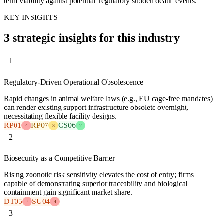
term viability against potential 'regulatory sudden death' events.
KEY INSIGHTS
3 strategic insights for this industry
1
Regulatory-Driven Operational Obsolescence
Rapid changes in animal welfare laws (e.g., EU cage-free mandates)
can render existing support infrastructure obsolete overnight,
necessitating flexible facility designs.
RP01
RP07
CS06
4
3
2
2
Biosecurity as a Competitive Barrier
Rising zoonotic risk sensitivity elevates the cost of entry; firms
capable of demonstrating superior traceability and biological
containment gain significant market share.
DT05
SU04
4
4
3