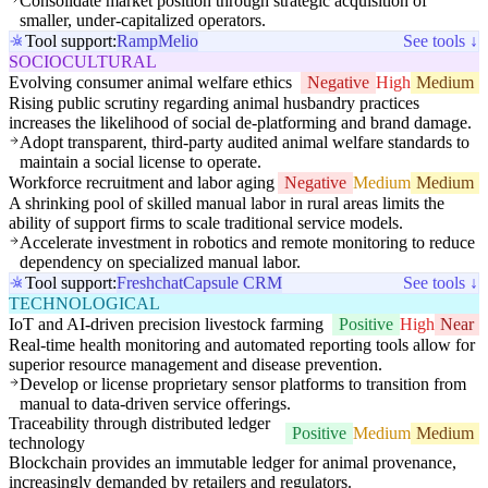
Consolidate market position through strategic acquisition of
smaller, under-capitalized operators.
Tool support:
Ramp
Melio
See tools ↓
SOCIOCULTURAL
Evolving consumer animal welfare ethics
Negative
High
Medium
Rising public scrutiny regarding animal husbandry practices
increases the likelihood of social de-platforming and brand damage.
Adopt transparent, third-party audited animal welfare standards to
maintain a social license to operate.
Workforce recruitment and labor aging
Negative
Medium
Medium
A shrinking pool of skilled manual labor in rural areas limits the
ability of support firms to scale traditional service models.
Accelerate investment in robotics and remote monitoring to reduce
dependency on specialized manual labor.
Tool support:
Freshchat
Capsule CRM
See tools ↓
TECHNOLOGICAL
IoT and AI-driven precision livestock farming
Positive
High
Near
Real-time health monitoring and automated reporting tools allow for
superior resource management and disease prevention.
Develop or license proprietary sensor platforms to transition from
manual to data-driven service offerings.
Traceability through distributed ledger
Positive
Medium
Medium
technology
Blockchain provides an immutable ledger for animal provenance,
increasingly demanded by retailers and regulators.