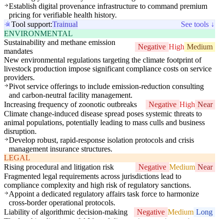
Establish digital provenance infrastructure to command premium
pricing for verifiable health history.
Tool support:
Trainual
See tools ↓
ENVIRONMENTAL
Sustainability and methane emission
Negative
High
Medium
mandates
New environmental regulations targeting the climate footprint of
livestock production impose significant compliance costs on service
providers.
Pivot service offerings to include emission-reduction consulting
and carbon-neutral facility management.
Increasing frequency of zoonotic outbreaks
Negative
High
Near
Climate change-induced disease spread poses systemic threats to
animal populations, potentially leading to mass culls and business
disruption.
Develop robust, rapid-response isolation protocols and crisis
management insurance structures.
LEGAL
Rising procedural and litigation risk
Negative
Medium
Near
Fragmented legal requirements across jurisdictions lead to
compliance complexity and high risk of regulatory sanctions.
Appoint a dedicated regulatory affairs task force to harmonize
cross-border operational protocols.
Liability of algorithmic decision-making
Negative
Medium
Long