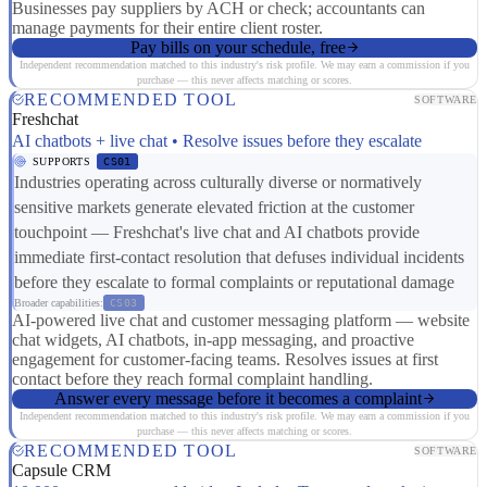
Businesses pay suppliers by ACH or check; accountants can
manage payments for their entire client roster.
Pay bills on your schedule, free
Independent recommendation matched to this industry's risk profile. We may earn a commission if you
purchase — this never affects matching or scores.
RECOMMENDED TOOL
SOFTWARE
Freshchat
AI chatbots + live chat • Resolve issues before they escalate
SUPPORTS
CS01
Industries operating across culturally diverse or normatively
sensitive markets generate elevated friction at the customer
touchpoint — Freshchat's live chat and AI chatbots provide
immediate first-contact resolution that defuses individual incidents
before they escalate to formal complaints or reputational damage
Broader capabilities:
CS03
AI-powered live chat and customer messaging platform — website
chat widgets, AI chatbots, in-app messaging, and proactive
engagement for customer-facing teams. Resolves issues at first
contact before they reach formal complaint handling.
Answer every message before it becomes a complaint
Independent recommendation matched to this industry's risk profile. We may earn a commission if you
purchase — this never affects matching or scores.
RECOMMENDED TOOL
SOFTWARE
Capsule CRM