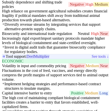
Subsidy dependence and shifting trade
Negative
High
Medium
policies
High reliance on government agricultural subsidies creates financial
fragility if political mandates shift away from traditional animal
production towards plant-based alternatives.
Diversify revenue streams by integrating services that support
alternative-protein supply chains.
Biosecurity and international trade regulation
Neutral
High
Near
Increasingly rigid export/import sanitary protocols mandate higher
levels of biological containment and state-certified oversight.
Invest in digital audit trails that guarantee biosecurity compliance
for regulatory bodies.
Tool support:
Deel
Multiplier
See tools ↓
ECONOMIC
Volatility in input and commodity pricing
Negative
Medium
Near
Fluctuations in the cost of feed, vaccines, and energy directly
compress the profit margins of support services tied to animal output
volume.
Implement hedging strategies and performance-based contract
structures to insulate margins.
Capital intensive barrier to entry
Positive
Medium
Long
The high cost of maintaining compliant biological containment
facilities creates a barrier to entry that favors established, well-
capitalized firms.