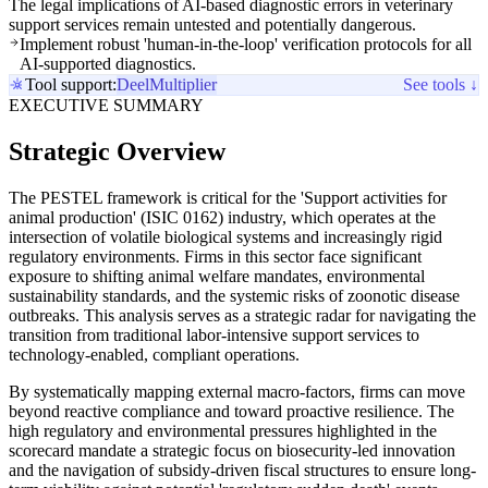
The legal implications of AI-based diagnostic errors in veterinary
support services remain untested and potentially dangerous.
Implement robust 'human-in-the-loop' verification protocols for all
AI-supported diagnostics.
Tool support:
Deel
Multiplier
See tools ↓
EXECUTIVE SUMMARY
Strategic Overview
The PESTEL framework is critical for the 'Support activities for
animal production' (ISIC 0162) industry, which operates at the
intersection of volatile biological systems and increasingly rigid
regulatory environments. Firms in this sector face significant
exposure to shifting animal welfare mandates, environmental
sustainability standards, and the systemic risks of zoonotic disease
outbreaks. This analysis serves as a strategic radar for navigating the
transition from traditional labor-intensive support services to
technology-enabled, compliant operations.
By systematically mapping external macro-factors, firms can move
beyond reactive compliance and toward proactive resilience. The
high regulatory and environmental pressures highlighted in the
scorecard mandate a strategic focus on biosecurity-led innovation
and the navigation of subsidy-driven fiscal structures to ensure long-