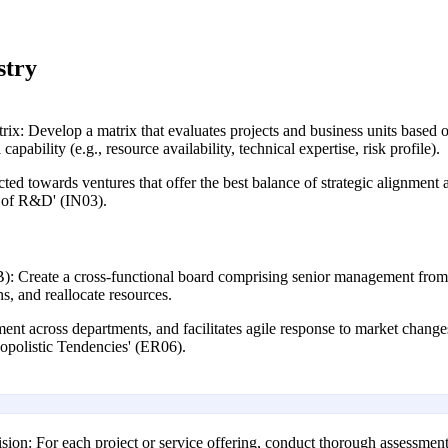
stry
ix: Develop a matrix that evaluates projects and business units based on
capability (e.g., resource availability, technical expertise, risk profile).
ted towards ventures that offer the best balance of strategic alignment a
k of R&D' (IN03).
: Create a cross-functional board comprising senior management from o
s, and reallocate resources.
nment across departments, and facilitates agile response to market change
polistic Tendencies' (ER06).
sion: For each project or service offering, conduct thorough assessments