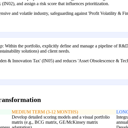
(IN02), and assign a risk score that influences prioritization.
ensive and volatile industry, safeguarding against 'Profit Volatility & F
Within the portfolio, explicitly define and manage a pipeline of R&D
stainability solutions) and client needs.
en & Innovation Tax' (IN05) and reduces 'Asset Obsolescence & Techn
transformation
MEDIUM TERM (3-12 MONTHS)
LONG
Develop detailed scoring models and a visual portfolio
Integr
matrix (e.g., BCG matrix, GE/McKinsey matrix
annual
veness
adaptation).
Develo