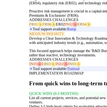
(ER04), regulatory risk (ER02), and technology risk 
Proactive risk management is crucial in a capital-int
Premiums & Exclusions' (FR06).
ADDRESSES CHALLENGES
FR01
FR06
ER02
IN02
ER04
3
3
4
3
Tool support available:
Ramp
MEDIUM PRIORITY
Develop a Clear Innovation & Technology Roadmap: 
with anticipated industry trends (e.g., automation, su
This focused approach helps manage the 'R&D Burd
rather than reactive, technology investments.
ADDRESSES CHALLENGES
IN05
ER03
IN02
IN03
4
3
4
3
Tool support available:
Trainual
IMPLEMENTATION ROADMAP
From quick wins to long-term 
QUICK WINS (0-3 MONTHS)
List all current projects, services, and potential new
ventures.
Define 3-5 high-level criteria for evaluating attracti