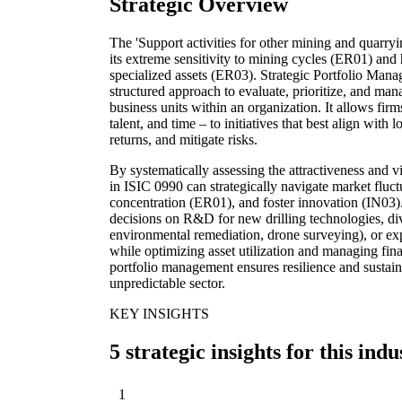
Strategic Overview
The 'Support activities for other mining and quarryin
its extreme sensitivity to mining cycles (ER01) and 
specialized assets (ER03). Strategic Portfolio Manag
structured approach to evaluate, prioritize, and mana
business units within an organization. It allows firms
talent, and time – to initiatives that best align with
returns, and mitigate risks.
By systematically assessing the attractiveness and v
in ISIC 0990 can strategically navigate market fluct
concentration (ER01), and foster innovation (IN03
decisions on R&D for new drilling technologies, dive
environmental remediation, drone surveying), or ex
while optimizing asset utilization and managing fin
portfolio management ensures resilience and sustai
unpredictable sector.
KEY INSIGHTS
5 strategic insights for this indu
1