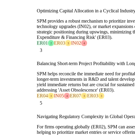
Optimizing Capital Allocation in a Cyclical Industr
SPM provides a robust mechanism to prioritize inv
technology upgrades (IN02), or market expansions
strategic positioning during upswings, minimizing t
Expenditure & Financing Risk' (ER03).
ER01
ER03
IN02
2
3
4
3
Balancing Short-term Project Profitability with Lo
SPM helps reconcile the immediate need for profita
longer-term investments in R&D and talent develo
yield immediate returns but are crucial for sustain
addressing 'Asset Obsolescence' (ER03).
ER04
IN05
ER07
ER03
3
4
3
3
5
Navigating Regulatory Complexity in Global Opera
For firms operating globally (ER02), SPM can asses
helping to prioritize market entries or service offer