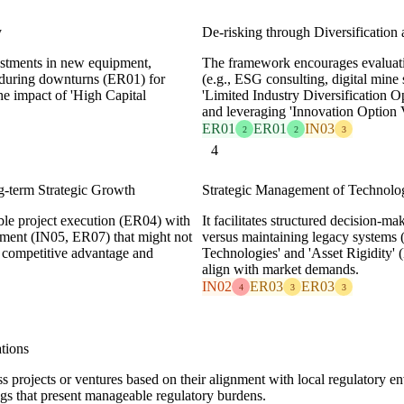
y
De-risking through Diversification
estments in new equipment,
The framework encourages evaluating
 during downturns (ER01) for
(e.g., ESG consulting, digital mine
he impact of 'High Capital
'Limited Industry Diversification O
and leveraging 'Innovation Option 
ER01
ER01
IN03
2
2
3
4
ng-term Strategic Growth
Strategic Management of Technol
ble project execution (ER04) with
It facilitates structured decision-
pment (IN05, ER07) that might not
versus maintaining legacy systems 
ed competitive advantage and
Technologies' and 'Asset Rigidity'
align with market demands.
IN02
ER03
ER03
4
3
3
tions
s projects or ventures based on their alignment with local regulatory 
ings that present manageable regulatory burdens.