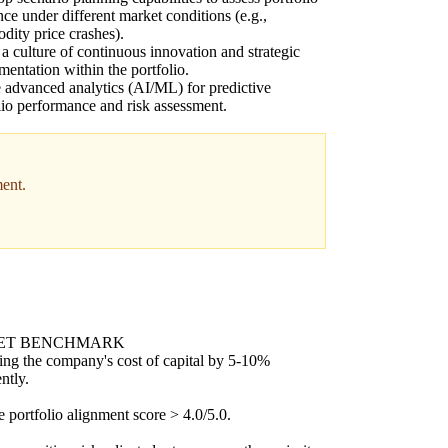
ence under different market conditions (e.g.,
ity price crashes).
 a culture of continuous innovation and strategic
mentation within the portfolio.
e advanced analytics (AI/ML) for predictive
lio performance and risk assessment.
ment.
ET BENCHMARK
ng the company's cost of capital by 5-10%
ntly.
 portfolio alignment score > 4.0/5.0.