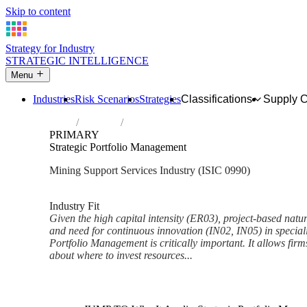
Skip to content
Strategy for Industry
STRATEGIC INTELLIGENCE
Menu
Industries
Risk Scenarios
Strategies
Classifications
Supply 
Home
Industries
Support activities for other mining and qu
PRIMARY
Strategic Portfolio Management
Mining Support Services Industry (ISIC 0990)
Analysed Mar 2026
~6 min read
Industry Fit
Given the high capital intensity (ER03), project-based natur
and need for continuous innovation (IN02, IN05) in speciali
Portfolio Management is critically important. It allows fir
about where to invest resources...
Back to Industry Profile
Strategic Portfolio Managemen