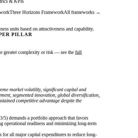
rics & KPIs
ework
Three Horizons Framework
All frameworks →
ness units based on attractiveness and capability.
PER PILLAR
cate greater complexity or risk — see the
full
eme market volatility, significant capital and
yment, segmented innovation, global diversification,
sustained competitive advantage despite the
 3/5) demands a portfolio approach that favors
ing operational readiness and minimizing long-term
 for all major capital expenditures to reduce long-