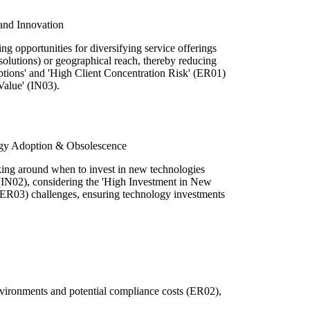
 and Innovation
 opportunities for diversifying service offerings
 solutions) or geographical reach, thereby reducing
ptions' and 'High Client Concentration Risk' (ER01)
Value' (IN03).
ogy Adoption & Obsolescence
making around when to invest in new technologies
(IN02), considering the 'High Investment in New
 (ER03) challenges, ensuring technology investments
environments and potential compliance costs (ER02),