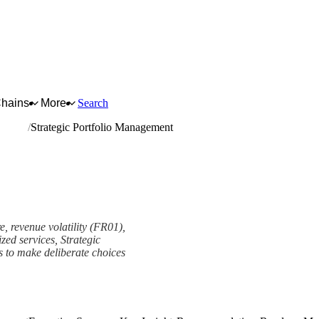
Chains
More
Search
arrying
Strategic Portfolio Management
e, revenue volatility (FR01),
zed services, Strategic
ms to make deliberate choices
t Framework