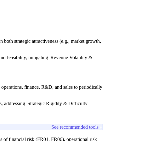
 both strategic attractiveness (e.g., market growth,
nd feasibility, mitigating 'Revenue Volatility &
perations, finance, R&D, and sales to periodically
s, addressing 'Strategic Rigidity & Difficulty
See recommended tools ↓
 of financial risk (FR01, FR06), operational risk