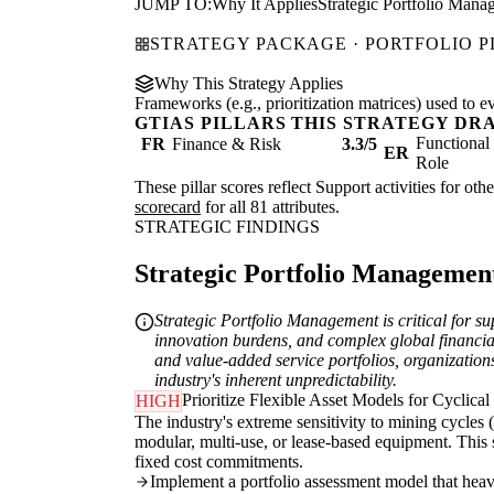
JUMP TO:
Why It Applies
Strategic Portfolio Mana
STRATEGY PACKAGE · PORTFOLIO 
Why This Strategy Applies
Frameworks (e.g., prioritization matrices) used to e
GTIAS PILLARS THIS STRATEGY DR
Functiona
FR
Finance & Risk
3.3/5
ER
Role
These pillar scores reflect Support activities for ot
scorecard
for all 81 attributes.
STRATEGIC FINDINGS
Strategic Portfolio Management 
Strategic Portfolio Management is critical for su
innovation burdens, and complex global financial
and value-added service portfolios, organizations
industry's inherent unpredictability.
Prioritize Flexible Asset Models for Cyclical
HIGH
The industry's extreme sensitivity to mining cycles 
modular, multi-use, or lease-based equipment. This 
fixed cost commitments.
Implement a portfolio assessment model that heavil