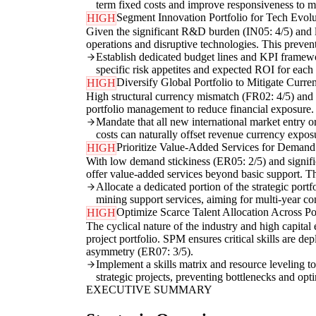
term fixed costs and improve responsiveness to ma
Segment Innovation Portfolio for Tech Evol
HIGH
Given the significant R&D burden (IN05: 4/5) and l
operations and disruptive technologies. This preven
Establish dedicated budget lines and KPI framewor
specific risk appetites and expected ROI for each
Diversify Global Portfolio to Mitigate Curre
HIGH
High structural currency mismatch (FR02: 4/5) and h
portfolio management to reduce financial exposure. 
Mandate that all new international market entry or
costs can naturally offset revenue currency expos
Prioritize Value-Added Services for Demand 
HIGH
With low demand stickiness (ER05: 2/5) and significa
offer value-added services beyond basic support. Thi
Allocate a dedicated portion of the strategic por
mining support services, aiming for multi-year co
Optimize Scarce Talent Allocation Across Por
HIGH
The cyclical nature of the industry and high capital 
project portfolio. SPM ensures critical skills are d
asymmetry (ER07: 3/5).
Implement a skills matrix and resource leveling to
strategic projects, preventing bottlenecks and opt
EXECUTIVE SUMMARY