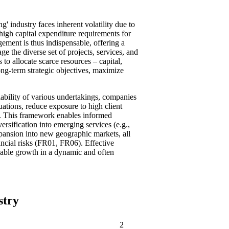
g' industry faces inherent volatility due to
high capital expenditure requirements for
ement is thus indispensable, offering a
ge the diverse set of projects, services, and
 to allocate scarce resources – capital,
 long-term strategic objectives, maximize
iability of various undertakings, companies
uations, reduce exposure to high client
). This framework enables informed
rsification into emerging services (e.g.,
pansion into new geographic markets, all
ancial risks (FR01, FR06). Effective
nable growth in a dynamic and often
stry
2