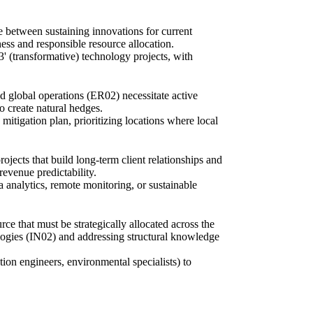
 between sustaining innovations for current
ess and responsible resource allocation.
' (transformative) technology projects, with
d global operations (ER02) necessitate active
o create natural hedges.
mitigation plan, prioritizing locations where local
jects that build long-term client relationships and
revenue predictability.
 analytics, remote monitoring, or sustainable
ce that must be strategically allocated across the
nologies (IN02) and addressing structural knowledge
tion engineers, environmental specialists) to