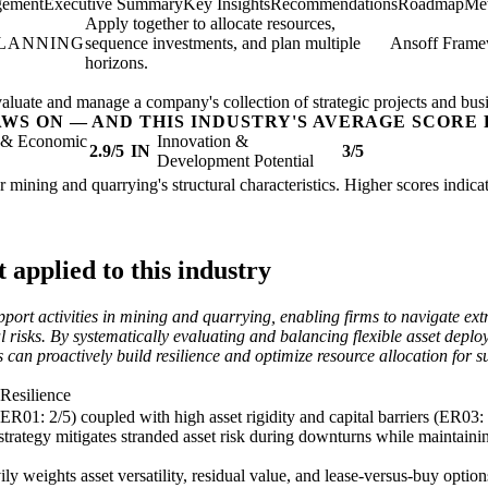
gement
Executive Summary
Key Insights
Recommendations
Roadmap
Met
Apply together to allocate resources,
PLANNING
sequence investments, and plan multiple
Ansoff Fram
horizons.
valuate and manage a company's collection of strategic projects and busi
AWS ON — AND THIS INDUSTRY'S AVERAGE SCORE 
l & Economic
Innovation &
2.9/5
IN
3/5
Development Potential
her mining and quarrying's structural characteristics. Higher scores indi
applied to this industry
pport activities in mining and quarrying, enabling firms to navigate extr
 risks. By systematically evaluating and balancing flexible asset deplo
 can proactively build resilience and optimize resource allocation for 
 Resilience
(ER01: 2/5) coupled with high asset rigidity and capital barriers (ER03:
strategy mitigates stranded asset risk during downturns while maintain
y weights asset versatility, residual value, and lease-versus-buy options