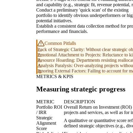
and capability (e.g., strategic fit, revenue potential, r
Conduct a preliminary 'quick scan' of the existing
portfolio to identify obvious underperformers or hig
potential initiatives.
Establish a consistent data collection method for pro
performance and financials.
Common Pitfalls
Lack of Strategic Clarity: Without clear strategic ob
Emotional Attachment to Projects: Reluctance to ki
Resource Hoarding: Departments resisting reallocati
Analysis Paralysis: Over-analyzing projects withou
Ignoring External Factors: Failing to account for ma
METRICS & KPIS
Measuring strategic progress
METRIC
DESCRIPTION
Portfolio ROI
Overall Return on Investment (ROI) or
/ IRR
projects and services, as well as for i
Strategic
A qualitative or quantitative score re
Alignment
defined strategic objectives (e.g., div
Score