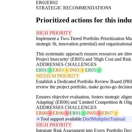
ER02
ER02
STRATEGIC RECOMMENDATIONS
Prioritized actions for this indu
HIGH PRIORITY
Implement a Two-Tiered Portfolio Prioritization Matr
strategic fit, innovation potential) and organizational 
This systematic approach ensures resources are direc
Project Insecurity' (ER05) and 'High Cost and Ris
ADDRESSES CHALLENGES
ER01
ER03
IN03
ER05
2
3
3
2
MEDIUM PRIORITY
Establish a Dedicated Portfolio Review Board (PRB)
review the project portfolio, make go/no-go decision
Ensures objective evaluation, fosters strategic alig
Adapting' (ER06) and 'Limited Competition & Oligo
ADDRESSES CHALLENGES
ER06
ER06
ER01
IN05
ER07
4
4
2
4
3
Tool support available:
Deel
Multiplier
Trainual
HIGH PRIORITY
Integrate Risk Assessment into Every Portfolio Deci