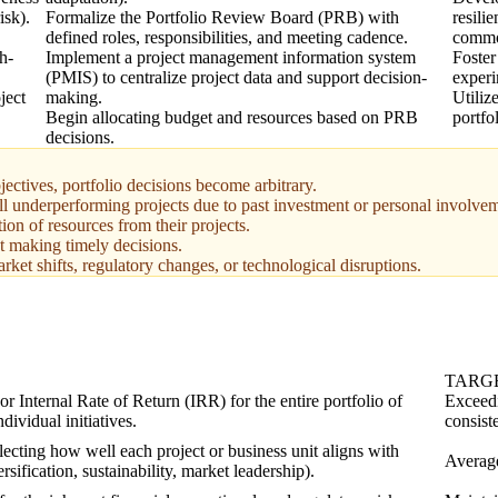
isk).
Formalize the Portfolio Review Board (PRB) with
resili
defined roles, responsibilities, and meeting cadence.
commod
h-
Implement a project management information system
Foster
(PMIS) to centralize project data and support decision-
experi
ject
making.
Utiliz
Begin allocating budget and resources based on PRB
portfo
decisions.
jectives, portfolio decisions become arbitrary.
ll underperforming projects due to past investment or personal involve
on of resources from their projects.
t making timely decisions.
rket shifts, regulatory changes, or technological disruptions.
TARG
 Internal Rate of Return (IRR) for the entire portfolio of
Exceedi
ndividual initiatives.
consiste
flecting how well each project or business unit aligns with
Average
ersification, sustainability, market leadership).