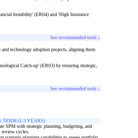
inancial Instability' (ER04) and 'High Insurance
See recommended tools ↓
 and technology adoption projects, aligning them
ological Catch-up' (ER03) by ensuring strategic,
See recommended tools ↓
 TERM (1-3 YEARS)
ate SPM with strategic planning, budgeting, and
 review cycles.
p scenario planning capabilities to assess portfolio