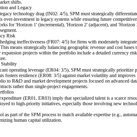
rket shifts.
ution and Legacy
egacy technology drag (IN02: 4/5), SPM must strategically differentiate
ts over-investment in legacy systems while ensuring future competitiven
ks for 'Horizon 1' (incremental), 'Horizon 2' (adjacent), and 'Horizon 3
 segment.
ncy Risk
edging ineffectiveness (FR07: 4/5) for firms with moderately integrate
This means strategically balancing geographic revenue and cost bases t
 expansion projects within the portfolio include a detailed currency risk 
ure.
Stability
nt operating leverage (ER04: 3/5), SPM must strategically prioritize pro
s fosters resilience (ER08: 3/5) against market volatility and improves 
tfolio to R&D and market development projects focused on advanced data
ntracts rather than single-project engagements.
tfolios
expenditure (ER01, ER03) imply that specialized talent is a scarce resour
eployed to high-priority initiatives, especially those involving new tech
ol as part of the SPM process to match available expertise (e.g., automa
imizing human capital utilization.