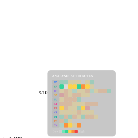
ANALYSIS ATTRIBUTES
MD
ER
RP
9/10
SC
SU
LI
FR
CS
DT
PM
IN
Low
High