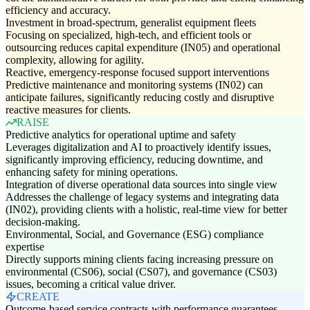
efficiency and accuracy.
Investment in broad-spectrum, generalist equipment fleets
Focusing on specialized, high-tech, and efficient tools or
outsourcing reduces capital expenditure (IN05) and operational
complexity, allowing for agility.
Reactive, emergency-response focused support interventions
Predictive maintenance and monitoring systems (IN02) can
anticipate failures, significantly reducing costly and disruptive
reactive measures for clients.
RAISE
Predictive analytics for operational uptime and safety
Leverages digitalization and AI to proactively identify issues,
significantly improving efficiency, reducing downtime, and
enhancing safety for mining operations.
Integration of diverse operational data sources into single view
Addresses the challenge of legacy systems and integrating data
(IN02), providing clients with a holistic, real-time view for better
decision-making.
Environmental, Social, and Governance (ESG) compliance
expertise
Directly supports mining clients facing increasing pressure on
environmental (CS06), social (CS07), and governance (CS03)
issues, becoming a critical value driver.
CREATE
Outcome-based service contracts with performance guarantees