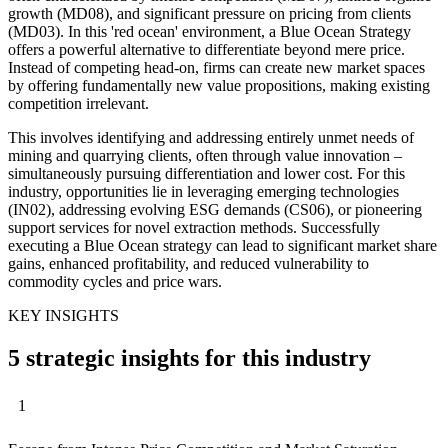
growth (MD08), and significant pressure on pricing from clients
(MD03). In this 'red ocean' environment, a Blue Ocean Strategy
offers a powerful alternative to differentiate beyond mere price.
Instead of competing head-on, firms can create new market spaces
by offering fundamentally new value propositions, making existing
competition irrelevant.
This involves identifying and addressing entirely unmet needs of
mining and quarrying clients, often through value innovation –
simultaneously pursuing differentiation and lower cost. For this
industry, opportunities lie in leveraging emerging technologies
(IN02), addressing evolving ESG demands (CS06), or pioneering
support services for novel extraction methods. Successfully
executing a Blue Ocean strategy can lead to significant market share
gains, enhanced profitability, and reduced vulnerability to
commodity cycles and price wars.
KEY INSIGHTS
5 strategic insights for this industry
1