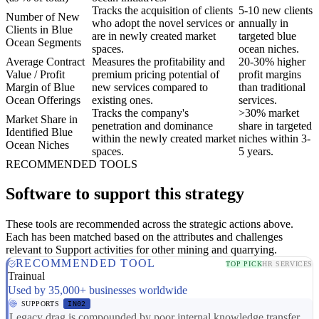
Tracks the acquisition of clients
5-10 new clients
Number of New
who adopt the novel services or
annually in
Clients in Blue
are in newly created market
targeted blue
Ocean Segments
spaces.
ocean niches.
Average Contract
Measures the profitability and
20-30% higher
Value / Profit
premium pricing potential of
profit margins
Margin of Blue
new services compared to
than traditional
Ocean Offerings
existing ones.
services.
Tracks the company's
>30% market
Market Share in
penetration and dominance
share in targeted
Identified Blue
within the newly created market
niches within 3-
Ocean Niches
spaces.
5 years.
RECOMMENDED TOOLS
Software to support this strategy
These tools are recommended across the strategic actions above.
Each has been matched based on the attributes and challenges
relevant to Support activities for other mining and quarrying.
RECOMMENDED TOOL
TOP PICK
HR SERVICES
Trainual
Used by 35,000+ businesses worldwide
SUPPORTS
IN02
Legacy drag is compounded by poor internal knowledge transfer