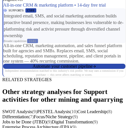
All-in-one CRM & marketing platform • 14-day free trial
SUPPORTS
CS03
Integrated email, SMS, and social marketing automation builds
proactive brand presence, making businesses less vulnerable to de-
platforming risk and activist pressure through diversified channel
ownership
Broader capabilities:
CS01
All-in-one CRM, marketing automation, and sales funnel platform
built for agencies and SMBs. Replaces email, SMS, social
scheduling, reputation management, pipeline, and client portals in
one system — 40% recurring commission.
Automate your customer pipeline
Independent recommendation matched to this industry's risk profile. We may earn a commission if you
purchase — this never affects matching or scores.
RELATED STRATEGIES
Other strategy analyses for Support
activities for other mining and quarrying
SWOT Analysis
(9)
PESTEL Analysis
(10)
Cost Leadership
(8)
Differentiation
(7)
Focus/Niche Strategy
(9)
Jobs to be Done (JTBD)
(9)
Digital Transformation
(9)
Enterprise Process Architecture (EPA)
(9)