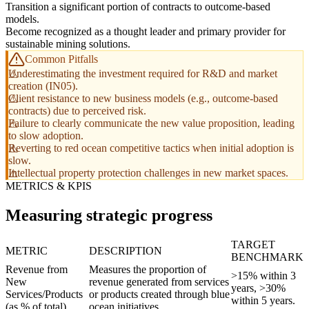
Transition a significant portion of contracts to outcome-based
models.
Become recognized as a thought leader and primary provider for
sustainable mining solutions.
Common Pitfalls
Underestimating the investment required for R&D and market
creation (IN05).
Client resistance to new business models (e.g., outcome-based
contracts) due to perceived risk.
Failure to clearly communicate the new value proposition, leading
to slow adoption.
Reverting to red ocean competitive tactics when initial adoption is
slow.
Intellectual property protection challenges in new market spaces.
METRICS & KPIS
Measuring strategic progress
TARGET
METRIC
DESCRIPTION
BENCHMARK
Revenue from
Measures the proportion of
>15% within 3
New
revenue generated from services
years, >30%
Services/Products
or products created through blue
within 5 years.
(as % of total)
ocean initiatives.