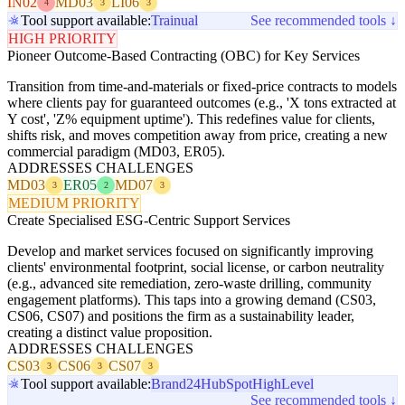
IN02
MD03
LI06
4
3
3
Tool support available:
Trainual
See recommended tools ↓
HIGH PRIORITY
Pioneer Outcome-Based Contracting (OBC) for Key Services
Transition from time-and-materials or fixed-price contracts to models
where clients pay for guaranteed outcomes (e.g., 'X tons extracted at
Y cost', 'Z% equipment uptime'). This redefines value for clients,
shifts risk, and moves competition away from price, creating a new
commercial paradigm (MD03, ER05).
ADDRESSES CHALLENGES
MD03
ER05
MD07
3
2
3
MEDIUM PRIORITY
Create Specialised ESG-Centric Support Services
Develop and market services focused on significantly improving
clients' environmental footprint, social license, or carbon neutrality
(e.g., advanced site remediation, zero-waste drilling, community
engagement platforms). This taps into a growing demand (CS03,
CS06, CS07) and positions the firm as a sustainability leader,
creating a distinct value proposition.
ADDRESSES CHALLENGES
CS03
CS06
CS07
3
3
3
Tool support available:
Brand24
HubSpot
HighLevel
See recommended tools ↓