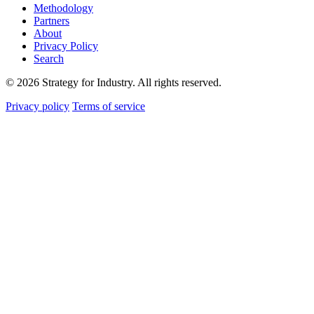
Methodology
Partners
About
Privacy Policy
Search
© 2026 Strategy for Industry. All rights reserved.
Privacy policy
Terms of service