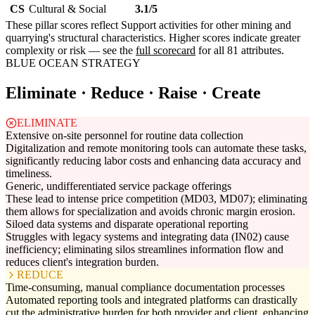
CS
Cultural & Social
3.1/5
These pillar scores reflect Support activities for other mining and
quarrying's structural characteristics. Higher scores indicate greater
complexity or risk — see the
full scorecard
for all 81 attributes.
BLUE OCEAN STRATEGY
Eliminate · Reduce · Raise · Create
ELIMINATE
Extensive on-site personnel for routine data collection
Digitalization and remote monitoring tools can automate these tasks,
significantly reducing labor costs and enhancing data accuracy and
timeliness.
Generic, undifferentiated service package offerings
These lead to intense price competition (MD03, MD07); eliminating
them allows for specialization and avoids chronic margin erosion.
Siloed data systems and disparate operational reporting
Struggles with legacy systems and integrating data (IN02) cause
inefficiency; eliminating silos streamlines information flow and
reduces client's integration burden.
REDUCE
Time-consuming, manual compliance documentation processes
Automated reporting tools and integrated platforms can drastically
cut the administrative burden for both provider and client, enhancing