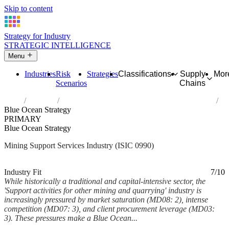
Skip to content
Strategy for Industry
STRATEGIC INTELLIGENCE
Menu
Industries
Risk
Strategies
Classifications
Supply
Mor
Scenarios
Chains
Home
Industries
Support activities for other mining and quarrying
Blue Ocean Strategy
PRIMARY
Blue Ocean Strategy
Mining Support Services Industry (ISIC 0990)
Analysed Mar 2026
~6 min read
Industry Fit
7/10
While historically a traditional and capital-intensive sector, the
'Support activities for other mining and quarrying' industry is
increasingly pressured by market saturation (MD08: 2), intense
competition (MD07: 3), and client procurement leverage (MD03:
3). These pressures make a Blue Ocean...