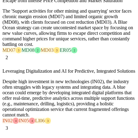
Escape from Intense Price Competition and Market Saturation
The 'Support activities for other mining and quarrying' sector faces
chronic margin erosion (MD07) and limited organic growth
(MD08), with clients focused on cost reduction (MD03). A Blue
Ocean strategy can create uncontested market space by focusing on
new value curves, allowing firms to escape direct competition and
command higher prices for unique services, rather than constantly
battling on cost.
MD07
MD08
MD03
ER05
3
2
3
2
2
Leveraging Digitalization and AI for Predictive, Integrated Solutions
Despite high investment in new technologies (IN02), the industry
often struggles with legacy systems and integrating data. A blue
ocean could emerge by developing integrated digital platforms that
offer real-time, predictive analytics across multiple support functions
(e.g., maintenance, drilling, logistics), providing a holistic
operational optimization service that current fragmented offerings
cannot match.
IN02
IN05
LI06
4
4
3
3