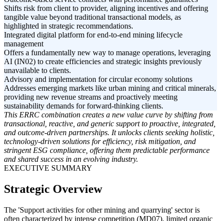
Shifts risk from client to provider, aligning incentives and offering
tangible value beyond traditional transactional models, as
highlighted in strategic recommendations.
Integrated digital platform for end-to-end mining lifecycle
management
Offers a fundamentally new way to manage operations, leveraging
AI (IN02) to create efficiencies and strategic insights previously
unavailable to clients.
Advisory and implementation for circular economy solutions
Addresses emerging markets like urban mining and critical minerals,
providing new revenue streams and proactively meeting
sustainability demands for forward-thinking clients.
This ERRC combination creates a new value curve by shifting from
transactional, reactive, and generic support to proactive, integrated,
and outcome-driven partnerships. It unlocks clients seeking holistic,
technology-driven solutions for efficiency, risk mitigation, and
stringent ESG compliance, offering them predictable performance
and shared success in an evolving industry.
EXECUTIVE SUMMARY
Strategic Overview
The 'Support activities for other mining and quarrying' sector is
often characterized by intense competition (MD07), limited organic