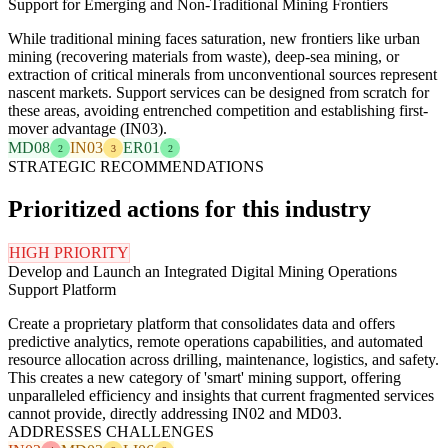
Support for Emerging and Non-Traditional Mining Frontiers
While traditional mining faces saturation, new frontiers like urban
mining (recovering materials from waste), deep-sea mining, or
extraction of critical minerals from unconventional sources represent
nascent markets. Support services can be designed from scratch for
these areas, avoiding entrenched competition and establishing first-
mover advantage (IN03).
MD08
IN03
ER01
2
3
2
STRATEGIC RECOMMENDATIONS
Prioritized actions for this industry
HIGH PRIORITY
Develop and Launch an Integrated Digital Mining Operations
Support Platform
Create a proprietary platform that consolidates data and offers
predictive analytics, remote operations capabilities, and automated
resource allocation across drilling, maintenance, logistics, and safety.
This creates a new category of 'smart' mining support, offering
unparalleled efficiency and insights that current fragmented services
cannot provide, directly addressing IN02 and MD03.
ADDRESSES CHALLENGES