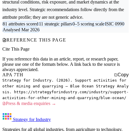
structural conditions, risk exposure, and market dynamics at the
industry level. Strategic recommendations follow directly from the
attribute profile; they are not generic advice.
81 attributes scored
11 strategic pillars
0–5 scoring scale
ISIC 0990
Analysed Mar 2026
REFERENCE THIS PAGE
Cite This Page
If you reference this data in an article, report, or research paper,
please use one of the formats below. A link back to the source is
always appreciated.
APA 7TH
Copy
Strategy for Industry. (2026). Support activities for
other mining and quarrying — Blue Ocean Strategy Analy
sis. https://strategyforindustry.com/industry/support-
activities-for-other-mining-and-quarrying/blue-ocean/
Press & media enquiries →
Strategy for Industry
Strategies for all global industries, from agriculture to technology.