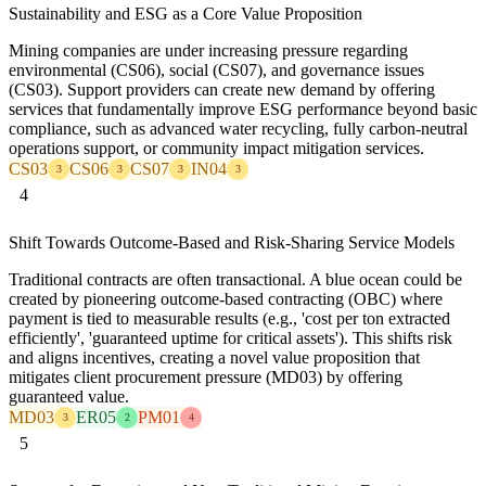
Sustainability and ESG as a Core Value Proposition
Mining companies are under increasing pressure regarding
environmental (CS06), social (CS07), and governance issues
(CS03). Support providers can create new demand by offering
services that fundamentally improve ESG performance beyond basic
compliance, such as advanced water recycling, fully carbon-neutral
operations support, or community impact mitigation services.
CS03
CS06
CS07
IN04
3
3
3
3
4
Shift Towards Outcome-Based and Risk-Sharing Service Models
Traditional contracts are often transactional. A blue ocean could be
created by pioneering outcome-based contracting (OBC) where
payment is tied to measurable results (e.g., 'cost per ton extracted
efficiently', 'guaranteed uptime for critical assets'). This shifts risk
and aligns incentives, creating a novel value proposition that
mitigates client procurement pressure (MD03) by offering
guaranteed value.
MD03
ER05
PM01
3
2
4
5