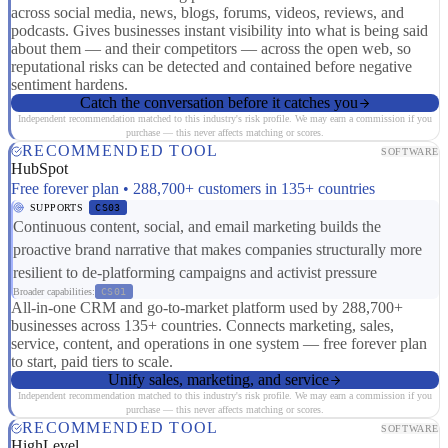
across social media, news, blogs, forums, videos, reviews, and
podcasts. Gives businesses instant visibility into what is being said
about them — and their competitors — across the open web, so
reputational risks can be detected and contained before negative
sentiment hardens.
Catch the conversation before it catches you
Independent recommendation matched to this industry's risk profile. We may earn a commission if you
purchase — this never affects matching or scores.
RECOMMENDED TOOL
SOFTWARE
HubSpot
Free forever plan • 288,700+ customers in 135+ countries
SUPPORTS
CS03
Continuous content, social, and email marketing builds the
proactive brand narrative that makes companies structurally more
resilient to de-platforming campaigns and activist pressure
Broader capabilities:
CS01
All-in-one CRM and go-to-market platform used by 288,700+
businesses across 135+ countries. Connects marketing, sales,
service, content, and operations in one system — free forever plan
to start, paid tiers to scale.
Unify sales, marketing, and service
Independent recommendation matched to this industry's risk profile. We may earn a commission if you
purchase — this never affects matching or scores.
RECOMMENDED TOOL
SOFTWARE
HighLevel