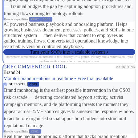
— Trainual bridges the gap by capturing adoption procedures and
training flows during technology rollouts
Broader capabilities:
ER07
SC01
AI-powered business playbook and onboarding platform. Helps
growing businesses document processes, policies, and SOPs in one
structured system — then deliver that content to employees as
guided training flows. Converts tacit operational knowledge into
searchable, version-controlled playbooks.
Turn your SOPs into a scalable system
Independent recommendation matched to this industry's risk profile. We may earn a commission if you
purchase — this never affects matching or scores.
RECOMMENDED TOOL
MARKETING
Brand24
Monitor brand mentions in real time • Free trial available
SUPPORTS
CS03
Brand monitoring is the earliest possible intervention in the CS03
risk cascade — detecting coordinated boycott activity, activist
campaign mentions, and de-platforming threats the moment they
appear across 25M+ sources gives businesses the response window
to act before organised social opposition hardens into structural
reputational damage
Broader capabilities:
CS01
Real-time media monitoring platform that tracks brand mentions