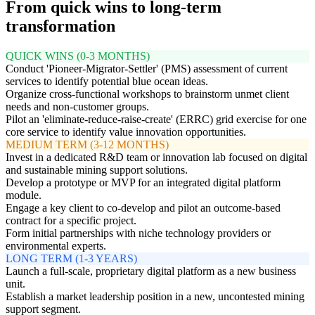
From quick wins to long-term
transformation
QUICK WINS (0-3 MONTHS)
Conduct 'Pioneer-Migrator-Settler' (PMS) assessment of current
services to identify potential blue ocean ideas.
Organize cross-functional workshops to brainstorm unmet client
needs and non-customer groups.
Pilot an 'eliminate-reduce-raise-create' (ERRC) grid exercise for one
core service to identify value innovation opportunities.
MEDIUM TERM (3-12 MONTHS)
Invest in a dedicated R&D team or innovation lab focused on digital
and sustainable mining support solutions.
Develop a prototype or MVP for an integrated digital platform
module.
Engage a key client to co-develop and pilot an outcome-based
contract for a specific project.
Form initial partnerships with niche technology providers or
environmental experts.
LONG TERM (1-3 YEARS)
Launch a full-scale, proprietary digital platform as a new business
unit.
Establish a market leadership position in a new, uncontested mining
support segment.