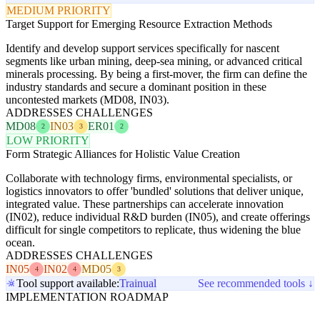
MEDIUM PRIORITY
Target Support for Emerging Resource Extraction Methods
Identify and develop support services specifically for nascent
segments like urban mining, deep-sea mining, or advanced critical
minerals processing. By being a first-mover, the firm can define the
industry standards and secure a dominant position in these
uncontested markets (MD08, IN03).
ADDRESSES CHALLENGES
MD08
IN03
ER01
2
3
2
LOW PRIORITY
Form Strategic Alliances for Holistic Value Creation
Collaborate with technology firms, environmental specialists, or
logistics innovators to offer 'bundled' solutions that deliver unique,
integrated value. These partnerships can accelerate innovation
(IN02), reduce individual R&D burden (IN05), and create offerings
difficult for single competitors to replicate, thus widening the blue
ocean.
ADDRESSES CHALLENGES
IN05
IN02
MD05
4
4
3
Tool support available:
Trainual
See recommended tools ↓
IMPLEMENTATION ROADMAP