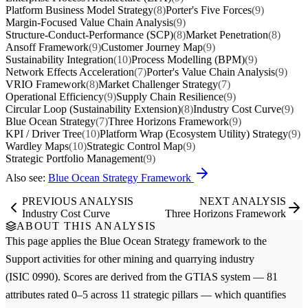
Platform Business Model Strategy
(8)
Porter's Five Forces
(9)
Margin-Focused Value Chain Analysis
(9)
Structure-Conduct-Performance (SCP)
(8)
Market Penetration
(8)
Ansoff Framework
(9)
Customer Journey Map
(9)
Sustainability Integration
(10)
Process Modelling (BPM)
(9)
Network Effects Acceleration
(7)
Porter's Value Chain Analysis
(9)
VRIO Framework
(8)
Market Challenger Strategy
(7)
Operational Efficiency
(9)
Supply Chain Resilience
(9)
Circular Loop (Sustainability Extension)
(8)
Industry Cost Curve
(9)
Blue Ocean Strategy
(7)
Three Horizons Framework
(9)
KPI / Driver Tree
(10)
Platform Wrap (Ecosystem Utility) Strategy
(9)
Wardley Maps
(10)
Strategic Control Map
(9)
Strategic Portfolio Management
(9)
Also see:
Blue Ocean Strategy Framework
PREVIOUS ANALYSIS
NEXT ANALYSIS
Industry Cost Curve
Three Horizons Framework
ABOUT THIS ANALYSIS
This page applies the
Blue Ocean Strategy
framework to the
Support activities for other mining and quarrying
industry
(ISIC 0990). Scores are derived from the GTIAS system — 81
attributes rated 0–5 across 11 strategic pillars — which quantifies