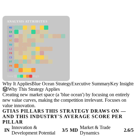
Back to Industry Profile
Blue Ocean Strategy Framework
ANALYSIS ATTRIBUTES
MD
ER
RP
SC
SU
LI
FR
CS
DT
PM
IN
Low
High
Why It Applies
Blue Ocean Strategy
Executive Summary
Key Insights
Why This Strategy Applies
Creating new market space (a 'blue ocean') by focusing on entirely
new value curves, making the competition irrelevant. Focuses on
value innovation.
GTIAS PILLARS THIS STRATEGY DRAWS ON —
AND THIS INDUSTRY'S AVERAGE SCORE PER
PILLAR
Innovation &
Market & Trade
IN
3/5
MD
2.6/5
Development Potential
Dynamics