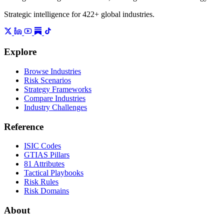
Strategic intelligence for 422+ global industries.
Explore
Browse Industries
Risk Scenarios
Strategy Frameworks
Compare Industries
Industry Challenges
Reference
ISIC Codes
GTIAS Pillars
81 Attributes
Tactical Playbooks
Risk Rules
Risk Domains
About