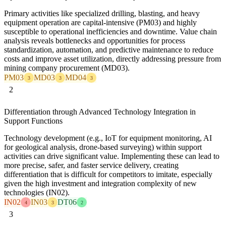
Primary activities like specialized drilling, blasting, and heavy
equipment operation are capital-intensive (PM03) and highly
susceptible to operational inefficiencies and downtime. Value chain
analysis reveals bottlenecks and opportunities for process
standardization, automation, and predictive maintenance to reduce
costs and improve asset utilization, directly addressing pressure from
mining company procurement (MD03).
PM03
MD03
MD04
3
3
3
2
Differentiation through Advanced Technology Integration in
Support Functions
Technology development (e.g., IoT for equipment monitoring, AI
for geological analysis, drone-based surveying) within support
activities can drive significant value. Implementing these can lead to
more precise, safer, and faster service delivery, creating
differentiation that is difficult for competitors to imitate, especially
given the high investment and integration complexity of new
technologies (IN02).
IN02
IN03
DT06
4
3
2
3