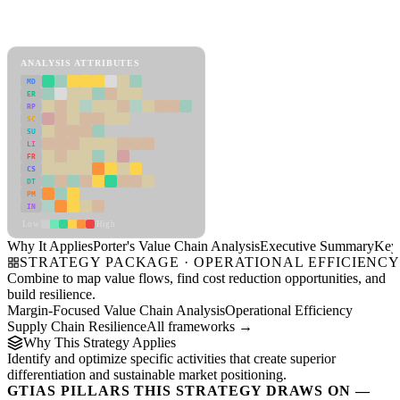
Back to Industry Profile
Porter's Value Chain Analysis Framework
ANALYSIS ATTRIBUTES
MD
ER
RP
SC
SU
LI
FR
CS
DT
PM
IN
Low
High
Why It Applies
Porter's Value Chain Analysis
Executive Summary
Key 
STRATEGY PACKAGE · OPERATIONAL EFFICIENC
Combine to map value flows, find cost reduction opportunities, and
build resilience.
Margin-Focused Value Chain Analysis
Operational Efficiency
Supply Chain Resilience
All frameworks →
Why This Strategy Applies
Identify and optimize specific activities that create superior
differentiation and sustainable market positioning.
GTIAS PILLARS THIS STRATEGY DRAWS ON —