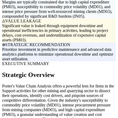
Margins are typically constrained due to high capital expenditure
(PM03), susceptibility to commodity price volatility (MD01), and
intense price pressure from well-resourced mining clients (MD03),
compounded by significant R&D burdens (IN05).
VALUE LEAKAGE
Significant value is leaked through equipment downtime and
operational inefficiencies in primary activities, leading to project
delays, cost overruns, and underutilization of expensive capital
assets (PM03).
STRATEGIC RECOMMENDATION
Prioritize investment in predictive maintenance and advanced data
analytics platforms to minimize operational downtime and optimize
asset utilization.
EXECUTIVE SUMMARY
Strategic Overview
Porter's Value Chain Analysis offers a powerful lens for firms in the
Support activities for other mining and quarrying sector to dissect
their operations, identify cost drivers, and pinpoint sources of
competitive differentiation. Given the industry's susceptibility to
commodity price volatility (MD01), intense procurement pressure
from mining companies (MD03), and high capital expenditure
(PM03), a granular understanding of value creation and cost