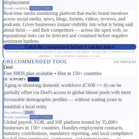
displacement
Broader capabilities:
CS03
CS01
Real-time media monitoring platform that tracks brand mentions
across social media, news, blogs, forums, videos, reviews, and
podcasts. Gives businesses instant visibility into what is being said
about them — and their competitors — across the open web, so
reputational risks can be detected and contained before negative
sentiment hardens.
Catch the conversation before it catches you
Independent recommendation matched to this industry's risk profile. We may earn a commission if you
purchase — this never affects matching or scores.
RECOMMENDED TOOL
HR SERVICES
Deel
Free HRIS plan available • Hire in 150+ countries
SUPPORTS
CS08
Aging or shrinking domestic workforce (CS08 >= 4) can be
partially offset via Deel's access to global labour pools with more
favourable demographic profiles — without waiting years to
establish a local entity
Also addresses:
CS05
Broader capabilities:
ER07
RP01
Global payroll, EOR, and HR platform trusted by 35,000+
businesses in 150+ countries. Handles employment contracts,
statutory contributions, mandatory reporting, and local compliance
for full-time employees, contractors, and remote teams — so