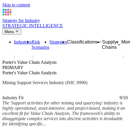
Skip to content
Strategy for Industry
STRATEGIC INTELLIGENCE
Menu
Industries
Risk
Strategies
Classifications
Supply
Mor
Scenarios
Chains
Home
Industries
Support activities for other mining and quarrying
Porter's Value Chain Analysis
PRIMARY
Porter's Value Chain Analysis
Mining Support Services Industry (ISIC 0990)
Analysed Mar 2026
~6 min read
Industry Fit
9/10
The 'Support activities for other mining and quarrying' industry is
highly operational, asset-intensive, and project-based, making it an
excellent fit for Value Chain Analysis. The framework's ability to
disaggregate complex services into discrete activities is invaluable
for identifying specific...