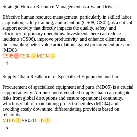
Strategic Human Resource Management as a Value Driver
Effective human resource management, particularly in skilled labor
acquisition, safety training, and retention (CS08, CS05), is a critical
support activity that directly impacts the quality, safety, and
efficiency of primary operations. Investments here can reduce
incidents (CS06), improve productivity, and enhance client trust,
thus enabling better value articulation against procurement pressure
(MD03).
CS05
CS08
MD04
4
3
3
4
Supply Chain Resilience for Specialized Equipment and Parts
Procurement of specialized equipment and parts (MD05) is a crucial
support activity. A robust and diversified supply chain can mitigate
risks from global disruptions and ensure operational continuity,
which is vital for maintaining project schedules (MD04) and
avoiding costly downtime, differentiating providers based on
reliability.
MD05
ER02
DT05
3
3
5