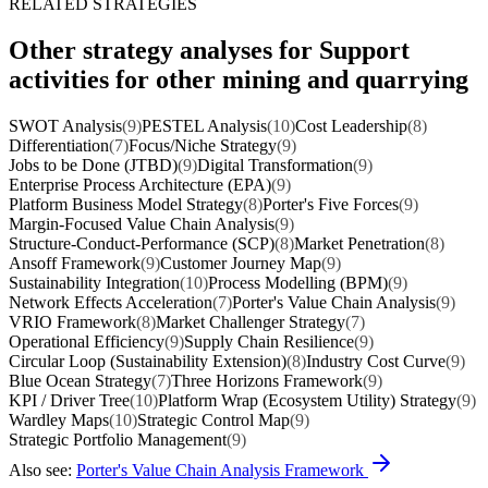
RELATED STRATEGIES
Other strategy analyses for Support
activities for other mining and quarrying
SWOT Analysis
(9)
PESTEL Analysis
(10)
Cost Leadership
(8)
Differentiation
(7)
Focus/Niche Strategy
(9)
Jobs to be Done (JTBD)
(9)
Digital Transformation
(9)
Enterprise Process Architecture (EPA)
(9)
Platform Business Model Strategy
(8)
Porter's Five Forces
(9)
Margin-Focused Value Chain Analysis
(9)
Structure-Conduct-Performance (SCP)
(8)
Market Penetration
(8)
Ansoff Framework
(9)
Customer Journey Map
(9)
Sustainability Integration
(10)
Process Modelling (BPM)
(9)
Network Effects Acceleration
(7)
Porter's Value Chain Analysis
(9)
VRIO Framework
(8)
Market Challenger Strategy
(7)
Operational Efficiency
(9)
Supply Chain Resilience
(9)
Circular Loop (Sustainability Extension)
(8)
Industry Cost Curve
(9)
Blue Ocean Strategy
(7)
Three Horizons Framework
(9)
KPI / Driver Tree
(10)
Platform Wrap (Ecosystem Utility) Strategy
(9)
Wardley Maps
(10)
Strategic Control Map
(9)
Strategic Portfolio Management
(9)
Also see:
Porter's Value Chain Analysis Framework