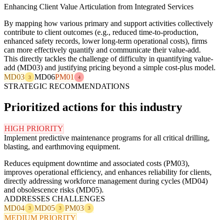
Enhancing Client Value Articulation from Integrated Services
By mapping how various primary and support activities collectively
contribute to client outcomes (e.g., reduced time-to-production,
enhanced safety records, lower long-term operational costs), firms
can more effectively quantify and communicate their value-add.
This directly tackles the challenge of difficulty in quantifying value-
add (MD03) and justifying pricing beyond a simple cost-plus model.
MD03
MD06
PM01
3
4
STRATEGIC RECOMMENDATIONS
Prioritized actions for this industry
HIGH PRIORITY
Implement predictive maintenance programs for all critical drilling,
blasting, and earthmoving equipment.
Reduces equipment downtime and associated costs (PM03),
improves operational efficiency, and enhances reliability for clients,
directly addressing workforce management during cycles (MD04)
and obsolescence risks (MD05).
ADDRESSES CHALLENGES
MD04
MD05
PM03
3
3
3
MEDIUM PRIORITY