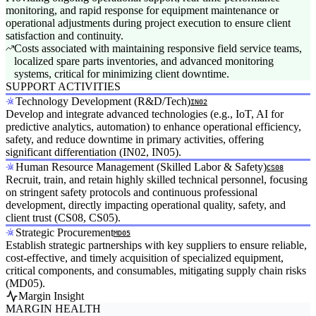
monitoring, and rapid response for equipment maintenance or
operational adjustments during project execution to ensure client
satisfaction and continuity.
Costs associated with maintaining responsive field service teams,
localized spare parts inventories, and advanced monitoring
systems, critical for minimizing client downtime.
SUPPORT ACTIVITIES
Technology Development (R&D/Tech)
IN02
Develop and integrate advanced technologies (e.g., IoT, AI for
predictive analytics, automation) to enhance operational efficiency,
safety, and reduce downtime in primary activities, offering
significant differentiation (IN02, IN05).
Human Resource Management (Skilled Labor & Safety)
CS08
Recruit, train, and retain highly skilled technical personnel, focusing
on stringent safety protocols and continuous professional
development, directly impacting operational quality, safety, and
client trust (CS08, CS05).
Strategic Procurement
MD05
Establish strategic partnerships with key suppliers to ensure reliable,
cost-effective, and timely acquisition of specialized equipment,
critical components, and consumables, mitigating supply chain risks
(MD05).
Margin Insight
MARGIN HEALTH