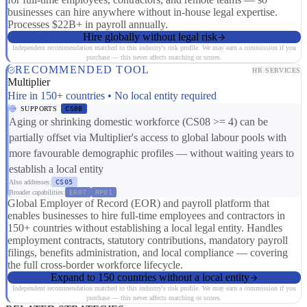
businesses can hire anywhere without in-house legal expertise.
Processes $22B+ in payroll annually.
Hire globally without legal risk
Independent recommendation matched to this industry's risk profile. We may earn a commission if you
purchase — this never affects matching or scores.
RECOMMENDED TOOL
HR SERVICES
Multiplier
Hire in 150+ countries • No local entity required
SUPPORTS
CS08
Aging or shrinking domestic workforce (CS08 >= 4) can be
partially offset via Multiplier's access to global labour pools with
more favourable demographic profiles — without waiting years to
establish a local entity
Also addresses:
CS05
Broader capabilities:
ER07
RP01
Global Employer of Record (EOR) and payroll platform that
enables businesses to hire full-time employees and contractors in
150+ countries without establishing a local legal entity. Handles
employment contracts, statutory contributions, mandatory payroll
filings, benefits administration, and local compliance — covering
the full cross-border workforce lifecycle.
Expand to 150 countries without a local entity
Independent recommendation matched to this industry's risk profile. We may earn a commission if you
purchase — this never affects matching or scores.