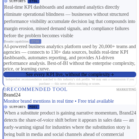
SUPPORTS
DT06
Real-time KPI dashboards and automated analytics directly
eliminate operational blindness — businesses without structured
performance visibility accumulate decision lag that compounds into
margin erosion, missed demand signals, and compliance failures
before the problem becomes visible
Broader capabilities:
DT08
AI-powered business analytics platform used by 20,000+ teams and
agencies — connects to 130+ data sources, builds real-time KPI
dashboards, automates reporting, and provides AI-driven
performance analysis. Best-of-BI without the enterprise complexity,
price, or learning curve.
See every KPI live, without the complexity
Independent recommendation matched to this industry's risk profile. We may earn a commission if you
purchase — this never affects matching or scores.
RECOMMENDED TOOL
MARKETING
Brand24
Monitor brand mentions in real time • Free trial available
SUPPORTS
MD01
When a substitute product is gaining narrative momentum, Brand24
detects the share-of-voice shift before it appears in sales data — an
early-warning signal for industries where the substitution story is
being built in media and social channels ahead of commercial