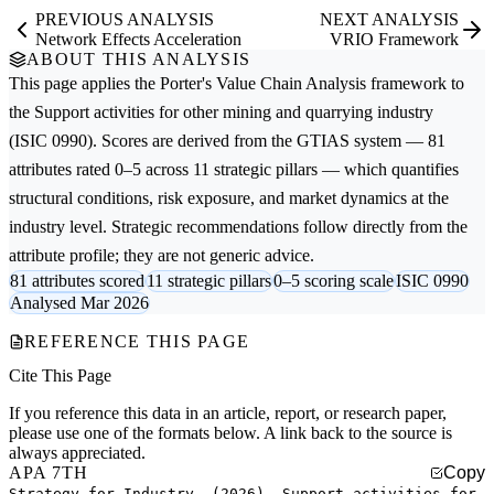
PREVIOUS ANALYSIS
NEXT ANALYSIS
Network Effects Acceleration
VRIO Framework
ABOUT THIS ANALYSIS
This page applies the
Porter's Value Chain Analysis
framework to
the
Support activities for other mining and quarrying
industry
(ISIC 0990). Scores are derived from the GTIAS system — 81
attributes rated 0–5 across 11 strategic pillars — which quantifies
structural conditions, risk exposure, and market dynamics at the
industry level. Strategic recommendations follow directly from the
attribute profile; they are not generic advice.
81 attributes scored
11 strategic pillars
0–5 scoring scale
ISIC 0990
Analysed Mar 2026
REFERENCE THIS PAGE
Cite This Page
If you reference this data in an article, report, or research paper,
please use one of the formats below. A link back to the source is
always appreciated.
APA 7TH
Copy
Strategy for Industry. (2026). Support activities for