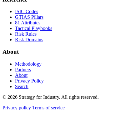
ISIC Codes
GTIAS Pillars
81 Attributes
Tactical Playbooks
Risk Rules
Risk Domains
About
Methodology
Partners
About
Privacy Policy
Search
© 2026 Strategy for Industry. All rights reserved.
Privacy policy
Terms of service