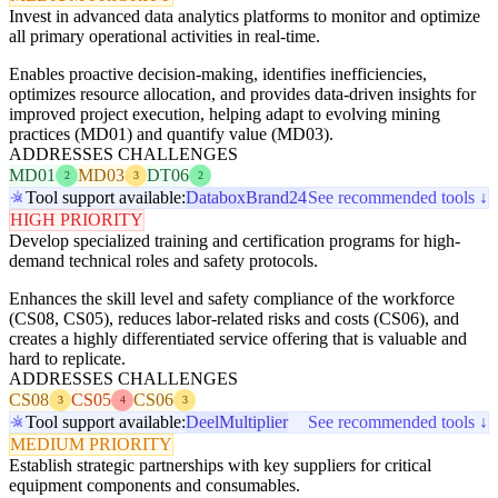
Invest in advanced data analytics platforms to monitor and optimize
all primary operational activities in real-time.
Enables proactive decision-making, identifies inefficiencies,
optimizes resource allocation, and provides data-driven insights for
improved project execution, helping adapt to evolving mining
practices (MD01) and quantify value (MD03).
ADDRESSES CHALLENGES
MD01
MD03
DT06
2
3
2
Tool support available:
Databox
Brand24
See recommended tools ↓
HIGH PRIORITY
Develop specialized training and certification programs for high-
demand technical roles and safety protocols.
Enhances the skill level and safety compliance of the workforce
(CS08, CS05), reduces labor-related risks and costs (CS06), and
creates a highly differentiated service offering that is valuable and
hard to replicate.
ADDRESSES CHALLENGES
CS08
CS05
CS06
3
4
3
Tool support available:
Deel
Multiplier
See recommended tools ↓
MEDIUM PRIORITY
Establish strategic partnerships with key suppliers for critical
equipment components and consumables.