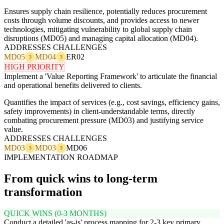
Ensures supply chain resilience, potentially reduces procurement
costs through volume discounts, and provides access to newer
technologies, mitigating vulnerability to global supply chain
disruptions (MD05) and managing capital allocation (MD04).
ADDRESSES CHALLENGES
MD05
MD04
ER02
3
3
HIGH PRIORITY
Implement a 'Value Reporting Framework' to articulate the financial
and operational benefits delivered to clients.
Quantifies the impact of services (e.g., cost savings, efficiency gains,
safety improvements) in client-understandable terms, directly
combating procurement pressure (MD03) and justifying service
value.
ADDRESSES CHALLENGES
MD03
MD03
MD06
3
3
IMPLEMENTATION ROADMAP
From quick wins to long-term
transformation
QUICK WINS (0-3 MONTHS)
Conduct a detailed 'as-is' process mapping for 2-3 key primary