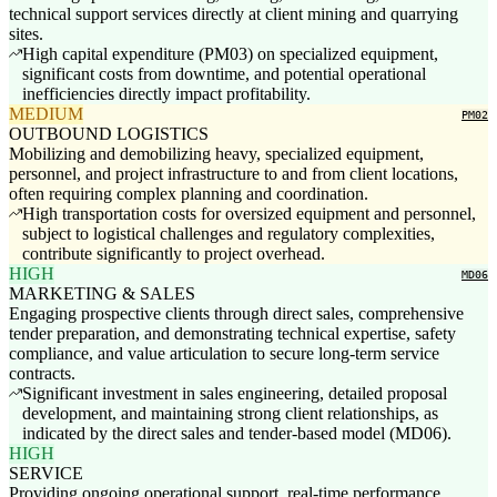
technical support services directly at client mining and quarrying
sites.
High capital expenditure (PM03) on specialized equipment,
significant costs from downtime, and potential operational
inefficiencies directly impact profitability.
MEDIUM
PM02
OUTBOUND LOGISTICS
Mobilizing and demobilizing heavy, specialized equipment,
personnel, and project infrastructure to and from client locations,
often requiring complex planning and coordination.
High transportation costs for oversized equipment and personnel,
subject to logistical challenges and regulatory complexities,
contribute significantly to project overhead.
HIGH
MD06
MARKETING & SALES
Engaging prospective clients through direct sales, comprehensive
tender preparation, and demonstrating technical expertise, safety
compliance, and value articulation to secure long-term service
contracts.
Significant investment in sales engineering, detailed proposal
development, and maintaining strong client relationships, as
indicated by the direct sales and tender-based model (MD06).
HIGH
SERVICE
Providing ongoing operational support, real-time performance