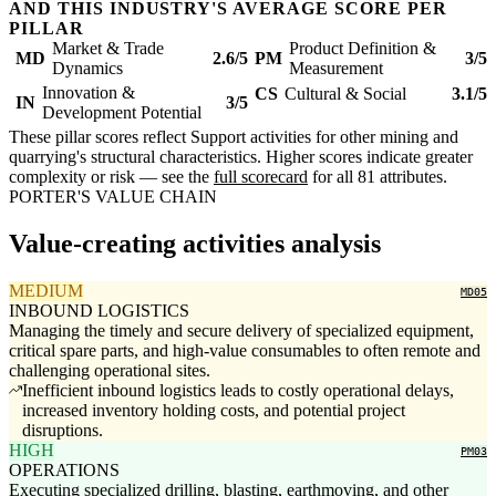
AND THIS INDUSTRY'S AVERAGE SCORE PER
PILLAR
Market & Trade
Product Definition &
MD
2.6/5
PM
3/5
Dynamics
Measurement
Innovation &
CS
Cultural & Social
3.1/5
IN
3/5
Development Potential
These pillar scores reflect Support activities for other mining and
quarrying's structural characteristics. Higher scores indicate greater
complexity or risk — see the
full scorecard
for all 81 attributes.
PORTER'S VALUE CHAIN
Value-creating activities analysis
MEDIUM
MD05
INBOUND LOGISTICS
Managing the timely and secure delivery of specialized equipment,
critical spare parts, and high-value consumables to often remote and
challenging operational sites.
Inefficient inbound logistics leads to costly operational delays,
increased inventory holding costs, and potential project
disruptions.
HIGH
PM03
OPERATIONS
Executing specialized drilling, blasting, earthmoving, and other