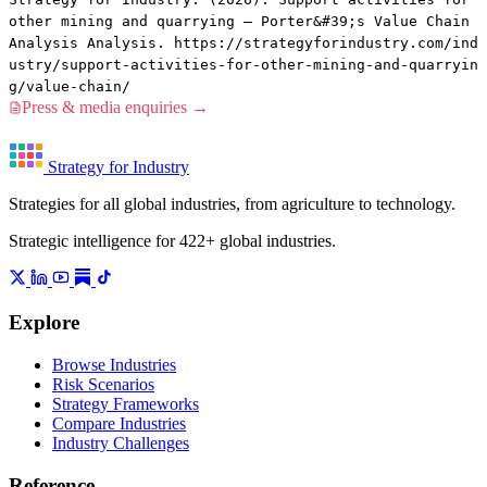
other mining and quarrying — Porter&#39;s Value Chain
Analysis Analysis. https://strategyforindustry.com/ind
ustry/support-activities-for-other-mining-and-quarryin
g/value-chain/
Press & media enquiries →
Strategy for Industry
Strategies for all global industries, from agriculture to technology.
Strategic intelligence for 422+ global industries.
Explore
Browse Industries
Risk Scenarios
Strategy Frameworks
Compare Industries
Industry Challenges
Reference