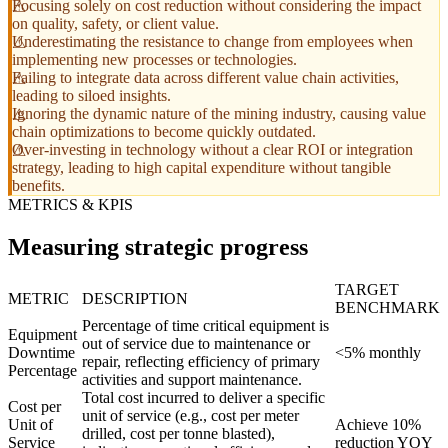
Focusing solely on cost reduction without considering the impact
on quality, safety, or client value.
Underestimating the resistance to change from employees when
implementing new processes or technologies.
Failing to integrate data across different value chain activities,
leading to siloed insights.
Ignoring the dynamic nature of the mining industry, causing value
chain optimizations to become quickly outdated.
Over-investing in technology without a clear ROI or integration
strategy, leading to high capital expenditure without tangible
benefits.
METRICS & KPIS
Measuring strategic progress
TARGET
METRIC
DESCRIPTION
BENCHMARK
Percentage of time critical equipment is
Equipment
out of service due to maintenance or
Downtime
<5% monthly
repair, reflecting efficiency of primary
Percentage
activities and support maintenance.
Total cost incurred to deliver a specific
Cost per
unit of service (e.g., cost per meter
Unit of
Achieve 10%
drilled, cost per tonne blasted),
Service
reduction YOY