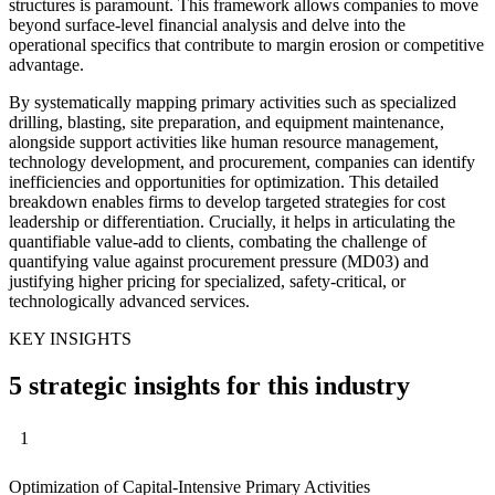
structures is paramount. This framework allows companies to move
beyond surface-level financial analysis and delve into the
operational specifics that contribute to margin erosion or competitive
advantage.
By systematically mapping primary activities such as specialized
drilling, blasting, site preparation, and equipment maintenance,
alongside support activities like human resource management,
technology development, and procurement, companies can identify
inefficiencies and opportunities for optimization. This detailed
breakdown enables firms to develop targeted strategies for cost
leadership or differentiation. Crucially, it helps in articulating the
quantifiable value-add to clients, combating the challenge of
quantifying value against procurement pressure (MD03) and
justifying higher pricing for specialized, safety-critical, or
technologically advanced services.
KEY INSIGHTS
5 strategic insights for this industry
1
Optimization of Capital-Intensive Primary Activities