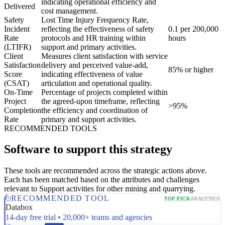
indicating operational efficiency and
Delivered
cost management.
Safety
Lost Time Injury Frequency Rate,
Incident
reflecting the effectiveness of safety
0.1 per 200,000
Rate
protocols and HR training within
hours
(LTIFR)
support and primary activities.
Client
Measures client satisfaction with service
Satisfaction
delivery and perceived value-add,
85% or higher
Score
indicating effectiveness of value
(CSAT)
articulation and operational quality.
On-Time
Percentage of projects completed within
Project
the agreed-upon timeframe, reflecting
>95%
Completion
the efficiency and coordination of
Rate
primary and support activities.
RECOMMENDED TOOLS
Software to support this strategy
These tools are recommended across the strategic actions above.
Each has been matched based on the attributes and challenges
relevant to Support activities for other mining and quarrying.
RECOMMENDED TOOL
TOP PICK
ANALYTICS
Databox
14-day free trial • 20,000+ teams and agencies