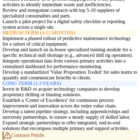
activities to identify immediate waste and inefficiencies.
Review and renegotiate contracts with top 5-10 suppliers of
specialized consumables and parts.
Launch a pilot project for a digital safety checklist or reporting
system across a single site.
MEDIUM TERM (3-12 MONTHS)
Implement a phased rollout of predictive maintenance technology
for a subset of critical equipment.
Develop and launch an in-house specialized training module for a
specific technical skill shortage (e.g., advanced drill rig operation).
Integrate operational data from various primary activities into a
centralized dashboard for performance monitoring.
Develop a standardized 'Value Proposition Toolkit' for sales teams to
quantify and communicate benefits to clients.
LONG TERM (1-3 YEARS)
Invest in R&D or acquire technology companies to develop
proprietary drilling or blasting solutions.
Establish a 'Center of Excellence' for continuous process
improvement and innovation across the entire value chain.
Develop a talent pipeline strategy, including apprenticeships and
university partnerships, to ensure a steady supply of skilled labor.
Expand strategic partnerships to offer integrated, end-to-end
solutions that encompass multiple primary and support activities.
Common Pitfalls