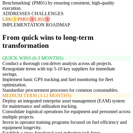
Benchmarking' (PM01) by ensuring consistent, high-quality
execution.
ADDRESSES CHALLENGES
LI06
PM01
LI01
3
4
4
IMPLEMENTATION ROADMAP
From quick wins to long-term
transformation
QUICK WINS (0-3 MONTHS)
Conduct a thorough cost-driver analysis across all projects.
Renegotiate terms with top 5-10 key suppliers for immediate
savings.
Implement basic GPS tracking and fuel monitoring for fleet
optimization.
Standardize procurement processes for common consumables.
MEDIUM TERM (3-12 MONTHS)
Deploy an integrated enterprise asset management (EAM) system
for maintenance and utilization tracking.
Consolidate logistical operations for equipment and personnel across
multiple projects.
Invest in operator training programs focused on fuel efficiency and
equipment longevity.
Establish a cross-functional cost-reduction task force.