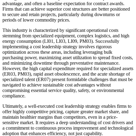
advantage, and often a baseline expectation for contract awards.
Firms that can achieve superior cost structures are better positioned
to secure and retain projects, particularly during downturns or
periods of lower commodity prices.
This industry is characterized by significant operational costs
stemming from specialized equipment, complex logistics, and high
energy consumption (LI01, LI03, LI09, PM03). Successfully
implementing a cost leadership strategy involves rigorous
optimization across these areas, including leveraging bulk
purchasing power, maximizing asset utilization to spread fixed costs,
and minimizing downtime through preventative maintenance.
However, the high capital expenditure required for specialized assets
(ER03, PM03), rapid asset obsolescence, and the acute shortage of
specialized talent (ER07) present formidable challenges that must be
navigated to achieve sustainable cost advantages without
compromising essential service quality, safety, or environmental
compliance.
Ultimately, a well-executed cost leadership strategy enables firms to
offer highly competitive pricing, capture greater market share, and
maintain healthier margins than competitors, even in a price-
sensitive market. It requires a deep understanding of cost drivers and
a commitment to continuous process improvement and technological
adoption that enhances efficiency, not just capability.