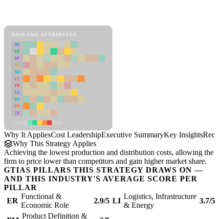
Back to Industry Profile
Cost Leadership Framework
ANALYSIS ATTRIBUTES
MD
ER
RP
SC
SU
LI
FR
CS
DT
PM
IN
Low
High
Why It Applies
Cost Leadership
Executive Summary
Key Insights
Reco
Why This Strategy Applies
Achieving the lowest production and distribution costs, allowing the
firm to price lower than competitors and gain higher market share.
GTIAS PILLARS THIS STRATEGY DRAWS ON —
AND THIS INDUSTRY'S AVERAGE SCORE PER
PILLAR
Functional &
Logistics, Infrastructure
ER
2.9/5
LI
3.7/5
Economic Role
& Energy
Product Definition &