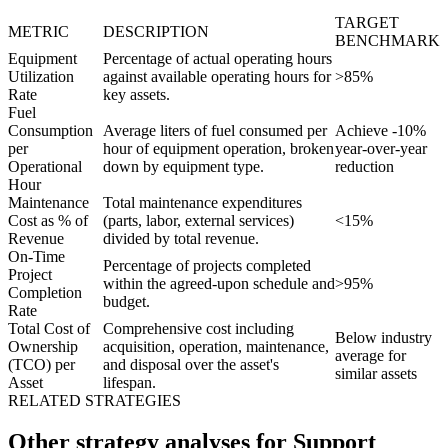
TARGET
METRIC
DESCRIPTION
BENCHMARK
Equipment
Percentage of actual operating hours
Utilization
against available operating hours for
>85%
Rate
key assets.
Fuel
Consumption
Average liters of fuel consumed per
Achieve -10%
per
hour of equipment operation, broken
year-over-year
Operational
down by equipment type.
reduction
Hour
Maintenance
Total maintenance expenditures
Cost as % of
(parts, labor, external services)
<15%
Revenue
divided by total revenue.
On-Time
Percentage of projects completed
Project
within the agreed-upon schedule and
>95%
Completion
budget.
Rate
Total Cost of
Comprehensive cost including
Below industry
Ownership
acquisition, operation, maintenance,
average for
(TCO) per
and disposal over the asset's
similar assets
Asset
lifespan.
RELATED STRATEGIES
Other strategy analyses for Support