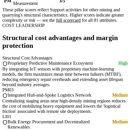
PM
3/5
Measurement
These pillar scores reflect Support activities for other mining and
quarrying's structural characteristics. Higher scores indicate greater
complexity or risk — see the
full scorecard
for all 81 attributes.
COST LEADERSHIP
Structural cost advantages and margin
protection
Structural Cost Advantages
Proprietary Predictive Maintenance Ecosystem
High
By integrating IoT sensors with proprietary machine-learning
models, the firm maximizes mean time between failures (MTBF),
reducing emergency repair overheads and extending asset lifespan
beyond industry averages.
PM03
Integrated Hub-and-Spoke Logistics Network
Medium
Centralizing staging areas near high-density mining regions reduces
the cost of mobilizing heavy equipment and lowers the 'logistical
friction' associated with remote site deployments.
LI01
Bulk Energy Procurement and Decentralized
Medium
Renewables