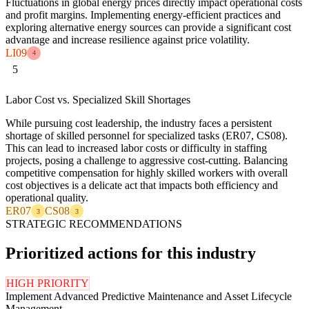
Fluctuations in global energy prices directly impact operational costs
and profit margins. Implementing energy-efficient practices and
exploring alternative energy sources can provide a significant cost
advantage and increase resilience against price volatility.
LI09
4
5
Labor Cost vs. Specialized Skill Shortages
While pursuing cost leadership, the industry faces a persistent
shortage of skilled personnel for specialized tasks (ER07, CS08).
This can lead to increased labor costs or difficulty in staffing
projects, posing a challenge to aggressive cost-cutting. Balancing
competitive compensation for highly skilled workers with overall
cost objectives is a delicate act that impacts both efficiency and
operational quality.
ER07
CS08
3
3
STRATEGIC RECOMMENDATIONS
Prioritized actions for this industry
HIGH PRIORITY
Implement Advanced Predictive Maintenance and Asset Lifecycle
Management