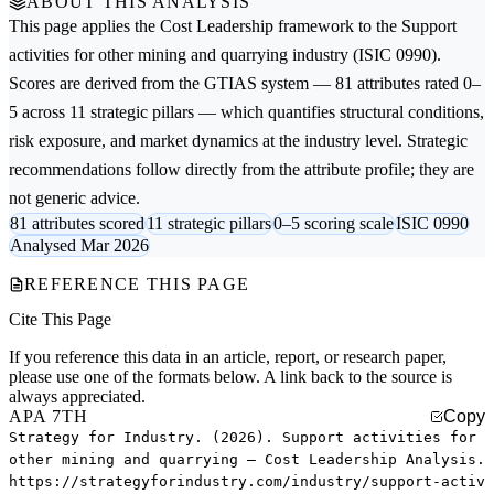
ABOUT THIS ANALYSIS
This page applies the
Cost Leadership
framework to the
Support
activities for other mining and quarrying
industry (ISIC 0990).
Scores are derived from the GTIAS system — 81 attributes rated 0–
5 across 11 strategic pillars — which quantifies structural conditions,
risk exposure, and market dynamics at the industry level. Strategic
recommendations follow directly from the attribute profile; they are
not generic advice.
81 attributes scored
11 strategic pillars
0–5 scoring scale
ISIC 0990
Analysed Mar 2026
REFERENCE THIS PAGE
Cite This Page
If you reference this data in an article, report, or research paper,
please use one of the formats below. A link back to the source is
always appreciated.
APA 7TH
Copy
Strategy for Industry. (2026). Support activities for
other mining and quarrying — Cost Leadership Analysis.
https://strategyforindustry.com/industry/support-activ