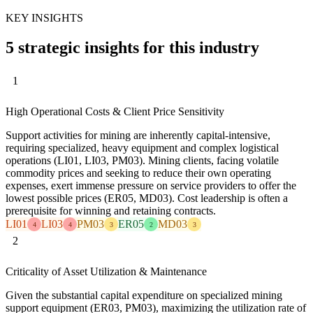
KEY INSIGHTS
5 strategic insights for this industry
1
High Operational Costs & Client Price Sensitivity
Support activities for mining are inherently capital-intensive,
requiring specialized, heavy equipment and complex logistical
operations (LI01, LI03, PM03). Mining clients, facing volatile
commodity prices and seeking to reduce their own operating
expenses, exert immense pressure on service providers to offer the
lowest possible prices (ER05, MD03). Cost leadership is often a
prerequisite for winning and retaining contracts.
LI01
LI03
PM03
ER05
MD03
4
4
3
2
3
2
Criticality of Asset Utilization & Maintenance
Given the substantial capital expenditure on specialized mining
support equipment (ER03, PM03), maximizing the utilization rate of