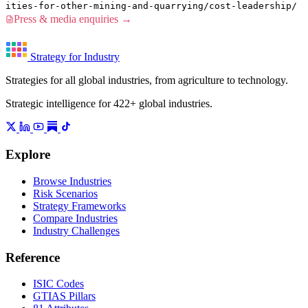
ities-for-other-mining-and-quarrying/cost-leadership/
Press & media enquiries →
Strategy for Industry
Strategies for all global industries, from agriculture to technology.
Strategic intelligence for 422+ global industries.
Explore
Browse Industries
Risk Scenarios
Strategy Frameworks
Compare Industries
Industry Challenges
Reference
ISIC Codes
GTIAS Pillars