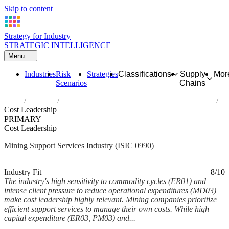
Skip to content
Strategy for Industry
STRATEGIC INTELLIGENCE
Menu
Industries
Risk
Strategies
Classifications
Supply
Mor
Scenarios
Chains
Home
Industries
Support activities for other mining and quarrying
Cost Leadership
PRIMARY
Cost Leadership
Mining Support Services Industry (ISIC 0990)
Analysed Mar 2026
~6 min read
Industry Fit
8/10
The industry's high sensitivity to commodity cycles (ER01) and
intense client pressure to reduce operational expenditures (MD03)
make cost leadership highly relevant. Mining companies prioritize
efficient support services to manage their own costs. While high
capital expenditure (ER03, PM03) and...