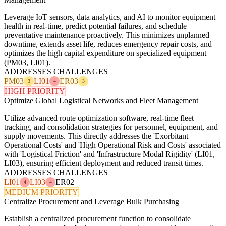
Leverage IoT sensors, data analytics, and AI to monitor equipment
health in real-time, predict potential failures, and schedule
preventative maintenance proactively. This minimizes unplanned
downtime, extends asset life, reduces emergency repair costs, and
optimizes the high capital expenditure on specialized equipment
(PM03, LI01).
ADDRESSES CHALLENGES
PM03
LI01
ER03
3
4
3
HIGH PRIORITY
Optimize Global Logistical Networks and Fleet Management
Utilize advanced route optimization software, real-time fleet
tracking, and consolidation strategies for personnel, equipment, and
supply movements. This directly addresses the 'Exorbitant
Operational Costs' and 'High Operational Risk and Costs' associated
with 'Logistical Friction' and 'Infrastructure Modal Rigidity' (LI01,
LI03), ensuring efficient deployment and reduced transit times.
ADDRESSES CHALLENGES
LI01
LI03
ER02
4
4
MEDIUM PRIORITY
Centralize Procurement and Leverage Bulk Purchasing
Establish a centralized procurement function to consolidate