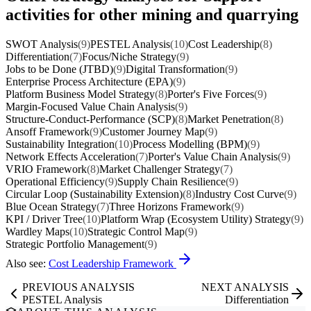
activities for other mining and quarrying
SWOT Analysis
(9)
PESTEL Analysis
(10)
Cost Leadership
(8)
Differentiation
(7)
Focus/Niche Strategy
(9)
Jobs to be Done (JTBD)
(9)
Digital Transformation
(9)
Enterprise Process Architecture (EPA)
(9)
Platform Business Model Strategy
(8)
Porter's Five Forces
(9)
Margin-Focused Value Chain Analysis
(9)
Structure-Conduct-Performance (SCP)
(8)
Market Penetration
(8)
Ansoff Framework
(9)
Customer Journey Map
(9)
Sustainability Integration
(10)
Process Modelling (BPM)
(9)
Network Effects Acceleration
(7)
Porter's Value Chain Analysis
(9)
VRIO Framework
(8)
Market Challenger Strategy
(7)
Operational Efficiency
(9)
Supply Chain Resilience
(9)
Circular Loop (Sustainability Extension)
(8)
Industry Cost Curve
(9)
Blue Ocean Strategy
(7)
Three Horizons Framework
(9)
KPI / Driver Tree
(10)
Platform Wrap (Ecosystem Utility) Strategy
(9)
Wardley Maps
(10)
Strategic Control Map
(9)
Strategic Portfolio Management
(9)
Also see:
Cost Leadership Framework
PREVIOUS ANALYSIS
NEXT ANALYSIS
PESTEL Analysis
Differentiation