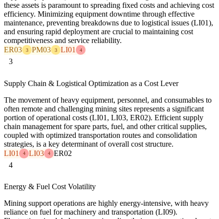
these assets is paramount to spreading fixed costs and achieving cost
efficiency. Minimizing equipment downtime through effective
maintenance, preventing breakdowns due to logistical issues (LI01),
and ensuring rapid deployment are crucial to maintaining cost
competitiveness and service reliability.
ER03
PM03
LI01
3
3
4
3
Supply Chain & Logistical Optimization as a Cost Lever
The movement of heavy equipment, personnel, and consumables to
often remote and challenging mining sites represents a significant
portion of operational costs (LI01, LI03, ER02). Efficient supply
chain management for spare parts, fuel, and other critical supplies,
coupled with optimized transportation routes and consolidation
strategies, is a key determinant of overall cost structure.
LI01
LI03
ER02
4
4
4
Energy & Fuel Cost Volatility
Mining support operations are highly energy-intensive, with heavy
reliance on fuel for machinery and transportation (LI09).