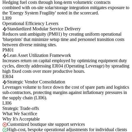
Hedging fuel costs through long-term volumetric contracts
combined with on-site solar/storage integration mitigates exposure to
the 'Energy System Fragility' noted in the scorecard.
LI09
Operational Efficiency Levers
Standardized Modular Service Delivery
Reduces unit ambiguity (PM01) by creating uniform operational
'blueprints' that minimize setup time and personnel transition costs
between diverse mining sites.
PM01
Lean Asset Utilization Framework
Increases return on capital employed by optimizing equipment duty
cycles, directly addressing ER04 (Operating Leverage) by spreading
high fixed costs over more productive hours.
ER04
Strategic Vendor Consolidation
Leverages volume to force down the cost of spare parts and logistics
sub-contractors, protecting margins against inflationary pressures in
the supply chain (LI06).
LI06
Strategic Trade-offs
What We Sacrifice
Why It's Acceptable
Customized boutique site support services
High-cost, bespoke operational adjustments for individual clients