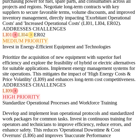
purchasing power for fuel, spare parts, and consumables across all
projects and regions. Negotiate long-term contracts with key
suppliers to secure favorable terms, volume discounts, and improved
inventory management, directly impacting 'Exorbitant Operational
Costs' and 'Increased Operational Costs' (LI01, LI04, ER02).
ADDRESSES CHALLENGES
LI01
LI04
ER02
4
3
MEDIUM PRIORITY
Invest in Energy-Efficient Equipment and Technologies
Prioritize the acquisition of new equipment with superior fuel
efficiency and explore the feasibility of hybrid or electric alternatives
for suitable applications. Implement energy management systems for
site operations. This mitigates the impact of 'High Energy Costs &
Price Volatility' (LI09) and enhances long-term cost competitiveness.
ADDRESSES CHALLENGES
LI09
4
HIGH PRIORITY
Standardize Operational Processes and Workforce Training
Develop and implement lean operational protocols and standardized
work packages for common tasks. Invest in continuous training for
operators and technicians to improve efficiency, reduce errors, and
enhance safety. This reduces 'Operational Downtime & Cost
Overruns' (LI06) and improves 'Inaccurate Performance