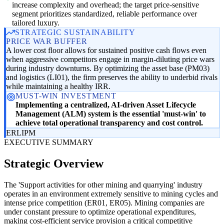
increase complexity and overhead; the target price-sensitive
segment prioritizes standardized, reliable performance over
tailored luxury.
STRATEGIC SUSTAINABILITY
PRICE WAR BUFFER
A lower cost floor allows for sustained positive cash flows even
when aggressive competitors engage in margin-diluting price wars
during industry downturns. By optimizing the asset base (PM03)
and logistics (LI01), the firm preserves the ability to underbid rivals
while maintaining a healthy IRR.
MUST-WIN INVESTMENT
Implementing a centralized, AI-driven Asset Lifecycle
Management (ALM) system is the essential 'must-win' to
achieve total operational transparency and cost control.
ER
LI
PM
EXECUTIVE SUMMARY
Strategic Overview
The 'Support activities for other mining and quarrying' industry
operates in an environment extremely sensitive to mining cycles and
intense price competition (ER01, ER05). Mining companies are
under constant pressure to optimize operational expenditures,
making cost-efficient service provision a critical competitive