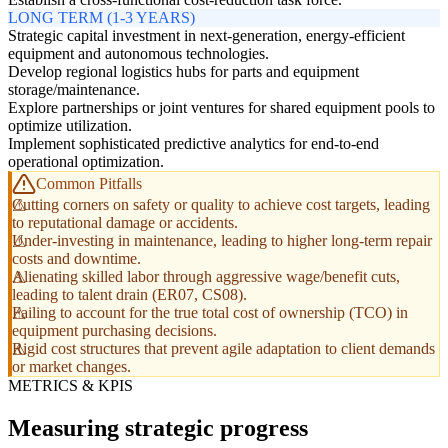
LONG TERM (1-3 YEARS)
Strategic capital investment in next-generation, energy-efficient
equipment and autonomous technologies.
Develop regional logistics hubs for parts and equipment
storage/maintenance.
Explore partnerships or joint ventures for shared equipment pools to
optimize utilization.
Implement sophisticated predictive analytics for end-to-end
operational optimization.
Common Pitfalls
Cutting corners on safety or quality to achieve cost targets, leading
to reputational damage or accidents.
Under-investing in maintenance, leading to higher long-term repair
costs and downtime.
Alienating skilled labor through aggressive wage/benefit cuts,
leading to talent drain (ER07, CS08).
Failing to account for the true total cost of ownership (TCO) in
equipment purchasing decisions.
Rigid cost structures that prevent agile adaptation to client demands
or market changes.
METRICS & KPIS
Measuring strategic progress