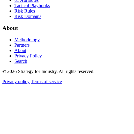
81 Attributes
Tactical Playbooks
Risk Rules
Risk Domains
About
Methodology
Partners
About
Privacy Policy
Search
© 2026 Strategy for Industry. All rights reserved.
Privacy policy
Terms of service