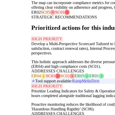
The map can incorporate compliance metrics for co
offering clear visibility on adherence and progress
ER02
SC05
SC01
4
5
STRATEGIC RECOMMENDATIONS
Prioritized actions for this indu
HIGH PRIORITY
Develop a Multi-Perspective Scorecard Tailored to I
satisfaction, contract renewal rates), Internal Proc
perspectives.
This holistic approach addresses the diverse pressures
(ER04) and high compliance costs (SC01).
ADDRESSES CHALLENGES
ER04
SC01
SC02
ER05
ER01
3
5
4
2
2
Tool support available:
Ramp
Melio
Dext
HIGH PRIORITY
Prioritize Leading Indicators for Safety & Operation
hours completed alongside traditional lagging indi
Proactive monitoring reduces the likelihood of costl
'Hazardous Handling Rigidity' (SC06).
ADDRESSES CHALLENGES