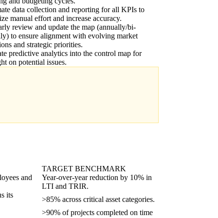
ng and budgeting cycles.
te data collection and reporting for all KPIs to
ze manual effort and increase accuracy.
rly review and update the map (annually/bi-
ly) to ensure alignment with evolving market
ions and strategic priorities.
ate predictive analytics into the control map for
ght on potential issues.
TARGET BENCHMARK
ployees and
Year-over-year reduction by 10% in
LTI and TRIR.
s its
>85% across critical asset categories.
>90% of projects completed on time