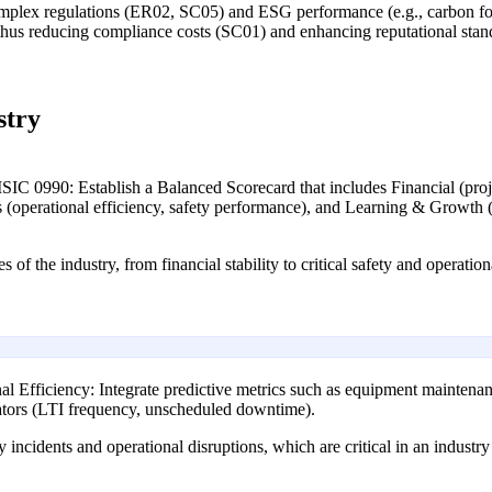
mplex regulations (ER02, SC05) and ESG performance (e.g., carbon fo
, thus reducing compliance costs (SC01) and enhancing reputational stan
stry
SIC 0990: Establish a Balanced Scorecard that includes Financial (projec
ess (operational efficiency, safety performance), and Learning & Growth
 of the industry, from financial stability to critical safety and operation
al Efficiency: Integrate predictive metrics such as equipment maintenanc
cators (LTI frequency, unscheduled downtime).
y incidents and operational disruptions, which are critical in an industr