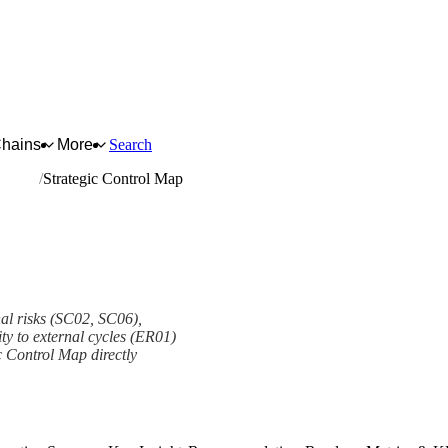
Chains
More
Search
arrying
Strategic Control Map
nal risks (SC02, SC06),
ity to external cycles (ER01)
c Control Map directly
ork