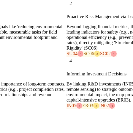
2
Proactive Risk Management via Lea
 goals like 'reducing environmental
Beyond lagging financial metrics, t
ble, measurable tasks for field
leading indicators for safety (e.g., 
icant environmental footprint and
operational efficiency (e.g., preve
rates), directly mitigating 'Struct
Rigidity' (SC06).
SU04
SC06
SC02
4
3
4
4
Informing Investment Decisions
 importance of long-term contracts,
By linking R&D investments (IN05) 
rics (e.g., project completion rates,
remote sensing) to strategic outcom
ned relationships and revenue
environmental impact, the map prov
capital-intensive upgrades (ER03).
IN05
ER03
IN02
4
3
4