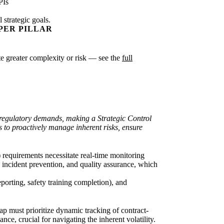
PIs
strategic goals.
PER PILLAR
cate greater complexity or risk — see the
full
ty/regulatory demands, making a Strategic Control
s to proactively manage inherent risks, ensure
) requirements necessitate real-time monitoring
incident prevention, and quality assurance, which
eporting, safety training completion), and
p must prioritize dynamic tracking of contract-
nce, crucial for navigating the inherent volatility.