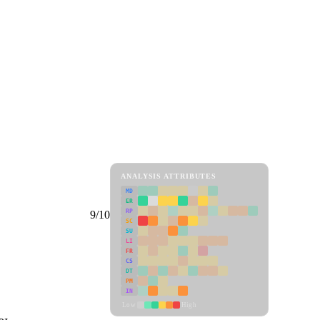
ANALYSIS ATTRIBUTES
MD
ER
RP
9/10
SC
SU
LI
FR
CS
DT
PM
IN
Low
High