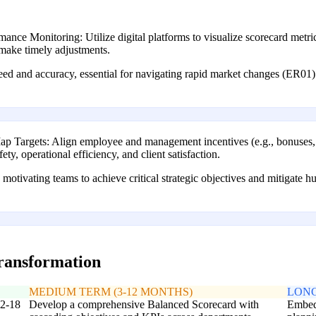
nce Monitoring: Utilize digital platforms to visualize scorecard metri
d make timely adjustments.
eed and accuracy, essential for navigating rapid market changes (ER0
ap Targets: Align employee and management incentives (e.g., bonuses, p
ety, operational efficiency, and client satisfaction.
motivating teams to achieve critical strategic objectives and mitigate h
transformation
MEDIUM TERM (3-12 MONTHS)
LONG
12-18
Develop a comprehensive Balanced Scorecard with
Embed 