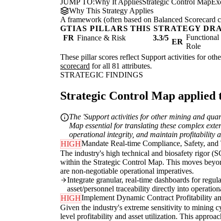
JUMP TO:
Why It Applies
Strategic Control Map
Ex
Why This Strategy Applies
A framework (often based on Balanced Scorecard conc
GTIAS PILLARS THIS STRATEGY DR
Functiona
FR
Finance & Risk
3.3/5
ER
Role
These pillar scores reflect Support activities for ot
scorecard
for all 81 attributes.
STRATEGIC FINDINGS
Strategic Control Map applied t
The 'Support activities for other mining and qua
Map essential for translating these complex exter
operational integrity, and maintain profitability 
Mandate Real-time Compliance, Safety, and 
HIGH
The industry's high technical and biosafety rigor (S
within the Strategic Control Map. This moves beyon
are non-negotiable operational imperatives.
Integrate granular, real-time dashboards for regul
asset/personnel traceability directly into operati
Implement Dynamic Contract Profitability an
HIGH
Given the industry's extreme sensitivity to mining 
level profitability and asset utilization. This approa