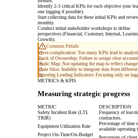
months.
Identify 2-3 critical KPIs for each objective (one le
one lagging if possible).
Start collecting data for these initial KPIs and revie
monthly.
Conduct initial stakeholder workshops to define
perspectives (Financial, Customer, Internal, Learni
Growth).
Common Pitfalls
Over-complication: Too many KPIs lead to analysis 
Lack of Ownership: Failure to assign clear account
Static Map: Not updating the map to reflect changes
Data Silos: Inability to integrate data from differen
Ignoring Leading Indicators: Focusing only on laggi
METRICS & KPIS
Measuring strategic progress
METRIC
DESCRIPTION
Safety Incident Rate (LTI,
Frequency of lost-t
TRIR)
contractors.
Percentage of time sp
Equipment Utilization Rate
available operating 
Project On-Time/On-Budget
Percentage of client