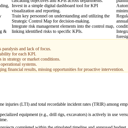
cascading objectives and KPIs across departments.
planni
ading,
Invest in a simple digital dashboard tool for KPI
Automa
visualization and reporting.
minimi
w
Train key personnel on understanding and utilizing the
Regula
Strategic Control Map for decision-making.
annual
Integrate risk management elements into the control map,
condit
ng &
linking identified risks to specific KPIs.
Integr
foresi
paralysis and lack of focus.
ability for each KPI.
 in strategy or market conditions.
t operational systems.
ng financial results, missing opportunities for proactive intervention.
ime injuries (LTI) and total recordable incident rates (TRIR) among em
ecialized equipment (e.g., drill rigs, excavators) is actively in use versu
time.
 projects completed within the stipulated timeline and approved budget.