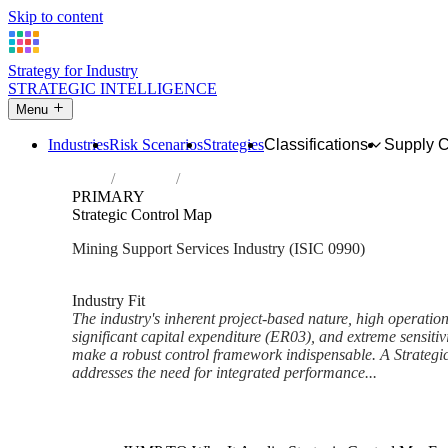
Skip to content
Strategy for Industry
STRATEGIC INTELLIGENCE
Menu
Industries
Risk Scenarios
Strategies
Classifications
Supply 
Home
Industries
Support activities for other mining and qu
PRIMARY
Strategic Control Map
Mining Support Services Industry (ISIC 0990)
Analysed Mar 2026
~6 min read
Industry Fit
The industry's inherent project-based nature, high operatio
significant capital expenditure (ER03), and extreme sensitiv
make a robust control framework indispensable. A Strategi
addresses the need for integrated performance...
Back to Industry Profile
Strategic Control Map Framew