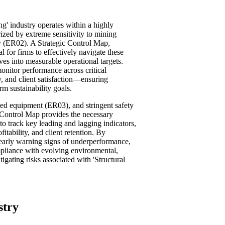
ng' industry operates within a highly
rized by extreme sensitivity to mining
y (ER02). A Strategic Control Map,
 for firms to effectively navigate these
ives into measurable operational targets.
nitor performance across critical
y, and client satisfaction—ensuring
m sustainability goals.
ed equipment (ER03), and stringent safety
 Control Map provides the necessary
 to track key leading and lagging indicators,
itability, and client retention. By
y early warning signs of underperformance,
mpliance with evolving environmental,
gating risks associated with 'Structural
stry