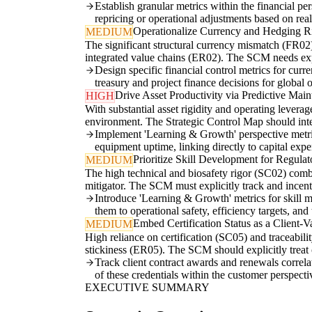
Establish granular metrics within the financial pe
repricing or operational adjustments based on real
Operationalize Currency and Hedging R
MEDIUM
The significant structural currency mismatch (FR02) 
integrated value chains (ER02). The SCM needs expl
Design specific financial control metrics for cur
treasury and project finance decisions for global 
Drive Asset Productivity via Predictive Mai
HIGH
With substantial asset rigidity and operating levera
environment. The Strategic Control Map should inte
Implement 'Learning & Growth' perspective metrics
equipment uptime, linking directly to capital exp
Prioritize Skill Development for Regula
MEDIUM
The high technical and biosafety rigor (SC02) comb
mitigator. The SCM must explicitly track and incent
Introduce 'Learning & Growth' metrics for skill ma
them to operational safety, efficiency targets, and t
Embed Certification Status as a Client-V
MEDIUM
High reliance on certification (SC05) and traceabil
stickiness (ER05). The SCM should explicitly treat ce
Track client contract awards and renewals correla
of these credentials within the customer perspect
EXECUTIVE SUMMARY