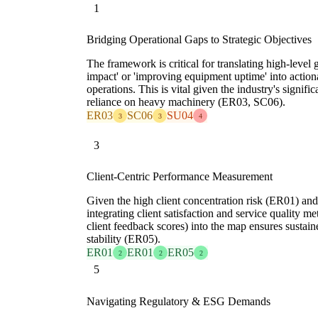
1
Bridging Operational Gaps to Strategic Objectives
The framework is critical for translating high-level
impact' or 'improving equipment uptime' into actiona
operations. This is vital given the industry's signif
reliance on heavy machinery (ER03, SC06).
ER03
SC06
SU04
3
3
4
3
Client-Centric Performance Measurement
Given the high client concentration risk (ER01) and
integrating client satisfaction and service quality met
client feedback scores) into the map ensures sustai
stability (ER05).
ER01
ER01
ER05
2
2
2
5
Navigating Regulatory & ESG Demands