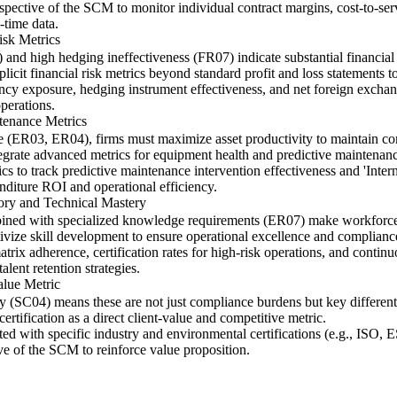
rspective of the SCM to monitor individual contract margins, cost-to-ser
-time data.
isk Metrics
and high hedging ineffectiveness (FR07) indicate substantial financial 
icit financial risk metrics beyond standard profit and loss statements
rency exposure, hedging instrument effectiveness, and net foreign exchan
operations.
ntenance Metrics
ge (ER03, ER04), firms must maximize asset productivity to maintain comp
grate advanced metrics for equipment health and predictive maintenance
 to track predictive maintenance intervention effectiveness and 'Intern
enditure ROI and operational efficiency.
tory and Technical Mastery
ined with specialized knowledge requirements (ER07) make workforce co
ivize skill development to ensure operational excellence and complianc
trix adherence, certification rates for high-risk operations, and contin
alent retention strategies.
alue Metric
ity (SC04) means these are not just compliance burdens but key differen
rtification as a direct client-value and competitive metric.
ted with specific industry and environmental certifications (e.g., ISO,
ive of the SCM to reinforce value proposition.