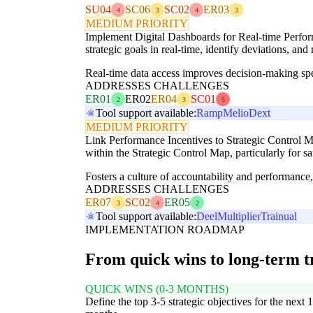
SU04
SC06
SC02
ER03
4
3
4
3
MEDIUM PRIORITY
Implement Digital Dashboards for Real-time Performa
strategic goals in real-time, identify deviations, an
Real-time data access improves decision-making sp
ADDRESSES CHALLENGES
ER01
ER02
ER04
SC01
2
3
5
Tool support available:
Ramp
Melio
Dext
MEDIUM PRIORITY
Link Performance Incentives to Strategic Control M
within the Strategic Control Map, particularly for saf
Fosters a culture of accountability and performance, 
ADDRESSES CHALLENGES
ER07
SC02
ER05
3
4
2
Tool support available:
Deel
Multiplier
Trainual
IMPLEMENTATION ROADMAP
From quick wins to long-term 
QUICK WINS (0-3 MONTHS)
Define the top 3-5 strategic objectives for the next 