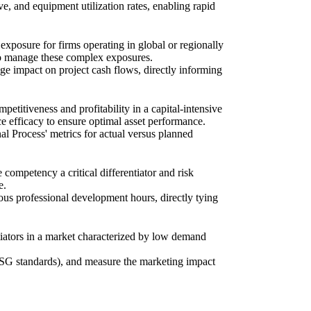
ve, and equipment utilization rates, enabling rapid
exposure for firms operating in global or regionally
 to manage these complex exposures.
ge impact on project cash flows, directly informing
etitiveness and profitability in a capital-intensive
 efficacy to ensure optimal asset performance.
al Process' metrics for actual versus planned
mpetency a critical differentiator and risk
e.
uous professional development hours, directly tying
tiators in a market characterized by low demand
 ESG standards), and measure the marketing impact