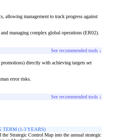
cs, allowing management to track progress against
1) and managing complex global operations (ER02).
See recommended tools ↓
romotions) directly with achieving targets set
uman error risks.
See recommended tools ↓
 TERM (1-3 YEARS)
the Strategic Control Map into the annual strategic