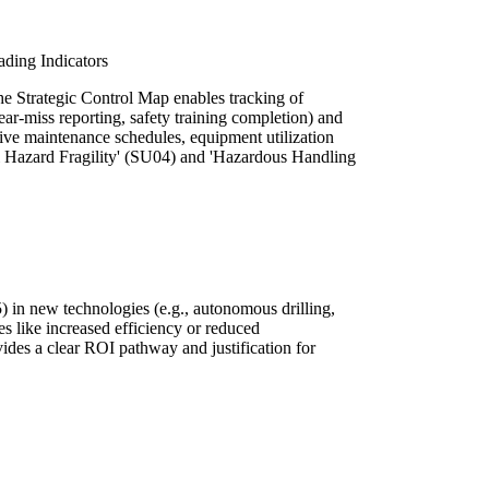
ding Indicators
he Strategic Control Map enables tracking of
near-miss reporting, safety training completion) and
ntive maintenance schedules, equipment utilization
ural Hazard Fragility' (SU04) and 'Hazardous Handling
in new technologies (e.g., autonomous drilling,
es like increased efficiency or reduced
ides a clear ROI pathway and justification for