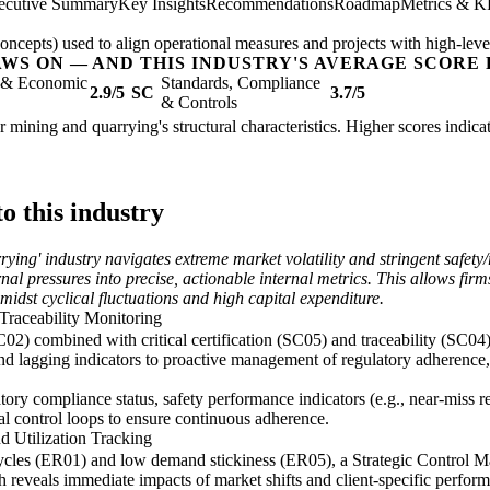
ecutive Summary
Key Insights
Recommendations
Roadmap
Metrics & K
epts) used to align operational measures and projects with high-level 
AWS ON — AND THIS INDUSTRY'S AVERAGE SCORE 
l & Economic
Standards, Compliance
2.9/5
SC
3.7/5
& Controls
her mining and quarrying's structural characteristics. Higher scores indi
o this industry
rrying' industry navigates extreme market volatility and stringent safe
nal pressures into precise, actionable internal metrics. This allows firm
amidst cyclical fluctuations and high capital expenditure.
Traceability Monitoring
C02) combined with critical certification (SC05) and traceability (SC04
d lagging indicators to proactive management of regulatory adherence, 
atory compliance status, safety performance indicators (e.g., near-miss r
onal control loops to ensure continuous adherence.
d Utilization Tracking
cycles (ER01) and low demand stickiness (ER05), a Strategic Control Ma
ch reveals immediate impacts of market shifts and client-specific performa