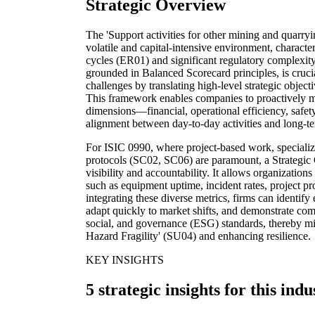
Strategic Overview
The 'Support activities for other mining and quarryi
volatile and capital-intensive environment, characte
cycles (ER01) and significant regulatory complexit
grounded in Balanced Scorecard principles, is crucial
challenges by translating high-level strategic object
This framework enables companies to proactively mo
dimensions—financial, operational efficiency, safet
alignment between day-to-day activities and long-ter
For ISIC 0990, where project-based work, specializ
protocols (SC02, SC06) are paramount, a Strategic
visibility and accountability. It allows organizations
such as equipment uptime, incident rates, project prof
integrating these diverse metrics, firms can identif
adapt quickly to market shifts, and demonstrate co
social, and governance (ESG) standards, thereby miti
Hazard Fragility' (SU04) and enhancing resilience.
KEY INSIGHTS
5 strategic insights for this indu