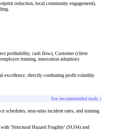
otprint reduction, local community engagement),
ding.
t profitability, cash flow), Customer (client
 (employee training, innovation adoption)
al excellence, directly combating profit volatility
See recommended tools ↓
e schedules, near-miss incident rates, and training
y with 'Structural Hazard Fragility' (SU04) and