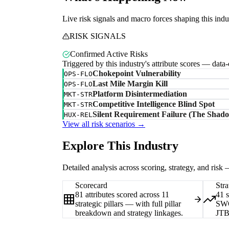
Live risk signals and macro forces shaping this indu
RISK SIGNALS
Confirmed Active Risks
Triggered by this industry's attribute scores — data
Chokepoint Vulnerability
OPS-FLO
Last Mile Margin Kill
OPS-FLO
Platform Disintermediation
MKT-STR
Competitive Intelligence Blind Spot
MKT-STR
Silent Requirement Failure (The Shado
HUX-REL
View all risk scenarios →
Explore This Industry
Detailed analysis across scoring, strategy, and risk
Scorecard
Stra
81 attributes scored across 11
41 
strategic pillars — with full pillar
SWO
breakdown and strategy linkages.
JTB