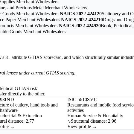
upplies Merchant Wholesalers
one, and Precious Metal Merchant Wholesalers
le Goods Merchant Wholesalers
NAICS 2022
424120
Stationery and O
vice Paper Merchant Wholesalers
NAICS 2022
424210
Drugs and Drugg
Products Merchant Wholesalers
NAICS 2022
424920
Book, Periodical
rable Goods Merchant Wholesalers
ry's 81-attribute GTIAS scorecard, and which structurally similar industr
tural lenses under current GTIAS scoring.
-identical GTIAS risk
fer directly to the other.
593
IND
ISIC 5610
SVC
ture of cutlery, hand tools and
Restaurants and mobile food servic
 hardware
activities
ndustrial & Extraction
Human Service & Hospitality
ural distance: 2.77
Structural distance: 2.96
ofile →
View profile →