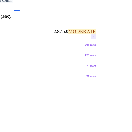
STOMER
agency
2.8 / 5.0
MODERATE
4
263 reach
123 reach
79 reach
75 reach