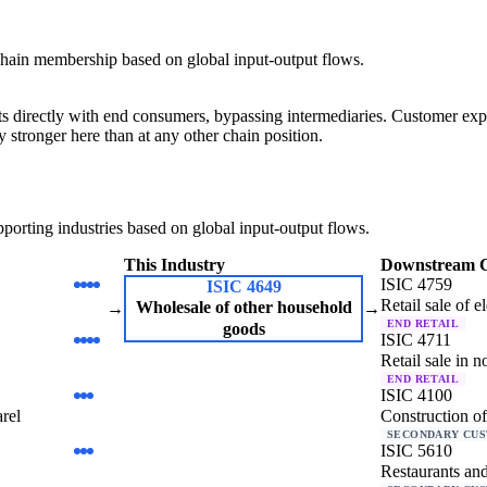
hain membership based on global input-output flows.
cts directly with end consumers, bypassing intermediaries. Customer exp
y stronger here than at any other chain position.
orting industries based on global input-output flows.
This Industry
Downstream 
ISIC 4759
ISIC 4649
Retail sale of e
Wholesale of other household
→
→
END RETAIL
goods
ISIC 4711
Retail sale in n
END RETAIL
ISIC 4100
arel
Construction of
SECONDARY CU
ISIC 5610
Restaurants and