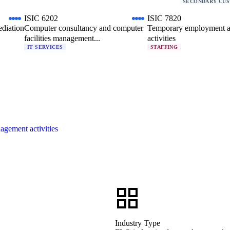
SECONDARY CU
ISIC 6202
ISIC 7820
ediation
Computer consultancy and computer
Temporary employment 
facilities management...
activities
IT SERVICES
STAFFING
agement activities
Industry Type