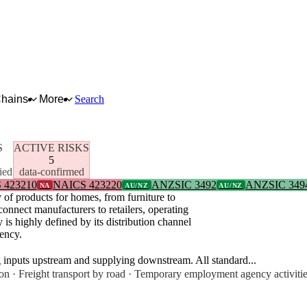
Chains
More
Search
S
ACTIVE RISKS
5
ied
data-confirmed
 423210
NAICS 423220
ANZSIC 3492
ANZSIC 349
NA
AU/NZ
AU/NZ
 of products for homes, from furniture to
connect manufacturers to retailers, operating
is highly defined by its distribution channel
iency.
g inputs upstream and supplying downstream. All standard...
on · Freight transport by road · Temporary employment agency activiti