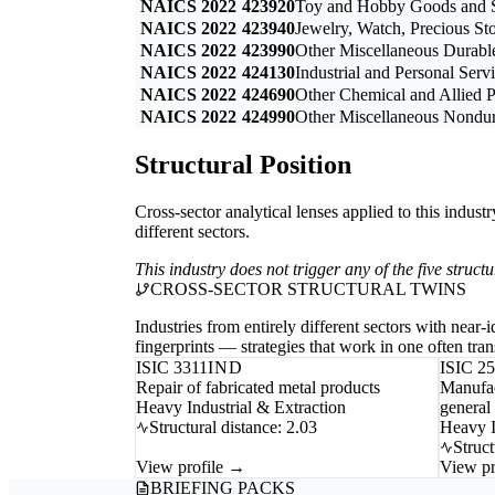
NAICS 2022
423920
Toy and Hobby Goods and S
NAICS 2022
423940
Jewelry, Watch, Precious St
NAICS 2022
423990
Other Miscellaneous Durab
NAICS 2022
424130
Industrial and Personal Ser
NAICS 2022
424690
Other Chemical and Allied 
NAICS 2022
424990
Other Miscellaneous Nondu
Structural Position
Cross-sector analytical lenses applied to this indust
different sectors.
This industry does not trigger any of the five struc
CROSS-SECTOR STRUCTURAL TWINS
Industries from entirely different sectors with near
fingerprints — strategies that work in one often trans
ISIC 3311
IND
ISIC 2
Repair of fabricated metal products
Manufac
Heavy Industrial & Extraction
general
Structural distance: 2.03
Heavy I
Struct
View profile →
View pr
BRIEFING PACKS