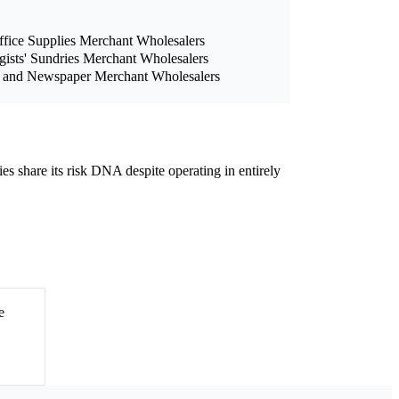
ffice Supplies Merchant Wholesalers
ists' Sundries Merchant Wholesalers
, and Newspaper Merchant Wholesalers
ies share its risk DNA despite operating in entirely
e