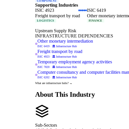
COMPONENT
Supporting Industries
ISIC 4923
ISIC 6419
Freight transport by road
Other monetary interm
LOGISTICS
FINANCE
Upstream Supply Risk
INFRASTRUCTURE DEPENDENCIES
Other monetary intermediation
ISIC 6419 · 🏛️ Infrastructure Hub
Freight transport by road
ISIC 4923 · 🏛️ Infrastructure Hub
Temporary employment agency activities
ISIC 7820 · 🏛️ Infrastructure Hub
Computer consultancy and computer facilities man
ISIC 6202 · 🏛️ Infrastructure Hub
What are infrastructure hubs? →
About This Industry
Sub-Sectors