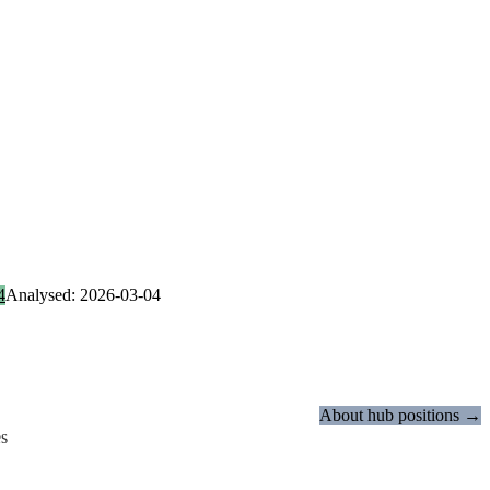
4
Analysed: 2026-03-04
About hub positions →
es