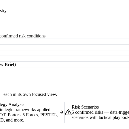
stry.
-confirmed risk conditions.
w Brief)
 — each in its own focused view.
tegy Analysis
Risk Scenarios
strategic frameworks applied —
5 confirmed risks — data-trigg
T, Porter's 5 Forces, PESTEL,
scenarios with tactical playbook
D, and more.