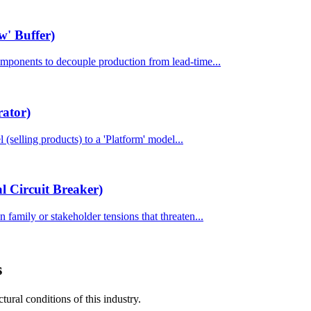
w' Buffer)
components to decouple production from lead-time...
rator)
l (selling products) to a 'Platform' model...
 Circuit Breaker)
 family or stakeholder tensions that threaten...
s
tural conditions of this industry.