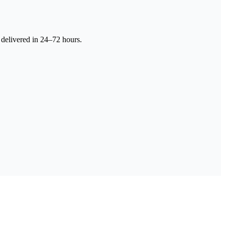
 delivered in 24–72 hours.