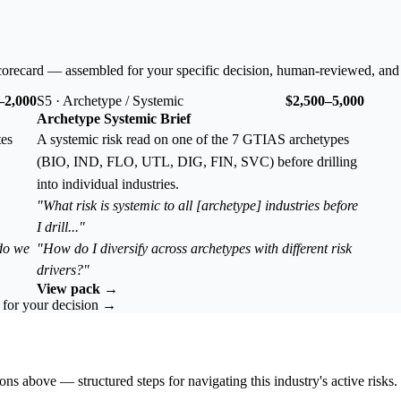
corecard — assembled for your specific decision, human-reviewed, and
–2,000
S5 · Archetype / Systemic
$2,500–5,000
Archetype Systemic Brief
tes
A systemic risk read on one of the 7 GTIAS archetypes
(BIO, IND, FLO, UTL, DIG, FIN, SVC) before drilling
into individual industries.
"What risk is systemic to all [archetype] industries before
I drill..."
 do we
"How do I diversify across archetypes with different risk
drivers?"
View pack →
k for your decision →
ons above — structured steps for navigating this industry's active risks.