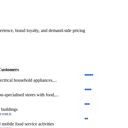
erience, brand loyalty, and demand-side pricing
Customers
lectrical household appliances,...
on-specialised stores with food,...
 buildings
STOMER
 mobile food service activities