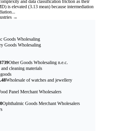
mplexity and data classification friction as their
D) is elevated (3.13 mean) because intermediation
iation...
dustries →
nic Goods Wholesaling
try Goods Wholesaling
3739
Other Goods Wholesaling n.e.c.
 and cleaning materials
 goods
.48
Wholesale of watches and jewellery
ood Panel Merchant Wholesalers
0
Ophthalmic Goods Merchant Wholesalers
rs