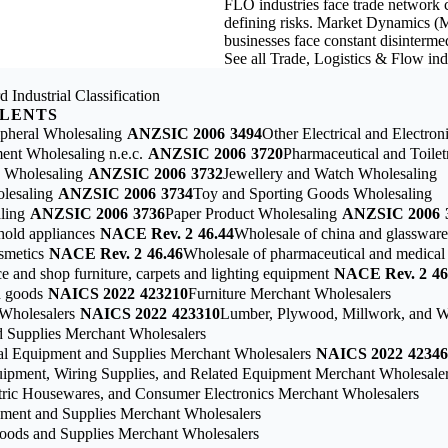
FLO industries face trade network co
defining risks. Market Dynamics (M
businesses face constant disintermed
See all Trade, Logistics & Flow in
 Industrial Classification
ALENTS
pheral Wholesaling
ANZSIC 2006
3494
Other Electrical and Electro
nt Wholesaling n.e.c.
ANZSIC 2006
3720
Pharmaceutical and Toile
g Wholesaling
ANZSIC 2006
3732
Jewellery and Watch Wholesaling
lesaling
ANZSIC 2006
3734
Toy and Sporting Goods Wholesaling
ling
ANZSIC 2006
3736
Paper Product Wholesaling
ANZSIC 2006
hold appliances
NACE Rev. 2
46.44
Wholesale of china and glassware
smetics
NACE Rev. 2
46.46
Wholesale of pharmaceutical and medical
e and shop furniture, carpets and lighting equipment
NACE Rev. 2
46
d goods
NAICS 2022
423210
Furniture Merchant Wholesalers
Wholesalers
NAICS 2022
423310
Lumber, Plywood, Millwork, and W
 Supplies Merchant Wholesalers
tal Equipment and Supplies Merchant Wholesalers
NAICS 2022
42346
quipment, Wiring Supplies, and Related Equipment Merchant Wholesale
tric Housewares, and Consumer Electronics Merchant Wholesalers
pment and Supplies Merchant Wholesalers
Goods and Supplies Merchant Wholesalers