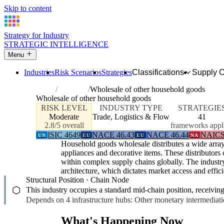
Skip to content
Strategy for Industry
STRATEGIC INTELLIGENCE
Menu
Industries
Risk Scenarios
Strategies
Classifications
Supply 
Home
Industries
Wholesale of other household goods
Wholesale of other household goods
RISK LEVEL
INDUSTRY TYPE
STRATEGIE
Moderate
Trade, Logistics & Flow
41
2.8/5 overall
frameworks appl
ISIC 4649
NACE 46.43
NACE 46.44
NAICS
UN
EU
EU
NA
Household goods wholesale distributes a wide array
appliances and decorative items. These distributors 
within complex supply chains globally. The industry 
architecture, which dictates market access and effic
Structural Position · Chain Node
⬡
This industry occupies a standard mid-chain position, receivin
Depends on 4 infrastructure hubs: Other monetary intermediati
What's Happening Now