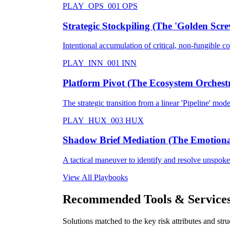
PLAY_OPS_001
OPS
Strategic Stockpiling (The 'Golden Scre
Intentional accumulation of critical, non-fungible 
PLAY_INN_001
INN
Platform Pivot (The Ecosystem Orchest
The strategic transition from a linear 'Pipeline' mode
PLAY_HUX_003
HUX
Shadow Brief Mediation (The Emotional
A tactical maneuver to identify and resolve unspoken
View All Playbooks
Recommended Tools & Service
Solutions matched to the key risk attributes and struc