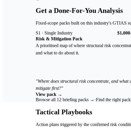
Get a Done-For-You Analysis
Fixed-scope packs built on this industry's GTIAS s
S1 · Single Industry
$1,000
Risk & Mitigation Pack
A prioritised map of where structural risk concentra
and what to do about it.
"Where does structural risk concentrate, and what
mitigate first?"
View pack →
Browse all 12 briefing packs →
·
Find the right pac
Tactical Playbooks
Action plans triggered by the confirmed risk conditi