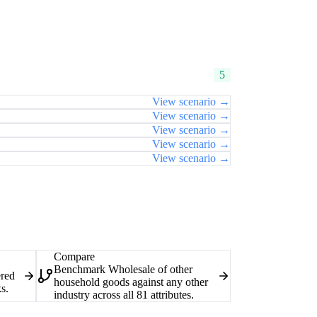
5
View scenario →
View scenario →
View scenario →
View scenario →
View scenario →
Compare
Benchmark Wholesale of other
ered
household goods against any other
s.
industry across all 81 attributes.