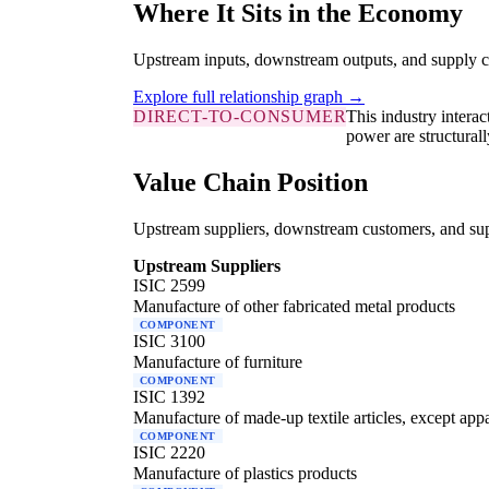
Where It Sits in the Economy
Upstream inputs, downstream outputs, and supply c
Explore full relationship graph →
DIRECT-TO-CONSUMER
This industry intera
power are structurall
Value Chain Position
Upstream suppliers, downstream customers, and supp
Upstream Suppliers
ISIC 2599
Manufacture of other fabricated metal products
COMPONENT
ISIC 3100
Manufacture of furniture
COMPONENT
ISIC 1392
Manufacture of made-up textile articles, except app
COMPONENT
ISIC 2220
Manufacture of plastics products