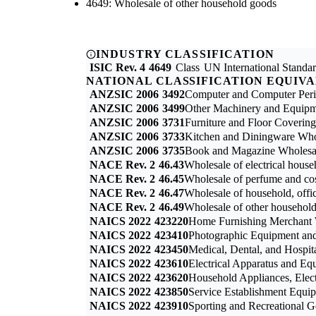
4649: Wholesale of other household goods
INDUSTRY CLASSIFICATION
ISIC Rev. 4
4649
Class
UN International Standard
NATIONAL CLASSIFICATION EQUIV
ANZSIC 2006
3492
Computer and Computer Peri
ANZSIC 2006
3499
Other Machinery and Equipme
ANZSIC 2006
3731
Furniture and Floor Coverin
ANZSIC 2006
3733
Kitchen and Diningware Who
ANZSIC 2006
3735
Book and Magazine Wholesa
NACE Rev. 2
46.43
Wholesale of electrical house
NACE Rev. 2
46.45
Wholesale of perfume and co
NACE Rev. 2
46.47
Wholesale of household, offic
NACE Rev. 2
46.49
Wholesale of other househol
NAICS 2022
423220
Home Furnishing Merchant 
NAICS 2022
423410
Photographic Equipment and
NAICS 2022
423450
Medical, Dental, and Hospi
NAICS 2022
423610
Electrical Apparatus and E
NAICS 2022
423620
Household Appliances, Elec
NAICS 2022
423850
Service Establishment Equi
NAICS 2022
423910
Sporting and Recreational 