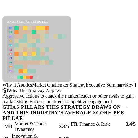
Back to Industry Profile
Market Challenger Strategy Framework
ANALYSIS ATTRIBUTES
MD
ER
RP
SC
SU
LI
FR
CS
DT
PM
IN
Low
High
Why It Applies
Market Challenger Strategy
Executive Summary
Key In
Why This Strategy Applies
Aggressive actions to attack the market leader or other rivals to gain
market share. Focuses on direct competitive engagement.
GTIAS PILLARS THIS STRATEGY DRAWS ON —
AND THIS INDUSTRY'S AVERAGE SCORE PER
PILLAR
Market & Trade
FR
Finance & Risk
3.4/5
MD
3.3/5
Dynamics
Innovation &