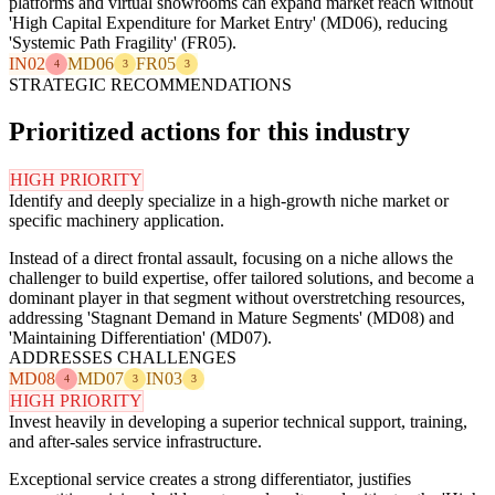
platforms and virtual showrooms can expand market reach without
'High Capital Expenditure for Market Entry' (MD06), reducing
'Systemic Path Fragility' (FR05).
IN02
MD06
FR05
4
3
3
STRATEGIC RECOMMENDATIONS
Prioritized actions for this industry
HIGH PRIORITY
Identify and deeply specialize in a high-growth niche market or
specific machinery application.
Instead of a direct frontal assault, focusing on a niche allows the
challenger to build expertise, offer tailored solutions, and become a
dominant player in that segment without overstretching resources,
addressing 'Stagnant Demand in Mature Segments' (MD08) and
'Maintaining Differentiation' (MD07).
ADDRESSES CHALLENGES
MD08
MD07
IN03
4
3
3
HIGH PRIORITY
Invest heavily in developing a superior technical support, training,
and after-sales service infrastructure.
Exceptional service creates a strong differentiator, justifies