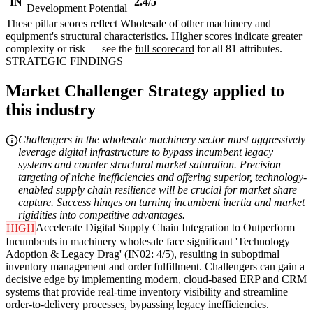
IN
2.4/5
Development Potential
These pillar scores reflect Wholesale of other machinery and
equipment's structural characteristics. Higher scores indicate greater
complexity or risk — see the
full scorecard
for all 81 attributes.
STRATEGIC FINDINGS
Market Challenger Strategy applied to
this industry
Challengers in the wholesale machinery sector must aggressively
leverage digital infrastructure to bypass incumbent legacy
systems and counter structural market saturation. Precision
targeting of niche inefficiencies and offering superior, technology-
enabled supply chain resilience will be crucial for market share
capture. Success hinges on turning incumbent inertia and market
rigidities into competitive advantages.
Accelerate Digital Supply Chain Integration to Outperform
HIGH
Incumbents in machinery wholesale face significant 'Technology
Adoption & Legacy Drag' (IN02: 4/5), resulting in suboptimal
inventory management and order fulfillment. Challengers can gain a
decisive edge by implementing modern, cloud-based ERP and CRM
systems that provide real-time inventory visibility and streamline
order-to-delivery processes, bypassing legacy inefficiencies.