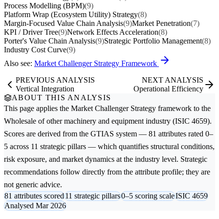
Process Modelling (BPM)
(9)
Platform Wrap (Ecosystem Utility) Strategy
(8)
Margin-Focused Value Chain Analysis
(9)
Market Penetration
(7)
KPI / Driver Tree
(9)
Network Effects Acceleration
(8)
Porter's Value Chain Analysis
(9)
Strategic Portfolio Management
(8)
Industry Cost Curve
(9)
Also see:
Market Challenger Strategy Framework
PREVIOUS ANALYSIS
NEXT ANALYSIS
Vertical Integration
Operational Efficiency
ABOUT THIS ANALYSIS
This page applies the
Market Challenger Strategy
framework to the
Wholesale of other machinery and equipment
industry (ISIC 4659).
Scores are derived from the GTIAS system — 81 attributes rated 0–
5 across 11 strategic pillars — which quantifies structural conditions,
risk exposure, and market dynamics at the industry level. Strategic
recommendations follow directly from the attribute profile; they are
not generic advice.
81 attributes scored
11 strategic pillars
0–5 scoring scale
ISIC 4659
Analysed Mar 2026