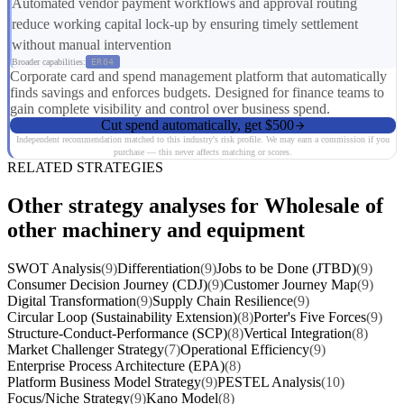
Automated vendor payment workflows and approval routing
reduce working capital lock-up by ensuring timely settlement
without manual intervention
Broader capabilities:
ER04
Corporate card and spend management platform that automatically
finds savings and enforces budgets. Designed for finance teams to
gain complete visibility and control over business spend.
Cut spend automatically, get $500
Independent recommendation matched to this industry's risk profile. We may earn a commission if you
purchase — this never affects matching or scores.
RELATED STRATEGIES
Other strategy analyses for Wholesale of
other machinery and equipment
SWOT Analysis
(9)
Differentiation
(9)
Jobs to be Done (JTBD)
(9)
Consumer Decision Journey (CDJ)
(9)
Customer Journey Map
(9)
Digital Transformation
(9)
Supply Chain Resilience
(9)
Circular Loop (Sustainability Extension)
(8)
Porter's Five Forces
(9)
Structure-Conduct-Performance (SCP)
(8)
Vertical Integration
(8)
Market Challenger Strategy
(7)
Operational Efficiency
(9)
Enterprise Process Architecture (EPA)
(8)
Platform Business Model Strategy
(9)
PESTEL Analysis
(10)
Focus/Niche Strategy
(9)
Kano Model
(8)