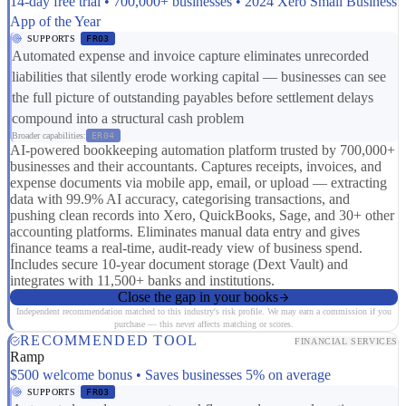
14-day free trial • 700,000+ businesses • 2024 Xero Small Business
App of the Year
SUPPORTS
FR03
Automated expense and invoice capture eliminates unrecorded
liabilities that silently erode working capital — businesses can see
the full picture of outstanding payables before settlement delays
compound into a structural cash problem
Broader capabilities:
ER04
AI-powered bookkeeping automation platform trusted by 700,000+
businesses and their accountants. Captures receipts, invoices, and
expense documents via mobile app, email, or upload — extracting
data with 99.9% AI accuracy, categorising transactions, and
pushing clean records into Xero, QuickBooks, Sage, and 30+ other
accounting platforms. Eliminates manual data entry and gives
finance teams a real-time, audit-ready view of business spend.
Includes secure 10-year document storage (Dext Vault) and
integrates with 11,500+ banks and institutions.
Close the gap in your books
Independent recommendation matched to this industry's risk profile. We may earn a commission if you
purchase — this never affects matching or scores.
RECOMMENDED TOOL
FINANCIAL SERVICES
Ramp
$500 welcome bonus • Saves businesses 5% on average
SUPPORTS
FR03