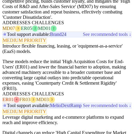
competitive pricing, builds customer loyalty, and mitigates the 'High
Costs of R&D and After-Sales Service' (MD07) by ensuring
customer satisfaction and repeat business, effectively combating
'Customer Dissatisfaction'.
ADDRESSES CHALLENGES
MD07
ER05
MD01
3
2
2
Tool support available:
Brand24
See recommended tools ↓
MEDIUM PRIORITY
Introduce flexible financing, leasing, or 'equipment-as-a-service'
(EaaS) models.
These models reduce the initial 'High Acquisition Costs for End-
Users' (ER01) and lower the financial barrier to adoption, making
advanced machinery accessible to a broader customer base and
converting large capital outlays into predictable operational
expenses, easing 'Counterparty Credit & Settlement Rigidity'
(FR03).
ADDRESSES CHALLENGES
ER01
FR03
MD03
4
3
3
Tool support available:
Melio
Dext
Ramp
See recommended tools ↓
MEDIUM PRIORITY
Leverage digital marketing and e-commerce platforms to expand
reach and improve efficiency.
Digital channels can reduce 'High Capital Expenditure for Market