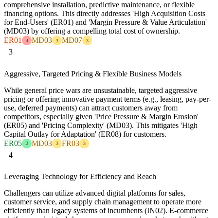
comprehensive installation, predictive maintenance, or flexible
financing options. This directly addresses 'High Acquisition Costs
for End-Users' (ER01) and 'Margin Pressure & Value Articulation'
(MD03) by offering a compelling total cost of ownership.
ER01
MD03
MD07
4
3
3
3
Aggressive, Targeted Pricing & Flexible Business Models
While general price wars are unsustainable, targeted aggressive
pricing or offering innovative payment terms (e.g., leasing, pay-per-
use, deferred payments) can attract customers away from
competitors, especially given 'Price Pressure & Margin Erosion'
(ER05) and 'Pricing Complexity' (MD03). This mitigates 'High
Capital Outlay for Adaptation' (ER08) for customers.
ER05
MD03
FR03
2
3
3
4
Leveraging Technology for Efficiency and Reach
Challengers can utilize advanced digital platforms for sales,
customer service, and supply chain management to operate more
efficiently than legacy systems of incumbents (IN02). E-commerce