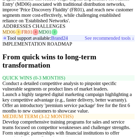
Entry' (MD06) associated with traditional distribution networks,
improve 'Price Discovery Fluidity' (FR01), and reach new customer
segments more cost-effectively, while challenging established
reliance on 'Established Networks'.
ADDRESSES CHALLENGES
MD06
FR01
MD01
3
4
2
Tool support available:
Brand24
See recommended tools ↓
IMPLEMENTATION ROADMAP
From quick wins to long-term
transformation
QUICK WINS (0-3 MONTHS)
Conduct a detailed competitive analysis to pinpoint specific
vulnerable segments or product lines of market leaders.
Launch a highly targeted digital marketing campaign highlighting a
key competitive advantage (e.g., faster delivery, better warranty).
Offer an introductory 'premium service package' free for the first 6
months to new customers to showcase value.
MEDIUM TERM (3-12 MONTHS)
Develop comprehensive training programs for sales and service
teams focused on competitor weaknesses and challenger strengths.
Form strategic partnerships with financial institutions to offer