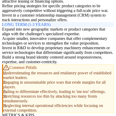
attractive leasing or financing options.
Refine pricing strategies for specific product categories to be
aggressively competitive without triggering a full-scale price war.
Invest in a customer relationship management (CRM) system to
track interactions and personalize offers.
LONG TERM (1-3 YEARS)
Expand into new geographic markets or product categories that
align with the challenger's specialized expertise.
Acquire smaller, innovative companies that offer complementary
technologies or services to strengthen the value proposition.
Invest in R&D to develop proprietary machinery enhancements or
service technologies that differentiate significantly from competitors.
Build a strong brand identity centered around responsiveness,
expertise, and customer-centricity.
Common Pitfalls
Underestimating the resources and retaliatory power of established
market leaders.
Engaging in unsustainable price wars that erode margins for all
players.
Failing to differentiate effectively, leading to 'me-too' offerings.
Stretching resources too thin by attacking too many fronts
simultaneously.
Neglecting internal operational efficiencies while focusing on
external competition.
METRICS & KPIS