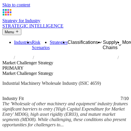
Skip to content
Strategy for Industry
STRATEGIC INTELLIGENCE
Menu
Industries
Risk
Strategies
Classifications
Supply
Mor
Scenarios
Chains
Home
Industries
Wholesale of other machinery and equipment
Market Challenger Strategy
PRIMARY
Market Challenger Strategy
Industrial Machinery Wholesale Industry (ISIC 4659)
Analysed Mar 2026
~5 min read
Industry Fit
7/10
The 'Wholesale of other machinery and equipment' industry features
significant barriers to entry ('High Capital Expenditure for Market
Entry' MD06), high asset rigidity (ER03), and mature market
segments (MD08). While challenging, these conditions also present
opportunities for challengers to...