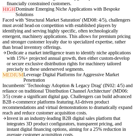
financially constrained customers.
Dominate Emerging Niche Applications with Bespoke
HIGH
Solutions
Faced with 'Structural Market Saturation' (MD08: 4/5), challengers
must avoid head-on competition with established players by
identifying and serving highly specific, often technologically
emergent, machinery applications. This allows for premium pricing
and stronger customer loyalty due to specialized expertise, rather
than broad inventory offerings.
Dedicate a market intelligence team to identify niche applications
with 15%+ projected annual growth, then either custom-develop
or secure exclusive distribution rights for machinery tailored
precisely to these underserved segments.
Leverage Digital Platforms for Aggressive Market
MEDIUM
Penetration
Incumbents' 'Technology Adoption & Legacy Drag' (IN02: 4/5) and
reliance on traditional 'Distribution Channel Architecture' (MD06:
3/5) create a significant digital gap. Challengers can build advanced
B2B e-commerce platforms featuring AI-driven product
recommendations and virtual demonstrations to dramatically expand
reach and reduce customer acquisition costs.
Invest in an industry-leading B2B digital sales platform that
integrates 3D product configurators, transparent pricing, and
instant digital financing options, aiming for a 25% reduction in
average customer acquisition costs.