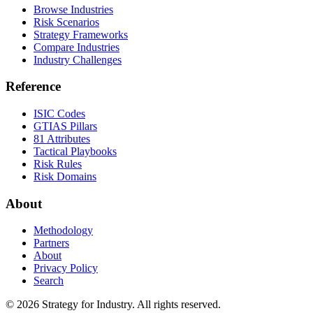
Browse Industries
Risk Scenarios
Strategy Frameworks
Compare Industries
Industry Challenges
Reference
ISIC Codes
GTIAS Pillars
81 Attributes
Tactical Playbooks
Risk Rules
Risk Domains
About
Methodology
Partners
About
Privacy Policy
Search
© 2026 Strategy for Industry. All rights reserved.