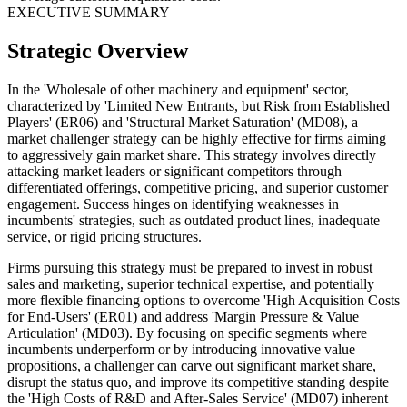
EXECUTIVE SUMMARY
Strategic Overview
In the 'Wholesale of other machinery and equipment' sector,
characterized by 'Limited New Entrants, but Risk from Established
Players' (ER06) and 'Structural Market Saturation' (MD08), a
market challenger strategy can be highly effective for firms aiming
to aggressively gain market share. This strategy involves directly
attacking market leaders or significant competitors through
differentiated offerings, competitive pricing, and superior customer
engagement. Success hinges on identifying weaknesses in
incumbents' strategies, such as outdated product lines, inadequate
service, or rigid pricing structures.
Firms pursuing this strategy must be prepared to invest in robust
sales and marketing, superior technical expertise, and potentially
more flexible financing options to overcome 'High Acquisition Costs
for End-Users' (ER01) and address 'Margin Pressure & Value
Articulation' (MD03). By focusing on specific segments where
incumbents underperform or by introducing innovative value
propositions, a challenger can carve out significant market share,
disrupt the status quo, and improve its competitive standing despite
the 'High Costs of R&D and After-Sales Service' (MD07) inherent