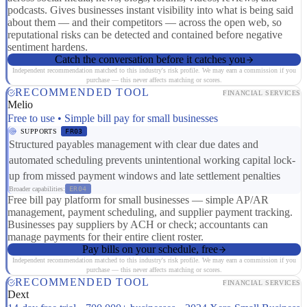
podcasts. Gives businesses instant visibility into what is being said
about them — and their competitors — across the open web, so
reputational risks can be detected and contained before negative
sentiment hardens.
Catch the conversation before it catches you
Independent recommendation matched to this industry's risk profile. We may earn a commission if you
purchase — this never affects matching or scores.
RECOMMENDED TOOL
FINANCIAL SERVICES
Melio
Free to use • Simple bill pay for small businesses
SUPPORTS
FR03
Structured payables management with clear due dates and
automated scheduling prevents unintentional working capital lock-
up from missed payment windows and late settlement penalties
Broader capabilities:
ER04
Free bill pay platform for small businesses — simple AP/AR
management, payment scheduling, and supplier payment tracking.
Businesses pay suppliers by ACH or check; accountants can
manage payments for their entire client roster.
Pay bills on your schedule, free
Independent recommendation matched to this industry's risk profile. We may earn a commission if you
purchase — this never affects matching or scores.
RECOMMENDED TOOL
FINANCIAL SERVICES
Dext