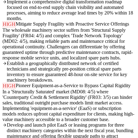
Implement a comprehensive digital transformation roadmap
focused on end-to-end supply chain visibility and automated
processes, aiming to reduce average lead times by 20% within 18
months.
Mitigate Supply Fragility with Proactive Service Offerings
HIGH
The wholesale machinery sector suffers from 'Structural Supply
Fragility' (FR04: 4/5) and complex 'Trade Network Topology'
(MD02: 4/5), making reliable parts and maintenance critical for
operational continuity. Challengers can differentiate by offering
guaranteed uptime through predictive maintenance contracts, rapid-
response mobile service units, and localized spare parts hubs.
Establish a geographically distributed network of certified
technicians and strategically pre-position critical spare parts
inventory to ensure guaranteed 48-hour on-site service for key
machinery breakdowns.
Pioneer Equipment-as-a-Service to Bypass Capital Rigidity
HIGH
In a 'Structurally Saturated' market (MD08: 4/5) where
'Counterparty Credit & Settlement Rigidity' (FR03: 3/5) can hinder
sales, traditional outright purchase models limit market access.
Implementing 'equipment-as-a-service' (EaaS) or subscription
models reduces upfront capital expenditure for clients, making high-
value machinery accessible to a broader customer base.
Develop and launch pilot EaaS or leasing programs for three
distinct machinery categories within the next fiscal year, bundling
maintenance and offering flexible upgrade paths to attract