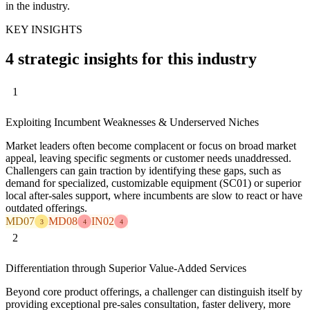
in the industry.
KEY INSIGHTS
4 strategic insights for this industry
1
Exploiting Incumbent Weaknesses & Underserved Niches
Market leaders often become complacent or focus on broad market
appeal, leaving specific segments or customer needs unaddressed.
Challengers can gain traction by identifying these gaps, such as
demand for specialized, customizable equipment (SC01) or superior
local after-sales support, where incumbents are slow to react or have
outdated offerings.
MD07
MD08
IN02
3
4
4
2
Differentiation through Superior Value-Added Services
Beyond core product offerings, a challenger can distinguish itself by
providing exceptional pre-sales consultation, faster delivery, more