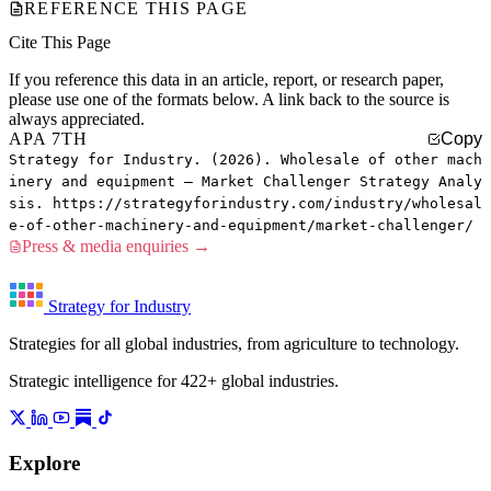
REFERENCE THIS PAGE
Cite This Page
If you reference this data in an article, report, or research paper,
please use one of the formats below. A link back to the source is
always appreciated.
APA 7TH
Copy
Strategy for Industry. (2026). Wholesale of other mach
inery and equipment — Market Challenger Strategy Analy
sis. https://strategyforindustry.com/industry/wholesal
e-of-other-machinery-and-equipment/market-challenger/
Press & media enquiries →
Strategy for Industry
Strategies for all global industries, from agriculture to technology.
Strategic intelligence for 422+ global industries.
Explore