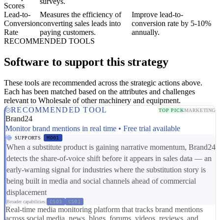
surveys.
Scores
Lead-to-
Measures the efficiency of
Improve lead-to-
Conversion
converting sales leads into
conversion rate by 5-10%
Rate
paying customers.
annually.
RECOMMENDED TOOLS
Software to support this strategy
These tools are recommended across the strategic actions above.
Each has been matched based on the attributes and challenges
relevant to Wholesale of other machinery and equipment.
RECOMMENDED TOOL
TOP PICK
MARKETING
Brand24
Monitor brand mentions in real time • Free trial available
SUPPORTS
MD01
When a substitute product is gaining narrative momentum, Brand24
detects the share-of-voice shift before it appears in sales data — an
early-warning signal for industries where the substitution story is
being built in media and social channels ahead of commercial
displacement
Broader capabilities:
CS03
CS01
Real-time media monitoring platform that tracks brand mentions
across social media, news, blogs, forums, videos, reviews, and