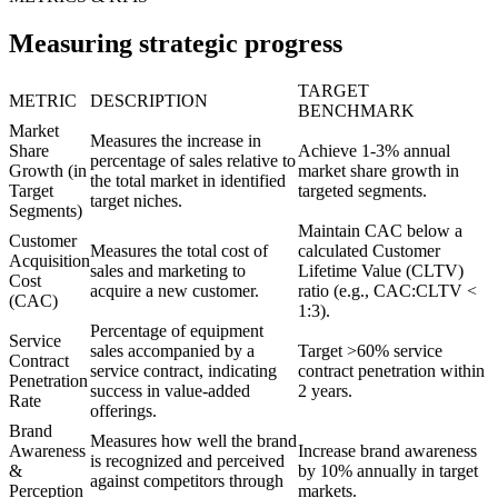
Measuring strategic progress
TARGET
METRIC
DESCRIPTION
BENCHMARK
Market
Measures the increase in
Share
Achieve 1-3% annual
percentage of sales relative to
Growth (in
market share growth in
the total market in identified
Target
targeted segments.
target niches.
Segments)
Maintain CAC below a
Customer
Measures the total cost of
calculated Customer
Acquisition
sales and marketing to
Lifetime Value (CLTV)
Cost
acquire a new customer.
ratio (e.g., CAC:CLTV <
(CAC)
1:3).
Percentage of equipment
Service
sales accompanied by a
Target >60% service
Contract
service contract, indicating
contract penetration within
Penetration
success in value-added
2 years.
Rate
offerings.
Brand
Measures how well the brand
Awareness
Increase brand awareness
is recognized and perceived
&
by 10% annually in target
against competitors through
Perception
markets.