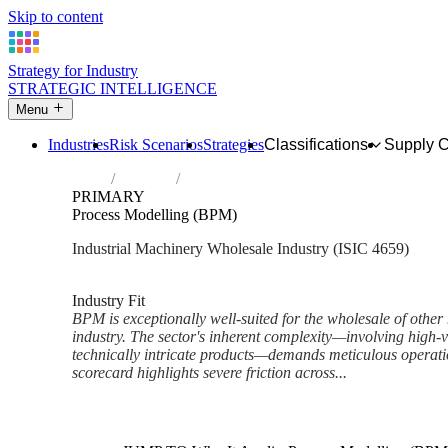
Skip to content
Strategy for Industry
STRATEGIC INTELLIGENCE
Menu
Industries
Risk Scenarios
Strategies
Classifications
Supply 
Home
Industries
Wholesale of other machinery and equipm
PRIMARY
Process Modelling (BPM)
Industrial Machinery Wholesale Industry (ISIC 4659)
Analysed Mar 2026
~6 min read
Industry Fit
BPM is exceptionally well-suited for the wholesale of oth
industry. The sector's inherent complexity—involving high-
technically intricate products—demands meticulous operati
scorecard highlights severe friction across...
Back to Industry Profile
Process Modelling (BPM) Fra