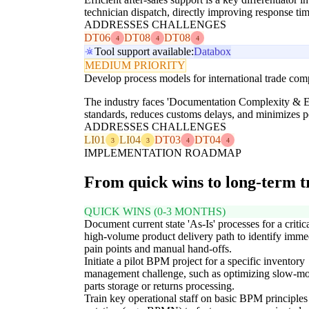
technician dispatch, directly improving response ti
ADDRESSES CHALLENGES
DT06
DT08
DT08
4
4
4
Tool support available:
Databox
MEDIUM PRIORITY
Develop process models for international trade co
The industry faces 'Documentation Complexity & Err
standards, reduces customs delays, and minimizes pe
ADDRESSES CHALLENGES
LI01
LI04
DT03
DT04
3
3
4
4
IMPLEMENTATION ROADMAP
From quick wins to long-term 
QUICK WINS (0-3 MONTHS)
Document current state 'As-Is' processes for a critica
high-volume product delivery path to identify imme
pain points and manual hand-offs.
Initiate a pilot BPM project for a specific inventory
management challenge, such as optimizing slow-m
parts storage or returns processing.
Train key operational staff on basic BPM principles