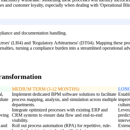
mes and customer loyalty, especially when dealing with 'Operational Bl
mpliance and documentation handling.
ors' (LI04) and 'Regulatory Arbitrariness' (DT04). Mapping these proc
nalties, turning a compliance burden into a streamlined operational ad
transformation
MEDIUM TERM (3-12 MONTHS)
LONG
l,
Implement dedicated BPM software solutions to facilitate
Establ
diate
process mapping, analysis, and simulation across multiple
impro
departments.
cultur
Integrate optimized processes with existing ERP and
Levera
oving
CRM systems to ensure data flow and end-to-end
predic
visibility.
interv
 and
Roll out process automation (RPA) for repetitive, rule-
Extend