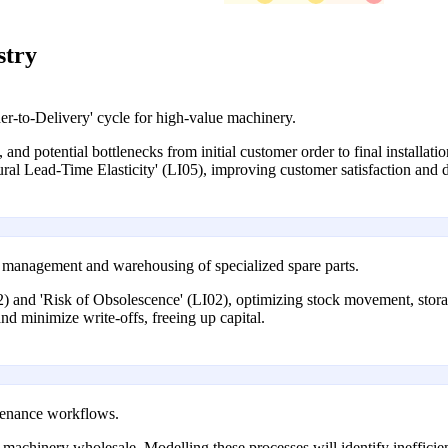
stry
r-to-Delivery' cycle for high-value machinery.
, and potential bottlenecks from initial customer order to final installati
ural Lead-Time Elasticity' (LI05), improving customer satisfaction and de
y management and warehousing of specialized spare parts.
) and 'Risk of Obsolescence' (LI02), optimizing stock movement, storage,
nd minimize write-offs, freeing up capital.
ntenance workflows.
 in machinery wholesale. Modelling these processes will identify ineffici