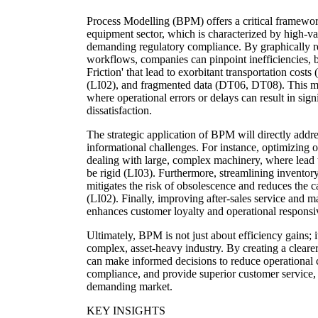
Process Modelling (BPM) offers a critical framewor
equipment sector, which is characterized by high-val
demanding regulatory compliance. By graphically r
workflows, companies can pinpoint inefficiencies, bo
Friction' that lead to exorbitant transportation costs
(LI02), and fragmented data (DT06, DT08). This met
where operational errors or delays can result in sign
dissatisfaction.
The strategic application of BPM will directly addres
informational challenges. For instance, optimizing 
dealing with large, complex machinery, where lead t
be rigid (LI03). Furthermore, streamlining inventor
mitigates the risk of obsolescence and reduces the c
(LI02). Finally, improving after-sales service an
enhances customer loyalty and operational responsiv
Ultimately, BPM is not just about efficiency gains; it
complex, asset-heavy industry. By creating a clearer
can make informed decisions to reduce operational c
compliance, and provide superior customer service, 
demanding market.
KEY INSIGHTS