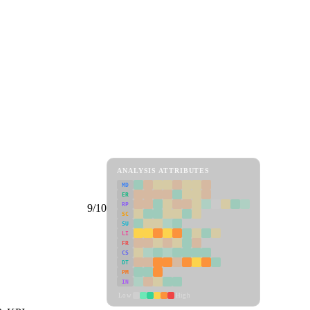
ANALYSIS ATTRIBUTES
MD
ER
RP
9/10
SC
SU
LI
FR
CS
DT
PM
IN
Low
High