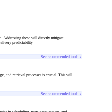
on. Addressing these will directly mitigate
livery predictability.
See recommended tools ↓
 and retrieval processes is crucial. This will
See recommended tools ↓
encies in scheduling, parts procurement, and