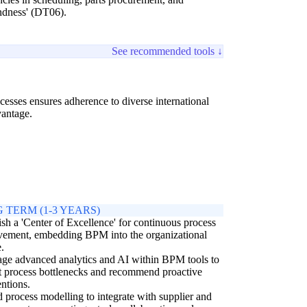
indness' (DT06).
See recommended tools ↓
esses ensures adherence to diverse international
vantage.
 TERM (1-3 YEARS)
ish a 'Center of Excellence' for continuous process
vement, embedding BPM into the organizational
e.
ge advanced analytics and AI within BPM tools to
t process bottlenecks and recommend proactive
entions.
 process modelling to integrate with supplier and