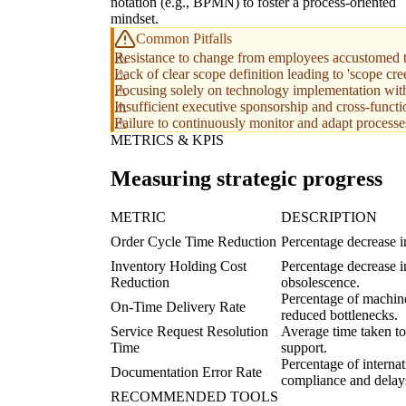
notation (e.g., BPMN) to foster a process-oriented
mindset.
Common Pitfalls
Resistance to change from employees accustomed t
Lack of clear scope definition leading to 'scope cre
Focusing solely on technology implementation with
Insufficient executive sponsorship and cross-funct
Failure to continuously monitor and adapt processes
METRICS & KPIS
Measuring strategic progress
METRIC
DESCRIPTION
Order Cycle Time Reduction
Percentage decrease i
Inventory Holding Cost
Percentage decrease in
Reduction
obsolescence.
Percentage of machine
On-Time Delivery Rate
reduced bottlenecks.
Service Request Resolution
Average time taken to 
Time
support.
Percentage of internat
Documentation Error Rate
compliance and delay
RECOMMENDED TOOLS