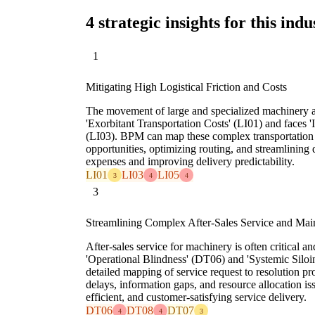
4 strategic insights for this indu
1
Mitigating High Logistical Friction and Costs
The movement of large and specialized machinery a
'Exorbitant Transportation Costs' (LI01) and faces '
(LI03). BPM can map these complex transportation l
opportunities, optimizing routing, and streamlining
expenses and improving delivery predictability.
LI01
LI03
LI05
3
4
4
3
Streamlining Complex After-Sales Service and Mai
After-sales service for machinery is often critical 
'Operational Blindness' (DT06) and 'Systemic Silo
detailed mapping of service request to resolution pr
delays, information gaps, and resource allocation is
efficient, and customer-satisfying service delivery.
DT06
DT08
DT07
4
4
3