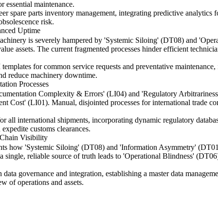
or essential maintenance.
eer spare parts inventory management, integrating predictive analytic
 obsolescence risk.
hanced Uptime
achinery is severely hampered by 'Systemic Siloing' (DT08) and 'Operat
ue assets. The current fragmented processes hinder efficient technician 
emplates for common service requests and preventative maintenance, i
 and reduce machinery downtime.
ation Processes
Documentation Complexity & Errors' (LI04) and 'Regulatory Arbitrariness
ent Cost' (LI01). Manual, disjointed processes for international trade c
r all international shipments, incorporating dynamic regulatory datab
d expedite customs clearances.
Chain Visibility
hts how 'Systemic Siloing' (DT08) and 'Information Asymmetry' (DT01) b
f a single, reliable source of truth leads to 'Operational Blindness' (DT
on data governance and integration, establishing a master data managem
ew of operations and assets.