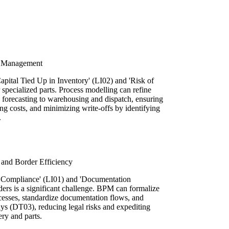
y Management
apital Tied Up in Inventory' (LI02) and 'Risk of
specialized parts. Process modelling can refine
forecasting to warehousing and dispatch, ensuring
ing costs, and minimizing write-offs by identifying
.
and Border Efficiency
 Compliance' (LI01) and 'Documentation
ers is a significant challenge. BPM can formalize
esses, standardize documentation flows, and
ays (DT03), reducing legal risks and expediting
ry and parts.