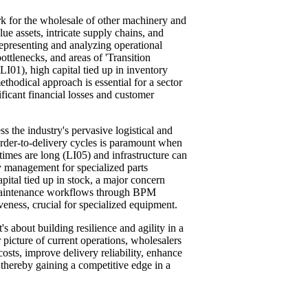
k for the wholesale of other machinery and
ue assets, intricate supply chains, and
epresenting and analyzing operational
ttlenecks, and areas of 'Transition
 (LI01), high capital tied up in inventory
hodical approach is essential for a sector
ificant financial losses and customer
s the industry's pervasive logistical and
order-to-delivery cycles is paramount when
imes are long (LI05) and infrastructure can
y management for specialized parts
apital tied up in stock, a major concern
d maintenance workflows through BPM
eness, crucial for specialized equipment.
's about building resilience and agility in a
 picture of current operations, wholesalers
osts, improve delivery reliability, enhance
thereby gaining a competitive edge in a