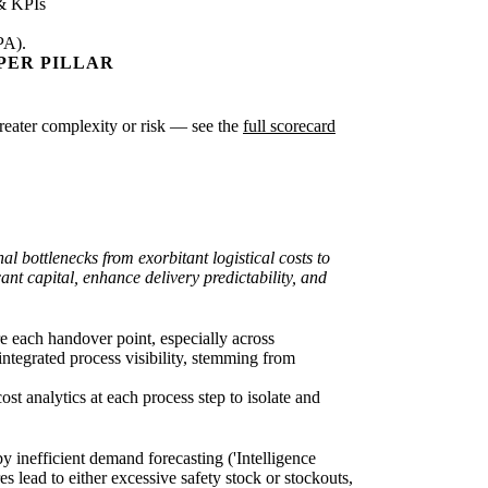
& KPIs
PA).
PER PILLAR
greater complexity or risk — see the
full scorecard
l bottlenecks from exorbitant logistical costs to
nt capital, enhance delivery predictability, and
re each handover point, especially across
integrated process visibility, stemming from
st analytics at each process step to isolate and
y inefficient demand forecasting ('Intelligence
lead to either excessive safety stock or stockouts,