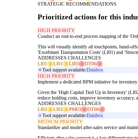
STRATEGIC RECOMMENDATIONS
Prioritized actions for this indu
HIGH PRIORITY
Conduct an end-to-end process mapping of the 'Orde
This will visually identify all touchpoints, hand-offs
'Exorbitant Transportation Costs' (LI01) and 'Struct
ADDRESSES CHALLENGES
LI01
LI01
LI05
DT06
3
3
4
4
Tool support available:
Databox
HIGH PRIORITY
Implement a dedicated BPM initiative for inventor
Given the 'High Capital Tied Up in Inventory' (LI02
reduce holding costs, improve inventory accuracy, a
ADDRESSES CHALLENGES
LI02
LI02
PM03
DT06
3
3
4
4
Tool support available:
Databox
MEDIUM PRIORITY
Standardize and model after-sales service and mai
Efficient after-sales support is a key differentiator