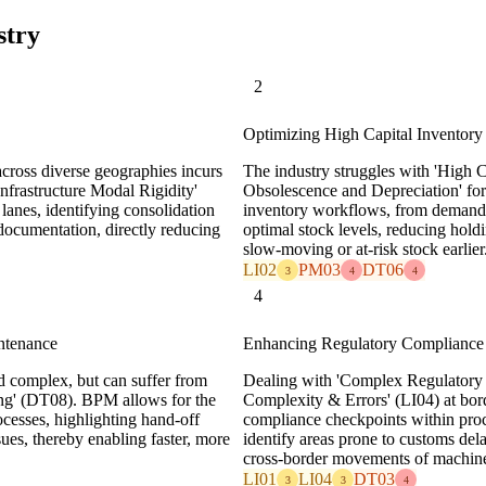
stry
2
Optimizing High Capital Inventor
cross diverse geographies incurs
The industry struggles with 'High C
Infrastructure Modal Rigidity'
Obsolescence and Depreciation' for 
anes, identifying consolidation
inventory workflows, from demand 
 documentation, directly reducing
optimal stock levels, reducing hold
slow-moving or at-risk stock earlier
LI02
PM03
DT06
3
4
4
4
ntenance
Enhancing Regulatory Compliance 
and complex, but can suffer from
Dealing with 'Complex Regulatory
ing' (DT08). BPM allows for the
Complexity & Errors' (LI04) at bord
ocesses, highlighting hand-off
compliance checkpoints within proc
sues, thereby enabling faster, more
identify areas prone to customs del
cross-border movements of machine
LI01
LI04
DT03
3
3
4