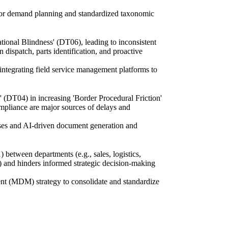
s for demand planning and standardized taxonomic
ional Blindness' (DT06), leading to inconsistent
dispatch, parts identification, and proactive
ntegrating field service management platforms to
' (DT04) in increasing 'Border Procedural Friction'
ompliance are major sources of delays and
ases and AI-driven document generation and
etween departments (e.g., sales, logistics,
06) and hinders informed strategic decision-making
ent (MDM) strategy to consolidate and standardize