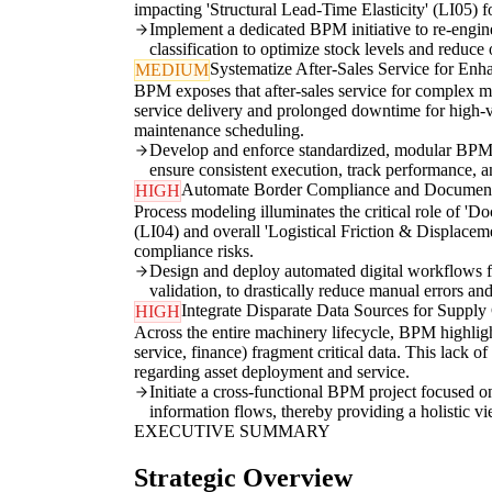
impacting 'Structural Lead-Time Elasticity' (LI05) f
Implement a dedicated BPM initiative to re-engin
classification to optimize stock levels and reduce
Systematize After-Sales Service for En
MEDIUM
BPM exposes that after-sales service for complex m
service delivery and prolonged downtime for high-val
maintenance scheduling.
Develop and enforce standardized, modular BPM t
ensure consistent execution, track performance,
Automate Border Compliance and Document
HIGH
Process modeling illuminates the critical role of '
(LI04) and overall 'Logistical Friction & Displacem
compliance risks.
Design and deploy automated digital workflows fo
validation, to drastically reduce manual errors an
Integrate Disparate Data Sources for Supply 
HIGH
Across the entire machinery lifecycle, BPM highlig
service, finance) fragment critical data. This lack o
regarding asset deployment and service.
Initiate a cross-functional BPM project focused 
information flows, thereby providing a holistic vi
EXECUTIVE SUMMARY
Strategic Overview