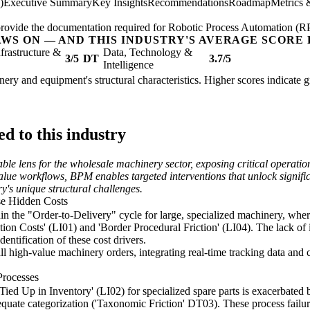
)
Executive Summary
Key Insights
Recommendations
Roadmap
Metrics 
; provide the documentation required for Robotic Process Automation (R
AWS ON — AND THIS INDUSTRY'S AVERAGE SCORE 
nfrastructure &
Data, Technology &
3/5
DT
3.7/5
Intelligence
nery and equipment's structural characteristics. Higher scores indicate 
d to this industry
e lens for the wholesale machinery sector, exposing critical operationa
lue workflows, BPM enables targeted interventions that unlock significa
ry's unique structural challenges.
se Hidden Costs
hin the "Order-to-Delivery" cycle for large, specialized machinery, whe
ation Costs' (LI01) and 'Border Procedural Friction' (LI04). The lack of 
entification of these cost drivers.
 high-value machinery orders, integrating real-time tracking data and co
Processes
ed Up in Inventory' (LI02) for specialized spare parts is exacerbated b
te categorization ('Taxonomic Friction' DT03). These process failures 