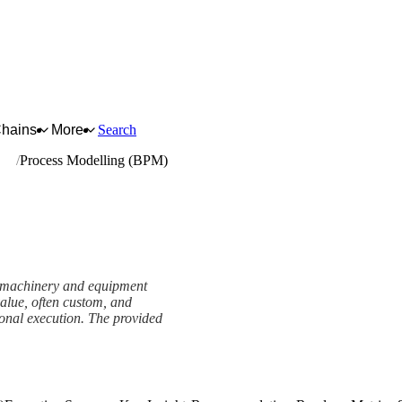
Chains
More
Search
ent
Process Modelling (BPM)
er machinery and equipment
value, often custom, and
onal execution. The provided
mework