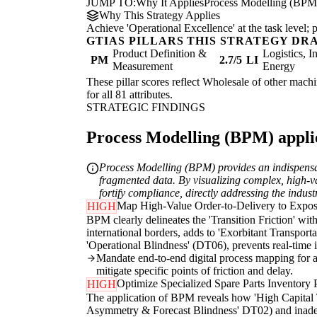
JUMP TO:
Why It Applies
Process Modelling (BPM
Why This Strategy Applies
Achieve 'Operational Excellence' at the task level
GTIAS PILLARS THIS STRATEGY DR
Product Definition &
Logistics, I
PM
2.7/5
LI
Measurement
Energy
These pillar scores reflect Wholesale of other machi
for all 81 attributes.
STRATEGIC FINDINGS
Process Modelling (BPM) applie
Process Modelling (BPM) provides an indispensabl
fragmented data. By visualizing complex, high-va
fortify compliance, directly addressing the indust
Map High-Value Order-to-Delivery to Expo
HIGH
BPM clearly delineates the 'Transition Friction' wit
international borders, adds to 'Exorbitant Transport
'Operational Blindness' (DT06), prevents real-time id
Mandate end-to-end digital process mapping for all
mitigate specific points of friction and delay.
Optimize Specialized Spare Parts Inventory 
HIGH
The application of BPM reveals how 'High Capital Ti
Asymmetry & Forecast Blindness' DT02) and inadequa