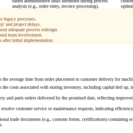
based administrative tasks identified during process
custom
analysis (e.g., order entry, invoice processing).
optimi
o legacy processes.
ep' and project delays.
out adequate process redesign.
ional team involvement.
 after initial implementation.
n the average time from order placement to customer delivery for machi
 the costs associated with storing inventory, including capital tied up, 
ry and parts orders delivered by the promised date, reflecting improved
resolve customer service or maintenance requests, indicating efficiency 
ional trade documents (e.g., customs forms, certifications) containing e
s.