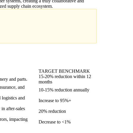
er systems, creating a truly collaborative and
zed supply chain ecosystem.
TARGET BENCHMARK
15-20% reduction within 12
nery and parts.
months
insurance, and
10-15% reduction annually
 logistics and
Increase to 95%+
in after-sales
20% reduction
rrors, impacting
Decrease to <1%