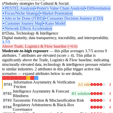
Industry strategies for Cultural & Social:
PESTEL Analysis
Porter's Value Chain Analysis
Differentiation
Focus/Niche Strategy
Market Penetration
Jobs to be Done (JTBD)
Consumer Decision Journey (CDJ)
Customer Journey Map
Kano Model
Network Effects Acceleration
Data, Technology & Intelligence
DT
Digital maturity, data transparency, traceability, and interoperability.
3.7
/5
Above Trade, Logistics & Flow baseline (+0.6)
Moderate-to-high exposure
— this pillar averages 3.7/5 across 9
attributes. 7 attributes are elevated (score ≥ 4). This pillar is
significantly above the Trade, Logistics & Flow baseline, indicating
structurally elevated data, technology & intelligence pressure relative
to similar industries. 2 attributes in this pillar trigger active risk
scenarios — expand attributes below to see details.
Information Asymmetry & Verification
1 rule
4
DT01
Friction
Intelligence Asymmetry & Forecast
1 solution
4
DT02
Blindness
Taxonomic Friction & Misclassification Risk
4
DT03
Regulatory Arbitrariness & Black-Box
4
DT04
Governance