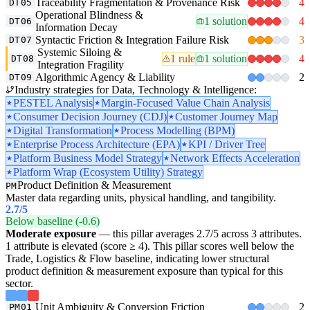
Traceability Fragmentation & Provenance Risk
4
DT05
Operational Blindness &
1 solution
4
DT06
Information Decay
Syntactic Friction & Integration Failure Risk
3
DT07
Systemic Siloing &
1 rule
1 solution
4
DT08
Integration Fragility
Algorithmic Agency & Liability
2
DT09
Industry strategies for Data, Technology & Intelligence:
PESTEL Analysis
Margin-Focused Value Chain Analysis
Consumer Decision Journey (CDJ)
Customer Journey Map
Digital Transformation
Process Modelling (BPM)
Enterprise Process Architecture (EPA)
KPI / Driver Tree
Platform Business Model Strategy
Network Effects Acceleration
Platform Wrap (Ecosystem Utility) Strategy
Product Definition & Measurement
PM
Master data regarding units, physical handling, and tangibility.
2.7
/5
Below baseline (-0.6)
Moderate exposure
— this pillar averages 2.7/5 across 3 attributes.
1 attribute is elevated (score ≥ 4). This pillar scores well below the
Trade, Logistics & Flow baseline, indicating lower structural
product definition & measurement exposure than typical for this
sector.
Unit Ambiguity & Conversion Friction
2
PM01