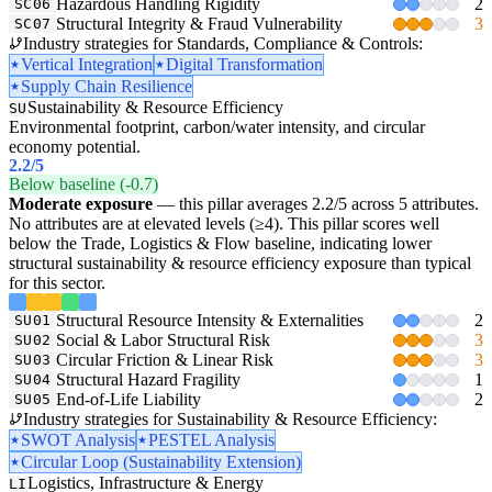
Hazardous Handling Rigidity
2
SC06
Structural Integrity & Fraud Vulnerability
3
SC07
Industry strategies for Standards, Compliance & Controls:
Vertical Integration
Digital Transformation
Supply Chain Resilience
Sustainability & Resource Efficiency
SU
Environmental footprint, carbon/water intensity, and circular
economy potential.
2.2
/5
Below baseline (-0.7)
Moderate exposure
— this pillar averages 2.2/5 across 5 attributes.
No attributes are at elevated levels (≥4). This pillar scores well
below the Trade, Logistics & Flow baseline, indicating lower
structural sustainability & resource efficiency exposure than typical
for this sector.
Structural Resource Intensity & Externalities
2
SU01
Social & Labor Structural Risk
3
SU02
Circular Friction & Linear Risk
3
SU03
Structural Hazard Fragility
1
SU04
End-of-Life Liability
2
SU05
Industry strategies for Sustainability & Resource Efficiency:
SWOT Analysis
PESTEL Analysis
Circular Loop (Sustainability Extension)
Logistics, Infrastructure & Energy
LI