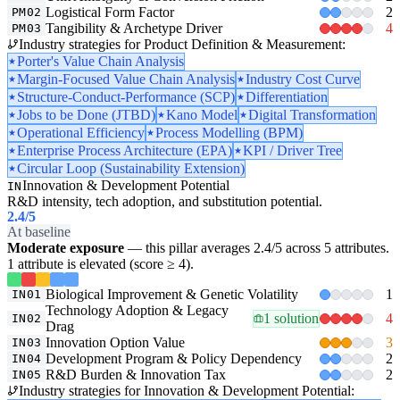
Logistical Form Factor
2
PM02
Tangibility & Archetype Driver
4
PM03
Industry strategies for Product Definition & Measurement:
Porter's Value Chain Analysis
Margin-Focused Value Chain Analysis
Industry Cost Curve
Structure-Conduct-Performance (SCP)
Differentiation
Jobs to be Done (JTBD)
Kano Model
Digital Transformation
Operational Efficiency
Process Modelling (BPM)
Enterprise Process Architecture (EPA)
KPI / Driver Tree
Circular Loop (Sustainability Extension)
Innovation & Development Potential
IN
R&D intensity, tech adoption, and substitution potential.
2.4
/5
At baseline
Moderate exposure
— this pillar averages 2.4/5 across 5 attributes.
1 attribute is elevated (score ≥ 4).
Biological Improvement & Genetic Volatility
1
IN01
Technology Adoption & Legacy
1 solution
4
IN02
Drag
Innovation Option Value
3
IN03
Development Program & Policy Dependency
2
IN04
R&D Burden & Innovation Tax
2
IN05
Industry strategies for Innovation & Development Potential: