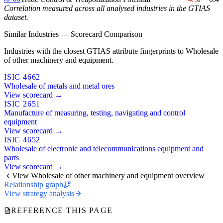
Correlation measured across all analysed industries in the GTIAS
dataset.
Similar Industries — Scorecard Comparison
Industries with the closest GTIAS attribute fingerprints to Wholesale
of other machinery and equipment.
ISIC 4662
Wholesale of metals and metal ores
View scorecard →
ISIC 2651
Manufacture of measuring, testing, navigating and control
equipment
View scorecard →
ISIC 4652
Wholesale of electronic and telecommunications equipment and
parts
View scorecard →
View Wholesale of other machinery and equipment overview
Relationship graph
View strategy analysis
REFERENCE THIS PAGE