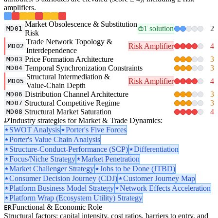
amplifiers.
Market Obsolescence & Substitution
1 solution
2
MD01
Risk
Trade Network Topology &
Risk Amplifier
4
MD02
Interdependence
Price Formation Architecture
3
MD03
Temporal Synchronization Constraints
3
MD04
Structural Intermediation &
Risk Amplifier
4
MD05
Value-Chain Depth
Distribution Channel Architecture
3
MD06
Structural Competitive Regime
3
MD07
Structural Market Saturation
4
MD08
Industry strategies for Market & Trade Dynamics:
SWOT Analysis
Porter's Five Forces
Porter's Value Chain Analysis
Structure-Conduct-Performance (SCP)
Differentiation
Focus/Niche Strategy
Market Penetration
Market Challenger Strategy
Jobs to be Done (JTBD)
Consumer Decision Journey (CDJ)
Customer Journey Map
Platform Business Model Strategy
Network Effects Acceleration
Platform Wrap (Ecosystem Utility) Strategy
Functional & Economic Role
ER
Structural factors: capital intensity, cost ratios, barriers to entry, and