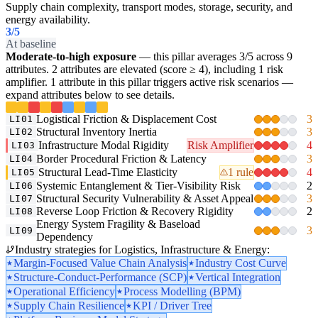
Supply chain complexity, transport modes, storage, security, and
energy availability.
3
/5
At baseline
Moderate-to-high exposure
— this pillar averages 3/5 across 9
attributes. 2 attributes are elevated (score ≥ 4), including 1 risk
amplifier. 1 attribute in this pillar triggers active risk scenarios —
expand attributes below to see details.
Logistical Friction & Displacement Cost
3
LI01
Structural Inventory Inertia
3
LI02
Infrastructure Modal Rigidity
Risk Amplifier
4
LI03
Border Procedural Friction & Latency
3
LI04
Structural Lead-Time Elasticity
1 rule
4
LI05
Systemic Entanglement & Tier-Visibility Risk
2
LI06
Structural Security Vulnerability & Asset Appeal
3
LI07
Reverse Loop Friction & Recovery Rigidity
2
LI08
Energy System Fragility & Baseload
3
LI09
Dependency
Industry strategies for Logistics, Infrastructure & Energy:
Margin-Focused Value Chain Analysis
Industry Cost Curve
Structure-Conduct-Performance (SCP)
Vertical Integration
Operational Efficiency
Process Modelling (BPM)
Supply Chain Resilience
KPI / Driver Tree