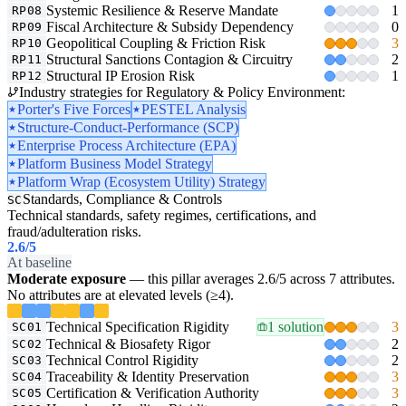
Systemic Resilience & Reserve Mandate
1
RP08
Fiscal Architecture & Subsidy Dependency
0
RP09
Geopolitical Coupling & Friction Risk
3
RP10
Structural Sanctions Contagion & Circuitry
2
RP11
Structural IP Erosion Risk
1
RP12
Industry strategies for Regulatory & Policy Environment:
Porter's Five Forces
PESTEL Analysis
Structure-Conduct-Performance (SCP)
Enterprise Process Architecture (EPA)
Platform Business Model Strategy
Platform Wrap (Ecosystem Utility) Strategy
Standards, Compliance & Controls
SC
Technical standards, safety regimes, certifications, and
fraud/adulteration risks.
2.6
/5
At baseline
Moderate exposure
— this pillar averages 2.6/5 across 7 attributes.
No attributes are at elevated levels (≥4).
Technical Specification Rigidity
1 solution
3
SC01
Technical & Biosafety Rigor
2
SC02
Technical Control Rigidity
2
SC03
Traceability & Identity Preservation
3
SC04
Certification & Verification Authority
3
SC05