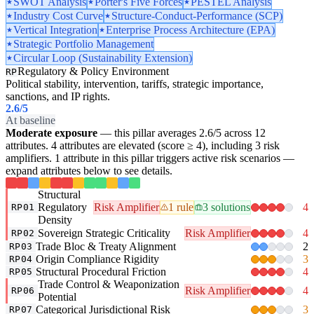
SWOT Analysis
Porter's Five Forces
PESTEL Analysis
Industry Cost Curve
Structure-Conduct-Performance (SCP)
Vertical Integration
Enterprise Process Architecture (EPA)
Strategic Portfolio Management
Circular Loop (Sustainability Extension)
Regulatory & Policy Environment
RP
Political stability, intervention, tariffs, strategic importance,
sanctions, and IP rights.
2.6
/5
At baseline
Moderate exposure
— this pillar averages 2.6/5 across 12
attributes. 4 attributes are elevated (score ≥ 4), including 3 risk
amplifiers. 1 attribute in this pillar triggers active risk scenarios —
expand attributes below to see details.
Structural
Regulatory
Risk Amplifier
1 rule
3 solutions
4
RP01
Density
Sovereign Strategic Criticality
Risk Amplifier
4
RP02
Trade Bloc & Treaty Alignment
2
RP03
Origin Compliance Rigidity
3
RP04
Structural Procedural Friction
4
RP05
Trade Control & Weaponization
Risk Amplifier
4
RP06
Potential
Categorical Jurisdictional Risk
3
RP07