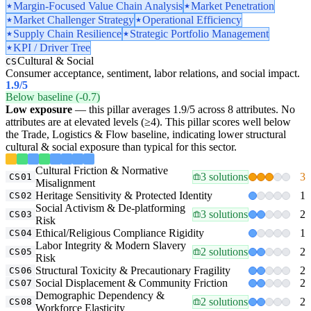
Margin-Focused Value Chain Analysis
Market Penetration
Market Challenger Strategy
Operational Efficiency
Supply Chain Resilience
Strategic Portfolio Management
KPI / Driver Tree
Cultural & Social
CS
Consumer acceptance, sentiment, labor relations, and social impact.
1.9
/5
Below baseline (-0.7)
Low exposure
— this pillar averages 1.9/5 across 8 attributes. No
attributes are at elevated levels (≥4). This pillar scores well below
the Trade, Logistics & Flow baseline, indicating lower structural
cultural & social exposure than typical for this sector.
Cultural Friction & Normative
3 solutions
3
CS01
Misalignment
Heritage Sensitivity & Protected Identity
1
CS02
Social Activism & De-platforming
3 solutions
2
CS03
Risk
Ethical/Religious Compliance Rigidity
1
CS04
Labor Integrity & Modern Slavery
2 solutions
2
CS05
Risk
Structural Toxicity & Precautionary Fragility
2
CS06
Social Displacement & Community Friction
2
CS07
Demographic Dependency &
2 solutions
2
CS08
Workforce Elasticity