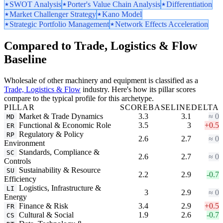
SWOT Analysis
Porter's Value Chain Analysis
Differentiation
Market Challenger Strategy
Kano Model
Strategic Portfolio Management
Network Effects Acceleration
Compared to Trade, Logistics & Flow
Baseline
Wholesale of other machinery and equipment is classified as a
Trade, Logistics & Flow
industry. Here's how its pillar scores
compare to the typical profile for this archetype.
PILLAR
SCORE
BASELINE
DELTA
Market & Trade Dynamics
3.3
3.1
≈ 0
MD
Functional & Economic Role
3.5
3
+0.5
ER
Regulatory & Policy
RP
2.6
2.7
≈ 0
Environment
Standards, Compliance &
SC
2.6
2.7
≈ 0
Controls
Sustainability & Resource
SU
2.2
2.9
-0.7
Efficiency
Logistics, Infrastructure &
LI
3
2.9
≈ 0
Energy
Finance & Risk
3.4
2.9
+0.5
FR
Cultural & Social
1.9
2.6
-0.7
CS