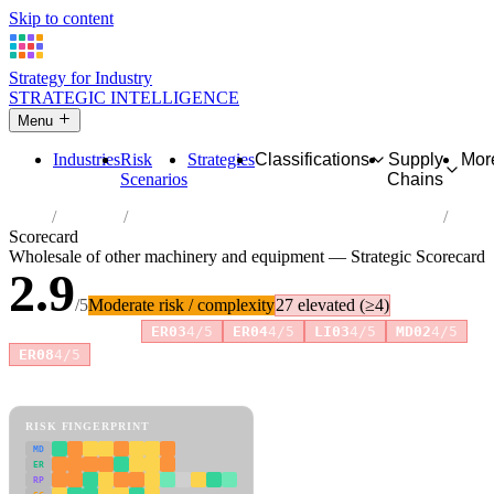
Skip to content
Strategy for Industry
STRATEGIC INTELLIGENCE
Menu
Industries
Risk
Strategies
Classifications
Supply
Mor
Scenarios
Chains
Home
Industries
Wholesale of other machinery and equipment
Scorecard
Wholesale of other machinery and equipment — Strategic Scorecard
2.9
/5
Moderate risk / complexity
27 elevated (≥4)
Risk amplifiers:
ER03
4/5
ER04
4/5
LI03
4/5
MD02
4/5
+6 more
ER08
4/5
81 attributes · 11 pillars · scored 0–5. Expand any attribute for full
reasoning.
How scores are calculated →
RISK FINGERPRINT
MD
ER
RP