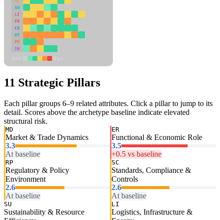
SC
SU
LI
FR
CS
DT
PM
IN
Low
High
11 Strategic Pillars
Each pillar groups 6–9 related attributes. Click a pillar to jump to its
detail. Scores above the archetype baseline indicate elevated
structural risk.
MD
ER
Market & Trade Dynamics
Functional & Economic Role
3.3
3.5
At baseline
+0.5 vs baseline
RP
SC
Regulatory & Policy
Standards, Compliance &
Environment
Controls
2.6
2.6
At baseline
At baseline
SU
LI
Sustainability & Resource
Logistics, Infrastructure &