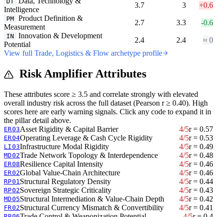
Data, Technology &
DT
3.7
3
+0.6
Intelligence
Product Definition &
PM
2.7
3.3
-0.6
Measurement
Innovation & Development
IN
2.4
2.4
≈ 0
Potential
View full Trade, Logistics & Flow archetype profile
Risk Amplifier Attributes
These attributes score ≥ 3.5 and correlate strongly with elevated
overall industry risk across the full dataset (Pearson r ≥ 0.40). High
scores here are early warning signals. Click any code to expand it in
the pillar detail above.
Asset Rigidity & Capital Barrier
4/5
r = 0.57
ER03
Operating Leverage & Cash Cycle Rigidity
4/5
r = 0.53
ER04
Infrastructure Modal Rigidity
4/5
r = 0.49
LI03
Trade Network Topology & Interdependence
4/5
r = 0.48
MD02
Resilience Capital Intensity
4/5
r = 0.46
ER08
Global Value-Chain Architecture
4/5
r = 0.46
ER02
Structural Regulatory Density
4/5
r = 0.44
RP01
Sovereign Strategic Criticality
4/5
r = 0.43
RP02
Structural Intermediation & Value-Chain Depth
4/5
r = 0.42
MD05
Structural Currency Mismatch & Convertibility
4/5
r = 0.41
FR02
Trade Control & Weaponization Potential
4/5
r = 0.4
RP06