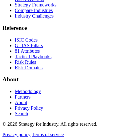
Strategy Frameworks
Compare Industries
Industry Challenges
Reference
ISIC Codes
GTIAS Pillars
81 Attributes
Tactical Playbooks
Risk Rules
Risk Domains
About
Methodology
Partners
About
Privacy Policy
Search
© 2026 Strategy for Industry. All rights reserved.
Privacy policy
Terms of service