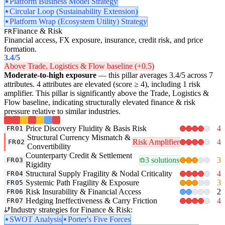
Platform Business Model Strategy
Circular Loop (Sustainability Extension)
Platform Wrap (Ecosystem Utility) Strategy
Finance & Risk
FR
Financial access, FX exposure, insurance, credit risk, and price
formation.
3.4
/5
Above Trade, Logistics & Flow baseline (+0.5)
Moderate-to-high exposure
— this pillar averages 3.4/5 across 7
attributes. 4 attributes are elevated (score ≥ 4), including 1 risk
amplifier. This pillar is significantly above the Trade, Logistics &
Flow baseline, indicating structurally elevated finance & risk
pressure relative to similar industries.
Price Discovery Fluidity & Basis Risk
4
FR01
Structural Currency Mismatch &
Risk Amplifier
4
FR02
Convertibility
Counterparty Credit & Settlement
3 solutions
3
FR03
Rigidity
Structural Supply Fragility & Nodal Criticality
4
FR04
Systemic Path Fragility & Exposure
3
FR05
Risk Insurability & Financial Access
2
FR06
Hedging Ineffectiveness & Carry Friction
4
FR07
Industry strategies for Finance & Risk:
SWOT Analysis
Porter's Five Forces