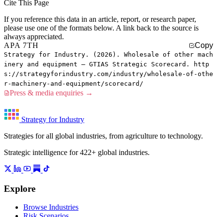
Cite This Page
If you reference this data in an article, report, or research paper,
please use one of the formats below. A link back to the source is
always appreciated.
APA 7TH
Copy
Strategy for Industry. (2026). Wholesale of other mach
inery and equipment — GTIAS Strategic Scorecard. http
s://strategyforindustry.com/industry/wholesale-of-othe
r-machinery-and-equipment/scorecard/
Press & media enquiries →
Strategy for Industry
Strategies for all global industries, from agriculture to technology.
Strategic intelligence for 422+ global industries.
Explore
Browse Industries
Risk Scenarios