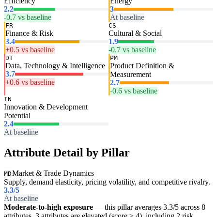
Efficiency
Energy
2.2
3
-0.7 vs baseline
At baseline
FR
CS
Finance & Risk
Cultural & Social
3.4
1.9
+0.5 vs baseline
-0.7 vs baseline
DT
PM
Data, Technology & Intelligence
Product Definition &
3.7
Measurement
+0.6 vs baseline
2.7
-0.6 vs baseline
IN
Innovation & Development
Potential
2.4
At baseline
Attribute Detail by Pillar
Market & Trade Dynamics
MD
Supply, demand elasticity, pricing volatility, and competitive rivalry.
3.3
/5
At baseline
Moderate-to-high exposure
— this pillar averages 3.3/5 across 8
attributes. 3 attributes are elevated (score ≥ 4), including 2 risk