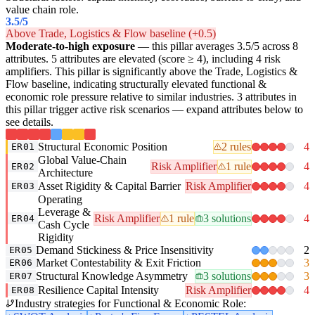
value chain role.
3.5
/5
Above Trade, Logistics & Flow baseline (+0.5)
Moderate-to-high exposure
— this pillar averages 3.5/5 across 8
attributes. 5 attributes are elevated (score ≥ 4), including 4 risk
amplifiers. This pillar is significantly above the Trade, Logistics &
Flow baseline, indicating structurally elevated functional &
economic role pressure relative to similar industries. 3 attributes in
this pillar trigger active risk scenarios — expand attributes below to
see details.
Structural Economic Position
2 rules
4
ER01
Global Value-Chain
Risk Amplifier
1 rule
4
ER02
Architecture
Asset Rigidity & Capital Barrier
Risk Amplifier
4
ER03
Operating
Leverage &
Risk Amplifier
1 rule
3 solutions
4
ER04
Cash Cycle
Rigidity
Demand Stickiness & Price Insensitivity
2
ER05
Market Contestability & Exit Friction
3
ER06
Structural Knowledge Asymmetry
3 solutions
3
ER07
Resilience Capital Intensity
Risk Amplifier
4
ER08
Industry strategies for Functional & Economic Role: