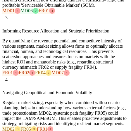
profitable 'Serviceable Obtainable Market' (SOM).
MD01
MD06
FR01
4
2
4
3
Informing Resource Allocation and Strategic Prioritization
By quantifying the revenue potential and competitive intensity of
various segments, market sizing allows firms to optimally allocate
financial, human, and technological resources. This prevents
scattershot approaches and ensures focus on markets with the
highest ROI and manageable risks (e.g., regarding structural
currency mismatch FR02 or supply fragility FR04).
FR01
FR02
FR04
MD07
4
4
3
4
4
Navigating Geopolitical and Economic Volatility
Regular market sizing, especially when combined with scenario
planning, helps in understanding how various external factors (e.g.,
trade protectionism MD02, systemic path fragility FR05) could
impact the TAM/SAM/SOM. This enables proactive adjustments to
strategy, mitigating risks and identifying resilient market segments.
MD02
FR05
FR01
3
3
4