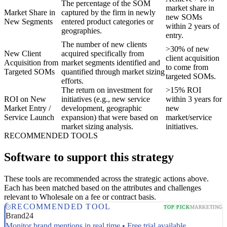
The percentage of the SOM
market share in
Market Share in
captured by the firm in newly
new SOMs
New Segments
entered product categories or
within 2 years of
geographies.
entry.
The number of new clients
>30% of new
New Client
acquired specifically from
client acquisition
Acquisition from
market segments identified and
to come from
Targeted SOMs
quantified through market sizing
targeted SOMs.
efforts.
The return on investment for
>15% ROI
ROI on New
initiatives (e.g., new service
within 3 years for
Market Entry /
development, geographic
new
Service Launch
expansion) that were based on
market/service
market sizing analysis.
initiatives.
RECOMMENDED TOOLS
Software to support this strategy
These tools are recommended across the strategic actions above.
Each has been matched based on the attributes and challenges
relevant to Wholesale on a fee or contract basis.
RECOMMENDED TOOL
TOP PICK
MARKETING
Brand24
Monitor brand mentions in real time • Free trial available