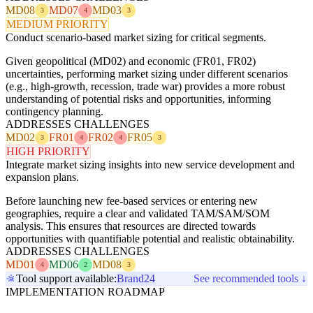
MD08
MD07
MD03
3
4
3
MEDIUM PRIORITY
Conduct scenario-based market sizing for critical segments.
Given geopolitical (MD02) and economic (FR01, FR02)
uncertainties, performing market sizing under different scenarios
(e.g., high-growth, recession, trade war) provides a more robust
understanding of potential risks and opportunities, informing
contingency planning.
ADDRESSES CHALLENGES
MD02
FR01
FR02
FR05
3
4
4
3
HIGH PRIORITY
Integrate market sizing insights into new service development and
expansion plans.
Before launching new fee-based services or entering new
geographies, require a clear and validated TAM/SAM/SOM
analysis. This ensures that resources are directed towards
opportunities with quantifiable potential and realistic obtainability.
ADDRESSES CHALLENGES
MD01
MD06
MD08
4
2
3
Tool support available:
Brand24
See recommended tools ↓
IMPLEMENTATION ROADMAP