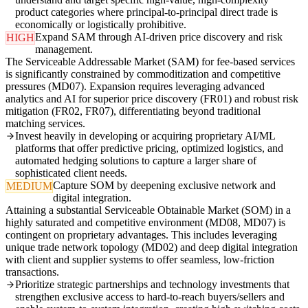
product categories where principal-to-principal direct trade is
economically or logistically prohibitive.
Expand SAM through AI-driven price discovery and risk
HIGH
management.
The Serviceable Addressable Market (SAM) for fee-based services
is significantly constrained by commoditization and competitive
pressures (MD07). Expansion requires leveraging advanced
analytics and AI for superior price discovery (FR01) and robust risk
mitigation (FR02, FR07), differentiating beyond traditional
matching services.
Invest heavily in developing or acquiring proprietary AI/ML
platforms that offer predictive pricing, optimized logistics, and
automated hedging solutions to capture a larger share of
sophisticated client needs.
Capture SOM by deepening exclusive network and
MEDIUM
digital integration.
Attaining a substantial Serviceable Obtainable Market (SOM) in a
highly saturated and competitive environment (MD08, MD07) is
contingent on proprietary advantages. This includes leveraging
unique trade network topology (MD02) and deep digital integration
with client and supplier systems to offer seamless, low-friction
transactions.
Prioritize strategic partnerships and technology investments that
strengthen exclusive access to hard-to-reach buyers/sellers and