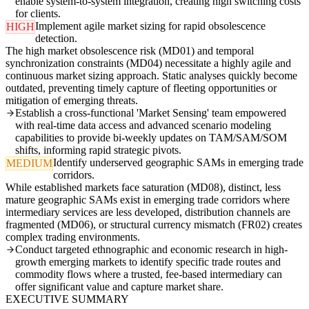
enable system-to-system integration, creating high switching costs
for clients.
Implement agile market sizing for rapid obsolescence
HIGH
detection.
The high market obsolescence risk (MD01) and temporal
synchronization constraints (MD04) necessitate a highly agile and
continuous market sizing approach. Static analyses quickly become
outdated, preventing timely capture of fleeting opportunities or
mitigation of emerging threats.
Establish a cross-functional 'Market Sensing' team empowered
with real-time data access and advanced scenario modeling
capabilities to provide bi-weekly updates on TAM/SAM/SOM
shifts, informing rapid strategic pivots.
Identify underserved geographic SAMs in emerging trade
MEDIUM
corridors.
While established markets face saturation (MD08), distinct, less
mature geographic SAMs exist in emerging trade corridors where
intermediary services are less developed, distribution channels are
fragmented (MD06), or structural currency mismatch (FR02) creates
complex trading environments.
Conduct targeted ethnographic and economic research in high-
growth emerging markets to identify specific trade routes and
commodity flows where a trusted, fee-based intermediary can
offer significant value and capture market share.
EXECUTIVE SUMMARY