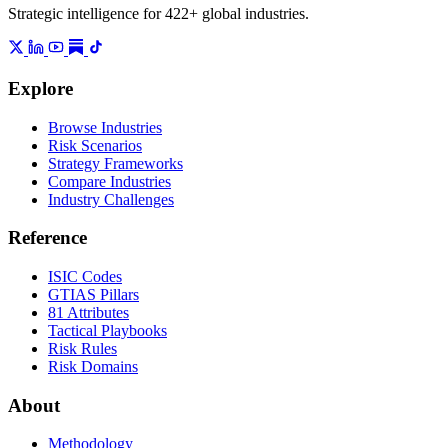
Strategic intelligence for 422+ global industries.
Explore
Browse Industries
Risk Scenarios
Strategy Frameworks
Compare Industries
Industry Challenges
Reference
ISIC Codes
GTIAS Pillars
81 Attributes
Tactical Playbooks
Risk Rules
Risk Domains
About
Methodology