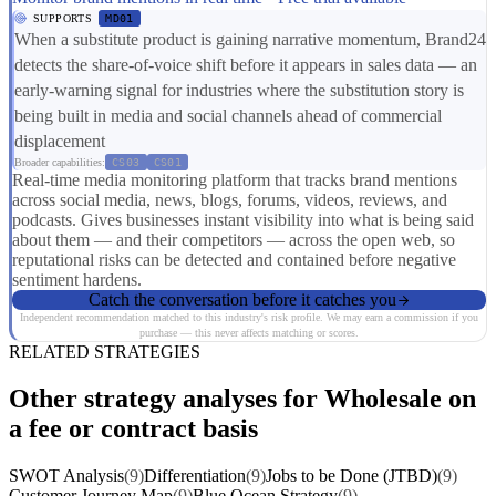
SUPPORTS
MD01
When a substitute product is gaining narrative momentum, Brand24
detects the share-of-voice shift before it appears in sales data — an
early-warning signal for industries where the substitution story is
being built in media and social channels ahead of commercial
displacement
Broader capabilities:
CS03
CS01
Real-time media monitoring platform that tracks brand mentions
across social media, news, blogs, forums, videos, reviews, and
podcasts. Gives businesses instant visibility into what is being said
about them — and their competitors — across the open web, so
reputational risks can be detected and contained before negative
sentiment hardens.
Catch the conversation before it catches you
Independent recommendation matched to this industry's risk profile. We may earn a commission if you
purchase — this never affects matching or scores.
RELATED STRATEGIES
Other strategy analyses for Wholesale on
a fee or contract basis
SWOT Analysis
(9)
Differentiation
(9)
Jobs to be Done (JTBD)
(9)
Customer Journey Map
(9)
Blue Ocean Strategy
(9)