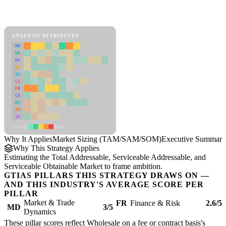
Back to Industry Profile
Market Sizing (TAM/SAM/SOM) Framework
ANALYSIS ATTRIBUTES
MD
ER
RP
SC
SU
LI
FR
CS
DT
PM
IN
Low
High
Why It Applies
Market Sizing (TAM/SAM/SOM)
Executive Summary
Why This Strategy Applies
Estimating the Total Addressable, Serviceable Addressable, and
Serviceable Obtainable Market to frame ambition.
GTIAS PILLARS THIS STRATEGY DRAWS ON —
AND THIS INDUSTRY'S AVERAGE SCORE PER
PILLAR
Market & Trade
FR
Finance & Risk
2.6/5
MD
3/5
Dynamics
These pillar scores reflect Wholesale on a fee or contract basis's