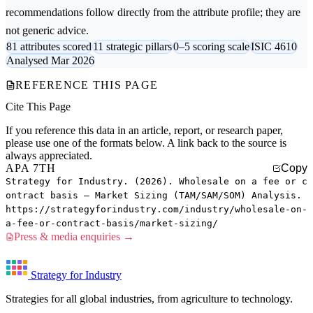
recommendations follow directly from the attribute profile; they are
not generic advice.
81 attributes scored
11 strategic pillars
0–5 scoring scale
ISIC 4610
Analysed Mar 2026
REFERENCE THIS PAGE
Cite This Page
If you reference this data in an article, report, or research paper,
please use one of the formats below. A link back to the source is
always appreciated.
APA 7TH
Copy
Strategy for Industry. (2026). Wholesale on a fee or c
ontract basis — Market Sizing (TAM/SAM/SOM) Analysis.
https://strategyforindustry.com/industry/wholesale-on-
a-fee-or-contract-basis/market-sizing/
Press & media enquiries →
Strategy for Industry
Strategies for all global industries, from agriculture to technology.