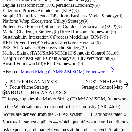
Digital Transformation
(10)
Operational Efficiency
(9)
Enterprise Process Architecture (EPA)
(9)
Supply Chain Resilience
(9)
Platform Business Model Strategy
(9)
Platform Wrap (Ecosystem Utility) Strategy
(9)
Porter's Five Forces
(9)
Structure-Conduct-Performance (SCP)
(9)
Market Challenger Strategy
(8)
Three Horizons Framework
(9)
Sustainability Integration
(8)
Process Modelling (BPM)
(9)
KPI / Driver Tree
(9)
Network Effects Acceleration
(9)
PESTEL Analysis
(9)
Focus/Niche Strategy
(9)
Market Sizing (TAM/SAM/SOM)
(10)
Strategic Control Map
(9)
Margin-Focused Value Chain Analysis
(10)
Diversification
(9)
Ansoff Framework
(9)
VRIO Framework
(9)
Also see:
Market Sizing (TAM/SAM/SOM) Framework
PREVIOUS ANALYSIS
NEXT ANALYSIS
Focus/Niche Strategy
Strategic Control Map
ABOUT THIS ANALYSIS
This page applies the
Market Sizing (TAM/SAM/SOM)
framework
to the
Wholesale on a fee or contract basis
industry (ISIC 4610).
Scores are derived from the GTIAS system — 81 attributes rated 0–
5 across 11 strategic pillars — which quantifies structural conditions,
risk exposure, and market dynamics at the industry level. Strategic