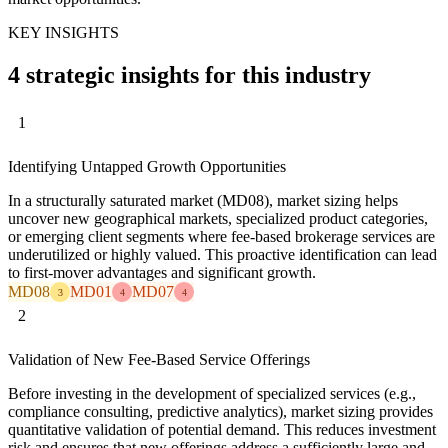
KEY INSIGHTS
4 strategic insights for this industry
1
Identifying Untapped Growth Opportunities
In a structurally saturated market (MD08), market sizing helps
uncover new geographical markets, specialized product categories,
or emerging client segments where fee-based brokerage services are
underutilized or highly valued. This proactive identification can lead
to first-mover advantages and significant growth.
MD08
MD01
MD07
3
4
4
2
Validation of New Fee-Based Service Offerings
Before investing in the development of specialized services (e.g.,
compliance consulting, predictive analytics), market sizing provides
quantitative validation of potential demand. This reduces investment
risk and ensures that new offerings address a sufficiently large and