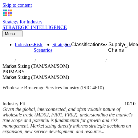
Skip to content
Strategy for Industry
STRATEGIC INTELLIGENCE
Menu
Industries
Risk
Strategies
Classifications
Supply
Mor
Scenarios
Chains
Home
Industries
Wholesale on a fee or contract basis
Market Sizing (TAM/SAM/SOM)
PRIMARY
Market Sizing (TAM/SAM/SOM)
Wholesale Brokerage Services Industry (ISIC 4610)
Analysed Mar 2026
~5 min read
Industry Fit
10/10
Given the global, interconnected, and often volatile nature of
wholesale trade (MD02, FR01, FR02), understanding the market's
true scope and potential is fundamental for growth and risk
management. Market sizing directly informs strategic decisions on
expansion, new service development, and resource...