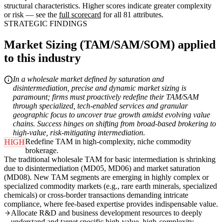
structural characteristics. Higher scores indicate greater complexity
or risk — see the
full scorecard
for all 81 attributes.
STRATEGIC FINDINGS
Market Sizing (TAM/SAM/SOM) applied
to this industry
In a wholesale market defined by saturation and
disintermediation, precise and dynamic market sizing is
paramount; firms must proactively redefine their TAM/SAM
through specialized, tech-enabled services and granular
geographic focus to uncover true growth amidst evolving value
chains. Success hinges on shifting from broad-based brokering to
high-value, risk-mitigating intermediation.
Redefine TAM in high-complexity, niche commodity
HIGH
brokerage.
The traditional wholesale TAM for basic intermediation is shrinking
due to disintermediation (MD05, MD06) and market saturation
(MD08). New TAM segments are emerging in highly complex or
specialized commodity markets (e.g., rare earth minerals, specialized
chemicals) or cross-border transactions demanding intricate
compliance, where fee-based expertise provides indispensable value.
Allocate R&D and business development resources to deeply
understand and target specific high-value, high-complexity