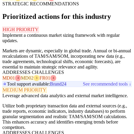
STRATEGIC RECOMMENDATIONS
Prioritized actions for this industry
HIGH PRIORITY
Implement a continuous market sizing framework with regular
updates.
Markets are dynamic, especially in global trade. Annual or bi-annual
recalculations of TAM/SAM/SOM, incorporating new data (e.g.,
trade agreements, technological shifts, economic forecasts), are
essential to maintain strategic relevance and agility.
ADDRESSES CHALLENGES
MD01
MD02
FR01
4
3
4
Tool support available:
Brand24
See recommended tools ↓
MEDIUM PRIORITY
Leverage advanced data analytics and external market intelligence.
Utilize both proprietary transaction data and external sources (e.g.,
trade reports, economic indicators, industry databases) to perform
granular segmentation and realistic TAM/SAM/SOM calculations.
This enhances accuracy and identifies emerging trends before
competitors.
ADDRESSES CHALLENGES