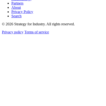
Partners
About
Privacy Policy
Search
© 2026 Strategy for Industry. All rights reserved.
Privacy policy
Terms of service