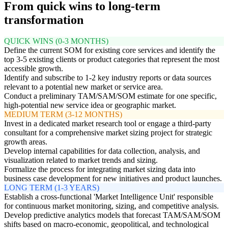
From quick wins to long-term
transformation
QUICK WINS (0-3 MONTHS)
Define the current SOM for existing core services and identify the
top 3-5 existing clients or product categories that represent the most
accessible growth.
Identify and subscribe to 1-2 key industry reports or data sources
relevant to a potential new market or service area.
Conduct a preliminary TAM/SAM/SOM estimate for one specific,
high-potential new service idea or geographic market.
MEDIUM TERM (3-12 MONTHS)
Invest in a dedicated market research tool or engage a third-party
consultant for a comprehensive market sizing project for strategic
growth areas.
Develop internal capabilities for data collection, analysis, and
visualization related to market trends and sizing.
Formalize the process for integrating market sizing data into
business case development for new initiatives and product launches.
LONG TERM (1-3 YEARS)
Establish a cross-functional 'Market Intelligence Unit' responsible
for continuous market monitoring, sizing, and competitive analysis.
Develop predictive analytics models that forecast TAM/SAM/SOM
shifts based on macro-economic, geopolitical, and technological