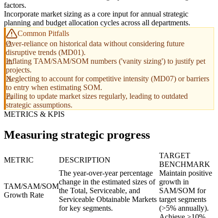
factors.
Incorporate market sizing as a core input for annual strategic
planning and budget allocation cycles across all departments.
Common Pitfalls
Over-reliance on historical data without considering future
disruptive trends (MD01).
Inflating TAM/SAM/SOM numbers ('vanity sizing') to justify pet
projects.
Neglecting to account for competitive intensity (MD07) or barriers
to entry when estimating SOM.
Failing to update market sizes regularly, leading to outdated
strategic assumptions.
METRICS & KPIS
Measuring strategic progress
TARGET
METRIC
DESCRIPTION
BENCHMARK
The year-over-year percentage
Maintain positive
change in the estimated sizes of
growth in
TAM/SAM/SOM
the Total, Serviceable, and
SAM/SOM for
Growth Rate
Serviceable Obtainable Markets
target segments
for key segments.
(>5% annually).
Achieve >10%