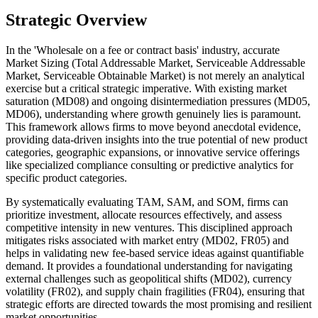
Strategic Overview
In the 'Wholesale on a fee or contract basis' industry, accurate
Market Sizing (Total Addressable Market, Serviceable Addressable
Market, Serviceable Obtainable Market) is not merely an analytical
exercise but a critical strategic imperative. With existing market
saturation (MD08) and ongoing disintermediation pressures (MD05,
MD06), understanding where growth genuinely lies is paramount.
This framework allows firms to move beyond anecdotal evidence,
providing data-driven insights into the true potential of new product
categories, geographic expansions, or innovative service offerings
like specialized compliance consulting or predictive analytics for
specific product categories.
By systematically evaluating TAM, SAM, and SOM, firms can
prioritize investment, allocate resources effectively, and assess
competitive intensity in new ventures. This disciplined approach
mitigates risks associated with market entry (MD02, FR05) and
helps in validating new fee-based service ideas against quantifiable
demand. It provides a foundational understanding for navigating
external challenges such as geopolitical shifts (MD02), currency
volatility (FR02), and supply chain fragilities (FR04), ensuring that
strategic efforts are directed towards the most promising and resilient
market opportunities.