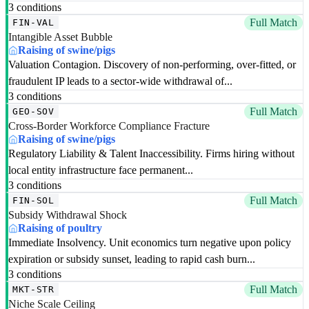
3 conditions
Full Match
FIN-VAL
Intangible Asset Bubble
Raising of swine/pigs
Valuation Contagion. Discovery of non-performing, over-fitted, or
fraudulent IP leads to a sector-wide withdrawal of...
3 conditions
Full Match
GEO-SOV
Cross-Border Workforce Compliance Fracture
Raising of swine/pigs
Regulatory Liability & Talent Inaccessibility. Firms hiring without
local entity infrastructure face permanent...
3 conditions
Full Match
FIN-SOL
Subsidy Withdrawal Shock
Raising of poultry
Immediate Insolvency. Unit economics turn negative upon policy
expiration or subsidy sunset, leading to rapid cash burn...
3 conditions
Full Match
MKT-STR
Niche Scale Ceiling