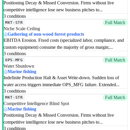
Positioning Decay & Missed Conversion. Firms without live
competitive intelligence lose new business pitches to...
3 conditions
Full Match
MKT-STR
Niche Scale Ceiling
Gathering of non-wood forest products
EBITDA Erosion. Fixed costs (specialized labor, compliance, and
custom equipment) consume the majority of gross margin;...
3 conditions
Full Match
OPS-MFG
Water Shutdown
Marine fishing
Indefinite Production Halt & Asset Write-down. Sudden loss of
water access triggers immediate OPS_MFG failure. Extended...
3 conditions
Full Match
MKT-STR
Competitive Intelligence Blind Spot
Marine fishing
Positioning Decay & Missed Conversion. Firms without live
competitive intelligence lose new business pitches to...
3 conditions