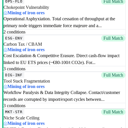
Full Match
OPS-FLO
Chokepoint Vulnerability
Mining of iron ores
Operational Asphyxiation. Total cessation of throughput at the
primary node triggers immediate force majeure and a...
2 conditions
Full Match
ESG-ENV
Carbon Tax / CBAM
Mining of iron ores
Cost Escalation & Competitive Erasure. Direct cash-flow impact
linked to EU ETS prices (~€80-100/t CO2e). For...
3 conditions
Full Match
DIG-INF
Tool Stack Fragmentation
Mining of iron ores
Workflow Paralysis & Data Integrity Collapse. Contact/customer
records are corrupted by import/export cycles between...
3 conditions
Full Match
MKT-STR
Niche Scale Ceiling
Mining of iron ores