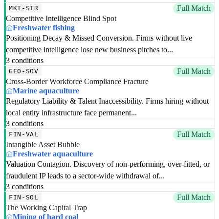
Full Match
MKT-STR
Competitive Intelligence Blind Spot
Freshwater fishing
Positioning Decay & Missed Conversion. Firms without live
competitive intelligence lose new business pitches to...
3 conditions
Full Match
GEO-SOV
Cross-Border Workforce Compliance Fracture
Marine aquaculture
Regulatory Liability & Talent Inaccessibility. Firms hiring without
local entity infrastructure face permanent...
3 conditions
Full Match
FIN-VAL
Intangible Asset Bubble
Freshwater aquaculture
Valuation Contagion. Discovery of non-performing, over-fitted, or
fraudulent IP leads to a sector-wide withdrawal of...
3 conditions
Full Match
FIN-SOL
The Working Capital Trap
Mining of hard coal