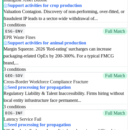
Support activities for crop production
Valuation Contagion. Discovery of non-performing, over-fitted, or
fraudulent IP leads to a sector-wide withdrawal of...
3 conditions
Full Match
ESG-ENV
EPR Waste Fines
Support activities for animal production
Margin Squeeze. 2026 'Red-rating' surcharges can increase
packaging-related OpEx by 200-300%. For a typical FMCG
brand,...
3 conditions
Full Match
GEO-SOV
Cross-Border Workforce Compliance Fracture
Seed processing for propagation
Regulatory Liability & Talent Inaccessibility. Firms hiring without
local entity infrastructure face permanent...
3 conditions
Full Match
DIG-INF
Latency Service Fail
Seed processing for propagation