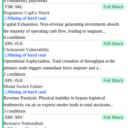
4 conditions
2 playbooks
Full Match
FIN-VAL
Regulatory CapEx Shock
Mining of hard coal
Capital Exhaustion. Non-revenue generating investments absorb
the majority of operating cash flow, leading to stagnant...
4 conditions
Full Match
OPS-FLO
Chokepoint Vulnerability
Mining of hard coal
Operational Asphyxiation. Total cessation of throughput at the
primary node triggers immediate force majeure and a...
2 conditions
Full Match
OPS-FLO
Modal Switch Failure
Mining of hard coal
Revenue Paralysis. Physical inability to bypass logistical
bottlenecks via air or express modes leads to total stockouts...
3 conditions
Full Match
GEO-SOV
Resource Nationalism