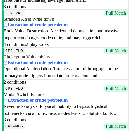
asset base or increasing leverage rather than...
3 conditions
Full Match
FIN-VAL
Stranded Asset Write-down
Extraction of crude petroleum
Book Value Destruction. Accelerated depreciation and massive
impairment charges erode equity and may trigger debt...
4 conditions
2 playbooks
Full Match
OPS-FLO
Chokepoint Vulnerability
Extraction of crude petroleum
Operational Asphyxiation. Total cessation of throughput at the
primary node triggers immediate force majeure and a...
2 conditions
Full Match
OPS-FLO
Modal Switch Failure
Extraction of crude petroleum
Revenue Paralysis. Physical inability to bypass logistical
bottlenecks via air or express modes leads to total stockouts...
3 conditions
Full Match
OPS-MFG