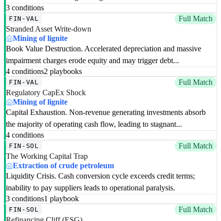
3 conditions
Full Match
FIN-VAL
Stranded Asset Write-down
Mining of lignite
Book Value Destruction. Accelerated depreciation and massive
impairment charges erode equity and may trigger debt...
4 conditions
2 playbooks
Full Match
FIN-VAL
Regulatory CapEx Shock
Mining of lignite
Capital Exhaustion. Non-revenue generating investments absorb
the majority of operating cash flow, leading to stagnant...
4 conditions
Full Match
FIN-SOL
The Working Capital Trap
Extraction of crude petroleum
Liquidity Crisis. Cash conversion cycle exceeds credit terms;
inability to pay suppliers leads to operational paralysis.
3 conditions
1 playbook
Full Match
FIN-SOL
Refinancing Cliff (ESG)