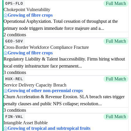
Full Match
OPS-FLO
Chokepoint Vulnerability
Growing of fibre crops
Operational Asphyxiation. Total cessation of throughput at the
primary node triggers immediate force majeure and a...
2 conditions
Full Match
GEO-SOV
Cross-Border Workforce Compliance Fracture
Growing of fibre crops
Regulatory Liability & Talent Inaccessibility. Firms hiring without
local entity infrastructure face permanent...
3 conditions
Full Match
HUX-REL
Service Delivery Capacity Breach
Growing of other non-perennial crops
Churn Acceleration & Revenue Erosion. SLA breach rates trigger
penalty clauses and public NPS collapse; resolution...
3 conditions
Full Match
FIN-VAL
Intangible Asset Bubble
Growing of tropical and subtropical fruits