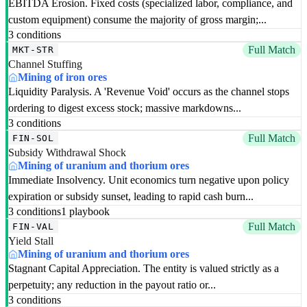
EBITDA Erosion. Fixed costs (specialized labor, compliance, and
custom equipment) consume the majority of gross margin;...
3 conditions
Full Match
MKT-STR
Channel Stuffing
Mining of iron ores
Liquidity Paralysis. A 'Revenue Void' occurs as the channel stops
ordering to digest excess stock; massive markdowns...
3 conditions
Full Match
FIN-SOL
Subsidy Withdrawal Shock
Mining of uranium and thorium ores
Immediate Insolvency. Unit economics turn negative upon policy
expiration or subsidy sunset, leading to rapid cash burn...
3 conditions
1 playbook
Full Match
FIN-VAL
Yield Stall
Mining of uranium and thorium ores
Stagnant Capital Appreciation. The entity is valued strictly as a
perpetuity; any reduction in the payout ratio or...
3 conditions