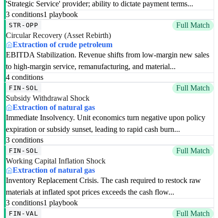
'Strategic Service' provider; ability to dictate payment terms...
3 conditions
1 playbook
Full Match
STR-OPP
Circular Recovery (Asset Rebirth)
Extraction of crude petroleum
EBITDA Stabilization. Revenue shifts from low-margin new sales
to high-margin service, remanufacturing, and material...
4 conditions
Full Match
FIN-SOL
Subsidy Withdrawal Shock
Extraction of natural gas
Immediate Insolvency. Unit economics turn negative upon policy
expiration or subsidy sunset, leading to rapid cash burn...
3 conditions
Full Match
FIN-SOL
Working Capital Inflation Shock
Extraction of natural gas
Inventory Replacement Crisis. The cash required to restock raw
materials at inflated spot prices exceeds the cash flow...
3 conditions
1 playbook
Full Match
FIN-VAL