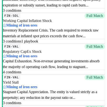
expiration or subsidy sunset, leading to rapid cash burn...
3 conditions
Full Match
FIN-SOL
Working Capital Inflation Shock
Mining of iron ores
Inventory Replacement Crisis. The cash required to restock raw
materials at inflated spot prices exceeds the cash flow...
3 conditions
1 playbook
Full Match
FIN-VAL
Regulatory CapEx Shock
Mining of iron ores
Capital Exhaustion. Non-revenue generating investments absorb
the majority of operating cash flow, leading to stagnant...
4 conditions
Full Match
FIN-VAL
Yield Stall
Mining of iron ores
Stagnant Capital Appreciation. The entity is valued strictly as a
perpetuity; any reduction in the payout ratio or...
3 conditions