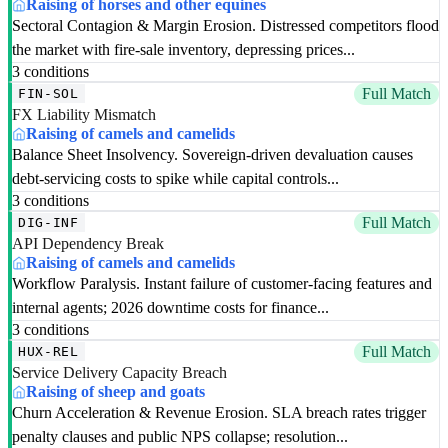
Raising of horses and other equines
Sectoral Contagion & Margin Erosion. Distressed competitors flood
the market with fire-sale inventory, depressing prices...
3 conditions
Full Match
FIN-SOL
FX Liability Mismatch
Raising of camels and camelids
Balance Sheet Insolvency. Sovereign-driven devaluation causes
debt-servicing costs to spike while capital controls...
3 conditions
Full Match
DIG-INF
API Dependency Break
Raising of camels and camelids
Workflow Paralysis. Instant failure of customer-facing features and
internal agents; 2026 downtime costs for finance...
3 conditions
Full Match
HUX-REL
Service Delivery Capacity Breach
Raising of sheep and goats
Churn Acceleration & Revenue Erosion. SLA breach rates trigger
penalty clauses and public NPS collapse; resolution...