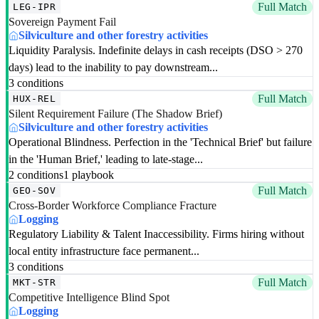
Full Match
LEG-IPR
Sovereign Payment Fail
Silviculture and other forestry activities
Liquidity Paralysis. Indefinite delays in cash receipts (DSO > 270
days) lead to the inability to pay downstream...
3 conditions
Full Match
HUX-REL
Silent Requirement Failure (The Shadow Brief)
Silviculture and other forestry activities
Operational Blindness. Perfection in the 'Technical Brief' but failure
in the 'Human Brief,' leading to late-stage...
2 conditions
1 playbook
Full Match
GEO-SOV
Cross-Border Workforce Compliance Fracture
Logging
Regulatory Liability & Talent Inaccessibility. Firms hiring without
local entity infrastructure face permanent...
3 conditions
Full Match
MKT-STR
Competitive Intelligence Blind Spot
Logging