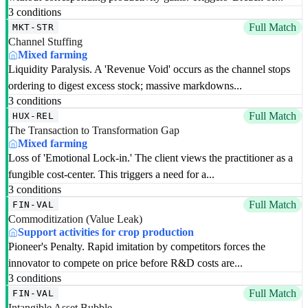
3 conditions
Full Match
MKT-STR
Channel Stuffing
Mixed farming
Liquidity Paralysis. A 'Revenue Void' occurs as the channel stops
ordering to digest excess stock; massive markdowns...
3 conditions
Full Match
HUX-REL
The Transaction to Transformation Gap
Mixed farming
Loss of 'Emotional Lock-in.' The client views the practitioner as a
fungible cost-center. This triggers a need for a...
3 conditions
Full Match
FIN-VAL
Commoditization (Value Leak)
Support activities for crop production
Pioneer's Penalty. Rapid imitation by competitors forces the
innovator to compete on price before R&D costs are...
3 conditions
Full Match
FIN-VAL
Intangible Asset Bubble