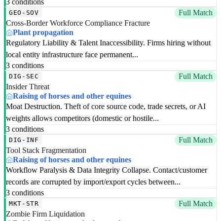
3 conditions
Full Match
GEO-SOV
Cross-Border Workforce Compliance Fracture
Plant propagation
Regulatory Liability & Talent Inaccessibility. Firms hiring without
local entity infrastructure face permanent...
3 conditions
Full Match
DIG-SEC
Insider Threat
Raising of horses and other equines
Moat Destruction. Theft of core source code, trade secrets, or AI
weights allows competitors (domestic or hostile...
3 conditions
Full Match
DIG-INF
Tool Stack Fragmentation
Raising of horses and other equines
Workflow Paralysis & Data Integrity Collapse. Contact/customer
records are corrupted by import/export cycles between...
3 conditions
Full Match
MKT-STR
Zombie Firm Liquidation