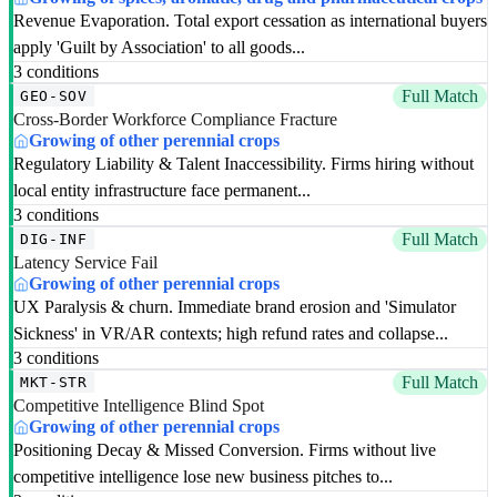
Revenue Evaporation. Total export cessation as international buyers
apply 'Guilt by Association' to all goods...
3 conditions
Full Match
GEO-SOV
Cross-Border Workforce Compliance Fracture
Growing of other perennial crops
Regulatory Liability & Talent Inaccessibility. Firms hiring without
local entity infrastructure face permanent...
3 conditions
Full Match
DIG-INF
Latency Service Fail
Growing of other perennial crops
UX Paralysis & churn. Immediate brand erosion and 'Simulator
Sickness' in VR/AR contexts; high refund rates and collapse...
3 conditions
Full Match
MKT-STR
Competitive Intelligence Blind Spot
Growing of other perennial crops
Positioning Decay & Missed Conversion. Firms without live
competitive intelligence lose new business pitches to...