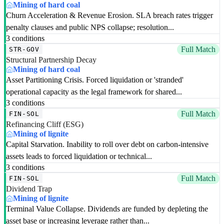
Mining of hard coal
Churn Acceleration & Revenue Erosion. SLA breach rates trigger
penalty clauses and public NPS collapse; resolution...
3 conditions
Full Match
STR-GOV
Structural Partnership Decay
Mining of hard coal
Asset Partitioning Crisis. Forced liquidation or 'stranded'
operational capacity as the legal framework for shared...
3 conditions
Full Match
FIN-SOL
Refinancing Cliff (ESG)
Mining of lignite
Capital Starvation. Inability to roll over debt on carbon-intensive
assets leads to forced liquidation or technical...
3 conditions
Full Match
FIN-SOL
Dividend Trap
Mining of lignite
Terminal Value Collapse. Dividends are funded by depleting the
asset base or increasing leverage rather than...