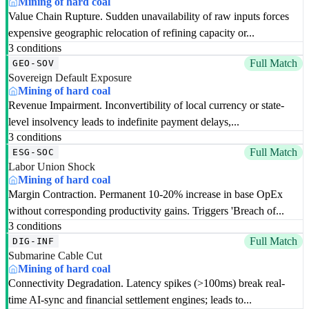
Mining of hard coal
Value Chain Rupture. Sudden unavailability of raw inputs forces
expensive geographic relocation of refining capacity or...
3 conditions
Full Match
GEO-SOV
Sovereign Default Exposure
Mining of hard coal
Revenue Impairment. Inconvertibility of local currency or state-
level insolvency leads to indefinite payment delays,...
3 conditions
Full Match
ESG-SOC
Labor Union Shock
Mining of hard coal
Margin Contraction. Permanent 10-20% increase in base OpEx
without corresponding productivity gains. Triggers 'Breach of...
3 conditions
Full Match
DIG-INF
Submarine Cable Cut
Mining of hard coal
Connectivity Degradation. Latency spikes (>100ms) break real-
time AI-sync and financial settlement engines; leads to...