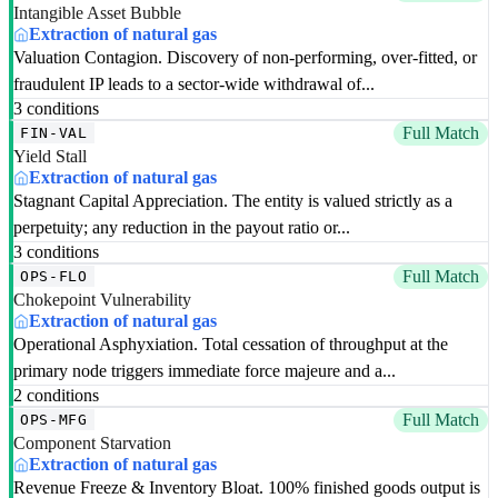
Intangible Asset Bubble
Extraction of natural gas
Valuation Contagion. Discovery of non-performing, over-fitted, or
fraudulent IP leads to a sector-wide withdrawal of...
3 conditions
Full Match
FIN-VAL
Yield Stall
Extraction of natural gas
Stagnant Capital Appreciation. The entity is valued strictly as a
perpetuity; any reduction in the payout ratio or...
3 conditions
Full Match
OPS-FLO
Chokepoint Vulnerability
Extraction of natural gas
Operational Asphyxiation. Total cessation of throughput at the
primary node triggers immediate force majeure and a...
2 conditions
Full Match
OPS-MFG
Component Starvation
Extraction of natural gas
Revenue Freeze & Inventory Bloat. 100% finished goods output is