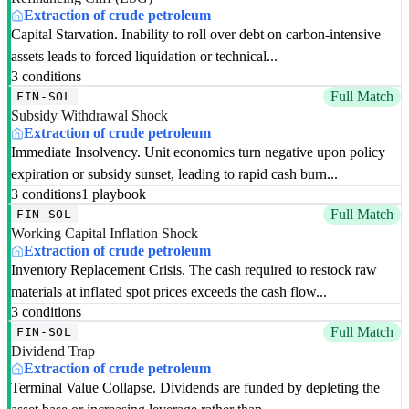
Extraction of crude petroleum
Capital Starvation. Inability to roll over debt on carbon-intensive
assets leads to forced liquidation or technical...
3 conditions
Full Match
FIN-SOL
Subsidy Withdrawal Shock
Extraction of crude petroleum
Immediate Insolvency. Unit economics turn negative upon policy
expiration or subsidy sunset, leading to rapid cash burn...
3 conditions
1 playbook
Full Match
FIN-SOL
Working Capital Inflation Shock
Extraction of crude petroleum
Inventory Replacement Crisis. The cash required to restock raw
materials at inflated spot prices exceeds the cash flow...
3 conditions
Full Match
FIN-SOL
Dividend Trap
Extraction of crude petroleum
Terminal Value Collapse. Dividends are funded by depleting the