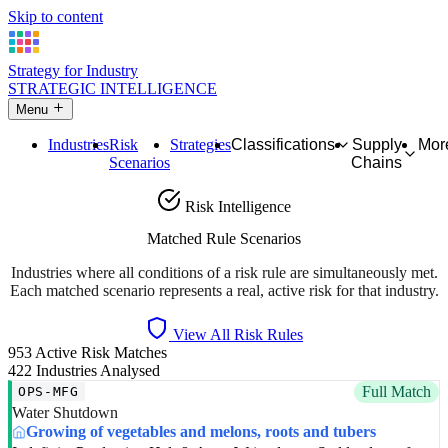
Skip to content
Strategy for Industry
STRATEGIC INTELLIGENCE
Menu
Industries
Risk
Strategies
Classifications
Supply
Mor
Scenarios
Chains
Risk Intelligence
Matched Rule Scenarios
Industries where all conditions of a risk rule are simultaneously met.
Each matched scenario represents a real, active risk for that industry.
View All Risk Rules
953
Active Risk Matches
422
Industries Analysed
Full Match
OPS-MFG
Water Shutdown
Growing of vegetables and melons, roots and tubers