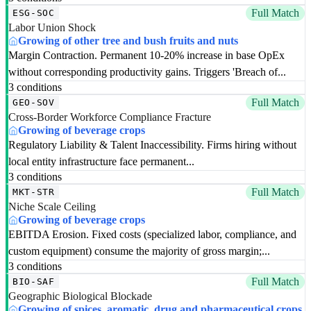
Full Match
ESG-SOC
Labor Union Shock
Growing of other tree and bush fruits and nuts
Margin Contraction. Permanent 10-20% increase in base OpEx
without corresponding productivity gains. Triggers 'Breach of...
3 conditions
Full Match
GEO-SOV
Cross-Border Workforce Compliance Fracture
Growing of beverage crops
Regulatory Liability & Talent Inaccessibility. Firms hiring without
local entity infrastructure face permanent...
3 conditions
Full Match
MKT-STR
Niche Scale Ceiling
Growing of beverage crops
EBITDA Erosion. Fixed costs (specialized labor, compliance, and
custom equipment) consume the majority of gross margin;...
3 conditions
Full Match
BIO-SAF
Geographic Biological Blockade
Growing of spices, aromatic, drug and pharmaceutical crops