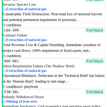
Invasive Species Loss
Extraction of natural gas
Catastrophic Yield Destruction. Near-total loss of seasonal harvest
and potential permanent impairment of perennial...
3 conditions
Full Match
LEG-IPR
Contract Failure
Extraction of natural gas
Total Revenue Loss & Capital Stranding. Immediate cessation of
project cash flows; 100% impairment of fixed assets; and...
3 conditions
Full Match
HUX-REL
Silent Requirement Failure (The Shadow Brief)
Extraction of natural gas
Operational Blindness. Perfection in the 'Technical Brief' but failure
in the 'Human Brief,' leading to late-stage...
2 conditions
1 playbook
Full Match
FIN-SOL
Subsidy Withdrawal Shock
Mining of iron ores
Immediate Insolvency. Unit economics turn negative upon policy