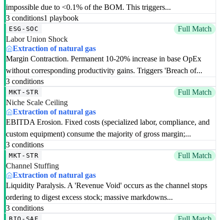
impossible due to <0.1% of the BOM. This triggers...
3 conditions
1 playbook
Full Match
ESG-SOC
Labor Union Shock
Extraction of natural gas
Margin Contraction. Permanent 10-20% increase in base OpEx
without corresponding productivity gains. Triggers 'Breach of...
3 conditions
Full Match
MKT-STR
Niche Scale Ceiling
Extraction of natural gas
EBITDA Erosion. Fixed costs (specialized labor, compliance, and
custom equipment) consume the majority of gross margin;...
3 conditions
Full Match
MKT-STR
Channel Stuffing
Extraction of natural gas
Liquidity Paralysis. A 'Revenue Void' occurs as the channel stops
ordering to digest excess stock; massive markdowns...
3 conditions
Full Match
BIO-SAF