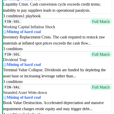
Liquidity Crisis. Cash conversion cycle exceeds credit terms;
inability to pay suppliers leads to operational paralysis.
3 conditions
1 playbook
Full Match
FIN-SOL
Working Capital Inflation Shock
Mining of hard coal
Inventory Replacement Crisis. The cash required to restock raw
materials at inflated spot prices exceeds the cash flow...
3 conditions
Full Match
FIN-SOL
Dividend Trap
Mining of hard coal
Terminal Value Collapse. Dividends are funded by depleting the
asset base or increasing leverage rather than...
3 conditions
Full Match
FIN-VAL
Stranded Asset Write-down
Mining of hard coal
Book Value Destruction. Accelerated depreciation and massive
impairment charges erode equity and may trigger debt...