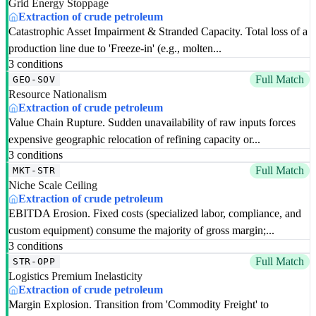
Grid Energy Stoppage
Extraction of crude petroleum
Catastrophic Asset Impairment & Stranded Capacity. Total loss of a
production line due to 'Freeze-in' (e.g., molten...
3 conditions
Full Match
GEO-SOV
Resource Nationalism
Extraction of crude petroleum
Value Chain Rupture. Sudden unavailability of raw inputs forces
expensive geographic relocation of refining capacity or...
3 conditions
Full Match
MKT-STR
Niche Scale Ceiling
Extraction of crude petroleum
EBITDA Erosion. Fixed costs (specialized labor, compliance, and
custom equipment) consume the majority of gross margin;...
3 conditions
Full Match
STR-OPP
Logistics Premium Inelasticity
Extraction of crude petroleum
Margin Explosion. Transition from 'Commodity Freight' to