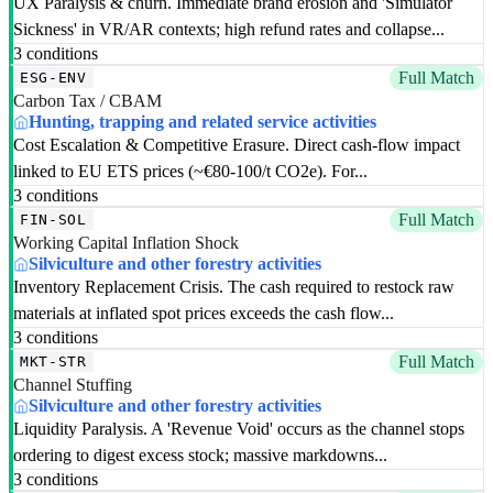
UX Paralysis & churn. Immediate brand erosion and 'Simulator
Sickness' in VR/AR contexts; high refund rates and collapse...
3 conditions
Full Match
ESG-ENV
Carbon Tax / CBAM
Hunting, trapping and related service activities
Cost Escalation & Competitive Erasure. Direct cash-flow impact
linked to EU ETS prices (~€80-100/t CO2e). For...
3 conditions
Full Match
FIN-SOL
Working Capital Inflation Shock
Silviculture and other forestry activities
Inventory Replacement Crisis. The cash required to restock raw
materials at inflated spot prices exceeds the cash flow...
3 conditions
Full Match
MKT-STR
Channel Stuffing
Silviculture and other forestry activities
Liquidity Paralysis. A 'Revenue Void' occurs as the channel stops
ordering to digest excess stock; massive markdowns...
3 conditions