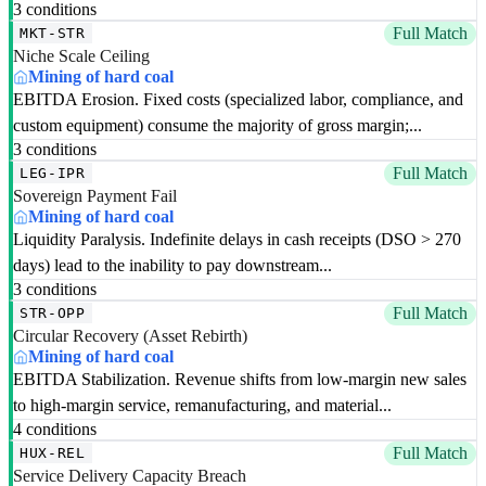
3 conditions
Full Match
MKT-STR
Niche Scale Ceiling
Mining of hard coal
EBITDA Erosion. Fixed costs (specialized labor, compliance, and
custom equipment) consume the majority of gross margin;...
3 conditions
Full Match
LEG-IPR
Sovereign Payment Fail
Mining of hard coal
Liquidity Paralysis. Indefinite delays in cash receipts (DSO > 270
days) lead to the inability to pay downstream...
3 conditions
Full Match
STR-OPP
Circular Recovery (Asset Rebirth)
Mining of hard coal
EBITDA Stabilization. Revenue shifts from low-margin new sales
to high-margin service, remanufacturing, and material...
4 conditions
Full Match
HUX-REL
Service Delivery Capacity Breach