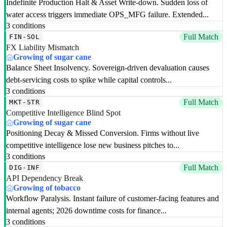
Indefinite Production Halt & Asset Write-down. Sudden loss of
water access triggers immediate OPS_MFG failure. Extended...
3 conditions
Full Match
FIN-SOL
FX Liability Mismatch
Growing of sugar cane
Balance Sheet Insolvency. Sovereign-driven devaluation causes
debt-servicing costs to spike while capital controls...
3 conditions
Full Match
MKT-STR
Competitive Intelligence Blind Spot
Growing of sugar cane
Positioning Decay & Missed Conversion. Firms without live
competitive intelligence lose new business pitches to...
3 conditions
Full Match
DIG-INF
API Dependency Break
Growing of tobacco
Workflow Paralysis. Instant failure of customer-facing features and
internal agents; 2026 downtime costs for finance...
3 conditions