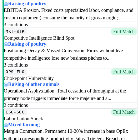
Raising of poultry
EBITDA Erosion. Fixed costs (specialized labor, compliance, and
custom equipment) consume the majority of gross margin;...
3 conditions
Full Match
MKT-STR
Competitive Intelligence Blind Spot
Raising of poultry
Positioning Decay & Missed Conversion. Firms without live
competitive intelligence lose new business pitches to...
3 conditions
Full Match
OPS-FLO
Chokepoint Vulnerability
Raising of other animals
Operational Asphyxiation. Total cessation of throughput at the
primary node triggers immediate force majeure and a...
2 conditions
Full Match
ESG-SOC
Labor Union Shock
Mixed farming
Margin Contraction. Permanent 10-20% increase in base OpEx
without corresponding productivity gains. Triggers 'Breach of...