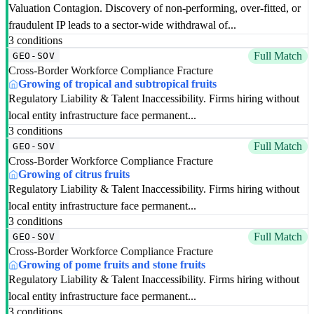
Valuation Contagion. Discovery of non-performing, over-fitted, or
fraudulent IP leads to a sector-wide withdrawal of...
3 conditions
Full Match
GEO-SOV
Cross-Border Workforce Compliance Fracture
Growing of tropical and subtropical fruits
Regulatory Liability & Talent Inaccessibility. Firms hiring without
local entity infrastructure face permanent...
3 conditions
Full Match
GEO-SOV
Cross-Border Workforce Compliance Fracture
Growing of citrus fruits
Regulatory Liability & Talent Inaccessibility. Firms hiring without
local entity infrastructure face permanent...
3 conditions
Full Match
GEO-SOV
Cross-Border Workforce Compliance Fracture
Growing of pome fruits and stone fruits
Regulatory Liability & Talent Inaccessibility. Firms hiring without
local entity infrastructure face permanent...
3 conditions