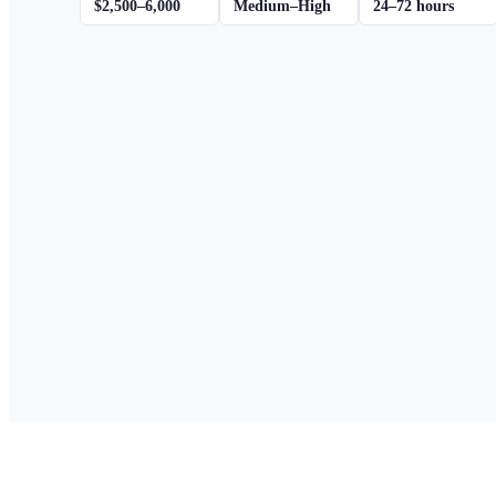
$2,500–6,000
Medium–High
24–72 hours