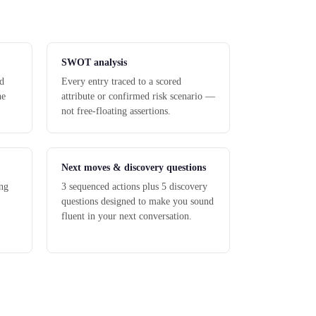
SWOT analysis
nd
Every entry traced to a scored
he
attribute or confirmed risk scenario —
not free-floating assertions.
Next moves & discovery questions
ng
3 sequenced actions plus 5 discovery
questions designed to make you sound
fluent in your next conversation.