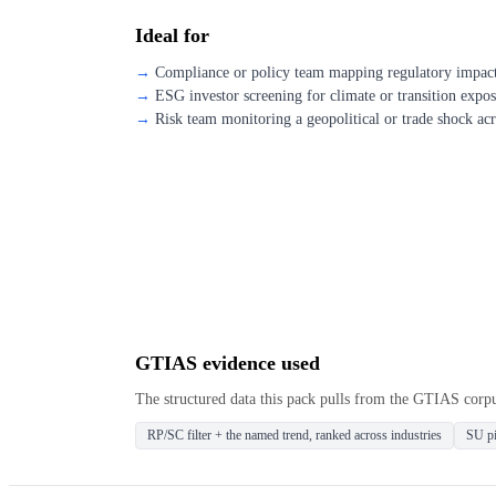
Ideal for
Compliance or policy team mapping regulatory impact 
ESG investor screening for climate or transition expo
Risk team monitoring a geopolitical or trade shock acr
GTIAS evidence used
The structured data this pack pulls from the GTIAS corp
RP/SC filter + the named trend, ranked across industries
SU pi