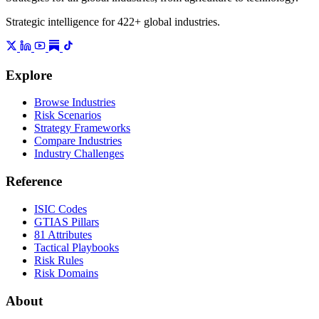
Strategic intelligence for 422+ global industries.
Explore
Browse Industries
Risk Scenarios
Strategy Frameworks
Compare Industries
Industry Challenges
Reference
ISIC Codes
GTIAS Pillars
81 Attributes
Tactical Playbooks
Risk Rules
Risk Domains
About