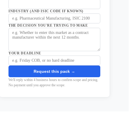
INDUSTRY (AND ISIC CODE IF KNOWN)
THE DECISION YOU'RE TRYING TO MAKE
YOUR DEADLINE
Request this pack →
We'll reply within 4 business hours to confirm scope and pricing.
No payment until you approve the scope.