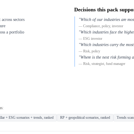
Decisions this pack suppo
across sectors
"Which of our industries are mos
sure
— Compliance, policy, investor
oss a portfolio
"Which industries face the highes
— ESG investor
"Which industries carry the most
— Risk, policy
"Where is the next risk forming 
— Risk, strategist, fund manager
us:
llar + ESG scenarios + trends, ranked
RP + geopolitical scenarios, ranked
Trends scann