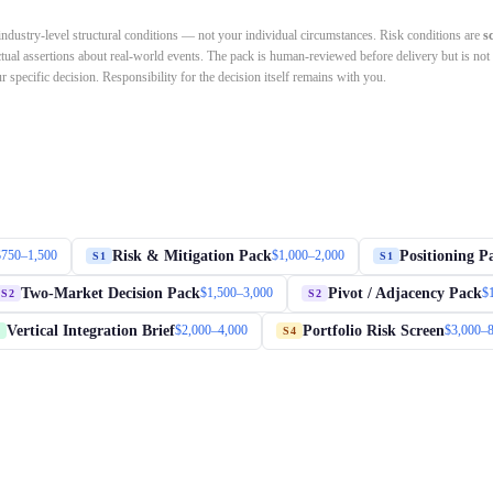
dustry-level structural conditions — not your individual circumstances. Risk conditions are
s
ctual assertions about real-world events. The pack is human-reviewed before delivery but is not
 specific decision. Responsibility for the decision itself remains with you.
Risk & Mitigation Pack
Positioning P
$750–1,500
$1,000–2,000
S1
S1
Two-Market Decision Pack
Pivot / Adjacency Pack
$1,500–3,000
$
S2
S2
Vertical Integration Brief
Portfolio Risk Screen
$2,000–4,000
$3,000–
S4