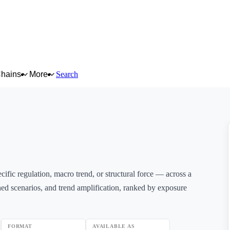
Chains
More
Search
ific regulation, macro trend, or structural force — across a
ed scenarios, and trend amplification, ranked by exposure
FORMAT
AVAILABLE AS