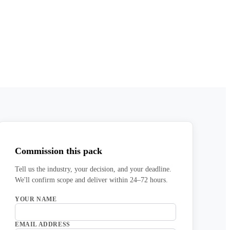
Commission this pack
Tell us the industry, your decision, and your deadline.
We'll confirm scope and deliver within 24–72 hours.
YOUR NAME
EMAIL ADDRESS