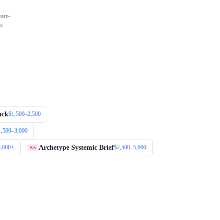
core-
 a
ack
$1,500–2,500
1,500–3,000
Archetype Systemic Brief
8,000+
$2,500–5,000
S5