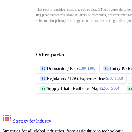
This pack is
decision-support, not advice.
GTIAS scores describe in
triggered indicators
based on attribute thresholds, not confirmed fa
substitute for primary due diligence or domain-expert sign-off on your
Other packs
Onboarding Pack
Entry Pack
$500–1,000
S1
S1
Regulatory / ESG Exposure Brief
$750–1,500
S1
Supply Chain Resilience Map
$2,500–5,000
S3
S3
Strategy for Industry
Strategies for all global industries, from agriculture to technology.