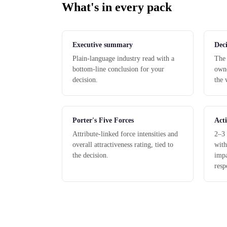
What's in every pack
Executive summary
Deci
Plain-language industry read with a
The 
bottom-line conclusion for your
owne
decision.
the 
Porter's Five Forces
Acti
Attribute-linked force intensities and
2–3 
overall attractiveness rating, tied to
with
the decision.
impa
resp