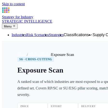
Skip to content
Strategy for Industry
STRATEGIC INTELLIGENCE
Menu
Industries
Risk Scenarios
Strategies
Classifications
Supply 
Home
Briefing Packs
Exposure Scan
S6 · CROSS-CUTTING
Exposure Scan
A ranked scan of which industries are most exposed to a spec
defined set. Covers RP/SC or SU/ESG pillar scoring, match
severity.
PRICE
EFFORT
DELIVERY