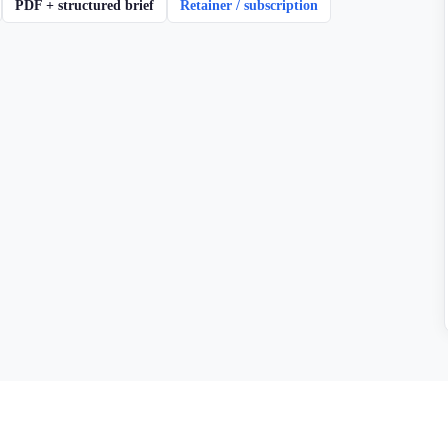
PDF + structured brief
Retainer / subscription