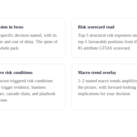
sion in focus
Risk scorecard read
specific decision named, with its
Top-5 structural risk exposures a
r and cost of delay. The spine of
top-5 favourable positions from t
whole pack.
81-attribute GTIAS scorecard.
ve risk conditions
Macro-trend overlay
score-triggered risk conditions
1–2 named macro trends amplifyi
 trigger evidence, business
the picture, with forward-looking
ct, cascade chain, and playbook
implications for your decision.
onse.