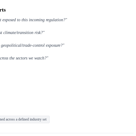
rts
t exposed to this incoming regulation?"
t climate/transition risk?"
 geopolitical/trade-control exposure?"
across the sectors we watch?"
ed across a defined industry set