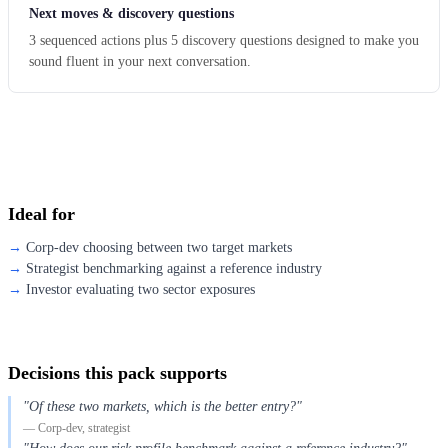
Next moves & discovery questions
3 sequenced actions plus 5 discovery questions designed to make you
sound fluent in your next conversation.
Ideal for
Corp-dev choosing between two target markets
Strategist benchmarking against a reference industry
Investor evaluating two sector exposures
Decisions this pack supports
"Of these two markets, which is the better entry?"
— Corp-dev, strategist