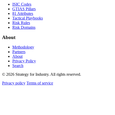
ISIC Codes
GTIAS Pillars
81 Attributes
Tactical Playbooks
Risk Rules
Risk Domains
About
Methodology
Partners
About
Privacy Policy
Search
© 2026 Strategy for Industry. All rights reserved.
Privacy policy
Terms of service