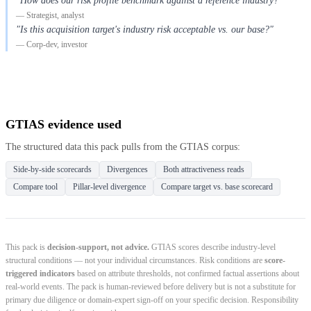
"How does our risk profile benchmark against a reference industry?"
— Strategist, analyst
"Is this acquisition target's industry risk acceptable vs. our base?"
— Corp-dev, investor
GTIAS evidence used
The structured data this pack pulls from the GTIAS corpus:
Side-by-side scorecards
Divergences
Both attractiveness reads
Compare tool
Pillar-level divergence
Compare target vs. base scorecard
This pack is
decision-support, not advice.
GTIAS scores describe industry-level
structural conditions — not your individual circumstances. Risk conditions are
score-
triggered indicators
based on attribute thresholds, not confirmed factual assertions about
real-world events. The pack is human-reviewed before delivery but is not a substitute for
primary due diligence or domain-expert sign-off on your specific decision. Responsibility