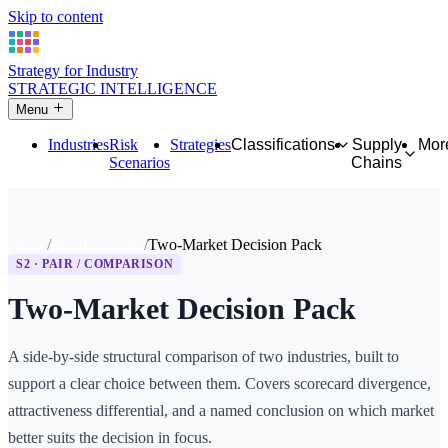
Skip to content
Strategy for Industry
STRATEGIC INTELLIGENCE
Menu
Industries
Risk
Strategies
Classifications
Supply
Mor
Scenarios
Chains
Home
Briefing Packs
Two-Market Decision Pack
S2 · PAIR / COMPARISON
Two-Market Decision Pack
A side-by-side structural comparison of two industries, built to
support a clear choice between them. Covers scorecard divergence,
attractiveness differential, and a named conclusion on which market
better suits the decision in focus.