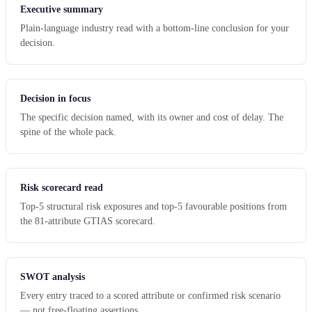
Executive summary
Plain-language industry read with a bottom-line conclusion for your
decision.
Decision in focus
The specific decision named, with its owner and cost of delay. The
spine of the whole pack.
Risk scorecard read
Top-5 structural risk exposures and top-5 favourable positions from
the 81-attribute GTIAS scorecard.
SWOT analysis
Every entry traced to a scored attribute or confirmed risk scenario
— not free-floating assertions.