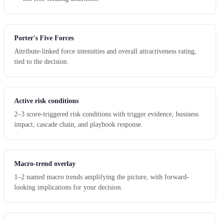
Porter's Five Forces
Attribute-linked force intensities and overall attractiveness rating,
tied to the decision.
Active risk conditions
2–3 score-triggered risk conditions with trigger evidence, business
impact, cascade chain, and playbook response.
Macro-trend overlay
1–2 named macro trends amplifying the picture, with forward-
looking implications for your decision.