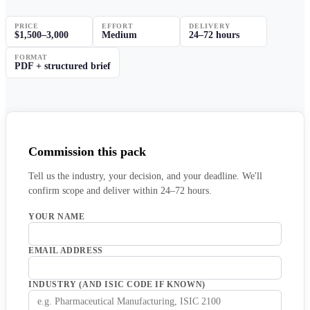
PRICE
EFFORT
DELIVERY
$1,500–3,000
Medium
24–72 hours
FORMAT
PDF + structured brief
Commission this pack
Tell us the industry, your decision, and your deadline. We'll
confirm scope and deliver within 24–72 hours.
YOUR NAME
EMAIL ADDRESS
INDUSTRY (AND ISIC CODE IF KNOWN)