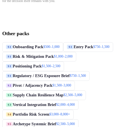
for the decision itself remains with you.
Other packs
Onboarding Pack
Entry Pack
$500–1,000
$750–1,500
S1
S1
Risk & Mitigation Pack
$1,000–2,000
S1
Positioning Pack
$1,500–2,500
S1
Regulatory / ESG Exposure Brief
$750–1,500
S1
Pivot / Adjacency Pack
$1,500–3,000
S2
Supply Chain Resilience Map
$2,500–5,000
S3
Vertical Integration Brief
$2,000–4,000
S3
Portfolio Risk Screen
$3,000–8,000+
S4
Archetype Systemic Brief
$2,500–5,000
S5