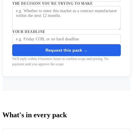
THE DECISION YOU'RE TRYING TO MAKE
YOUR DEADLINE
Request this pack →
We'll reply within 4 business hours to confirm scope and pricing. No
payment until you approve the scope.
What's in every pack