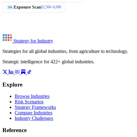
Exposure Scan
$2,500–6,000
S6
Strategy for Industry
Strategies for all global industries, from agriculture to technology.
Strategic intelligence for 422+ global industries.
Explore
Browse Industries
Risk Scenarios
Strategy Frameworks
Compare Industries
Industry Challenges
Reference