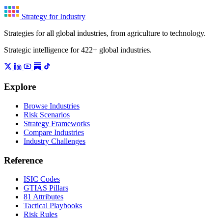
Strategy for Industry
Strategies for all global industries, from agriculture to technology.
Strategic intelligence for 422+ global industries.
Explore
Browse Industries
Risk Scenarios
Strategy Frameworks
Compare Industries
Industry Challenges
Reference
ISIC Codes
GTIAS Pillars
81 Attributes
Tactical Playbooks
Risk Rules