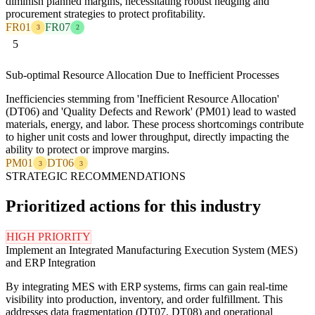
diminish planned margins, necessitating robust hedging and
procurement strategies to protect profitability.
FR01
FR07
3
2
5
Sub-optimal Resource Allocation Due to Inefficient Processes
Inefficiencies stemming from 'Inefficient Resource Allocation'
(DT06) and 'Quality Defects and Rework' (PM01) lead to wasted
materials, energy, and labor. These process shortcomings contribute
to higher unit costs and lower throughput, directly impacting the
ability to protect or improve margins.
PM01
DT06
3
3
STRATEGIC RECOMMENDATIONS
Prioritized actions for this industry
HIGH PRIORITY
Implement an Integrated Manufacturing Execution System (MES)
and ERP Integration
By integrating MES with ERP systems, firms can gain real-time
visibility into production, inventory, and order fulfillment. This
addresses data fragmentation (DT07, DT08) and operational