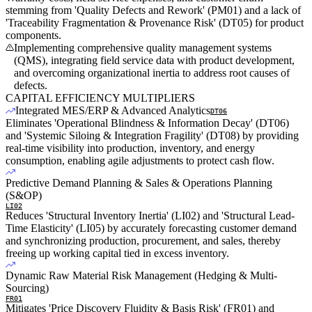
stemming from 'Quality Defects and Rework' (PM01) and a lack of
'Traceability Fragmentation & Provenance Risk' (DT05) for product
components.
Implementing comprehensive quality management systems
(QMS), integrating field service data with product development,
and overcoming organizational inertia to address root causes of
defects.
CAPITAL EFFICIENCY MULTIPLIERS
Integrated MES/ERP & Advanced Analytics
DT06
Eliminates 'Operational Blindness & Information Decay' (DT06)
and 'Systemic Siloing & Integration Fragility' (DT08) by providing
real-time visibility into production, inventory, and energy
consumption, enabling agile adjustments to protect cash flow.
Predictive Demand Planning & Sales & Operations Planning
(S&OP)
LI02
Reduces 'Structural Inventory Inertia' (LI02) and 'Structural Lead-
Time Elasticity' (LI05) by accurately forecasting customer demand
and synchronizing production, procurement, and sales, thereby
freeing up working capital tied in excess inventory.
Dynamic Raw Material Risk Management (Hedging & Multi-
Sourcing)
FR01
Mitigates 'Price Discovery Fluidity & Basis Risk' (FR01) and