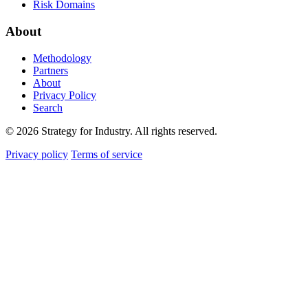
Risk Domains
About
Methodology
Partners
About
Privacy Policy
Search
© 2026 Strategy for Industry. All rights reserved.
Privacy policy
Terms of service