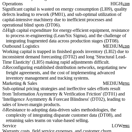
Operations
HIGH
LI09
Significant capital is wasted on energy consumption (LI09), quality
defects leading to rework (PM01), and sub-optimal utilization of
capital-intensive machinery due to inefficient processes and
operational blind spots (DT06).
High capital expenditure for energy-efficient equipment, resistance
to process re-engineering (Lean/Six Sigma), and the challenge of
integrating fragmented data across production stages (DT08).
Outbound Logistics
MEDIUM
LI05
Working capital is trapped in finished goods inventory (LI02) due to
inconsistent demand forecasting (DT02) and long 'Structural Lead-
Time Elasticity' (LI05) making rapid adjustments difficult.
Reconfiguring established distribution networks, negotiating new
freight agreements, and the cost of implementing advanced
inventory management and tracking systems.
Marketing & Sales
MEDIUM
DT01
Sub-optimal pricing strategies and ineffective sales efforts result
from 'Information Asymmetry & Verification Friction' (DT01) and
'Intelligence Asymmetry & Forecast Blindness' (DT02), leading to
sales of lower-margin products.
Resistance to adopting data-driven sales methodologies, the
complexity of integrating disparate customer data (DT08), and
retraining sales teams on value-based selling.
Service
LOW
PM01
Warranty costs, field service expenses, and customer churn