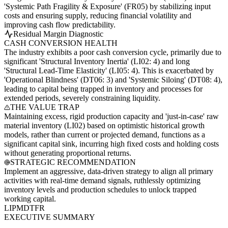
'Systemic Path Fragility & Exposure' (FR05) by stabilizing input
costs and ensuring supply, reducing financial volatility and
improving cash flow predictability.
Residual Margin Diagnostic
CASH CONVERSION HEALTH
The industry exhibits a poor cash conversion cycle, primarily due to
significant 'Structural Inventory Inertia' (LI02: 4) and long
'Structural Lead-Time Elasticity' (LI05: 4). This is exacerbated by
'Operational Blindness' (DT06: 3) and 'Systemic Siloing' (DT08: 4),
leading to capital being trapped in inventory and processes for
extended periods, severely constraining liquidity.
THE VALUE TRAP
Maintaining excess, rigid production capacity and 'just-in-case' raw
material inventory (LI02) based on optimistic historical growth
models, rather than current or projected demand, functions as a
significant capital sink, incurring high fixed costs and holding costs
without generating proportional returns.
STRATEGIC RECOMMENDATION
Implement an aggressive, data-driven strategy to align all primary
activities with real-time demand signals, ruthlessly optimizing
inventory levels and production schedules to unlock trapped
working capital.
LI
PM
DT
FR
EXECUTIVE SUMMARY