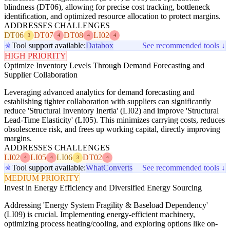
blindness (DT06), allowing for precise cost tracking, bottleneck
identification, and optimized resource allocation to protect margins.
ADDRESSES CHALLENGES
DT06
DT07
DT08
LI02
3
4
4
4
Tool support available:
Databox
See recommended tools ↓
HIGH PRIORITY
Optimize Inventory Levels Through Demand Forecasting and
Supplier Collaboration
Leveraging advanced analytics for demand forecasting and
establishing tighter collaboration with suppliers can significantly
reduce 'Structural Inventory Inertia' (LI02) and improve 'Structural
Lead-Time Elasticity' (LI05). This minimizes carrying costs, reduces
obsolescence risk, and frees up working capital, directly improving
margins.
ADDRESSES CHALLENGES
LI02
LI05
LI06
DT02
4
4
3
4
Tool support available:
WhatConverts
See recommended tools ↓
MEDIUM PRIORITY
Invest in Energy Efficiency and Diversified Energy Sourcing
Addressing 'Energy System Fragility & Baseload Dependency'
(LI09) is crucial. Implementing energy-efficient machinery,
optimizing process heating/cooling, and exploring options like on-