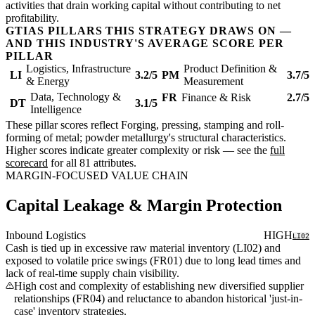
activities that drain working capital without contributing to net
profitability.
GTIAS PILLARS THIS STRATEGY DRAWS ON —
AND THIS INDUSTRY'S AVERAGE SCORE PER
PILLAR
Logistics, Infrastructure
Product Definition &
LI
3.2/5
PM
3.7/5
& Energy
Measurement
Data, Technology &
FR
Finance & Risk
2.7/5
DT
3.1/5
Intelligence
These pillar scores reflect Forging, pressing, stamping and roll-
forming of metal; powder metallurgy's structural characteristics.
Higher scores indicate greater complexity or risk — see the
full
scorecard
for all 81 attributes.
MARGIN-FOCUSED VALUE CHAIN
Capital Leakage & Margin Protection
Inbound Logistics
HIGH
LI02
Cash is tied up in excessive raw material inventory (LI02) and
exposed to volatile price swings (FR01) due to long lead times and
lack of real-time supply chain visibility.
High cost and complexity of establishing new diversified supplier
relationships (FR04) and reluctance to abandon historical 'just-in-
case' inventory strategies.