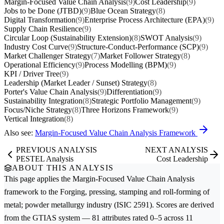
Margin-Focused Value Chain Analysis
(9)
Cost Leadership
(9)
Jobs to be Done (JTBD)
(9)
Blue Ocean Strategy
(8)
Digital Transformation
(9)
Enterprise Process Architecture (EPA)
(9)
Supply Chain Resilience
(9)
Circular Loop (Sustainability Extension)
(8)
SWOT Analysis
(9)
Industry Cost Curve
(9)
Structure-Conduct-Performance (SCP)
(9)
Market Challenger Strategy
(7)
Market Follower Strategy
(8)
Operational Efficiency
(9)
Process Modelling (BPM)
(9)
KPI / Driver Tree
(9)
Leadership (Market Leader / Sunset) Strategy
(8)
Porter's Value Chain Analysis
(9)
Differentiation
(9)
Sustainability Integration
(8)
Strategic Portfolio Management
(9)
Focus/Niche Strategy
(8)
Three Horizons Framework
(9)
Vertical Integration
(8)
Also see:
Margin-Focused Value Chain Analysis Framework
PREVIOUS ANALYSIS
NEXT ANALYSIS
PESTEL Analysis
Cost Leadership
ABOUT THIS ANALYSIS
This page applies the
Margin-Focused Value Chain Analysis
framework to the
Forging, pressing, stamping and roll-forming of
metal; powder metallurgy
industry (ISIC 2591). Scores are derived
from the GTIAS system — 81 attributes rated 0–5 across 11