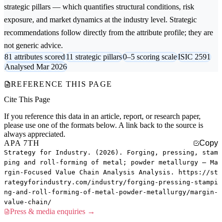
strategic pillars — which quantifies structural conditions, risk
exposure, and market dynamics at the industry level. Strategic
recommendations follow directly from the attribute profile; they are
not generic advice.
81 attributes scored
11 strategic pillars
0–5 scoring scale
ISIC 2591
Analysed Mar 2026
REFERENCE THIS PAGE
Cite This Page
If you reference this data in an article, report, or research paper,
please use one of the formats below. A link back to the source is
always appreciated.
APA 7TH
Copy
Strategy for Industry. (2026). Forging, pressing, stam
ping and roll-forming of metal; powder metallurgy — Ma
rgin-Focused Value Chain Analysis Analysis. https://st
rategyforindustry.com/industry/forging-pressing-stampi
ng-and-roll-forming-of-metal-powder-metallurgy/margin-
value-chain/
Press & media enquiries →