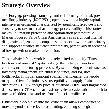
Strategic Overview
The Forging, pressing, stamping, and roll-forming of metal; powder
metallurgy industry (ISIC 2591) operates within a highly capital-
intensive environment characterized by significant fixed costs and
sensitivity to raw material and energy price volatility. This context
makes unit margin protection and optimization paramount. A
Margin-Focused Value Chain Analysis serves as a critical internal
diagnostic tool, enabling companies to dissect how intricate primary
and support activities influence profitability, particularly in scenarios
of low-growth or market deceleration.
This analytical framework is uniquely suited to identify 'Transition
Friction' and areas of 'capital leakage' that often go unnoticed in
complex manufacturing processes. By scrutinizing elements such as
inventory management, structural lead times, and logistical
bottlenecks, firms can pinpoint specific inefficiencies that erode
margins. Given the industry's susceptibility to supply chain
disruptions (LI06), energy price fluctuations (LI09), and fragmented
data systems (DT08), this analysis provides a systematic approach to
uncover hidden costs and reinforce financial resilience.
Ultimately, a deep dive into the value chain allows companies to
move beyond surface-level cost-cutting, enabling strategic