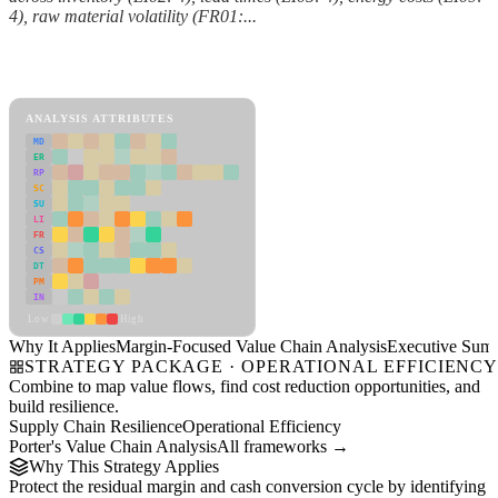
4), raw material volatility (FR01:...
Back to Industry Profile
Margin-Focused Value Chain Analysis Framework
ANALYSIS ATTRIBUTES
MD
ER
RP
SC
SU
LI
FR
CS
DT
PM
IN
Low
High
Why It Applies
Margin-Focused Value Chain Analysis
Executive Sum
STRATEGY PACKAGE · OPERATIONAL EFFICIENC
Combine to map value flows, find cost reduction opportunities, and
build resilience.
Supply Chain Resilience
Operational Efficiency
Porter's Value Chain Analysis
All frameworks →
Why This Strategy Applies
Protect the residual margin and cash conversion cycle by identifying