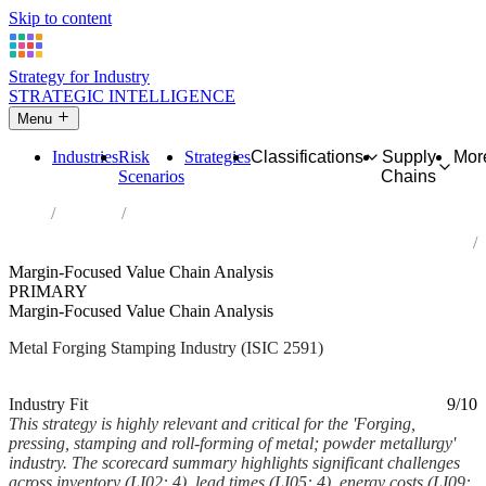
Skip to content
Strategy for Industry
STRATEGIC INTELLIGENCE
Menu
Industries
Risk
Strategies
Classifications
Supply
Mor
Scenarios
Chains
Home
Industries
Forging, pressing, stamping and roll-forming of metal; powder
metallurgy
Margin-Focused Value Chain Analysis
PRIMARY
Margin-Focused Value Chain Analysis
Metal Forging Stamping Industry (ISIC 2591)
Analysed Mar 2026
~6 min read
Industry Fit
9/10
This strategy is highly relevant and critical for the 'Forging,
pressing, stamping and roll-forming of metal; powder metallurgy'
industry. The scorecard summary highlights significant challenges
across inventory (LI02: 4), lead times (LI05: 4), energy costs (LI09: