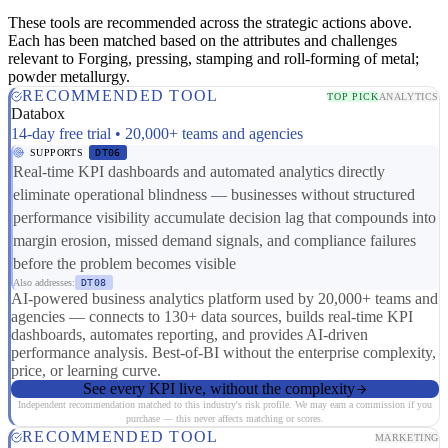
These tools are recommended across the strategic actions above.
Each has been matched based on the attributes and challenges
relevant to Forging, pressing, stamping and roll-forming of metal;
powder metallurgy.
RECOMMENDED TOOL
TOP PICK
ANALYTICS
Databox
14-day free trial • 20,000+ teams and agencies
SUPPORTS
DT06
Real-time KPI dashboards and automated analytics directly
eliminate operational blindness — businesses without structured
performance visibility accumulate decision lag that compounds into
margin erosion, missed demand signals, and compliance failures
before the problem becomes visible
Also addresses:
DT08
AI-powered business analytics platform used by 20,000+ teams and
agencies — connects to 130+ data sources, builds real-time KPI
dashboards, automates reporting, and provides AI-driven
performance analysis. Best-of-BI without the enterprise complexity,
price, or learning curve.
See every KPI live, without the complexity
Independent recommendation matched to this industry's risk profile. We may earn a commission if you
purchase — this never affects matching or scores.
RECOMMENDED TOOL
MARKETING