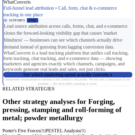
WhatConverts
Full-funnel lead attribution • Call, form, chat & e-commerce
tracking in one place
SUPPORTS
DT02
Lead source attribution across calls, forms, chat, and e-commerce
closes the forward-looking visibility gap that causes 'market
blindness' — businesses can see which channels actually drive
demand instead of guessing from lagging conversion data.
WhatConverts is a lead tracking platform that unifies call tracking,
form tracking, chat tracking, and e-commerce data — showing
marketers and agencies exactly which channels, campaigns, and
keywords generate real leads and sales, not just clicks.
See which marketing spend actually converts
Independent recommendation matched to this industry's risk profile. We may earn a commission if you
purchase — this never affects matching or scores.
RELATED STRATEGIES
Other strategy analyses for Forging,
pressing, stamping and roll-forming of
metal; powder metallurgy
Porter's Five Forces
(9)
PESTEL Analysis
(9)