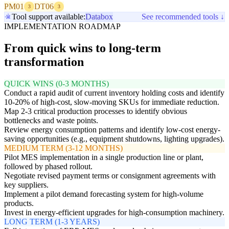
PM01
DT06
3
3
Tool support available:
Databox
See recommended tools ↓
IMPLEMENTATION ROADMAP
From quick wins to long-term
transformation
QUICK WINS (0-3 MONTHS)
Conduct a rapid audit of current inventory holding costs and identify
10-20% of high-cost, slow-moving SKUs for immediate reduction.
Map 2-3 critical production processes to identify obvious
bottlenecks and waste points.
Review energy consumption patterns and identify low-cost energy-
saving opportunities (e.g., equipment shutdowns, lighting upgrades).
MEDIUM TERM (3-12 MONTHS)
Pilot MES implementation in a single production line or plant,
followed by phased rollout.
Negotiate revised payment terms or consignment agreements with
key suppliers.
Implement a pilot demand forecasting system for high-volume
products.
Invest in energy-efficient upgrades for high-consumption machinery.
LONG TERM (1-3 YEARS)