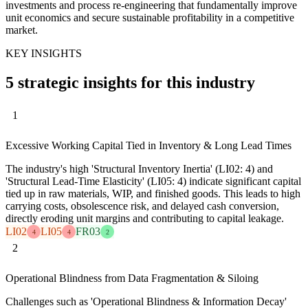
investments and process re-engineering that fundamentally improve
unit economics and secure sustainable profitability in a competitive
market.
KEY INSIGHTS
5 strategic insights for this industry
1
Excessive Working Capital Tied in Inventory & Long Lead Times
The industry's high 'Structural Inventory Inertia' (LI02: 4) and
'Structural Lead-Time Elasticity' (LI05: 4) indicate significant capital
tied up in raw materials, WIP, and finished goods. This leads to high
carrying costs, obsolescence risk, and delayed cash conversion,
directly eroding unit margins and contributing to capital leakage.
LI02
LI05
FR03
4
4
2
2
Operational Blindness from Data Fragmentation & Siloing
Challenges such as 'Operational Blindness & Information Decay'