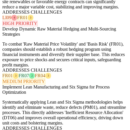
site renewables or favorable energy contracts can significantly
reduce a major variable cost, stabilizing and improving margins.
ADDRESSES CHALLENGES
LI09
FR01
4
3
HIGH PRIORITY
Develop Dynamic Raw Material Hedging and Multi-Sourcing
Strategies
To combat 'Raw Material Price Volatility' and 'Basis Risk' (FR01),
companies should establish a robust hedging program using
financial instruments and diversify their supplier base. This reduces
exposure to price shocks and secures critical inputs, safeguarding
profit margins.
ADDRESSES CHALLENGES
FR01
FR07
FR04
3
2
3
MEDIUM PRIORITY
Implement Lean Manufacturing and Six Sigma for Process
Optimization
Systematically applying Lean and Six Sigma methodologies helps
identify and eliminate waste, reduce defects (PM01), and streamline
processes. This directly addresses 'Inefficient Resource Allocation'
(DT06) and improves overall operational efficiency, driving down
unit costs and bolstering margins.
ADDRESSES CHALLENGES