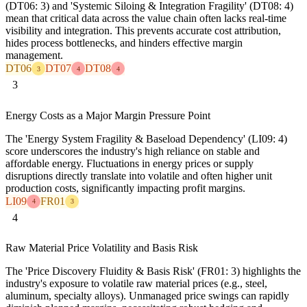
(DT06: 3) and 'Systemic Siloing & Integration Fragility' (DT08: 4)
mean that critical data across the value chain often lacks real-time
visibility and integration. This prevents accurate cost attribution,
hides process bottlenecks, and hinders effective margin
management.
DT06
DT07
DT08
3
4
4
3
Energy Costs as a Major Margin Pressure Point
The 'Energy System Fragility & Baseload Dependency' (LI09: 4)
score underscores the industry's high reliance on stable and
affordable energy. Fluctuations in energy prices or supply
disruptions directly translate into volatile and often higher unit
production costs, significantly impacting profit margins.
LI09
FR01
4
3
4
Raw Material Price Volatility and Basis Risk
The 'Price Discovery Fluidity & Basis Risk' (FR01: 3) highlights the
industry's exposure to volatile raw material prices (e.g., steel,
aluminum, specialty alloys). Unmanaged price swings can rapidly