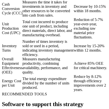
Measures the time it takes for
Cash
investments in inventory and
Decrease by 10-15%
Conversion
other resources to be converted
within 18 months.
Cycle (CCC)
into cash from sales.
Reduction of 5-7%
Total cost incurred to produce
Unit
year-over-year,
one unit of product, including
Production
excluding raw
direct materials, direct labor, and
Cost (UPC)
material price
manufacturing overhead.
fluctuations.
Number of times inventory is
Inventory
sold or used in a period,
Increase by 15-20%
Turns
indicating inventory management
within 12 months.
efficiency.
Overall
Measures manufacturing
Equipment
productivity, combining
Achieve 85% OEE
Effectiveness
availability, performance, and
for critical machinery.
(OEE)
quality.
Reduce by 8-12%
The total energy expenditure
Energy Cost
through efficiency
divided by the number of units
per Unit
improvements over 2
produced.
years.
RECOMMENDED TOOLS
Software to support this strategy