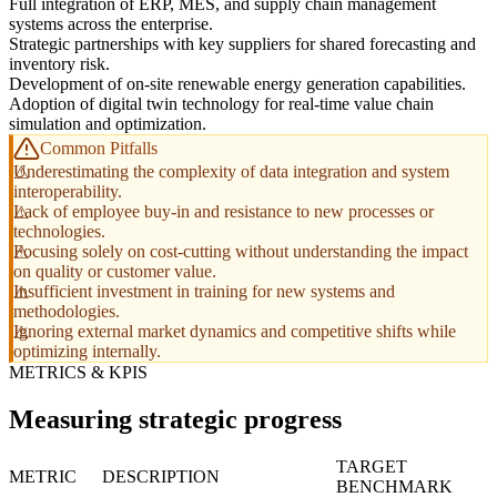
Full integration of ERP, MES, and supply chain management
systems across the enterprise.
Strategic partnerships with key suppliers for shared forecasting and
inventory risk.
Development of on-site renewable energy generation capabilities.
Adoption of digital twin technology for real-time value chain
simulation and optimization.
Common Pitfalls
Underestimating the complexity of data integration and system
interoperability.
Lack of employee buy-in and resistance to new processes or
technologies.
Focusing solely on cost-cutting without understanding the impact
on quality or customer value.
Insufficient investment in training for new systems and
methodologies.
Ignoring external market dynamics and competitive shifts while
optimizing internally.
METRICS & KPIS
Measuring strategic progress
TARGET
METRIC
DESCRIPTION
BENCHMARK