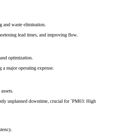
g and waste elimination.
ortening lead times, and improving flow.
and optimization.
g a major operating expense.
assets.
stly unplanned downtime, crucial for `PM03: High
stency.