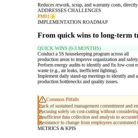
Reduces rework, scrap, and warranty costs, direct
ADDRESSES CHALLENGES
PM01
3
IMPLEMENTATION ROADMAP
From quick wins to long-term 
QUICK WINS (0-3 MONTHS)
Conduct a 5S housekeeping program across all
production areas to improve organization and safety
Perform energy audits to identify and fix low-cost 
waste (e.g., air leaks, inefficient lighting).
Implement daily stand-up meetings to identify and 
production bottlenecks and quality issues.
Common Pitfalls
Lack of sustained management commitment and em
Focusing solely on cost-cutting without considerin
Insufficient data collection and analysis to accura
Resistance to change from employees accustomed to
METRICS & KPIS