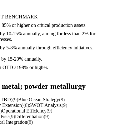
ET BENCHMARK
85% or higher on critical production assets.
by 10-15% annually, aiming for less than 2% for
esses.
y 5-8% annually through efficiency initiatives.
e by 15-20% annually.
n OTD at 98% or higher.
of metal; powder metallurgy
(JTBD)
(9)
Blue Ocean Strategy
(8)
y Extension)
(8)
SWOT Analysis
(9)
)
Operational Efficiency
(9)
lysis
(9)
Differentiation
(9)
cal Integration
(8)