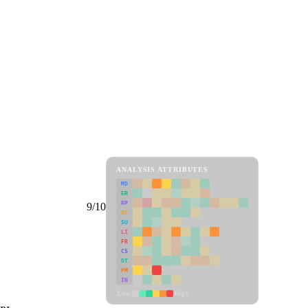
ANALYSIS ATTRIBUTES
MD
ER
RP
9/10
SC
SU
LI
FR
CS
DT
PM
IN
Low
High