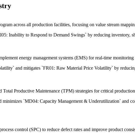
stry
ram across all production facilities, focusing on value stream mappin
LI05: Inability to Respond to Demand Swings` by reducing inventory, sh
 implement energy management systems (EMS) for real-time monitoring 
atility` and mitigates `FR01: Raw Material Price Volatility` by reducin
otal Productive Maintenance (TPM) strategies for critical production 
and minimizes `MD04: Capacity Management & Underutilization` and co
process control (SPC) to reduce defect rates and improve product consi