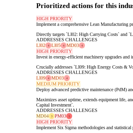
Prioritized actions for this indu
HIGH PRIORITY
Implement a comprehensive Lean Manufacturing prog
Directly targets `LI02: High Carrying Costs` and `
ADDRESSES CHALLENGES
LI02
LI05
MD03
4
4
4
HIGH PRIORITY
Invest in energy-efficient machinery upgrades and
Crucially addresses `LI09: High Energy Costs & Vol
ADDRESSES CHALLENGES
LI09
MD03
4
4
MEDIUM PRIORITY
Deploy advanced predictive maintenance (PdM) and T
Maximizes asset uptime, extends equipment life, 
Capital Investment`.
ADDRESSES CHALLENGES
MD04
PM03
3
5
HIGH PRIORITY
Implement Six Sigma methodologies and statistical 