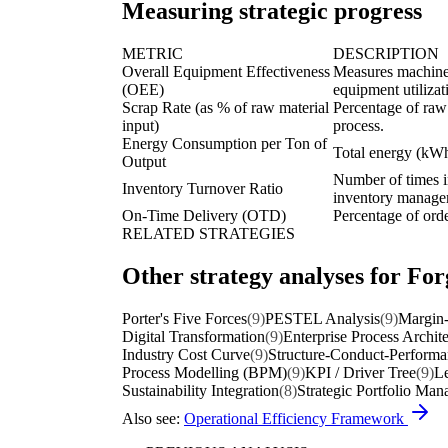
Measuring strategic progress
METRIC
DESCRIPTION
Overall Equipment Effectiveness
Measures machine a
(OEE)
equipment utilizat
Scrap Rate (as % of raw material
Percentage of raw
input)
process.
Energy Consumption per Ton of
Total energy (kWh
Output
Number of times in
Inventory Turnover Ratio
inventory manage
On-Time Delivery (OTD)
Percentage of orde
RELATED STRATEGIES
Other strategy analyses for For
Porter's Five Forces
(9)
PESTEL Analysis
(9)
Margin-
Digital Transformation
(9)
Enterprise Process Archit
Industry Cost Curve
(9)
Structure-Conduct-Perform
Process Modelling (BPM)
(9)
KPI / Driver Tree
(9)
Le
Sustainability Integration
(8)
Strategic Portfolio Ma
Also see:
Operational Efficiency Framework