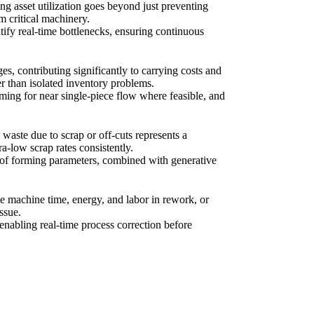
ng asset utilization goes beyond just preventing
m critical machinery.
ify real-time bottlenecks, ensuring continuous
es, contributing significantly to carrying costs and
r than isolated inventory problems.
ing for near single-piece flow where feasible, and
 waste due to scrap or off-cuts represents a
ra-low scrap rates consistently.
 of forming parameters, combined with generative
le machine time, energy, and labor in rework, or
ssue.
enabling real-time process correction before