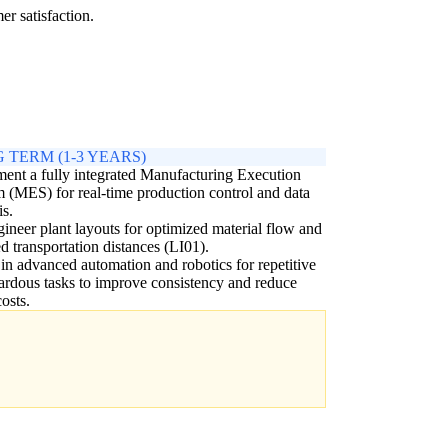
r satisfaction.
 TERM (1-3 YEARS)
ent a fully integrated Manufacturing Execution
 (MES) for real-time production control and data
is.
ineer plant layouts for optimized material flow and
d transportation distances (LI01).
 in advanced automation and robotics for repetitive
ardous tasks to improve consistency and reduce
costs.