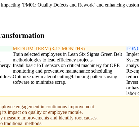
ly impacting `PM01: Quality Defects and Rework` and enhancing custome
transformation
MEDIUM TERM (3-12 MONTHS)
LONG
Train selected employees in Lean Six Sigma Green Belt
Implem
.
methodologies to lead efficiency projects.
System
energy
Install basic IoT sensors on critical machinery for OEE
analys
monitoring and preventive maintenance scheduling.
Re-eng
address
Optimize raw material cutting/blanking patterns using
reduce
software to minimize scrap.
Invest
or haz
labor 
ployee engagement in continuous improvement.
g its impact on quality or employee morale.
tely measure improvements and identify root causes.
 traditional methods.