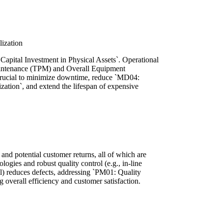
ization
Capital Investment in Physical Assets`. Operational
Maintenance (TPM) and Overall Equipment
s crucial to minimize downtime, reduce `MD04:
tion`, and extend the lifespan of expensive
 and potential customer returns, all of which are
ogies and robust quality control (e.g., in-line
rol) reduces defects, addressing `PM01: Quality
overall efficiency and customer satisfaction.