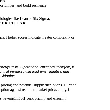
PIs
tunities, and build resilience.
dologies like Lean or Six Sigma.
PER PILLAR
tics. Higher scores indicate greater complexity or
nergy costs. Operational efficiency, therefore, is
tural inventory and lead-time rigidities, and
ositioning.
 pricing and potential supply disruptions. Current
mption against real-time market prices and grid
, leveraging off-peak pricing and ensuring