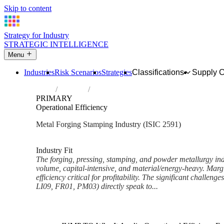
Skip to content
Strategy for Industry
STRATEGIC INTELLIGENCE
Menu
Industries
Risk Scenarios
Strategies
Classifications
Supply 
Home
Industries
Forging, pressing, stamping and roll-form
PRIMARY
Operational Efficiency
Metal Forging Stamping Industry (ISIC 2591)
Analysed Mar 2026
~5 min read
Industry Fit
The forging, pressing, stamping, and powder metallurgy indu
volume, capital-intensive, and material/energy-heavy. Margi
efficiency critical for profitability. The significant challenge
LI09, FR01, PM03) directly speak to...
Back to Industry Profile
Operational Efficiency Framew