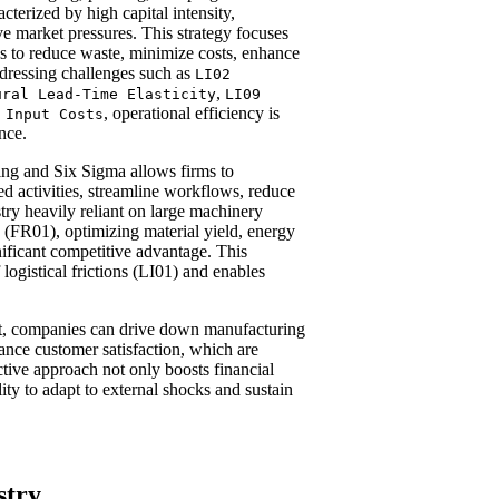
cterized by high capital intensity,
ve market pressures. This strategy focuses
ss to reduce waste, minimize costs, enhance
ddressing challenges such as
LI02
,
ural Lead-Time Elasticity
LI09
, operational efficiency is
 Input Costs
ence.
ng and Six Sigma allows firms to
ed activities, streamline workflows, reduce
stry heavily reliant on large machinery
 (FR01), optimizing material yield, energy
ificant competitive advantage. This
logistical frictions (LI01) and enables
t, companies can drive down manufacturing
ance customer satisfaction, which are
ctive approach not only boosts financial
ty to adapt to external shocks and sustain
stry