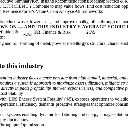
ecutive Summary
Key Insights
Recommendations
Roadmap
Metrics & K
 EFFICIENCY
Combine to map value flows, find cost reduction oppor
 Resilience
Porter's Value Chain Analysis
All frameworks →
to reduce waste, lower costs, and improve quality, often through metho
AWS ON — AND THIS INDUSTRY'S AVERAGE SCORE 
finition &
FR
Finance & Risk
2.7/5
3.7/5
ent
ing and roll-forming of metal; powder metallurgy's structural characteris
o this industry
rming industry faces intense pressure from high capital, material, and e
uires a systemic approach to maximize asset utilization, mitigate struc
 directly impacts profitability, market responsiveness, and competitive p
ost Stability
th 'LI09 Energy System Fragility' (4/5), exposes operations to volatile
e operational efficiency demands proactive strategies that optimize consu
t systems enabling dynamic load shifting and energy storage solutions
ply fluctuations.
Throughput Optimization