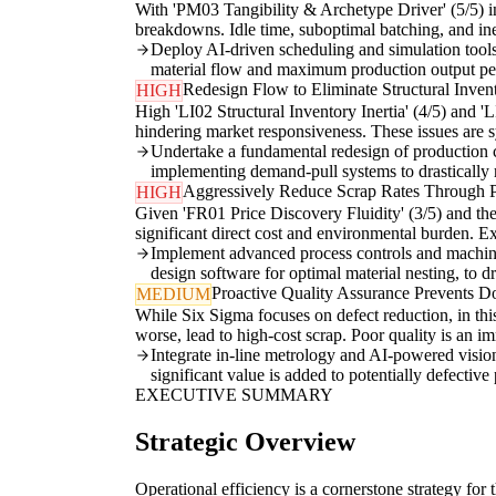
With 'PM03 Tangibility & Archetype Driver' (5/5) in
breakdowns. Idle time, suboptimal batching, and ine
Deploy AI-driven scheduling and simulation tools
material flow and maximum production output pe
Redesign Flow to Eliminate Structural Invent
HIGH
High 'LI02 Structural Inventory Inertia' (4/5) and '
hindering market responsiveness. These issues are s
Undertake a fundamental redesign of production c
implementing demand-pull systems to drastically
Aggressively Reduce Scrap Rates Through P
HIGH
Given 'FR01 Price Discovery Fluidity' (3/5) and the 
significant direct cost and environmental burden. Exi
Implement advanced process controls and machine
design software for optimal material nesting, to dr
Proactive Quality Assurance Prevents D
MEDIUM
While Six Sigma focuses on defect reduction, in this
worse, lead to high-cost scrap. Poor quality is an im
Integrate in-line metrology and AI-powered vision
significant value is added to potentially defecti
EXECUTIVE SUMMARY
Strategic Overview
Operational efficiency is a cornerstone strategy for 