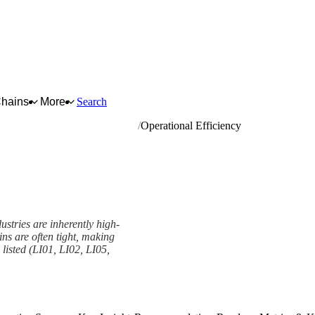
Chains
More
Search
ing of metal; powder metallurgy
Operational Efficiency
stries are inherently high-
ns are often tight, making
s listed (LI01, LI02, LI05,
ork