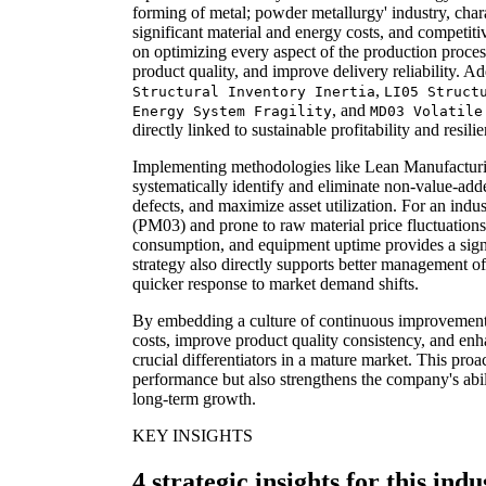
forming of metal; powder metallurgy' industry, chara
significant material and energy costs, and competiti
on optimizing every aspect of the production proce
product quality, and improve delivery reliability. A
,
Structural Inventory Inertia
LI05 Struct
, and
Energy System Fragility
MD03 Volatile
directly linked to sustainable profitability and resili
Implementing methodologies like Lean Manufacturi
systematically identify and eliminate non-value-add
defects, and maximize asset utilization. For an indu
(PM03) and prone to raw material price fluctuations
consumption, and equipment uptime provides a sign
strategy also directly supports better management of 
quicker response to market demand shifts.
By embedding a culture of continuous improvemen
costs, improve product quality consistency, and enh
crucial differentiators in a mature market. This proa
performance but also strengthens the company's abili
long-term growth.
KEY INSIGHTS
4 strategic insights for this indu