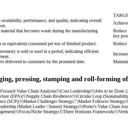
TARG
vailability, performance, and quality, indicating overall
Achieve 
ion.
 material that becomes waste during the manufacturing
Reduce 
key proc
 or equivalent) consumed per ton of finished product.
Reduce b
ventory is sold or used in a period, indicating efficient
Increas
ment.
rs delivered to customers by the promised date.
Maintai
ging, pressing, stamping and roll-forming 
Focused Value Chain Analysis
(9)
Cost Leadership
(9)
Jobs to be Done 
ecture (EPA)
(9)
Supply Chain Resilience
(9)
Circular Loop (Sustainabilit
ance (SCP)
(9)
Market Challenger Strategy
(7)
Market Follower Strategy
(8
adership (Market Leader / Sunset) Strategy
(8)
Porter's Value Chain Ana
nagement
(9)
Focus/Niche Strategy
(8)
Three Horizons Framework
(9)
Verti