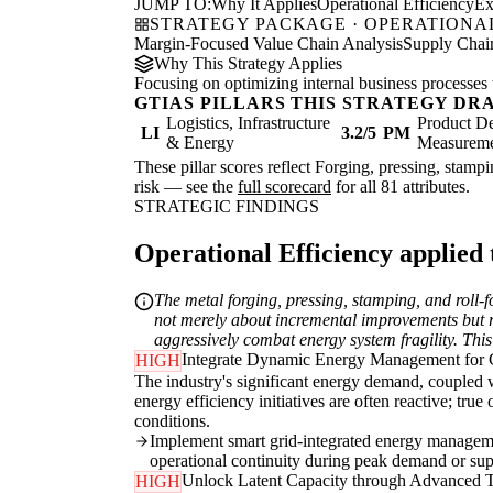
JUMP TO:
Why It Applies
Operational Efficiency
Ex
STRATEGY PACKAGE · OPERATIONAL
Margin-Focused Value Chain Analysis
Supply Chain
Why This Strategy Applies
Focusing on optimizing internal business processes 
GTIAS PILLARS THIS STRATEGY DR
Logistics, Infrastructure
Product De
LI
3.2/5
PM
& Energy
Measurem
These pillar scores reflect Forging, pressing, stamp
risk — see the
full scorecard
for all 81 attributes.
STRATEGIC FINDINGS
Operational Efficiency applied t
The metal forging, pressing, stamping, and roll-fo
not merely about incremental improvements but req
aggressively combat energy system fragility. This
Integrate Dynamic Energy Management for C
HIGH
The industry's significant energy demand, coupled wi
energy efficiency initiatives are often reactive; tru
conditions.
Implement smart grid-integrated energy managemen
operational continuity during peak demand or sup
Unlock Latent Capacity through Advanced 
HIGH