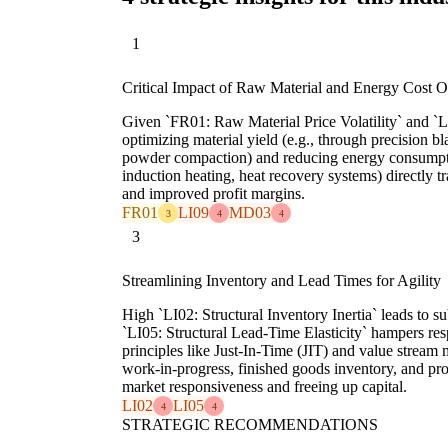
1
Critical Impact of Raw Material and Energy Cost O
Given `FR01: Raw Material Price Volatility` and `L
optimizing material yield (e.g., through precision bla
powder compaction) and reducing energy consumpti
induction heating, heat recovery systems) directly tr
and improved profit margins.
FR01
LI09
MD03
3
4
4
3
Streamlining Inventory and Lead Times for Agility
High `LI02: Structural Inventory Inertia` leads to su
`LI05: Structural Lead-Time Elasticity` hampers r
principles like Just-In-Time (JIT) and value stream
work-in-progress, finished goods inventory, and pr
market responsiveness and freeing up capital.
LI02
LI05
4
4
STRATEGIC RECOMMENDATIONS