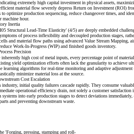
dicating extremely high capital investment in physical assets, maximizi
fficient material flow severely depress Return on Investment (ROI) fro
 to optimize production sequencing, reduce changeover times, and ident
r machine hour.
ory Inertia
LI05 Structural Lead-Time Elasticity' (4/5) are deeply embedded challeng
ymptoms of process inflexibility and decoupled production stages, rathe
ells and material flow paths using advanced Value Stream Mapping, aim
 reduce Work-In-Progress (WIP) and finished goods inventory.
rocess Precision
inherently high cost of metal inputs, every percentage point of material
sting yield optimization efforts often lack the granularity to achieve ult
 learning algorithms for real-time monitoring and adaptive adjustment
astically minimize material loss at the source.
ownstream Cost Escalation
 industry, initial quality failures cascade rapidly. They consume valuab
mediate operational efficiency drain, not solely a customer satisfaction i
 systems into early production stages to detect deviations immediately, 
ve parts and preventing downstream waste.
the 'Forging, pressing, stamping and roll-