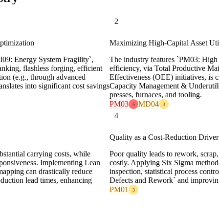
2
ptimization
Maximizing High-Capital Asset Util
I09: Energy System Fragility`,
The industry features `PM03: High 
nking, flashless forging, efficient
efficiency, via Total Productive 
on (e.g., through advanced
Effectiveness (OEE) initiatives, i
anslates into significant cost savings
Capacity Management & Underutiliza
presses, furnaces, and tooling.
PM03
MD04
5
3
4
Quality as a Cost-Reduction Driver
bstantial carrying costs, while
Poor quality leads to rework, scrap,
esponsiveness. Implementing Lean
costly. Applying Six Sigma methodol
 mapping can drastically reduce
inspection, statistical process cont
oduction lead times, enhancing
Defects and Rework` and improving 
PM01
3