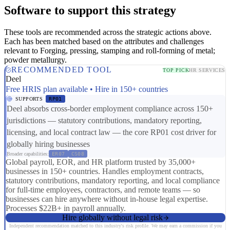
Software to support this strategy
These tools are recommended across the strategic actions above.
Each has been matched based on the attributes and challenges
relevant to Forging, pressing, stamping and roll-forming of metal;
powder metallurgy.
RECOMMENDED TOOL
TOP PICK
HR SERVICES
Deel
Free HRIS plan available • Hire in 150+ countries
SUPPORTS
RP01
Deel absorbs cross-border employment compliance across 150+
jurisdictions — statutory contributions, mandatory reporting,
licensing, and local contract law — the core RP01 cost driver for
globally hiring businesses
Broader capabilities:
ER07
CS08
Global payroll, EOR, and HR platform trusted by 35,000+
businesses in 150+ countries. Handles employment contracts,
statutory contributions, mandatory reporting, and local compliance
for full-time employees, contractors, and remote teams — so
businesses can hire anywhere without in-house legal expertise.
Processes $22B+ in payroll annually.
Hire globally without legal risk
Independent recommendation matched to this industry's risk profile. We may earn a commission if you