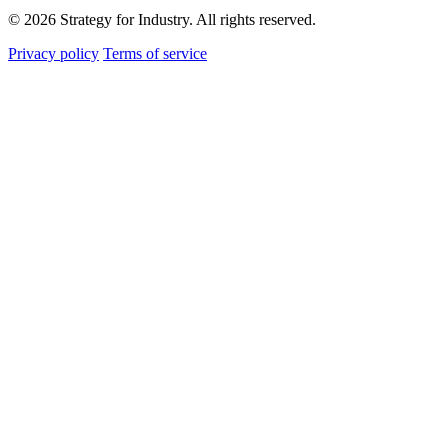
© 2026 Strategy for Industry. All rights reserved.
Privacy policy
Terms of service