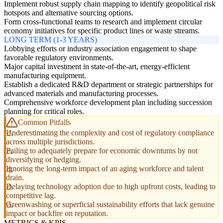
Implement robust supply chain mapping to identify geopolitical risk
hotspots and alternative sourcing options.
Form cross-functional teams to research and implement circular
economy initiatives for specific product lines or waste streams.
LONG TERM (1-3 YEARS)
Lobbying efforts or industry association engagement to shape
favorable regulatory environments.
Major capital investment in state-of-the-art, energy-efficient
manufacturing equipment.
Establish a dedicated R&D department or strategic partnerships for
advanced materials and manufacturing processes.
Comprehensive workforce development plan including succession
planning for critical roles.
Common Pitfalls
Underestimating the complexity and cost of regulatory compliance
across multiple jurisdictions.
Failing to adequately prepare for economic downturns by not
diversifying or hedging.
Ignoring the long-term impact of an aging workforce and talent
drain.
Delaying technology adoption due to high upfront costs, leading to
competitive lag.
Greenwashing or superficial sustainability efforts that lack genuine
impact or backfire on reputation.
METRICS & KPIS