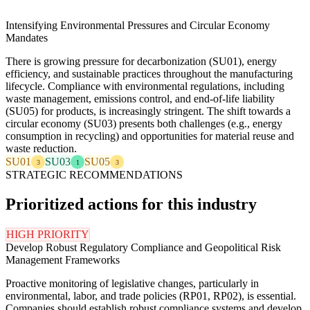
Intensifying Environmental Pressures and Circular Economy
Mandates
There is growing pressure for decarbonization (SU01), energy
efficiency, and sustainable practices throughout the manufacturing
lifecycle. Compliance with environmental regulations, including
waste management, emissions control, and end-of-life liability
(SU05) for products, is increasingly stringent. The shift towards a
circular economy (SU03) presents both challenges (e.g., energy
consumption in recycling) and opportunities for material reuse and
waste reduction.
SU01
SU03
SU05
3
1
3
STRATEGIC RECOMMENDATIONS
Prioritized actions for this industry
HIGH PRIORITY
Develop Robust Regulatory Compliance and Geopolitical Risk
Management Frameworks
Proactive monitoring of legislative changes, particularly in
environmental, labor, and trade policies (RP01, RP02), is essential.
Companies should establish robust compliance systems and develop