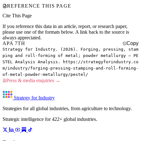
REFERENCE THIS PAGE
Cite This Page
If you reference this data in an article, report, or research paper,
please use one of the formats below. A link back to the source is
always appreciated.
APA 7TH
Copy
Strategy for Industry. (2026). Forging, pressing, stam
ping and roll-forming of metal; powder metallurgy — PE
STEL Analysis Analysis. https://strategyforindustry.co
m/industry/forging-pressing-stamping-and-roll-forming-
of-metal-powder-metallurgy/pestel/
Press & media enquiries →
Strategy for Industry
Strategies for all global industries, from agriculture to technology.
Strategic intelligence for 422+ global industries.