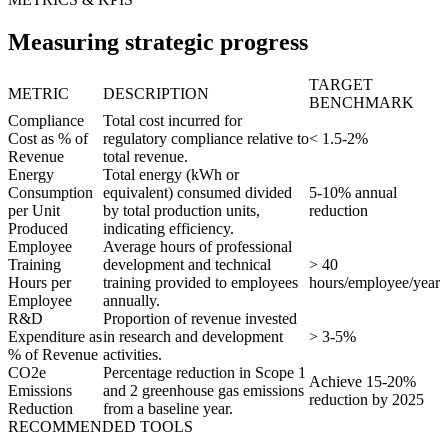
Measuring strategic progress
TARGET
METRIC
DESCRIPTION
BENCHMARK
Compliance
Total cost incurred for
Cost as % of
regulatory compliance relative to
< 1.5-2%
Revenue
total revenue.
Energy
Total energy (kWh or
Consumption
equivalent) consumed divided
5-10% annual
per Unit
by total production units,
reduction
Produced
indicating efficiency.
Employee
Average hours of professional
Training
development and technical
> 40
Hours per
training provided to employees
hours/employee/year
Employee
annually.
R&D
Proportion of revenue invested
Expenditure as
in research and development
> 3-5%
% of Revenue
activities.
CO2e
Percentage reduction in Scope 1
Achieve 15-20%
Emissions
and 2 greenhouse gas emissions
reduction by 2025
Reduction
from a baseline year.
RECOMMENDED TOOLS