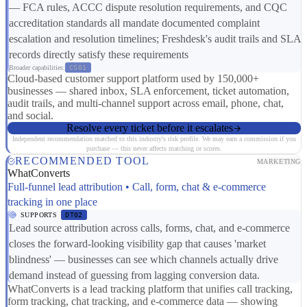
— FCA rules, ACCC dispute resolution requirements, and CQC
accreditation standards all mandate documented complaint
escalation and resolution timelines; Freshdesk's audit trails and SLA
records directly satisfy these requirements
Broader capabilities:
CS01
Cloud-based customer support platform used by 150,000+
businesses — shared inbox, SLA enforcement, ticket automation,
audit trails, and multi-channel support across email, phone, chat,
and social.
Resolve every ticket before it escalates
Independent recommendation matched to this industry's risk profile. We may earn a commission if you
purchase — this never affects matching or scores.
RECOMMENDED TOOL
MARKETING
WhatConverts
Full-funnel lead attribution • Call, form, chat & e-commerce
tracking in one place
SUPPORTS
DT02
Lead source attribution across calls, forms, chat, and e-commerce
closes the forward-looking visibility gap that causes 'market
blindness' — businesses can see which channels actually drive
demand instead of guessing from lagging conversion data.
WhatConverts is a lead tracking platform that unifies call tracking,
form tracking, chat tracking, and e-commerce data — showing