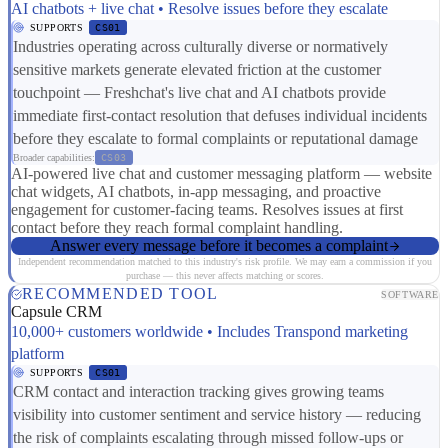
AI chatbots + live chat • Resolve issues before they escalate
SUPPORTS
CS01
Industries operating across culturally diverse or normatively
sensitive markets generate elevated friction at the customer
touchpoint — Freshchat's live chat and AI chatbots provide
immediate first-contact resolution that defuses individual incidents
before they escalate to formal complaints or reputational damage
Broader capabilities:
CS03
AI-powered live chat and customer messaging platform — website
chat widgets, AI chatbots, in-app messaging, and proactive
engagement for customer-facing teams. Resolves issues at first
contact before they reach formal complaint handling.
Answer every message before it becomes a complaint
Independent recommendation matched to this industry's risk profile. We may earn a commission if you
purchase — this never affects matching or scores.
RECOMMENDED TOOL
SOFTWARE
Capsule CRM
10,000+ customers worldwide • Includes Transpond marketing
platform
SUPPORTS
CS01
CRM contact and interaction tracking gives growing teams
visibility into customer sentiment and service history — reducing
the risk of complaints escalating through missed follow-ups or