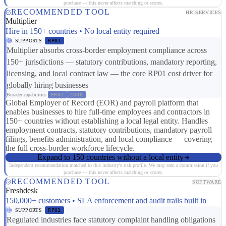
purchase — this never affects matching or scores.
RECOMMENDED TOOL
HR SERVICES
Multiplier
Hire in 150+ countries • No local entity required
SUPPORTS
RP01
Multiplier absorbs cross-border employment compliance across
150+ jurisdictions — statutory contributions, mandatory reporting,
licensing, and local contract law — the core RP01 cost driver for
globally hiring businesses
Broader capabilities:
ER07
CS08
Global Employer of Record (EOR) and payroll platform that
enables businesses to hire full-time employees and contractors in
150+ countries without establishing a local legal entity. Handles
employment contracts, statutory contributions, mandatory payroll
filings, benefits administration, and local compliance — covering
the full cross-border workforce lifecycle.
Expand to 150 countries without a local entity
Independent recommendation matched to this industry's risk profile. We may earn a commission if you
purchase — this never affects matching or scores.
RECOMMENDED TOOL
SOFTWARE
Freshdesk
150,000+ customers • SLA enforcement and audit trails built in
SUPPORTS
RP01
Regulated industries face statutory complaint handling obligations