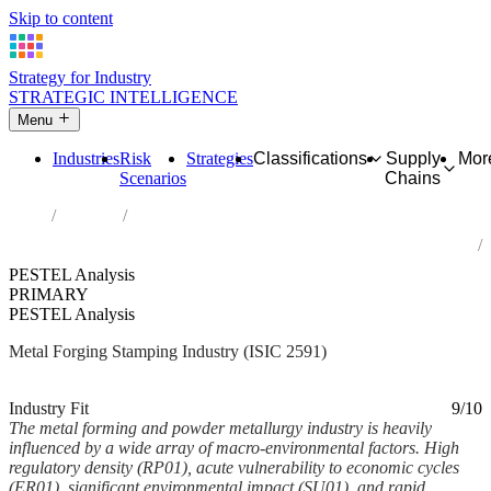
Skip to content
Strategy for Industry
STRATEGIC INTELLIGENCE
Menu
Industries
Risk
Strategies
Classifications
Supply
Mor
Scenarios
Chains
Home
Industries
Forging, pressing, stamping and roll-forming of metal; powder
metallurgy
PESTEL Analysis
PRIMARY
PESTEL Analysis
Metal Forging Stamping Industry (ISIC 2591)
Analysed Mar 2026
~7 min read
Industry Fit
9/10
The metal forming and powder metallurgy industry is heavily
influenced by a wide array of macro-environmental factors. High
regulatory density (RP01), acute vulnerability to economic cycles
(ER01), significant environmental impact (SU01), and rapid