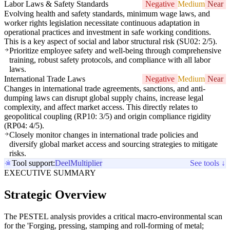
Labor Laws & Safety Standards
Negative
Medium
Near
Evolving health and safety standards, minimum wage laws, and
worker rights legislation necessitate continuous adaptation in
operational practices and investment in safe working conditions.
This is a key aspect of social and labor structural risk (SU02: 2/5).
Prioritize employee safety and well-being through comprehensive
training, robust safety protocols, and compliance with all labor
laws.
International Trade Laws
Negative
Medium
Near
Changes in international trade agreements, sanctions, and anti-
dumping laws can disrupt global supply chains, increase legal
complexity, and affect market access. This directly relates to
geopolitical coupling (RP10: 3/5) and origin compliance rigidity
(RP04: 4/5).
Closely monitor changes in international trade policies and
diversify global market access and sourcing strategies to mitigate
risks.
Tool support:
Deel
Multiplier
See tools ↓
EXECUTIVE SUMMARY
Strategic Overview
The PESTEL analysis provides a critical macro-environmental scan
for the 'Forging, pressing, stamping and roll-forming of metal;