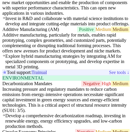
new market opportunities and enable the production of components
with superior performance characteristics. This can open new
applications in various industries.
Invest in R&D and collaborate with material science institutions to
develop and integrate cutting-edge materials into product offerings.
Additive Manufacturing (AM)
Positive
Medium
Medium
Additive manufacturing, particularly for metals, enables rapid
prototyping, complex geometries, and customized parts, potentially
complementing or disrupting traditional forming processes. This
offers new avenues for product development and niche markets.
Explore hybrid manufacturing strategies by integrating AM for
specialized components or prototyping, and develop expertise in
metal 3D printing.
Tool support:
Trainual
See tools ↓
ENVIRONMENTAL
Decarbonization Mandates
Negative
High
Medium
Increasing pressure and regulatory mandates to reduce carbon
emissions from energy-intensive operations necessitate significant
capital investment in green energy sources and energy-efficient
technologies. This is a critical aspect of structural resource intensity
(SU01: 3/5).
Develop a comprehensive decarbonization roadmap, investing in
renewable energy, energy efficiency upgrades, and low-carbon
production methods.
Circular Economy Principles
Negative
Medium
Medium