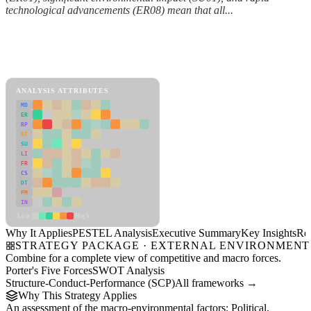
technological advancements (ER08) mean that all...
Back to Industry Profile
PESTEL Analysis Framework
View as slideshow
ANALYSIS ATTRIBUTES
MD
ER
RP
SC
SU
LI
FR
CS
DT
PM
IN
Low
High
Why It Applies
PESTEL Analysis
Executive Summary
Key Insights
Re
STRATEGY PACKAGE · EXTERNAL ENVIRONMENT
Combine for a complete view of competitive and macro forces.
Porter's Five Forces
SWOT Analysis
Structure-Conduct-Performance (SCP)
All frameworks →
Why This Strategy Applies
An assessment of the macro-environmental factors: Political,