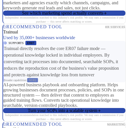
marketers and agencies exactly which channels, campaigns, and
keywords generate real leads and sales, not just clicks.
See which marketing spend actually converts
Independent recommendation matched to this industry's risk profile. We may earn a commission if you
purchase — this never affects matching or scores.
RECOMMENDED TOOL
HR SERVICES
Trainual
Used by 35,000+ businesses worldwide
SUPPORTS
ER07
Trainual directly resolves the core ER07 failure mode —
operational knowledge locked in individual employees. By
converting tacit processes into documented, searchable SOPs, it
reduces the reproduction cost of the business's value proposition
and protects against knowledge loss from turnover
Broader capabilities:
SC01
AI-powered business playbook and onboarding platform. Helps
growing businesses document processes, policies, and SOPs in one
structured system — then deliver that content to employees as
guided training flows. Converts tacit operational knowledge into
searchable, version-controlled playbooks.
Turn your SOPs into a scalable system
Independent recommendation matched to this industry's risk profile. We may earn a commission if you
purchase — this never affects matching or scores.
RECOMMENDED TOOL
MARKETING