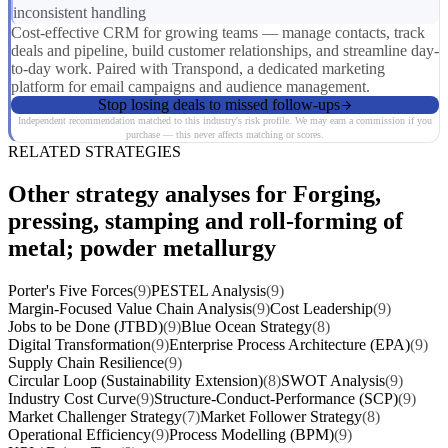
inconsistent handling
Cost-effective CRM for growing teams — manage contacts, track
deals and pipeline, build customer relationships, and streamline day-
to-day work. Paired with Transpond, a dedicated marketing
platform for email campaigns and audience management.
Stop losing deals to missed follow-ups
Independent recommendation matched to this industry's risk profile. We may earn a commission if you
purchase — this never affects matching or scores.
RELATED STRATEGIES
Other strategy analyses for Forging,
pressing, stamping and roll-forming of
metal; powder metallurgy
Porter's Five Forces
(9)
PESTEL Analysis
(9)
Margin-Focused Value Chain Analysis
(9)
Cost Leadership
(9)
Jobs to be Done (JTBD)
(9)
Blue Ocean Strategy
(8)
Digital Transformation
(9)
Enterprise Process Architecture (EPA)
(9)
Supply Chain Resilience
(9)
Circular Loop (Sustainability Extension)
(8)
SWOT Analysis
(9)
Industry Cost Curve
(9)
Structure-Conduct-Performance (SCP)
(9)
Market Challenger Strategy
(7)
Market Follower Strategy
(8)
Operational Efficiency
(9)
Process Modelling (BPM)
(9)