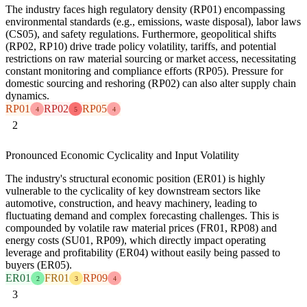
The industry faces high regulatory density (RP01) encompassing
environmental standards (e.g., emissions, waste disposal), labor laws
(CS05), and safety regulations. Furthermore, geopolitical shifts
(RP02, RP10) drive trade policy volatility, tariffs, and potential
restrictions on raw material sourcing or market access, necessitating
constant monitoring and compliance efforts (RP05). Pressure for
domestic sourcing and reshoring (RP02) can also alter supply chain
dynamics.
RP01
RP02
RP05
4
5
4
2
Pronounced Economic Cyclicality and Input Volatility
The industry's structural economic position (ER01) is highly
vulnerable to the cyclicality of key downstream sectors like
automotive, construction, and heavy machinery, leading to
fluctuating demand and complex forecasting challenges. This is
compounded by volatile raw material prices (FR01, RP08) and
energy costs (SU01, RP09), which directly impact operating
leverage and profitability (ER04) without easily being passed to
buyers (ER05).
ER01
FR01
RP09
2
3
4
3