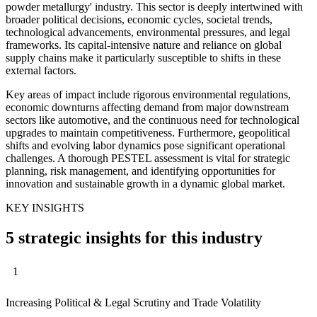
powder metallurgy' industry. This sector is deeply intertwined with
broader political decisions, economic cycles, societal trends,
technological advancements, environmental pressures, and legal
frameworks. Its capital-intensive nature and reliance on global
supply chains make it particularly susceptible to shifts in these
external factors.
Key areas of impact include rigorous environmental regulations,
economic downturns affecting demand from major downstream
sectors like automotive, and the continuous need for technological
upgrades to maintain competitiveness. Furthermore, geopolitical
shifts and evolving labor dynamics pose significant operational
challenges. A thorough PESTEL assessment is vital for strategic
planning, risk management, and identifying opportunities for
innovation and sustainable growth in a dynamic global market.
KEY INSIGHTS
5 strategic insights for this industry
1
Increasing Political & Legal Scrutiny and Trade Volatility