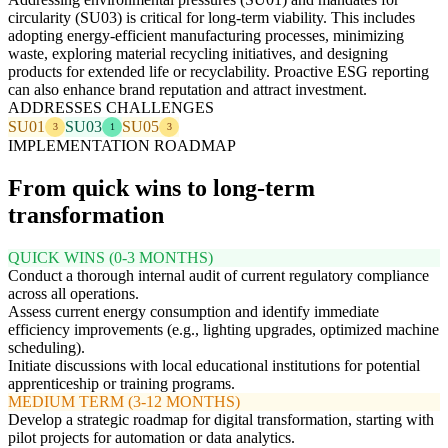
circularity (SU03) is critical for long-term viability. This includes
adopting energy-efficient manufacturing processes, minimizing
waste, exploring material recycling initiatives, and designing
products for extended life or recyclability. Proactive ESG reporting
can also enhance brand reputation and attract investment.
ADDRESSES CHALLENGES
SU01
SU03
SU05
3
1
3
IMPLEMENTATION ROADMAP
From quick wins to long-term
transformation
QUICK WINS (0-3 MONTHS)
Conduct a thorough internal audit of current regulatory compliance
across all operations.
Assess current energy consumption and identify immediate
efficiency improvements (e.g., lighting upgrades, optimized machine
scheduling).
Initiate discussions with local educational institutions for potential
apprenticeship or training programs.
MEDIUM TERM (3-12 MONTHS)
Develop a strategic roadmap for digital transformation, starting with
pilot projects for automation or data analytics.