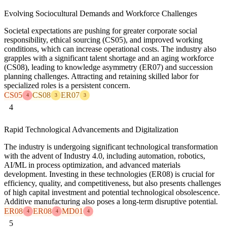
Evolving Sociocultural Demands and Workforce Challenges
Societal expectations are pushing for greater corporate social
responsibility, ethical sourcing (CS05), and improved working
conditions, which can increase operational costs. The industry also
grapples with a significant talent shortage and an aging workforce
(CS08), leading to knowledge asymmetry (ER07) and succession
planning challenges. Attracting and retaining skilled labor for
specialized roles is a persistent concern.
CS05
CS08
ER07
4
3
3
4
Rapid Technological Advancements and Digitalization
The industry is undergoing significant technological transformation
with the advent of Industry 4.0, including automation, robotics,
AI/ML in process optimization, and advanced materials
development. Investing in these technologies (ER08) is crucial for
efficiency, quality, and competitiveness, but also presents challenges
of high capital investment and potential technological obsolescence.
Additive manufacturing also poses a long-term disruptive potential.
ER08
ER08
MD01
4
4
4
5