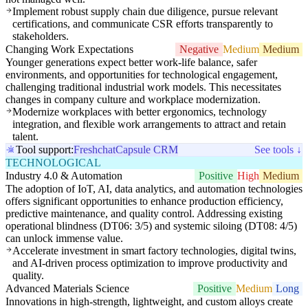
Implement robust supply chain due diligence, pursue relevant
certifications, and communicate CSR efforts transparently to
stakeholders.
Changing Work Expectations
Negative
Medium
Medium
Younger generations expect better work-life balance, safer
environments, and opportunities for technological engagement,
challenging traditional industrial work models. This necessitates
changes in company culture and workplace modernization.
Modernize workplaces with better ergonomics, technology
integration, and flexible work arrangements to attract and retain
talent.
Tool support:
Freshchat
Capsule CRM
See tools ↓
TECHNOLOGICAL
Industry 4.0 & Automation
Positive
High
Medium
The adoption of IoT, AI, data analytics, and automation technologies
offers significant opportunities to enhance production efficiency,
predictive maintenance, and quality control. Addressing existing
operational blindness (DT06: 3/5) and systemic siloing (DT08: 4/5)
can unlock immense value.
Accelerate investment in smart factory technologies, digital twins,
and AI-driven process optimization to improve productivity and
quality.
Advanced Materials Science
Positive
Medium
Long
Innovations in high-strength, lightweight, and custom alloys create