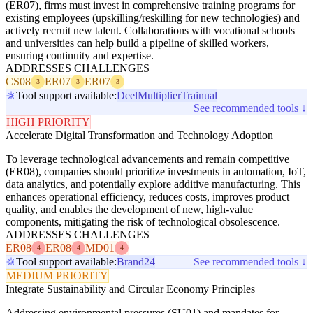
(ER07), firms must invest in comprehensive training programs for
existing employees (upskilling/reskilling for new technologies) and
actively recruit new talent. Collaborations with vocational schools
and universities can help build a pipeline of skilled workers,
ensuring continuity and expertise.
ADDRESSES CHALLENGES
CS08
ER07
ER07
3
3
3
Tool support available:
Deel
Multiplier
Trainual
See recommended tools ↓
HIGH PRIORITY
Accelerate Digital Transformation and Technology Adoption
To leverage technological advancements and remain competitive
(ER08), companies should prioritize investments in automation, IoT,
data analytics, and potentially explore additive manufacturing. This
enhances operational efficiency, reduces costs, improves product
quality, and enables the development of new, high-value
components, mitigating the risk of technological obsolescence.
ADDRESSES CHALLENGES
ER08
ER08
MD01
4
4
4
Tool support available:
Brand24
See recommended tools ↓
MEDIUM PRIORITY
Integrate Sustainability and Circular Economy Principles
Addressing environmental pressures (SU01) and mandates for