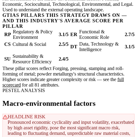
Economic, Sociocultural, Technological, Environmental, and Legal.
Used to understand the external operating landscape.
GTIAS PILLARS THIS STRATEGY DRAWS ON —
AND THIS INDUSTRY'S AVERAGE SCORE PER
PILLAR
Regulatory & Policy
Functional &
RP
3.1/5
ER
2.7/5
Environment
Economic Role
Data, Technology &
CS
Cultural & Social
2.5/5
DT
3.1/5
Intelligence
Sustainability &
SU
2.4/5
Resource Efficiency
These pillar scores reflect Forging, pressing, stamping and roll-
forming of metal; powder metallurgy's structural characteristics.
Higher scores indicate greater complexity or risk — see the
full
scorecard
for all 81 attributes.
PESTEL ANALYSIS
Macro-environmental factors
HEADLINE RISK
Pronounced economic cyclicality and input volatility, exacerbated
by high asset rigidity, pose the most significant macro risk,
leading to fluctuating demand, unpredictable raw material costs,