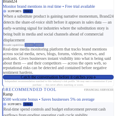
Brand24
Monitor brand mentions in real time • Free trial available
SUPPORTS
MD01
When a substitute product is gaining narrative momentum, Brand24
detects the share-of-voice shift before it appears in sales data — an
early-warning signal for industries where the substitution story is
being built in media and social channels ahead of commercial
displacement
Broader capabilities:
CS03
CS01
Real-time media monitoring platform that tracks brand mentions
across social media, news, blogs, forums, videos, reviews, and
podcasts. Gives businesses instant visibility into what is being said
about them — and their competitors — across the open web, so
reputational risks can be detected and contained before negative
sentiment hardens.
Catch the conversation before it catches you
Independent recommendation matched to this industry's risk profile. We may earn a commission if you
purchase — this never affects matching or scores.
RECOMMENDED TOOL
FINANCIAL SERVICES
Ramp
$500 welcome bonus • Saves businesses 5% on average
SUPPORTS
ER04
Real-time spend controls and budget enforcement prevent cash
outflows from eroding operating cash cycle stability