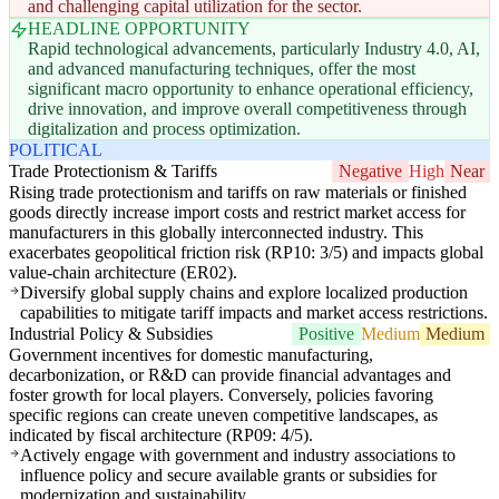
and challenging capital utilization for the sector.
HEADLINE OPPORTUNITY
Rapid technological advancements, particularly Industry 4.0, AI,
and advanced manufacturing techniques, offer the most
significant macro opportunity to enhance operational efficiency,
drive innovation, and improve overall competitiveness through
digitalization and process optimization.
POLITICAL
Trade Protectionism & Tariffs
Negative
High
Near
Rising trade protectionism and tariffs on raw materials or finished
goods directly increase import costs and restrict market access for
manufacturers in this globally interconnected industry. This
exacerbates geopolitical friction risk (RP10: 3/5) and impacts global
value-chain architecture (ER02).
Diversify global supply chains and explore localized production
capabilities to mitigate tariff impacts and market access restrictions.
Industrial Policy & Subsidies
Positive
Medium
Medium
Government incentives for domestic manufacturing,
decarbonization, or R&D can provide financial advantages and
foster growth for local players. Conversely, policies favoring
specific regions can create uneven competitive landscapes, as
indicated by fiscal architecture (RP09: 4/5).
Actively engage with government and industry associations to
influence policy and secure available grants or subsidies for
modernization and sustainability.