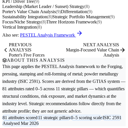
KPI / Driver Tree
(9)
Leadership (Market Leader / Sunset) Strategy
(8)
Porter's Value Chain Analysis
(9)
Differentiation
(9)
Sustainability Integration
(8)
Strategic Portfolio Management
(9)
Focus/Niche Strategy
(8)
Three Horizons Framework
(9)
Vertical Integration
(8)
Also see:
PESTEL Analysis Framework
PREVIOUS
NEXT ANALYSIS
ANALYSIS
Margin-Focused Value Chain
Porter's Five Forces
Analysis
ABOUT THIS ANALYSIS
This page applies the
PESTEL Analysis
framework to the
Forging,
pressing, stamping and roll-forming of metal; powder metallurgy
industry (ISIC 2591). Scores are derived from the GTIAS system —
81 attributes rated 0–5 across 11 strategic pillars — which quantifies
structural conditions, risk exposure, and market dynamics at the
industry level. Strategic recommendations follow directly from the
attribute profile; they are not generic advice.
81 attributes scored
11 strategic pillars
0–5 scoring scale
ISIC 2591
Analysed Mar 2026