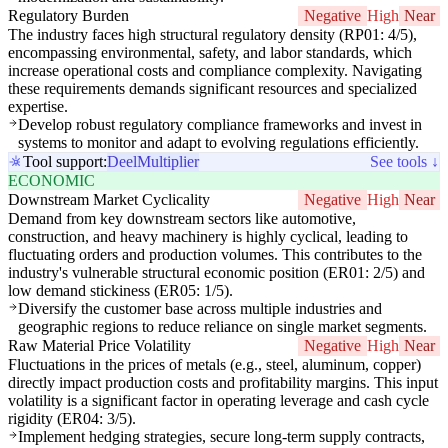
Regulatory Burden
Negative
High
Near
The industry faces high structural regulatory density (RP01: 4/5),
encompassing environmental, safety, and labor standards, which
increase operational costs and compliance complexity. Navigating
these requirements demands significant resources and specialized
expertise.
Develop robust regulatory compliance frameworks and invest in
systems to monitor and adapt to evolving regulations efficiently.
Tool support:
Deel
Multiplier
See tools ↓
ECONOMIC
Downstream Market Cyclicality
Negative
High
Near
Demand from key downstream sectors like automotive,
construction, and heavy machinery is highly cyclical, leading to
fluctuating orders and production volumes. This contributes to the
industry's vulnerable structural economic position (ER01: 2/5) and
low demand stickiness (ER05: 1/5).
Diversify the customer base across multiple industries and
geographic regions to reduce reliance on single market segments.
Raw Material Price Volatility
Negative
High
Near
Fluctuations in the prices of metals (e.g., steel, aluminum, copper)
directly impact production costs and profitability margins. This input
volatility is a significant factor in operating leverage and cash cycle
rigidity (ER04: 3/5).
Implement hedging strategies, secure long-term supply contracts,