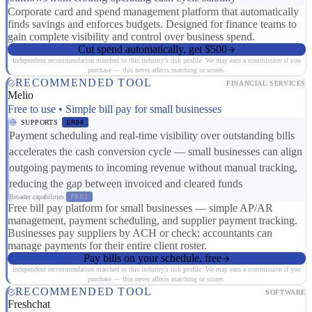
Corporate card and spend management platform that automatically
finds savings and enforces budgets. Designed for finance teams to
gain complete visibility and control over business spend.
Cut spend automatically, get $500
Independent recommendation matched to this industry's risk profile. We may earn a commission if you
purchase — this never affects matching or scores.
RECOMMENDED TOOL
FINANCIAL SERVICES
Melio
Free to use • Simple bill pay for small businesses
SUPPORTS
ER04
Payment scheduling and real-time visibility over outstanding bills
accelerates the cash conversion cycle — small businesses can align
outgoing payments to incoming revenue without manual tracking,
reducing the gap between invoiced and cleared funds
Broader capabilities:
FR03
Free bill pay platform for small businesses — simple AP/AR
management, payment scheduling, and supplier payment tracking.
Businesses pay suppliers by ACH or check; accountants can
manage payments for their entire client roster.
Pay bills on your schedule, free
Independent recommendation matched to this industry's risk profile. We may earn a commission if you
purchase — this never affects matching or scores.
RECOMMENDED TOOL
SOFTWARE
Freshchat