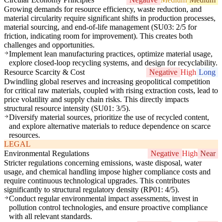
Growing demands for resource efficiency, waste reduction, and
material circularity require significant shifts in production processes,
material sourcing, and end-of-life management (SU03: 2/5 for
friction, indicating room for improvement). This creates both
challenges and opportunities.
Implement lean manufacturing practices, optimize material usage,
explore closed-loop recycling systems, and design for recyclability.
Resource Scarcity & Cost
Negative
High
Long
Dwindling global reserves and increasing geopolitical competition
for critical raw materials, coupled with rising extraction costs, lead to
price volatility and supply chain risks. This directly impacts
structural resource intensity (SU01: 3/5).
Diversify material sources, prioritize the use of recycled content,
and explore alternative materials to reduce dependence on scarce
resources.
LEGAL
Environmental Regulations
Negative
High
Near
Stricter regulations concerning emissions, waste disposal, water
usage, and chemical handling impose higher compliance costs and
require continuous technological upgrades. This contributes
significantly to structural regulatory density (RP01: 4/5).
Conduct regular environmental impact assessments, invest in
pollution control technologies, and ensure proactive compliance
with all relevant standards.