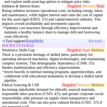
and explore multi-sourcing options to mitigate price risks.
Inflation & Interest Rates
Negative
Medium
Near
Rising inflation increases operational costs, including energy, labor,
and maintenance, while higher interest rates raise the cost of capital
for this asset-rigid (ER03: 3/5) and capital-intensive industry. This
impacts overall profitability and investment capacity.
Optimize cost structures through efficiency improvements and
maintain a healthy balance sheet to manage debt and borrowing
costs effectively.
Tool support:
Ramp
Melio
See tools ↓
SOCIOCULTURAL
Workforce Skills Gap
Negative
High
Medium
There is a persistent shortage of skilled labor, particularly for
operating advanced machinery, digital technologies, and maintaining
complex systems. This demographic dependency (CS08: 3/5)
hinders modernization and efficiency improvements.
Invest heavily in internal training programs, apprenticeships, and
collaborate with educational institutions to develop a skilled talent
pipeline.
Ethical Sourcing & CSR
Negative
Medium
Medium
Increasing stakeholder demand for ethically sourced materials,
responsible labor practices (CS05: 4/5), and greater corporate social
responsibility adds pressure on supply chain transparency and
operational costs. This can also pose cultural friction (CS01: 3/5) if
not managed well.