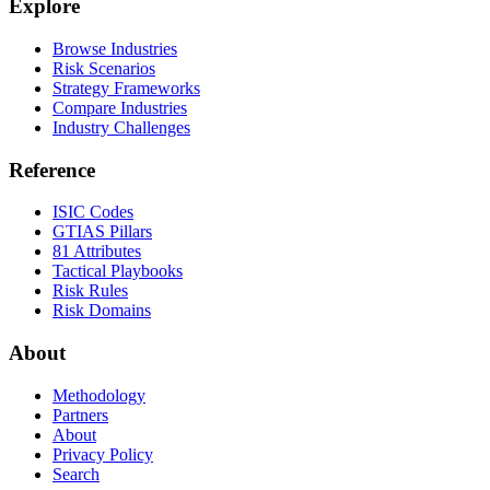
Explore
Browse Industries
Risk Scenarios
Strategy Frameworks
Compare Industries
Industry Challenges
Reference
ISIC Codes
GTIAS Pillars
81 Attributes
Tactical Playbooks
Risk Rules
Risk Domains
About
Methodology
Partners
About
Privacy Policy
Search