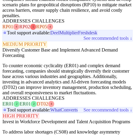
scenario plans for geopolitical disruptions (RP10) to mitigate market
access barriers, ensure supply chain resilience, and avoid costly
penalties.
ADDRESSES CHALLENGES
RP01
RP02
RP05
4
5
4
Tool support available:
Deel
Multiplier
Freshdesk
See recommended tools ↓
MEDIUM PRIORITY
Diversify Customer Base and Implement Advanced Demand
Forecasting
To counter economic cyclicality (ER01) and complex demand
forecasting, companies should strategically diversify their customer
base across various industries and geographies. Additionally,
investing in advanced analytics and AI-driven forecasting models
(DT02) can improve inventory management, production scheduling,
and overall responsiveness to market fluctuations.
ADDRESSES CHALLENGES
ER01
ER01
DT02
2
2
4
Tool support available:
WhatConverts
See recommended tools ↓
HIGH PRIORITY
Invest in Workforce Development and Talent Acquisition Programs
To address labor shortages (CS08) and knowledge asymmetry