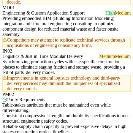
decade.
MD01
Engineering & Custom Application Support
High
Medium
Providing embedded BIM (Building Information Modeling)
integration and structural engineering consulting to optimize
component design for reduced material waste and faster onsite
assembly.
Competitors may attempt to replicate technical services through
acquisitions of engineering consultancy firms.
IN02
Logistics & Just-in-Time Modular Delivery
Medium
Medium
Synchronizing production cycles with site-specific construction
phases to eliminate staging friction and storage waste, providing a
'kit-of-parts' delivery model.
Improvements in general logistics technology and third-party
delivery services may diminish the uniqueness of specialized
delivery models.
PM02
Parity Requirements
Table-stakes attributes that must be maintained even while
differentiating:
Consistent compressive strength and durability specifications to meet
structural engineering safety codes.
Reliable supply chain capacity to prevent expensive delays in high-
stakes construction project timelines.