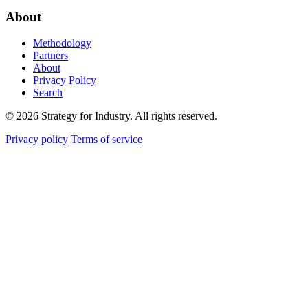
About
Methodology
Partners
About
Privacy Policy
Search
© 2026 Strategy for Industry. All rights reserved.
Privacy policy
Terms of service