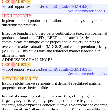
CS01
MD07
4
3
Tool support available:
Freshchat
Capsule CRM
HubSpot
See recommended tools ↓
HIGH PRIORITY
Implement robust product certification and branding strategies for
differentiated products.
Effective branding and third-party certifications (e.g., environmental
product declarations - EPDs, LEED compliance) clearly
communicate the unique value proposition to buyers, helping to
overcome market saturation (MD08: 2) and enable premium pricing
(MD03: 3). This builds trust and reinforces market leadership in
niche segments.
ADDRESSES CHALLENGES
CS01
MD03
4
3
Tool support available:
Freshchat
Capsule CRM
HubSpot
See recommended tools ↓
MEDIUM PRIORITY
Explore niche market segments that demand specialized material
properties or aesthetic qualities.
Instead of competing solely in mass markets, identifying and
targeting segments requiring specific performance (e.g., marine
concrete, self-compacting concrete, ultra-high-performance concrete,
decorative plaster) allows for differentiation. This strategy mitigates