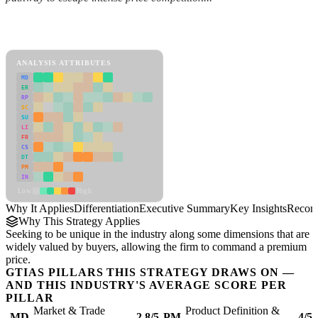
Back to Industry Profile
Differentiation Framework
ANALYSIS ATTRIBUTES
MD
ER
RP
SC
SU
LI
FR
CS
DT
PM
IN
Low
High
Why It Applies
Differentiation
Executive Summary
Key Insights
Recom
Why This Strategy Applies
Seeking to be unique in the industry along some dimensions that are
widely valued by buyers, allowing the firm to command a premium
price.
GTIAS PILLARS THIS STRATEGY DRAWS ON —
AND THIS INDUSTRY'S AVERAGE SCORE PER
PILLAR
Market & Trade
Product Definition &
MD
2.8/5
PM
4/5