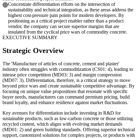
Concentrate differentiation efforts on the intersection of
sustainability and technical integration, as these areas address the
highest cost-pressure pain points for modern developers. By
positioning as a critical project enabler rather than a product
vendor, the company can secure superior margins that are
insulated from the cyclical price wars of commodity concrete.
EXECUTIVE SUMMARY
Strategic Overview
The 'Manufacture of articles of concrete, cement and plaster'
industry often struggles with commoditization (CS01: 4), leading to
intense price competition (MD03: 3) and margin compression
(MD07: 3). Differentiation, therefore, is a critical strategy to move
beyond price wars and create sustainable competitive advantage. By
focusing on unique value propositions that resonate with specific
buyer needs, manufacturers can command premium pricing, build
brand loyalty, and enhance resilience against market fluctuations.
Key avenues for differentiation include investing in R&D for
sustainable products, such as low-carbon concrete or those utilizing
recycled content, which aligns with evolving market demands
(MD01: 2) and green building standards. Offering superior technical
support, customized solutions for complex projects, or products with