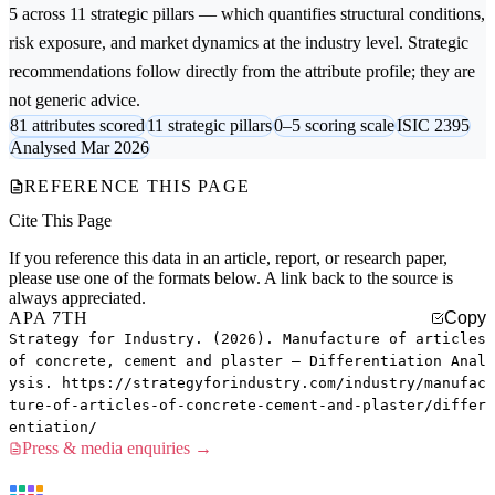
5 across 11 strategic pillars — which quantifies structural conditions,
risk exposure, and market dynamics at the industry level. Strategic
recommendations follow directly from the attribute profile; they are
not generic advice.
81 attributes scored
11 strategic pillars
0–5 scoring scale
ISIC 2395
Analysed Mar 2026
REFERENCE THIS PAGE
Cite This Page
If you reference this data in an article, report, or research paper,
please use one of the formats below. A link back to the source is
always appreciated.
APA 7TH
Copy
Strategy for Industry. (2026). Manufacture of articles
of concrete, cement and plaster — Differentiation Anal
ysis. https://strategyforindustry.com/industry/manufac
ture-of-articles-of-concrete-cement-and-plaster/differ
entiation/
Press & media enquiries →