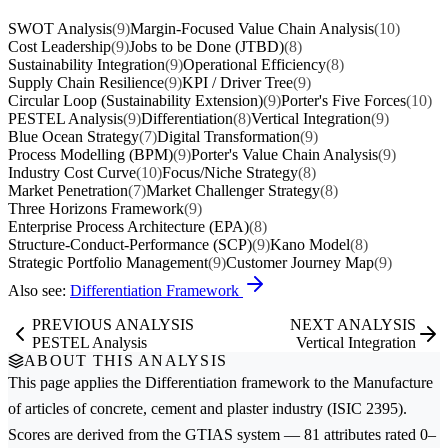
SWOT Analysis
(9)
Margin-Focused Value Chain Analysis
(10)
Cost Leadership
(9)
Jobs to be Done (JTBD)
(8)
Sustainability Integration
(9)
Operational Efficiency
(8)
Supply Chain Resilience
(9)
KPI / Driver Tree
(9)
Circular Loop (Sustainability Extension)
(9)
Porter's Five Forces
(10)
PESTEL Analysis
(9)
Differentiation
(8)
Vertical Integration
(9)
Blue Ocean Strategy
(7)
Digital Transformation
(9)
Process Modelling (BPM)
(9)
Porter's Value Chain Analysis
(9)
Industry Cost Curve
(10)
Focus/Niche Strategy
(8)
Market Penetration
(7)
Market Challenger Strategy
(8)
Three Horizons Framework
(9)
Enterprise Process Architecture (EPA)
(8)
Structure-Conduct-Performance (SCP)
(9)
Kano Model
(8)
Strategic Portfolio Management
(9)
Customer Journey Map
(9)
Also see:
Differentiation Framework
PREVIOUS ANALYSIS
NEXT ANALYSIS
PESTEL Analysis
Vertical Integration
ABOUT THIS ANALYSIS
This page applies the
Differentiation
framework to the
Manufacture
of articles of concrete, cement and plaster
industry (ISIC 2395).
Scores are derived from the GTIAS system — 81 attributes rated 0–