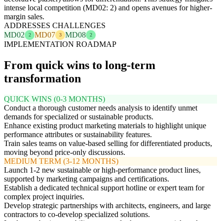
intense local competition (MD02: 2) and opens avenues for higher-
margin sales.
ADDRESSES CHALLENGES
MD02
MD07
MD08
2
3
2
IMPLEMENTATION ROADMAP
From quick wins to long-term
transformation
QUICK WINS (0-3 MONTHS)
Conduct a thorough customer needs analysis to identify unmet
demands for specialized or sustainable products.
Enhance existing product marketing materials to highlight unique
performance attributes or sustainability features.
Train sales teams on value-based selling for differentiated products,
moving beyond price-only discussions.
MEDIUM TERM (3-12 MONTHS)
Launch 1-2 new sustainable or high-performance product lines,
supported by marketing campaigns and certifications.
Establish a dedicated technical support hotline or expert team for
complex project inquiries.
Develop strategic partnerships with architects, engineers, and large
contractors to co-develop specialized solutions.