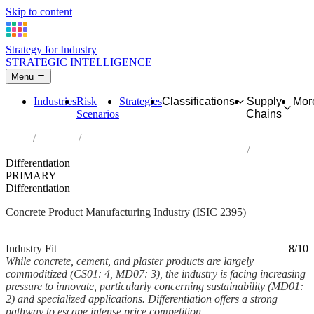
Skip to content
Strategy for Industry
STRATEGIC INTELLIGENCE
Menu
Industries
Risk
Strategies
Classifications
Supply
Mor
Scenarios
Chains
Home
Industries
Manufacture of articles of concrete, cement and plaster
Differentiation
PRIMARY
Differentiation
Concrete Product Manufacturing Industry (ISIC 2395)
Analysed Mar 2026
~6 min read
Industry Fit
8/10
While concrete, cement, and plaster products are largely
commoditized (CS01: 4, MD07: 3), the industry is facing increasing
pressure to innovate, particularly concerning sustainability (MD01:
2) and specialized applications. Differentiation offers a strong
pathway to escape intense price competition...