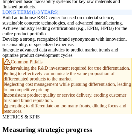
Implement basic traceability systems for key raw materials and
finished products.
LONG TERM (1-3 YEARS)
Build an in-house R&D center focused on material science,
sustainable concrete technologies, and advanced manufacturing.
Achieve industry-leading certifications (e.g., EPDs, HPDs) for the
entire product portfolio.
Develop a strong, recognized brand synonymous with innovation,
sustainability, or specialized expertise.
Integrate advanced data analytics to predict market trends and
optimize product development cycles.
Common Pitfalls
Undervaluing the R&D investment required for true differentiation.
Failing to effectively communicate the value proposition of
differentiated products to the market.
Neglecting cost management while pursuing differentiation, leading
to uncompetitive pricing.
Inconsistent product quality or service delivery, eroding customer
trust and brand reputation.
Attempting to differentiate on too many fronts, diluting focus and
resources.
METRICS & KPIS
Measuring strategic progress