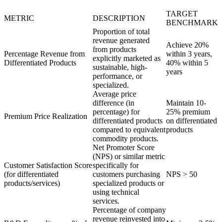
TARGET
METRIC
DESCRIPTION
BENCHMARK
Proportion of total
revenue generated
Achieve 20%
from products
Percentage Revenue from
within 3 years,
explicitly marketed as
Differentiated Products
40% within 5
sustainable, high-
years
performance, or
specialized.
Average price
difference (in
Maintain 10-
percentage) for
25% premium
Premium Price Realization
differentiated products
on differentiated
compared to equivalent
products
commodity products.
Net Promoter Score
(NPS) or similar metric
Customer Satisfaction Score
specifically for
(for differentiated
customers purchasing
NPS > 50
products/services)
specialized products or
using technical
services.
Percentage of company
revenue reinvested into