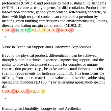
preferences (CS01: 4) and pressure to meet sustainability standards
(MD01: 2) create a strong impetus for differentiation. Products like
low-carbon concrete, geopolymer cement, self-healing concrete, or
those with high recycled content can command a premium by
meeting green building certifications and environmental regulations,
directly combating margin compression (MD03: 3).
CS01
MD01
MD03
SU01
IN05
4
2
3
4
4
2
Value in Technical Support and Customized Applications
Beyond the physical product, differentiation can be achieved
through superior technical expertise, engineering support, and the
ability to provide customized solutions for complex or unique
construction projects (e.g., bespoke architectural finishes, specific
strength requirements for high-rise buildings). This transforms the
offering from a mere material to a value-added service, addressing
operational blindness (DT06: 4) by leveraging application-specific
data.
CS01
DT06
MD07
4
4
3
3
Branding for Durability, Longevity, and Aesthetics