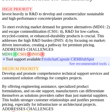
HIGH PRIORITY
Invest heavily in R&D to develop and commercialize sustainable
and high-performance concrete/plaster products.
To meet evolving market demand for greener alternatives (MD01: 2)
and escape commoditization (CS01: 4), R&D for low-carbon,
recycled-content, or enhanced-durability products is crucial. This
addresses the high R&D burden (IN05: 4) by focusing on market-
driven innovation, creating a pathway for premium pricing.
ADDRESSES CHALLENGES
MD01
CS01
IN05
2
4
4
Tool support available:
Freshchat
Capsule CRM
HubSpot
See recommended tools ↓
MEDIUM PRIORITY
Develop and promote comprehensive technical support services and
customized solution offerings for complex projects.
By offering engineering assistance, specialized product
formulations, and on-site support, manufacturers can differentiate
themselves as solutions providers rather than just material suppliers.
This builds stronger customer relationships and justifies premium
pricing, especially for infrastructure or architectural projects.
ADDRESSES CHALLENGES