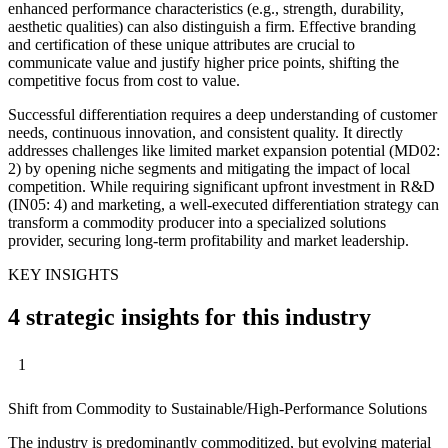
enhanced performance characteristics (e.g., strength, durability,
aesthetic qualities) can also distinguish a firm. Effective branding
and certification of these unique attributes are crucial to
communicate value and justify higher price points, shifting the
competitive focus from cost to value.
Successful differentiation requires a deep understanding of customer
needs, continuous innovation, and consistent quality. It directly
addresses challenges like limited market expansion potential (MD02:
2) by opening niche segments and mitigating the impact of local
competition. While requiring significant upfront investment in R&D
(IN05: 4) and marketing, a well-executed differentiation strategy can
transform a commodity producer into a specialized solutions
provider, securing long-term profitability and market leadership.
KEY INSIGHTS
4 strategic insights for this industry
1
Shift from Commodity to Sustainable/High-Performance Solutions
The industry is predominantly commoditized, but evolving material