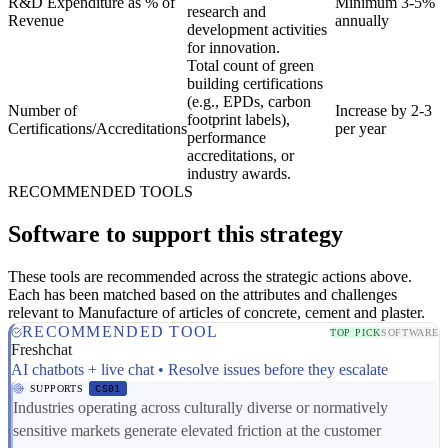
R&D Expenditure as % of
Minimum 3-5%
research and
Revenue
annually
development activities
for innovation.
Total count of green
building certifications
(e.g., EPDs, carbon
Number of
Increase by 2-3
footprint labels),
Certifications/Accreditations
per year
performance
accreditations, or
industry awards.
RECOMMENDED TOOLS
Software to support this strategy
These tools are recommended across the strategic actions above.
Each has been matched based on the attributes and challenges
relevant to Manufacture of articles of concrete, cement and plaster.
RECOMMENDED TOOL
TOP PICK
SOFTWARE
Freshchat
AI chatbots + live chat • Resolve issues before they escalate
SUPPORTS
CS01
Industries operating across culturally diverse or normatively
sensitive markets generate elevated friction at the customer