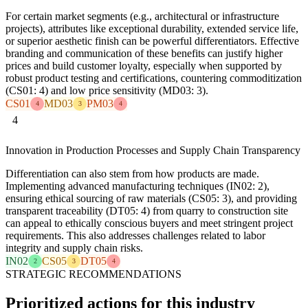
For certain market segments (e.g., architectural or infrastructure
projects), attributes like exceptional durability, extended service life,
or superior aesthetic finish can be powerful differentiators. Effective
branding and communication of these benefits can justify higher
prices and build customer loyalty, especially when supported by
robust product testing and certifications, countering commoditization
(CS01: 4) and low price sensitivity (MD03: 3).
CS01
MD03
PM03
4
3
4
4
Innovation in Production Processes and Supply Chain Transparency
Differentiation can also stem from how products are made.
Implementing advanced manufacturing techniques (IN02: 2),
ensuring ethical sourcing of raw materials (CS05: 3), and providing
transparent traceability (DT05: 4) from quarry to construction site
can appeal to ethically conscious buyers and meet stringent project
requirements. This also addresses challenges related to labor
integrity and supply chain risks.
IN02
CS05
DT05
2
3
4
STRATEGIC RECOMMENDATIONS
Prioritized actions for this industry