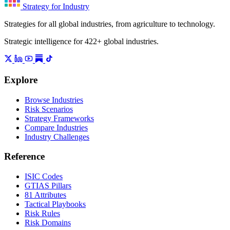
Strategy for Industry
Strategies for all global industries, from agriculture to technology.
Strategic intelligence for 422+ global industries.
Explore
Browse Industries
Risk Scenarios
Strategy Frameworks
Compare Industries
Industry Challenges
Reference
ISIC Codes
GTIAS Pillars
81 Attributes
Tactical Playbooks
Risk Rules
Risk Domains