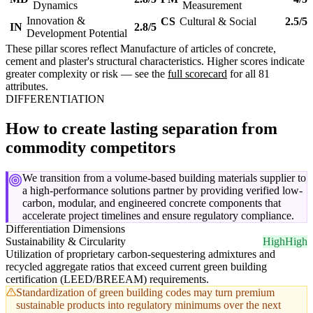
Dynamics
Measurement
Innovation &
CS
Cultural & Social
2.5/5
IN
2.8/5
Development Potential
These pillar scores reflect Manufacture of articles of concrete,
cement and plaster's structural characteristics. Higher scores indicate
greater complexity or risk — see the
full scorecard
for all 81
attributes.
DIFFERENTIATION
How to create lasting separation from
commodity competitors
We transition from a volume-based building materials supplier to
a high-performance solutions partner by providing verified low-
carbon, modular, and engineered concrete components that
accelerate project timelines and ensure regulatory compliance.
Differentiation Dimensions
Sustainability & Circularity
High
High
Utilization of proprietary carbon-sequestering admixtures and
recycled aggregate ratios that exceed current green building
certification (LEED/BREEAM) requirements.
Standardization of green building codes may turn premium
sustainable products into regulatory minimums over the next