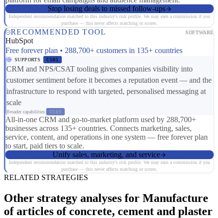
Stop losing deals to missed follow-ups
Independent recommendation matched to this industry's risk profile. We may earn a commission if you
purchase — this never affects matching or scores.
RECOMMENDED TOOL
SOFTWARE
HubSpot
Free forever plan • 288,700+ customers in 135+ countries
SUPPORTS
CS01
CRM and NPS/CSAT tooling gives companies visibility into
customer sentiment before it becomes a reputation event — and the
infrastructure to respond with targeted, personalised messaging at
scale
Broader capabilities:
CS03
All-in-one CRM and go-to-market platform used by 288,700+
businesses across 135+ countries. Connects marketing, sales,
service, content, and operations in one system — free forever plan
to start, paid tiers to scale.
Unify sales, marketing, and service
Independent recommendation matched to this industry's risk profile. We may earn a commission if you
purchase — this never affects matching or scores.
RELATED STRATEGIES
Other strategy analyses for Manufacture
of articles of concrete, cement and plaster