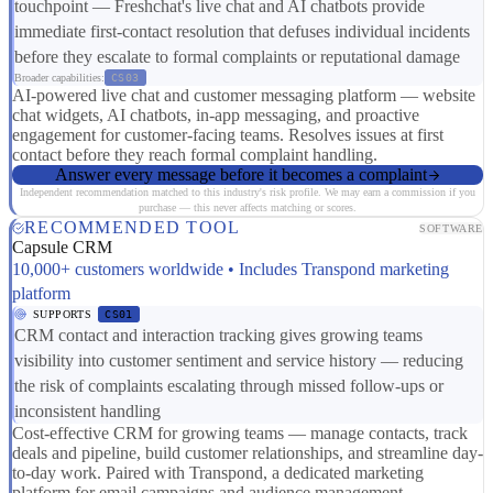
touchpoint — Freshchat's live chat and AI chatbots provide
immediate first-contact resolution that defuses individual incidents
before they escalate to formal complaints or reputational damage
Broader capabilities:
CS03
AI-powered live chat and customer messaging platform — website
chat widgets, AI chatbots, in-app messaging, and proactive
engagement for customer-facing teams. Resolves issues at first
contact before they reach formal complaint handling.
Answer every message before it becomes a complaint
Independent recommendation matched to this industry's risk profile. We may earn a commission if you
purchase — this never affects matching or scores.
RECOMMENDED TOOL
SOFTWARE
Capsule CRM
10,000+ customers worldwide • Includes Transpond marketing
platform
SUPPORTS
CS01
CRM contact and interaction tracking gives growing teams
visibility into customer sentiment and service history — reducing
the risk of complaints escalating through missed follow-ups or
inconsistent handling
Cost-effective CRM for growing teams — manage contacts, track
deals and pipeline, build customer relationships, and streamline day-
to-day work. Paired with Transpond, a dedicated marketing
platform for email campaigns and audience management.