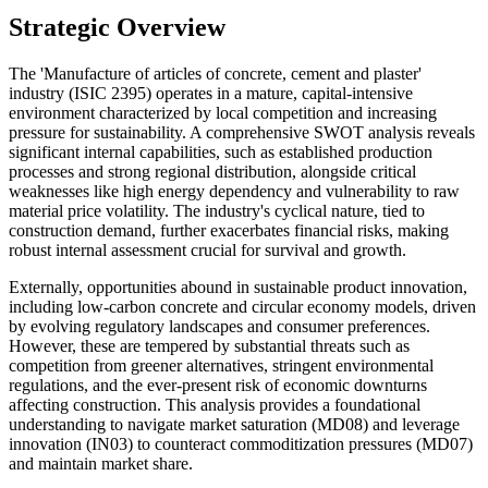
Strategic Overview
The 'Manufacture of articles of concrete, cement and plaster'
industry (ISIC 2395) operates in a mature, capital-intensive
environment characterized by local competition and increasing
pressure for sustainability. A comprehensive SWOT analysis reveals
significant internal capabilities, such as established production
processes and strong regional distribution, alongside critical
weaknesses like high energy dependency and vulnerability to raw
material price volatility. The industry's cyclical nature, tied to
construction demand, further exacerbates financial risks, making
robust internal assessment crucial for survival and growth.
Externally, opportunities abound in sustainable product innovation,
including low-carbon concrete and circular economy models, driven
by evolving regulatory landscapes and consumer preferences.
However, these are tempered by substantial threats such as
competition from greener alternatives, stringent environmental
regulations, and the ever-present risk of economic downturns
affecting construction. This analysis provides a foundational
understanding to navigate market saturation (MD08) and leverage
innovation (IN03) to counteract commoditization pressures (MD07)
and maintain market share.