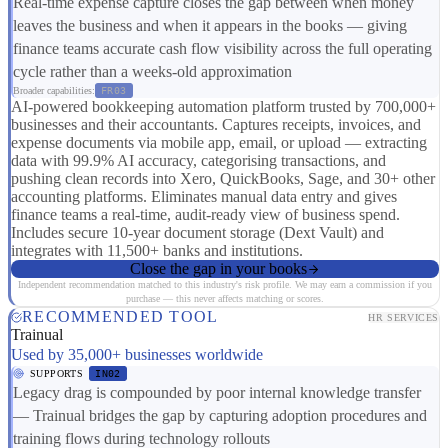
Real-time expense capture closes the gap between when money
leaves the business and when it appears in the books — giving
finance teams accurate cash flow visibility across the full operating
cycle rather than a weeks-old approximation
Broader capabilities:
FR03
AI-powered bookkeeping automation platform trusted by 700,000+
businesses and their accountants. Captures receipts, invoices, and
expense documents via mobile app, email, or upload — extracting
data with 99.9% AI accuracy, categorising transactions, and
pushing clean records into Xero, QuickBooks, Sage, and 30+ other
accounting platforms. Eliminates manual data entry and gives
finance teams a real-time, audit-ready view of business spend.
Includes secure 10-year document storage (Dext Vault) and
integrates with 11,500+ banks and institutions.
Close the gap in your books
Independent recommendation matched to this industry's risk profile. We may earn a commission if you
purchase — this never affects matching or scores.
RECOMMENDED TOOL
HR SERVICES
Trainual
Used by 35,000+ businesses worldwide
SUPPORTS
IN02
Legacy drag is compounded by poor internal knowledge transfer
— Trainual bridges the gap by capturing adoption procedures and
training flows during technology rollouts