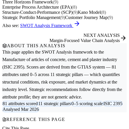
Three Horizons Framework
(9)
Enterprise Process Architecture (EPA)
(8)
Structure-Conduct-Performance (SCP)
(9)
Kano Model
(8)
Strategic Portfolio Management
(9)
Customer Journey Map
(9)
Also see:
SWOT Analysis Framework
NEXT ANALYSIS
Margin-Focused Value Chain Analysis
ABOUT THIS ANALYSIS
This page applies the
SWOT Analysis
framework to the
Manufacture of articles of concrete, cement and plaster
industry
(ISIC 2395). Scores are derived from the GTIAS system — 81
attributes rated 0–5 across 11 strategic pillars — which quantifies
structural conditions, risk exposure, and market dynamics at the
industry level. Strategic recommendations follow directly from the
attribute profile; they are not generic advice.
81 attributes scored
11 strategic pillars
0–5 scoring scale
ISIC 2395
Analysed Mar 2026
REFERENCE THIS PAGE
Cite This Page