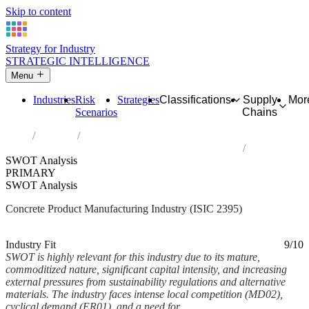
Skip to content
Strategy for Industry
STRATEGIC INTELLIGENCE
Menu
Industries
Risk
Strategies
Classifications
Supply
Mor
Scenarios
Chains
Home
Industries
Manufacture of articles of concrete, cement and plaster
SWOT Analysis
PRIMARY
SWOT Analysis
Concrete Product Manufacturing Industry (ISIC 2395)
Analysed Mar 2026
~9 min read
Industry Fit
9/10
SWOT is highly relevant for this industry due to its mature,
commoditized nature, significant capital intensity, and increasing
external pressures from sustainability regulations and alternative
materials. The industry faces intense local competition (MD02),
cyclical demand (ER01), and a need for...