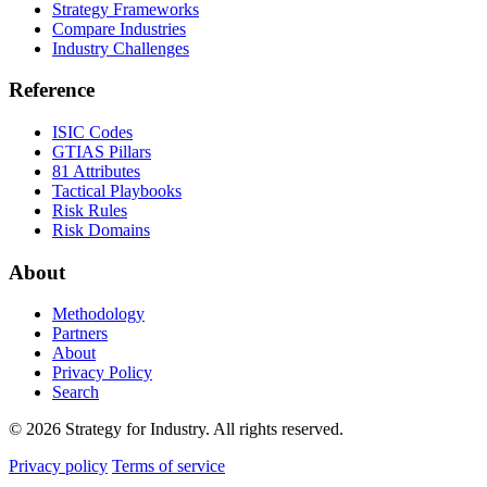
Strategy Frameworks
Compare Industries
Industry Challenges
Reference
ISIC Codes
GTIAS Pillars
81 Attributes
Tactical Playbooks
Risk Rules
Risk Domains
About
Methodology
Partners
About
Privacy Policy
Search
© 2026 Strategy for Industry. All rights reserved.
Privacy policy
Terms of service