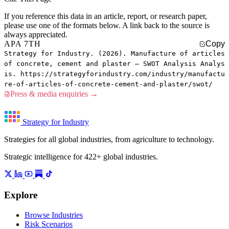
If you reference this data in an article, report, or research paper,
please use one of the formats below. A link back to the source is
always appreciated.
APA 7TH
Copy
Strategy for Industry. (2026). Manufacture of articles
of concrete, cement and plaster — SWOT Analysis Analys
is. https://strategyforindustry.com/industry/manufactu
re-of-articles-of-concrete-cement-and-plaster/swot/
Press & media enquiries →
Strategy for Industry
Strategies for all global industries, from agriculture to technology.
Strategic intelligence for 422+ global industries.
Explore
Browse Industries
Risk Scenarios