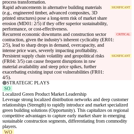
process transformation.
Rapid advancements in alternative building materials
SIGNIFICANT
(e.g., engineered timber, advanced composites, 3D
printed structures) pose a long-term risk of market share
erosion (MD01: 2/5) if they offer superior sustainability,
performance, or cost-effectiveness.
Recurrent economic downturns and construction sector
CRITICAL
contraction, given the industry's inherent cyclicality (ER01:
2/5), lead to sharp drops in demand, overcapacity, and
intense price wars, severely impacting profitability.
Persistent supply chain volatility and geopolitical risks
SIGNIFICANT
(FR04: 3/5) can cause frequent disruptions in raw
material availability and steep price spikes, further
exacerbating existing input cost vulnerabilities (FR01:
4/5).
STRATEGIC PLAYS
SO
Localized Green Product Market Leadership
Leverage strong localized distribution networks and deep customer
relationships (Strength) to rapidly introduce and market specialized
green building solutions (Opportunity). This capitalizes on regional
competitive advantages to capture early market share in emerging
sustainable construction segments, differentiating from commodity
players.
WO