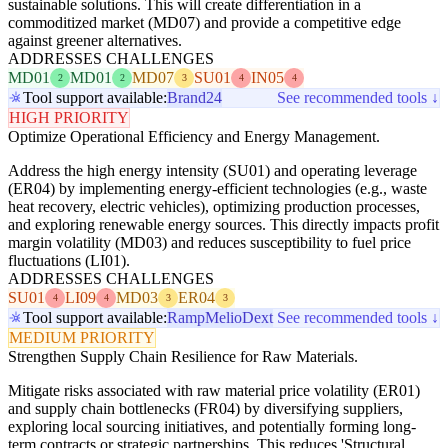
sustainable solutions. This will create differentiation in a
commoditized market (MD07) and provide a competitive edge
against greener alternatives.
ADDRESSES CHALLENGES
MD01
MD01
MD07
SU01
IN05
2
2
3
4
4
Tool support available:
Brand24
See recommended tools ↓
HIGH PRIORITY
Optimize Operational Efficiency and Energy Management.
Address the high energy intensity (SU01) and operating leverage
(ER04) by implementing energy-efficient technologies (e.g., waste
heat recovery, electric vehicles), optimizing production processes,
and exploring renewable energy sources. This directly impacts profit
margin volatility (MD03) and reduces susceptibility to fuel price
fluctuations (LI01).
ADDRESSES CHALLENGES
SU01
LI09
MD03
ER04
4
4
3
3
Tool support available:
Ramp
Melio
Dext
See recommended tools ↓
MEDIUM PRIORITY
Strengthen Supply Chain Resilience for Raw Materials.
Mitigate risks associated with raw material price volatility (ER01)
and supply chain bottlenecks (FR04) by diversifying suppliers,
exploring local sourcing initiatives, and potentially forming long-
term contracts or strategic partnerships. This reduces 'Structural