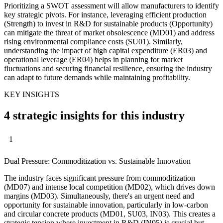
Prioritizing a SWOT assessment will allow manufacturers to identify
key strategic pivots. For instance, leveraging efficient production
(Strength) to invest in R&D for sustainable products (Opportunity)
can mitigate the threat of market obsolescence (MD01) and address
rising environmental compliance costs (SU01). Similarly,
understanding the impact of high capital expenditure (ER03) and
operational leverage (ER04) helps in planning for market
fluctuations and securing financial resilience, ensuring the industry
can adapt to future demands while maintaining profitability.
KEY INSIGHTS
4 strategic insights for this industry
1
Dual Pressure: Commoditization vs. Sustainable Innovation
The industry faces significant pressure from commoditization
(MD07) and intense local competition (MD02), which drives down
margins (MD03). Simultaneously, there's an urgent need and
opportunity for sustainable innovation, particularly in low-carbon
and circular concrete products (MD01, SU03, IN03). This creates a
strategic tension where investment in R&D (IN05) is crucial but