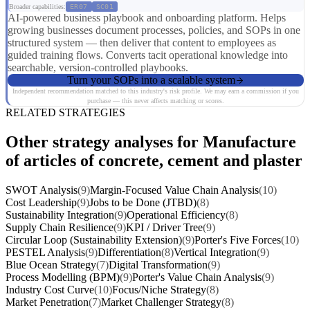
Broader capabilities:
ER07
SC01
AI-powered business playbook and onboarding platform. Helps
growing businesses document processes, policies, and SOPs in one
structured system — then deliver that content to employees as
guided training flows. Converts tacit operational knowledge into
searchable, version-controlled playbooks.
Turn your SOPs into a scalable system
Independent recommendation matched to this industry's risk profile. We may earn a commission if you
purchase — this never affects matching or scores.
RELATED STRATEGIES
Other strategy analyses for Manufacture
of articles of concrete, cement and plaster
SWOT Analysis
(9)
Margin-Focused Value Chain Analysis
(10)
Cost Leadership
(9)
Jobs to be Done (JTBD)
(8)
Sustainability Integration
(9)
Operational Efficiency
(8)
Supply Chain Resilience
(9)
KPI / Driver Tree
(9)
Circular Loop (Sustainability Extension)
(9)
Porter's Five Forces
(10)
PESTEL Analysis
(9)
Differentiation
(8)
Vertical Integration
(9)
Blue Ocean Strategy
(7)
Digital Transformation
(9)
Process Modelling (BPM)
(9)
Porter's Value Chain Analysis
(9)
Industry Cost Curve
(10)
Focus/Niche Strategy
(8)
Market Penetration
(7)
Market Challenger Strategy
(8)