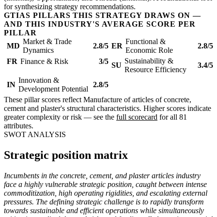
for synthesizing strategy recommendations.
GTIAS PILLARS THIS STRATEGY DRAWS ON —
AND THIS INDUSTRY'S AVERAGE SCORE PER
PILLAR
Market & Trade
Functional &
MD
2.8/5
ER
2.8/5
Dynamics
Economic Role
Sustainability &
FR
Finance & Risk
3/5
SU
3.4/5
Resource Efficiency
Innovation &
IN
2.8/5
Development Potential
These pillar scores reflect Manufacture of articles of concrete,
cement and plaster's structural characteristics. Higher scores indicate
greater complexity or risk — see the
full scorecard
for all 81
attributes.
SWOT ANALYSIS
Strategic position matrix
Incumbents in the concrete, cement, and plaster articles industry
face a highly vulnerable strategic position, caught between intense
commoditization, high operating rigidities, and escalating external
pressures. The defining strategic challenge is to rapidly transform
towards sustainable and efficient operations while simultaneously