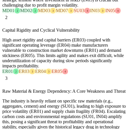
challenging due to profit margin volatility.
MD01
MD02
MD03
MD07
SU03
IN03
IN05
2
2
3
3
4
3
4
2
Capital Rigidity and Cyclical Vulnerability
High asset rigidity and capital barriers (ER03) coupled with
significant operating leverage (ER04) make manufacturers
vulnerable to construction market downturns (ER01) and demand
stickiness (ER05). This limits agility and makes exit difficult, while
underutilization of capacity during slow periods significantly
impacts profitability.
ER01
ER03
ER04
ER05
2
3
3
4
3
Raw Material & Energy Dependency: A Core Weakness and Threat
The industry is heavily reliant on specific raw materials (e.g.,
aggregates, cement) and energy (SU01), leading to high exposure to
price volatility (ER01) and supply chain fragility (FR04). Escalating
carbon costs and environmental regulations (SU01, IN04) amplify
this, posing a significant threat to profitability and operational
stability, especially given the historical legacy drag in technology