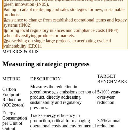
green innovation (IN05).
Failing to adapt marketing and sales strategies for new, sustainable
products.
Resistance to change from established operational teams and legacy
systems (IN02).
Ignoring local regulatory nuances and compliance costs (IN04)
when diversifying products or markets.
Over-relying on single large projects, exacerbating cyclical
vulnerability (ER01).
METRICS & KPIS
Measuring strategic progress
TARGET
METRIC
DESCRIPTION
BENCHMARK
Measures the reduction in
Carbon
greenhouse gas emissions per ton of
5-10% year-
Footprint
product, directly addressing
over-year
Reduction
sustainability and regulatory
reduction
(tCO2e/ton)
pressures.
Energy
Tracks energy efficiency in
Consumption
production, critical for managing
3-5% annual
per Unit of
operational costs and environmental
reduction
Output