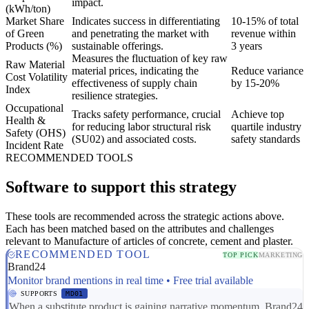
impact.
(kWh/ton)
Market Share
Indicates success in differentiating
10-15% of total
of Green
and penetrating the market with
revenue within
Products (%)
sustainable offerings.
3 years
Measures the fluctuation of key raw
Raw Material
material prices, indicating the
Reduce variance
Cost Volatility
effectiveness of supply chain
by 15-20%
Index
resilience strategies.
Occupational
Tracks safety performance, crucial
Achieve top
Health &
for reducing labor structural risk
quartile industry
Safety (OHS)
(SU02) and associated costs.
safety standards
Incident Rate
RECOMMENDED TOOLS
Software to support this strategy
These tools are recommended across the strategic actions above.
Each has been matched based on the attributes and challenges
relevant to Manufacture of articles of concrete, cement and plaster.
RECOMMENDED TOOL
TOP PICK
MARKETING
Brand24
Monitor brand mentions in real time • Free trial available
SUPPORTS
MD01
When a substitute product is gaining narrative momentum, Brand24