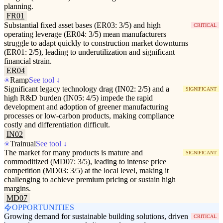
planning.
FR01
Substantial fixed asset bases (ER03: 3/5) and high
CRITICAL
operating leverage (ER04: 3/5) mean manufacturers
struggle to adapt quickly to construction market downturns
(ER01: 2/5), leading to underutilization and significant
financial strain.
ER04
Ramp
See tool ↓
Significant legacy technology drag (IN02: 2/5) and a
SIGNIFICANT
high R&D burden (IN05: 4/5) impede the rapid
development and adoption of greener manufacturing
processes or low-carbon products, making compliance
costly and differentiation difficult.
IN02
Trainual
See tool ↓
The market for many products is mature and
SIGNIFICANT
commoditized (MD07: 3/5), leading to intense price
competition (MD03: 3/5) at the local level, making it
challenging to achieve premium pricing or sustain high
margins.
MD07
OPPORTUNITIES
Growing demand for sustainable building solutions, driven
CRITICAL