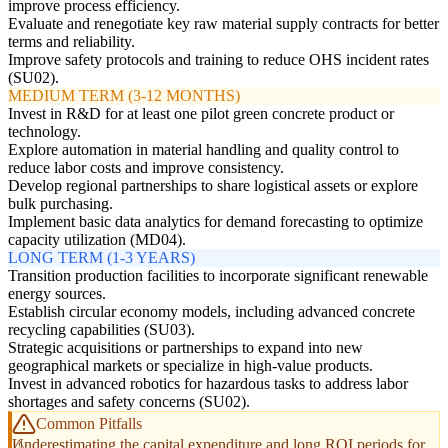
improve process efficiency.
Evaluate and renegotiate key raw material supply contracts for better
terms and reliability.
Improve safety protocols and training to reduce OHS incident rates
(SU02).
MEDIUM TERM (3-12 MONTHS)
Invest in R&D for at least one pilot green concrete product or
technology.
Explore automation in material handling and quality control to
reduce labor costs and improve consistency.
Develop regional partnerships to share logistical assets or explore
bulk purchasing.
Implement basic data analytics for demand forecasting to optimize
capacity utilization (MD04).
LONG TERM (1-3 YEARS)
Transition production facilities to incorporate significant renewable
energy sources.
Establish circular economy models, including advanced concrete
recycling capabilities (SU03).
Strategic acquisitions or partnerships to expand into new
geographical markets or specialize in high-value products.
Invest in advanced robotics for hazardous tasks to address labor
shortages and safety concerns (SU02).
Common Pitfalls
Underestimating the capital expenditure and long ROI periods for