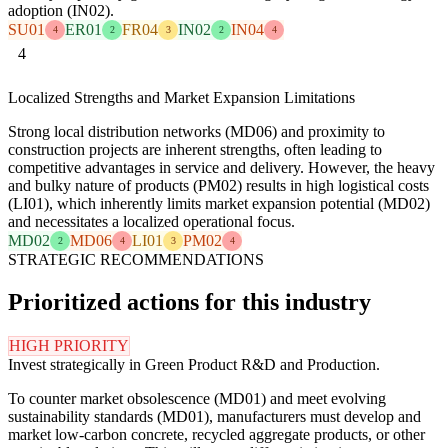
adoption (IN02).
SU01
ER01
FR04
IN02
IN04
4
2
3
2
4
4
Localized Strengths and Market Expansion Limitations
Strong local distribution networks (MD06) and proximity to
construction projects are inherent strengths, often leading to
competitive advantages in service and delivery. However, the heavy
and bulky nature of products (PM02) results in high logistical costs
(LI01), which inherently limits market expansion potential (MD02)
and necessitates a localized operational focus.
MD02
MD06
LI01
PM02
2
4
3
4
STRATEGIC RECOMMENDATIONS
Prioritized actions for this industry
HIGH PRIORITY
Invest strategically in Green Product R&D and Production.
To counter market obsolescence (MD01) and meet evolving
sustainability standards (MD01), manufacturers must develop and
market low-carbon concrete, recycled aggregate products, or other