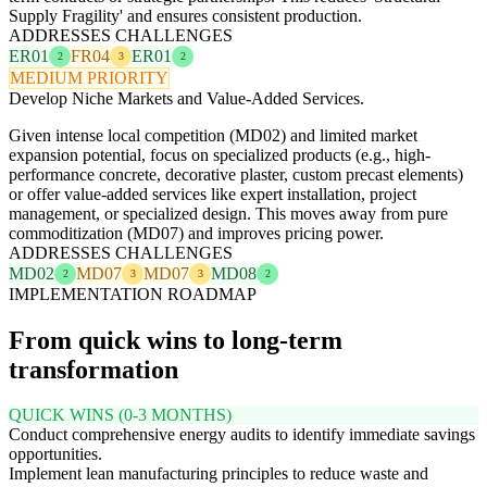
Supply Fragility' and ensures consistent production.
ADDRESSES CHALLENGES
ER01
FR04
ER01
2
3
2
MEDIUM PRIORITY
Develop Niche Markets and Value-Added Services.
Given intense local competition (MD02) and limited market
expansion potential, focus on specialized products (e.g., high-
performance concrete, decorative plaster, custom precast elements)
or offer value-added services like expert installation, project
management, or specialized design. This moves away from pure
commoditization (MD07) and improves pricing power.
ADDRESSES CHALLENGES
MD02
MD07
MD07
MD08
2
3
3
2
IMPLEMENTATION ROADMAP
From quick wins to long-term
transformation
QUICK WINS (0-3 MONTHS)
Conduct comprehensive energy audits to identify immediate savings
opportunities.
Implement lean manufacturing principles to reduce waste and