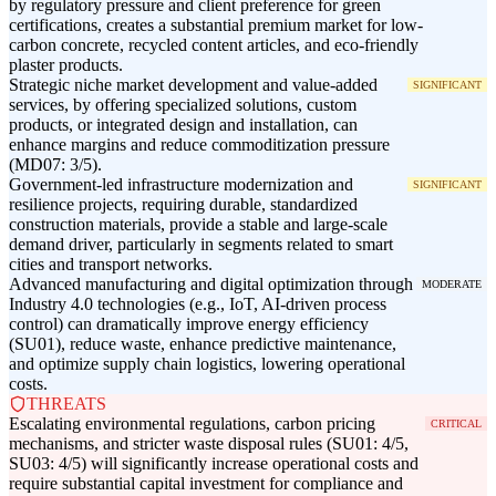
by regulatory pressure and client preference for green
certifications, creates a substantial premium market for low-
carbon concrete, recycled content articles, and eco-friendly
plaster products.
Strategic niche market development and value-added
SIGNIFICANT
services, by offering specialized solutions, custom
products, or integrated design and installation, can
enhance margins and reduce commoditization pressure
(MD07: 3/5).
Government-led infrastructure modernization and
SIGNIFICANT
resilience projects, requiring durable, standardized
construction materials, provide a stable and large-scale
demand driver, particularly in segments related to smart
cities and transport networks.
Advanced manufacturing and digital optimization through
MODERATE
Industry 4.0 technologies (e.g., IoT, AI-driven process
control) can dramatically improve energy efficiency
(SU01), reduce waste, enhance predictive maintenance,
and optimize supply chain logistics, lowering operational
costs.
THREATS
Escalating environmental regulations, carbon pricing
CRITICAL
mechanisms, and stricter waste disposal rules (SU01: 4/5,
SU03: 4/5) will significantly increase operational costs and
require substantial capital investment for compliance and