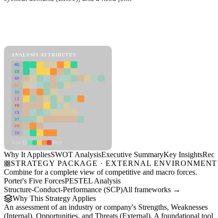
Back to Industry Profile
SWOT Analysis Framework
View as slideshow
ANALYSIS ATTRIBUTES
MD
ER
RP
SC
SU
LI
FR
CS
DT
PM
IN
Low
High
Why It Applies
SWOT Analysis
Executive Summary
Key Insights
Reco
STRATEGY PACKAGE · EXTERNAL ENVIRONMENT
Combine for a complete view of competitive and macro forces.
Porter's Five Forces
PESTEL Analysis
Structure-Conduct-Performance (SCP)
All frameworks →
Why This Strategy Applies
An assessment of an industry or company's Strengths, Weaknesses
(Internal), Opportunities, and Threats (External). A foundational tool