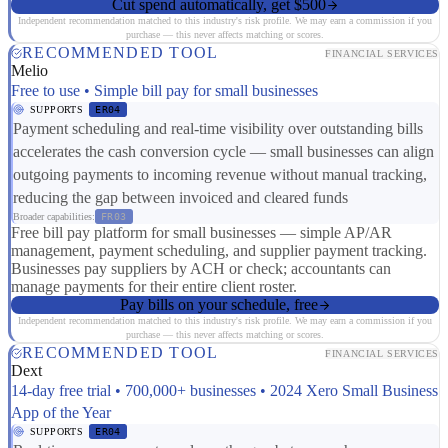
Cut spend automatically, get $500
Independent recommendation matched to this industry's risk profile. We may earn a commission if you
purchase — this never affects matching or scores.
RECOMMENDED TOOL
FINANCIAL SERVICES
Melio
Free to use • Simple bill pay for small businesses
SUPPORTS
ER04
Payment scheduling and real-time visibility over outstanding bills
accelerates the cash conversion cycle — small businesses can align
outgoing payments to incoming revenue without manual tracking,
reducing the gap between invoiced and cleared funds
Broader capabilities:
FR03
Free bill pay platform for small businesses — simple AP/AR
management, payment scheduling, and supplier payment tracking.
Businesses pay suppliers by ACH or check; accountants can
manage payments for their entire client roster.
Pay bills on your schedule, free
Independent recommendation matched to this industry's risk profile. We may earn a commission if you
purchase — this never affects matching or scores.
RECOMMENDED TOOL
FINANCIAL SERVICES
Dext
14-day free trial • 700,000+ businesses • 2024 Xero Small Business
App of the Year
SUPPORTS
ER04