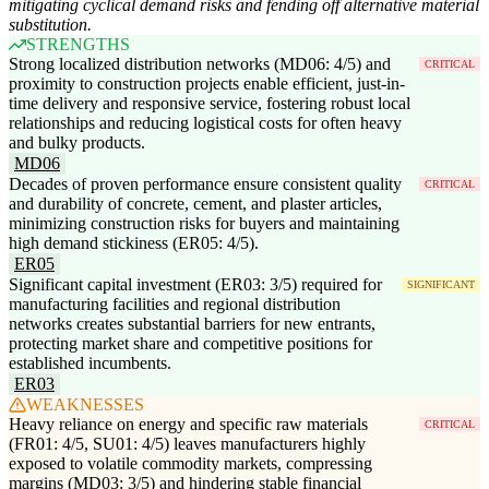
mitigating cyclical demand risks and fending off alternative material
substitution.
STRENGTHS
Strong localized distribution networks (MD06: 4/5) and
CRITICAL
proximity to construction projects enable efficient, just-in-
time delivery and responsive service, fostering robust local
relationships and reducing logistical costs for often heavy
and bulky products.
MD06
Decades of proven performance ensure consistent quality
CRITICAL
and durability of concrete, cement, and plaster articles,
minimizing construction risks for buyers and maintaining
high demand stickiness (ER05: 4/5).
ER05
Significant capital investment (ER03: 3/5) required for
SIGNIFICANT
manufacturing facilities and regional distribution
networks creates substantial barriers for new entrants,
protecting market share and competitive positions for
established incumbents.
ER03
WEAKNESSES
Heavy reliance on energy and specific raw materials
CRITICAL
(FR01: 4/5, SU01: 4/5) leaves manufacturers highly
exposed to volatile commodity markets, compressing
margins (MD03: 3/5) and hindering stable financial