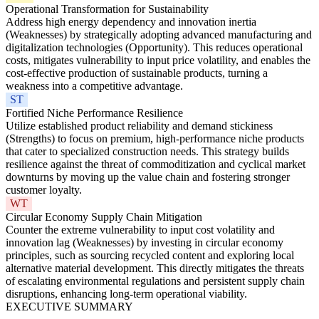
Operational Transformation for Sustainability
Address high energy dependency and innovation inertia
(Weaknesses) by strategically adopting advanced manufacturing and
digitalization technologies (Opportunity). This reduces operational
costs, mitigates vulnerability to input price volatility, and enables the
cost-effective production of sustainable products, turning a
weakness into a competitive advantage.
ST
Fortified Niche Performance Resilience
Utilize established product reliability and demand stickiness
(Strengths) to focus on premium, high-performance niche products
that cater to specialized construction needs. This strategy builds
resilience against the threat of commoditization and cyclical market
downturns by moving up the value chain and fostering stronger
customer loyalty.
WT
Circular Economy Supply Chain Mitigation
Counter the extreme vulnerability to input cost volatility and
innovation lag (Weaknesses) by investing in circular economy
principles, such as sourcing recycled content and exploring local
alternative material development. This directly mitigates the threats
of escalating environmental regulations and persistent supply chain
disruptions, enhancing long-term operational viability.
EXECUTIVE SUMMARY