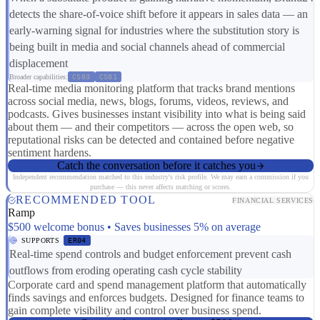
detects the share-of-voice shift before it appears in sales data — an
early-warning signal for industries where the substitution story is
being built in media and social channels ahead of commercial
displacement
Broader capabilities:
CS03
CS01
Real-time media monitoring platform that tracks brand mentions
across social media, news, blogs, forums, videos, reviews, and
podcasts. Gives businesses instant visibility into what is being said
about them — and their competitors — across the open web, so
reputational risks can be detected and contained before negative
sentiment hardens.
Catch the conversation before it catches you
Independent recommendation matched to this industry's risk profile. We may earn a commission if you
purchase — this never affects matching or scores.
RECOMMENDED TOOL
FINANCIAL SERVICES
Ramp
$500 welcome bonus • Saves businesses 5% on average
SUPPORTS
ER04
Real-time spend controls and budget enforcement prevent cash
outflows from eroding operating cash cycle stability
Corporate card and spend management platform that automatically
finds savings and enforces budgets. Designed for finance teams to
gain complete visibility and control over business spend.