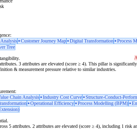
rnance
sk
gence:
 Analysis
Customer Journey Map
Digital Transformation
Process M
ver Tree
A
angibility.
ttributes. 3 attributes are elevated (score ≥ 4). This pillar is significan
finition & measurement pressure relative to similar industries.
surement:
alue Chain Analysis
Industry Cost Curve
Structure-Conduct-Perfor
Transformation
Operational Efficiency
Process Modelling (BPM)
En
Extension)
tial.
oss 5 attributes. 2 attributes are elevated (score ≥ 4), including 1 risk am
y