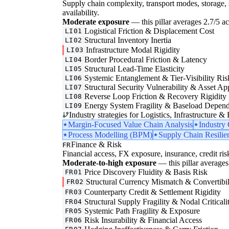
Supply chain complexity, transport modes, storage, 
availability.
Moderate exposure
— this pillar averages 2.7/5 acr
Logistical Friction & Displacement Cost
LI01
Structural Inventory Inertia
LI02
Infrastructure Modal Rigidity
LI03
Border Procedural Friction & Latency
LI04
Structural Lead-Time Elasticity
LI05
Systemic Entanglement & Tier-Visibility Ris
LI06
Structural Security Vulnerability & Asset Ap
LI07
Reverse Loop Friction & Recovery Rigidity
LI08
Energy System Fragility & Baseload Depen
LI09
Industry strategies for Logistics, Infrastructure &
Margin-Focused Value Chain Analysis
Industry
Process Modelling (BPM)
Supply Chain Resilie
Finance & Risk
FR
Financial access, FX exposure, insurance, credit ris
Moderate-to-high exposure
— this pillar averages 
Price Discovery Fluidity & Basis Risk
FR01
Structural Currency Mismatch & Convertibil
FR02
Counterparty Credit & Settlement Rigidity
FR03
Structural Supply Fragility & Nodal Criticali
FR04
Systemic Path Fragility & Exposure
FR05
Risk Insurability & Financial Access
FR06