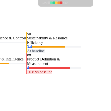
Low
High
SU
iance & Controls
Sustainability & Resource
Efficiency
3.4
At baseline
PM
 & Intelligence
Product Definition &
Measurement
4
+0.8 vs baseline