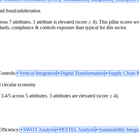
and fraud/adulteration
oss 7 attributes. 1 attribute is elevated (score ≥ 4). This pillar scores 
dards, compliance & controls exposure than typical for this sector.
ontrols:
Vertical Integration
Digital Transformation
Supply Chain R
d circular economy
3.4/5 across 5 attributes. 3 attributes are elevated (score ≥ 4).
Efficiency:
SWOT Analysis
PESTEL Analysis
Sustainability Integr