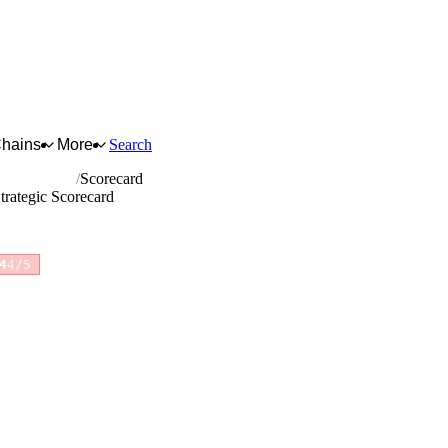
Chains
More
Search
t and plaster
Scorecard
trategic Scorecard
4
4/5
for full reasoning.
How scores are calculated →