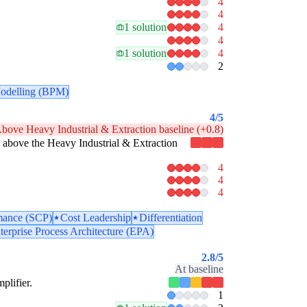
4
4
1 solution
4
4
1 solution
4
2
odelling (BPM)
4
/5
bove Heavy Industrial & Extraction baseline (+0.8)
tly above the Heavy Industrial & Extraction
4
4
4
mance (SCP)
Cost Leadership
Differentiation
terprise Process Architecture (EPA)
2.8
/5
At baseline
plifier.
1