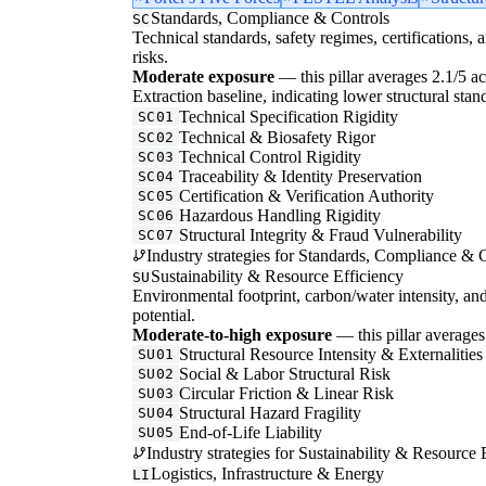
Standards, Compliance & Controls
SC
Technical standards, safety regimes, certifications, 
risks.
Moderate exposure
— this pillar averages 2.1/5 acr
Extraction baseline, indicating lower structural stan
Technical Specification Rigidity
SC01
Technical & Biosafety Rigor
SC02
Technical Control Rigidity
SC03
Traceability & Identity Preservation
SC04
Certification & Verification Authority
SC05
Hazardous Handling Rigidity
SC06
Structural Integrity & Fraud Vulnerability
SC07
Industry strategies for Standards, Compliance & C
Sustainability & Resource Efficiency
SU
Environmental footprint, carbon/water intensity, an
potential.
Moderate-to-high exposure
— this pillar averages 
Structural Resource Intensity & Externalities
SU01
Social & Labor Structural Risk
SU02
Circular Friction & Linear Risk
SU03
Structural Hazard Fragility
SU04
End-of-Life Liability
SU05
Industry strategies for Sustainability & Resource 
Logistics, Infrastructure & Energy
LI