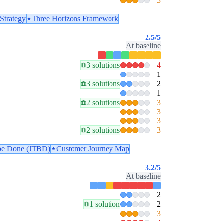
3
Strategy
Three Horizons Framework
2.5
/5
At baseline
3 solutions
4
1
3 solutions
2
1
2 solutions
3
3
3
2 solutions
3
 be Done (JTBD)
Customer Journey Map
3.2
/5
At baseline
2
1 solution
2
3