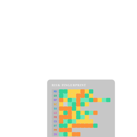
RISK FINGERPRINT
MD
ER
RP
SC
SU
LI
FR
CS
DT
PM
IN