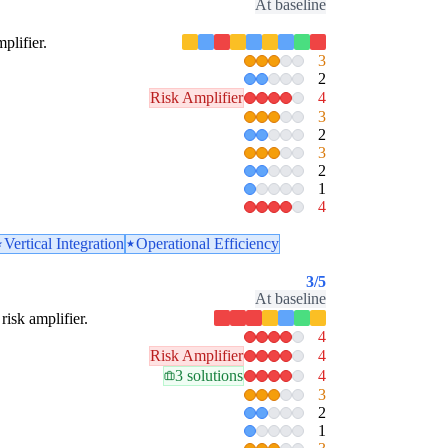
At baseline
plifier.
3
2
Risk Amplifier
4
3
2
3
2
1
4
Vertical Integration
Operational Efficiency
3
/5
At baseline
risk amplifier.
4
Risk Amplifier
4
3 solutions
4
3
2
1