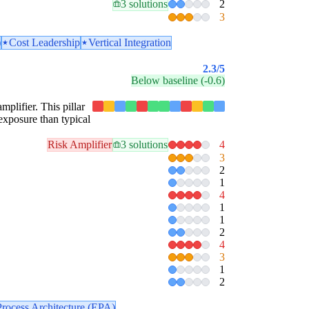
3 solutions
2
3
)
Cost Leadership
Vertical Integration
2.3
/5
Below baseline (-0.6)
mplifier. This pillar
exposure than typical
Risk Amplifier
3 solutions
4
3
2
1
4
1
1
2
4
3
1
2
Process Architecture (EPA)