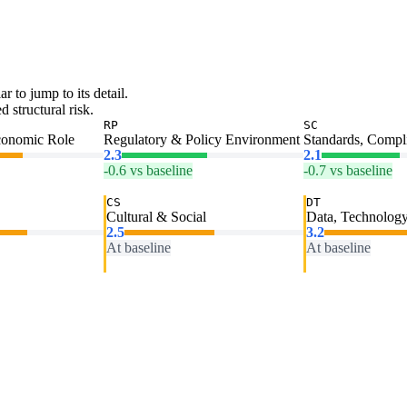
ar to jump to its detail.
 structural risk.
RP
SC
conomic Role
Regulatory & Policy Environment
Standards, Compl
2.3
2.1
-0.6 vs baseline
-0.7 vs baseline
CS
DT
Cultural & Social
Data, Technology
2.5
3.2
At baseline
At baseline