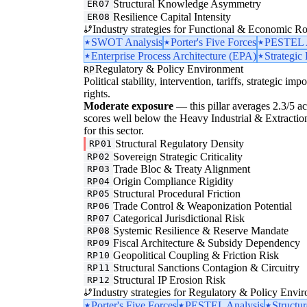
Structural Knowledge Asymmetry
ER07
Resilience Capital Intensity
ER08
Industry strategies for Functional & Economic Ro
SWOT Analysis
Porter's Five Forces
PESTEL A
Enterprise Process Architecture (EPA)
Strategic
Regulatory & Policy Environment
RP
Political stability, intervention, tariffs, strategic im
rights.
Moderate exposure
— this pillar averages 2.3/5 acr
scores well below the Heavy Industrial & Extraction
for this sector.
Structural Regulatory Density
RP01
Sovereign Strategic Criticality
RP02
Trade Bloc & Treaty Alignment
RP03
Origin Compliance Rigidity
RP04
Structural Procedural Friction
RP05
Trade Control & Weaponization Potential
RP06
Categorical Jurisdictional Risk
RP07
Systemic Resilience & Reserve Mandate
RP08
Fiscal Architecture & Subsidy Dependency
RP09
Geopolitical Coupling & Friction Risk
RP10
Structural Sanctions Contagion & Circuitry
RP11
Structural IP Erosion Risk
RP12
Industry strategies for Regulatory & Policy Envi
Porter's Five Forces
PESTEL Analysis
Structu