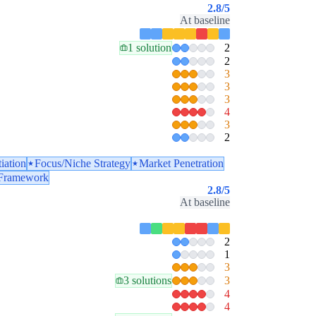
2.8
/5
At baseline
1 solution
2
2
3
3
3
4
3
2
tiation
Focus/Niche Strategy
Market Penetration
 Framework
2.8
/5
At baseline
2
1
3
3 solutions
3
4
4