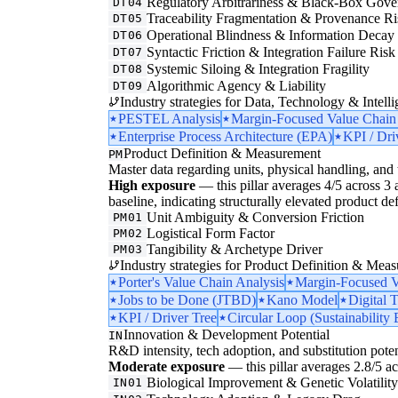
Regulatory Arbitrariness & Black-Box Gove
DT04
Traceability Fragmentation & Provenance Ri
DT05
Operational Blindness & Information Decay
DT06
Syntactic Friction & Integration Failure Risk
DT07
Systemic Siloing & Integration Fragility
DT08
Algorithmic Agency & Liability
DT09
Industry strategies for Data, Technology & Intelli
PESTEL Analysis
Margin-Focused Value Chain
Enterprise Process Architecture (EPA)
KPI / Dri
Product Definition & Measurement
PM
Master data regarding units, physical handling, and t
High exposure
— this pillar averages 4/5 across 3 a
baseline, indicating structurally elevated product de
Unit Ambiguity & Conversion Friction
PM01
Logistical Form Factor
PM02
Tangibility & Archetype Driver
PM03
Industry strategies for Product Definition & Mea
Porter's Value Chain Analysis
Margin-Focused V
Jobs to be Done (JTBD)
Kano Model
Digital 
KPI / Driver Tree
Circular Loop (Sustainability 
Innovation & Development Potential
IN
R&D intensity, tech adoption, and substitution poten
Moderate exposure
— this pillar averages 2.8/5 acr
Biological Improvement & Genetic Volatilit
IN01