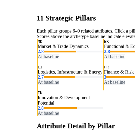
11 Strategic Pillars
Each pillar groups 6–9 related attributes. Click a pill
Scores above the archetype baseline indicate elevated
MD
ER
Market & Trade Dynamics
Functional & E
2.8
2.8
At baseline
At baseline
LI
FR
Logistics, Infrastructure & Energy
Finance & Risk
2.7
3
At baseline
At baseline
IN
Innovation & Development
Potential
2.8
At baseline
Attribute Detail by Pillar