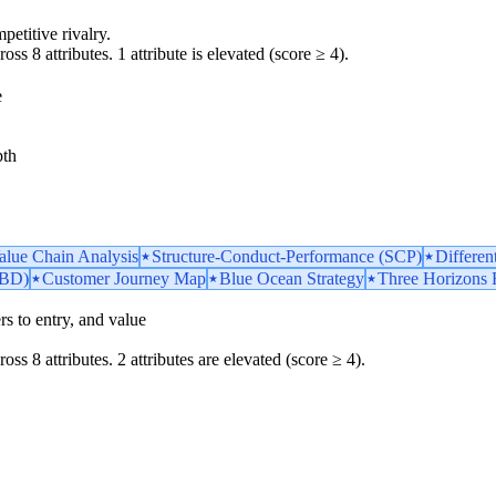
petitive rivalry.
oss 8 attributes. 1 attribute is elevated (score ≥ 4).
e
pth
Value Chain Analysis
Structure-Conduct-Performance (SCP)
Differen
TBD)
Customer Journey Map
Blue Ocean Strategy
Three Horizons
iers to entry, and value
oss 8 attributes. 2 attributes are elevated (score ≥ 4).