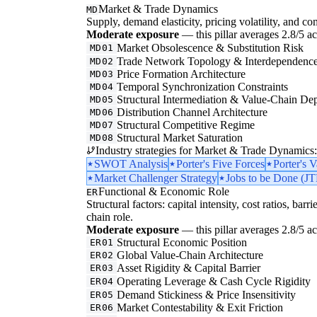
Market & Trade Dynamics
MD
Supply, demand elasticity, pricing volatility, and com
Moderate exposure
— this pillar averages 2.8/5 acr
Market Obsolescence & Substitution Risk
MD01
Trade Network Topology & Interdependenc
MD02
Price Formation Architecture
MD03
Temporal Synchronization Constraints
MD04
Structural Intermediation & Value-Chain De
MD05
Distribution Channel Architecture
MD06
Structural Competitive Regime
MD07
Structural Market Saturation
MD08
Industry strategies for Market & Trade Dynamics:
SWOT Analysis
Porter's Five Forces
Porter's 
Market Challenger Strategy
Jobs to be Done (J
Functional & Economic Role
ER
Structural factors: capital intensity, cost ratios, barr
chain role.
Moderate exposure
— this pillar averages 2.8/5 acr
Structural Economic Position
ER01
Global Value-Chain Architecture
ER02
Asset Rigidity & Capital Barrier
ER03
Operating Leverage & Cash Cycle Rigidity
ER04
Demand Stickiness & Price Insensitivity
ER05
Market Contestability & Exit Friction
ER06