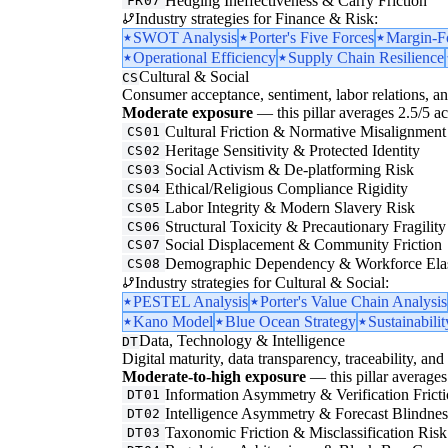
Hedging Ineffectiveness & Carry Friction
FR07
Industry strategies for Finance & Risk:
SWOT Analysis
Porter's Five Forces
Margin-F
Operational Efficiency
Supply Chain Resilience
Cultural & Social
CS
Consumer acceptance, sentiment, labor relations, an
Moderate exposure
— this pillar averages 2.5/5 acr
Cultural Friction & Normative Misalignment
CS01
Heritage Sensitivity & Protected Identity
CS02
Social Activism & De-platforming Risk
CS03
Ethical/Religious Compliance Rigidity
CS04
Labor Integrity & Modern Slavery Risk
CS05
Structural Toxicity & Precautionary Fragility
CS06
Social Displacement & Community Friction
CS07
Demographic Dependency & Workforce Elas
CS08
Industry strategies for Cultural & Social:
PESTEL Analysis
Porter's Value Chain Analysis
Kano Model
Blue Ocean Strategy
Sustainabilit
Data, Technology & Intelligence
DT
Digital maturity, data transparency, traceability, and 
Moderate-to-high exposure
— this pillar averages 
Information Asymmetry & Verification Frict
DT01
Intelligence Asymmetry & Forecast Blindnes
DT02
Taxonomic Friction & Misclassification Risk
DT03