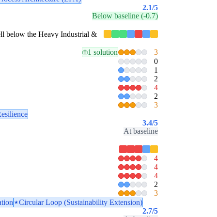
2.1
/5
Below baseline (-0.7)
well below the Heavy Industrial &
1 solution
3
0
1
2
4
2
3
esilience
3.4
/5
At baseline
4
4
4
2
3
ation
Circular Loop (Sustainability Extension)
2.7
/5