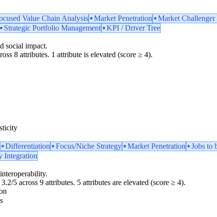
ocused Value Chain Analysis
Market Penetration
Market Challenger 
Strategic Portfolio Management
KPI / Driver Tree
d social impact.
oss 8 attributes. 1 attribute is elevated (score ≥ 4).
ticity
Differentiation
Focus/Niche Strategy
Market Penetration
Jobs to
y Integration
interoperability.
3.2/5 across 9 attributes. 5 attributes are elevated (score ≥ 4).
ion
s