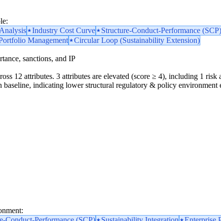
le:
nalysis
Industry Cost Curve
Structure-Conduct-Performance (SCP
 Portfolio Management
Circular Loop (Sustainability Extension)
portance, sanctions, and IP
oss 12 attributes. 3 attributes are elevated (score ≥ 4), including 1 risk a
 baseline, indicating lower structural regulatory & policy environment 
ronment:
re-Conduct-Performance (SCP)
Sustainability Integration
Enterprise 