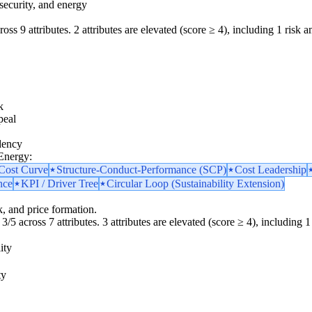
security, and energy
oss 9 attributes. 2 attributes are elevated (score ≥ 4), including 1 risk am
k
peal
dency
 Energy:
 Cost Curve
Structure-Conduct-Performance (SCP)
Cost Leadership
nce
KPI / Driver Tree
Circular Loop (Sustainability Extension)
k, and price formation.
3/5 across 7 attributes. 3 attributes are elevated (score ≥ 4), including 1 
ity
ty