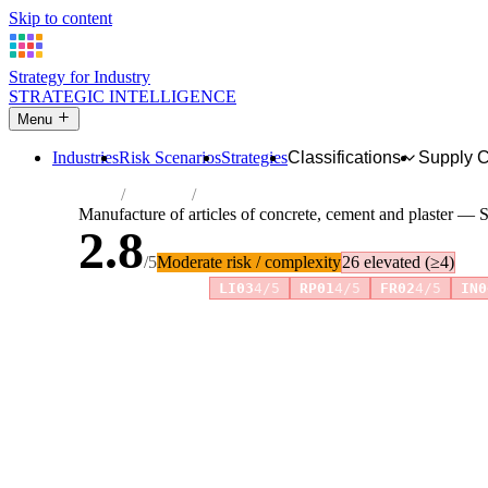
Skip to content
Strategy for Industry
STRATEGIC INTELLIGENCE
Menu
Industries
Risk Scenarios
Strategies
Classifications
Supply 
Home
Industries
Manufacture of articles of concrete, cemen
Manufacture of articles of concrete, cement and plaster — S
2.8
/5
Moderate risk / complexity
26 elevated (≥4)
Risk amplifiers:
LI03
4/5
RP01
4/5
FR02
4/5
IN0
81 attributes · 11 pillars · scored 0–5. Expand any attribute 