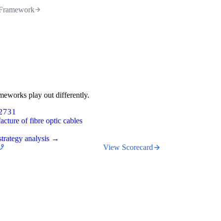
Framework
meworks play out differently.
2731
cture of fibre optic cables
trategy analysis →
View Scorecard