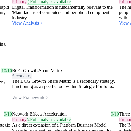
Primary
Full analysis available
Prima
rapid
Digital Transformation is fundamentally relevant to the
The ha
ns,
'Manufacture of computers and peripheral equipment'
periph
industry....
with...
View Analysis
View 
ding
10/10
BCG Growth-Share Matrix
Secondary
The BCG Growth-Share Matrix is a secondary strategy,
tegy
functioning as a specific tool within Strategic Portfolio...
View Framework
9/10
Network Effects Acceleration
9/10
Three
Primary
Full analysis available
Prima
ategic
As a direct extension of a Platform Business Model
The 'M
Strategy, accelerating network effects is paramount for
indust