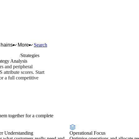
Chains
More
Search
 equipment
Strategies
ategy Analysis
rs and peripheral
attribute scores. Start
 a full competitive
stry overview
Scorecard
em together for a complete
r Understanding
Operational Focus
r what customers really need and
Optimise operations and allocate re