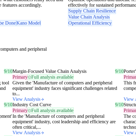
se features accordingly.
effectively for sustained performan
Supply Chain Resilience
Value Chain Analysis
 be Done
Kano Model
Operational Efficiency
computers and peripheral
9/10
Margin-Focused Value Chain Analysis
9/10
Porter
Primary
Full analysis available
Prima
 tool
Given the 'Manufacture of computers and peripheral
This f
 and
equipment' industry faces significant challenges related
competi
to...
View Analysis
View 
9/10
Industry Cost Curve
9/10
Struc
Primary
Full analysis available
Prima
pment'
In the 'Manufacture of computers and peripheral
The co
equipment' industry, cost leadership and efficiency are
charac
often critical,...
techno
View Analysis
View 