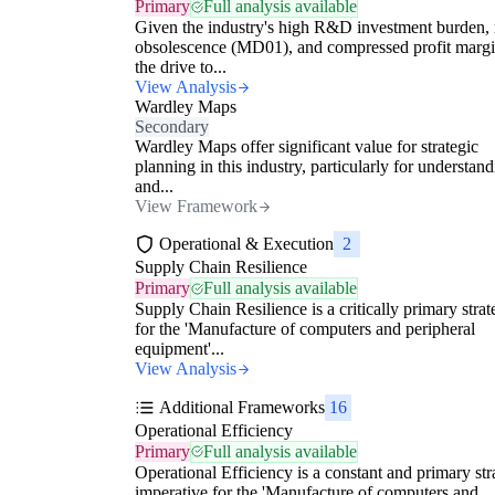
Primary
Full analysis available
Given the industry's high R&D investment burden, 
obsolescence (MD01), and compressed profit margi
the drive to...
View Analysis
Wardley Maps
Secondary
Wardley Maps offer significant value for strategic
planning in this industry, particularly for understan
and...
View Framework
Operational & Execution
2
Supply Chain Resilience
Primary
Full analysis available
Supply Chain Resilience is a critically primary stra
for the 'Manufacture of computers and peripheral
equipment'...
View Analysis
Additional Frameworks
16
Operational Efficiency
Primary
Full analysis available
Operational Efficiency is a constant and primary str
imperative for the 'Manufacture of computers and