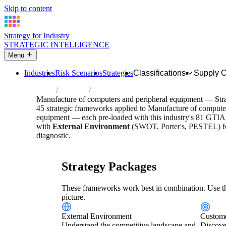
Skip to content
Strategy for Industry
STRATEGIC INTELLIGENCE
Menu
Industries
Risk Scenarios
Strategies
Classifications
Supply 
Home
Industries
Manufacture of computers and peripheral
Manufacture of computers and peripheral equipment — Str
45 strategic frameworks applied to Manufacture of compute
equipment — each pre-loaded with this industry's 81 GTIAS 
with
External Environment
(SWOT, Porter's, PESTEL) for
diagnostic.
Risk score:
3.2/5
Type:
Heavy Industrial & Extraction
Indu
Strategy Packages
These frameworks work best in combination. Use th
picture.
External Environment
Custome
Understand the competitive landscape and
Discove