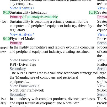
any computer...
techno
View Analysis
View 
9/10
Sustainability Integration
10/10
Strate
Primary
Full analysis available
Prima
y for
Sustainability is becoming a primary concern for the
Strate
computer and peripheral equipment industry, driven by
the 'M
regulatory...
equipm
View Analysis
View 
9/10
Flywheel Model
Proce
Primary
Secon
In the highly competitive and rapidly evolving computer
Proces
pment'
and peripheral equipment industry, creating sustained...
of com
urce...
the...
View Framework
View 
KPI / Driver Tree
Platfo
Secondary
Secon
The KPI / Driver Tree is a valuable secondary strategy for
Large 
the 'Manufacture of computers and peripheral
global
equipment'...
sophist
View Framework
View 
North Star Framework
9-Box
Secondary
Secon
 is a
In an industry with complex products, diverse user bases,
The 9-
larly
and rapid feature development, the North Star
broade