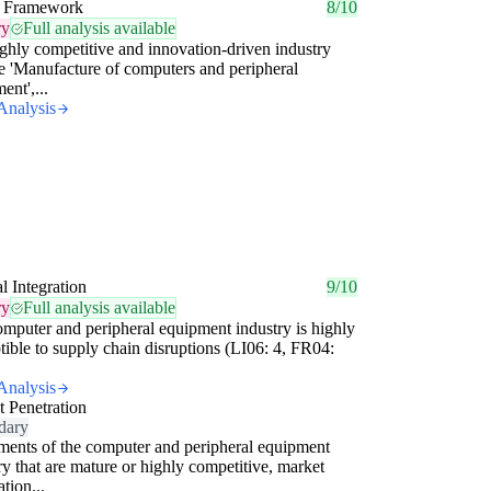
 Framework
8/10
ry
Full analysis available
ighly competitive and innovation-driven industry
he 'Manufacture of computers and peripheral
ent',...
Analysis
al Integration
9/10
ry
Full analysis available
mputer and peripheral equipment industry is highly
tible to supply chain disruptions (LI06: 4, FR04:
Analysis
 Penetration
dary
ments of the computer and peripheral equipment
ry that are mature or highly competitive, market
ation...