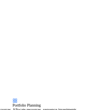
Portfolio Planning
sources
Allocate resources, sequence investments,