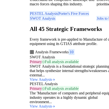
macro forces shaping this industry.
prioriti
PESTEL Analysis
Porter's Five Forces
SWOT Analysis
Jobs to
All 45 Strategic Frameworks
Every framework is pre-applied to Manufacture of 
equipment using its GTIAS attribute profile.
Analysis Frameworks
10
SWOT Analysis
Primary
Full analysis available
SWOT Analysis is a foundational strategic planning
that helps synthesize internal strengths/weaknesses
external...
View Analysis
PESTEL Analysis
Primary
Full analysis available
The 'Manufacture of computers and peripheral equi
industry operates in a highly dynamic global
environment...
View Analysis