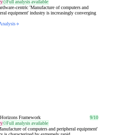
ry
Full analysis available
rdware-centric 'Manufacture of computers and
eral equipment' industry is increasingly converging
Analysis
 Horizons Framework
9/10
ry
Full analysis available
anufacture of computers and peripheral equipment'
ry is characterized by extremely rapid