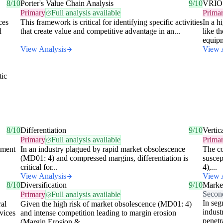
8/10
Porter's Value Chain Analysis
9/10
VRIO
Primary
Full analysis available
Prima
ces
This framework is critical for identifying specific activities
In a h
d
that create value and competitive advantage in an...
like t
equipm
View Analysis
View 
tic
,
8/10
Differentiation
9/10
Vertic
Primary
Full analysis available
Prima
pment
In an industry plagued by rapid market obsolescence
The co
(MD01: 4) and compressed margins, differentiation is
suscep
critical for...
4),...
View Analysis
View 
8/10
Diversification
9/10
Market
Secon
Primary
Full analysis available
In seg
al
Given the high risk of market obsolescence (MD01: 4)
indust
vices
and intense competition leading to margin erosion
penetr
(Margin Erosion &...