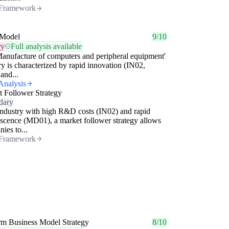
Framework
Model
9/10
ry
Full analysis available
anufacture of computers and peripheral equipment'
ry is characterized by rapid innovation (IN02,
and...
Analysis
 Follower Strategy
dary
industry with high R&D costs (IN02) and rapid
scence (MD01), a market follower strategy allows
ies to...
Framework
rm Business Model Strategy
8/10