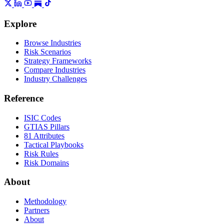
Explore
Browse Industries
Risk Scenarios
Strategy Frameworks
Compare Industries
Industry Challenges
Reference
ISIC Codes
GTIAS Pillars
81 Attributes
Tactical Playbooks
Risk Rules
Risk Domains
About
Methodology
Partners
About