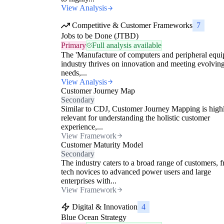
View Analysis
Competitive & Customer Frameworks
7
Jobs to be Done (JTBD)
Primary
Full analysis available
The 'Manufacture of computers and peripheral equi
industry thrives on innovation and meeting evolvin
needs,...
View Analysis
Customer Journey Map
Secondary
Similar to CDJ, Customer Journey Mapping is high
relevant for understanding the holistic customer
experience,...
View Framework
Customer Maturity Model
Secondary
The industry caters to a broad range of customers, 
tech novices to advanced power users and large
enterprises with...
View Framework
Digital & Innovation
4
Blue Ocean Strategy