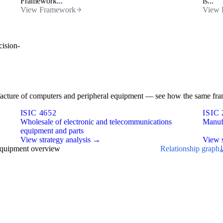
Framework...
is...
View Framework
View 
cision-
nufacture of computers and peripheral equipment — see how the same fra
ISIC 4652
ISIC 
Wholesale of electronic and telecommunications
Manufa
equipment and parts
View strategy analysis →
View s
equipment overview
Relationship graph