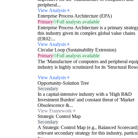
peripheral...
View Analysis
Enterprise Process Architecture (EPA)
Primary
Full analysis available
Enterprise Process Architecture is a primary strateg
this industry given its complex global value chains
(ER02:...
View Analysis
Circular Loop (Sustainability Extension)
Primary
Full analysis available
The 'Manufacture of computers and peripheral equi
industry is highly scrutinized for its 'Structural Reso
View Analysis
Opportunity-Solution Tree
Secondary
In a capital-intensive industry with a 'High R&D
Investment Burden' and constant threat of 'Market
Obsolescence &...
View Framework
Strategic Control Map
Secondary
A Strategic Control Map (e.g., Balanced Scorecard)
relevant secondary strategy for this industry, particu