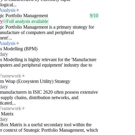
logical...
Analysis
gic Portfolio Management
9/10
ry
Full analysis available
gic Portfolio Management is a primary strategy for
anufacture of computers and peripheral
ent'...
Analysis
ss Modelling (BPM)
dary
s Modelling is highly relevant for the 'Manufacture
puters and peripheral equipment' industry due to
Framework
rm Wrap (Ecosystem Utility) Strategy
dary
manufacturers in ISIC 2620 often possess extensive
 supply chains, distribution networks, and
icated...
Framework
 Matrix
dary
Box Matrix is a useful secondary tool within the
r context of Strategic Portfolio Management, which