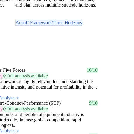
ce.
and plan across multiple strategic horizons.
Ansoff Framework
Three Horizons
's Five Forces
10/10
ry
Full analysis available
ramework is highly relevant for understanding the
tive intensity and potential for profitability in the...
Analysis
ture-Conduct-Performance (SCP)
9/10
ry
Full analysis available
mputer and peripheral equipment industry is
terized by intense global competition, rapid
logical...
Analysis