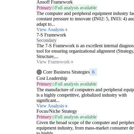
Ansoff Framework
Primary
Full analysis available
The computer and peripheral equipment industry fa
constant pressure to innovate (IN02: 5, IN03: 4) an
adapt to...
View Analysis
7-S Framework
Secondary
The 7-S Framework is an excellent internal diagnos
tool for ensuring organizational alignment (Strategy
Structure,...
View Framework
Core Business Strategies
6
Cost Leadership
Primary
Full analysis available
The manufacture of computers and peripheral equi
is a highly competitive, globalized industry with
significant...
View Analysis
Focus/Niche Strategy
Primary
Full analysis available
Given the broad scope of the computer and peripher
equipment industry, from mass-market consumer de
to highly...