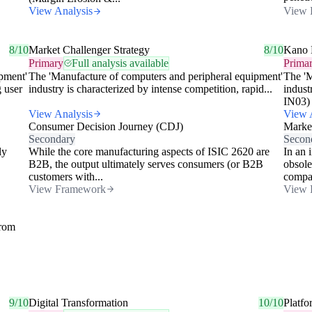
View Analysis
View 
8/10
Market Challenger Strategy
8/10
Kano 
Primary
Full analysis available
Prima
pment'
The 'Manufacture of computers and peripheral equipment'
The 'M
g user
industry is characterized by intense competition, rapid...
indust
IN03) 
View Analysis
View 
Consumer Decision Journey (CDJ)
Market
Secondary
Secon
ly
While the core manufacturing aspects of ISIC 2620 are
In an 
B2B, the output ultimately serves consumers (or B2B
obsole
customers with...
compan
View Framework
View 
from
9/10
Digital Transformation
10/10
Platfo