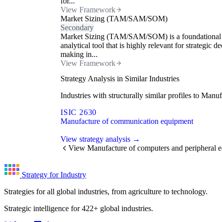
for...
View Framework
Market Sizing (TAM/SAM/SOM)
Secondary
Market Sizing (TAM/SAM/SOM) is a foundational
analytical tool that is highly relevant for strategic de
making in...
View Framework
Strategy Analysis in Similar Industries
Industries with structurally similar profiles to Ma
ISIC 2630
Manufacture of communication equipment
View strategy analysis →
View Manufacture of computers and peripheral 
Strategy for Industry
Strategies for all global industries, from agriculture to technology.
Strategic intelligence for 422+ global industries.