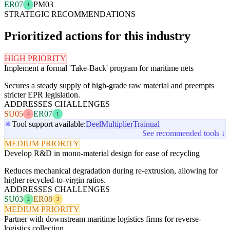
ER07
PM03
1
STRATEGIC RECOMMENDATIONS
Prioritized actions for this industry
HIGH PRIORITY
Implement a formal 'Take-Back' program for maritime nets
Secures a steady supply of high-grade raw material and preempts
stricter EPR legislation.
ADDRESSES CHALLENGES
SU05
ER07
4
1
Tool support available:
Deel
Multiplier
Trainual
See recommended tools ↓
MEDIUM PRIORITY
Develop R&D in mono-material design for ease of recycling
Reduces mechanical degradation during re-extrusion, allowing for
higher recycled-to-virgin ratios.
ADDRESSES CHALLENGES
SU03
ER08
2
3
MEDIUM PRIORITY
Partner with downstream maritime logistics firms for reverse-
logistics collection