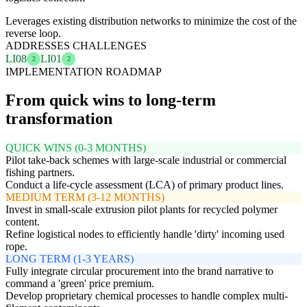
Leverages existing distribution networks to minimize the cost of the
reverse loop.
ADDRESSES CHALLENGES
LI08
LI01
2
2
IMPLEMENTATION ROADMAP
From quick wins to long-term
transformation
QUICK WINS (0-3 MONTHS)
Pilot take-back schemes with large-scale industrial or commercial
fishing partners.
Conduct a life-cycle assessment (LCA) of primary product lines.
MEDIUM TERM (3-12 MONTHS)
Invest in small-scale extrusion pilot plants for recycled polymer
content.
Refine logistical nodes to efficiently handle 'dirty' incoming used
rope.
LONG TERM (1-3 YEARS)
Fully integrate circular procurement into the brand narrative to
command a 'green' price premium.
Develop proprietary chemical processes to handle complex multi-