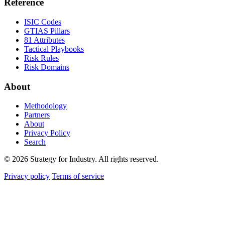
Reference
ISIC Codes
GTIAS Pillars
81 Attributes
Tactical Playbooks
Risk Rules
Risk Domains
About
Methodology
Partners
About
Privacy Policy
Search
© 2026 Strategy for Industry. All rights reserved.
Privacy policy
Terms of service