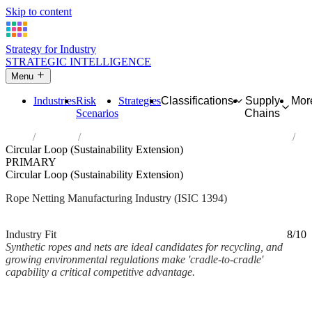
Skip to content
Strategy for Industry
STRATEGIC INTELLIGENCE
Menu
Industries
Risk
Strategies
Classifications
Supply
Mor
Scenarios
Chains
Home
Industries
Manufacture of cordage, rope, twine and netting
Circular Loop (Sustainability Extension)
PRIMARY
Circular Loop (Sustainability Extension)
Rope Netting Manufacturing Industry (ISIC 1394)
Analysed Mar 2026
~2 min read
Industry Fit
8/10
Synthetic ropes and nets are ideal candidates for recycling, and
growing environmental regulations make 'cradle-to-cradle'
capability a critical competitive advantage.
Back to Industry Profile