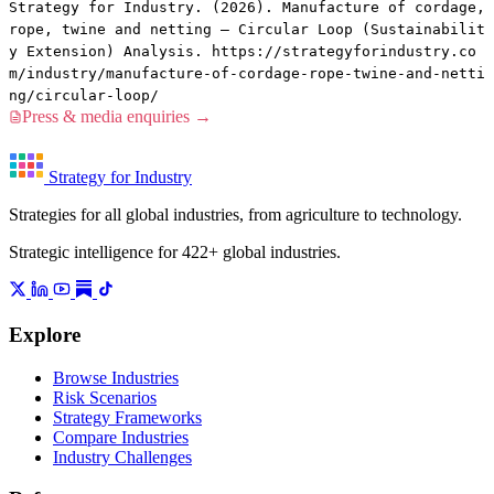
Strategy for Industry. (2026). Manufacture of cordage,
rope, twine and netting — Circular Loop (Sustainabilit
y Extension) Analysis. https://strategyforindustry.co
m/industry/manufacture-of-cordage-rope-twine-and-netti
ng/circular-loop/
Press & media enquiries →
Strategy for Industry
Strategies for all global industries, from agriculture to technology.
Strategic intelligence for 422+ global industries.
Explore
Browse Industries
Risk Scenarios
Strategy Frameworks
Compare Industries
Industry Challenges