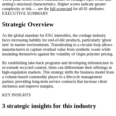
netting's structural characteristics. Higher scores indicate greater
complexity or risk — see the
full scorecard
for all 81 attributes.
EXECUTIVE SUMMARY
Strategic Overview
As the global mandate for ESG intensifies, the cordage industry
faces increasing liability for end-of-life products, particularly 'ghost
nets' in marine environments. Transitioning to a circular loop allows
manufacturers to capture residual value from synthetic waste while
insulating themselves against the volatility of virgin polymer pricing.
By establishing take-back programs and developing infrastructure to
re-extrude recycled content, firms can differentiate their offerings in
high-regulation markets. This strategy shifts the business model from
a volume-based commodity player to a lifecycle management
partner, providing long-term service contracts that increase client
stickiness and improve margins.
KEY INSIGHTS
3 strategic insights for this industry