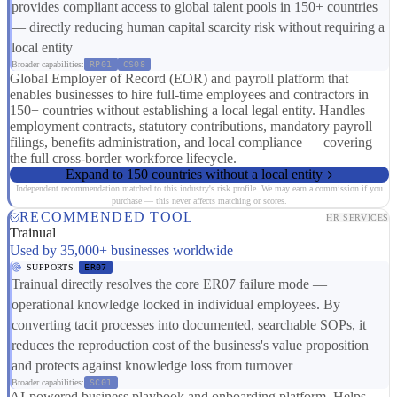
provides compliant access to global talent pools in 150+ countries
— directly reducing human capital scarcity risk without requiring a
local entity
Broader capabilities:
RP01
CS08
Global Employer of Record (EOR) and payroll platform that
enables businesses to hire full-time employees and contractors in
150+ countries without establishing a local legal entity. Handles
employment contracts, statutory contributions, mandatory payroll
filings, benefits administration, and local compliance — covering
the full cross-border workforce lifecycle.
Expand to 150 countries without a local entity
Independent recommendation matched to this industry's risk profile. We may earn a commission if you
purchase — this never affects matching or scores.
RECOMMENDED TOOL
HR SERVICES
Trainual
Used by 35,000+ businesses worldwide
SUPPORTS
ER07
Trainual directly resolves the core ER07 failure mode —
operational knowledge locked in individual employees. By
converting tacit processes into documented, searchable SOPs, it
reduces the reproduction cost of the business's value proposition
and protects against knowledge loss from turnover
Broader capabilities:
SC01
AI-powered business playbook and onboarding platform. Helps