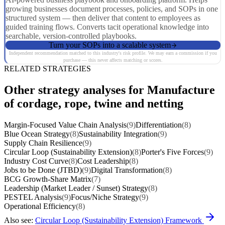
growing businesses document processes, policies, and SOPs in one
structured system — then deliver that content to employees as
guided training flows. Converts tacit operational knowledge into
searchable, version-controlled playbooks.
Turn your SOPs into a scalable system
Independent recommendation matched to this industry's risk profile. We may earn a commission if you
purchase — this never affects matching or scores.
RELATED STRATEGIES
Other strategy analyses for Manufacture
of cordage, rope, twine and netting
Margin-Focused Value Chain Analysis
(9)
Differentiation
(8)
Blue Ocean Strategy
(8)
Sustainability Integration
(9)
Supply Chain Resilience
(9)
Circular Loop (Sustainability Extension)
(8)
Porter's Five Forces
(9)
Industry Cost Curve
(8)
Cost Leadership
(8)
Jobs to be Done (JTBD)
(9)
Digital Transformation
(8)
BCG Growth-Share Matrix
(7)
Leadership (Market Leader / Sunset) Strategy
(8)
PESTEL Analysis
(9)
Focus/Niche Strategy
(9)
Operational Efficiency
(8)
Also see:
Circular Loop (Sustainability Extension) Framework