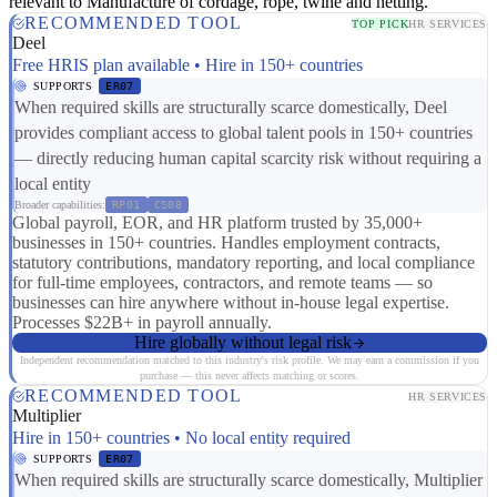
relevant to Manufacture of cordage, rope, twine and netting.
RECOMMENDED TOOL
TOP PICK
HR SERVICES
Deel
Free HRIS plan available • Hire in 150+ countries
SUPPORTS
ER07
When required skills are structurally scarce domestically, Deel
provides compliant access to global talent pools in 150+ countries
— directly reducing human capital scarcity risk without requiring a
local entity
Broader capabilities:
RP01
CS08
Global payroll, EOR, and HR platform trusted by 35,000+
businesses in 150+ countries. Handles employment contracts,
statutory contributions, mandatory reporting, and local compliance
for full-time employees, contractors, and remote teams — so
businesses can hire anywhere without in-house legal expertise.
Processes $22B+ in payroll annually.
Hire globally without legal risk
Independent recommendation matched to this industry's risk profile. We may earn a commission if you
purchase — this never affects matching or scores.
RECOMMENDED TOOL
HR SERVICES
Multiplier
Hire in 150+ countries • No local entity required
SUPPORTS
ER07
When required skills are structurally scarce domestically, Multiplier