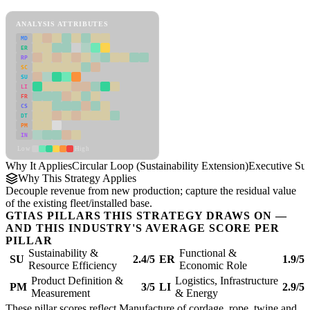
Circular Loop (Sustainability Extension) Framework
ANALYSIS ATTRIBUTES
MD
ER
RP
SC
SU
LI
FR
CS
DT
PM
IN
Low
High
Why It Applies
Circular Loop (Sustainability Extension)
Executive S
Why This Strategy Applies
Decouple revenue from new production; capture the residual value
of the existing fleet/installed base.
GTIAS PILLARS THIS STRATEGY DRAWS ON —
AND THIS INDUSTRY'S AVERAGE SCORE PER
PILLAR
Sustainability &
Functional &
SU
2.4/5
ER
1.9/5
Resource Efficiency
Economic Role
Product Definition &
Logistics, Infrastructure
PM
3/5
LI
2.9/5
Measurement
& Energy
These pillar scores reflect Manufacture of cordage, rope, twine and