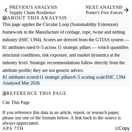
PREVIOUS ANALYSIS
NEXT ANALYSIS
Supply Chain Resilience
Porter's Five Forces
ABOUT THIS ANALYSIS
This page applies the
Circular Loop (Sustainability Extension)
framework to the
Manufacture of cordage, rope, twine and netting
industry (ISIC 1394). Scores are derived from the GTIAS system —
81 attributes rated 0–5 across 11 strategic pillars — which quantifies
structural conditions, risk exposure, and market dynamics at the
industry level. Strategic recommendations follow directly from the
attribute profile; they are not generic advice.
81 attributes scored
11 strategic pillars
0–5 scoring scale
ISIC 1394
Analysed Mar 2026
REFERENCE THIS PAGE
Cite This Page
If you reference this data in an article, report, or research paper,
please use one of the formats below. A link back to the source is
always appreciated.
APA 7TH
Copy