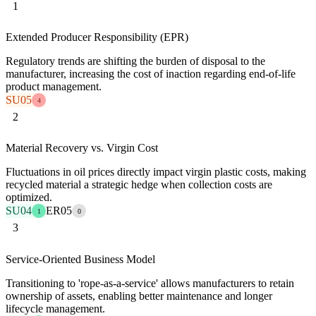
1
Extended Producer Responsibility (EPR)
Regulatory trends are shifting the burden of disposal to the
manufacturer, increasing the cost of inaction regarding end-of-life
product management.
SU05
4
2
Material Recovery vs. Virgin Cost
Fluctuations in oil prices directly impact virgin plastic costs, making
recycled material a strategic hedge when collection costs are
optimized.
SU04
ER05
1
0
3
Service-Oriented Business Model
Transitioning to 'rope-as-a-service' allows manufacturers to retain
ownership of assets, enabling better maintenance and longer
lifecycle management.