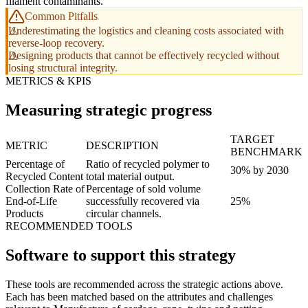
filament contaminants.
Common Pitfalls
Underestimating the logistics and cleaning costs associated with
reverse-loop recovery.
Designing products that cannot be effectively recycled without
losing structural integrity.
METRICS & KPIS
Measuring strategic progress
TARGET
METRIC
DESCRIPTION
BENCHMARK
Percentage of
Ratio of recycled polymer to
30% by 2030
Recycled Content
total material output.
Collection Rate of
Percentage of sold volume
End-of-Life
successfully recovered via
25%
Products
circular channels.
RECOMMENDED TOOLS
Software to support this strategy
These tools are recommended across the strategic actions above.
Each has been matched based on the attributes and challenges