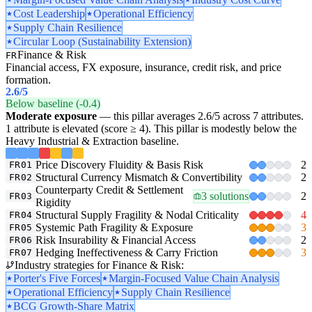
Cost Leadership
Operational Efficiency
Supply Chain Resilience
Circular Loop (Sustainability Extension)
Finance & Risk
FR
Financial access, FX exposure, insurance, credit risk, and price
formation.
2.6
/5
Below baseline (-0.4)
Moderate exposure
— this pillar averages 2.6/5 across 7 attributes.
1 attribute is elevated (score ≥ 4). This pillar is modestly below the
Heavy Industrial & Extraction baseline.
Price Discovery Fluidity & Basis Risk
2
FR01
Structural Currency Mismatch & Convertibility
2
FR02
Counterparty Credit & Settlement
3 solutions
2
FR03
Rigidity
Structural Supply Fragility & Nodal Criticality
4
FR04
Systemic Path Fragility & Exposure
3
FR05
Risk Insurability & Financial Access
2
FR06
Hedging Ineffectiveness & Carry Friction
3
FR07
Industry strategies for Finance & Risk:
Porter's Five Forces
Margin-Focused Value Chain Analysis
Operational Efficiency
Supply Chain Resilience
BCG Growth-Share Matrix