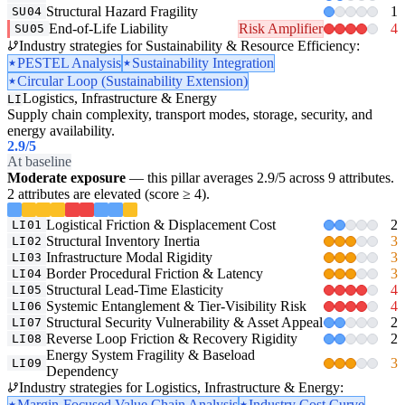
Structural Hazard Fragility
1
SU04
End-of-Life Liability
Risk Amplifier
4
SU05
Industry strategies for Sustainability & Resource Efficiency:
PESTEL Analysis
Sustainability Integration
Circular Loop (Sustainability Extension)
Logistics, Infrastructure & Energy
LI
Supply chain complexity, transport modes, storage, security, and
energy availability.
2.9
/5
At baseline
Moderate exposure
— this pillar averages 2.9/5 across 9 attributes.
2 attributes are elevated (score ≥ 4).
Logistical Friction & Displacement Cost
2
LI01
Structural Inventory Inertia
3
LI02
Infrastructure Modal Rigidity
3
LI03
Border Procedural Friction & Latency
3
LI04
Structural Lead-Time Elasticity
4
LI05
Systemic Entanglement & Tier-Visibility Risk
4
LI06
Structural Security Vulnerability & Asset Appeal
2
LI07
Reverse Loop Friction & Recovery Rigidity
2
LI08
Energy System Fragility & Baseload
3
LI09
Dependency
Industry strategies for Logistics, Infrastructure & Energy:
Margin-Focused Value Chain Analysis
Industry Cost Curve