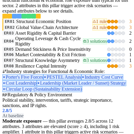
structural functional & economic role exposure than typical for this
sector. 2 attributes in this pillar trigger active risk scenarios —
expand attributes below to see details.
Structural Economic Position
1 rule
3
ER01
Global Value-Chain Architecture
1 rule
3
ER02
Asset Rigidity & Capital Barrier
2
ER03
Operating Leverage & Cash Cycle
3 solutions
2
ER04
Rigidity
Demand Stickiness & Price Insensitivity
0
ER05
Market Contestability & Exit Friction
1
ER06
Structural Knowledge Asymmetry
3 solutions
1
ER07
Resilience Capital Intensity
3
ER08
Industry strategies for Functional & Economic Role:
Porter's Five Forces
PESTEL Analysis
Industry Cost Curve
Cost Leadership
Leadership (Market Leader / Sunset) Strategy
Circular Loop (Sustainability Extension)
Regulatory & Policy Environment
RP
Political stability, intervention, tariffs, strategic importance,
sanctions, and IP rights.
2.8
/5
At baseline
Moderate exposure
— this pillar averages 2.8/5 across 12
attributes. 3 attributes are elevated (score ≥ 4), including 1 risk
amplifier. 1 attribute in this pillar triggers active risk scenarios —