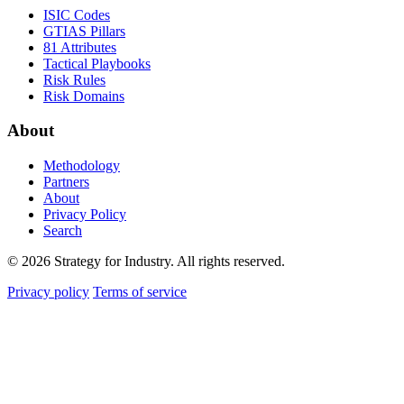
ISIC Codes
GTIAS Pillars
81 Attributes
Tactical Playbooks
Risk Rules
Risk Domains
About
Methodology
Partners
About
Privacy Policy
Search
© 2026 Strategy for Industry. All rights reserved.
Privacy policy
Terms of service