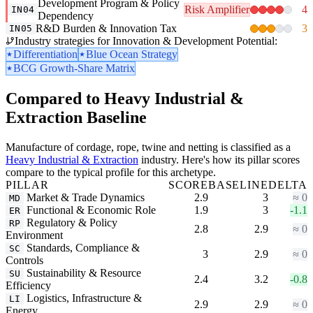
Development Program & Policy
Risk Amplifier
4
IN04
Dependency
R&D Burden & Innovation Tax
3
IN05
Industry strategies for Innovation & Development Potential:
Differentiation
Blue Ocean Strategy
BCG Growth-Share Matrix
Compared to Heavy Industrial &
Extraction Baseline
Manufacture of cordage, rope, twine and netting is classified as a
Heavy Industrial & Extraction
industry. Here's how its pillar scores
compare to the typical profile for this archetype.
PILLAR
SCORE
BASELINE
DELTA
Market & Trade Dynamics
2.9
3
≈ 0
MD
Functional & Economic Role
1.9
3
-1.1
ER
Regulatory & Policy
RP
2.8
2.9
≈ 0
Environment
Standards, Compliance &
SC
3
2.9
≈ 0
Controls
Sustainability & Resource
SU
2.4
3.2
-0.8
Efficiency
Logistics, Infrastructure &
LI
2.9
2.9
≈ 0
Energy