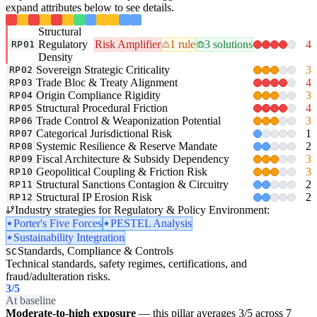
expand attributes below to see details.
Structural
Regulatory
Risk Amplifier
1 rule
3 solutions
4
RP01
Density
Sovereign Strategic Criticality
3
RP02
Trade Bloc & Treaty Alignment
4
RP03
Origin Compliance Rigidity
3
RP04
Structural Procedural Friction
4
RP05
Trade Control & Weaponization Potential
3
RP06
Categorical Jurisdictional Risk
1
RP07
Systemic Resilience & Reserve Mandate
2
RP08
Fiscal Architecture & Subsidy Dependency
3
RP09
Geopolitical Coupling & Friction Risk
3
RP10
Structural Sanctions Contagion & Circuitry
2
RP11
Structural IP Erosion Risk
2
RP12
Industry strategies for Regulatory & Policy Environment:
Porter's Five Forces
PESTEL Analysis
Sustainability Integration
Standards, Compliance & Controls
SC
Technical standards, safety regimes, certifications, and
fraud/adulteration risks.
3
/5
At baseline
Moderate-to-high exposure
— this pillar averages 3/5 across 7