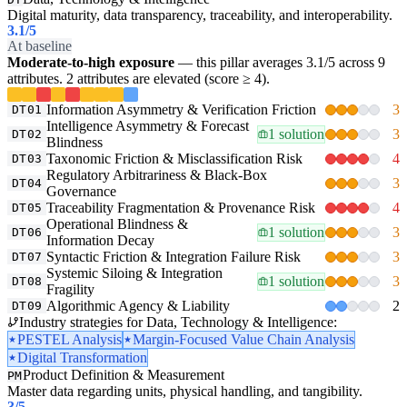
Digital maturity, data transparency, traceability, and interoperability.
3.1
/5
At baseline
Moderate-to-high exposure
— this pillar averages 3.1/5 across 9
attributes. 2 attributes are elevated (score ≥ 4).
Information Asymmetry & Verification Friction
3
DT01
Intelligence Asymmetry & Forecast
1 solution
3
DT02
Blindness
Taxonomic Friction & Misclassification Risk
4
DT03
Regulatory Arbitrariness & Black-Box
3
DT04
Governance
Traceability Fragmentation & Provenance Risk
4
DT05
Operational Blindness &
1 solution
3
DT06
Information Decay
Syntactic Friction & Integration Failure Risk
3
DT07
Systemic Siloing & Integration
1 solution
3
DT08
Fragility
Algorithmic Agency & Liability
2
DT09
Industry strategies for Data, Technology & Intelligence:
PESTEL Analysis
Margin-Focused Value Chain Analysis
Digital Transformation
Product Definition & Measurement
PM
Master data regarding units, physical handling, and tangibility.
3
/5