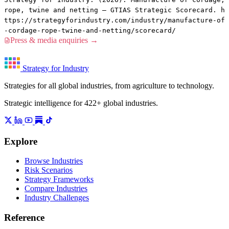
rope, twine and netting — GTIAS Strategic Scorecard. h
ttps://strategyforindustry.com/industry/manufacture-of
-cordage-rope-twine-and-netting/scorecard/
Press & media enquiries →
Strategy for Industry
Strategies for all global industries, from agriculture to technology.
Strategic intelligence for 422+ global industries.
Explore
Browse Industries
Risk Scenarios
Strategy Frameworks
Compare Industries
Industry Challenges
Reference