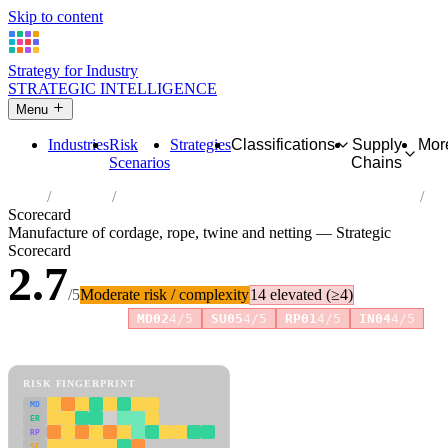
Skip to content
Strategy for Industry
STRATEGIC INTELLIGENCE
Menu
Industries
Risk
Strategies
Classifications
Supply
Mor
Scenarios
Chains
Home
Industries
Manufacture of cordage, rope, twine and netting
Scorecard
Manufacture of cordage, rope, twine and netting — Strategic
Scorecard
2.7
/5
Moderate risk / complexity
14 elevated (≥4)
Risk amplifiers:
MD02
4/5
SU05
4/5
RP01
4/5
IN04
4/5
81 attributes · 11 pillars · scored 0–5. Expand any attribute for full
reasoning.
How scores are calculated →
RISK FINGERPRINT
MD
ER
RP
SC