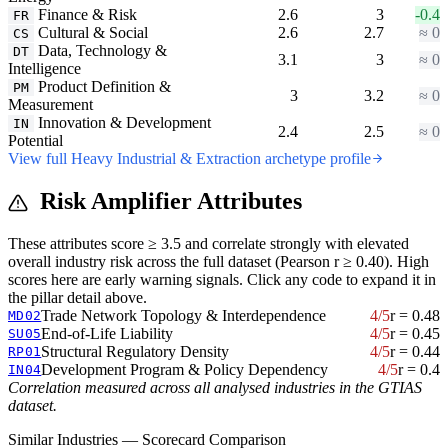
Finance & Risk
2.6
3
-0.4
FR
Cultural & Social
2.6
2.7
≈ 0
CS
Data, Technology &
DT
3.1
3
≈ 0
Intelligence
Product Definition &
PM
3
3.2
≈ 0
Measurement
Innovation & Development
IN
2.4
2.5
≈ 0
Potential
View full Heavy Industrial & Extraction archetype profile
Risk Amplifier Attributes
These attributes score ≥ 3.5 and correlate strongly with elevated
overall industry risk across the full dataset (Pearson r ≥ 0.40). High
scores here are early warning signals. Click any code to expand it in
the pillar detail above.
Trade Network Topology & Interdependence
4/5
r = 0.48
MD02
End-of-Life Liability
4/5
r = 0.45
SU05
Structural Regulatory Density
4/5
r = 0.44
RP01
Development Program & Policy Dependency
4/5
r = 0.4
IN04
Correlation measured across all analysed industries in the GTIAS
dataset.
Similar Industries — Scorecard Comparison