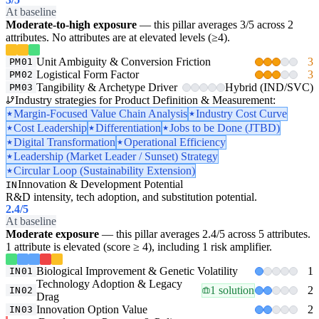
At baseline
Moderate-to-high exposure
— this pillar averages 3/5 across 2
attributes. No attributes are at elevated levels (≥4).
Unit Ambiguity & Conversion Friction
3
PM01
Logistical Form Factor
3
PM02
Tangibility & Archetype Driver
Hybrid (IND/SVC)
PM03
Industry strategies for Product Definition & Measurement:
Margin-Focused Value Chain Analysis
Industry Cost Curve
Cost Leadership
Differentiation
Jobs to be Done (JTBD)
Digital Transformation
Operational Efficiency
Leadership (Market Leader / Sunset) Strategy
Circular Loop (Sustainability Extension)
Innovation & Development Potential
IN
R&D intensity, tech adoption, and substitution potential.
2.4
/5
At baseline
Moderate exposure
— this pillar averages 2.4/5 across 5 attributes.
1 attribute is elevated (score ≥ 4), including 1 risk amplifier.
Biological Improvement & Genetic Volatility
1
IN01
Technology Adoption & Legacy
1 solution
2
IN02
Drag
Innovation Option Value
2
IN03