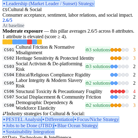
Leadership (Market Leader / Sunset) Strategy
Cultural & Social
CS
Consumer acceptance, sentiment, labor relations, and social impact.
2.6
/5
At baseline
Moderate exposure
— this pillar averages 2.6/5 across 8 attributes.
1 attribute is elevated (score ≥ 4).
Cultural Friction & Normative
3 solutions
3
CS01
Misalignment
Heritage Sensitivity & Protected Identity
3
CS02
Social Activism & De-platforming
3 solutions
2
CS03
Risk
Ethical/Religious Compliance Rigidity
2
CS04
Labor Integrity & Modern Slavery
2 solutions
2
CS05
Risk
Structural Toxicity & Precautionary Fragility
4
CS06
Social Displacement & Community Friction
2
CS07
Demographic Dependency &
2 solutions
3
CS08
Workforce Elasticity
Industry strategies for Cultural & Social:
PESTEL Analysis
Differentiation
Focus/Niche Strategy
Jobs to be Done (JTBD)
Blue Ocean Strategy
Sustainability Integration
Data, Technology & Intelligence
DT