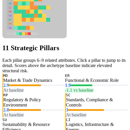
SU
LI
FR
CS
DT
PM
IN
Low
High
11 Strategic Pillars
Each pillar groups 6–9 related attributes. Click a pillar to jump to its
detail. Scores above the archetype baseline indicate elevated
structural risk.
MD
ER
Market & Trade Dynamics
Functional & Economic Role
2.9
1.9
At baseline
-1.1 vs baseline
RP
SC
Regulatory & Policy
Standards, Compliance &
Environment
Controls
2.8
3
At baseline
At baseline
SU
LI
Sustainability & Resource
Logistics, Infrastructure &
Efficiency
Energy