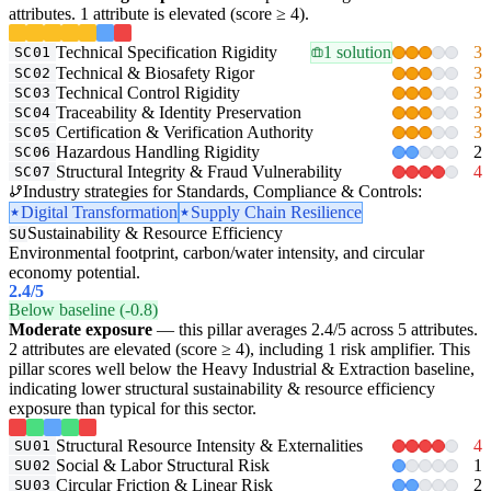
attributes. 1 attribute is elevated (score ≥ 4).
Technical Specification Rigidity
1 solution
3
SC01
Technical & Biosafety Rigor
3
SC02
Technical Control Rigidity
3
SC03
Traceability & Identity Preservation
3
SC04
Certification & Verification Authority
3
SC05
Hazardous Handling Rigidity
2
SC06
Structural Integrity & Fraud Vulnerability
4
SC07
Industry strategies for Standards, Compliance & Controls:
Digital Transformation
Supply Chain Resilience
Sustainability & Resource Efficiency
SU
Environmental footprint, carbon/water intensity, and circular
economy potential.
2.4
/5
Below baseline (-0.8)
Moderate exposure
— this pillar averages 2.4/5 across 5 attributes.
2 attributes are elevated (score ≥ 4), including 1 risk amplifier. This
pillar scores well below the Heavy Industrial & Extraction baseline,
indicating lower structural sustainability & resource efficiency
exposure than typical for this sector.
Structural Resource Intensity & Externalities
4
SU01
Social & Labor Structural Risk
1
SU02
Circular Friction & Linear Risk
2
SU03