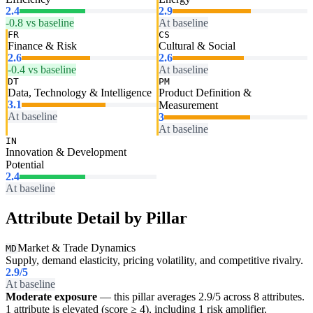
2.4
2.9
-0.8 vs baseline
At baseline
FR
CS
Finance & Risk
Cultural & Social
2.6
2.6
-0.4 vs baseline
At baseline
DT
PM
Data, Technology & Intelligence
Product Definition &
3.1
Measurement
At baseline
3
At baseline
IN
Innovation & Development
Potential
2.4
At baseline
Attribute Detail by Pillar
Market & Trade Dynamics
MD
Supply, demand elasticity, pricing volatility, and competitive rivalry.
2.9
/5
At baseline
Moderate exposure
— this pillar averages 2.9/5 across 8 attributes.
1 attribute is elevated (score ≥ 4), including 1 risk amplifier.