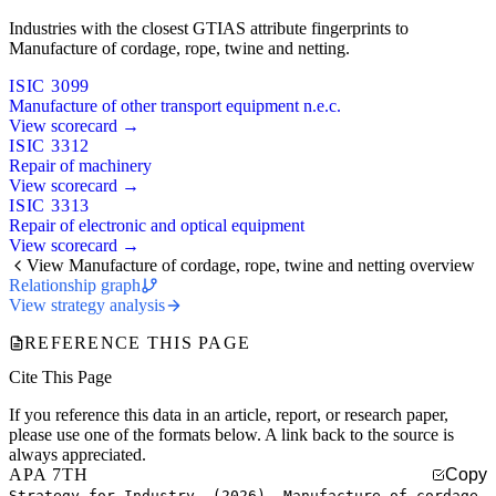
Industries with the closest GTIAS attribute fingerprints to
Manufacture of cordage, rope, twine and netting.
ISIC 3099
Manufacture of other transport equipment n.e.c.
View scorecard →
ISIC 3312
Repair of machinery
View scorecard →
ISIC 3313
Repair of electronic and optical equipment
View scorecard →
View Manufacture of cordage, rope, twine and netting overview
Relationship graph
View strategy analysis
REFERENCE THIS PAGE
Cite This Page
If you reference this data in an article, report, or research paper,
please use one of the formats below. A link back to the source is
always appreciated.
APA 7TH
Copy
Strategy for Industry. (2026). Manufacture of cordage,