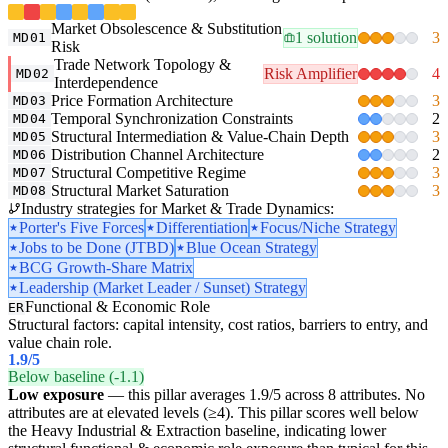
Market Obsolescence & Substitution
1 solution
3
MD01
Risk
Trade Network Topology &
Risk Amplifier
4
MD02
Interdependence
Price Formation Architecture
3
MD03
Temporal Synchronization Constraints
2
MD04
Structural Intermediation & Value-Chain Depth
3
MD05
Distribution Channel Architecture
2
MD06
Structural Competitive Regime
3
MD07
Structural Market Saturation
3
MD08
Industry strategies for Market & Trade Dynamics:
Porter's Five Forces
Differentiation
Focus/Niche Strategy
Jobs to be Done (JTBD)
Blue Ocean Strategy
BCG Growth-Share Matrix
Leadership (Market Leader / Sunset) Strategy
Functional & Economic Role
ER
Structural factors: capital intensity, cost ratios, barriers to entry, and
value chain role.
1.9
/5
Below baseline (-1.1)
Low exposure
— this pillar averages 1.9/5 across 8 attributes. No
attributes are at elevated levels (≥4). This pillar scores well below
the Heavy Industrial & Extraction baseline, indicating lower