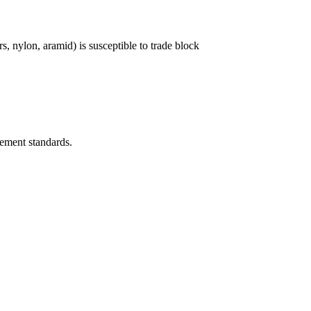
 nylon, aramid) is susceptible to trade block
rement standards.