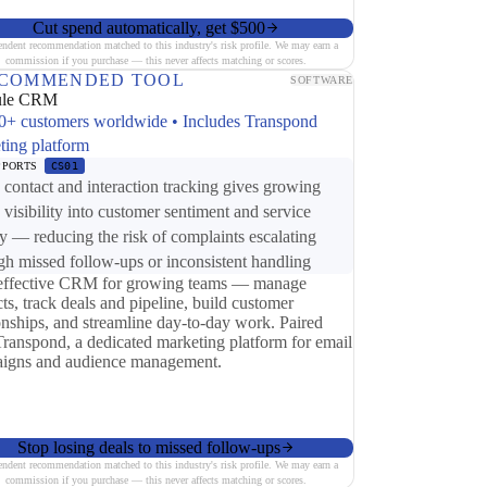
Cut spend automatically, get $500
endent recommendation matched to this industry's risk profile. We may earn a
commission if you purchase — this never affects matching or scores.
COMMENDED TOOL
SOFTWARE
ule CRM
0+ customers worldwide • Includes Transpond
ting platform
PPORTS
CS01
ontact and interaction tracking gives growing
 visibility into customer sentiment and service
ry — reducing the risk of complaints escalating
gh missed follow-ups or inconsistent handling
effective CRM for growing teams — manage
ts, track deals and pipeline, build customer
ionships, and streamline day-to-day work. Paired
Transpond, a dedicated marketing platform for email
igns and audience management.
Stop losing deals to missed follow-ups
endent recommendation matched to this industry's risk profile. We may earn a
commission if you purchase — this never affects matching or scores.