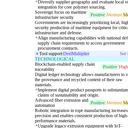
Diversify supplier geography and evaluate local ve
integration for core polymer sourcing.
Sovereign focus on maritime
Positive
Medium
M
infrastructure security
Governments are increasingly prioritizing local, hig
security production of maritime equipment for critic
infrastructure and defense.
Align manufacturing capabilities with national de
supply chain requirements to access government
procurement contracts.
Tool support:
Deel
Multiplier
See 
TECHNOLOGICAL
Blockchain-enabled supply chain
Positive
High
traceability
Digital ledger technology allows manufacturers to v
the provenance and recycled content of their raw
materials.
Implement digital product passports to substantiat
claims of sustainability and origin.
Advanced fiber extrusion and
Positive
Medium
M
automation
Robotic integration in rope manufacturing increases
precision and enables consistent production of high
performance materials.
Upgrade legacy extrusion equipment with IoT-