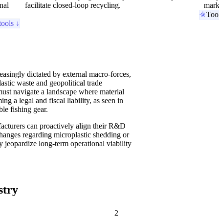
nal
facilitate closed-loop recycling.
mark
Too
tools ↓
easingly dictated by external macro-forces,
astic waste and geopolitical trade
must navigate a landscape where material
ng a legal and fiscal liability, as seen in
le fishing gear.
facturers can proactively align their R&D
 changes regarding microplastic shedding or
ly jeopardize long-term operational viability
stry
2