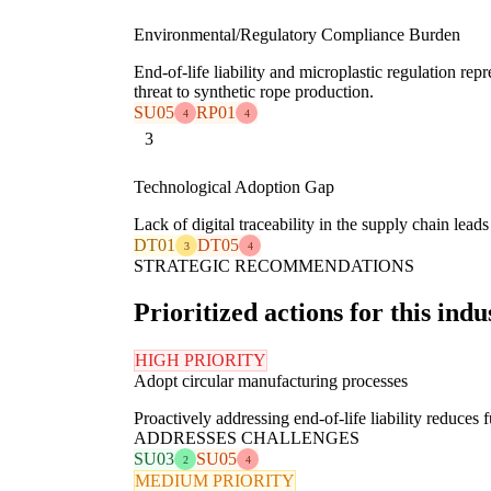
Environmental/Regulatory Compliance Burden
End-of-life liability and microplastic regulation repre
threat to synthetic rope production.
SU05
RP01
4
4
3
Technological Adoption Gap
Lack of digital traceability in the supply chain lead
DT01
DT05
3
4
STRATEGIC RECOMMENDATIONS
Prioritized actions for this indu
HIGH PRIORITY
Adopt circular manufacturing processes
Proactively addressing end-of-life liability reduces 
ADDRESSES CHALLENGES
SU03
SU05
2
4
MEDIUM PRIORITY