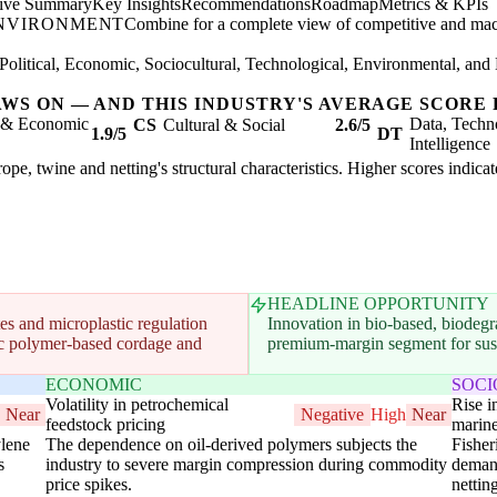
tive Summary
Key Insights
Recommendations
Roadmap
Metrics & KPIs
ENVIRONMENT
Combine for a complete view of competitive and mac
Political, Economic, Sociocultural, Technological, Environmental, and 
AWS ON — AND THIS INDUSTRY'S AVERAGE SCORE 
l & Economic
Data, Techn
CS
Cultural & Social
2.6/5
1.9/5
DT
Intelligence
rope, twine and netting's structural characteristics. Higher scores indic
HEADLINE OPPORTUNITY
s and microplastic regulation
Innovation in bio-based, biodegra
etic polymer-based cordage and
premium-margin segment for susta
ECONOMIC
SOC
Volatility in petrochemical
Rise 
Near
Negative
High
Near
feedstock pricing
marin
ylene
The dependence on oil-derived polymers subjects the
Fisher
s
industry to severe margin compression during commodity
demand
price spikes.
nettin