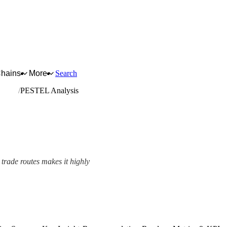
Chains
More
Search
etting
PESTEL Analysis
 trade routes makes it highly
View as slideshow