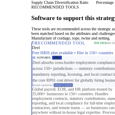
Supply Chain Diversification Ratio
Percentage 
RECOMMENDED TOOLS
Software to support this strateg
These tools are recommended across the strategic a
been matched based on the attributes and challenges
Manufacture of cordage, rope, twine and netting.
RECOMMENDED TOOL
TOP PICK
HR S
Deel
Free HRIS plan available • Hire in 150+ countries
SUPPORTS
RP01
Deel absorbs cross-border employment complianc
across 150+ jurisdictions — statutory contributions
mandatory reporting, licensing, and local contract
the core RP01 cost driver for globally hiring busin
Broader capabilities:
ER07
CS08
Global payroll, EOR, and HR platform trusted by
35,000+ businesses in 150+ countries. Handles
employment contracts, statutory contributions, man
reporting, and local compliance for full-time emplo
contractors, and remote teams — so businesses can
anywhere without in-house legal expertise. Process