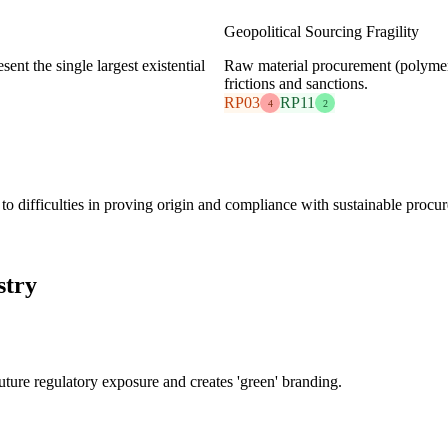
Geopolitical Sourcing Fragility
sent the single largest existential
Raw material procurement (polymers,
frictions and sanctions.
RP03
RP11
4
2
s to difficulties in proving origin and compliance with sustainable procu
stry
future regulatory exposure and creates 'green' branding.