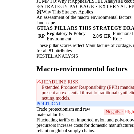
JUMP TO:
Why It Applies
PESTEL Analysis
Execu
STRATEGY PACKAGE · EXTERNAL 
Why This Strategy Applies
An assessment of the macro-environmental factors: 
landscape.
GTIAS PILLARS THIS STRATEGY DR
Regulatory & Policy
Functiona
RP
2.8/5
ER
Environment
Role
These pillar scores reflect Manufacture of cordage, 
for all 81 attributes.
PESTEL ANALYSIS
Macro-environmental factors
HEADLINE RISK
Extended Producer Responsibility (EPR) mandate
present an existential threat to traditional synth
netting models.
POLITICAL
Trade protectionism and raw
Negative
High
material tariffs
Fluctuating tariffs on imported nylon and polyprop
precursors increase costs for domestic manufacturer
reliant on global supply chains.