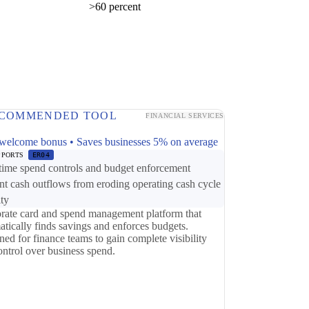
>60 percent
COMMENDED TOOL
FINANCIAL SERVICES
p
welcome bonus • Saves businesses 5% on average
PPORTS
ER04
time spend controls and budget enforcement
nt cash outflows from eroding operating cash cycle
ity
rate card and spend management platform that
atically finds savings and enforces budgets.
ed for finance teams to gain complete visibility
ontrol over business spend.