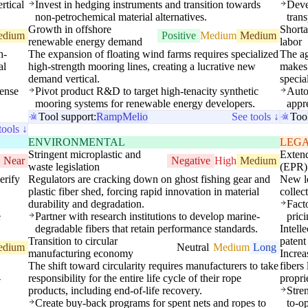
rtical
Invest in hedging instruments and transition towards
Devel
non-petrochemical material alternatives.
trans
Growth in offshore
Shorta
edium
Positive
Medium
Medium
renewable energy demand
labor
h-
The expansion of floating wind farms requires specialized
The ag
al
high-strength mooring lines, creating a lucrative new
makes 
demand vertical.
specia
fense
Pivot product R&D to target high-tenacity synthetic
Auto
mooring systems for renewable energy developers.
appre
Tool support:
Ramp
Melio
See tools ↓
Too
tools ↓
ENVIRONMENTAL
LEG
Stringent microplastic and
Extend
Near
Negative
High
Medium
waste legislation
(EPR)
erify
Regulators are cracking down on ghost fishing gear and
New le
plastic fiber shed, forcing rapid innovation in material
collec
durability and degradation.
Facto
e
Partner with research institutions to develop marine-
pric
degradable fibers that retain performance standards.
Intell
Transition to circular
patent 
edium
Neutral
Medium
Long
manufacturing economy
Increa
The shift toward circularity requires manufacturers to take
fibers
-
responsibility for the entire life cycle of their rope
propri
products, including end-of-life recovery.
Stre
Create buy-back programs for spent nets and ropes to
to-o