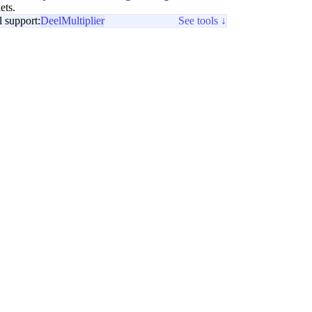
ets.
l support:
Deel
Multiplier
See tools ↓