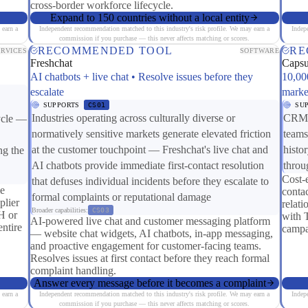
cross-border workforce lifecycle.
Expand to 150 countries without a local entity
 earn a
Independent recommendation matched to this industry's risk profile. We may earn a
Indep
commission if you purchase — this never affects matching or scores.
RECOMMENDED TOOL
RE
ERVICES
SOFTWARE
Freshchat
Caps
AI chatbots + live chat • Resolve issues before they
10,00
escalate
marke
SUPPORTS
CS01
SU
Industries operating across culturally diverse or
CRM c
cycle —
normatively sensitive markets generate elevated friction
teams
at the customer touchpoint — Freshchat's live chat and
histo
ng the
AI chatbots provide immediate first-contact resolution
throu
Cost-
that defuses individual incidents before they escalate to
le
contac
formal complaints or reputational damage
lier
relat
Broader capabilities:
CS03
H or
with 
AI-powered live chat and customer messaging platform
ntire
campa
— website chat widgets, AI chatbots, in-app messaging,
and proactive engagement for customer-facing teams.
Resolves issues at first contact before they reach formal
complaint handling.
Answer every message before it becomes a complaint
 earn a
Independent recommendation matched to this industry's risk profile. We may earn a
Indep
commission if you purchase — this never affects matching or scores.