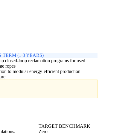
 TERM (1-3 YEARS)
p closed-loop reclamation programs for used
me ropes
tion to modular energy-efficient production
are
TARGET BENCHMARK
lations.
Zero