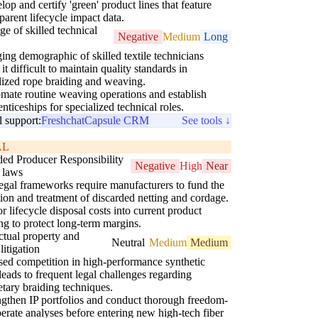
op and certify 'green' product lines that feature
parent lifecycle impact data.
ge of skilled technical
Negative
Medium
Long
ing demographic of skilled textile technicians
it difficult to maintain quality standards in
lized rope braiding and weaving.
mate routine weaving operations and establish
nticeships for specialized technical roles.
l support:
Freshchat
Capsule CRM
See tools ↓
AL
ed Producer Responsibility
Negative
High
Near
 laws
gal frameworks require manufacturers to fund the
tion and treatment of discarded netting and cordage.
r lifecycle disposal costs into current product
ing to protect long-term margins.
ectual property and
Neutral
Medium
Medium
litigation
sed competition in high-performance synthetic
 leads to frequent legal challenges regarding
etary braiding techniques.
ngthen IP portfolios and conduct thorough freedom-
perate analyses before entering new high-tech fiber