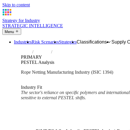
Skip to content
Strategy for Industry
STRATEGIC INTELLIGENCE
Menu
Industries
Risk Scenarios
Strategies
Classifications
Supply 
Home
Industries
Manufacture of cordage, rope, twine and n
PRIMARY
PESTEL Analysis
Rope Netting Manufacturing Industry (ISIC 1394)
Analysed Mar 2026
~3 min read
Industry Fit
The sector's reliance on specific polymers and international
sensitive to external PESTEL shifts.
Back to Industry Profile
PESTEL Analysis Framework