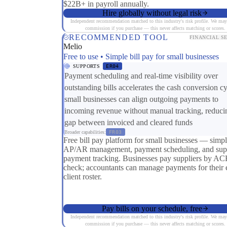
$22B+ in payroll annually.
Hire globally without legal risk
Independent recommendation matched to this industry's risk profile. We may
commission if you purchase — this never affects matching or scores.
RECOMMENDED TOOL
FINANCIAL S
Melio
Free to use • Simple bill pay for small businesses
SUPPORTS
ER04
Payment scheduling and real-time visibility over
outstanding bills accelerates the cash conversion 
small businesses can align outgoing payments to
incoming revenue without manual tracking, reduci
gap between invoiced and cleared funds
Broader capabilities:
FR03
Free bill pay platform for small businesses — simp
AP/AR management, payment scheduling, and supp
payment tracking. Businesses pay suppliers by AC
check; accountants can manage payments for their e
client roster.
Pay bills on your schedule, free
Independent recommendation matched to this industry's risk profile. We may
commission if you purchase — this never affects matching or scores.