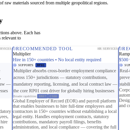
of raw materials sourced from multiple geopolitical regions.
y
ctions above. Each has
 relevant to
RECOMMENDED TOOL
RE
ERVICES
HR SERVICES
Multiplier
Ram
Hire in 150+ countries • No local entity required
$500 
SUPPORTS
RP01
SU
e
Multiplier absorbs cross-border employment compliance
Real-
,
across 150+ jurisdictions — statutory contributions,
preve
 law —
mandatory reporting, licensing, and local contract law —
stabil
Corpo
esses
the core RP01 cost driver for globally hiring businesses
autom
Broader capabilities:
ER07
CS08
Design
Global Employer of Record (EOR) and payroll platform
and c
that enables businesses to hire full-time employees and
datory
contractors in 150+ countries without establishing a local
yees,
legal entity. Handles employment contracts, statutory
 hire
contributions, mandatory payroll filings, benefits
es
administration, and local compliance — covering the full