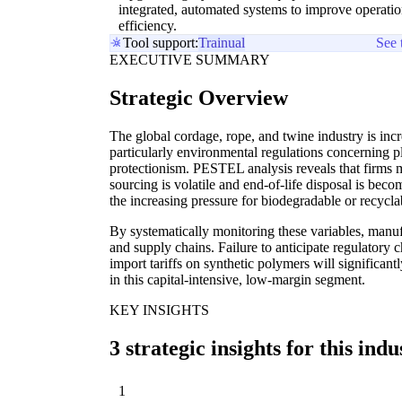
integrated, automated systems to improve operatio
efficiency.
Tool support:
Trainual
See 
EXECUTIVE SUMMARY
Strategic Overview
The global cordage, rope, and twine industry is incr
particularly environmental regulations concerning pl
protectionism. PESTEL analysis reveals that firms 
sourcing is volatile and end-of-life disposal is becomi
the increasing pressure for biodegradable or recyclab
By systematically monitoring these variables, manu
and supply chains. Failure to anticipate regulatory
import tariffs on synthetic polymers will significant
in this capital-intensive, low-margin segment.
KEY INSIGHTS
3 strategic insights for this indu
1