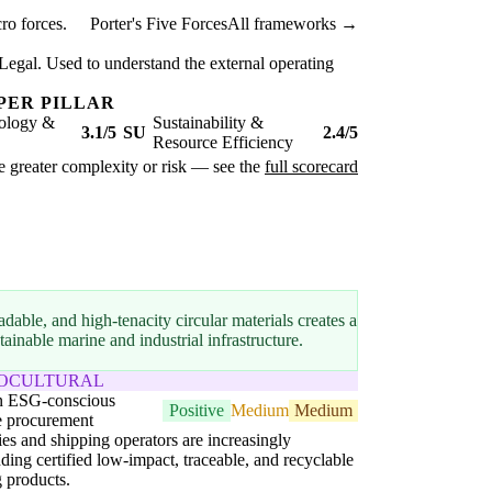
ro forces.
Porter's Five Forces
All frameworks →
Legal. Used to understand the external operating
PER PILLAR
ology &
Sustainability &
3.1/5
SU
2.4/5
Resource Efficiency
ate greater complexity or risk — see the
full scorecard
dable, and high-tenacity circular materials creates a
inable marine and industrial infrastructure.
IOCULTURAL
in ESG-conscious
Positive
Medium
Medium
e procurement
ies and shipping operators are increasingly
ing certified low-impact, traceable, and recyclable
g products.