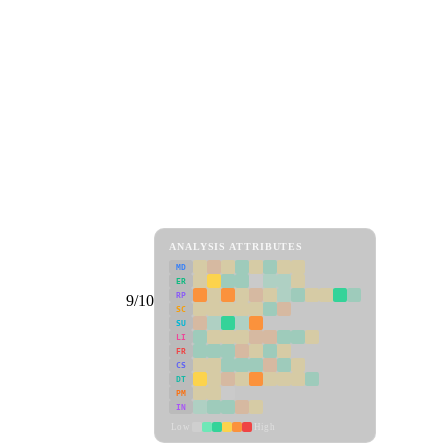
ANALYSIS ATTRIBUTES
MD
ER
RP
9/10
SC
SU
LI
FR
CS
DT
PM
IN
Low
High