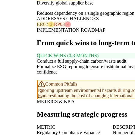
Diversify global supplier base
Reduces dependency on a single geographic region, mi
ADDRESSES CHALLENGES
ER02
RP03
3
4
IMPLEMENTATION ROADMAP
From quick wins to long-term 
QUICK WINS (0-3 MONTHS)
Conduct a full supply-chain carbon/waste audit
Formalize ESG reporting to ensure institutional inve
confidence
Common Pitfalls
Ignoring upstream environmental hazards during s
Underestimating the cost of changing internationa
METRICS & KPIS
Measuring strategic progress
METRIC
DESCRIP
Regulatory Compliance Variance
Number of i