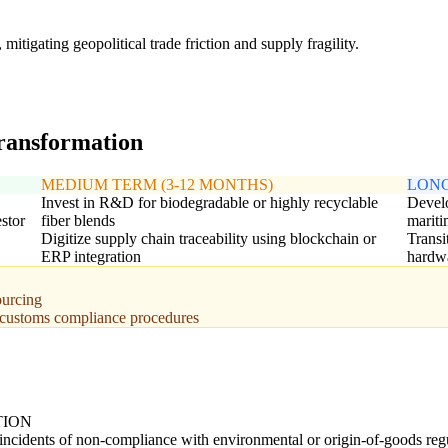
tigating geopolitical trade friction and supply fragility.
transformation
MEDIUM TERM (3-12 MONTHS)
LONG
Invest in R&D for biodegradable or highly recyclable
Develo
stor
fiber blends
mariti
Digitize supply chain traceability using blockchain or
Transi
ERP integration
hardw
ourcing
l customs compliance procedures
TION
ncidents of non-compliance with environmental or origin-of-goods regu