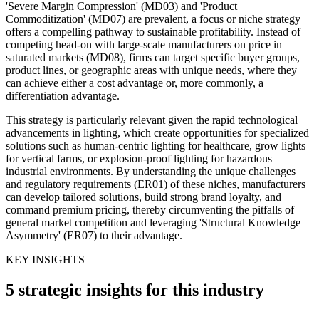
'Severe Margin Compression' (MD03) and 'Product
Commoditization' (MD07) are prevalent, a focus or niche strategy
offers a compelling pathway to sustainable profitability. Instead of
competing head-on with large-scale manufacturers on price in
saturated markets (MD08), firms can target specific buyer groups,
product lines, or geographic areas with unique needs, where they
can achieve either a cost advantage or, more commonly, a
differentiation advantage.
This strategy is particularly relevant given the rapid technological
advancements in lighting, which create opportunities for specialized
solutions such as human-centric lighting for healthcare, grow lights
for vertical farms, or explosion-proof lighting for hazardous
industrial environments. By understanding the unique challenges
and regulatory requirements (ER01) of these niches, manufacturers
can develop tailored solutions, build strong brand loyalty, and
command premium pricing, thereby circumventing the pitfalls of
general market competition and leveraging 'Structural Knowledge
Asymmetry' (ER07) to their advantage.
KEY INSIGHTS
5 strategic insights for this industry