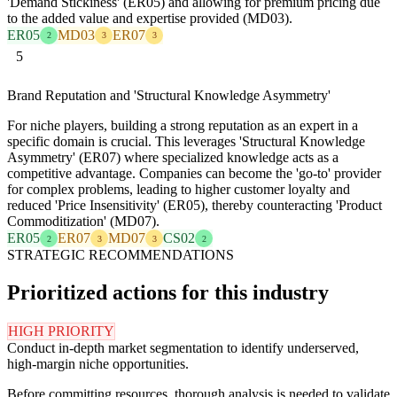
'Demand Stickiness' (ER05) and allowing for premium pricing due
to the added value and expertise provided (MD03).
ER05
MD03
ER07
2
3
3
5
Brand Reputation and 'Structural Knowledge Asymmetry'
For niche players, building a strong reputation as an expert in a
specific domain is crucial. This leverages 'Structural Knowledge
Asymmetry' (ER07) where specialized knowledge acts as a
competitive advantage. Companies can become the 'go-to' provider
for complex problems, leading to higher customer loyalty and
reduced 'Price Insensitivity' (ER05), thereby counteracting 'Product
Commoditization' (MD07).
ER05
ER07
MD07
CS02
2
3
3
2
STRATEGIC RECOMMENDATIONS
Prioritized actions for this industry
HIGH PRIORITY
Conduct in-depth market segmentation to identify underserved,
high-margin niche opportunities.
Before committing resources, thorough analysis is needed to validate