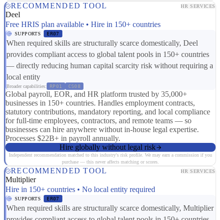
RECOMMENDED TOOL
HR SERVICES
Deel
Free HRIS plan available • Hire in 150+ countries
SUPPORTS
ER07
When required skills are structurally scarce domestically, Deel
provides compliant access to global talent pools in 150+ countries
— directly reducing human capital scarcity risk without requiring a
local entity
Broader capabilities:
RP01
CS08
Global payroll, EOR, and HR platform trusted by 35,000+
businesses in 150+ countries. Handles employment contracts,
statutory contributions, mandatory reporting, and local compliance
for full-time employees, contractors, and remote teams — so
businesses can hire anywhere without in-house legal expertise.
Processes $22B+ in payroll annually.
Hire globally without legal risk
Independent recommendation matched to this industry's risk profile. We may earn a commission if you
purchase — this never affects matching or scores.
RECOMMENDED TOOL
HR SERVICES
Multiplier
Hire in 150+ countries • No local entity required
SUPPORTS
ER07
When required skills are structurally scarce domestically, Multiplier
provides compliant access to global talent pools in 150+ countries