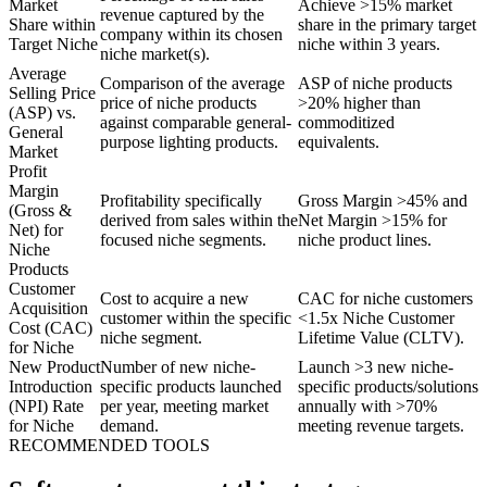
Market
Achieve >15% market
revenue captured by the
Share within
share in the primary target
company within its chosen
Target Niche
niche within 3 years.
niche market(s).
Average
Comparison of the average
ASP of niche products
Selling Price
price of niche products
>20% higher than
(ASP) vs.
against comparable general-
commoditized
General
purpose lighting products.
equivalents.
Market
Profit
Margin
Profitability specifically
Gross Margin >45% and
(Gross &
derived from sales within the
Net Margin >15% for
Net) for
focused niche segments.
niche product lines.
Niche
Products
Customer
Cost to acquire a new
CAC for niche customers
Acquisition
customer within the specific
<1.5x Niche Customer
Cost (CAC)
niche segment.
Lifetime Value (CLTV).
for Niche
New Product
Number of new niche-
Launch >3 new niche-
Introduction
specific products launched
specific products/solutions
(NPI) Rate
per year, meeting market
annually with >70%
for Niche
demand.
meeting revenue targets.
RECOMMENDED TOOLS