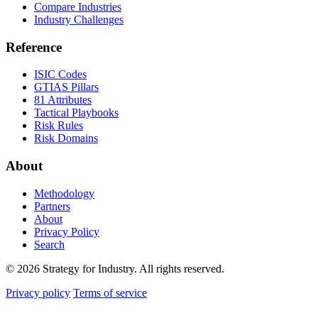
Compare Industries
Industry Challenges
Reference
ISIC Codes
GTIAS Pillars
81 Attributes
Tactical Playbooks
Risk Rules
Risk Domains
About
Methodology
Partners
About
Privacy Policy
Search
© 2026 Strategy for Industry. All rights reserved.
Privacy policy
Terms of service