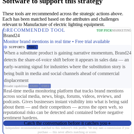
Software to support this strategy
These tools are recommended across the strategic actions above.
Each has been matched based on the attributes and challenges
relevant to Manufacture of electric lighting equipment.
RECOMMENDED TOOL
TOP PICK
MARKETING
Brand24
Monitor brand mentions in real time • Free trial available
SUPPORTS
MD01
When a substitute product is gaining narrative momentum, Brand24
detects the share-of-voice shift before it appears in sales data — an
early-warning signal for industries where the substitution story is
being built in media and social channels ahead of commercial
displacement
Broader capabilities:
CS03
CS01
Real-time media monitoring platform that tracks brand mentions
across social media, news, blogs, forums, videos, reviews, and
podcasts. Gives businesses instant visibility into what is being said
about them — and their competitors — across the open web, so
reputational risks can be detected and contained before negative
sentiment hardens.
Catch the conversation before it catches you
Independent recommendation matched to this industry's risk profile. We may earn a commission if you
purchase — this never affects matching or scores.