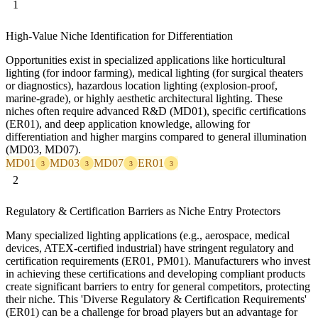
1
High-Value Niche Identification for Differentiation
Opportunities exist in specialized applications like horticultural
lighting (for indoor farming), medical lighting (for surgical theaters
or diagnostics), hazardous location lighting (explosion-proof,
marine-grade), or highly aesthetic architectural lighting. These
niches often require advanced R&D (MD01), specific certifications
(ER01), and deep application knowledge, allowing for
differentiation and higher margins compared to general illumination
(MD03, MD07).
MD01
MD03
MD07
ER01
3
3
3
3
2
Regulatory & Certification Barriers as Niche Entry Protectors
Many specialized lighting applications (e.g., aerospace, medical
devices, ATEX-certified industrial) have stringent regulatory and
certification requirements (ER01, PM01). Manufacturers who invest
in achieving these certifications and developing compliant products
create significant barriers to entry for general competitors, protecting
their niche. This 'Diverse Regulatory & Certification Requirements'
(ER01) can be a challenge for broad players but an advantage for