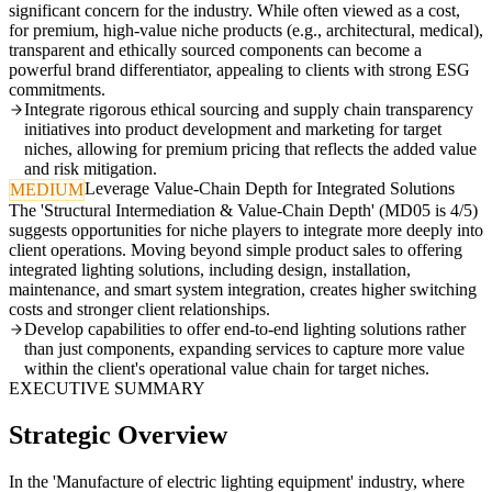
significant concern for the industry. While often viewed as a cost,
for premium, high-value niche products (e.g., architectural, medical),
transparent and ethically sourced components can become a
powerful brand differentiator, appealing to clients with strong ESG
commitments.
Integrate rigorous ethical sourcing and supply chain transparency
initiatives into product development and marketing for target
niches, allowing for premium pricing that reflects the added value
and risk mitigation.
Leverage Value-Chain Depth for Integrated Solutions
MEDIUM
The 'Structural Intermediation & Value-Chain Depth' (MD05 is 4/5)
suggests opportunities for niche players to integrate more deeply into
client operations. Moving beyond simple product sales to offering
integrated lighting solutions, including design, installation,
maintenance, and smart system integration, creates higher switching
costs and stronger client relationships.
Develop capabilities to offer end-to-end lighting solutions rather
than just components, expanding services to capture more value
within the client's operational value chain for target niches.
EXECUTIVE SUMMARY
Strategic Overview
In the 'Manufacture of electric lighting equipment' industry, where