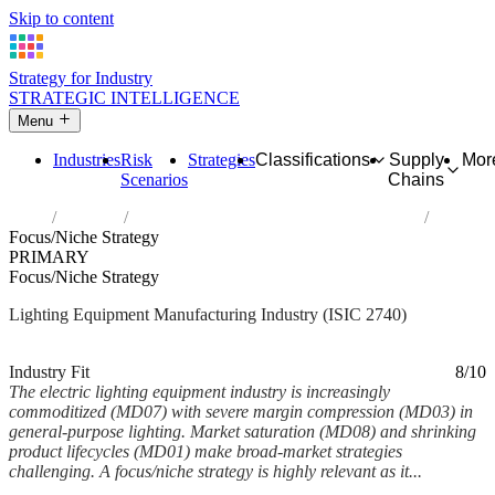
Skip to content
Strategy for Industry
STRATEGIC INTELLIGENCE
Menu
Industries
Risk
Strategies
Classifications
Supply
Mor
Scenarios
Chains
Home
Industries
Manufacture of electric lighting equipment
Focus/Niche Strategy
PRIMARY
Focus/Niche Strategy
Lighting Equipment Manufacturing Industry (ISIC 2740)
Analysed Mar 2026
~6 min read
Industry Fit
8/10
The electric lighting equipment industry is increasingly
commoditized (MD07) with severe margin compression (MD03) in
general-purpose lighting. Market saturation (MD08) and shrinking
product lifecycles (MD01) make broad-market strategies
challenging. A focus/niche strategy is highly relevant as it...