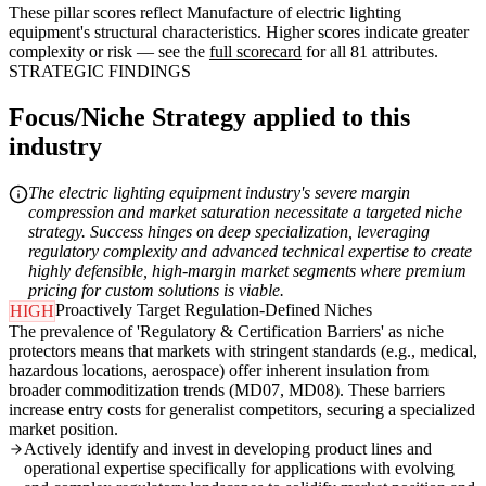
These pillar scores reflect Manufacture of electric lighting
equipment's structural characteristics. Higher scores indicate greater
complexity or risk — see the
full scorecard
for all 81 attributes.
STRATEGIC FINDINGS
Focus/Niche Strategy applied to this
industry
The electric lighting equipment industry's severe margin
compression and market saturation necessitate a targeted niche
strategy. Success hinges on deep specialization, leveraging
regulatory complexity and advanced technical expertise to create
highly defensible, high-margin market segments where premium
pricing for custom solutions is viable.
Proactively Target Regulation-Defined Niches
HIGH
The prevalence of 'Regulatory & Certification Barriers' as niche
protectors means that markets with stringent standards (e.g., medical,
hazardous locations, aerospace) offer inherent insulation from
broader commoditization trends (MD07, MD08). These barriers
increase entry costs for generalist competitors, securing a specialized
market position.
Actively identify and invest in developing product lines and
operational expertise specifically for applications with evolving