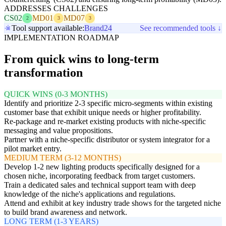
ADDRESSES CHALLENGES
CS02
MD01
MD07
2
3
3
Tool support available:
Brand24
See recommended tools ↓
IMPLEMENTATION ROADMAP
From quick wins to long-term
transformation
QUICK WINS (0-3 MONTHS)
Identify and prioritize 2-3 specific micro-segments within existing
customer base that exhibit unique needs or higher profitability.
Re-package and re-market existing products with niche-specific
messaging and value propositions.
Partner with a niche-specific distributor or system integrator for a
pilot market entry.
MEDIUM TERM (3-12 MONTHS)
Develop 1-2 new lighting products specifically designed for a
chosen niche, incorporating feedback from target customers.
Train a dedicated sales and technical support team with deep
knowledge of the niche's applications and regulations.
Attend and exhibit at key industry trade shows for the targeted niche
to build brand awareness and network.
LONG TERM (1-3 YEARS)