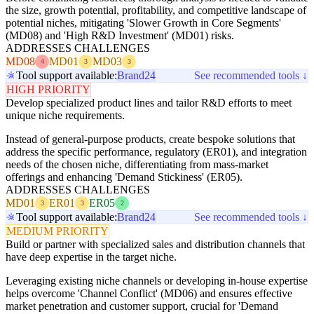
the size, growth potential, profitability, and competitive landscape of
potential niches, mitigating 'Slower Growth in Core Segments'
(MD08) and 'High R&D Investment' (MD01) risks.
ADDRESSES CHALLENGES
MD08
MD01
MD03
4
3
3
Tool support available:
Brand24
See recommended tools ↓
HIGH PRIORITY
Develop specialized product lines and tailor R&D efforts to meet
unique niche requirements.
Instead of general-purpose products, create bespoke solutions that
address the specific performance, regulatory (ER01), and integration
needs of the chosen niche, differentiating from mass-market
offerings and enhancing 'Demand Stickiness' (ER05).
ADDRESSES CHALLENGES
MD01
ER01
ER05
3
3
2
Tool support available:
Brand24
See recommended tools ↓
MEDIUM PRIORITY
Build or partner with specialized sales and distribution channels that
have deep expertise in the target niche.
Leveraging existing niche channels or developing in-house expertise
helps overcome 'Channel Conflict' (MD06) and ensures effective
market penetration and customer support, crucial for 'Demand