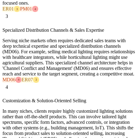
focused ones.
ER01
PM01
3
4
3
Specialized Distribution Channels & Sales Expertise
Serving niche markets often requires dedicated sales teams with
deep technical expertise and specialized distribution channels
(MD06). For example, selling medical lighting requires relationships
with healthcare integrators, while horticultural lighting might use
agricultural suppliers. This specialized channel architecture helps in
'Channel Conflict and Management' (MD06) and ensures effective
reach and service to the target segment, creating a competitive moat.
MD06
ER07
4
3
4
Customization & Solution-Oriented Selling
In many niches, clients require highly customized lighting solutions
rather than off-the-shelf products. This can involve tailored light
spectrums, specific form factors, advanced controls, or integration
with other systems (e.g., building management, IoT). This shifts the
focus from product sales to solution-oriented selling, increasing