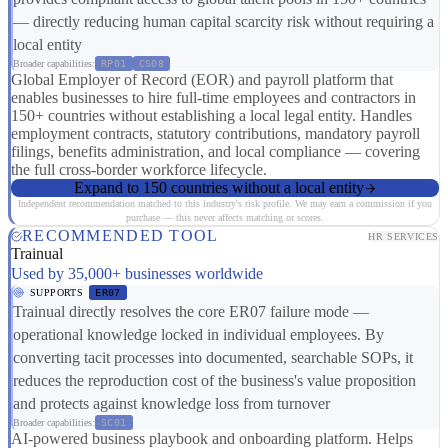
— directly reducing human capital scarcity risk without requiring a
local entity
Broader capabilities:
RP01
CS08
Global Employer of Record (EOR) and payroll platform that
enables businesses to hire full-time employees and contractors in
150+ countries without establishing a local legal entity. Handles
employment contracts, statutory contributions, mandatory payroll
filings, benefits administration, and local compliance — covering
the full cross-border workforce lifecycle.
Expand to 150 countries without a local entity
Independent recommendation matched to this industry's risk profile. We may earn a commission if you
purchase — this never affects matching or scores.
RECOMMENDED TOOL
HR SERVICES
Trainual
Used by 35,000+ businesses worldwide
SUPPORTS
ER07
Trainual directly resolves the core ER07 failure mode —
operational knowledge locked in individual employees. By
converting tacit processes into documented, searchable SOPs, it
reduces the reproduction cost of the business's value proposition
and protects against knowledge loss from turnover
Broader capabilities:
SC01
AI-powered business playbook and onboarding platform. Helps