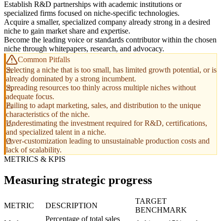
Establish R&D partnerships with academic institutions or
specialized firms focused on niche-specific technologies.
Acquire a smaller, specialized company already strong in a desired
niche to gain market share and expertise.
Become the leading voice or standards contributor within the chosen
niche through whitepapers, research, and advocacy.
Common Pitfalls
Selecting a niche that is too small, has limited growth potential, or is
already dominated by a strong incumbent.
Spreading resources too thinly across multiple niches without
adequate focus.
Failing to adapt marketing, sales, and distribution to the unique
characteristics of the niche.
Underestimating the investment required for R&D, certifications,
and specialized talent in a niche.
Over-customization leading to unsustainable production costs and
lack of scalability.
METRICS & KPIS
Measuring strategic progress
TARGET
METRIC
DESCRIPTION
BENCHMARK
Percentage of total sales