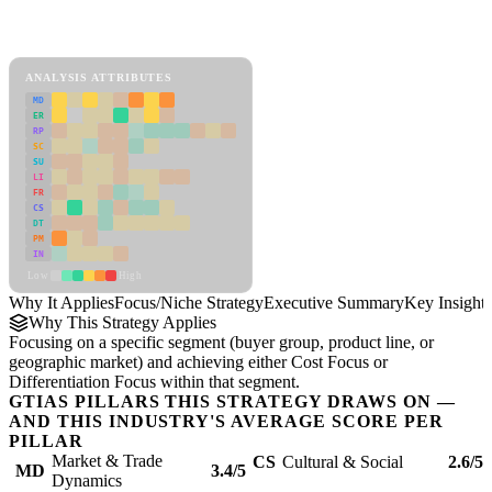
Back to Industry Profile
Focus/Niche Strategy Framework
ANALYSIS ATTRIBUTES
MD
ER
RP
SC
SU
LI
FR
CS
DT
PM
IN
Low
High
Why It Applies
Focus/Niche Strategy
Executive Summary
Key Insights
Why This Strategy Applies
Focusing on a specific segment (buyer group, product line, or
geographic market) and achieving either Cost Focus or
Differentiation Focus within that segment.
GTIAS PILLARS THIS STRATEGY DRAWS ON —
AND THIS INDUSTRY'S AVERAGE SCORE PER
PILLAR
Market & Trade
CS
Cultural & Social
2.6/5
MD
3.4/5
Dynamics