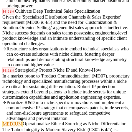
and complex regulatory landscapes to solidify market position and
pricing power.
Cultivate Deep Technical Sales Specialization
HIGH
Given the 'Specialized Distribution Channels & Sales Expertise'
requirement (MD06 is 4/5) and the need for 'Customization &
Solution-Oriented Selling,' a generalist sales approach is ineffective.
Niche success depends on sales teams possessing engineering-level
product knowledge and an intimate understanding of specific client
operational challenges.
Restructure sales organizations to embed technical specialists who
can co-create solutions with niche clients, fostering deeper
relationships and demonstrating structural knowledge asymmetry
to command higher value.
Strategically Protect Niche IP and Know-How
HIGH
In a market prone to 'Product Commoditization' (MD07), proprietary
technology and specialized manufacturing processes within a niche
are critical for sustaining differentiation. Robust IP protection
strategies extend beyond patents to include trade secrets for unique
customization capabilities and application engineering expertise.
Prioritize R&D into niche-specific innovations and implement a
comprehensive IP strategy that encompasses patents, trade secrets,
and non-disclosure agreements to safeguard competitive
advantages and prevent imitation.
Operationalize Ethical Sourcing as Niche Differentiator
MEDIUM
The 'Labor Integrity & Modern Slavery Risk' (CS05 is 4/5) is a