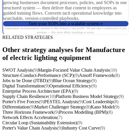
growing businesses document processes, policies, and SOPs in one
structured system — then deliver that content to employees as
guided training flows. Converts tacit operational knowledge into
searchable, version-controlled playbooks.
Turn your SOPs into a scalable system
Independent recommendation matched to this industry's risk profile. We may earn a commission if you
purchase — this never affects matching or scores.
RELATED STRATEGIES
Other strategy analyses for Manufacture
of electric lighting equipment
SWOT Analysis
(9)
Margin-Focused Value Chain Analysis
(10)
Structure-Conduct-Performance (SCP)
(9)
Ansoff Framework
(8)
Jobs to be Done (JTBD)
(9)
Blue Ocean Strategy
(9)
Digital Transformation
(9)
Operational Efficiency
(9)
Enterprise Process Architecture (EPA)
(9)
Supply Chain Resilience
(10)
Platform Business Model Strategy
(9)
Porter's Five Forces
(9)
PESTEL Analysis
(9)
Cost Leadership
(8)
Differentiation
(9)
Market Challenger Strategy
(8)
Kano Model
(9)
Three Horizons Framework
(9)
Process Modelling (BPM)
(8)
Network Effects Acceleration
(7)
Circular Loop (Sustainability Extension)
(9)
Porter's Value Chain Analysis
(9)
Industry Cost Curve
(9)