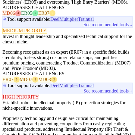
Stickiness' (ER05) and overcoming 'High Entry Barriers' (MD06).
ADDRESSES CHALLENGES
MD06
ER05
ER07
4
2
3
Tool support available:
Deel
Multiplier
Trainual
See recommended tools ↓
MEDIUM PRIORITY
Invest in thought leadership and specialized technical support for the
chosen niche.
Becoming recognized as an expert (ER07) in a specific field builds
credibility, fosters strong customer relationships, and justifies
premium pricing, counteracting 'Product Commoditization' (MD07)
and 'Price Erosion' (MD03).
ADDRESSES CHALLENGES
ER07
MD07
MD03
3
3
3
Tool support available:
Deel
Multiplier
Trainual
See recommended tools ↓
HIGH PRIORITY
Establish robust intellectual property (IP) protection strategies for
niche-specific innovations.
Proprietary technology and design are critical for maintaining
differentiation and preventing competitors from easily replicating
specialized products, addressing 'Intellectual Property (IP) Theft &
Counterfeiting' (CS02) and ensuring long-term profitability (MD03).