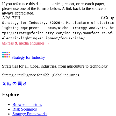
If you reference this data in an article, report, or research paper,
please use one of the formats below. A link back to the source is
always appreciated.
APA 7TH
Copy
Strategy for Industry. (2026). Manufacture of electric
lighting equipment — Focus/Niche Strategy Analysis. ht
tps://strategyforindustry.com/industry/manufacture-of-
electric-lighting-equipment/focus-niche/
Press & media enquiries →
Strategy for Industry
Strategies for all global industries, from agriculture to technology.
Strategic intelligence for 422+ global industries.
Explore
Browse Industries
Risk Scenarios
Strategy Frameworks