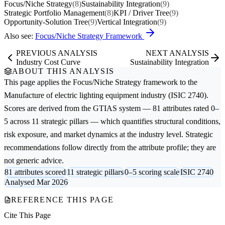
Focus/Niche Strategy
(8)
Sustainability Integration
(9)
Strategic Portfolio Management
(8)
KPI / Driver Tree
(9)
Opportunity-Solution Tree
(9)
Vertical Integration
(9)
Also see:
Focus/Niche Strategy Framework
PREVIOUS ANALYSIS
NEXT ANALYSIS
Industry Cost Curve
Sustainability Integration
ABOUT THIS ANALYSIS
This page applies the
Focus/Niche Strategy
framework to the
Manufacture of electric lighting equipment
industry (ISIC 2740).
Scores are derived from the GTIAS system — 81 attributes rated 0–
5 across 11 strategic pillars — which quantifies structural conditions,
risk exposure, and market dynamics at the industry level. Strategic
recommendations follow directly from the attribute profile; they are
not generic advice.
81 attributes scored
11 strategic pillars
0–5 scoring scale
ISIC 2740
Analysed Mar 2026
REFERENCE THIS PAGE
Cite This Page