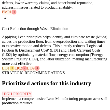
defects, lower warranty claims, and better brand reputation,
addressing issues related to product reliability.
PM01
4
4
Cost Reduction through Waste Elimination
Applying Lean principles helps identify and eliminate waste (Muda)
across the production floor, from overproduction and waiting times
to excessive motion and defects. This directly reduces 'Logistical
Friction & Displacement Cost' (LI01) and 'High Carrying Costs'
(LI02) by optimizing material flow, energy consumption ('Energy
System Fragility' LI09), and labor utilization, making manufacturing
more cost-effective.
LI01
LI02
LI09
3
4
4
STRATEGIC RECOMMENDATIONS
Prioritized actions for this industry
HIGH PRIORITY
Implement a comprehensive Lean Manufacturing program across all
production facilities.