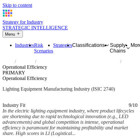
Skip to content
Strategy for Industry
STRATEGIC INTELLIGENCE
Menu
Industries
Risk
Strategies
Classifications
Supply
Mor
Scenarios
Chains
Home
Industries
Manufacture of electric lighting equipment
Operational Efficiency
PRIMARY
Operational Efficiency
Lighting Equipment Manufacturing Industry (ISIC 2740)
Analysed Mar 2026
~6 min read
Industry Fit
9/10
In the electric lighting equipment industry, where product lifecycles
are shortening due to rapid technological innovation (e.g., LED
advancements) and global competition is intense, operational
efficiency is paramount for maintaining profitability and market
share. High scores in LI (Logistical...