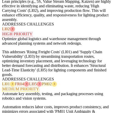
Lean principles (e.g., 5S, Value Stream Mapping, Kaizen) are highly
effective in identifying and eliminating waste, reducing 'High
Carrying Costs' (LI02), and improving production flow. This will
enhance efficiency, quality, and responsiveness for lighting product
assembly.
ADDRESSES CHALLENGES
LI02
4
HIGH PRIORITY
Optimize global logistics and warehouse management through
advanced planning systems and network redesign.
This addresses 'Rising Freight Costs' (LI01) and 'Supply Chain
Vulnerability' (LI03) by streamlining transportation routes,
optimizing inventory placement, and leveraging technology for
better demand forecasting and distribution. It enhances 'Structural
Lead-Time Elasticity' (LI05) for lighting components and finished
goods.
ADDRESSES CHALLENGES
LI01
FR04
LI05
PM02
3
4
4
3
MEDIUM PRIORITY
Automate key assembly, testing, and packaging processes using
robotics and vision systems.
Automation reduces labor costs, improves product consistency, and
minimizes errors associated with 'PM01 Unit Ambiguity &