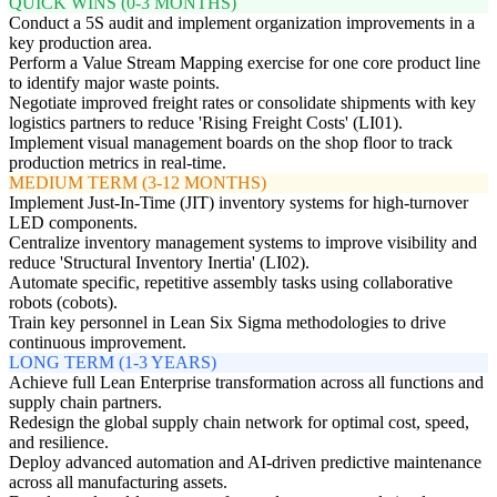
QUICK WINS (0-3 MONTHS)
Conduct a 5S audit and implement organization improvements in a
key production area.
Perform a Value Stream Mapping exercise for one core product line
to identify major waste points.
Negotiate improved freight rates or consolidate shipments with key
logistics partners to reduce 'Rising Freight Costs' (LI01).
Implement visual management boards on the shop floor to track
production metrics in real-time.
MEDIUM TERM (3-12 MONTHS)
Implement Just-In-Time (JIT) inventory systems for high-turnover
LED components.
Centralize inventory management systems to improve visibility and
reduce 'Structural Inventory Inertia' (LI02).
Automate specific, repetitive assembly tasks using collaborative
robots (cobots).
Train key personnel in Lean Six Sigma methodologies to drive
continuous improvement.
LONG TERM (1-3 YEARS)
Achieve full Lean Enterprise transformation across all functions and
supply chain partners.
Redesign the global supply chain network for optimal cost, speed,
and resilience.
Deploy advanced automation and AI-driven predictive maintenance
across all manufacturing assets.