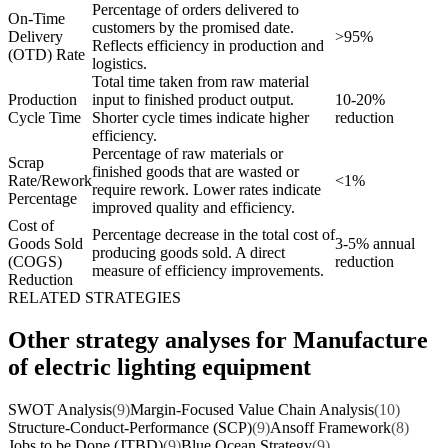
Percentage of orders delivered to
On-Time
customers by the promised date.
Delivery
>95%
Reflects efficiency in production and
(OTD) Rate
logistics.
Total time taken from raw material
Production
input to finished product output.
10-20%
Cycle Time
Shorter cycle times indicate higher
reduction
efficiency.
Percentage of raw materials or
Scrap
finished goods that are wasted or
Rate/Rework
<1%
require rework. Lower rates indicate
Percentage
improved quality and efficiency.
Cost of
Percentage decrease in the total cost of
Goods Sold
3-5% annual
producing goods sold. A direct
(COGS)
reduction
measure of efficiency improvements.
Reduction
RELATED STRATEGIES
Other strategy analyses for Manufacture
of electric lighting equipment
SWOT Analysis
(9)
Margin-Focused Value Chain Analysis
(10)
Structure-Conduct-Performance (SCP)
(9)
Ansoff Framework
(8)
Jobs to be Done (JTBD)
(9)
Blue Ocean Strategy
(9)