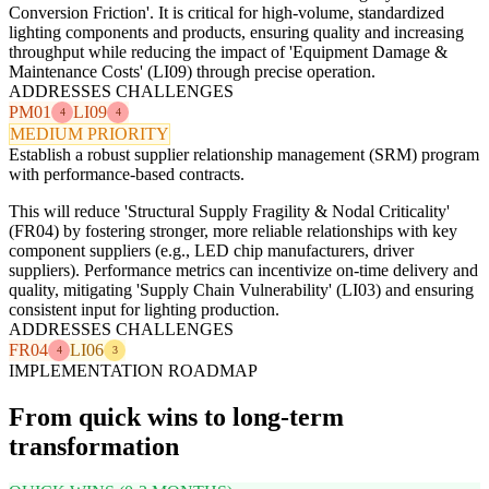
Conversion Friction'. It is critical for high-volume, standardized
lighting components and products, ensuring quality and increasing
throughput while reducing the impact of 'Equipment Damage &
Maintenance Costs' (LI09) through precise operation.
ADDRESSES CHALLENGES
PM01
LI09
4
4
MEDIUM PRIORITY
Establish a robust supplier relationship management (SRM) program
with performance-based contracts.
This will reduce 'Structural Supply Fragility & Nodal Criticality'
(FR04) by fostering stronger, more reliable relationships with key
component suppliers (e.g., LED chip manufacturers, driver
suppliers). Performance metrics can incentivize on-time delivery and
quality, mitigating 'Supply Chain Vulnerability' (LI03) and ensuring
consistent input for lighting production.
ADDRESSES CHALLENGES
FR04
LI06
4
3
IMPLEMENTATION ROADMAP
From quick wins to long-term
transformation