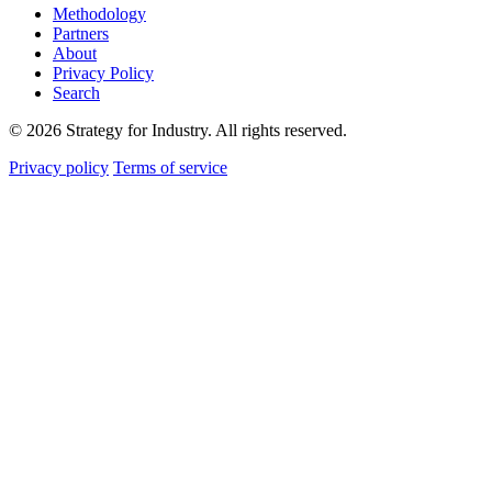
Methodology
Partners
About
Privacy Policy
Search
© 2026 Strategy for Industry. All rights reserved.
Privacy policy
Terms of service