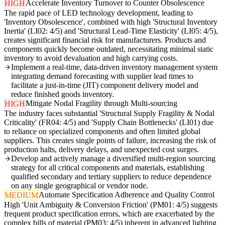
Accelerate Inventory Turnover to Counter Obsolescence
HIGH
The rapid pace of LED technology development, leading to
'Inventory Obsolescence', combined with high 'Structural Inventory
Inertia' (LI02: 4/5) and 'Structural Lead-Time Elasticity' (LI05: 4/5),
creates significant financial risk for manufacturers. Products and
components quickly become outdated, necessitating minimal static
inventory to avoid devaluation and high carrying costs.
Implement a real-time, data-driven inventory management system
integrating demand forecasting with supplier lead times to
facilitate a just-in-time (JIT) component delivery model and
reduce finished goods inventory.
Mitigate Nodal Fragility through Multi-sourcing
HIGH
The industry faces substantial 'Structural Supply Fragility & Nodal
Criticality' (FR04: 4/5) and 'Supply Chain Bottlenecks' (LI01) due
to reliance on specialized components and often limited global
suppliers. This creates single points of failure, increasing the risk of
production halts, delivery delays, and unexpected cost surges.
Develop and actively manage a diversified multi-region sourcing
strategy for all critical components and materials, establishing
qualified secondary and tertiary suppliers to reduce dependence
on any single geographical or vendor node.
Automate Specification Adherence and Quality Control
MEDIUM
High 'Unit Ambiguity & Conversion Friction' (PM01: 4/5) suggests
frequent product specification errors, which are exacerbated by the
complex bills of material (PM03: 4/5) inherent in advanced lighting