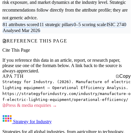
risk exposure, and market dynamics at the industry level. Strategic
recommendations follow directly from the attribute profile; they are
not generic advice.
81 attributes scored
11 strategic pillars
0–5 scoring scale
ISIC 2740
Analysed Mar 2026
REFERENCE THIS PAGE
Cite This Page
If you reference this data in an article, report, or research paper,
please use one of the formats below. A link back to the source is
always appreciated.
APA 7TH
Copy
Strategy for Industry. (2026). Manufacture of electric
lighting equipment — Operational Efficiency Analysis.
https://strategyforindustry.com/industry/manufacture-o
f-electric-lighting-equipment/operational-efficiency/
Press & media enquiries →
Strategy for Industry
Strategies for all global industries, from agriculture to technology.