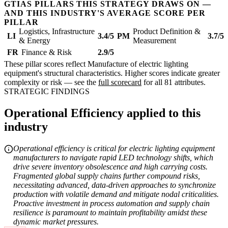
GTIAS PILLARS THIS STRATEGY DRAWS ON —
AND THIS INDUSTRY'S AVERAGE SCORE PER
PILLAR
Logistics, Infrastructure
Product Definition &
LI
3.4/5
PM
3.7/5
& Energy
Measurement
FR
Finance & Risk
2.9/5
These pillar scores reflect Manufacture of electric lighting
equipment's structural characteristics. Higher scores indicate greater
complexity or risk — see the
full scorecard
for all 81 attributes.
STRATEGIC FINDINGS
Operational Efficiency applied to this
industry
Operational efficiency is critical for electric lighting equipment
manufacturers to navigate rapid LED technology shifts, which
drive severe inventory obsolescence and high carrying costs.
Fragmented global supply chains further compound risks,
necessitating advanced, data-driven approaches to synchronize
production with volatile demand and mitigate nodal criticalities.
Proactive investment in process automation and supply chain
resilience is paramount to maintain profitability amidst these
dynamic market pressures.