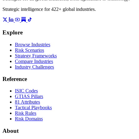
Strategic intelligence for 422+ global industries.
Explore
Browse Industries
Risk Scenarios
Strategy Frameworks
Compare Industries
Industry Challenges
Reference
ISIC Codes
GTIAS Pillars
81 Attributes
Tactical Playbooks
Risk Rules
Risk Domains
About