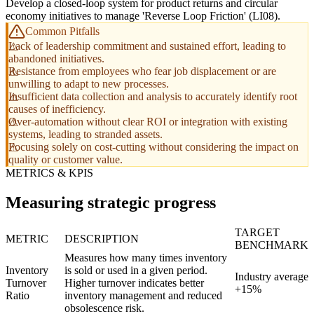
Develop a closed-loop system for product returns and circular
economy initiatives to manage 'Reverse Loop Friction' (LI08).
Common Pitfalls
Lack of leadership commitment and sustained effort, leading to
abandoned initiatives.
Resistance from employees who fear job displacement or are
unwilling to adapt to new processes.
Insufficient data collection and analysis to accurately identify root
causes of inefficiency.
Over-automation without clear ROI or integration with existing
systems, leading to stranded assets.
Focusing solely on cost-cutting without considering the impact on
quality or customer value.
METRICS & KPIS
Measuring strategic progress
TARGET
METRIC
DESCRIPTION
BENCHMARK
Measures how many times inventory
Inventory
is sold or used in a given period.
Industry average
Turnover
Higher turnover indicates better
+15%
Ratio
inventory management and reduced
obsolescence risk.