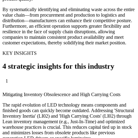
By systematically identifying and eliminating waste across the entire
value chain—from procurement and production to logistics and
distribution—manufacturers can enhance their competitive posture.
Furthermore, an efficient operation supports greater flexibility and
resilience in the face of supply chain disruptions, allowing
companies to maintain consistent product availability and meet
customer expectations, thereby solidifying their market position.
KEY INSIGHTS
4 strategic insights for this industry
1
Mitigating Inventory Obsolescence and High Carrying Costs
The rapid evolution of LED technology means components and
finished goods can quickly become outdated. Addressing 'Structural
Inventory Inertia' (LI02) and 'High Carrying Costs' (LI02) through
Lean inventory management (e.g., Just-In-Time) and optimized
warehouse practices is crucial. This reduces capital tied up in stock
and minimizes losses from obsolete products like previous