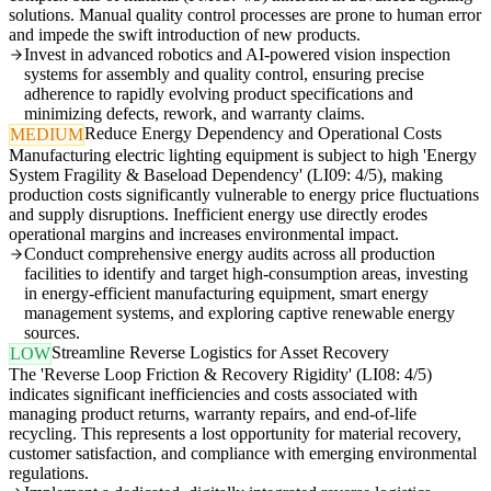
solutions. Manual quality control processes are prone to human error
and impede the swift introduction of new products.
Invest in advanced robotics and AI-powered vision inspection
systems for assembly and quality control, ensuring precise
adherence to rapidly evolving product specifications and
minimizing defects, rework, and warranty claims.
Reduce Energy Dependency and Operational Costs
MEDIUM
Manufacturing electric lighting equipment is subject to high 'Energy
System Fragility & Baseload Dependency' (LI09: 4/5), making
production costs significantly vulnerable to energy price fluctuations
and supply disruptions. Inefficient energy use directly erodes
operational margins and increases environmental impact.
Conduct comprehensive energy audits across all production
facilities to identify and target high-consumption areas, investing
in energy-efficient manufacturing equipment, smart energy
management systems, and exploring captive renewable energy
sources.
Streamline Reverse Logistics for Asset Recovery
LOW
The 'Reverse Loop Friction & Recovery Rigidity' (LI08: 4/5)
indicates significant inefficiencies and costs associated with
managing product returns, warranty repairs, and end-of-life
recycling. This represents a lost opportunity for material recovery,
customer satisfaction, and compliance with emerging environmental
regulations.