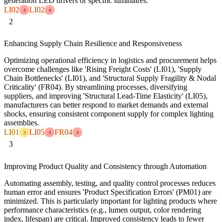
generation LED drivers or specific luminaires.
LI02
LI02
4
4
2
Enhancing Supply Chain Resilience and Responsiveness
Optimizing operational efficiency in logistics and procurement helps
overcome challenges like 'Rising Freight Costs' (LI01), 'Supply
Chain Bottlenecks' (LI01), and 'Structural Supply Fragility & Nodal
Criticality' (FR04). By streamlining processes, diversifying
suppliers, and improving 'Structural Lead-Time Elasticity' (LI05),
manufacturers can better respond to market demands and external
shocks, ensuring consistent component supply for complex lighting
assemblies.
LI01
LI05
FR04
3
4
4
3
Improving Product Quality and Consistency through Automation
Automating assembly, testing, and quality control processes reduces
human error and ensures 'Product Specification Errors' (PM01) are
minimized. This is particularly important for lighting products where
performance characteristics (e.g., lumen output, color rendering
index, lifespan) are critical. Improved consistency leads to fewer