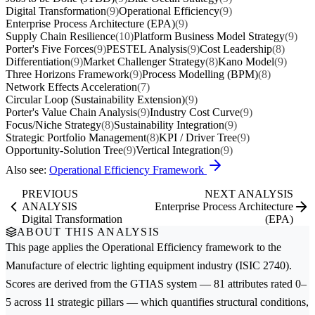
Digital Transformation
(9)
Operational Efficiency
(9)
Enterprise Process Architecture (EPA)
(9)
Supply Chain Resilience
(10)
Platform Business Model Strategy
(9)
Porter's Five Forces
(9)
PESTEL Analysis
(9)
Cost Leadership
(8)
Differentiation
(9)
Market Challenger Strategy
(8)
Kano Model
(9)
Three Horizons Framework
(9)
Process Modelling (BPM)
(8)
Network Effects Acceleration
(7)
Circular Loop (Sustainability Extension)
(9)
Porter's Value Chain Analysis
(9)
Industry Cost Curve
(9)
Focus/Niche Strategy
(8)
Sustainability Integration
(9)
Strategic Portfolio Management
(8)
KPI / Driver Tree
(9)
Opportunity-Solution Tree
(9)
Vertical Integration
(9)
Also see:
Operational Efficiency Framework
PREVIOUS
NEXT ANALYSIS
ANALYSIS
Enterprise Process Architecture
Digital Transformation
(EPA)
ABOUT THIS ANALYSIS
This page applies the
Operational Efficiency
framework to the
Manufacture of electric lighting equipment
industry (ISIC 2740).
Scores are derived from the GTIAS system — 81 attributes rated 0–
5 across 11 strategic pillars — which quantifies structural conditions,