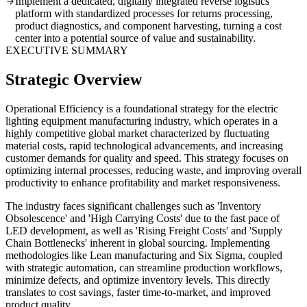
Implement a dedicated, digitally integrated reverse logistics
platform with standardized processes for returns processing,
product diagnostics, and component harvesting, turning a cost
center into a potential source of value and sustainability.
EXECUTIVE SUMMARY
Strategic Overview
Operational Efficiency is a foundational strategy for the electric
lighting equipment manufacturing industry, which operates in a
highly competitive global market characterized by fluctuating
material costs, rapid technological advancements, and increasing
customer demands for quality and speed. This strategy focuses on
optimizing internal processes, reducing waste, and improving overall
productivity to enhance profitability and market responsiveness.
The industry faces significant challenges such as 'Inventory
Obsolescence' and 'High Carrying Costs' due to the fast pace of
LED development, as well as 'Rising Freight Costs' and 'Supply
Chain Bottlenecks' inherent in global sourcing. Implementing
methodologies like Lean manufacturing and Six Sigma, coupled
with strategic automation, can streamline production workflows,
minimize defects, and optimize inventory levels. This directly
translates to cost savings, faster time-to-market, and improved
product quality.