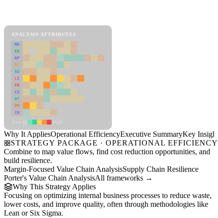
Back to Industry Profile
Operational Efficiency Framework
ANALYSIS ATTRIBUTES
MD
ER
RP
SC
SU
LI
FR
CS
DT
PM
IN
Low
High
Why It Applies
Operational Efficiency
Executive Summary
Key Insigh
STRATEGY PACKAGE · OPERATIONAL EFFICIENC
Combine to map value flows, find cost reduction opportunities, and
build resilience.
Margin-Focused Value Chain Analysis
Supply Chain Resilience
Porter's Value Chain Analysis
All frameworks →
Why This Strategy Applies
Focusing on optimizing internal business processes to reduce waste,
lower costs, and improve quality, often through methodologies like
Lean or Six Sigma.