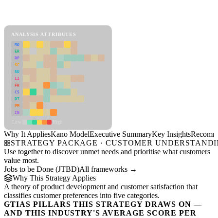
Back to Industry Profile
Kano Model Framework
ANALYSIS ATTRIBUTES
MD
ER
RP
SC
SU
LI
FR
CS
DT
PM
IN
Low
High
Why It Applies
Kano Model
Executive Summary
Key Insights
Recomme
STRATEGY PACKAGE · CUSTOMER UNDERSTAND
Use together to discover unmet needs and prioritise what customers
value most.
Jobs to be Done (JTBD)
All frameworks →
Why This Strategy Applies
A theory of product development and customer satisfaction that
classifies customer preferences into five categories.
GTIAS PILLARS THIS STRATEGY DRAWS ON —
AND THIS INDUSTRY'S AVERAGE SCORE PER