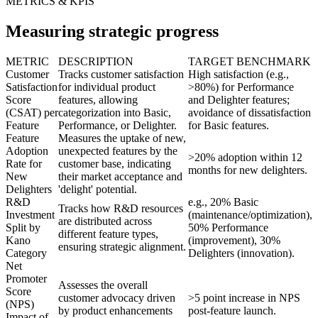
METRICS & KPIS
Measuring strategic progress
METRIC
DESCRIPTION
TARGET BENCHMARK
Customer
Tracks customer satisfaction
High satisfaction (e.g.,
Satisfaction
for individual product
>80%) for Performance
Score
features, allowing
and Delighter features;
(CSAT) per
categorization into Basic,
avoidance of dissatisfaction
Feature
Performance, or Delighter.
for Basic features.
Feature
Measures the uptake of new,
Adoption
unexpected features by the
>20% adoption within 12
Rate for
customer base, indicating
months for new delighters.
New
their market acceptance and
Delighters
'delight' potential.
R&D
e.g., 20% Basic
Tracks how R&D resources
Investment
(maintenance/optimization),
are distributed across
Split by
50% Performance
different feature types,
Kano
(improvement), 30%
ensuring strategic alignment.
Category
Delighters (innovation).
Net
Promoter
Assesses the overall
Score
customer advocacy driven
>5 point increase in NPS
(NPS)
by product enhancements
post-feature launch.
Impact of