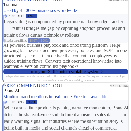
Trainual
Used by 35,000+ businesses worldwide
SUPPORTS
IN02
Legacy drag is compounded by poor internal knowledge transfer
— Trainual bridges the gap by capturing adoption procedures and
training flows during technology rollouts
Broader capabilities:
ER07
SC01
AI-powered business playbook and onboarding platform. Helps
growing businesses document processes, policies, and SOPs in one
structured system — then deliver that content to employees as
guided training flows. Converts tacit operational knowledge into
searchable, version-controlled playbooks.
Turn your SOPs into a scalable system
Independent recommendation matched to this industry's risk profile. We may earn a commission if you
purchase — this never affects matching or scores.
RECOMMENDED TOOL
MARKETING
Brand24
Monitor brand mentions in real time • Free trial available
SUPPORTS
MD01
When a substitute product is gaining narrative momentum, Brand24
detects the share-of-voice shift before it appears in sales data — an
early-warning signal for industries where the substitution story is
being built in media and social channels ahead of commercial