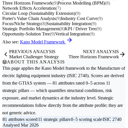
Three Horizons Framework
(9)
Process Modelling (BPM)
(8)
Network Effects Acceleration
(7)
Circular Loop (Sustainability Extension)
(9)
Porter's Value Chain Analysis
(9)
Industry Cost Curve
(9)
Focus/Niche Strategy
(8)
Sustainability Integration
(9)
Strategic Portfolio Management
(8)
KPI / Driver Tree
(9)
Opportunity-Solution Tree
(9)
Vertical Integration
(9)
Also see:
Kano Model Framework
PREVIOUS ANALYSIS
NEXT ANALYSIS
Market Challenger Strategy
Three Horizons Framework
ABOUT THIS ANALYSIS
This page applies the
Kano Model
framework to the
Manufacture of
electric lighting equipment
industry (ISIC 2740). Scores are derived
from the GTIAS system — 81 attributes rated 0–5 across 11
strategic pillars — which quantifies structural conditions, risk
exposure, and market dynamics at the industry level. Strategic
recommendations follow directly from the attribute profile; they are
not generic advice.
81 attributes scored
11 strategic pillars
0–5 scoring scale
ISIC 2740
Analysed Mar 2026