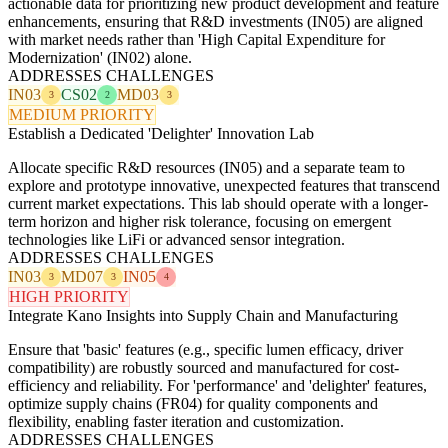
actionable data for prioritizing new product development and feature
enhancements, ensuring that R&D investments (IN05) are aligned
with market needs rather than 'High Capital Expenditure for
Modernization' (IN02) alone.
ADDRESSES CHALLENGES
IN03
CS02
MD03
3
2
3
MEDIUM PRIORITY
Establish a Dedicated 'Delighter' Innovation Lab
Allocate specific R&D resources (IN05) and a separate team to
explore and prototype innovative, unexpected features that transcend
current market expectations. This lab should operate with a longer-
term horizon and higher risk tolerance, focusing on emergent
technologies like LiFi or advanced sensor integration.
ADDRESSES CHALLENGES
IN03
MD07
IN05
3
3
4
HIGH PRIORITY
Integrate Kano Insights into Supply Chain and Manufacturing
Ensure that 'basic' features (e.g., specific lumen efficacy, driver
compatibility) are robustly sourced and manufactured for cost-
efficiency and reliability. For 'performance' and 'delighter' features,
optimize supply chains (FR04) for quality components and
flexibility, enabling faster iteration and customization.
ADDRESSES CHALLENGES