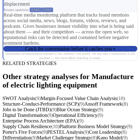
displacement
Broader capabilities:
CS03
CS01
Real-time media monitoring platform that tracks brand mentions
across social media, news, blogs, forums, videos, reviews, and
podcasts. Gives businesses instant visibility into what is being said
about them — and their competitors — across the open web, so
reputational risks can be detected and contained before negative
sentiment hardens.
Catch the conversation before it catches you
Independent recommendation matched to this industry's risk profile. We may earn a commission if you
purchase — this never affects matching or scores.
RELATED STRATEGIES
Other strategy analyses for Manufacture
of electric lighting equipment
SWOT Analysis
(9)
Margin-Focused Value Chain Analysis
(10)
Structure-Conduct-Performance (SCP)
(9)
Ansoff Framework
(8)
Jobs to be Done (JTBD)
(9)
Blue Ocean Strategy
(9)
Digital Transformation
(9)
Operational Efficiency
(9)
Enterprise Process Architecture (EPA)
(9)
Supply Chain Resilience
(10)
Platform Business Model Strategy
(9)
Porter's Five Forces
(9)
PESTEL Analysis
(9)
Cost Leadership
(8)
Differentiation
(9)
Market Challenger Strategy
(8)
Kano Model
(9)