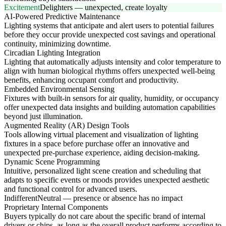
Excitement
Delighters — unexpected, create loyalty
AI-Powered Predictive Maintenance
Lighting systems that anticipate and alert users to potential failures
before they occur provide unexpected cost savings and operational
continuity, minimizing downtime.
Circadian Lighting Integration
Lighting that automatically adjusts intensity and color temperature to
align with human biological rhythms offers unexpected well-being
benefits, enhancing occupant comfort and productivity.
Embedded Environmental Sensing
Fixtures with built-in sensors for air quality, humidity, or occupancy
offer unexpected data insights and building automation capabilities
beyond just illumination.
Augmented Reality (AR) Design Tools
Tools allowing virtual placement and visualization of lighting
fixtures in a space before purchase offer an innovative and
unexpected pre-purchase experience, aiding decision-making.
Dynamic Scene Programming
Intuitive, personalized light scene creation and scheduling that
adapts to specific events or moods provides unexpected aesthetic
and functional control for advanced users.
Indifferent
Neutral — presence or absence has no impact
Proprietary Internal Components
Buyers typically do not care about the specific brand of internal
drivers or chips, as long as the overall product performs according to