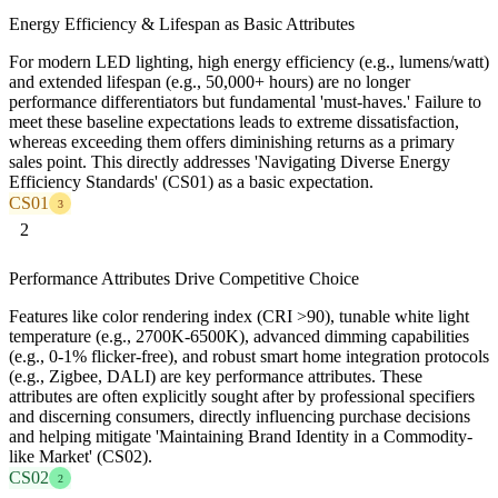
Energy Efficiency & Lifespan as Basic Attributes
For modern LED lighting, high energy efficiency (e.g., lumens/watt)
and extended lifespan (e.g., 50,000+ hours) are no longer
performance differentiators but fundamental 'must-haves.' Failure to
meet these baseline expectations leads to extreme dissatisfaction,
whereas exceeding them offers diminishing returns as a primary
sales point. This directly addresses 'Navigating Diverse Energy
Efficiency Standards' (CS01) as a basic expectation.
CS01
3
2
Performance Attributes Drive Competitive Choice
Features like color rendering index (CRI >90), tunable white light
temperature (e.g., 2700K-6500K), advanced dimming capabilities
(e.g., 0-1% flicker-free), and robust smart home integration protocols
(e.g., Zigbee, DALI) are key performance attributes. These
attributes are often explicitly sought after by professional specifiers
and discerning consumers, directly influencing purchase decisions
and helping mitigate 'Maintaining Brand Identity in a Commodity-
like Market' (CS02).
CS02
2