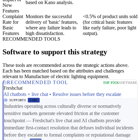
based on Kano analysis.
New
Features
Complaint
Monitors the successful
<0.5% of product units sold
Rate for
delivery of 'basic' features,
(for critical basic features
Basic
where any failure leads to
like early failure, poor light
Features
high dissatisfaction.
output).
RECOMMENDED TOOLS
Software to support this strategy
These tools are recommended across the strategic actions above.
Each has been matched based on the attributes and challenges
relevant to Manufacture of electric lighting equipment.
RECOMMENDED TOOL
TOP PICK
SOFTWARE
Freshchat
AI chatbots + live chat • Resolve issues before they escalate
SUPPORTS
CS01
Industries operating across culturally diverse or normatively
sensitive markets generate elevated friction at the customer
touchpoint — Freshchat's live chat and AI chatbots provide
immediate first-contact resolution that defuses individual incidents
before they escalate to formal complaints or reputational damage