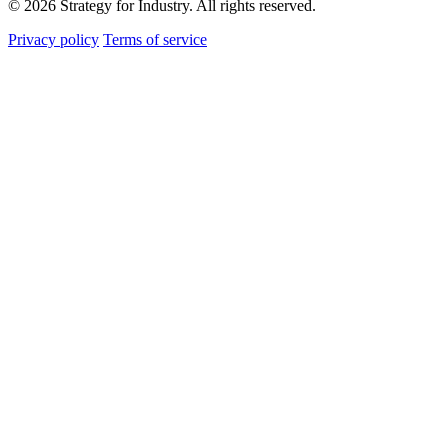
© 2026 Strategy for Industry. All rights reserved.
Privacy policy
Terms of service