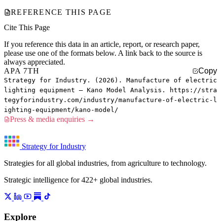
REFERENCE THIS PAGE
Cite This Page
If you reference this data in an article, report, or research paper,
please use one of the formats below. A link back to the source is
always appreciated.
APA 7TH
Copy
Strategy for Industry. (2026). Manufacture of electric
lighting equipment — Kano Model Analysis. https://stra
tegyforindustry.com/industry/manufacture-of-electric-l
ighting-equipment/kano-model/
Press & media enquiries →
Strategy for Industry
Strategies for all global industries, from agriculture to technology.
Strategic intelligence for 422+ global industries.
Explore