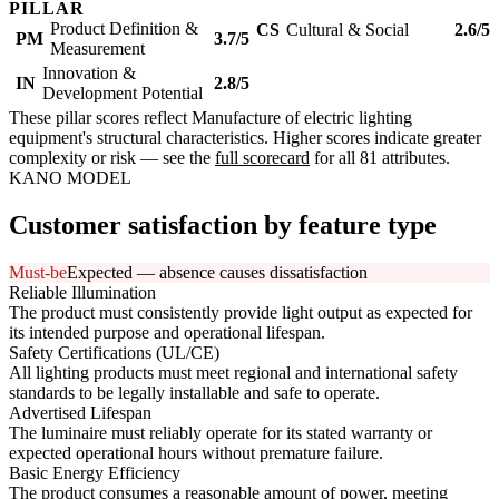
PILLAR
Product Definition &
CS
Cultural & Social
2.6/5
PM
3.7/5
Measurement
Innovation &
IN
2.8/5
Development Potential
These pillar scores reflect Manufacture of electric lighting
equipment's structural characteristics. Higher scores indicate greater
complexity or risk — see the
full scorecard
for all 81 attributes.
KANO MODEL
Customer satisfaction by feature type
Must-be
Expected — absence causes dissatisfaction
Reliable Illumination
The product must consistently provide light output as expected for
its intended purpose and operational lifespan.
Safety Certifications (UL/CE)
All lighting products must meet regional and international safety
standards to be legally installable and safe to operate.
Advertised Lifespan
The luminaire must reliably operate for its stated warranty or
expected operational hours without premature failure.
Basic Energy Efficiency
The product consumes a reasonable amount of power, meeting