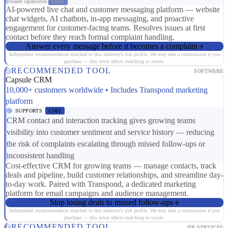
Broader capabilities:
CS03
AI-powered live chat and customer messaging platform — website
chat widgets, AI chatbots, in-app messaging, and proactive
engagement for customer-facing teams. Resolves issues at first
contact before they reach formal complaint handling.
Answer every message before it becomes a complaint
Independent recommendation matched to this industry's risk profile. We may earn a commission if you
purchase — this never affects matching or scores.
RECOMMENDED TOOL
SOFTWARE
Capsule CRM
10,000+ customers worldwide • Includes Transpond marketing
platform
SUPPORTS
CS01
CRM contact and interaction tracking gives growing teams
visibility into customer sentiment and service history — reducing
the risk of complaints escalating through missed follow-ups or
inconsistent handling
Cost-effective CRM for growing teams — manage contacts, track
deals and pipeline, build customer relationships, and streamline day-
to-day work. Paired with Transpond, a dedicated marketing
platform for email campaigns and audience management.
Stop losing deals to missed follow-ups
Independent recommendation matched to this industry's risk profile. We may earn a commission if you
purchase — this never affects matching or scores.
RECOMMENDED TOOL
HR SERVICES