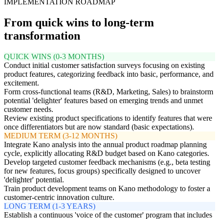
IMPLEMENTATION ROADMAP
From quick wins to long-term
transformation
QUICK WINS (0-3 MONTHS)
Conduct initial customer satisfaction surveys focusing on existing
product features, categorizing feedback into basic, performance, and
excitement.
Form cross-functional teams (R&D, Marketing, Sales) to brainstorm
potential 'delighter' features based on emerging trends and unmet
customer needs.
Review existing product specifications to identify features that were
once differentiators but are now standard (basic expectations).
MEDIUM TERM (3-12 MONTHS)
Integrate Kano analysis into the annual product roadmap planning
cycle, explicitly allocating R&D budget based on Kano categories.
Develop targeted customer feedback mechanisms (e.g., beta testing
for new features, focus groups) specifically designed to uncover
'delighter' potential.
Train product development teams on Kano methodology to foster a
customer-centric innovation culture.
LONG TERM (1-3 YEARS)
Establish a continuous 'voice of the customer' program that includes