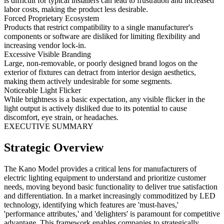
is difficult for typical installers can lead to frustration and increased
labor costs, making the product less desirable.
Forced Proprietary Ecosystem
Products that restrict compatibility to a single manufacturer's
components or software are disliked for limiting flexibility and
increasing vendor lock-in.
Excessive Visible Branding
Large, non-removable, or poorly designed brand logos on the
exterior of fixtures can detract from interior design aesthetics,
making them actively undesirable for some segments.
Noticeable Light Flicker
While brightness is a basic expectation, any visible flicker in the
light output is actively disliked due to its potential to cause
discomfort, eye strain, or headaches.
EXECUTIVE SUMMARY
Strategic Overview
The Kano Model provides a critical lens for manufacturers of
electric lighting equipment to understand and prioritize customer
needs, moving beyond basic functionality to deliver true satisfaction
and differentiation. In a market increasingly commoditized by LED
technology, identifying which features are 'must-haves,'
'performance attributes,' and 'delighters' is paramount for competitive
advantage. This framework enables companies to strategically