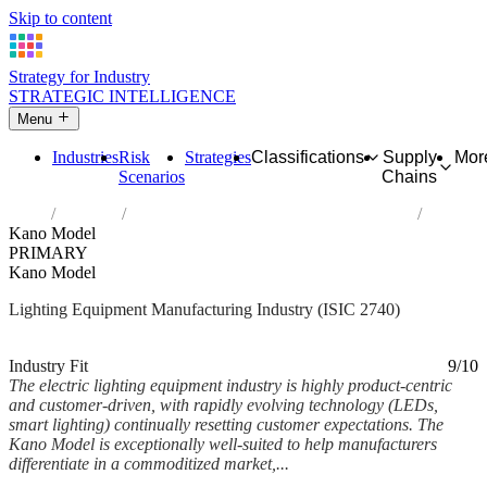
Skip to content
Strategy for Industry
STRATEGIC INTELLIGENCE
Menu
Industries
Risk
Strategies
Classifications
Supply
Mor
Scenarios
Chains
Home
Industries
Manufacture of electric lighting equipment
Kano Model
PRIMARY
Kano Model
Lighting Equipment Manufacturing Industry (ISIC 2740)
Analysed Mar 2026
~7 min read
Industry Fit
9/10
The electric lighting equipment industry is highly product-centric
and customer-driven, with rapidly evolving technology (LEDs,
smart lighting) continually resetting customer expectations. The
Kano Model is exceptionally well-suited to help manufacturers
differentiate in a commoditized market,...