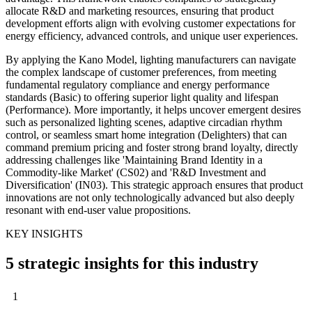
allocate R&D and marketing resources, ensuring that product
development efforts align with evolving customer expectations for
energy efficiency, advanced controls, and unique user experiences.
By applying the Kano Model, lighting manufacturers can navigate
the complex landscape of customer preferences, from meeting
fundamental regulatory compliance and energy performance
standards (Basic) to offering superior light quality and lifespan
(Performance). More importantly, it helps uncover emergent desires
such as personalized lighting scenes, adaptive circadian rhythm
control, or seamless smart home integration (Delighters) that can
command premium pricing and foster strong brand loyalty, directly
addressing challenges like 'Maintaining Brand Identity in a
Commodity-like Market' (CS02) and 'R&D Investment and
Diversification' (IN03). This strategic approach ensures that product
innovations are not only technologically advanced but also deeply
resonant with end-user value propositions.
KEY INSIGHTS
5 strategic insights for this industry
1