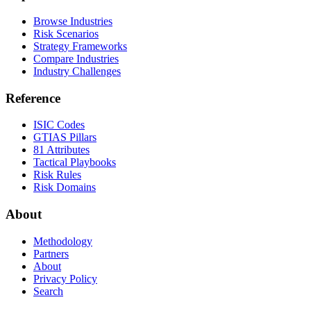
Browse Industries
Risk Scenarios
Strategy Frameworks
Compare Industries
Industry Challenges
Reference
ISIC Codes
GTIAS Pillars
81 Attributes
Tactical Playbooks
Risk Rules
Risk Domains
About
Methodology
Partners
About
Privacy Policy
Search