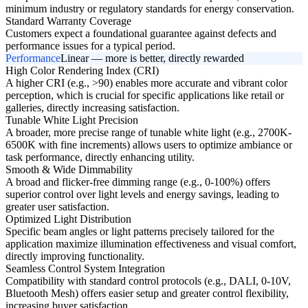
minimum industry or regulatory standards for energy conservation.
Standard Warranty Coverage
Customers expect a foundational guarantee against defects and
performance issues for a typical period.
Performance
Linear — more is better, directly rewarded
High Color Rendering Index (CRI)
A higher CRI (e.g., >90) enables more accurate and vibrant color
perception, which is crucial for specific applications like retail or
galleries, directly increasing satisfaction.
Tunable White Light Precision
A broader, more precise range of tunable white light (e.g., 2700K-
6500K with fine increments) allows users to optimize ambiance or
task performance, directly enhancing utility.
Smooth & Wide Dimmability
A broad and flicker-free dimming range (e.g., 0-100%) offers
superior control over light levels and energy savings, leading to
greater user satisfaction.
Optimized Light Distribution
Specific beam angles or light patterns precisely tailored for the
application maximize illumination effectiveness and visual comfort,
directly improving functionality.
Seamless Control System Integration
Compatibility with standard control protocols (e.g., DALI, 0-10V,
Bluetooth Mesh) offers easier setup and greater control flexibility,
increasing buyer satisfaction.