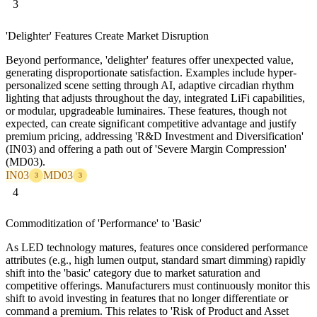
3
'Delighter' Features Create Market Disruption
Beyond performance, 'delighter' features offer unexpected value,
generating disproportionate satisfaction. Examples include hyper-
personalized scene setting through AI, adaptive circadian rhythm
lighting that adjusts throughout the day, integrated LiFi capabilities,
or modular, upgradeable luminaires. These features, though not
expected, can create significant competitive advantage and justify
premium pricing, addressing 'R&D Investment and Diversification'
(IN03) and offering a path out of 'Severe Margin Compression'
(MD03).
IN03
MD03
3
3
4
Commoditization of 'Performance' to 'Basic'
As LED technology matures, features once considered performance
attributes (e.g., high lumen output, standard smart dimming) rapidly
shift into the 'basic' category due to market saturation and
competitive offerings. Manufacturers must continuously monitor this
shift to avoid investing in features that no longer differentiate or
command a premium. This relates to 'Risk of Product and Asset