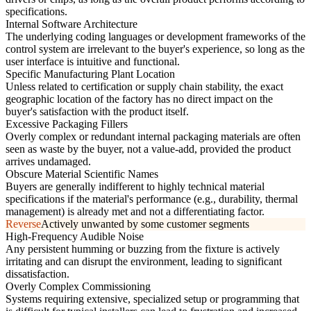
specifications.
Internal Software Architecture
The underlying coding languages or development frameworks of the
control system are irrelevant to the buyer's experience, so long as the
user interface is intuitive and functional.
Specific Manufacturing Plant Location
Unless related to certification or supply chain stability, the exact
geographic location of the factory has no direct impact on the
buyer's satisfaction with the product itself.
Excessive Packaging Fillers
Overly complex or redundant internal packaging materials are often
seen as waste by the buyer, not a value-add, provided the product
arrives undamaged.
Obscure Material Scientific Names
Buyers are generally indifferent to highly technical material
specifications if the material's performance (e.g., durability, thermal
management) is already met and not a differentiating factor.
Reverse
Actively unwanted by some customer segments
High-Frequency Audible Noise
Any persistent humming or buzzing from the fixture is actively
irritating and can disrupt the environment, leading to significant
dissatisfaction.
Overly Complex Commissioning
Systems requiring extensive, specialized setup or programming that