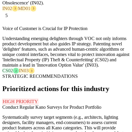
Obsolescence' (IN02).
IN02
MD01
3
3
5
Voice of Customer is Crucial for IP Protection
Understanding emerging delighters through VOC not only informs
product development but also guides IP strategy. Patenting novel
'delighter' features, such as advanced human-centric algorithms or
unique control interfaces, becomes vital to protect innovation against
'Intellectual Property (IP) Theft & Counterfeiting' (CS02) and
maintain a lead in 'Innovation Option Value' (IN03).
CS02
IN03
2
3
STRATEGIC RECOMMENDATIONS
Prioritized actions for this industry
HIGH PRIORITY
Conduct Regular Kano Surveys for Product Portfolio
Systematically survey target segments (e.g., architects, lighting
designers, facility managers, end-consumers) to assess current
product features across all Kano categories. This will provide