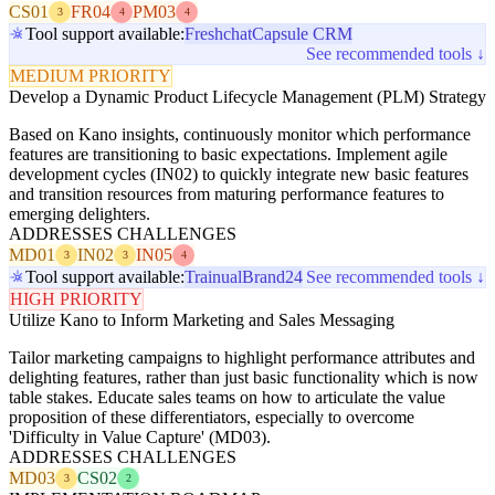
CS01
FR04
PM03
3
4
4
Tool support available:
Freshchat
Capsule CRM
See recommended tools ↓
MEDIUM PRIORITY
Develop a Dynamic Product Lifecycle Management (PLM) Strategy
Based on Kano insights, continuously monitor which performance
features are transitioning to basic expectations. Implement agile
development cycles (IN02) to quickly integrate new basic features
and transition resources from maturing performance features to
emerging delighters.
ADDRESSES CHALLENGES
MD01
IN02
IN05
3
3
4
Tool support available:
Trainual
Brand24
See recommended tools ↓
HIGH PRIORITY
Utilize Kano to Inform Marketing and Sales Messaging
Tailor marketing campaigns to highlight performance attributes and
delighting features, rather than just basic functionality which is now
table stakes. Educate sales teams on how to articulate the value
proposition of these differentiators, especially to overcome
'Difficulty in Value Capture' (MD03).
ADDRESSES CHALLENGES
MD03
CS02
3
2