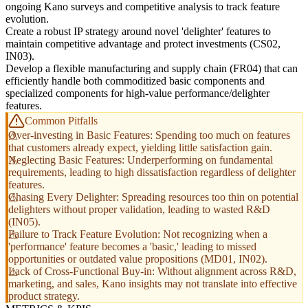
ongoing Kano surveys and competitive analysis to track feature
evolution.
Create a robust IP strategy around novel 'delighter' features to
maintain competitive advantage and protect investments (CS02,
IN03).
Develop a flexible manufacturing and supply chain (FR04) that can
efficiently handle both commoditized basic components and
specialized components for high-value performance/delighter
features.
Common Pitfalls
Over-investing in Basic Features: Spending too much on features
that customers already expect, yielding little satisfaction gain.
Neglecting Basic Features: Underperforming on fundamental
requirements, leading to high dissatisfaction regardless of delighter
features.
Chasing Every Delighter: Spreading resources too thin on potential
delighters without proper validation, leading to wasted R&D
(IN05).
Failure to Track Feature Evolution: Not recognizing when a
'performance' feature becomes a 'basic,' leading to missed
opportunities or outdated value propositions (MD01, IN02).
Lack of Cross-Functional Buy-in: Without alignment across R&D,
marketing, and sales, Kano insights may not translate into effective
product strategy.