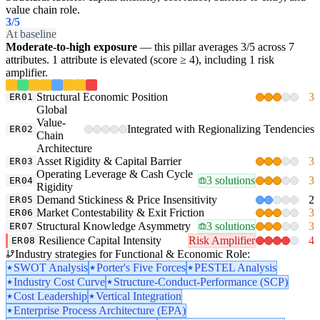
value chain role.
3
/5
At baseline
Moderate-to-high exposure
— this pillar averages 3/5 across 7
attributes. 1 attribute is elevated (score ≥ 4), including 1 risk
amplifier.
Structural Economic Position
3
ER01
Global
Value-
Integrated with Regionalizing Tendencies
ER02
Chain
Architecture
Asset Rigidity & Capital Barrier
3
ER03
Operating Leverage & Cash Cycle
3 solutions
3
ER04
Rigidity
Demand Stickiness & Price Insensitivity
2
ER05
Market Contestability & Exit Friction
3
ER06
Structural Knowledge Asymmetry
3 solutions
3
ER07
Resilience Capital Intensity
Risk Amplifier
4
ER08
Industry strategies for Functional & Economic Role:
SWOT Analysis
Porter's Five Forces
PESTEL Analysis
Industry Cost Curve
Structure-Conduct-Performance (SCP)
Cost Leadership
Vertical Integration
Enterprise Process Architecture (EPA)