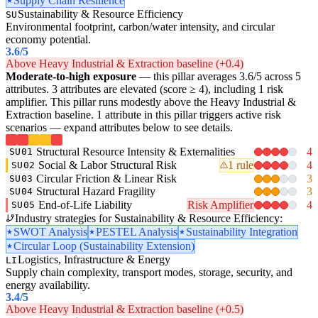
Supply Chain Resilience
Sustainability & Resource Efficiency
SU
Environmental footprint, carbon/water intensity, and circular
economy potential.
3.6
/5
Above Heavy Industrial & Extraction baseline (+0.4)
Moderate-to-high exposure
— this pillar averages 3.6/5 across 5
attributes. 3 attributes are elevated (score ≥ 4), including 1 risk
amplifier. This pillar runs modestly above the Heavy Industrial &
Extraction baseline. 1 attribute in this pillar triggers active risk
scenarios — expand attributes below to see details.
Structural Resource Intensity & Externalities
4
SU01
Social & Labor Structural Risk
1 rule
4
SU02
Circular Friction & Linear Risk
3
SU03
Structural Hazard Fragility
3
SU04
End-of-Life Liability
Risk Amplifier
4
SU05
Industry strategies for Sustainability & Resource Efficiency:
SWOT Analysis
PESTEL Analysis
Sustainability Integration
Circular Loop (Sustainability Extension)
Logistics, Infrastructure & Energy
LI
Supply chain complexity, transport modes, storage, security, and
energy availability.
3.4
/5
Above Heavy Industrial & Extraction baseline (+0.5)