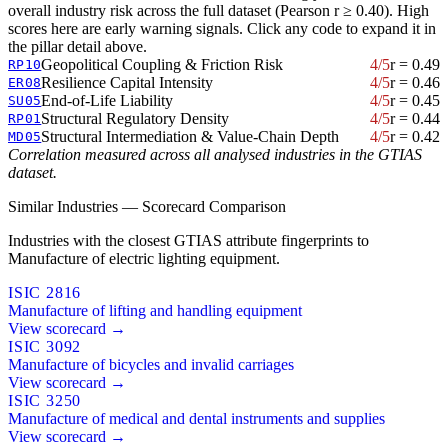
overall industry risk across the full dataset (Pearson r ≥ 0.40). High
scores here are early warning signals. Click any code to expand it in
the pillar detail above.
Geopolitical Coupling & Friction Risk
4/5
r = 0.49
RP10
Resilience Capital Intensity
4/5
r = 0.46
ER08
End-of-Life Liability
4/5
r = 0.45
SU05
Structural Regulatory Density
4/5
r = 0.44
RP01
Structural Intermediation & Value-Chain Depth
4/5
r = 0.42
MD05
Correlation measured across all analysed industries in the GTIAS
dataset.
Similar Industries — Scorecard Comparison
Industries with the closest GTIAS attribute fingerprints to
Manufacture of electric lighting equipment.
ISIC 2816
Manufacture of lifting and handling equipment
View scorecard →
ISIC 3092
Manufacture of bicycles and invalid carriages
View scorecard →
ISIC 3250
Manufacture of medical and dental instruments and supplies
View scorecard →