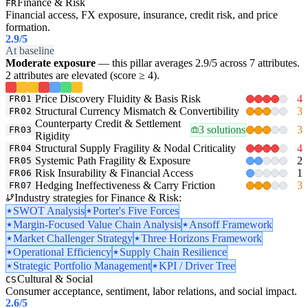
Finance & Risk
FR
Financial access, FX exposure, insurance, credit risk, and price
formation.
2.9
/5
At baseline
Moderate exposure
— this pillar averages 2.9/5 across 7 attributes.
2 attributes are elevated (score ≥ 4).
Price Discovery Fluidity & Basis Risk
4
FR01
Structural Currency Mismatch & Convertibility
3
FR02
Counterparty Credit & Settlement
3 solutions
3
FR03
Rigidity
Structural Supply Fragility & Nodal Criticality
4
FR04
Systemic Path Fragility & Exposure
2
FR05
Risk Insurability & Financial Access
1
FR06
Hedging Ineffectiveness & Carry Friction
3
FR07
Industry strategies for Finance & Risk:
SWOT Analysis
Porter's Five Forces
Margin-Focused Value Chain Analysis
Ansoff Framework
Market Challenger Strategy
Three Horizons Framework
Operational Efficiency
Supply Chain Resilience
Strategic Portfolio Management
KPI / Driver Tree
Cultural & Social
CS
Consumer acceptance, sentiment, labor relations, and social impact.
2.6
/5