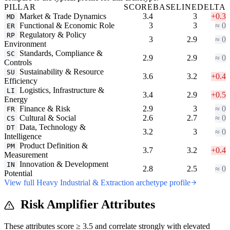
PILLAR
SCORE
BASELINE
DELTA
Market & Trade Dynamics
3.4
3
+0.3
MD
Functional & Economic Role
3
3
≈ 0
ER
Regulatory & Policy
RP
3
2.9
≈ 0
Environment
Standards, Compliance &
SC
2.9
2.9
≈ 0
Controls
Sustainability & Resource
SU
3.6
3.2
+0.4
Efficiency
Logistics, Infrastructure &
LI
3.4
2.9
+0.5
Energy
Finance & Risk
2.9
3
≈ 0
FR
Cultural & Social
2.6
2.7
≈ 0
CS
Data, Technology &
DT
3.2
3
≈ 0
Intelligence
Product Definition &
PM
3.7
3.2
+0.4
Measurement
Innovation & Development
IN
2.8
2.5
≈ 0
Potential
View full Heavy Industrial & Extraction archetype profile
Risk Amplifier Attributes
These attributes score ≥ 3.5 and correlate strongly with elevated