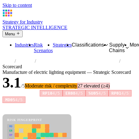
Skip to content
Strategy for Industry
STRATEGIC INTELLIGENCE
Menu
Industries
Risk
Strategies
Classifications
Supply
Mor
Scenarios
Chains
Home
Industries
Manufacture of electric lighting equipment
Scorecard
Manufacture of electric lighting equipment — Strategic Scorecard
3.1
/5
Moderate risk / complexity
27 elevated (≥4)
Risk amplifiers:
RP10
4/5
ER08
4/5
SU05
4/5
RP01
4/5
MD05
4/5
81 attributes · 11 pillars · scored 0–5. Expand any attribute for full
reasoning.
How scores are calculated →
RISK FINGERPRINT
MD
ER
RP