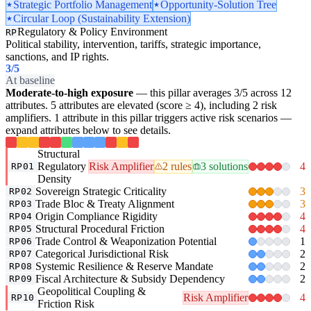
Strategic Portfolio Management
Opportunity-Solution Tree
Circular Loop (Sustainability Extension)
Regulatory & Policy Environment
RP
Political stability, intervention, tariffs, strategic importance,
sanctions, and IP rights.
3
/5
At baseline
Moderate-to-high exposure
— this pillar averages 3/5 across 12
attributes. 5 attributes are elevated (score ≥ 4), including 2 risk
amplifiers. 1 attribute in this pillar triggers active risk scenarios —
expand attributes below to see details.
Structural
Regulatory
Risk Amplifier
2 rules
3 solutions
4
RP01
Density
Sovereign Strategic Criticality
3
RP02
Trade Bloc & Treaty Alignment
3
RP03
Origin Compliance Rigidity
4
RP04
Structural Procedural Friction
4
RP05
Trade Control & Weaponization Potential
1
RP06
Categorical Jurisdictional Risk
2
RP07
Systemic Resilience & Reserve Mandate
2
RP08
Fiscal Architecture & Subsidy Dependency
2
RP09
Geopolitical Coupling &
Risk Amplifier
4
RP10
Friction Risk