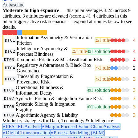
At baseline
Moderate-to-high exposure
— this pillar averages 3.2/5 across 9
attributes. 3 attributes are elevated (score ≥ 4). 4 attributes in this
pillar trigger active risk scenarios — expand attributes below to see
details.
Information Asymmetry & Verification
1 rule
4
DT01
Friction
Intelligence Asymmetry &
1 rule
1 solution
4
DT02
Forecast Blindness
Taxonomic Friction & Misclassification Risk
4
DT03
Regulatory Arbitrariness & Black-Box
1 rule
2
DT04
Governance
Traceability Fragmentation &
1 rule
3
DT05
Provenance Risk
Operational Blindness &
1 solution
3
DT06
Information Decay
Syntactic Friction & Integration Failure Risk
3
DT07
Systemic Siloing & Integration
1 solution
3
DT08
Fragility
Algorithmic Agency & Liability
3
DT09
Industry strategies for Data, Technology & Intelligence:
PESTEL Analysis
Margin-Focused Value Chain Analysis
Digital Transformation
Process Modelling (BPM)