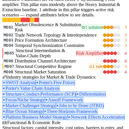
amplifier. This pillar runs modestly above the Heavy Industrial &
Extraction baseline. 1 attribute in this pillar triggers active risk
scenarios — expand attributes below to see details.
Market Obsolescence & Substitution
1 solution
3
MD01
Risk
Trade Network Topology & Interdependence
3
MD02
Price Formation Architecture
3
MD03
Temporal Synchronization Constraints
3
MD04
Structural Intermediation &
Risk Amplifier
4
MD05
Value-Chain Depth
Distribution Channel Architecture
4
MD06
Structural Competitive Regime
1 rule
3
MD07
Structural Market Saturation
4
MD08
Industry strategies for Market & Trade Dynamics:
SWOT Analysis
Porter's Five Forces
Porter's Value Chain Analysis
Structure-Conduct-Performance (SCP)
Differentiation
Focus/Niche Strategy
Ansoff Framework
Market Challenger Strategy
Jobs to be Done (JTBD)
Blue Ocean Strategy
Three Horizons Framework
Platform Business Model Strategy
Network Effects Acceleration
Functional & Economic Role
ER
Structural factors: capital intensity, cost ratios, barriers to entry, and