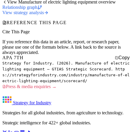
View Manufacture of electric lighting equipment overview
Relationship graph
View strategy analysis
REFERENCE THIS PAGE
Cite This Page
If you reference this data in an article, report, or research paper,
please use one of the formats below. A link back to the source is
always appreciated.
APA 7TH
Copy
Strategy for Industry. (2026). Manufacture of electric
lighting equipment — GTIAS Strategic Scorecard. http
s://strategyforindustry.com/industry/manufacture-of-el
ectric-lighting-equipment/scorecard/
Press & media enquiries →
Strategy for Industry
Strategies for all global industries, from agriculture to technology.
Strategic intelligence for 422+ global industries.