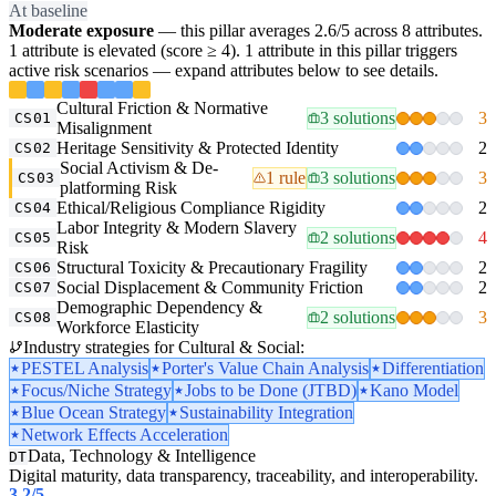
At baseline
Moderate exposure
— this pillar averages 2.6/5 across 8 attributes.
1 attribute is elevated (score ≥ 4). 1 attribute in this pillar triggers
active risk scenarios — expand attributes below to see details.
Cultural Friction & Normative
3 solutions
3
CS01
Misalignment
Heritage Sensitivity & Protected Identity
2
CS02
Social Activism & De-
1 rule
3 solutions
3
CS03
platforming Risk
Ethical/Religious Compliance Rigidity
2
CS04
Labor Integrity & Modern Slavery
2 solutions
4
CS05
Risk
Structural Toxicity & Precautionary Fragility
2
CS06
Social Displacement & Community Friction
2
CS07
Demographic Dependency &
2 solutions
3
CS08
Workforce Elasticity
Industry strategies for Cultural & Social:
PESTEL Analysis
Porter's Value Chain Analysis
Differentiation
Focus/Niche Strategy
Jobs to be Done (JTBD)
Kano Model
Blue Ocean Strategy
Sustainability Integration
Network Effects Acceleration
Data, Technology & Intelligence
DT
Digital maturity, data transparency, traceability, and interoperability.
3.2
/5