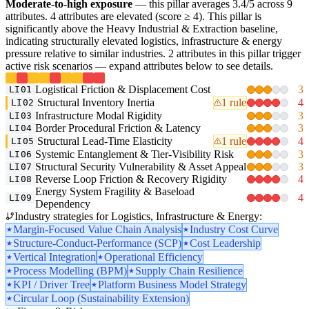
Moderate-to-high exposure
— this pillar averages 3.4/5 across 9
attributes. 4 attributes are elevated (score ≥ 4). This pillar is
significantly above the Heavy Industrial & Extraction baseline,
indicating structurally elevated logistics, infrastructure & energy
pressure relative to similar industries. 2 attributes in this pillar trigger
active risk scenarios — expand attributes below to see details.
Logistical Friction & Displacement Cost
3
LI01
Structural Inventory Inertia
1 rule
4
LI02
Infrastructure Modal Rigidity
3
LI03
Border Procedural Friction & Latency
3
LI04
Structural Lead-Time Elasticity
1 rule
4
LI05
Systemic Entanglement & Tier-Visibility Risk
3
LI06
Structural Security Vulnerability & Asset Appeal
3
LI07
Reverse Loop Friction & Recovery Rigidity
4
LI08
Energy System Fragility & Baseload
4
LI09
Dependency
Industry strategies for Logistics, Infrastructure & Energy:
Margin-Focused Value Chain Analysis
Industry Cost Curve
Structure-Conduct-Performance (SCP)
Cost Leadership
Vertical Integration
Operational Efficiency
Process Modelling (BPM)
Supply Chain Resilience
KPI / Driver Tree
Platform Business Model Strategy
Circular Loop (Sustainability Extension)