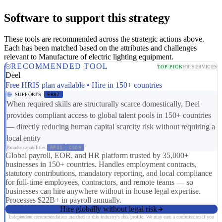
Software to support this strategy
These tools are recommended across the strategic actions above.
Each has been matched based on the attributes and challenges
relevant to Manufacture of electric lighting equipment.
RECOMMENDED TOOL
TOP PICK
HR SERVICES
Deel
Free HRIS plan available • Hire in 150+ countries
SUPPORTS
ER07
When required skills are structurally scarce domestically, Deel
provides compliant access to global talent pools in 150+ countries
— directly reducing human capital scarcity risk without requiring a
local entity
Broader capabilities:
RP01
CS08
Global payroll, EOR, and HR platform trusted by 35,000+
businesses in 150+ countries. Handles employment contracts,
statutory contributions, mandatory reporting, and local compliance
for full-time employees, contractors, and remote teams — so
businesses can hire anywhere without in-house legal expertise.
Processes $22B+ in payroll annually.
Hire globally without legal risk
Independent recommendation matched to this industry's risk profile. We may earn a commission if you