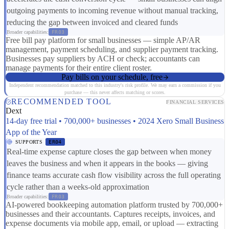
outgoing payments to incoming revenue without manual tracking,
reducing the gap between invoiced and cleared funds
Broader capabilities:
FR03
Free bill pay platform for small businesses — simple AP/AR
management, payment scheduling, and supplier payment tracking.
Businesses pay suppliers by ACH or check; accountants can
manage payments for their entire client roster.
Pay bills on your schedule, free
Independent recommendation matched to this industry's risk profile. We may earn a commission if you
purchase — this never affects matching or scores.
RECOMMENDED TOOL
FINANCIAL SERVICES
Dext
14-day free trial • 700,000+ businesses • 2024 Xero Small Business
App of the Year
SUPPORTS
ER04
Real-time expense capture closes the gap between when money
leaves the business and when it appears in the books — giving
finance teams accurate cash flow visibility across the full operating
cycle rather than a weeks-old approximation
Broader capabilities:
FR03
AI-powered bookkeeping automation platform trusted by 700,000+
businesses and their accountants. Captures receipts, invoices, and
expense documents via mobile app, email, or upload — extracting