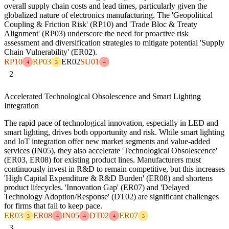
overall supply chain costs and lead times, particularly given the
globalized nature of electronics manufacturing. The 'Geopolitical
Coupling & Friction Risk' (RP10) and 'Trade Bloc & Treaty
Alignment' (RP03) underscore the need for proactive risk
assessment and diversification strategies to mitigate potential 'Supply
Chain Vulnerability' (ER02).
RP10
RP03
ER02
SU01
4
3
4
2
Accelerated Technological Obsolescence and Smart Lighting
Integration
The rapid pace of technological innovation, especially in LED and
smart lighting, drives both opportunity and risk. While smart lighting
and IoT integration offer new market segments and value-added
services (IN05), they also accelerate 'Technological Obsolescence'
(ER03, ER08) for existing product lines. Manufacturers must
continuously invest in R&D to remain competitive, but this increases
'High Capital Expenditure & R&D Burden' (ER08) and shortens
product lifecycles. 'Innovation Gap' (ER07) and 'Delayed
Technology Adoption/Response' (DT02) are significant challenges
for firms that fail to keep pace.
ER03
ER08
IN05
DT02
ER07
3
4
4
4
3
3