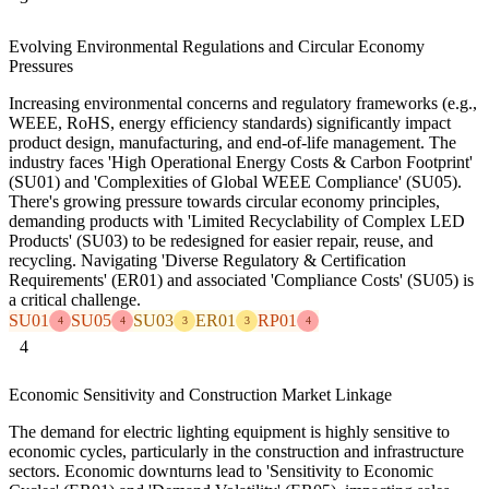
Evolving Environmental Regulations and Circular Economy
Pressures
Increasing environmental concerns and regulatory frameworks (e.g.,
WEEE, RoHS, energy efficiency standards) significantly impact
product design, manufacturing, and end-of-life management. The
industry faces 'High Operational Energy Costs & Carbon Footprint'
(SU01) and 'Complexities of Global WEEE Compliance' (SU05).
There's growing pressure towards circular economy principles,
demanding products with 'Limited Recyclability of Complex LED
Products' (SU03) to be redesigned for easier repair, reuse, and
recycling. Navigating 'Diverse Regulatory & Certification
Requirements' (ER01) and associated 'Compliance Costs' (SU05) is
a critical challenge.
SU01
SU05
SU03
ER01
RP01
4
4
3
3
4
4
Economic Sensitivity and Construction Market Linkage
The demand for electric lighting equipment is highly sensitive to
economic cycles, particularly in the construction and infrastructure
sectors. Economic downturns lead to 'Sensitivity to Economic