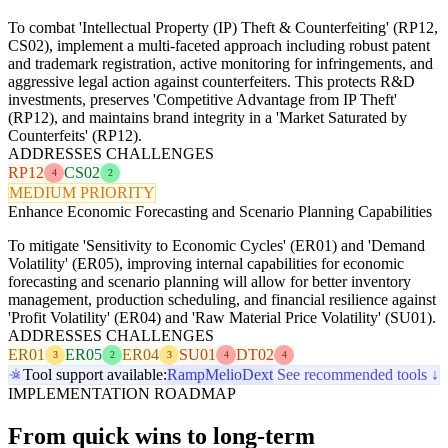
To combat 'Intellectual Property (IP) Theft & Counterfeiting' (RP12,
CS02), implement a multi-faceted approach including robust patent
and trademark registration, active monitoring for infringements, and
aggressive legal action against counterfeiters. This protects R&D
investments, preserves 'Competitive Advantage from IP Theft'
(RP12), and maintains brand integrity in a 'Market Saturated by
Counterfeits' (RP12).
ADDRESSES CHALLENGES
RP12
CS02
4
2
MEDIUM PRIORITY
Enhance Economic Forecasting and Scenario Planning Capabilities
To mitigate 'Sensitivity to Economic Cycles' (ER01) and 'Demand
Volatility' (ER05), improving internal capabilities for economic
forecasting and scenario planning will allow for better inventory
management, production scheduling, and financial resilience against
'Profit Volatility' (ER04) and 'Raw Material Price Volatility' (SU01).
ADDRESSES CHALLENGES
ER01
ER05
ER04
SU01
DT02
3
2
3
4
4
Tool support available:
Ramp
Melio
Dext
See recommended tools ↓
IMPLEMENTATION ROADMAP
From quick wins to long-term