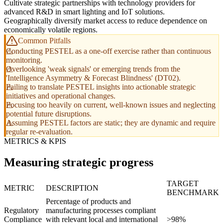
Cultivate strategic partnerships with technology providers for
advanced R&D in smart lighting and IoT solutions.
Geographically diversify market access to reduce dependence on
economically volatile regions.
Common Pitfalls
Conducting PESTEL as a one-off exercise rather than continuous
monitoring.
Overlooking 'weak signals' or emerging trends from the
'Intelligence Asymmetry & Forecast Blindness' (DT02).
Failing to translate PESTEL insights into actionable strategic
initiatives and operational changes.
Focusing too heavily on current, well-known issues and neglecting
potential future disruptions.
Assuming PESTEL factors are static; they are dynamic and require
regular re-evaluation.
METRICS & KPIS
Measuring strategic progress
TARGET
METRIC
DESCRIPTION
BENCHMARK
Percentage of products and
Regulatory
manufacturing processes compliant
Compliance
with relevant local and international
>98%