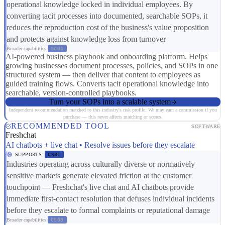
operational knowledge locked in individual employees. By
converting tacit processes into documented, searchable SOPs, it
reduces the reproduction cost of the business's value proposition
and protects against knowledge loss from turnover
Broader capabilities:
SC01
AI-powered business playbook and onboarding platform. Helps
growing businesses document processes, policies, and SOPs in one
structured system — then deliver that content to employees as
guided training flows. Converts tacit operational knowledge into
searchable, version-controlled playbooks.
Turn your SOPs into a scalable system
Independent recommendation matched to this industry's risk profile. We may earn a commission if you
purchase — this never affects matching or scores.
RECOMMENDED TOOL
SOFTWARE
Freshchat
AI chatbots + live chat • Resolve issues before they escalate
SUPPORTS
CS01
Industries operating across culturally diverse or normatively
sensitive markets generate elevated friction at the customer
touchpoint — Freshchat's live chat and AI chatbots provide
immediate first-contact resolution that defuses individual incidents
before they escalate to formal complaints or reputational damage
Broader capabilities:
CS03