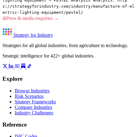
lighting equipment — PESTEL Analysis Analysis. http
s://strategyforindustry.com/industry/manufacture-of-el
ectric-lighting-equipment/pestel/
Press & media enquiries →
Strategy for Industry
Strategies for all global industries, from agriculture to technology.
Strategic intelligence for 422+ global industries.
Explore
Browse Industries
Risk Scenarios
Strategy Frameworks
Compare Industries
Industry Challenges
Reference
ISIC Codes