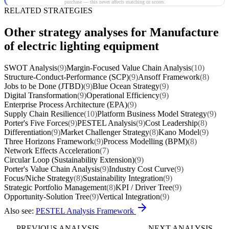
purchase — this never affects matching or scores.
RELATED STRATEGIES
Other strategy analyses for Manufacture
of electric lighting equipment
SWOT Analysis
(9)
Margin-Focused Value Chain Analysis
(10)
Structure-Conduct-Performance (SCP)
(9)
Ansoff Framework
(8)
Jobs to be Done (JTBD)
(9)
Blue Ocean Strategy
(9)
Digital Transformation
(9)
Operational Efficiency
(9)
Enterprise Process Architecture (EPA)
(9)
Supply Chain Resilience
(10)
Platform Business Model Strategy
(9)
Porter's Five Forces
(9)
PESTEL Analysis
(9)
Cost Leadership
(8)
Differentiation
(9)
Market Challenger Strategy
(8)
Kano Model
(9)
Three Horizons Framework
(9)
Process Modelling (BPM)
(8)
Network Effects Acceleration
(7)
Circular Loop (Sustainability Extension)
(9)
Porter's Value Chain Analysis
(9)
Industry Cost Curve
(9)
Focus/Niche Strategy
(8)
Sustainability Integration
(9)
Strategic Portfolio Management
(8)
KPI / Driver Tree
(9)
Opportunity-Solution Tree
(9)
Vertical Integration
(9)
Also see:
PESTEL Analysis Framework
PREVIOUS ANALYSIS
NEXT ANALYSIS