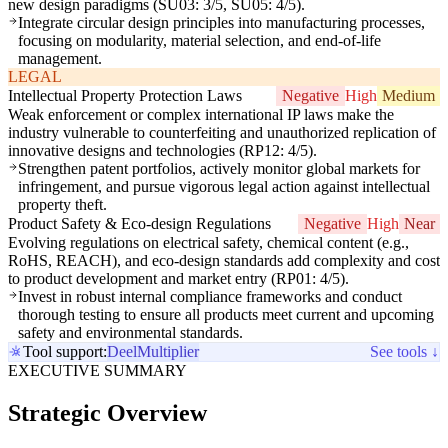
new design paradigms (SU03: 3/5, SU05: 4/5).
Integrate circular design principles into manufacturing processes,
focusing on modularity, material selection, and end-of-life
management.
LEGAL
Intellectual Property Protection Laws
Negative
High
Medium
Weak enforcement or complex international IP laws make the
industry vulnerable to counterfeiting and unauthorized replication of
innovative designs and technologies (RP12: 4/5).
Strengthen patent portfolios, actively monitor global markets for
infringement, and pursue vigorous legal action against intellectual
property theft.
Product Safety & Eco-design Regulations
Negative
High
Near
Evolving regulations on electrical safety, chemical content (e.g.,
RoHS, REACH), and eco-design standards add complexity and cost
to product development and market entry (RP01: 4/5).
Invest in robust internal compliance frameworks and conduct
thorough testing to ensure all products meet current and upcoming
safety and environmental standards.
Tool support:
Deel
Multiplier
See tools ↓
EXECUTIVE SUMMARY
Strategic Overview