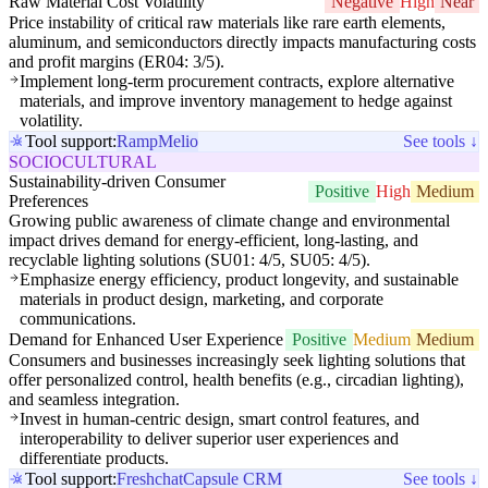
Raw Material Cost Volatility
Negative
High
Near
Price instability of critical raw materials like rare earth elements,
aluminum, and semiconductors directly impacts manufacturing costs
and profit margins (ER04: 3/5).
Implement long-term procurement contracts, explore alternative
materials, and improve inventory management to hedge against
volatility.
Tool support:
Ramp
Melio
See tools ↓
SOCIOCULTURAL
Sustainability-driven Consumer
Positive
High
Medium
Preferences
Growing public awareness of climate change and environmental
impact drives demand for energy-efficient, long-lasting, and
recyclable lighting solutions (SU01: 4/5, SU05: 4/5).
Emphasize energy efficiency, product longevity, and sustainable
materials in product design, marketing, and corporate
communications.
Demand for Enhanced User Experience
Positive
Medium
Medium
Consumers and businesses increasingly seek lighting solutions that
offer personalized control, health benefits (e.g., circadian lighting),
and seamless integration.
Invest in human-centric design, smart control features, and
interoperability to deliver superior user experiences and
differentiate products.
Tool support:
Freshchat
Capsule CRM
See tools ↓