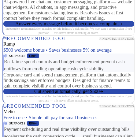
AI-powered live chat and customer messaging platform — website
chat widgets, AI chatbots, in-app messaging, and proactive
engagement for customer-facing teams. Resolves issues at first
contact before they reach formal complaint handling.
Answer every message before it becomes a complaint
Independent recommendation matched to this industry's risk profile. We may earn a commission if you
purchase — this never affects matching or scores.
RECOMMENDED TOOL
FINANCIAL SERVICES
Ramp
$500 welcome bonus • Saves businesses 5% on average
SUPPORTS
ER04
Real-time spend controls and budget enforcement prevent cash
outflows from eroding operating cash cycle stability
Corporate card and spend management platform that automatically
finds savings and enforces budgets. Designed for finance teams to
gain complete visibility and control over business spend.
Cut spend automatically, get $500
Independent recommendation matched to this industry's risk profile. We may earn a commission if you
purchase — this never affects matching or scores.
RECOMMENDED TOOL
FINANCIAL SERVICES
Melio
Free to use • Simple bill pay for small businesses
SUPPORTS
ER04
Payment scheduling and real-time visibility over outstanding bills
accelerates the cash conversion cycle — small businesses can align