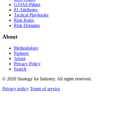
GTIAS Pillars
81 Attributes
Tactical Playbooks
Risk Rules
Risk Domains
About
Methodology
Partners
About
Privacy Policy
Search
© 2026 Strategy for Industry. All rights reserved.
Privacy policy
Terms of service