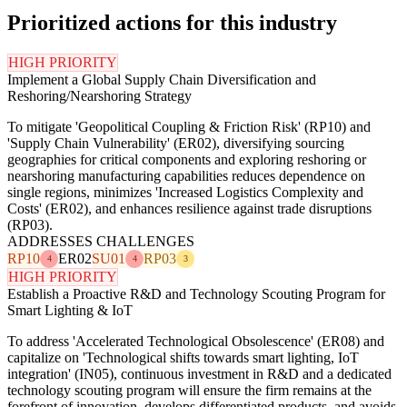
Prioritized actions for this industry
HIGH PRIORITY
Implement a Global Supply Chain Diversification and
Reshoring/Nearshoring Strategy
To mitigate 'Geopolitical Coupling & Friction Risk' (RP10) and
'Supply Chain Vulnerability' (ER02), diversifying sourcing
geographies for critical components and exploring reshoring or
nearshoring manufacturing capabilities reduces dependence on
single regions, minimizes 'Increased Logistics Complexity and
Costs' (ER02), and enhances resilience against trade disruptions
(RP03).
ADDRESSES CHALLENGES
RP10
ER02
SU01
RP03
4
4
3
HIGH PRIORITY
Establish a Proactive R&D and Technology Scouting Program for
Smart Lighting & IoT
To address 'Accelerated Technological Obsolescence' (ER08) and
capitalize on 'Technological shifts towards smart lighting, IoT
integration' (IN05), continuous investment in R&D and a dedicated
technology scouting program will ensure the firm remains at the
forefront of innovation, develops differentiated products, and avoids