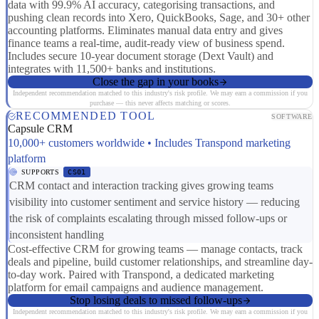
data with 99.9% AI accuracy, categorising transactions, and
pushing clean records into Xero, QuickBooks, Sage, and 30+ other
accounting platforms. Eliminates manual data entry and gives
finance teams a real-time, audit-ready view of business spend.
Includes secure 10-year document storage (Dext Vault) and
integrates with 11,500+ banks and institutions.
Close the gap in your books
Independent recommendation matched to this industry's risk profile. We may earn a commission if you
purchase — this never affects matching or scores.
RECOMMENDED TOOL
SOFTWARE
Capsule CRM
10,000+ customers worldwide • Includes Transpond marketing
platform
SUPPORTS
CS01
CRM contact and interaction tracking gives growing teams
visibility into customer sentiment and service history — reducing
the risk of complaints escalating through missed follow-ups or
inconsistent handling
Cost-effective CRM for growing teams — manage contacts, track
deals and pipeline, build customer relationships, and streamline day-
to-day work. Paired with Transpond, a dedicated marketing
platform for email campaigns and audience management.
Stop losing deals to missed follow-ups
Independent recommendation matched to this industry's risk profile. We may earn a commission if you