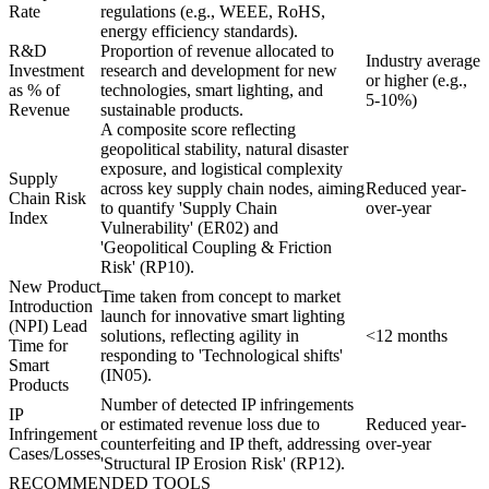
Rate
regulations (e.g., WEEE, RoHS,
energy efficiency standards).
R&D
Proportion of revenue allocated to
Industry average
Investment
research and development for new
or higher (e.g.,
as % of
technologies, smart lighting, and
5-10%)
Revenue
sustainable products.
A composite score reflecting
geopolitical stability, natural disaster
exposure, and logistical complexity
Supply
across key supply chain nodes, aiming
Reduced year-
Chain Risk
to quantify 'Supply Chain
over-year
Index
Vulnerability' (ER02) and
'Geopolitical Coupling & Friction
Risk' (RP10).
New Product
Time taken from concept to market
Introduction
launch for innovative smart lighting
(NPI) Lead
solutions, reflecting agility in
<12 months
Time for
responding to 'Technological shifts'
Smart
(IN05).
Products
Number of detected IP infringements
IP
or estimated revenue loss due to
Reduced year-
Infringement
counterfeiting and IP theft, addressing
over-year
Cases/Losses
'Structural IP Erosion Risk' (RP12).
RECOMMENDED TOOLS