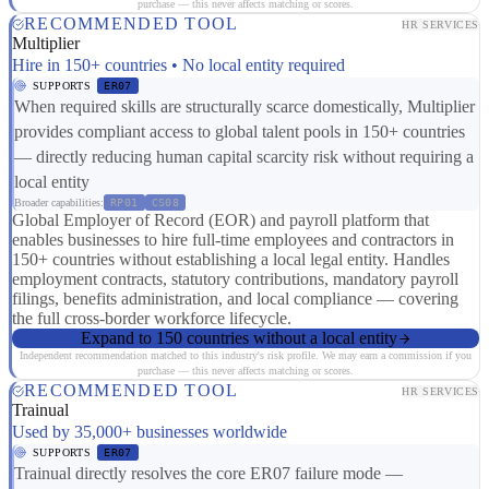
purchase — this never affects matching or scores.
RECOMMENDED TOOL
HR SERVICES
Multiplier
Hire in 150+ countries • No local entity required
SUPPORTS
ER07
When required skills are structurally scarce domestically, Multiplier
provides compliant access to global talent pools in 150+ countries
— directly reducing human capital scarcity risk without requiring a
local entity
Broader capabilities:
RP01
CS08
Global Employer of Record (EOR) and payroll platform that
enables businesses to hire full-time employees and contractors in
150+ countries without establishing a local legal entity. Handles
employment contracts, statutory contributions, mandatory payroll
filings, benefits administration, and local compliance — covering
the full cross-border workforce lifecycle.
Expand to 150 countries without a local entity
Independent recommendation matched to this industry's risk profile. We may earn a commission if you
purchase — this never affects matching or scores.
RECOMMENDED TOOL
HR SERVICES
Trainual
Used by 35,000+ businesses worldwide
SUPPORTS
ER07
Trainual directly resolves the core ER07 failure mode —