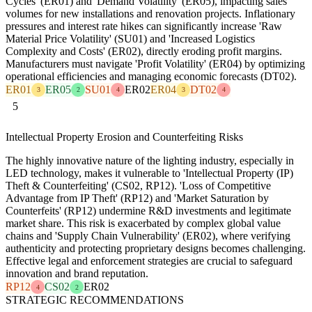
Cycles' (ER01) and 'Demand Volatility' (ER05), impacting sales
volumes for new installations and renovation projects. Inflationary
pressures and interest rate hikes can significantly increase 'Raw
Material Price Volatility' (SU01) and 'Increased Logistics
Complexity and Costs' (ER02), directly eroding profit margins.
Manufacturers must navigate 'Profit Volatility' (ER04) by optimizing
operational efficiencies and managing economic forecasts (DT02).
ER01
ER05
SU01
ER02
ER04
DT02
3
2
4
3
4
5
Intellectual Property Erosion and Counterfeiting Risks
The highly innovative nature of the lighting industry, especially in
LED technology, makes it vulnerable to 'Intellectual Property (IP)
Theft & Counterfeiting' (CS02, RP12). 'Loss of Competitive
Advantage from IP Theft' (RP12) and 'Market Saturation by
Counterfeits' (RP12) undermine R&D investments and legitimate
market share. This risk is exacerbated by complex global value
chains and 'Supply Chain Vulnerability' (ER02), where verifying
authenticity and protecting proprietary designs becomes challenging.
Effective legal and enforcement strategies are crucial to safeguard
innovation and brand reputation.
RP12
CS02
ER02
4
2
STRATEGIC RECOMMENDATIONS