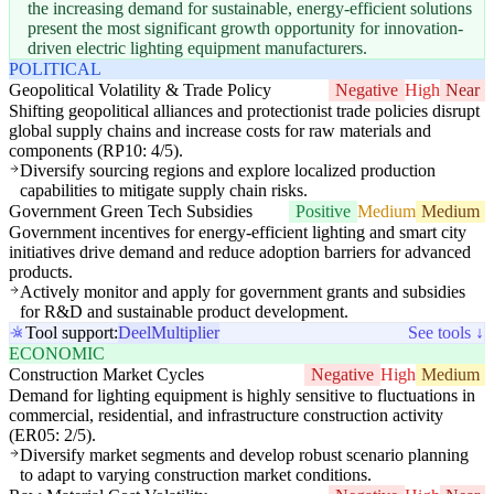
the increasing demand for sustainable, energy-efficient solutions
present the most significant growth opportunity for innovation-
driven electric lighting equipment manufacturers.
POLITICAL
Geopolitical Volatility & Trade Policy
Negative
High
Near
Shifting geopolitical alliances and protectionist trade policies disrupt
global supply chains and increase costs for raw materials and
components (RP10: 4/5).
Diversify sourcing regions and explore localized production
capabilities to mitigate supply chain risks.
Government Green Tech Subsidies
Positive
Medium
Medium
Government incentives for energy-efficient lighting and smart city
initiatives drive demand and reduce adoption barriers for advanced
products.
Actively monitor and apply for government grants and subsidies
for R&D and sustainable product development.
Tool support:
Deel
Multiplier
See tools ↓
ECONOMIC
Construction Market Cycles
Negative
High
Medium
Demand for lighting equipment is highly sensitive to fluctuations in
commercial, residential, and infrastructure construction activity
(ER05: 2/5).
Diversify market segments and develop robust scenario planning
to adapt to varying construction market conditions.