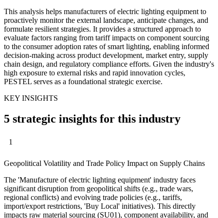
This analysis helps manufacturers of electric lighting equipment to
proactively monitor the external landscape, anticipate changes, and
formulate resilient strategies. It provides a structured approach to
evaluate factors ranging from tariff impacts on component sourcing
to the consumer adoption rates of smart lighting, enabling informed
decision-making across product development, market entry, supply
chain design, and regulatory compliance efforts. Given the industry's
high exposure to external risks and rapid innovation cycles,
PESTEL serves as a foundational strategic exercise.
KEY INSIGHTS
5 strategic insights for this industry
1
Geopolitical Volatility and Trade Policy Impact on Supply Chains
The 'Manufacture of electric lighting equipment' industry faces
significant disruption from geopolitical shifts (e.g., trade wars,
regional conflicts) and evolving trade policies (e.g., tariffs,
import/export restrictions, 'Buy Local' initiatives). This directly
impacts raw material sourcing (SU01), component availability, and