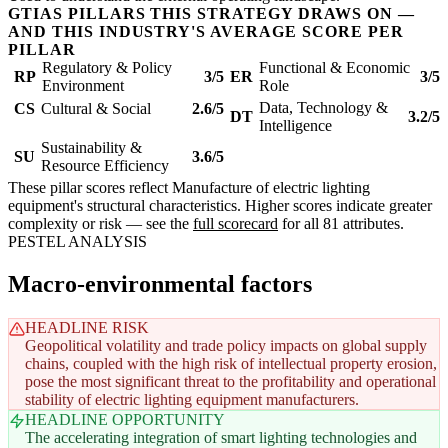
GTIAS PILLARS THIS STRATEGY DRAWS ON —
AND THIS INDUSTRY'S AVERAGE SCORE PER
PILLAR
Regulatory & Policy
Functional & Economic
RP
3/5
ER
3/5
Environment
Role
Data, Technology &
CS
Cultural & Social
2.6/5
DT
3.2/5
Intelligence
Sustainability &
SU
3.6/5
Resource Efficiency
These pillar scores reflect Manufacture of electric lighting
equipment's structural characteristics. Higher scores indicate greater
complexity or risk — see the
full scorecard
for all 81 attributes.
PESTEL ANALYSIS
Macro-environmental factors
HEADLINE RISK
Geopolitical volatility and trade policy impacts on global supply
chains, coupled with the high risk of intellectual property erosion,
pose the most significant threat to the profitability and operational
stability of electric lighting equipment manufacturers.
HEADLINE OPPORTUNITY
The accelerating integration of smart lighting technologies and