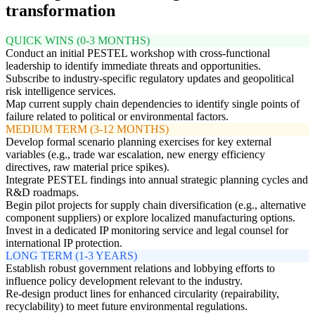
transformation
QUICK WINS (0-3 MONTHS)
Conduct an initial PESTEL workshop with cross-functional
leadership to identify immediate threats and opportunities.
Subscribe to industry-specific regulatory updates and geopolitical
risk intelligence services.
Map current supply chain dependencies to identify single points of
failure related to political or environmental factors.
MEDIUM TERM (3-12 MONTHS)
Develop formal scenario planning exercises for key external
variables (e.g., trade war escalation, new energy efficiency
directives, raw material price spikes).
Integrate PESTEL findings into annual strategic planning cycles and
R&D roadmaps.
Begin pilot projects for supply chain diversification (e.g., alternative
component suppliers) or explore localized manufacturing options.
Invest in a dedicated IP monitoring service and legal counsel for
international IP protection.
LONG TERM (1-3 YEARS)
Establish robust government relations and lobbying efforts to
influence policy development relevant to the industry.
Re-design product lines for enhanced circularity (repairability,
recyclability) to meet future environmental regulations.