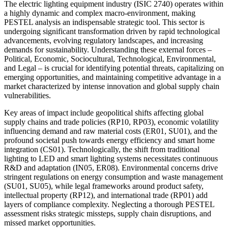
The electric lighting equipment industry (ISIC 2740) operates within
a highly dynamic and complex macro-environment, making
PESTEL analysis an indispensable strategic tool. This sector is
undergoing significant transformation driven by rapid technological
advancements, evolving regulatory landscapes, and increasing
demands for sustainability. Understanding these external forces –
Political, Economic, Sociocultural, Technological, Environmental,
and Legal – is crucial for identifying potential threats, capitalizing on
emerging opportunities, and maintaining competitive advantage in a
market characterized by intense innovation and global supply chain
vulnerabilities.
Key areas of impact include geopolitical shifts affecting global
supply chains and trade policies (RP10, RP03), economic volatility
influencing demand and raw material costs (ER01, SU01), and the
profound societal push towards energy efficiency and smart home
integration (CS01). Technologically, the shift from traditional
lighting to LED and smart lighting systems necessitates continuous
R&D and adaptation (IN05, ER08). Environmental concerns drive
stringent regulations on energy consumption and waste management
(SU01, SU05), while legal frameworks around product safety,
intellectual property (RP12), and international trade (RP01) add
layers of compliance complexity. Neglecting a thorough PESTEL
assessment risks strategic missteps, supply chain disruptions, and
missed market opportunities.