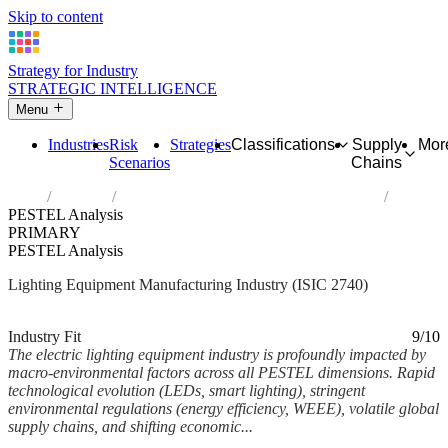
Skip to content
Strategy for Industry
STRATEGIC INTELLIGENCE
Menu
Industries
Risk
Strategies
Classifications
Supply
Mor
Scenarios
Chains
Home
Industries
Manufacture of electric lighting equipment
PESTEL Analysis
PRIMARY
PESTEL Analysis
Lighting Equipment Manufacturing Industry (ISIC 2740)
Analysed Mar 2026
~8 min read
Industry Fit
9/10
The electric lighting equipment industry is profoundly impacted by
macro-environmental factors across all PESTEL dimensions. Rapid
technological evolution (LEDs, smart lighting), stringent
environmental regulations (energy efficiency, WEEE), volatile global
supply chains, and shifting economic...