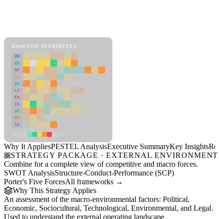
Back to Industry Profile
PESTEL Analysis Framework
View as slideshow
ANALYSIS ATTRIBUTES
MD
ER
RP
SC
SU
LI
FR
CS
DT
PM
IN
Low
High
Why It Applies
PESTEL Analysis
Executive Summary
Key Insights
Re
STRATEGY PACKAGE · EXTERNAL ENVIRONMENT
Combine for a complete view of competitive and macro forces.
SWOT Analysis
Structure-Conduct-Performance (SCP)
Porter's Five Forces
All frameworks →
Why This Strategy Applies
An assessment of the macro-environmental factors: Political,
Economic, Sociocultural, Technological, Environmental, and Legal.
Used to understand the external operating landscape.