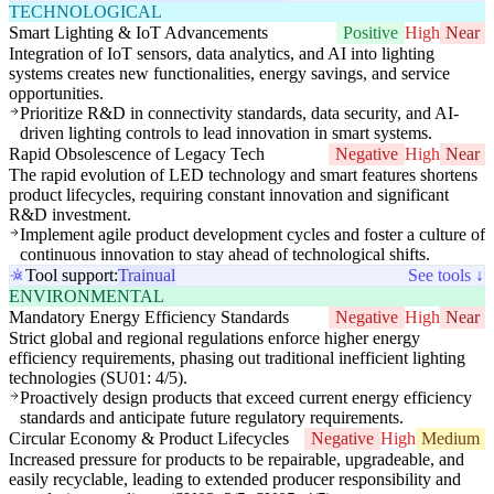
TECHNOLOGICAL
Smart Lighting & IoT Advancements
Positive
High
Near
Integration of IoT sensors, data analytics, and AI into lighting
systems creates new functionalities, energy savings, and service
opportunities.
Prioritize R&D in connectivity standards, data security, and AI-
driven lighting controls to lead innovation in smart systems.
Rapid Obsolescence of Legacy Tech
Negative
High
Near
The rapid evolution of LED technology and smart features shortens
product lifecycles, requiring constant innovation and significant
R&D investment.
Implement agile product development cycles and foster a culture of
continuous innovation to stay ahead of technological shifts.
Tool support:
Trainual
See tools ↓
ENVIRONMENTAL
Mandatory Energy Efficiency Standards
Negative
High
Near
Strict global and regional regulations enforce higher energy
efficiency requirements, phasing out traditional inefficient lighting
technologies (SU01: 4/5).
Proactively design products that exceed current energy efficiency
standards and anticipate future regulatory requirements.
Circular Economy & Product Lifecycles
Negative
High
Medium
Increased pressure for products to be repairable, upgradeable, and
easily recyclable, leading to extended producer responsibility and