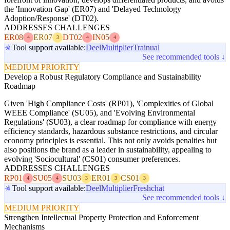
the 'Innovation Gap' (ER07) and 'Delayed Technology
Adoption/Response' (DT02).
ADDRESSES CHALLENGES
ER08
ER07
DT02
IN05
4
3
4
4
Tool support available:
Deel
Multiplier
Trainual
See recommended tools ↓
MEDIUM PRIORITY
Develop a Robust Regulatory Compliance and Sustainability
Roadmap
Given 'High Compliance Costs' (RP01), 'Complexities of Global
WEEE Compliance' (SU05), and 'Evolving Environmental
Regulations' (SU03), a clear roadmap for compliance with energy
efficiency standards, hazardous substance restrictions, and circular
economy principles is essential. This not only avoids penalties but
also positions the brand as a leader in sustainability, appealing to
evolving 'Sociocultural' (CS01) consumer preferences.
ADDRESSES CHALLENGES
RP01
SU05
SU03
ER01
CS01
4
4
3
3
3
Tool support available:
Deel
Multiplier
Freshchat
See recommended tools ↓
MEDIUM PRIORITY
Strengthen Intellectual Property Protection and Enforcement
Mechanisms