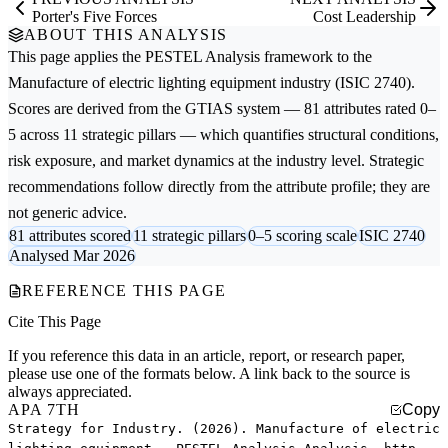
Porter's Five Forces
Cost Leadership
ABOUT THIS ANALYSIS
This page applies the
PESTEL Analysis
framework to the
Manufacture of electric lighting equipment
industry (ISIC 2740).
Scores are derived from the GTIAS system — 81 attributes rated 0–
5 across 11 strategic pillars — which quantifies structural conditions,
risk exposure, and market dynamics at the industry level. Strategic
recommendations follow directly from the attribute profile; they are
not generic advice.
81 attributes scored
11 strategic pillars
0–5 scoring scale
ISIC 2740
Analysed Mar 2026
REFERENCE THIS PAGE
Cite This Page
If you reference this data in an article, report, or research paper,
please use one of the formats below. A link back to the source is
always appreciated.
APA 7TH
Copy
Strategy for Industry. (2026). Manufacture of electric